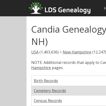
Candia Genealogy
NH)
USA
(1,403,636) >
New Hampshire
(12,247
NOTE: Additional records that apply to C
Hampshire
pages.
Birth Records
Cemetery Records
Census Records