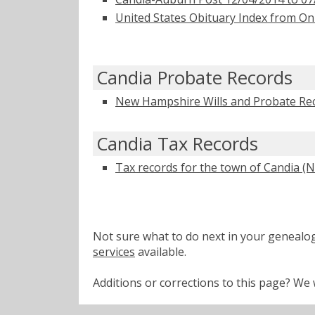
United States Obituary Index from On
Candia Probate Records
New Hampshire Wills and Probate Re
Candia Tax Records
Tax records for the town of Candia (N.
Not sure what to do next in your geneal
services
available.
Additions or corrections to this page? W