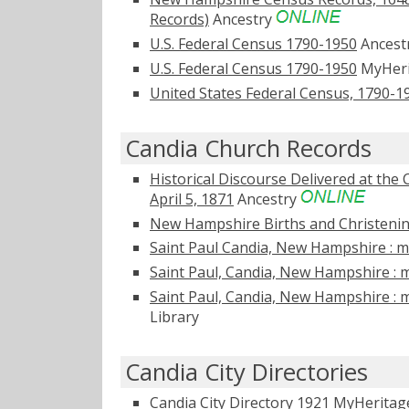
Records)
Ancestry
U.S. Federal Census 1790-1950
Ancest
U.S. Federal Census 1790-1950
MyHer
United States Federal Census, 1790-1
Candia Church Records
Historical Discourse Delivered at the
April 5, 1871
Ancestry
New Hampshire Births and Christening
Saint Paul Candia, New Hampshire : ma
Saint Paul, Candia, New Hampshire : m
Saint Paul, Candia, New Hampshire : m
Library
Candia City Directories
Candia City Directory 1921
MyHerita