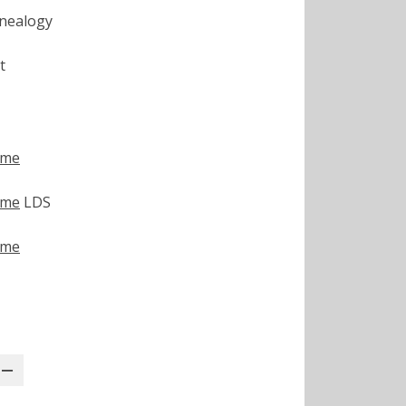
nealogy
t
ime
ime
LDS
ime