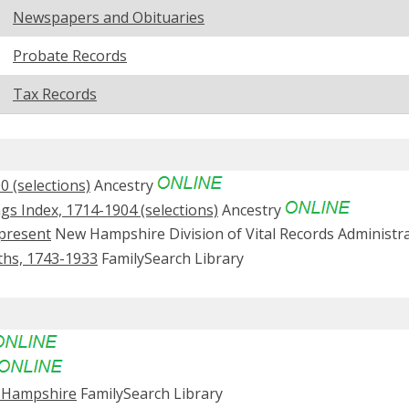
Newspapers and Obituaries
Probate Records
Tax Records
 (selections)
Ancestry
s Index, 1714-1904 (selections)
Ancestry
present
New Hampshire Division of Vital Records Administr
ths, 1743-1933
FamilySearch Library
w Hampshire
FamilySearch Library