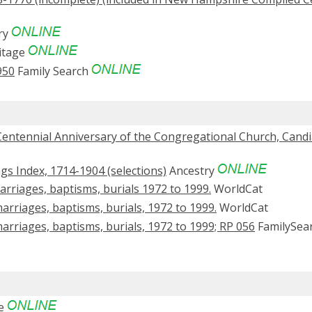
ry
itage
950
Family Search
 Centennial Anniversary of the Congregational Church, Candia
s Index, 1714-1904 (selections)
Ancestry
rriages, baptisms, burials 1972 to 1999.
WorldCat
arriages, baptisms, burials, 1972 to 1999.
WorldCat
arriages, baptisms, burials, 1972 to 1999; RP 056
FamilySea
ge