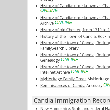
History of Candia: once known as Char
History of Candia: once known as Char
Archive
History of old Chester, from 1719 to 
History of the Town of Candia, Rock
History of the town of Candia, Rocking
FamilySearch Library
History of the town of Candia, Rocking
Genealogy
History of the town of Candia, Rocking
Internet Archive
MyHeritage Family Trees
MyHeritag
Reminiscences of Candia
Ancestry
Candia Immigration Recor
New Hampshire, State and Federal Na