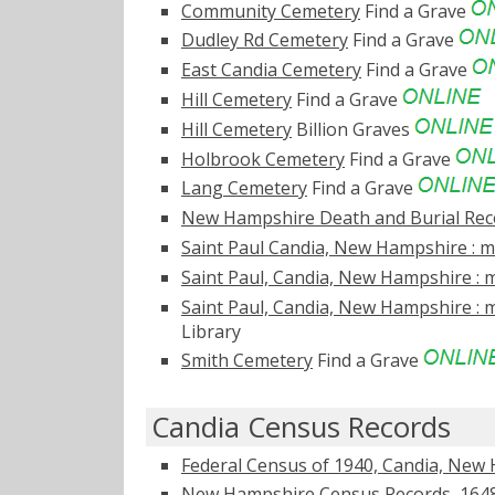
Community Cemetery
Find a Grave
Dudley Rd Cemetery
Find a Grave
East Candia Cemetery
Find a Grave
Hill Cemetery
Find a Grave
Hill Cemetery
Billion Graves
Holbrook Cemetery
Find a Grave
Lang Cemetery
Find a Grave
New Hampshire Death and Burial Reco
Saint Paul Candia, New Hampshire : ma
Saint Paul, Candia, New Hampshire : m
Saint Paul, Candia, New Hampshire : m
Library
Smith Cemetery
Find a Grave
Candia Census Records
Federal Census of 1940, Candia, New
New Hampshire Census Records, 1648