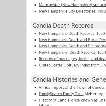
Manchester (New Hampshire) suburba
New Hampshire City Directories (incl
Candia Death Records
New Hampshire Death Records, 1650
New Hampshire Death and Burial Reco
New Hampshire Death and Disinterme
New Hampshire, Death Records, 1654
Records of marriages, births, and dea
United States Obituary Index from On
Candia Histories and Gene
Annual report of the Town of Candi
FamilySearch Family Tree
MyHeritag
History of Candia: once known as Char
Library