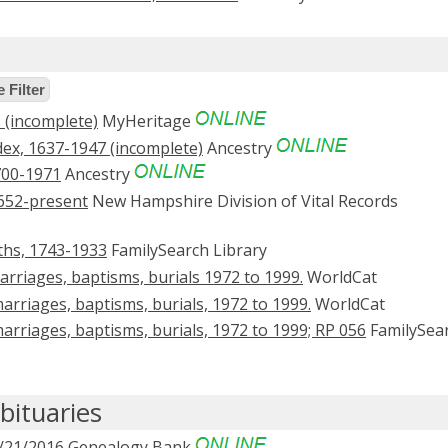
 Filter
(incomplete)
MyHeritage
ex, 1637-1947 (incomplete)
Ancestry
700-1971
Ancestry
652-present
New Hampshire Division of Vital Records
ths, 1743-1933
FamilySearch Library
rriages, baptisms, burials 1972 to 1999.
WorldCat
arriages, baptisms, burials, 1972 to 1999.
WorldCat
arriages, baptisms, burials, 1972 to 1999; RP 056
FamilySea
ituaries
/21/2016
Genealogy Bank