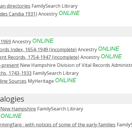
n directories
FamilySearch Library
udes Candia 1931)
Ancestry
-1969
Ancestry
rds Index, 1654-1949 (incomplete)
Ancestry
nt Records, 1754-1947 (incomplete)
Ancestry
-present
New Hampshire Division of Vital Records Administ
ths, 1743-1933
FamilySearch Library
line Sources
MyHeritage
alogies
a, New Hampshire
FamilySearch Library
e
mingfare : with notices of some of the early families
Family