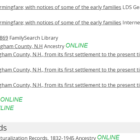
mingfare; with notices of some of the early families
LDS Ge
mingfare; with notices of some of the early families
Interne
1869
FamilySearch Library
ingham County, N.H
Ancestry
ham County, N.H., from its first settlement to the present t
ham County, N.H., from its first settlement to the present t
ham County, N.H., from its first settlement to the present t
e
ds
turalization Records, 1832-1945
Ancestry