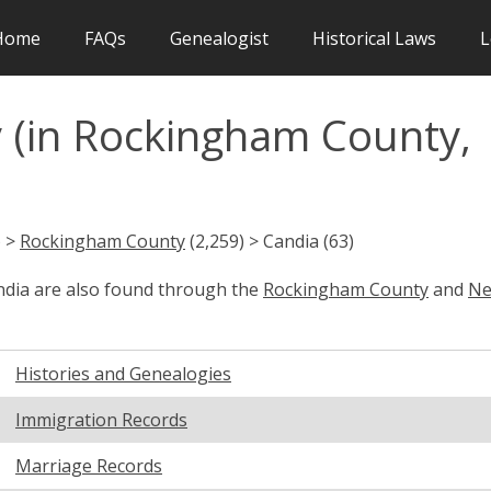
Home
FAQs
Genealogist
Historical Laws
L
 (in Rockingham County,
) >
Rockingham County
(2,259) > Candia (63)
andia are also found through the
Rockingham County
and
N
Histories and Genealogies
Immigration Records
Marriage Records