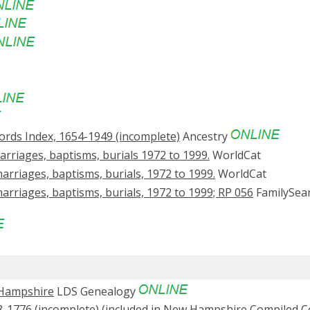
rds Index, 1654-1949 (incomplete)
Ancestry
rriages, baptisms, burials 1972 to 1999.
WorldCat
arriages, baptisms, burials, 1972 to 1999.
WorldCat
arriages, baptisms, burials, 1972 to 1999; RP 056
FamilySea
 Hampshire
LDS Genealogy
-1776 (incomplete) (included in New Hampshire Compiled 