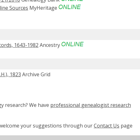
line Sources
MyHeritage
cords, 1643-1982
Ancestry
H.), 1823
Archive Grid
ogy research? We have
professional genealogist research
e welcome your suggestions through our
Contact Us
page