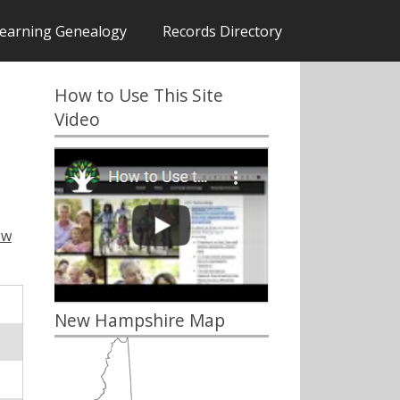
earning Genealogy
Records Directory
How to Use This Site
Video
ew
New Hampshire Map