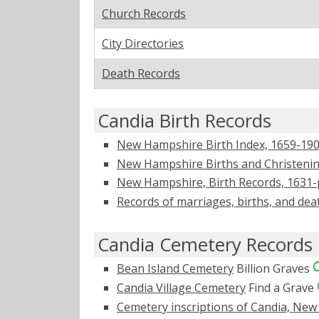
Church Records
City Directories
Death Records
Candia Birth Records
New Hampshire Birth Index, 1659-1900
New Hampshire Births and Christening
New Hampshire, Birth Records, 1631-
Records of marriages, births, and dea
Candia Cemetery Records
Bean Island Cemetery
Billion Graves
Candia Village Cemetery
Find a Grave
Cemetery inscriptions of Candia, Ne