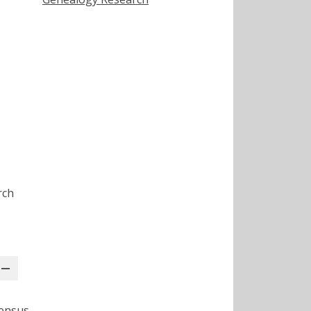
rch
Census