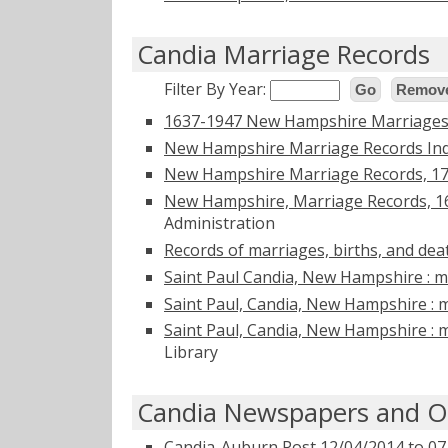
Candia Marriage Records
Filter By Year:
Go
Remove
1637-1947 New Hampshire Marriages 
New Hampshire Marriage Records Ind
New Hampshire Marriage Records, 1
New Hampshire, Marriage Records, 1
Administration
Records of marriages, births, and dea
Saint Paul Candia, New Hampshire : ma
Saint Paul, Candia, New Hampshire : m
Saint Paul, Candia, New Hampshire : m
Library
Candia Newspapers and Ob
Candia-Auburn Post 12/04/2014 to 07