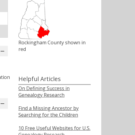
Rockingham County shown in
red
ation
Helpful Articles
On Defining Success in
Genealogy Research
Find a Missing Ancestor by
Searching for the Children
10 Free Useful Websites for U.S.
Genealogy Research