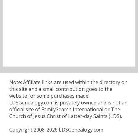
Note: Affiliate links are used within the directory on
this site and a small contribution goes to the
website for some purchases made.
LDSGenealogy.com is privately owned and is not an
official site of FamilySearch International or The
Church of Jesus Christ of Latter-day Saints (LDS).
Copyright 2008-2026 LDSGenealogy.com