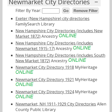
Newmarket City Directories
Filter By Year:
Go
Remove Filter
Exeter (New Hampshire) city directories
FamilySearch Library
New Hampshire City Directories (includes New
Market 1872)
Ancestry
New Hampshire City Directories (includes
Newmarket 1915-17)
Ancestry
New Hampshire City Directories (includes South
New Market 1872)
Ancestry
Newmarket City Directory 1918
MyHeritage
Newmarket City Directory 1921
MyHeritage
Newmarket City Directory 1924
MyHeritage
Newmarket, NH 1911-1929 City Directories
Allen
County Public Library