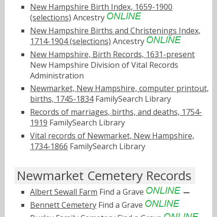
New Hampshire Birth Index, 1659-1900
(selections)
Ancestry
New Hampshire Births and Christenings Index,
1714-1904 (selections)
Ancestry
New Hampshire, Birth Records, 1631-present
New Hampshire Division of Vital Records
Administration
Newmarket, New Hampshire, computer printout,
births, 1745-1834
FamilySearch Library
Records of marriages, births, and deaths, 1754-
1919
FamilySearch Library
Vital records of Newmarket, New Hampshire,
1734-1866
FamilySearch Library
Newmarket Cemetery Records
Albert Sewall Farm
Find a Grave
Bennett Cemetery
Find a Grave