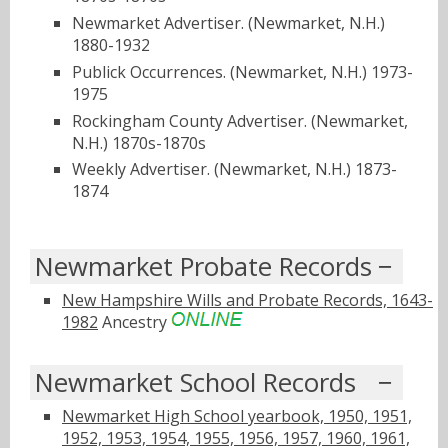
Newmarket Advertiser. (Newmarket, N.H.)
1880-1932
Publick Occurrences. (Newmarket, N.H.) 1973-
1975
Rockingham County Advertiser. (Newmarket,
N.H.) 1870s-1870s
Weekly Advertiser. (Newmarket, N.H.) 1873-
1874
Newmarket Probate Records
New Hampshire Wills and Probate Records, 1643-
1982
Ancestry
Newmarket School Records
Newmarket High School yearbook, 1950, 1951,
1952, 1953, 1954, 1955, 1956, 1957, 1960, 1961,