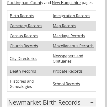
Rockingham County
and
New Hampshire
pages.
Birth Records
Immigration Records
Cemetery Records
Map Records
Census Records
Marriage Records
Church Records
Miscellaneous Records
Newspapers and
City Directories
Obituaries
Death Records
Probate Records
Histories and
School Records
Genealogies
Newmarket Birth Records