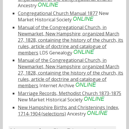
Ancestry
Congregational Church Manual 1877
New
Market Historical Society
Manual of the Congregational Church, in
Newmarket, New Hampshire; organized March
27, 1828, containing the history of the church, its
rules, article of doctrine and catalogue of
members
LDS Genealogy
Manual of the Congregational Church, in
Newmarket, New Hampshire; organized March
27, 1828, containing the history of the church, its
rules, article of doctrine and catalogue of
members
Internet Archive
Marriage Records, Methodist Church 1873-1875
New Market Historical Society
New Hampshire Births and Christenings Index,
1714-1904 (selections)
Ancestry