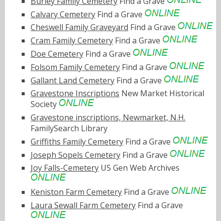
Burley Family Cemetery
Find a Grave
Calvary Cemetery
Find a Grave
Cheswell Family Graveyard
Find a Grave
Cram Family Cemetery
Find a Grave
Doe Cemetery
Find a Grave
Folsom Family Cemetery
Find a Grave
Gallant Land Cemetery
Find a Grave
Gravestone Inscriptions
New Market Historical
Society
Gravestone inscriptions, Newmarket, N.H.
FamilySearch Library
Griffiths Family Cemetery
Find a Grave
Joseph Sopels Cemetery
Find a Grave
Joy Falls-Cemetery
US Gen Web Archives
Keniston Farm Cemetery
Find a Grave
Laura Sewall Farm Cemetery
Find a Grave