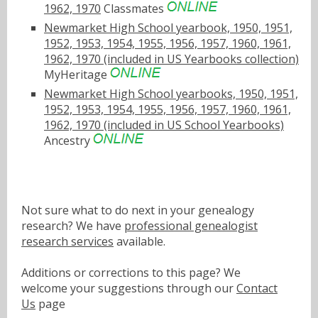
1962, 1970
Classmates
Newmarket High School yearbook, 1950, 1951,
1952, 1953, 1954, 1955, 1956, 1957, 1960, 1961,
1962, 1970 (included in US Yearbooks collection)
MyHeritage
Newmarket High School yearbooks, 1950, 1951,
1952, 1953, 1954, 1955, 1956, 1957, 1960, 1961,
1962, 1970 (included in US School Yearbooks)
Ancestry
Not sure what to do next in your genealogy
research? We have
professional genealogist
research services
available.
Additions or corrections to this page? We
welcome your suggestions through our
Contact
Us
page