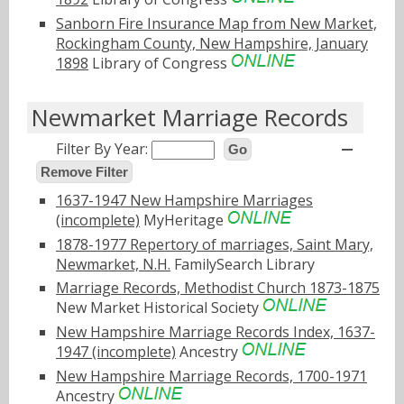
Sanborn Fire Insurance Map from New Market,
Rockingham County, New Hampshire, January
1898
Library of Congress
Newmarket Marriage Records
Filter By Year:
Go
Remove Filter
1637-1947 New Hampshire Marriages
(incomplete)
MyHeritage
1878-1977 Repertory of marriages, Saint Mary,
Newmarket, N.H.
FamilySearch Library
Marriage Records, Methodist Church 1873-1875
New Market Historical Society
New Hampshire Marriage Records Index, 1637-
1947 (incomplete)
Ancestry
New Hampshire Marriage Records, 1700-1971
Ancestry