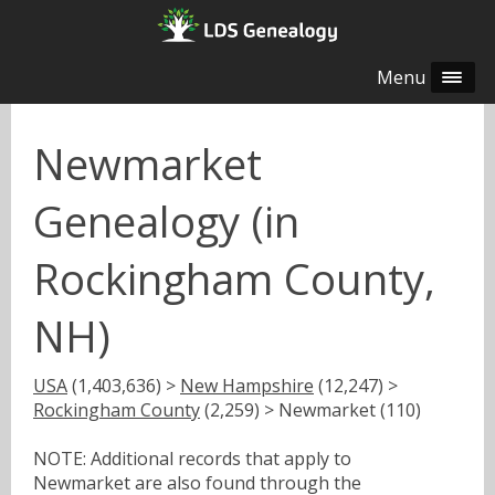
Menu
Newmarket
Genealogy (in
Rockingham County,
NH)
USA
(1,403,636) >
New Hampshire
(12,247) >
Rockingham County
(2,259) > Newmarket (110)
NOTE: Additional records that apply to
Newmarket are also found through the