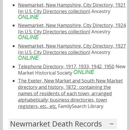
Newmarket, New Hampshire, City Directory, 1921
(in U.S. City Directories collection)
Ancestry
Newmarket, New Hampshire, City Directory, 1924
(in U.S. City Directories collection)
Ancestry
Newmarket, New Hampshire, City Directory, 1927
(in U.S. City Directories collection)
Ancestry
Telephone Directory, 1917, 1933, 1942, 1950
New
Market Historical Society
The Exeter, New Market and South New Market
directory and history, 1872 : containing the
names of residents of each town, arranged
alphabetically; business directories, town
registers, etc., etc.
FamilySearch Library
Newmarket Death Records