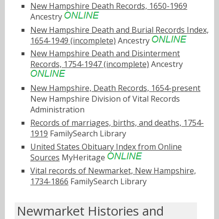
New Hampshire Death Records, 1650-1969
Ancestry
New Hampshire Death and Burial Records Index,
1654-1949 (incomplete)
Ancestry
New Hampshire Death and Disinterment
Records, 1754-1947 (incomplete)
Ancestry
New Hampshire, Death Records, 1654-present
New Hampshire Division of Vital Records
Administration
Records of marriages, births, and deaths, 1754-
1919
FamilySearch Library
United States Obituary Index from Online
Sources
MyHeritage
Vital records of Newmarket, New Hampshire,
1734-1866
FamilySearch Library
Newmarket Histories and