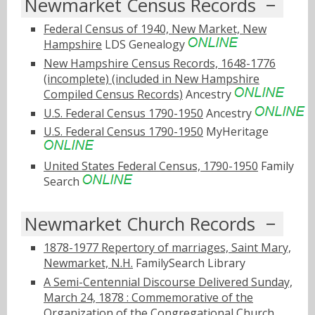
Newmarket Census Records
Federal Census of 1940, New Market, New
Hampshire
LDS Genealogy
New Hampshire Census Records, 1648-1776
(incomplete) (included in New Hampshire
Compiled Census Records)
Ancestry
U.S. Federal Census 1790-1950
Ancestry
U.S. Federal Census 1790-1950
MyHeritage
United States Federal Census, 1790-1950
Family
Search
Newmarket Church Records
1878-1977 Repertory of marriages, Saint Mary,
Newmarket, N.H.
FamilySearch Library
A Semi-Centennial Discourse Delivered Sunday,
March 24, 1878 : Commemorative of the
Organization of the Congregational Church