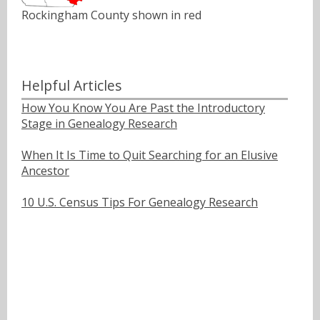
Rockingham County shown in red
Helpful Articles
How You Know You Are Past the Introductory
Stage in Genealogy Research
When It Is Time to Quit Searching for an Elusive
Ancestor
10 U.S. Census Tips For Genealogy Research