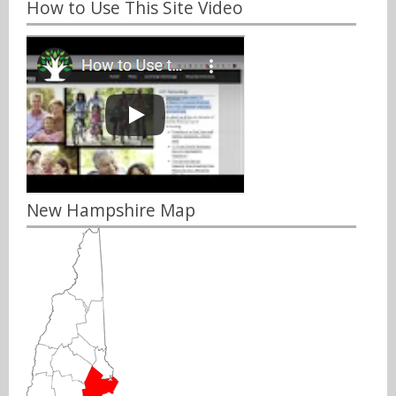
How to Use This Site Video
New Hampshire Map