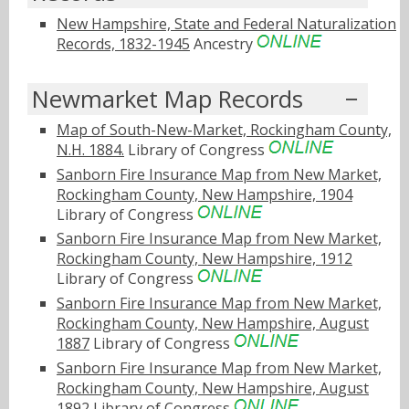
New Hampshire, State and Federal Naturalization
Records, 1832-1945
Ancestry
Newmarket Map Records
Map of South-New-Market, Rockingham County,
N.H. 1884.
Library of Congress
Sanborn Fire Insurance Map from New Market,
Rockingham County, New Hampshire, 1904
Library of Congress
Sanborn Fire Insurance Map from New Market,
Rockingham County, New Hampshire, 1912
Library of Congress
Sanborn Fire Insurance Map from New Market,
Rockingham County, New Hampshire, August
1887
Library of Congress
Sanborn Fire Insurance Map from New Market,
Rockingham County, New Hampshire, August
1892
Library of Congress