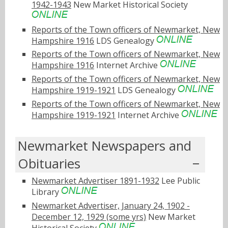
1942-1943
New Market Historical Society
Reports of the Town officers of Newmarket, New
Hampshire 1916
LDS Genealogy
Reports of the Town officers of Newmarket, New
Hampshire 1916
Internet Archive
Reports of the Town officers of Newmarket, New
Hampshire 1919-1921
LDS Genealogy
Reports of the Town officers of Newmarket, New
Hampshire 1919-1921
Internet Archive
Newmarket Newspapers and
Obituaries
Newmarket Advertiser 1891-1932
Lee Public
Library
Newmarket Advertiser, January 24, 1902 -
December 12, 1929 (some yrs)
New Market
Historical Society