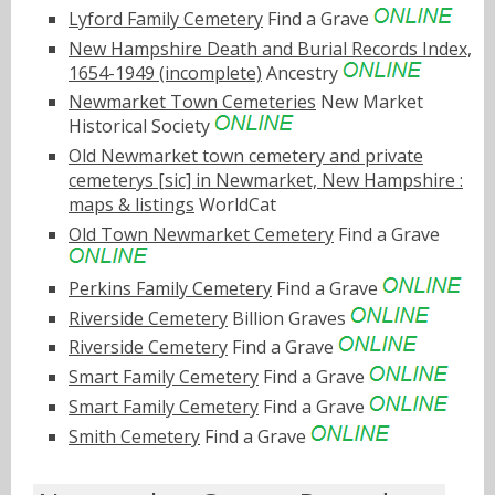
Lyford Family Cemetery
Find a Grave
New Hampshire Death and Burial Records Index,
1654-1949 (incomplete)
Ancestry
Newmarket Town Cemeteries
New Market
Historical Society
Old Newmarket town cemetery and private
cemeterys [sic] in Newmarket, New Hampshire :
maps & listings
WorldCat
Old Town Newmarket Cemetery
Find a Grave
Perkins Family Cemetery
Find a Grave
Riverside Cemetery
Billion Graves
Riverside Cemetery
Find a Grave
Smart Family Cemetery
Find a Grave
Smart Family Cemetery
Find a Grave
Smith Cemetery
Find a Grave