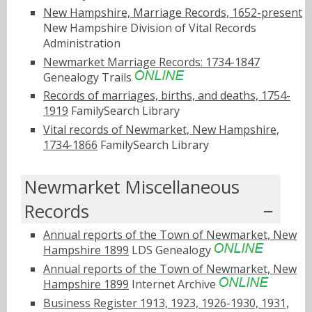
New Hampshire, Marriage Records, 1652-present
New Hampshire Division of Vital Records
Administration
Newmarket Marriage Records: 1734-1847
Genealogy Trails
Records of marriages, births, and deaths, 1754-
1919
FamilySearch Library
Vital records of Newmarket, New Hampshire,
1734-1866
FamilySearch Library
Newmarket Miscellaneous
Records
Annual reports of the Town of Newmarket, New
Hampshire 1899
LDS Genealogy
Annual reports of the Town of Newmarket, New
Hampshire 1899
Internet Archive
Business Register 1913, 1923, 1926-1930, 1931,