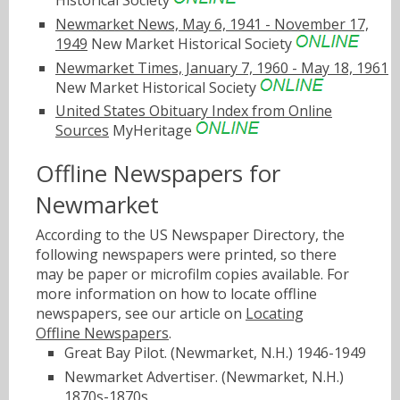
Newmarket News, May 6, 1941 - November 17,
1949
New Market Historical Society
Newmarket Times, January 7, 1960 - May 18, 1961
New Market Historical Society
United States Obituary Index from Online
Sources
MyHeritage
Offline Newspapers for
Newmarket
According to the US Newspaper Directory, the
following newspapers were printed, so there
may be paper or microfilm copies available. For
more information on how to locate offline
newspapers, see our article on
Locating
Offline Newspapers
.
Great Bay Pilot. (Newmarket, N.H.) 1946-1949
Newmarket Advertiser. (Newmarket, N.H.)
1870s-1870s