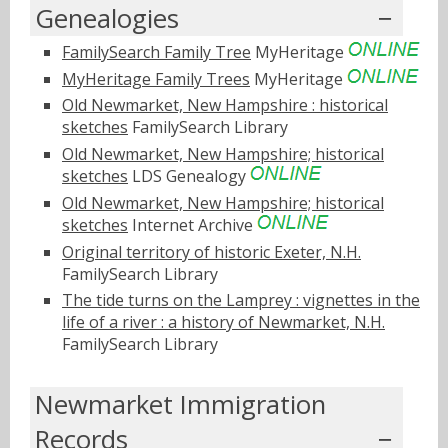
Genealogies
FamilySearch Family Tree
MyHeritage
MyHeritage Family Trees
MyHeritage
Old Newmarket, New Hampshire : historical
sketches
FamilySearch Library
Old Newmarket, New Hampshire; historical
sketches
LDS Genealogy
Old Newmarket, New Hampshire; historical
sketches
Internet Archive
Original territory of historic Exeter, N.H.
FamilySearch Library
The tide turns on the Lamprey : vignettes in the
life of a river : a history of Newmarket, N.H.
FamilySearch Library
Newmarket Immigration
Records