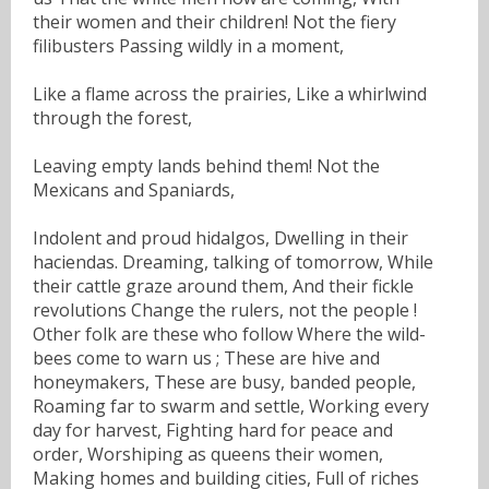
their women and their children! Not the fiery
filibusters Passing wildly in a moment,
Like a flame across the prairies, Like a whirlwind
through the forest,
Leaving empty lands behind them! Not the
Mexicans and Spaniards,
Indolent and proud hidalgos, Dwelling in their
haciendas. Dreaming, talking of tomorrow, While
their cattle graze around them, And their fickle
revolutions Change the rulers, not the people !
Other folk are these who follow Where the wild-
bees come to warn us ; These are hive and
honeymakers, These are busy, banded people,
Roaming far to swarm and settle, Working every
day for harvest, Fighting hard for peace and
order, Worshiping as queens their women,
Making homes and building cities, Full of riches