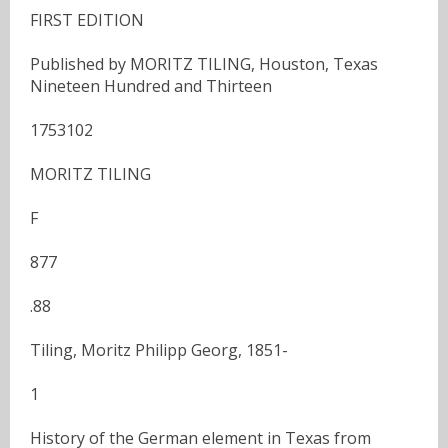
FIRST EDITION
Published by MORITZ TILING, Houston, Texas
Nineteen Hundred and Thirteen
1753102
MORITZ TILING
F
877
.88
Tiling, Moritz Philipp Georg, 1851-
1
History of the German element in Texas from