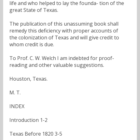
life and who helped to lay the founda- tion of the
great State of Texas.
The publication of this unassuming book shall
remedy this deficiency with proper accounts of
the colonization of Texas and will give credit to
whom credit is due.
To Prof. C. W. Welch I am indebted for proof-
reading and other valuable suggestions.
Houston, Texas.
M. T.
INDEX
Introduction 1-2
Texas Before 1820 3-5