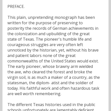
PREFACE.
This plain, unpretending monograph has been
written for the purpose of preserving to
posterity the records of German achievements in
the colonization and upbuilding of the great
state of Texas. The pioneer's humble life and
courageous struggles are very often left
unnoticed by the historian, yet, without his brave
and patient labors none of the great
commonwealths of the United States would exist.
The early pioneer, whose brawny arm wielded
the axe, who cleared the forest and broke the
virgin soil, is as much a maker of a country, as the
statesman, the diplom- atist and the soldier of
today. His faithful work and often hazardous task
are well worth remembering.
The different Texas histories used in the public
schools unfortunately are lamentably deficient