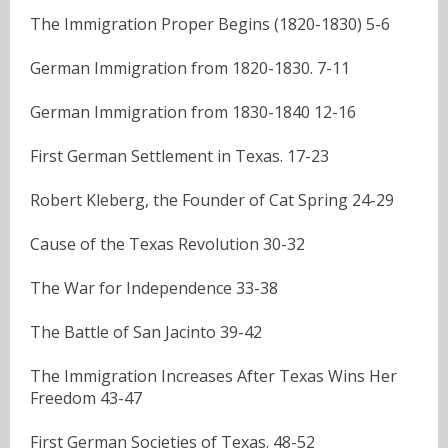
The Immigration Proper Begins (1820-1830) 5-6
German Immigration from 1820-1830. 7-11
German Immigration from 1830-1840 12-16
First German Settlement in Texas. 17-23
Robert Kleberg, the Founder of Cat Spring 24-29
Cause of the Texas Revolution 30-32
The War for Independence 33-38
The Battle of San Jacinto 39-42
The Immigration Increases After Texas Wins Her
Freedom 43-47
First German Societies of Texas. 48-52