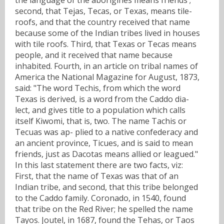
second, that Tejas, Tecas, or Texas, means tile-
roofs, and that the country received that name
because some of the Indian tribes lived in houses
with tile roofs. Third, that Texas or Tecas means
people, and it received that name because
inhabited. Fourth, in an article on tribal names of
America the National Magazine for August, 1873,
said: "The word Techis, from which the word
Texas is derived, is a word from the Caddo dia-
lect, and gives title to a population which calls
itself Kiwomi, that is, two. The name Tachis or
Tecuas was ap- plied to a native confederacy and
an ancient province, Ticues, and is said to mean
friends, just as Dacotas means allied or leagued."
In this last statement there are two facts, viz:
First, that the name of Texas was that of an
Indian tribe, and second, that this tribe belonged
to the Caddo family. Coronado, in 1540, found
that tribe on the Red River; he spelled the name
Tayos. Joutel, in 1687, found the Tehas, or Taos