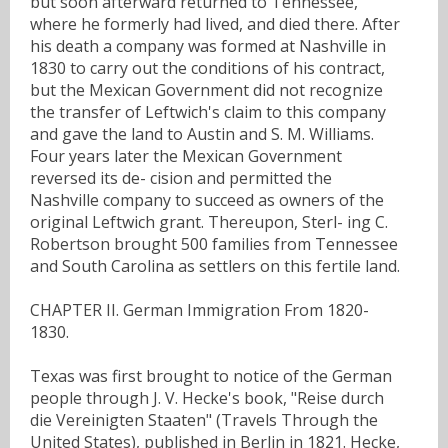
but soon afterward returned to Tennessee,
where he formerly had lived, and died there. After
his death a company was formed at Nashville in
1830 to carry out the conditions of his contract,
but the Mexican Government did not recognize
the transfer of Leftwich's claim to this company
and gave the land to Austin and S. M. Williams.
Four years later the Mexican Government
reversed its de- cision and permitted the
Nashville company to succeed as owners of the
original Leftwich grant. Thereupon, Sterl- ing C.
Robertson brought 500 families from Tennessee
and South Carolina as settlers on this fertile land.
CHAPTER II. German Immigration From 1820-
1830.
Texas was first brought to notice of the German
people through J. V. Hecke's book, "Reise durch
die Vereinigten Staaten" (Travels Through the
United States), published in Berlin in 1821. Hecke,