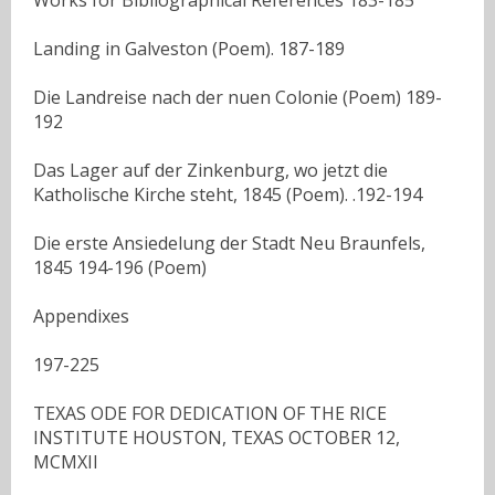
Landing in Galveston (Poem). 187-189
Die Landreise nach der nuen Colonie (Poem) 189-
192
Das Lager auf der Zinkenburg, wo jetzt die
Katholische Kirche steht, 1845 (Poem). .192-194
Die erste Ansiedelung der Stadt Neu Braunfels,
1845 194-196 (Poem)
Appendixes
197-225
TEXAS ODE FOR DEDICATION OF THE RICE
INSTITUTE HOUSTON, TEXAS OCTOBER 12,
MCMXII