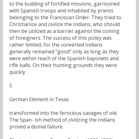
to the building of fortified missions, garrisoned
with Spanish troops and inhabited by priests
belonging to the Franciscan Order. They tried to
Christianize and civilize the Indians, who should
then be utilized as a barrier against the coming
of foreigners. The success of this policy was
rather limited, for the converted Indians
generally remained "good" only as long as they
were within reach of the Spanish bayonets and
rifle balls. On their hunting grounds they were
quickly
5
German Element in Texas
transformed into the ferocious savages of old.
The Span- ish method of civilizing the Indians
proved a dismal failure.