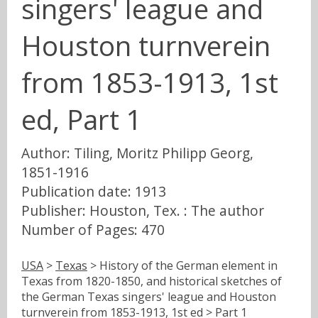
singers' league and
Houston turnverein
from 1853-1913, 1st
ed, Part 1
Author: Tiling, Moritz Philipp Georg,
1851-1916
Publication date: 1913
Publisher: Houston, Tex. : The author
Number of Pages: 470
USA
>
Texas
> History of the German element in
Texas from 1820-1850, and historical sketches of
the German Texas singers' league and Houston
turnverein from 1853-1913, 1st ed > Part 1