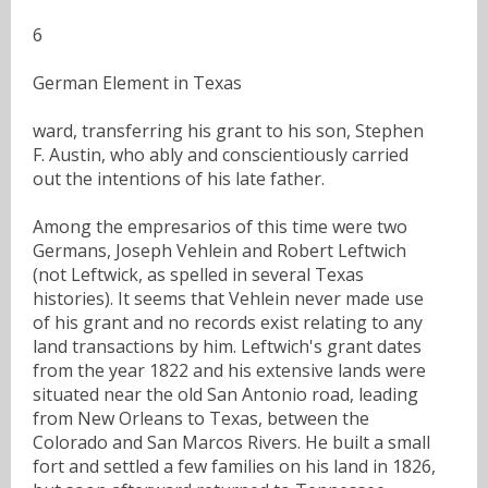
6
German Element in Texas
ward, transferring his grant to his son, Stephen
F. Austin, who ably and conscientiously carried
out the intentions of his late father.
Among the empresarios of this time were two
Germans, Joseph Vehlein and Robert Leftwich
(not Leftwick, as spelled in several Texas
histories). It seems that Vehlein never made use
of his grant and no records exist relating to any
land transactions by him. Leftwich's grant dates
from the year 1822 and his extensive lands were
situated near the old San Antonio road, leading
from New Orleans to Texas, between the
Colorado and San Marcos Rivers. He built a small
fort and settled a few families on his land in 1826,