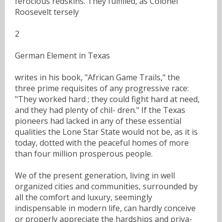
ferocious redskins. They fulfilled, as Colonel
Roosevelt tersely
2
German Element in Texas
writes in his book, "African Game Trails," the
three prime requisites of any progressive race:
"They worked hard ; they could fight hard at need,
and they had plenty of chil- dren." If the Texas
pioneers had lacked in any of these essential
qualities the Lone Star State would not be, as it is
today, dotted with the peaceful homes of more
than four million prosperous people.
We of the present generation, living in well
organized cities and communities, surrounded by
all the comfort and luxury, seemingly
indispensable in modern life, can hardly conceive
or properly appreciate the hardships and priva-