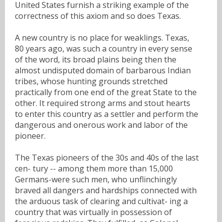
United States furnish a striking example of the
correctness of this axiom and so does Texas.
A new country is no place for weaklings. Texas,
80 years ago, was such a country in every sense
of the word, its broad plains being then the
almost undisputed domain of barbarous Indian
tribes, whose hunting grounds stretched
practically from one end of the great State to the
other. It required strong arms and stout hearts
to enter this country as a settler and perform the
dangerous and onerous work and labor of the
pioneer.
The Texas pioneers of the 30s and 40s of the last
cen- tury -- among them more than 15,000
Germans-were such men, who unflinchingly
braved all dangers and hardships connected with
the arduous task of clearing and cultivat- ing a
country that was virtually in possession of