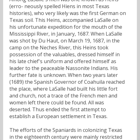
(erro- neously spelled Hiens in most Texas
histories), who very likely was the first German on
Texas soil. This Heins, accompanied LaSalle on
his unfortunate expedition for the mouth of the
Mississippi River, in January, 1687. When LaSalle
was shot by Du Haut, on March 19, 1687, in the
camp on the Neches River, this Heins took
possession of the valuables, dressed himself in
his late chief's uniform and offered himself as
leader to the peaceable Nassonite Indians. His
further fate is unknown. When two years later
(1689) the Spanish Governor of Coahuila reached
the place, where LaSalle had built his little fort
and church, not a trace of the French men and
women left there could be found. All was
deserted. Thus ended the first attempt to
establish a European settlement in Texas.
The efforts of the Spaniards in colonizing Texas
in the eighteenth century were mainly restricted