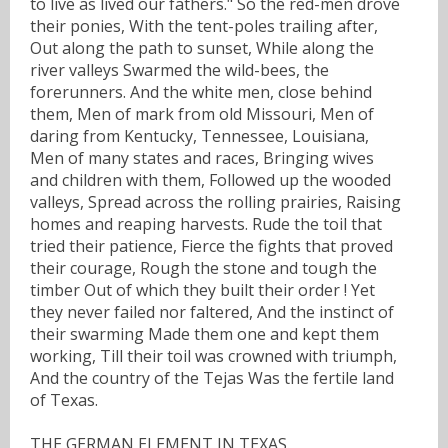
to live as lived our fathers." So the red-men drove
their ponies, With the tent-poles trailing after,
Out along the path to sunset, While along the
river valleys Swarmed the wild-bees, the
forerunners. And the white men, close behind
them, Men of mark from old Missouri, Men of
daring from Kentucky, Tennessee, Louisiana,
Men of many states and races, Bringing wives
and children with them, Followed up the wooded
valleys, Spread across the rolling prairies, Raising
homes and reaping harvests. Rude the toil that
tried their patience, Fierce the fights that proved
their courage, Rough the stone and tough the
timber Out of which they built their order ! Yet
they never failed nor faltered, And the instinct of
their swarming Made them one and kept them
working, Till their toil was crowned with triumph,
And the country of the Tejas Was the fertile land
of Texas.
THE GERMAN ELEMENT IN TEXAS.