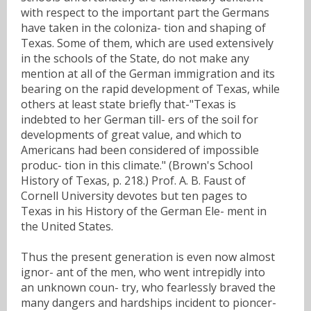
with respect to the important part the Germans
have taken in the coloniza- tion and shaping of
Texas. Some of them, which are used extensively
in the schools of the State, do not make any
mention at all of the German immigration and its
bearing on the rapid development of Texas, while
others at least state briefly that-"Texas is
indebted to her German till- ers of the soil for
developments of great value, and which to
Americans had been considered of impossible
produc- tion in this climate." (Brown's School
History of Texas, p. 218.) Prof. A. B. Faust of
Cornell University devotes but ten pages to
Texas in his History of the German Ele- ment in
the United States.
Thus the present generation is even now almost
ignor- ant of the men, who went intrepidly into
an unknown coun- try, who fearlessly braved the
many dangers and hardships incident to pioncer-