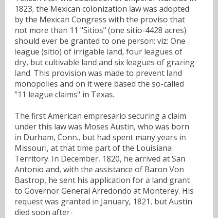
1823, the Mexican colonization law was adopted
by the Mexican Congress with the proviso that
not more than 11 "Sitios" (one sitio-4428 acres)
should ever be granted to one person; viz: One
league (sitio) of irrigable land, four leagues of
dry, but cultivable land and six leagues of grazing
land. This provision was made to prevent land
monopolies and on it were based the so-called
"11 league claims" in Texas.
The first American empresario securing a claim
under this law was Moses Austin, who was born
in Durham, Conn., but had spent many years in
Missouri, at that time part of the Louisiana
Territory. In December, 1820, he arrived at San
Antonio and, with the assistance of Baron Von
Bastrop, he sent his application for a land grant
to Governor General Arredondo at Monterey. His
request was granted in January, 1821, but Austin
died soon after-