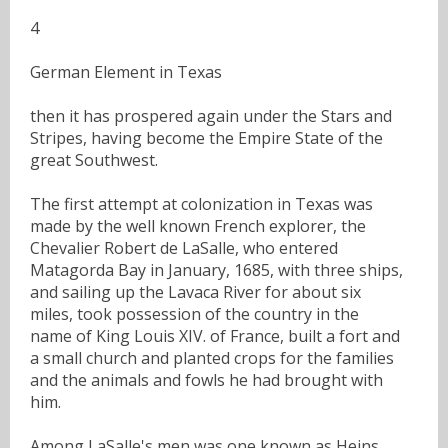
4
German Element in Texas
then it has prospered again under the Stars and
Stripes, having become the Empire State of the
great Southwest.
The first attempt at colonization in Texas was
made by the well known French explorer, the
Chevalier Robert de LaSalle, who entered
Matagorda Bay in January, 1685, with three ships,
and sailing up the Lavaca River for about six
miles, took possession of the country in the
name of King Louis XIV. of France, built a fort and
a small church and planted crops for the families
and the animals and fowls he had brought with
him.
Among LaSalle's men was one known as Heins