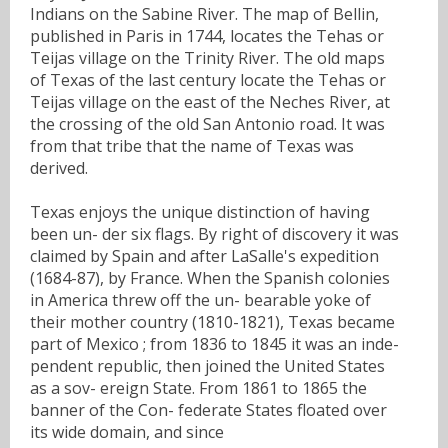
Indians on the Sabine River. The map of Bellin,
published in Paris in 1744, locates the Tehas or
Teijas village on the Trinity River. The old maps
of Texas of the last century locate the Tehas or
Teijas village on the east of the Neches River, at
the crossing of the old San Antonio road. It was
from that tribe that the name of Texas was
derived.
Texas enjoys the unique distinction of having
been un- der six flags. By right of discovery it was
claimed by Spain and after LaSalle's expedition
(1684-87), by France. When the Spanish colonies
in America threw off the un- bearable yoke of
their mother country (1810-1821), Texas became
part of Mexico ; from 1836 to 1845 it was an inde-
pendent republic, then joined the United States
as a sov- ereign State. From 1861 to 1865 the
banner of the Con- federate States floated over
its wide domain, and since