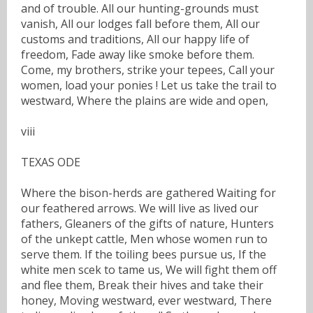
and of trouble. All our hunting-grounds must
vanish, All our lodges fall before them, All our
customs and traditions, All our happy life of
freedom, Fade away like smoke before them.
Come, my brothers, strike your tepees, Call your
women, load your ponies ! Let us take the trail to
westward, Where the plains are wide and open,
viii
TEXAS ODE
Where the bison-herds are gathered Waiting for
our feathered arrows. We will live as lived our
fathers, Gleaners of the gifts of nature, Hunters
of the unkept cattle, Men whose women run to
serve them. If the toiling bees pursue us, If the
white men scek to tame us, We will fight them off
and flee them, Break their hives and take their
honey, Moving westward, ever westward, There