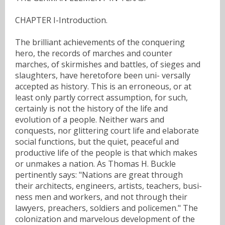
CHAPTER I-Introduction.
The brilliant achievements of the conquering
hero, the records of marches and counter
marches, of skirmishes and battles, of sieges and
slaughters, have heretofore been uni- versally
accepted as history. This is an erroneous, or at
least only partly correct assumption, for such,
certainly is not the history of the life and
evolution of a people. Neither wars and
conquests, nor glittering court life and elaborate
social functions, but the quiet, peaceful and
productive life of the people is that which makes
or unmakes a nation. As Thomas H. Buckle
pertinently says: "Nations are great through
their architects, engineers, artists, teachers, busi-
ness men and workers, and not through their
lawyers, preachers, soldiers and policemen." The
colonization and marvelous development of the