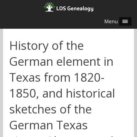
Menu
History of the
German element in
Texas from 1820-
1850, and historical
sketches of the
German Texas