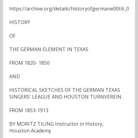
https://archive.org/details/historyofgermane00tili_0
HISTORY
OF
THE GERMAN ELEMENT IN TEXAS
FROM 1820- 1850
AND
HISTORICAL SKETCHES OF THE GERMAN TEXAS
SINGERS' LEAGUE AND HOUSTON TURNVEREIN
FROM 1853-1913
BY MORITZ TILING Instructor in History,
Houston Academy