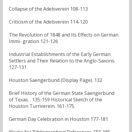
Collapse of the Adelsverein 108-113
Criticism of the Adelsverein 114-120
The Revolution of 1848 and Its Effects on German
Immi- gration 121-126
Industrial Establishments of the Early German
Settlers and Their Relation to the Anglo-Saxons.
127-131
Houston Saengerbund (Display Page). 132
Brief History of the German State Saengerbund
of Texas. . 135-159 Historical Sketch of the
Houston Turnverein. 161-175
German Day Celebration in Houston 177-181
Works for Bibliographical References 183-185