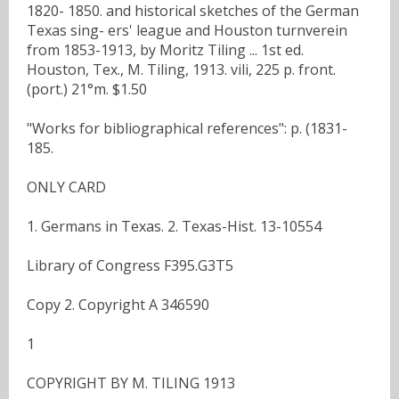
1820- 1850. and historical sketches of the German
Texas sing- ers' league and Houston turnverein
from 1853-1913, by Moritz Tiling ... 1st ed.
Houston, Tex., M. Tiling, 1913. vili, 225 p. front.
(port.) 21°m. $1.50
"Works for bibliographical references": p. (1831-
185.
ONLY CARD
1. Germans in Texas. 2. Texas-Hist. 13-10554
Library of Congress F395.G3T5
Copy 2. Copyright A 346590
1
COPYRIGHT BY M. TILING 1913