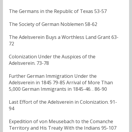
The Germans in the Republic of Texas 53-57
The Society of German Noblemen 58-62
The Adelsverein Buys a Worthless Land Grant 63-
72
Colonization Under the Auspices of the
Adelsverein. 73-78
Further German Immigration Under the
Adelsverein in 1845 79-85 Arrival of More Than
5,000 German Immigrants in 1845-46. . 86-90
Last Effort of the Adelsverein in Colonization. 91-
94
Expedition of von Meusebach to the Comanche
Territory and His Treaty With the Indians 95-107