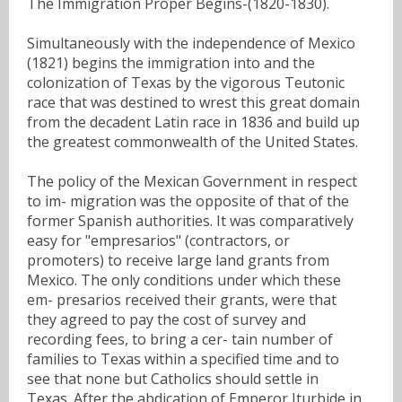
The Immigration Proper Begins-(1820-1830).
Simultaneously with the independence of Mexico
(1821) begins the immigration into and the
colonization of Texas by the vigorous Teutonic
race that was destined to wrest this great domain
from the decadent Latin race in 1836 and build up
the greatest commonwealth of the United States.
The policy of the Mexican Government in respect
to im- migration was the opposite of that of the
former Spanish authorities. It was comparatively
easy for "empresarios" (contractors, or
promoters) to receive large land grants from
Mexico. The only conditions under which these
em- presarios received their grants, were that
they agreed to pay the cost of survey and
recording fees, to bring a cer- tain number of
families to Texas within a specified time and to
see that none but Catholics should settle in
Texas. After the abdication of Emperor Iturbide in