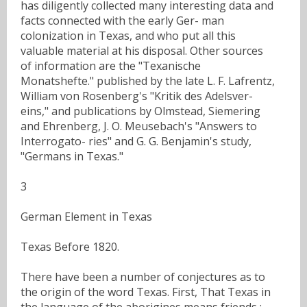
has diligently collected many interesting data and
facts connected with the early Ger- man
colonization in Texas, and who put all this
valuable material at his disposal. Other sources
of information are the "Texanische
Monatshefte." published by the late L. F. Lafrentz,
William von Rosenberg's "Kritik des Adelsver-
eins," and publications by Olmstead, Siemering
and Ehrenberg, J. O. Meusebach's "Answers to
Interrogato- ries" and G. G. Benjamin's study,
"Germans in Texas."
3
German Element in Texas
Texas Before 1820.
There have been a number of conjectures as to
the origin of the word Texas. First, That Texas in
the language of the aborigines means friends ;