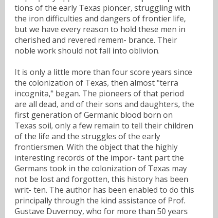
tions of the early Texas pioncer, struggling with
the iron difficulties and dangers of frontier life,
but we have every reason to hold these men in
cherished and revered remem- brance. Their
noble work should not fall into oblivion.
It is only a little more than four score years since
the colonization of Texas, then almost "terra
incognita," began. The pioneers of that period
are all dead, and of their sons and daughters, the
first generation of Germanic blood born on
Texas soil, only a few remain to tell their children
of the life and the struggles of the early
frontiersmen. With the object that the highly
interesting records of the impor- tant part the
Germans took in the colonization of Texas may
not be lost and forgotten, this history has been
writ- ten. The author has been enabled to do this
principally through the kind assistance of Prof.
Gustave Duvernoy, who for more than 50 years