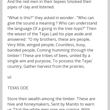
And the red-men in their tepees Smoked their
pipes of clay and listened.
"What is this?" they asked in wonder ; "Who can
give the sound a meaning ? Who can understand
the language Of a going in the tree-tops?" Then
the wisest of the Tejas Laid his pipe aside and
answered : "O my brothers, these are people,
Very little, winged people, Countless, busy,
banded people, Coming humming through the
timber ! These are tribes of bees, united By a
single aim and purpose, To possess the Tejas'
country, Gather harvest from the prairies,
vii
TEXAS ODE
Store their wealth among the timber. These are
hive and honeymakers, Sent by Manito to warn
us That the white men now are coming, With