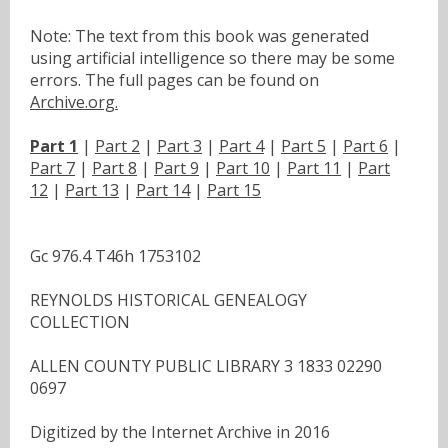
Note: The text from this book was generated
using artificial intelligence so there may be some
errors. The full pages can be found on
Archive.org.
Part 1
|
Part 2
|
Part 3
|
Part 4
|
Part 5
|
Part 6
|
Part 7
|
Part 8
|
Part 9
|
Part 10
|
Part 11
|
Part
12
|
Part 13
|
Part 14
|
Part 15
Gc 976.4 T46h 1753102
REYNOLDS HISTORICAL GENEALOGY
COLLECTION
ALLEN COUNTY PUBLIC LIBRARY 3 1833 02290
0697
Digitized by the Internet Archive in 2016