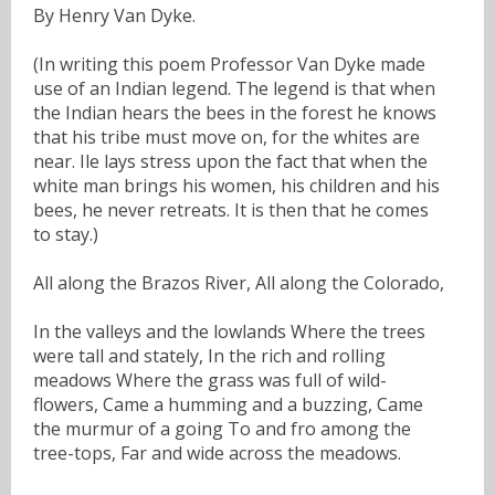
By Henry Van Dyke.
(In writing this poem Professor Van Dyke made
use of an Indian legend. The legend is that when
the Indian hears the bees in the forest he knows
that his tribe must move on, for the whites are
near. Ile lays stress upon the fact that when the
white man brings his women, his children and his
bees, he never retreats. It is then that he comes
to stay.)
All along the Brazos River, All along the Colorado,
In the valleys and the lowlands Where the trees
were tall and stately, In the rich and rolling
meadows Where the grass was full of wild-
flowers, Came a humming and a buzzing, Came
the murmur of a going To and fro among the
tree-tops, Far and wide across the meadows.