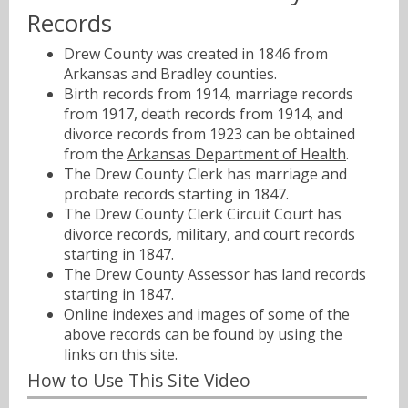
Records
Drew County was created in 1846 from
Arkansas and Bradley counties.
Birth records from 1914, marriage records
from 1917, death records from 1914, and
divorce records from 1923 can be obtained
from the
Arkansas Department of Health
.
The Drew County Clerk has marriage and
probate records starting in 1847.
The Drew County Clerk Circuit Court has
divorce records, military, and court records
starting in 1847.
The Drew County Assessor has land records
starting in 1847.
Online indexes and images of some of the
above records can be found by using the
links on this site.
How to Use This Site Video