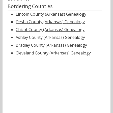
Bordering Counties
Lincoln County (Arkansas) Genealogy
Desha County (Arkansas) Genealogy
Chicot County (Arkansas) Genealogy
Ashley County (Arkansas) Genealogy
Bradley County (Arkansas) Genealogy
Cleveland County (Arkansas) Genealogy