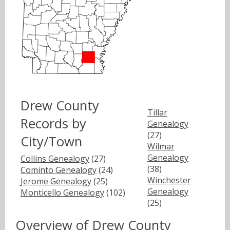
Drew County
Tillar
Records by
Genealogy
(27)
City/Town
Wilmar
Genealogy
Collins Genealogy
(27)
(38)
Cominto Genealogy
(24)
Winchester
Jerome Genealogy
(25)
Genealogy
Monticello Genealogy
(102)
(25)
Overview of Drew County