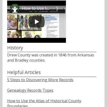
History
Drew County was created in 1846 from Arkansas
and Bradley counties.
Helpful Articles
5 Steps to Discovering More Records
Genealogy Records Types
How to Use the Atlas of Historical County
Boundaries