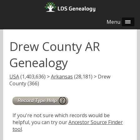
Menu
Drew County AR
Genealogy
USA
(1,403,636) >
Arkansas
(28,181) > Drew
County (366)
If you're not sure which records would be
helpful, you can try our
Ancestor Source Finder
tool
.