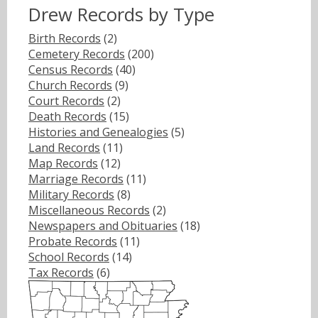
Drew Records by Type
Birth Records
(2)
Cemetery Records
(200)
Census Records
(40)
Church Records
(9)
Court Records
(2)
Death Records
(15)
Histories and Genealogies
(5)
Land Records
(11)
Map Records
(12)
Marriage Records
(11)
Military Records
(8)
Miscellaneous Records
(2)
Newspapers and Obituaries
(18)
Probate Records
(11)
School Records
(14)
Tax Records
(6)