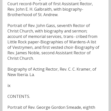
Court record-Portrait of first Assistant Rector,
Rev. John E. H. Galbraith, with biography-
Brotherhood of St. Andrew.
Portrait of Rev. John Gass, seventh Rector of
Christ Church, with biography and sermon;
account of memorial services, trans- cribed from
Little Rock paper-Biographies of Wardens-A list
of Vestrymen, and first vested choir-Biography of
Rev. James Noble, second Assistant Rector of
Christ Church.
Biography of Acting Rector, Rev. C. C. Kramer, of
New Iberia. La.
ix
CONTENTS.
Portrait of Rev. George Gordon Smeade, eighth