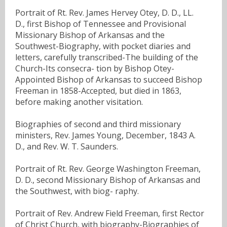
Portrait of Rt. Rev. James Hervey Otey, D. D., LL.
D., first Bishop of Tennessee and Provisional
Missionary Bishop of Arkansas and the
Southwest-Biography, with pocket diaries and
letters, carefully transcribed-The building of the
Church-Its consecra- tion by Bishop Otey-
Appointed Bishop of Arkansas to succeed Bishop
Freeman in 1858-Accepted, but died in 1863,
before making another visitation.
Biographies of second and third missionary
ministers, Rev. James Young, December, 1843 A.
D., and Rev. W. T. Saunders.
Portrait of Rt. Rev. George Washington Freeman,
D. D., second Missionary Bishop of Arkansas and
the Southwest, with biog- raphy.
Portrait of Rev. Andrew Field Freeman, first Rector
of Christ Church, with biography-Biographies of