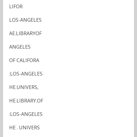
LIFOR
LOS-ANGELES
AE.LIBRARYOF
ANGELES
OF CALIFORA
:LOS-ANGELES
HE.UNIVERS,
HE.LIBRARY.OF
:LOS-ANGELES
HE . UNIVERS