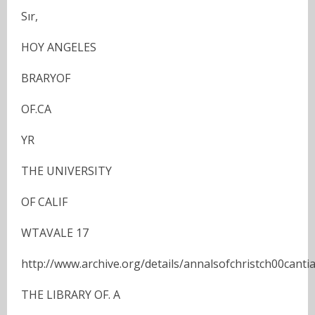
Sır,
HOY ANGELES
BRARYOF
OF.CA
YR
THE UNIVERSITY
OF CALIF
WTAVALE 17
http://www.archive.org/details/annalsofchristch00cantia
THE LIBRARY OF. A