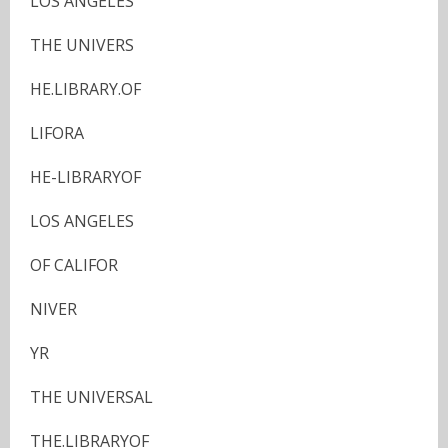
LOS ANGELES
THE UNIVERS
HE.LIBRARY.OF
LIFORA
HE-LIBRARYOF
LOS ANGELES
OF CALIFOR
NIVER
YR
THE UNIVERSAL
THE.LIBRARYOF