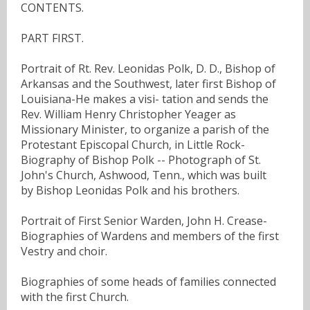
CONTENTS.
PART FIRST.
Portrait of Rt. Rev. Leonidas Polk, D. D., Bishop of
Arkansas and the Southwest, later first Bishop of
Louisiana-He makes a visi- tation and sends the
Rev. William Henry Christopher Yeager as
Missionary Minister, to organize a parish of the
Protestant Episcopal Church, in Little Rock-
Biography of Bishop Polk -- Photograph of St.
John's Church, Ashwood, Tenn., which was built
by Bishop Leonidas Polk and his brothers.
Portrait of First Senior Warden, John H. Crease-
Biographies of Wardens and members of the first
Vestry and choir.
Biographies of some heads of families connected
with the first Church.