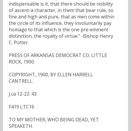
indispensable is it, that there should be nobility
of ascent-a character, in them that bear rule, so
fine and high and pure, that as men come within
the circle of its influence, they involuntarily pay
homage to that which is the one pre-eminent
distinction, the royalty of virtue." -Bishop Henry
C. Potter.
PRESS OF ARKANSAS DEMOCRAT CO. LITTLE
ROCK, 1900.
COPYRIGHT, 1900, BY ELLEN HARRELL
CANTRELL.
J.ca 12-22: 43
F419 LTC16
TO MY MOTHER, WHO BEING DEAD, YET
SPEAKETH.