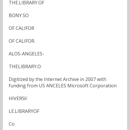
THE.LIBRARY.OF
BONY.SO
OF CALIFOR
OF CALIFOR.
ALOS-ANGELES-
THELIBRARY.O
Digitized by the Internet Archive in 2007 with
funding from US ANCELES Microsoft Corporation
HIVERS!/
LE.LIBRARYOF
Co