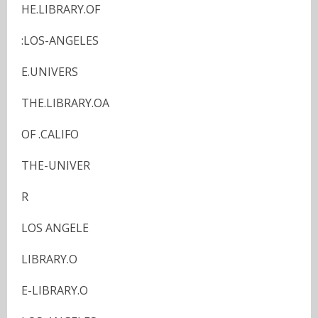
HE.LIBRARY.OF
:LOS-ANGELES
E.UNIVERS
THE.LIBRARY.OA
OF .CALIFO
THE-UNIVER
R
LOS ANGELE
LIBRARY.O
E-LIBRARY.O