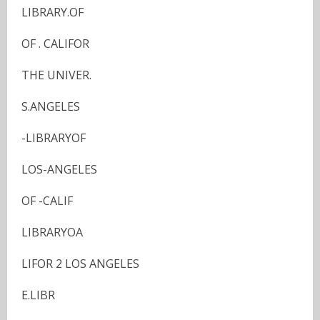
LIBRARY.OF
OF . CALIFOR
THE UNIVER.
S.ANGELES
-LIBRARYOF
LOS-ANGELES
OF -CALIF
LIBRARYOA
LIFOR 2 LOS ANGELES
E.LIBR