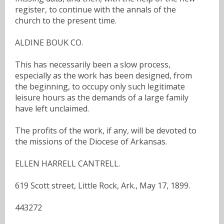
register, to continue with the annals of the
church to the present time.
ALDINE BOUK CO.
This has necessarily been a slow process,
especially as the work has been designed, from
the beginning, to occupy only such legitimate
leisure hours as the demands of a large family
have left unclaimed.
The profits of the work, if any, will be devoted to
the missions of the Diocese of Arkansas.
ELLEN HARRELL CANTRELL.
619 Scott street, Little Rock, Ark., May 17, 1899.
443272