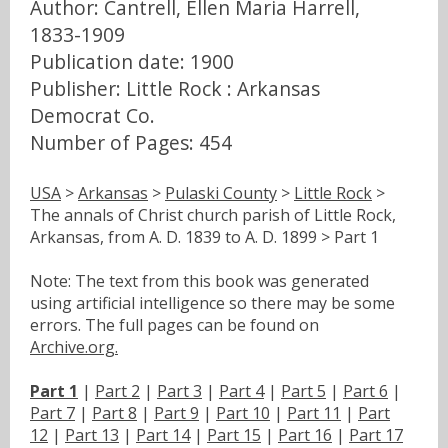
Author: Cantrell, Ellen Maria Harrell,
1833-1909
Publication date: 1900
Publisher: Little Rock : Arkansas
Democrat Co.
Number of Pages: 454
USA
>
Arkansas
>
Pulaski County
>
Little Rock
>
The annals of Christ church parish of Little Rock,
Arkansas, from A. D. 1839 to A. D. 1899 > Part 1
Note: The text from this book was generated
using artificial intelligence so there may be some
errors. The full pages can be found on
Archive.org.
Part 1
|
Part 2
|
Part 3
|
Part 4
|
Part 5
|
Part 6
|
Part 7
|
Part 8
|
Part 9
|
Part 10
|
Part 11
|
Part
12
|
Part 13
|
Part 14
|
Part 15
|
Part 16
|
Part 17