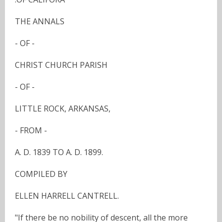
THE ANNALS
- OF -
CHRIST CHURCH PARISH
- OF -
LITTLE ROCK, ARKANSAS,
- FROM -
A. D. 1839 TO A. D. 1899.
COMPILED BY
ELLEN HARRELL CANTRELL.
"If there be no nobility of descent, all the more