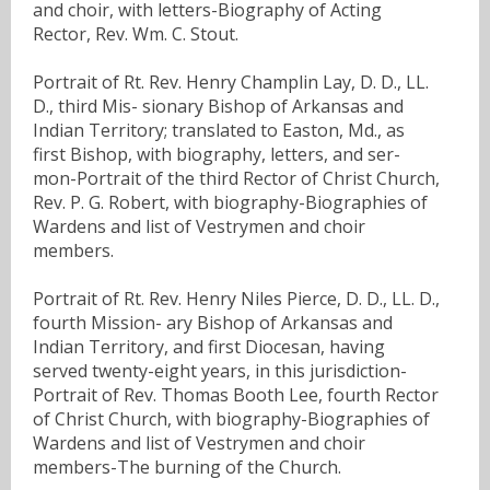
and choir, with letters-Biography of Acting
Rector, Rev. Wm. C. Stout.
Portrait of Rt. Rev. Henry Champlin Lay, D. D., LL.
D., third Mis- sionary Bishop of Arkansas and
Indian Territory; translated to Easton, Md., as
first Bishop, with biography, letters, and ser-
mon-Portrait of the third Rector of Christ Church,
Rev. P. G. Robert, with biography-Biographies of
Wardens and list of Vestrymen and choir
members.
Portrait of Rt. Rev. Henry Niles Pierce, D. D., LL. D.,
fourth Mission- ary Bishop of Arkansas and
Indian Territory, and first Diocesan, having
served twenty-eight years, in this jurisdiction-
Portrait of Rev. Thomas Booth Lee, fourth Rector
of Christ Church, with biography-Biographies of
Wardens and list of Vestrymen and choir
members-The burning of the Church.