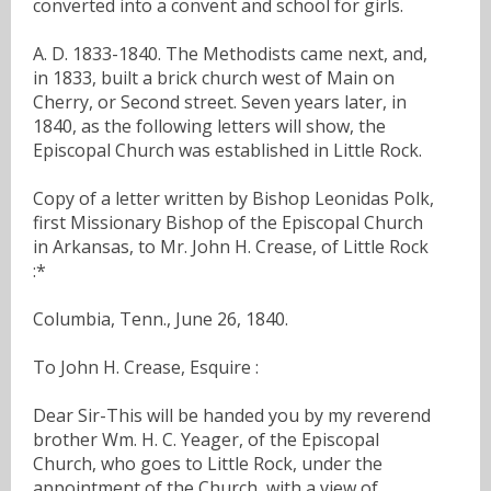
converted into a convent and school for girls.
A. D. 1833-1840. The Methodists came next, and,
in 1833, built a brick church west of Main on
Cherry, or Second street. Seven years later, in
1840, as the following letters will show, the
Episcopal Church was established in Little Rock.
Copy of a letter written by Bishop Leonidas Polk,
first Missionary Bishop of the Episcopal Church
in Arkansas, to Mr. John H. Crease, of Little Rock
:*
Columbia, Tenn., June 26, 1840.
To John H. Crease, Esquire :
Dear Sir-This will be handed you by my reverend
brother Wm. H. C. Yeager, of the Episcopal
Church, who goes to Little Rock, under the
appointment of the Church, with a view of