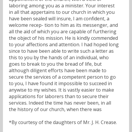
laboring among you as a minister. Your interest
in all that appertains to our church in which you
have been sealed will insure, I am confident, a
welcome recep- tion to him as its messenger, and
all the aid of which you are capable of furthering
the object of his mission. He is kindly commended
to your affections and attention. I had hoped long
since to have been able to write such a letter as
this to you by the hands of an individual, who
goes to break to you the bread of life, but
although diligent efforts have been made to
secure the services of a competent person to go
to you, I have found it impossible to succeed in
anywise to my wishes. It is vastly easier to make
applications for laborers than to secure their
services. Indeed the time has never been, in all
the history of our church, when there was
*By courtesy of the daughters of Mr. J. H. Crease.