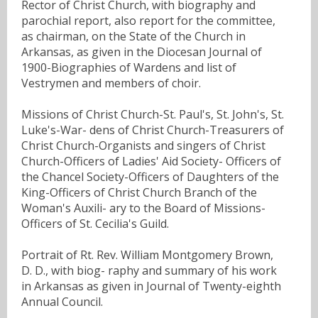
Rector of Christ Church, with biography and
parochial report, also report for the committee,
as chairman, on the State of the Church in
Arkansas, as given in the Diocesan Journal of
1900-Biographies of Wardens and list of
Vestrymen and members of choir.
Missions of Christ Church-St. Paul's, St. John's, St.
Luke's-War- dens of Christ Church-Treasurers of
Christ Church-Organists and singers of Christ
Church-Officers of Ladies' Aid Society- Officers of
the Chancel Society-Officers of Daughters of the
King-Officers of Christ Church Branch of the
Woman's Auxili- ary to the Board of Missions-
Officers of St. Cecilia's Guild.
Portrait of Rt. Rev. William Montgomery Brown,
D. D., with biog- raphy and summary of his work
in Arkansas as given in Journal of Twenty-eighth
Annual Council.