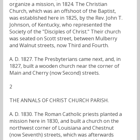
organize a mission, in 1824. The Christian
Church, which was an offshoot of the Baptist,
was established here in 1825, by the Rev. John T.
Johnson, of Kentucky, who represented the
Society of the "Disciples of Christ." Their church
was seated on Scott street, between Mulberry
and Walnut streets, now Third and Fourth.
A. D. 1827. The Presbyterians came next, and, in
1827, built a wooden church near the corner of
Main and Cherry (now Second) streets.
2
THE ANNALS OF CHRIST CHURCH PARISH.
A. D. 1830. The Roman Catholic priests planted a
mission here in 1830, and built a church on the
northwest corner of Louisiana and Chestnut
(now Seventh) streets, which was afterwards