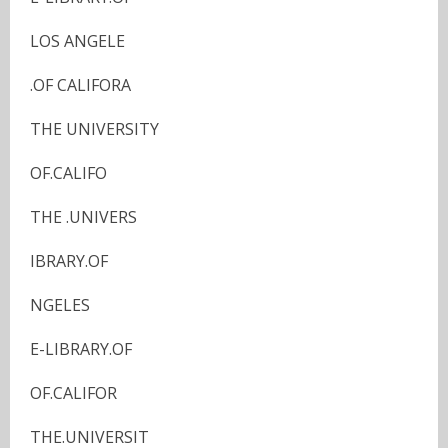
LOS ANGELE
.OF CALIFORA
THE UNIVERSITY
OF.CALIFO
THE .UNIVERS
IBRARY.OF
NGELES
E-LIBRARY.OF
OF.CALIFOR
THE.UNIVERSIT