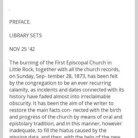
.
PREFACE.
LIBRARY SETS
NOV 25 '42
The burning of the First Episcopal Church in
Little Rock, together with all the church records,
on Sunday, Sep- tember 28, 1873, has been felt
by the congregation to be an ever recurring
calamity, as incidents and dates connected with its
history have faded almost into irreclaimable
obscurity. It has been the aim of the writer to
restore the main facts con- nected with the birth
and progress of the church by means of oral and
epistolary tradition, and in this manner, however
inadequate, to fill the hiatus caused by the
missing data, and then, with the help of the new