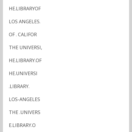
HE.LIBRARYOF
LOS ANGELES.
OF . CALIFOR
THE UNIVERSI,
HE.LIBRARY.OF
HE.UNIVERSI
.LIBRARY.
LOS-ANGELES
THE .UNIVERS
E.LIBRARY.O