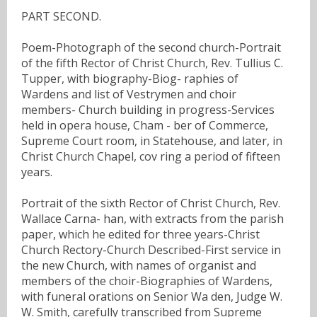
PART SECOND.
Poem-Photograph of the second church-Portrait
of the fifth Rector of Christ Church, Rev. Tullius C.
Tupper, with biography-Biog- raphies of
Wardens and list of Vestrymen and choir
members- Church building in progress-Services
held in opera house, Cham - ber of Commerce,
Supreme Court room, in Statehouse, and later, in
Christ Church Chapel, cov ring a period of fifteen
years.
Portrait of the sixth Rector of Christ Church, Rev.
Wallace Carna- han, with extracts from the parish
paper, which he edited for three years-Christ
Church Rectory-Church Described-First service in
the new Church, with names of organist and
members of the choir-Biographies of Wardens,
with funeral orations on Senior Wa den, Judge W.
W. Smith, carefully transcribed from Supreme