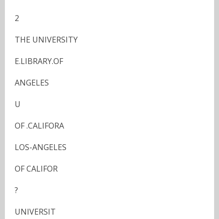
2
THE UNIVERSITY
E.LIBRARY.OF
ANGELES
U
OF .CALIFORA
LOS-ANGELES
OF CALIFOR
?
UNIVERSIT