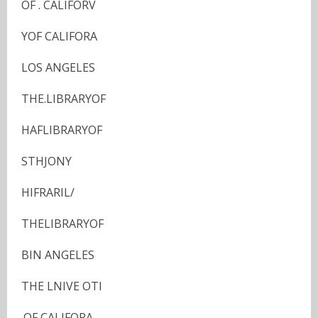
OF . CALIFORV
YOF CALIFORA
LOS ANGELES
THE.LIBRARYOF
HAFLIBRARYOF
STHJONY
HIFRARIL/
THELIBRARYOF
BIN ANGELES
THE LNIVE OTI
.OF CALIFORA