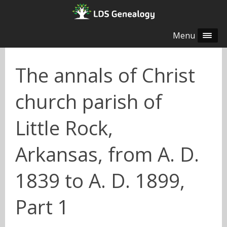
Menu
The annals of Christ
church parish of
Little Rock,
Arkansas, from A. D.
1839 to A. D. 1899,
Part 1