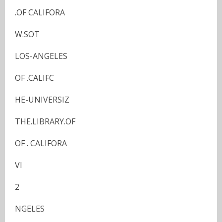
.OF CALIFORA
W.SOT
LOS-ANGELES
OF .CALIFC
HE-UNIVERSIZ
THE.LIBRARY.OF
OF . CALIFORA
VI
2
NGELES