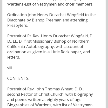
Wardens-List of Vestrymen and choir members.
Ordination John Henry Ducachet Wingfield to the
Diaconate by Bishop Freeman and attending
Presbyters.
Portrait of Rt. Rev. Henry Ducachet Wingfield, D.
D., LL. D., first Missionary Bishop of Northern
California-Autobiography, with account of
ordination as given in a Little Rock paper, and
letters.
viii
CONTENTS.
Portrait of Rev. John Thomas Wheat, D. D.,
second Rector of Christ Church, with biography
and poems written at eighty years of age-
Biographies of Wardens, with list of Vestrymen