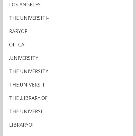
LOS ANGELES.
THE UNIVERSITI-
RARYOF
OF -CAI
.UNIVERSITY
THE UNIVERSITY
THE.UNIVERSIT
THE .LIBRARY.OF
THE UNIVERSI
LIBRARYOF