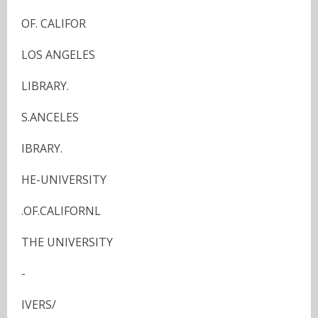
OF. CALIFOR
LOS ANGELES
LIBRARY.
S.ANCELES
IBRARY.
HE-UNIVERSITY
.OF.CALIFORNL
THE UNIVERSITY
-
IVERS/