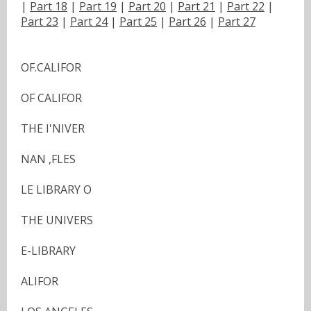
|
Part 18
|
Part 19
|
Part 20
|
Part 21
|
Part 22
|
Part 23
|
Part 24
|
Part 25
|
Part 26
|
Part 27
OF.CALIFOR
OF CALIFOR
THE I'NIVER
NAN ,FLES
LE LIBRARY O
THE UNIVERS
E-LIBRARY
ALIFOR