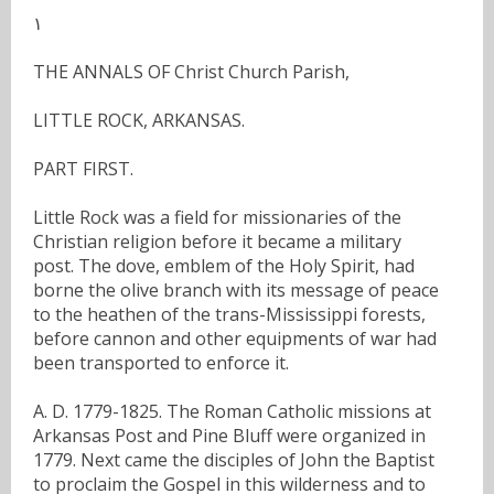
١
THE ANNALS OF Christ Church Parish,
LITTLE ROCK, ARKANSAS.
PART FIRST.
Little Rock was a field for missionaries of the
Christian religion before it became a military
post. The dove, emblem of the Holy Spirit, had
borne the olive branch with its message of peace
to the heathen of the trans-Mississippi forests,
before cannon and other equipments of war had
been transported to enforce it.
A. D. 1779-1825. The Roman Catholic missions at
Arkansas Post and Pine Bluff were organized in
1779. Next came the disciples of John the Baptist
to proclaim the Gospel in this wilderness and to