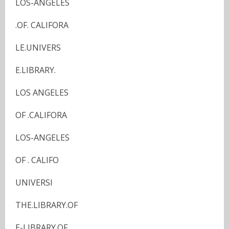
LOS-ANGELES
.OF. CALIFORA
LE.UNIVERS
E.LIBRARY.
LOS ANGELES
OF .CALIFORA
LOS-ANGELES
OF . CALIFO
UNIVERSI
THE.LIBRARY.OF
E-LIBRARY.OF