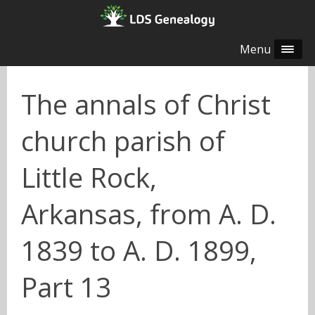
Menu
The annals of Christ
church parish of
Little Rock,
Arkansas, from A. D.
1839 to A. D. 1899,
Part 13