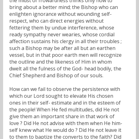
the midst of frowardness thinks only how to
bring about a better mind; the Bishop who can
enlighten ignorance without wounding self-
respect, who can direct energies without
fettering them by undue interference, whose
ready sympathy never wearies, whose cordial
affection sustains his clergy in all their troubles ;
such a Bishop may be after all but an earthen
vessel, but in that poor earth men will recognize
the outline and the likeness of Him in whom
dwelt all the fulness of the God- head bodily, the
Chief Shepherd and Bishop of our souls.
How can we fail to observe the persistence with
which our Lord sought to elevate His chosen
ones in their self- estimate and in the esteem of
the people! When He fed multitudes, did He not
give them an important share in that work of
love ? Did He not advise with them when He him-
self knew what He would do ? Did He not leave it
to them to baptize the converts to the faith? Did