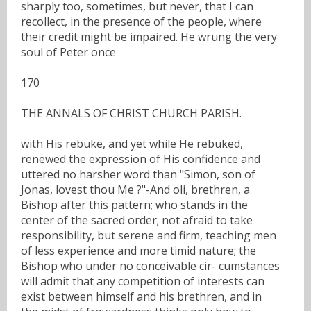
sharply too, sometimes, but never, that I can
recollect, in the presence of the people, where
their credit might be impaired. He wrung the very
soul of Peter once
170
THE ANNALS OF CHRIST CHURCH PARISH.
with His rebuke, and yet while He rebuked,
renewed the expression of His confidence and
uttered no harsher word than "Simon, son of
Jonas, lovest thou Me ?"-And oli, brethren, a
Bishop after this pattern; who stands in the
center of the sacred order; not afraid to take
responsibility, but serene and firm, teaching men
of less experience and more timid nature; the
Bishop who under no conceivable cir- cumstances
will admit that any competition of interests can
exist between himself and his brethren, and in