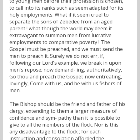
to young men before their profession is chosen,
to call into its ranks such as seem adapted for its
holy employments. What if it seem cruel to
separate the sons of Zebedee from an aged
parent ! what though the world may deem it
extravagant to summon men from lucrative
employments to comparative poverty ! The
Gospel must be preached, and we must send the
men to preach it. Surely we do not err, if,
following our Lord's example, we break in upon
men's repose; now demand- ing, authoritatively,
Go thou and preach the Gospel; now entreating,
lovingly, Come with us, and be with us fishers of
men.
The Bishop should be the friend and father of his
clergy, extending to them a larger measure of
confidence and sym- pathy than it is possible to
give to all the members of the flock. Nor is this
any disadvantage to the flock ; for each
instruction and consolation afforded the