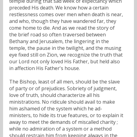
temple during that sad week of expectancy which
preceded His death. We know how a certain
restlessness comes over men when death is near,
and who, though they have wandered far, they
come home to die. And as we read the story of
the brief road so often traversed between
Bethany and Jerusalem, the lingering in the
temple, the pause in the twilight, and the musing
eye fixed still on Zion, we recognize the truth that
our Lord not only loved His Father, but held also
in affection His Father's house.
The Bishop, least of all men, should be the slave
of party or of prejudices. Sobriety of judgment,
love of truth, should characterize all his
ministrations. No ridicule should avail to make
him ashamed of the system which he ad-
ministers, to hide its true features, or to explain it
away to meet the demands of miscalled charity ;
while no admiration of a system or a method
should restrain him from keeping always in the