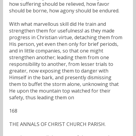
how suffering should be relieved, how favor
should be borne, how agony should be endured.
With what marvellous skill did He train and
strengthen them for usefulness! as they made
progress in Christian virtue, detaching them from
His person, yet even then only for brief periods,
and in little companies, so that one might
strengthen another; leading them from one
responsibility to another, from lesser trials to
greater, now exposing them to danger with
Himself in the bark, and presently dismissing
them to buffet the storm alone, unknowing that
He upon the mountain top watched for their
safety, thus leading them on
168
THE ANNALS OF CHRIST CHURCH PARISH.