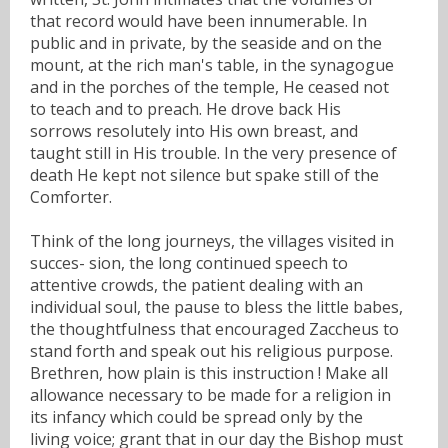
that record would have been innumerable. In
public and in private, by the seaside and on the
mount, at the rich man's table, in the synagogue
and in the porches of the temple, He ceased not
to teach and to preach. He drove back His
sorrows resolutely into His own breast, and
taught still in His trouble. In the very presence of
death He kept not silence but spake still of the
Comforter.
Think of the long journeys, the villages visited in
succes- sion, the long continued speech to
attentive crowds, the patient dealing with an
individual soul, the pause to bless the little babes,
the thoughtfulness that encouraged Zaccheus to
stand forth and speak out his religious purpose.
Brethren, how plain is this instruction ! Make all
allowance necessary to be made for a religion in
its infancy which could be spread only by the
living voice; grant that in our day the Bishop must