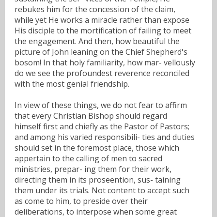
rebukes him for the concession of the claim,
while yet He works a miracle rather than expose
His disciple to the mortification of failing to meet
the engagement. And then, how beautiful the
picture of John leaning on the Chief Shepherd's
bosom! In that holy familiarity, how mar- vellously
do we see the profoundest reverence reconciled
with the most genial friendship.
In view of these things, we do not fear to affirm
that every Christian Bishop should regard
himself first and chiefly as the Pastor of Pastors;
and among his varied responsibili- ties and duties
should set in the foremost place, those which
appertain to the calling of men to sacred
ministries, prepar- ing them for their work,
directing them in its proseention, sus- taining
them under its trials. Not content to accept such
as come to him, to preside over their
deliberations, to interpose when some great