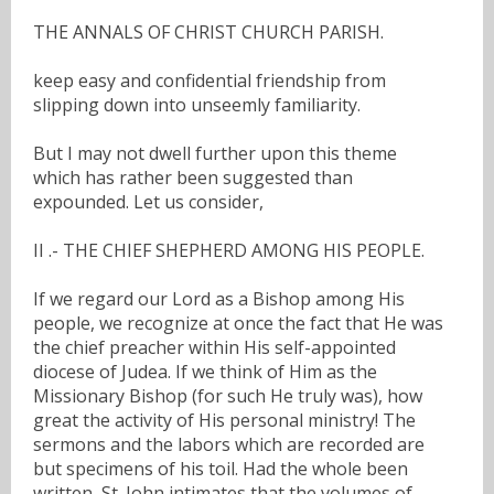
THE ANNALS OF CHRIST CHURCH PARISH.
keep easy and confidential friendship from
slipping down into unseemly familiarity.
But I may not dwell further upon this theme
which has rather been suggested than
expounded. Let us consider,
II .- THE CHIEF SHEPHERD AMONG HIS PEOPLE.
If we regard our Lord as a Bishop among His
people, we recognize at once the fact that He was
the chief preacher within His self-appointed
diocese of Judea. If we think of Him as the
Missionary Bishop (for such He truly was), how
great the activity of His personal ministry! The
sermons and the labors which are recorded are
but specimens of his toil. Had the whole been
written, St. John intimates that the volumes of