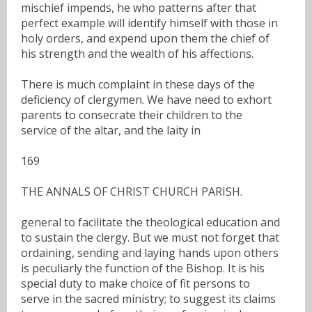
mischief impends, he who patterns after that
perfect example will identify himself with those in
holy orders, and expend upon them the chief of
his strength and the wealth of his affections.
There is much complaint in these days of the
deficiency of clergymen. We have need to exhort
parents to consecrate their children to the
service of the altar, and the laity in
169
THE ANNALS OF CHRIST CHURCH PARISH.
general to facilitate the theological education and
to sustain the clergy. But we must not forget that
ordaining, sending and laying hands upon others
is peculiarly the function of the Bishop. It is his
special duty to make choice of fit persons to
serve in the sacred ministry; to suggest its claims