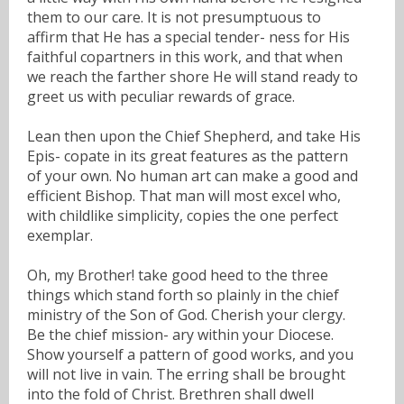
them to our care. It is not presumptuous to
affirm that He has a special tender- ness for His
faithful copartners in this work, and that when
we reach the farther shore He will stand ready to
greet us with peculiar rewards of grace.
Lean then upon the Chief Shepherd, and take His
Epis- copate in its great features as the pattern
of your own. No human art can make a good and
efficient Bishop. That man will most excel who,
with childlike simplicity, copies the one perfect
exemplar.
Oh, my Brother! take good heed to the three
things which stand forth so plainly in the chief
ministry of the Son of God. Cherish your clergy.
Be the chief mission- ary within your Diocese.
Show yourself a pattern of good works, and you
will not live in vain. The erring shall be brought
into the fold of Christ. Brethren shall dwell