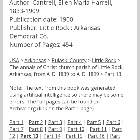
Author: Cantrell, Ellen Maria Harrell,
1833-1909
Publication date: 1900
Publisher: Little Rock : Arkansas
Democrat Co.
Number of Pages: 454
USA
>
Arkansas
>
Pulaski County
>
Little Rock
>
The annals of Christ church parish of Little Rock,
Arkansas, from A. D. 1839 to A. D. 1899 > Part 13
Note: The text from this book was generated
using artificial intelligence so there may be some
errors. The full pages can be found on
Archive.org (link on the Part 1 page).
Part 1
|
Part 2
|
Part 3
|
Part 4
|
Part 5
|
Part 6
|
Part 7
|
Part 8
|
Part 9
|
Part 10
|
Part 11
|
Part
12
|
Part 13
|
Part 14
|
Part 15
|
Part 16
|
Part