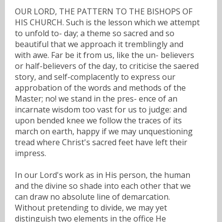
OUR LORD, THE PATTERN TO THE BISHOPS OF
HIS CHURCH. Such is the lesson which we attempt
to unfold to- day; a theme so sacred and so
beautiful that we approach it tremblingly and
with awe. Far be it from us, like the un- believers
or half-believers of the day, to criticise the saered
story, and self-complacently to express our
approbation of the words and methods of the
Master; no! we stand in the pres- ence of an
incarnate wisdom too vast for us to judge: and
upon bended knee we follow the traces of its
march on earth, happy if we may unquestioning
tread where Christ's sacred feet have left their
impress.
In our Lord's work as in His person, the human
and the divine so shade into each other that we
can draw no absolute line of demarcation.
Without pretending to divide, we may yet
distinguish two elements in the office He