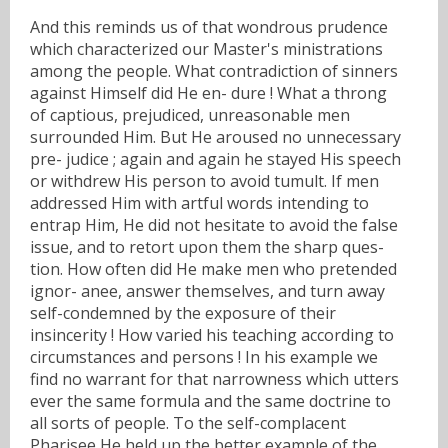
And this reminds us of that wondrous prudence
which characterized our Master's ministrations
among the people. What contradiction of sinners
against Himself did He en- dure ! What a throng
of captious, prejudiced, unreasonable men
surrounded Him. But He aroused no unnecessary
pre- judice ; again and again he stayed His speech
or withdrew His person to avoid tumult. If men
addressed Him with artful words intending to
entrap Him, He did not hesitate to avoid the false
issue, and to retort upon them the sharp ques-
tion. How often did He make men who pretended
ignor- anee, answer themselves, and turn away
self-condemned by the exposure of their
insincerity ! How varied his teaching according to
circumstances and persons ! In his example we
find no warrant for that narrowness which utters
ever the same formula and the same doctrine to
all sorts of people. To the self-complacent
Pharisee He held up the better example of the