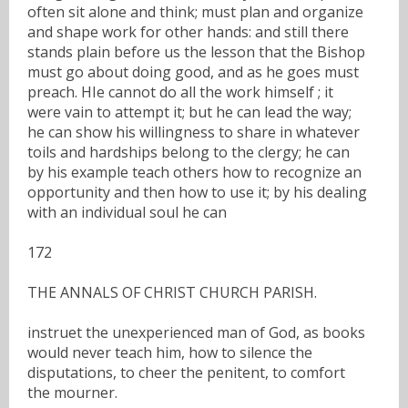
often sit alone and think; must plan and organize
and shape work for other hands: and still there
stands plain before us the lesson that the Bishop
must go about doing good, and as he goes must
preach. HIe cannot do all the work himself ; it
were vain to attempt it; but he can lead the way;
he can show his willingness to share in whatever
toils and hardships belong to the clergy; he can
by his example teach others how to recognize an
opportunity and then how to use it; by his dealing
with an individual soul he can
172
THE ANNALS OF CHRIST CHURCH PARISH.
instruet the unexperienced man of God, as books
would never teach him, how to silence the
disputations, to cheer the penitent, to comfort
the mourner.