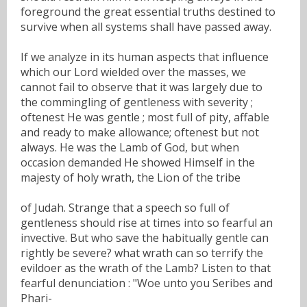
foreground the great essential truths destined to
survive when all systems shall have passed away.
If we analyze in its human aspects that influence
which our Lord wielded over the masses, we
cannot fail to observe that it was largely due to
the commingling of gentleness with severity ;
oftenest He was gentle ; most full of pity, affable
and ready to make allowance; oftenest but not
always. He was the Lamb of God, but when
occasion demanded He showed Himself in the
majesty of holy wrath, the Lion of the tribe
of Judah. Strange that a speech so full of
gentleness should rise at times into so fearful an
invective. But who save the habitually gentle can
rightly be severe? what wrath can so terrify the
evildoer as the wrath of the Lamb? Listen to that
fearful denunciation : "Woe unto you Seribes and
Phari-