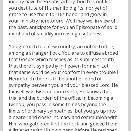
inquiry have been satisfactory. God has not left
you destitute of His manifold gifts, nor yet of
grace to use them for His honor and glory in
your ministry heretofore. Well may we, in view of
the past, anticipate for you an Episcopate of solid
merit and of steadily increasing usefulness.
You go forth to a new country, an untried office,
among a stranger flock. You are to diffuse abroad
that Gospel which teaches as its sublimest truth
that there is sympathy in heaven for man. Let
that same word be your comfort in every trouble !
Henceforth there is to be another bond of
sympathy between you and your blessed Lord. He
himself was Bishop upon earth; He knows the
trial and the burden of the office. In becoming a
Bishop, you pass in some things beyond the
limits of ordinary sympathies, but you go up into
a nearer and closer intimacy and communion with
Him who gathered first the flock and guided them
a little way with His own hand before He resigned