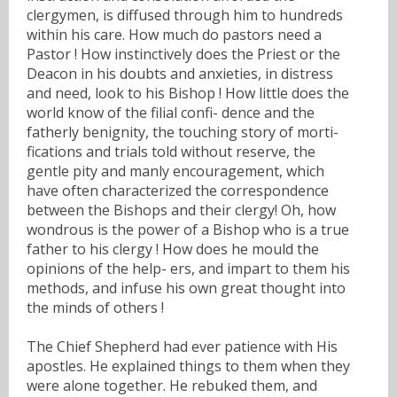
clergymen, is diffused through him to hundreds
within his care. How much do pastors need a
Pastor ! How instinctively does the Priest or the
Deacon in his doubts and anxieties, in distress
and need, look to his Bishop ! How little does the
world know of the filial confi- dence and the
fatherly benignity, the touching story of morti-
fications and trials told without reserve, the
gentle pity and manly encouragement, which
have often characterized the correspondence
between the Bishops and their clergy! Oh, how
wondrous is the power of a Bishop who is a true
father to his clergy ! How does he mould the
opinions of the help- ers, and impart to them his
methods, and infuse his own great thought into
the minds of others !
The Chief Shepherd had ever patience with His
apostles. He explained things to them when they
were alone together. He rebuked them, and