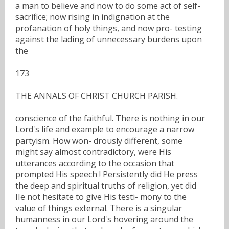
a man to believe and now to do some act of self-
sacrifice; now rising in indignation at the
profanation of holy things, and now pro- testing
against the lading of unnecessary burdens upon
the
173
THE ANNALS OF CHRIST CHURCH PARISH.
conscience of the faithful. There is nothing in our
Lord's life and example to encourage a narrow
partyism. How won- drously different, some
might say almost contradictory, were His
utterances according to the occasion that
prompted His speech ! Persistently did He press
the deep and spiritual truths of religion, yet did
IIe not hesitate to give His testi- mony to the
value of things external. There is a singular
humanness in our Lord's hovering around the