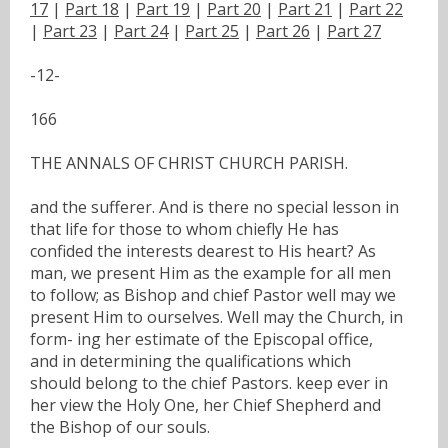
17
|
Part 18
|
Part 19
|
Part 20
|
Part 21
|
Part 22
|
Part 23
|
Part 24
|
Part 25
|
Part 26
|
Part 27
-12-
166
THE ANNALS OF CHRIST CHURCH PARISH.
and the sufferer. And is there no special lesson in
that life for those to whom chiefly He has
confided the interests dearest to His heart? As
man, we present Him as the example for all men
to follow; as Bishop and chief Pastor well may we
present Him to ourselves. Well may the Church, in
form- ing her estimate of the Episcopal office,
and in determining the qualifications which
should belong to the chief Pastors. keep ever in
her view the Holy One, her Chief Shepherd and
the Bishop of our souls.