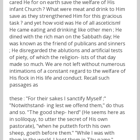
cared He for on earth save the welfare of His
infant Church ? What were meat and drink to Him
save as they strengthened Him for this gracious
task ? and yet how void was He of all asceticism!
He came eating and drinking like other men ; He
dined with the rich man on the Sabbath day; He
was known as the friend of publicans and sinners
; He disregarded the ablutions and artificial tests
of piety, of which the religion- ists of that day
made so much. We are not left without numerous
intimations of a constant regard to the welfare of
His flock in His life and conduct. Recall such
passages as
these : "For their sakes I sanctify Myself ;"
"Notwithstand- ing lest we offend them," do thus
and so. "The good shep- herd" (He seems here as
in soliloquy, to utter the secret of His own
pastorate), "when he putteth forth his own
sheep, goeth before them." "While I was with
them in the world, I kept them in Thy name."