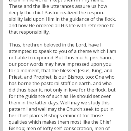
These and the like utterances assure us how
deeply the chief Pastor realized the respon-
sibility laid upon Him in the guidance of the flock,
and how He ordered all His life with reference to
that responsibility.
Thus, brethren beloved in the Lord, have I
attempted to speak to you of a theme which I am
not able to expound. But thus much, perchance,
our poor words may have impressed upon you
for a moment, that the blessed Jesus, King, and
Priest, and Prophet, is our Bishop, too; One who
has borne the pastoral staff on earth, and who
did thus bear it, not only in love for the flock, but
for the guidance of such as He should set over
them in the latter days. Well may we study this
pattern ! and well may the Church seek to put in
her chief places Bishops eminent for those
qualities which makes them most like the Chief
Bishop; men of lofty self-consecration, men of