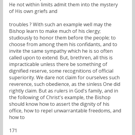
He not within limits admit them into the mystery
of His own griefs and
troubles ? With such an example well may the
Bishop learn to make much of his clergy;
studiously to honor them before the people; to
choose from among them his confidants, and to
invite the same sympathy which he is so often
called upon to extend. But, brethren, all this is
impracticable unless there be something of
dignified reserve, some recognitions of official
superiority. We dare not claim for ourselves such
reverence, such obedience, as the sinless One did
rightly claim. But as rulers in God's family, and in
the following of Christ's example, the Bishop
should know how to assert the dignity of his
office, how to repel unwarrantable freedoms, and
how to
171