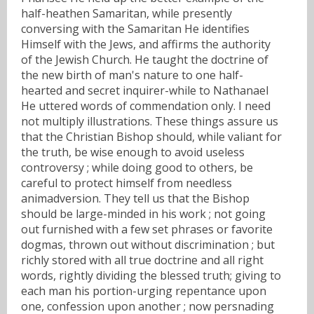
half-heathen Samaritan, while presently
conversing with the Samaritan He identifies
Himself with the Jews, and affirms the authority
of the Jewish Church. He taught the doctrine of
the new birth of man's nature to one half-
hearted and secret inquirer-while to Nathanael
He uttered words of commendation only. I need
not multiply illustrations. These things assure us
that the Christian Bishop should, while valiant for
the truth, be wise enough to avoid useless
controversy ; while doing good to others, be
careful to protect himself from needless
animadversion. They tell us that the Bishop
should be large-minded in his work ; not going
out furnished with a few set phrases or favorite
dogmas, thrown out without discrimination ; but
richly stored with all true doctrine and all right
words, rightly dividing the blessed truth; giving to
each man his portion-urging repentance upon
one, confession upon another ; now persnading