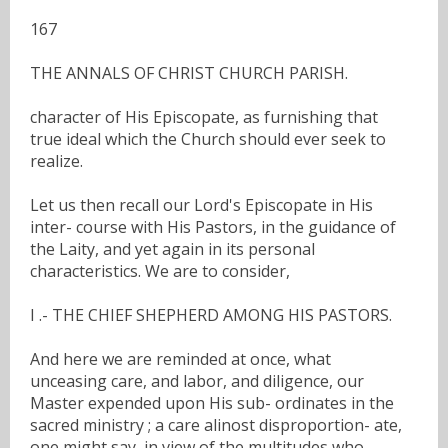
167
THE ANNALS OF CHRIST CHURCH PARISH.
character of His Episcopate, as furnishing that
true ideal which the Church should ever seek to
realize.
Let us then recall our Lord's Episcopate in His
inter- course with His Pastors, in the guidance of
the Laity, and yet again in its personal
characteristics. We are to consider,
I .- THE CHIEF SHEPHERD AMONG HIS PASTORS.
And here we are reminded at once, what
unceasing care, and labor, and diligence, our
Master expended upon His sub- ordinates in the
sacred ministry ; a care alinost disproportion- ate,
one might say, in view of the multitudes who