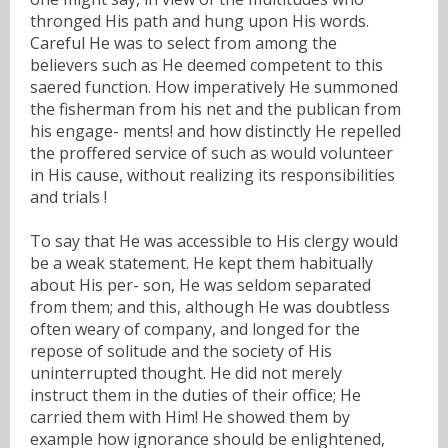
thronged His path and hung upon His words.
Careful He was to select from among the
believers such as He deemed competent to this
saered function. How imperatively He summoned
the fisherman from his net and the publican from
his engage- ments! and how distinctly He repelled
the proffered service of such as would volunteer
in His cause, without realizing its responsibilities
and trials !
To say that He was accessible to His clergy would
be a weak statement. He kept them habitually
about His per- son, He was seldom separated
from them; and this, although He was doubtless
often weary of company, and longed for the
repose of solitude and the society of His
uninterrupted thought. He did not merely
instruct them in the duties of their office; He
carried them with Him! He showed them by
example how ignorance should be enlightened,