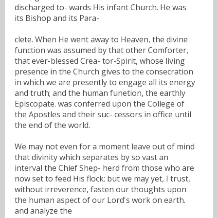
discharged to- wards His infant Church. He was
its Bishop and its Para-
clete. When He went away to Heaven, the divine
function was assumed by that other Comforter,
that ever-blessed Crea- tor-Spirit, whose living
presence in the Church gives to the consecration
in which we are presently to engage all its energy
and truth; and the human funetion, the earthly
Episcopate. was conferred upon the College of
the Apostles and their suc- cessors in office until
the end of the world.
We may not even for a moment leave out of mind
that divinity which separates by so vast an
interval the Chief Shep- herd from those who are
now set to feed His flock; but we may yet, I trust,
without irreverence, fasten our thoughts upon
the human aspect of our Lord's work on earth.
and analyze the