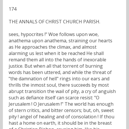
174
THE ANNALS OF CHRIST CHURCH PARISH.
sees, hypocrites !" Woe follows upon woe,
anathema upon anathema, straining our hearts
as He approaches the climax, and almost
alarming us lest when it be reached He shall
remand them all into the hands of inexorable
justice. But when all that torrent of burning
words has been uttered, and while the threat of
"the damnation of hell" rings into our ears and
thrills the inmost soul, there succeeds by most
abrupt transition the wail of pity, a cry of anguish
such as defiance itself can scarce resist: "O
Jerusalem ! O Jerusalem !" The world has enough
of stern critics, and bitter censors; but, oh, sweet
pity ! angel of healing and of consolation ! If thou
hast a home on earth, it should be in the breast