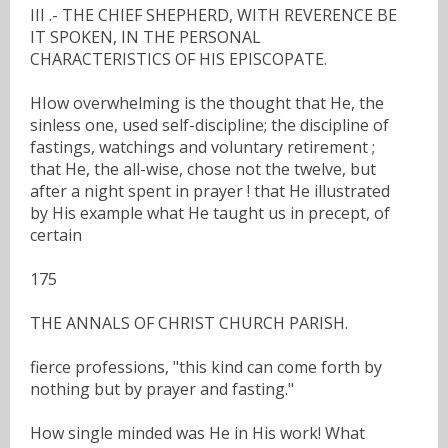
III .- THE CHIEF SHEPHERD, WITH REVERENCE BE
IT SPOKEN, IN THE PERSONAL
CHARACTERISTICS OF HIS EPISCOPATE.
HIow overwhelming is the thought that He, the
sinless one, used self-discipline; the discipline of
fastings, watchings and voluntary retirement ;
that He, the all-wise, chose not the twelve, but
after a night spent in prayer ! that He illustrated
by His example what He taught us in precept, of
certain
175
THE ANNALS OF CHRIST CHURCH PARISH.
fierce professions, "this kind can come forth by
nothing but by prayer and fasting."
How single minded was He in His work! What