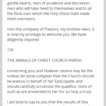
gentle hearts, men of prudence and discretion ;
men who will take heed to themselves and to all
the flock over which the Holy Ghost hath made
them overseers.
Into this company of Pastors, my brother-elect, it
is now my privilege to welcome you. We have
diligently inquired
176
THE ANNALS OF CHRIST CHURCH PARISH.
concerning you; and however severe may be the
ordeal, let none complain that the Church should
be jealous in behalf of her Episcopate, and
should carefully scrutinize the qualifica- tions of
such as are presented to her for so holy a trust.
I am bold to say to you that the results of this