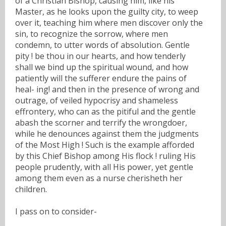
of a Christian Bishop, causing him, like his
Master, as he looks upon the guilty city, to weep
over it, teaching him where men discover only the
sin, to recognize the sorrow, where men
condemn, to utter words of absolution. Gentle
pity ! be thou in our hearts, and how tenderly
shall we bind up the spiritual wound, and how
patiently will the sufferer endure the pains of
heal- ing! and then in the presence of wrong and
outrage, of veiled hypocrisy and shameless
effrontery, who can as the pitiful and the gentle
abash the scorner and terrify the wrongdoer,
while he denounces against them the judgments
of the Most High ! Such is the example afforded
by this Chief Bishop among His flock ! ruling His
people prudently, with all His power, yet gentle
among them even as a nurse cherisheth her
children.
I pass on to consider-