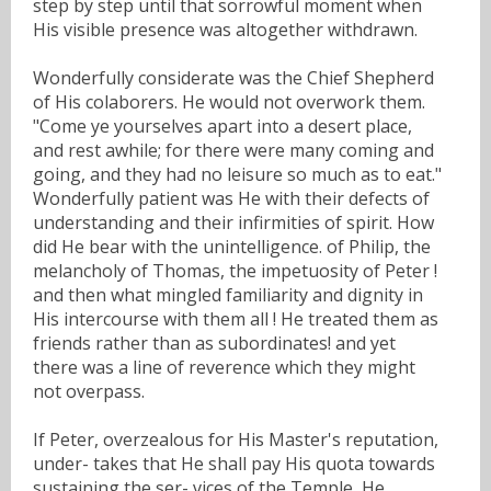
step by step until that sorrowful moment when
His visible presence was altogether withdrawn.
Wonderfully considerate was the Chief Shepherd
of His colaborers. He would not overwork them.
"Come ye yourselves apart into a desert place,
and rest awhile; for there were many coming and
going, and they had no leisure so much as to eat."
Wonderfully patient was He with their defects of
understanding and their infirmities of spirit. How
did He bear with the unintelligence. of Philip, the
melancholy of Thomas, the impetuosity of Peter !
and then what mingled familiarity and dignity in
His intercourse with them all ! He treated them as
friends rather than as subordinates! and yet
there was a line of reverence which they might
not overpass.
If Peter, overzealous for His Master's reputation,
under- takes that He shall pay His quota towards
sustaining the ser- vices of the Temple, He