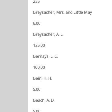
235
Breysacher, Mrs. and Little May
6.00
Breysacher, A. L.
125.00
Bernays, L. C.
100.00
Bein, H. H.
5.00
Beach, A. D.
5.00