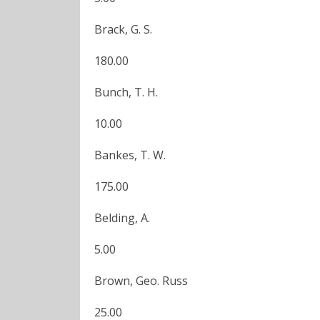
Brack, G. S.
180.00
Bunch, T. H.
10.00
Bankes, T. W.
175.00
Belding, A.
5.00
Brown, Geo. Russ
25.00