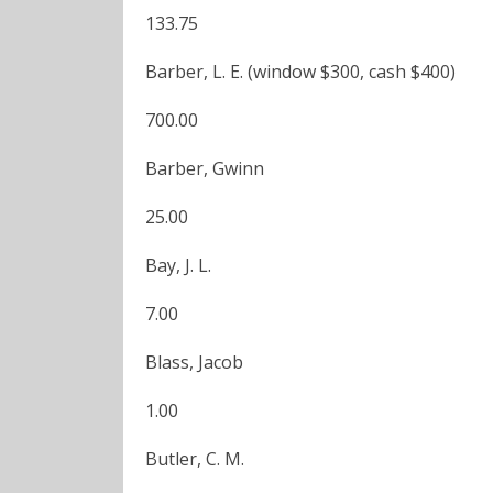
133.75
Barber, L. E. (window $300, cash $400)
700.00
Barber, Gwinn
25.00
Bay, J. L.
7.00
Blass, Jacob
1.00
Butler, C. M.