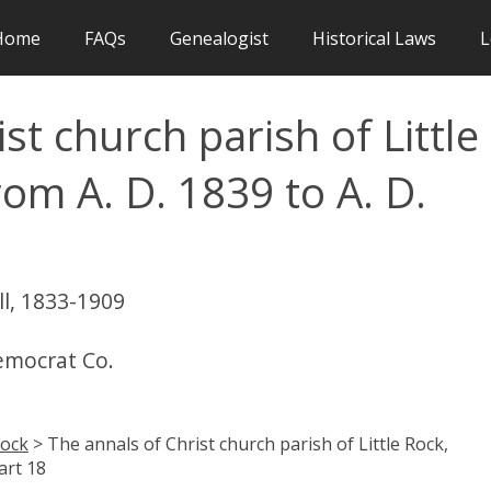
Home
FAQs
Genealogist
Historical Laws
L
st church parish of Little
rom A. D. 1839 to A. D.
ll, 1833-1909
Democrat Co.
Rock
> The annals of Christ church parish of Little Rock,
art 18