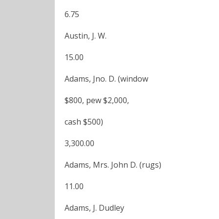
6.75
Austin, J. W.
15.00
Adams, Jno. D. (window
$800, pew $2,000,
cash $500)
3,300.00
Adams, Mrs. John D. (rugs)
11.00
Adams, J. Dudley