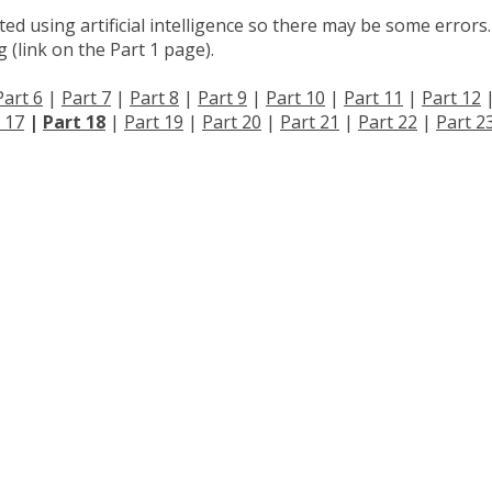
d using artificial intelligence so there may be some errors.
 (link on the Part 1 page).
Part 6
|
Part 7
|
Part 8
|
Part 9
|
Part 10
|
Part 11
|
Part 12
 17
|
Part 18
|
Part 19
|
Part 20
|
Part 21
|
Part 22
|
Part 2