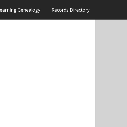
earning Genealogy
Records Directory