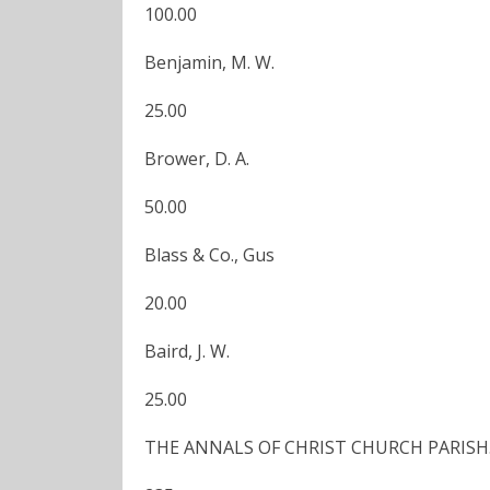
100.00
Benjamin, M. W.
25.00
Brower, D. A.
50.00
Blass & Co., Gus
20.00
Baird, J. W.
25.00
THE ANNALS OF CHRIST CHURCH PARISH