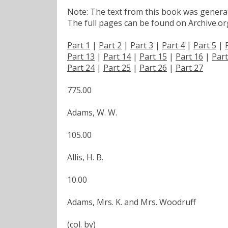
Note: The text from this book was generate
The full pages can be found on Archive.org
Part 1
|
Part 2
|
Part 3
|
Part 4
|
Part 5
|
Part 13
|
Part 14
|
Part 15
|
Part 16
|
Part
Part 24
|
Part 25
|
Part 26
|
Part 27
775.00
Adams, W. W.
105.00
Allis, H. B.
10.00
Adams, Mrs. K. and Mrs. Woodruff
(col. by)