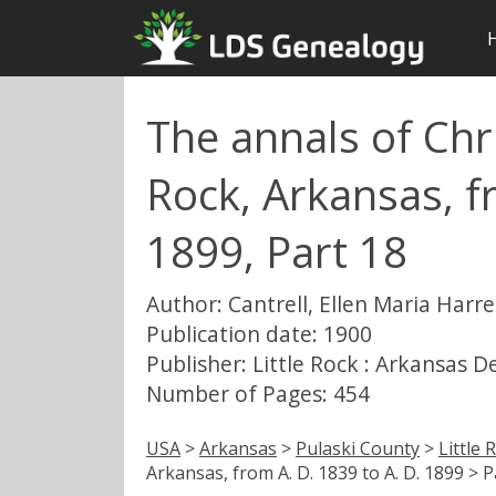
The annals of Chri
Rock, Arkansas, f
1899, Part 18
Author: Cantrell, Ellen Maria Harre
Publication date: 1900
Publisher: Little Rock : Arkansas 
Number of Pages: 454
USA
>
Arkansas
>
Pulaski County
>
Little 
Arkansas, from A. D. 1839 to A. D. 1899 > P