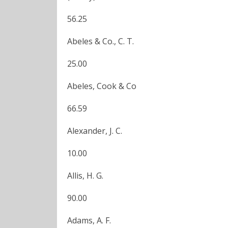
56.25
Abeles & Co., C. T.
25.00
Abeles, Cook & Co
66.59
Alexander, J. C.
10.00
Allis, H. G.
90.00
Adams, A. F.