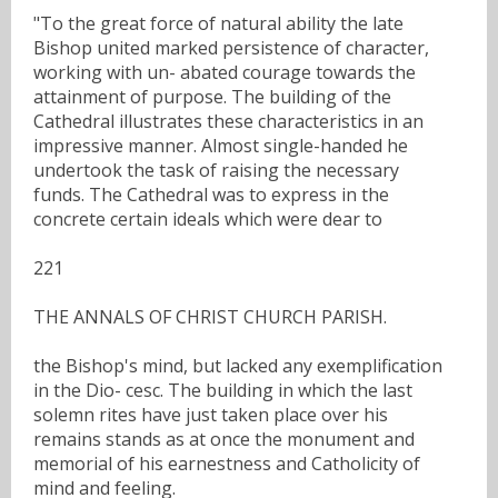
"To the great force of natural ability the late
Bishop united marked persistence of character,
working with un- abated courage towards the
attainment of purpose. The building of the
Cathedral illustrates these characteristics in an
impressive manner. Almost single-handed he
undertook the task of raising the necessary
funds. The Cathedral was to express in the
concrete certain ideals which were dear to
221
THE ANNALS OF CHRIST CHURCH PARISH.
the Bishop's mind, but lacked any exemplification
in the Dio- cesc. The building in which the last
solemn rites have just taken place over his
remains stands as at once the monument and
memorial of his earnestness and Catholicity of
mind and feeling.