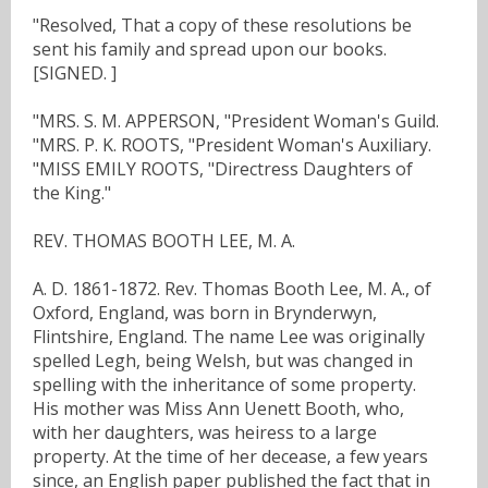
"Resolved, That a copy of these resolutions be
sent his family and spread upon our books.
[SIGNED. ]
"MRS. S. M. APPERSON, "President Woman's Guild.
"MRS. P. K. ROOTS, "President Woman's Auxiliary.
"MISS EMILY ROOTS, "Directress Daughters of
the King."
REV. THOMAS BOOTH LEE, M. A.
A. D. 1861-1872. Rev. Thomas Booth Lee, M. A., of
Oxford, England, was born in Brynderwyn,
Flintshire, England. The name Lee was originally
spelled Legh, being Welsh, but was changed in
spelling with the inheritance of some property.
His mother was Miss Ann Uenett Booth, who,
with her daughters, was heiress to a large
property. At the time of her decease, a few years
since, an English paper published the fact that in