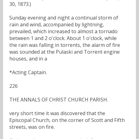
30, 1873.)
Sunday evening and night a continual storm of
rain and wind, accompanied by lightning,
prevailed, which increased to almost a tornado
between 1 and 2 o'clock. About 1 o'clock, while
the rain was falling in torrents, the alarm of fire
was sounded at the Pulaski and Torrent engine
houses, and in a
*Acting Captain.
226
THE ANNALS OF CHRIST CHURCH PARISH.
very short time it was discovered that the
Episcopal Church, on the corner of Scott and Fifth
streets, was on fire.