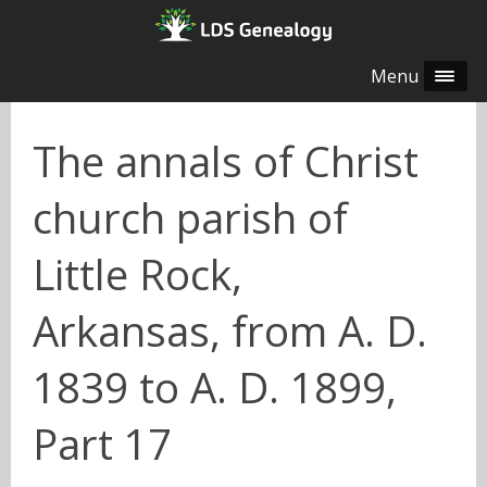
Menu
The annals of Christ
church parish of
Little Rock,
Arkansas, from A. D.
1839 to A. D. 1899,
Part 17