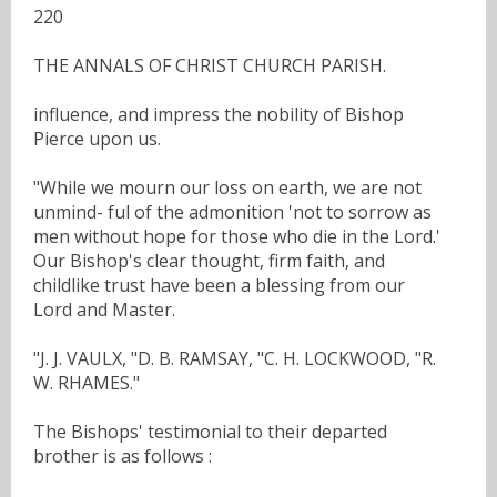
220
THE ANNALS OF CHRIST CHURCH PARISH.
influence, and impress the nobility of Bishop
Pierce upon us.
"While we mourn our loss on earth, we are not
unmind- ful of the admonition 'not to sorrow as
men without hope for those who die in the Lord.'
Our Bishop's clear thought, firm faith, and
childlike trust have been a blessing from our
Lord and Master.
"J. J. VAULX, "D. B. RAMSAY, "C. H. LOCKWOOD, "R.
W. RHAMES."
The Bishops' testimonial to their departed
brother is as follows :