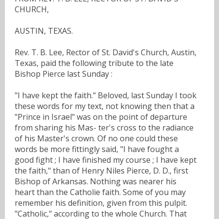
CHURCH,
AUSTIN, TEXAS.
Rev. T. B. Lee, Rector of St. David's Church, Austin,
Texas, paid the following tribute to the late
Bishop Pierce last Sunday :
"I have kept the faith." Beloved, last Sunday I took
these words for my text, not knowing then that a
"Prince in Israel" was on the point of departure
from sharing his Mas- ter's cross to the radiance
of his Master's crown. Of no one could these
words be more fittingly said, "I have fought a
good fight ; I have finished my course ; I have kept
the faith," than of Henry Niles Pierce, D. D., first
Bishop of Arkansas. Nothing was nearer his
heart than the Catholie faith. Some of you may
remember his definition, given from this pulpit.
"Catholic," according to the whole Church. That