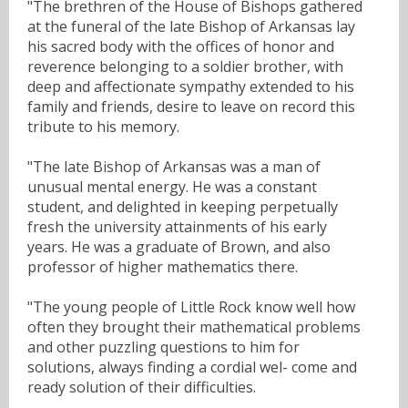
"The brethren of the House of Bishops gathered
at the funeral of the late Bishop of Arkansas lay
his sacred body with the offices of honor and
reverence belonging to a soldier brother, with
deep and affectionate sympathy extended to his
family and friends, desire to leave on record this
tribute to his memory.
"The late Bishop of Arkansas was a man of
unusual mental energy. He was a constant
student, and delighted in keeping perpetually
fresh the university attainments of his early
years. He was a graduate of Brown, and also
professor of higher mathematics there.
"The young people of Little Rock know well how
often they brought their mathematical problems
and other puzzling questions to him for
solutions, always finding a cordial wel- come and
ready solution of their difficulties.