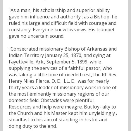
"As a man, his scholarship and superior ability
gave him influence and authority ; as a Bishop, he
ruled his large and difficult field with courage and
constancy. Everyone knew liis views. His trumpet
gave no uncertain sound.
"Consecrated missionary Bishop of Arkansas and
Indian Territory January 25, 1870, and dying at
Fayetteville, Ark., September 5, 1899, while
supplying the services of a faithful pastor, who
was taking a little time of needed rest, the Rt. Rev.
Henry Niles Pierce, D. D., LL. D., was for nearly
thirty years a leader of missionary work in one of
the most eminently missionary regions of our
domestic field. Obstacles were plentiful.
Resources and help were meagre. But loy- alty to
the Church and his Master kept him unyieldingly .
steadfast to his aim of standing in his lot and
doing duty to the end.