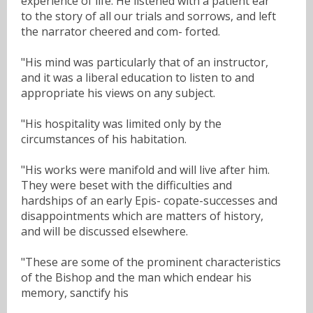
experience of life. He listened with a patient ear
to the story of all our trials and sorrows, and left
the narrator cheered and com- forted.
"His mind was particularly that of an instructor,
and it was a liberal education to listen to and
appropriate his views on any subject.
"His hospitality was limited only by the
circumstances of his habitation.
"His works were manifold and will live after him.
They were beset with the difficulties and
hardships of an early Epis- copate-successes and
disappointments which are matters of history,
and will be discussed elsewhere.
"These are some of the prominent characteristics
of the Bishop and the man which endear his
memory, sanctify his