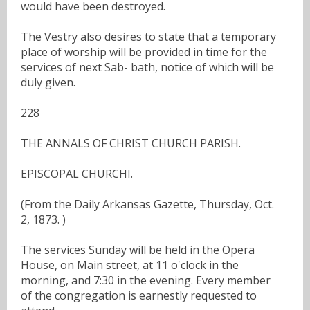
would have been destroyed.
The Vestry also desires to state that a temporary
place of worship will be provided in time for the
services of next Sab- bath, notice of which will be
duly given.
228
THE ANNALS OF CHRIST CHURCH PARISH.
EPISCOPAL CHURCHI.
(From the Daily Arkansas Gazette, Thursday, Oct.
2, 1873. )
The services Sunday will be held in the Opera
House, on Main street, at 11 o'clock in the
morning, and 7:30 in the evening. Every member
of the congregation is earnestly requested to