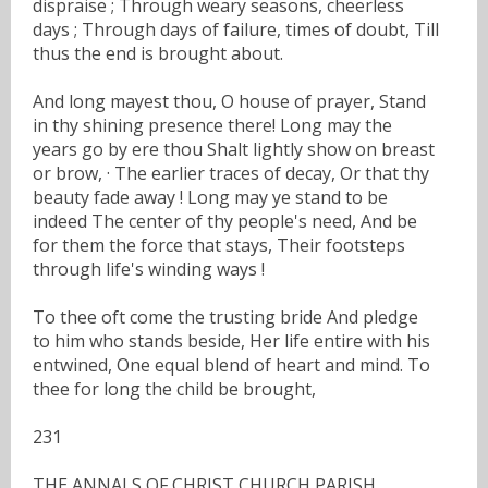
dispraise ; Through weary seasons, cheerless
days ; Through days of failure, times of doubt, Till
thus the end is brought about.
And long mayest thou, O house of prayer, Stand
in thy shining presence there! Long may the
years go by ere thou Shalt lightly show on breast
or brow, · The earlier traces of decay, Or that thy
beauty fade away ! Long may ye stand to be
indeed The center of thy people's need, And be
for them the force that stays, Their footsteps
through life's winding ways !
To thee oft come the trusting bride And pledge
to him who stands beside, Her life entire with his
entwined, One equal blend of heart and mind. To
thee for long the child be brought,
231
THE ANNALS OF CHRIST CHURCH PARISH.