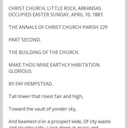
CHRIST CHURCH, LITTLE ROCK, ARKANSAS.
OCCUPIED EASTER SUNDAY, APRIL 10, 1887.
THE ANNALS OF CHRIST CHURCH PARISH 229
PART SECOND.
THE BUILDING OF THE CHURCH.
MAKE THOU MINE EARTHLY HABITATION
GLORIOUS.
BY FAY HEMPSTEAD.
Tall tower that risest fair and high,
Toward the vault of yonder sky,
And beamest o'er a prospect wide, Of city waste
and country side ; Look down in grace and