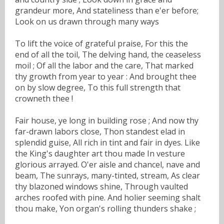
grandeur more, And stateliness than e'er before;
Look on us drawn through many ways
To lift the voice of grateful praise, For this the
end of all the toil, The delving hand, the ceaseless
moil ; Of all the labor and the care, That marked
thy growth from year to year : And brought thee
on by slow degree, To this full strength that
crowneth thee !
Fair house, ye long in building rose ; And now thy
far-drawn labors close, Thon standest elad in
splendid guise, All rich in tint and fair in dyes. Like
the King's daughter art thou made In vesture
glorious arrayed. O'er aisle and chancel, nave and
beam, The sunrays, many-tinted, stream, As clear
thy blazoned windows shine, Through vaulted
arches roofed with pine. And holier seeming shalt
thou make, Yon organ's rolling thunders shake ;