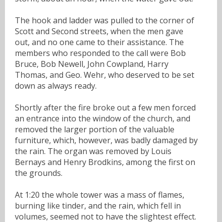
The hook and ladder was pulled to the corner of
Scott and Second streets, when the men gave
out, and no one came to their assistance. The
members who responded to the call were Bob
Bruce, Bob Newell, John Cowpland, Harry
Thomas, and Geo. Wehr, who deserved to be set
down as always ready.
Shortly after the fire broke out a few men forced
an entrance into the window of the church, and
removed the larger portion of the valuable
furniture, which, however, was badly damaged by
the rain. The organ was removed by Louis
Bernays and Henry Brodkins, among the first on
the grounds.
At 1:20 the whole tower was a mass of flames,
burning like tinder, and the rain, which fell in
volumes, seemed not to have the slightest effect.