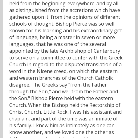
held from the beginning-everywhere-and by all
as distinguished from the accretions which have
gathered upon it, from the opinions of different
schools of thought. Bishop Pierce was so well
known for his learning and his extraordinary gift
of language, being a master in seven or more
languages, that he was one of the several
appointed by the late Archbishop of Canterbury
to serve on a committee to confer with the Greek
Church in regard to the disputed translation of a
word in the Nicene creed, on which the eastern
and western branches of the Church Catholic
disagree. The Greeks say "from the Father
through the Son," and we "from the Father and
the Son." Bishop Pierce held with the eastern
Church. When the Bishop held the Rectorship of
Christ Church, Little Rock, I was his assistant and
chaplain, and part of the time was an inmate of
his family. I knew him as intimately as one can
know another, and we loved one the other as