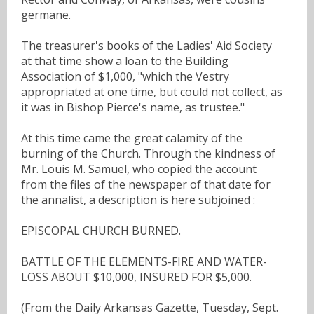
germane.
The treasurer's books of the Ladies' Aid Society
at that time show a loan to the Building
Association of $1,000, "which the Vestry
appropriated at one time, but could not collect, as
it was in Bishop Pierce's name, as trustee."
At this time came the great calamity of the
burning of the Church. Through the kindness of
Mr. Louis M. Samuel, who copied the account
from the files of the newspaper of that date for
the annalist, a description is here subjoined :
EPISCOPAL CHURCH BURNED.
BATTLE OF THE ELEMENTS-FIRE AND WATER-
LOSS ABOUT $10,000, INSURED FOR $5,000.
(From the Daily Arkansas Gazette, Tuesday, Sept.