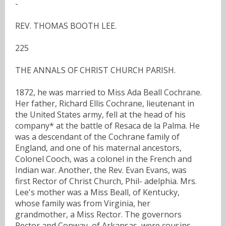
-
REV. THOMAS BOOTH LEE.
225
THE ANNALS OF CHRIST CHURCH PARISH.
1872, he was married to Miss Ada Beall Cochrane.
Her father, Richard Ellis Cochrane, lieutenant in
the United States army, fell at the head of his
company* at the battle of Resaca de la Palma. He
was a descendant of the Cochrane family of
England, and one of his maternal ancestors,
Colonel Cooch, was a colonel in the French and
Indian war. Another, the Rev. Evan Evans, was
first Rector of Christ Church, Phil- adelphia. Mrs.
Lee's mother was a Miss Beall, of Kentucky,
whose family was from Virginia, her
grandmother, a Miss Rector. The governors
Rector and Conway, of Arkansas, were cousins