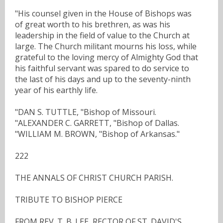
"His counsel given in the House of Bishops was
of great worth to his brethren, as was his
leadership in the field of value to the Church at
large. The Church militant mourns his loss, while
grateful to the loving mercy of Almighty God that
his faithful servant was spared to do service to
the last of his days and up to the seventy-ninth
year of his earthly life.
"DAN S. TUTTLE, "Bishop of Missouri.
"ALEXANDER C. GARRETT, "Bishop of Dallas.
"WILLIAM M. BROWN, "Bishop of Arkansas."
222
THE ANNALS OF CHRIST CHURCH PARISH.
TRIBUTE TO BISHOP PIERCE
FROM REV. T. B. LEE, RECTOR OF ST. DAVID'S