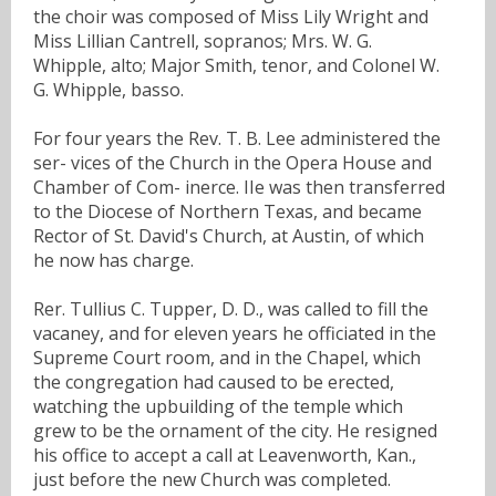
the choir was composed of Miss Lily Wright and
Miss Lillian Cantrell, sopranos; Mrs. W. G.
Whipple, alto; Major Smith, tenor, and Colonel W.
G. Whipple, basso.
For four years the Rev. T. B. Lee administered the
ser- vices of the Church in the Opera House and
Chamber of Com- inerce. IIe was then transferred
to the Diocese of Northern Texas, and became
Rector of St. David's Church, at Austin, of which
he now has charge.
Rer. Tullius C. Tupper, D. D., was called to fill the
vacaney, and for eleven years he officiated in the
Supreme Court room, and in the Chapel, which
the congregation had caused to be erected,
watching the upbuilding of the temple which
grew to be the ornament of the city. He resigned
his office to accept a call at Leavenworth, Kan.,
just before the new Church was completed.