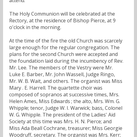
attend.
The Holy Communion will be celebrated at the
Rectory, at the residence of Bishop Pierce, at 9
o'clock in the morning.
At the time of the fire the old Church was scarcely
large enough for the regular congregation. The
plans for the second Church were accepted and
the foundation laid during the incumbency of Rev.
Mr. Lee. The members of the Vestry were Mr.
Luke E. Barber, Mr. John Wassell, Judge Ringo,
Mr. W. B. Wait, and others. The organist was Miss
Mary . E. Harrell. The quartette choir was
composed of sopranos at successive times, Mrs.
Helen Ames, Miss Edwards ; the alto, Mrs. Wm. G.
Whipple; tenor, Judge W. I. Warwick; bass, Colonel
W. G. Whipple. The president of the Ladies' Aid
Society at this time was Mrs. H. N. Pierce; and
Miss Ada Beall Cochrane, treasurer; Miss Georgie
Woodruff, secretary. The organist was Mrs. Kerr;