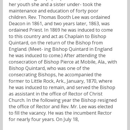
her youth she and a sister under- took the
maintenance and education of forty poor
children. Rev. Thomas Booth Lee was ordained
Deacon in 1861, and two years later, 1863, was
ordained Priest. In 1869 he was induced to come
to this country and act as Chaplain to Bishop
Quintard, on the return of the Bishop from
England. (Meet- ing Bishop Quintard in England
he was induced to come.) After attending the
consecration of Bishop Pierce at Mobile, Ala., with
Bishop Quintard, who was one of the
consecrating Bishops, he accompanied the
former to Little Rock, Ark., January, 1870, where
he was induced to remain, and served the Bishop
as assistant in the office of Rector of Christ
Church. In the following year the Bishop resigned
the office of Rector and Rev. Mr. Lee was elected
to fill the vacancy. He was the incumbent Rector
for nearly four years. On July 18,