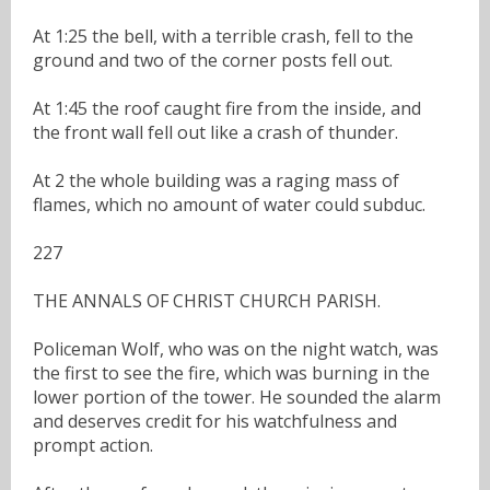
At 1:25 the bell, with a terrible crash, fell to the
ground and two of the corner posts fell out.
At 1:45 the roof caught fire from the inside, and
the front wall fell out like a crash of thunder.
At 2 the whole building was a raging mass of
flames, which no amount of water could subduc.
227
THE ANNALS OF CHRIST CHURCH PARISH.
Policeman Wolf, who was on the night watch, was
the first to see the fire, which was burning in the
lower portion of the tower. He sounded the alarm
and deserves credit for his watchfulness and
prompt action.