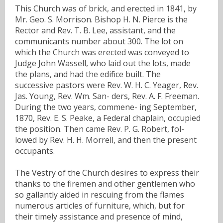
This Church was of brick, and erected in 1841, by
Mr. Geo. S. Morrison. Bishop H. N. Pierce is the
Rector and Rev. T. B. Lee, assistant, and the
communicants number about 300. The lot on
which the Church was erected was conveyed to
Judge John Wassell, who laid out the lots, made
the plans, and had the edifice built. The
successive pastors were Rev. W. H. C. Yeager, Rev.
Jas. Young, Rev. Wm. San- ders, Rev. A. F. Freeman.
During the two years, commene- ing September,
1870, Rev. E. S. Peake, a Federal chaplain, occupied
the position. Then came Rev. P. G. Robert, fol-
lowed by Rev. H. H. Morrell, and then the present
occupants.
The Vestry of the Church desires to express their
thanks to the firemen and other gentlemen who
so gallantly aided in rescuing from the flames
numerous articles of furniture, which, but for
their timely assistance and presence of mind,