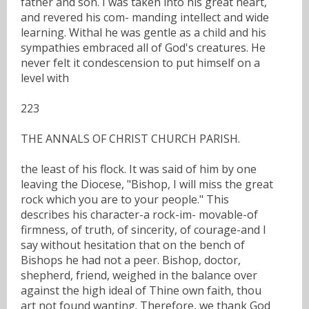
father and son. I was taken into his great heart,
and revered his com- manding intellect and wide
learning. Withal he was gentle as a child and his
sympathies embraced all of God's creatures. He
never felt it condescension to put himself on a
level with
223
THE ANNALS OF CHRIST CHURCH PARISH.
the least of his flock. It was said of him by one
leaving the Diocese, "Bishop, I will miss the great
rock which you are to your people." This
describes his character-a rock-im- movable-of
firmness, of truth, of sincerity, of courage-and I
say without hesitation that on the bench of
Bishops he had not a peer. Bishop, doctor,
shepherd, friend, weighed in the balance over
against the high ideal of Thine own faith, thou
art not found wanting. Therefore, we thank God