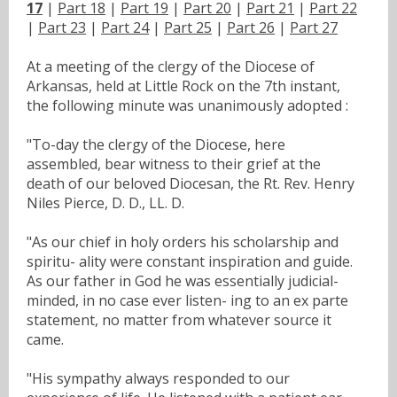
17
|
Part 18
|
Part 19
|
Part 20
|
Part 21
|
Part 22
|
Part 23
|
Part 24
|
Part 25
|
Part 26
|
Part 27
At a meeting of the clergy of the Diocese of
Arkansas, held at Little Rock on the 7th instant,
the following minute was unanimously adopted :
"To-day the clergy of the Diocese, here
assembled, bear witness to their grief at the
death of our beloved Diocesan, the Rt. Rev. Henry
Niles Pierce, D. D., LL. D.
"As our chief in holy orders his scholarship and
spiritu- ality were constant inspiration and guide.
As our father in God he was essentially judicial-
minded, in no case ever listen- ing to an ex parte
statement, no matter from whatever source it
came.
"His sympathy always responded to our