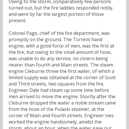
Owing to the storm, comparatively few persons
turned out, but the fire laddies responded nobly,
and were by far the largest portion of those
present.
Colonel Page, chief of the fire department, was
promptly on the ground. The Torrent hand
engine, with a good force of men, was the first at
the fire, but owing to the small amount of hose,
was unable to do any service, no cistern being
nearer than Fourth and Main streets. The steam
engine Cleburne threw the first water, of which a
limited supply was obtained at the corner of Scott
and Third streets, two squares from the fire.
Engineer Dale had steam up some time before
men arrived to move the engine. Shortly after the
Cleburne dropped the water a noble stream came
from the hose of the Pulaski steamer, at the
corner of Main and Fourth streets. Engineer Ives
worked the engine handsomely, amidst the
storm, about an hour, when the water gave out.