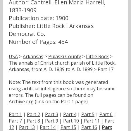
Author: Cantrell, Ellen Maria Harrell,
1833-1909
Publication date: 1900
Publisher: Little Rock : Arkansas
Democrat Co.
Number of Pages: 454
USA
>
Arkansas
>
Pulaski County
>
Little Rock
>
The annals of Christ church parish of Little Rock,
Arkansas, from A. D. 1839 to A. D. 1899 > Part 17
Note: The text from this book was generated
using artificial intelligence so there may be some
errors. The full pages can be found on
Archive.org (link on the Part 1 page).
Part 1
|
Part 2
|
Part 3
|
Part 4
|
Part 5
|
Part 6
|
Part 7
|
Part 8
|
Part 9
|
Part 10
|
Part 11
|
Part
12
|
Part 13
|
Part 14
|
Part 15
|
Part 16
|
Part