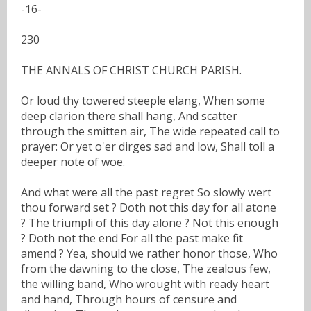
-16-
230
THE ANNALS OF CHRIST CHURCH PARISH.
Or loud thy towered steeple elang, When some
deep clarion there shall hang, And scatter
through the smitten air, The wide repeated call to
prayer: Or yet o'er dirges sad and low, Shall toll a
deeper note of woe.
And what were all the past regret So slowly wert
thou forward set ? Doth not this day for all atone
? The triumpli of this day alone ? Not this enough
? Doth not the end For all the past make fit
amend ? Yea, should we rather honor those, Who
from the dawning to the close, The zealous few,
the willing band, Who wrought with ready heart
and hand, Through hours of censure and