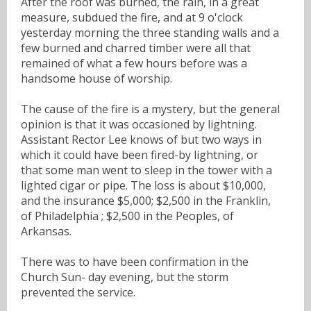
After the roof was burned, the rain, in a great
measure, subdued the fire, and at 9 o'clock
yesterday morning the three standing walls and a
few burned and charred timber were all that
remained of what a few hours before was a
handsome house of worship.
The cause of the fire is a mystery, but the general
opinion is that it was occasioned by lightning.
Assistant Rector Lee knows of but two ways in
which it could have been fired-by lightning, or
that some man went to sleep in the tower with a
lighted cigar or pipe. The loss is about $10,000,
and the insurance $5,000; $2,500 in the Franklin,
of Philadelphia ; $2,500 in the Peoples, of
Arkansas.
There was to have been confirmation in the
Church Sun- day evening, but the storm
prevented the service.