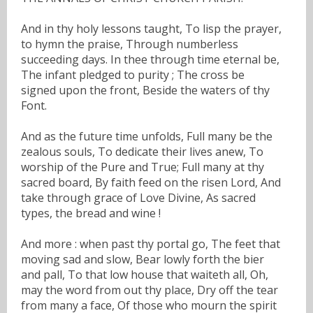
And in thy holy lessons taught, To lisp the prayer,
to hymn the praise, Through numberless
succeeding days. In thee through time eternal be,
The infant pledged to purity ; The cross be
signed upon the front, Beside the waters of thy
Font.
And as the future time unfolds, Full many be the
zealous souls, To dedicate their lives anew, To
worship of the Pure and True; Full many at thy
sacred board, By faith feed on the risen Lord, And
take through grace of Love Divine, As sacred
types, the bread and wine !
And more : when past thy portal go, The feet that
moving sad and slow, Bear lowly forth the bier
and pall, To that low house that waiteth all, Oh,
may the word from out thy place, Dry off the tear
from many a face, Of those who mourn the spirit