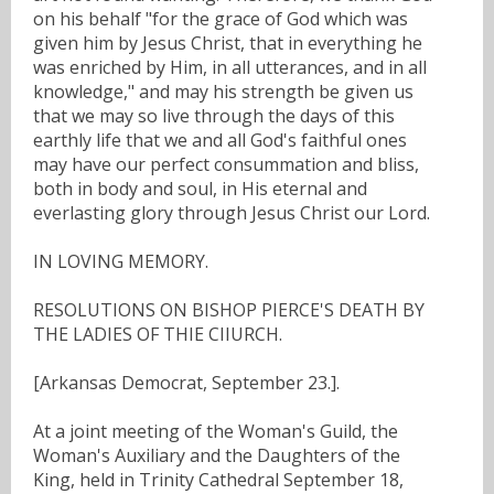
on his behalf "for the grace of God which was
given him by Jesus Christ, that in everything he
was enriched by Him, in all utterances, and in all
knowledge," and may his strength be given us
that we may so live through the days of this
earthly life that we and all God's faithful ones
may have our perfect consummation and bliss,
both in body and soul, in His eternal and
everlasting glory through Jesus Christ our Lord.
IN LOVING MEMORY.
RESOLUTIONS ON BISHOP PIERCE'S DEATH BY
THE LADIES OF THIE CIIURCH.
[Arkansas Democrat, September 23.].
At a joint meeting of the Woman's Guild, the
Woman's Auxiliary and the Daughters of the
King, held in Trinity Cathedral September 18,