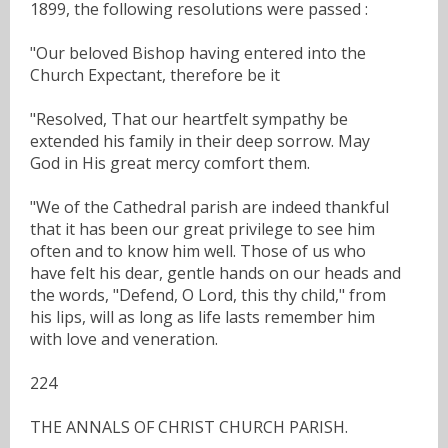
1899, the following resolutions were passed :
"Our beloved Bishop having entered into the
Church Expectant, therefore be it
"Resolved, That our heartfelt sympathy be
extended his family in their deep sorrow. May
God in His great mercy comfort them.
"We of the Cathedral parish are indeed thankful
that it has been our great privilege to see him
often and to know him well. Those of us who
have felt his dear, gentle hands on our heads and
the words, "Defend, O Lord, this thy child," from
his lips, will as long as life lasts remember him
with love and veneration.
224
THE ANNALS OF CHRIST CHURCH PARISH.