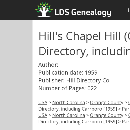
Hill's Chapel Hill
Directory, includi
Author:
Publication date: 1959
Publisher: Hill Directory Co.
Number of Pages: 622
USA
>
North Carolina
>
Orange County
>
Directory, including Carrboro [1959] > Par
USA
>
North Carolina
>
Orange County
>
Directory, including Carrboro [1959] > Par