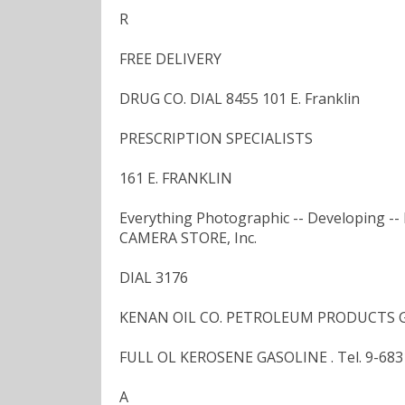
R
FREE DELIVERY
DRUG CO. DIAL 8455 101 E. Franklin
PRESCRIPTION SPECIALISTS
161 E. FRANKLIN
Everything Photographic -- Developing -- 
CAMERA STORE, Inc.
DIAL 3176
KENAN OIL CO. PETROLEUM PRODUCTS G
FULL OL KEROSENE GASOLINE . Tel. 9-6831
A