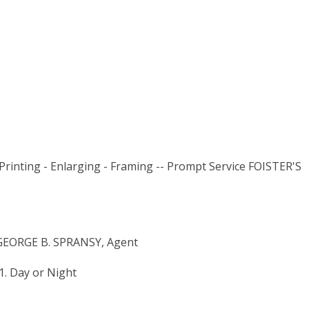
Printing - Enlarging - Framing -- Prompt Service FOISTER'S
EORGE B. SPRANSY, Agent
. Day or Night