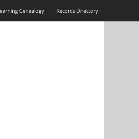
earning Genealogy
Records Directory