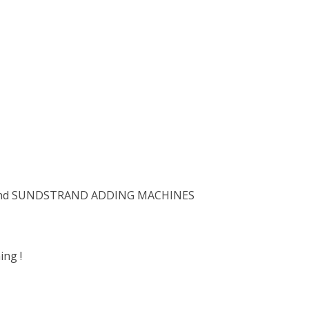
and SUNDSTRAND ADDING MACHINES
ng !