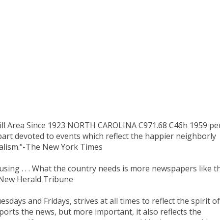
ill Area Since 1923 NORTH CAROLINA C971.68 C46h 1959 per
part devoted to events which reflect the happier neighborly
rnalism."-The New York Times
 amusing . . . What the country needs is more newspapers like t
e New Herald Tribune
ays and Fridays, strives at all times to reflect the spirit of
orts the news, but more important, it also reflects the