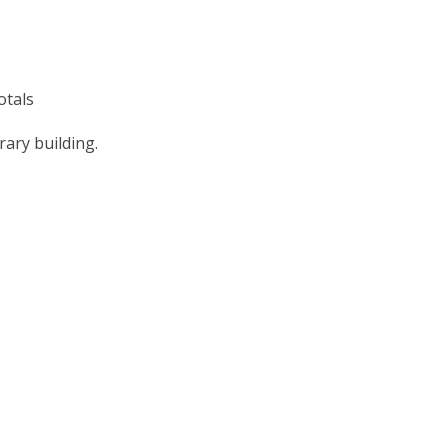
otals
ary building.