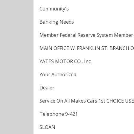
Community's
Banking Needs
Member Federal Reserve System Member F
MAIN OFFICE W. FRANKLIN ST. BRANCH OFF
YATES MOTOR CO., Inc.
Your Authorized
Dealer
Service On All Makes Cars 1st CHOICE USE
Telephone 9-421
SLOAN