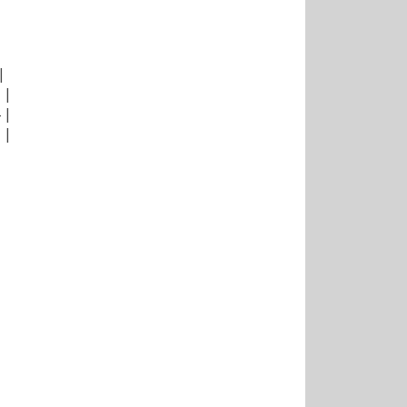
|
|
|
|