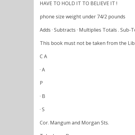
HAVE TO HOLD IT TO BELIEVE IT !
phone size weight under 74/2 pounds
Adds · Subtracts · Multiplies Totals . Sub-T
This book must not be taken from the Libr
C A
· A
P
· B
· S
Cor. Mangum and Morgan Sts.