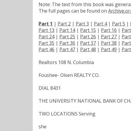
Note: The text from this book was generate
The full pages can be found on
Archive.or
Part 1
|
Part 2
|
Part 3
|
Part 4
|
Part 5
|
Part 13
|
Part 14
|
Part 15
|
Part 16
|
Part
Part 24
|
Part 25
|
Part 26
|
Part 27
|
Part
Part 35
|
Part 36
|
Part 37
|
Part 38
|
Part
Part 46
|
Part 47
|
Part 48
|
Part 49
|
Part
Realtors 108 N. Columbia
Foushee- Olsen REALTY CO.
DIAL 8431
THE UNIVERSITY NATIONAL BANK OF CH
TWO LOCATIONS Serving
she