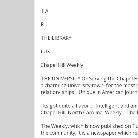
T A
R
THE LIBRARY
LUX
Chapel Hill Weekly
THE UNIVERSITY OF Serving the Chapel H
a charming university town, for the most 
relation- ships .. Unique in American jou
"Its got quite a flavor .. . Intelligent and
Chapel Hill, North Carolina, Weekly."-Th
The Weekly, which is now published on Tuesd
the community. It is a newspaper which rep