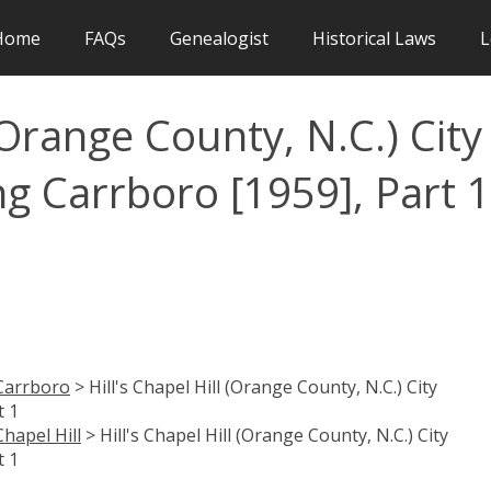
Home
FAQs
Genealogist
Historical Laws
L
 (Orange County, N.C.) City
ng Carrboro [1959], Part 1
Carrboro
> Hill's Chapel Hill (Orange County, N.C.) City
t 1
Chapel Hill
> Hill's Chapel Hill (Orange County, N.C.) City
t 1