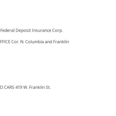
ederal Deposit Insurance Corp.
ICE Cor. N. Columbia and Franklin
D CARS 419 W. Franklin St.