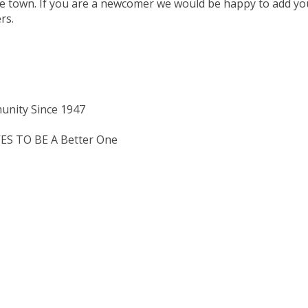
ge town. If you are a newcomer we would be happy to add yo
rs.
unity Since 1947
 TO BE A Better One