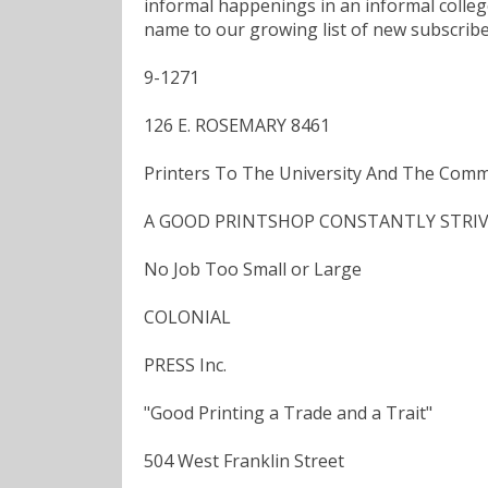
informal happenings in an informal colle
name to our growing list of new subscribe
9-1271
126 E. ROSEMARY 8461
Printers To The University And The Comm
A GOOD PRINTSHOP CONSTANTLY STRIVES
No Job Too Small or Large
COLONIAL
PRESS Inc.
"Good Printing a Trade and a Trait"
504 West Franklin Street