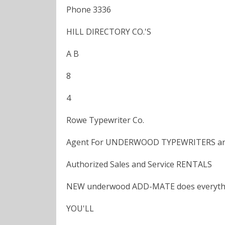
Phone 3336
HILL DIRECTORY CO.'S
A B
8
4
Rowe Typewriter Co.
Agent For UNDERWOOD TYPEWRITERS 
Authorized Sales and Service RENTALS
NEW underwood ADD-MATE does everythi
YOU'LL