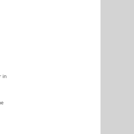
 in
he