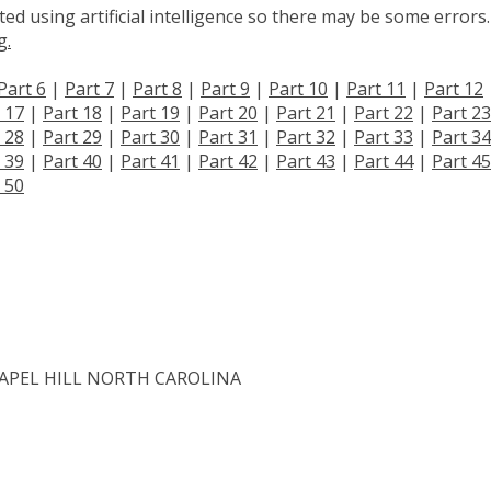
d using artificial intelligence so there may be some errors.
g.
Part 6
|
Part 7
|
Part 8
|
Part 9
|
Part 10
|
Part 11
|
Part 12
 17
|
Part 18
|
Part 19
|
Part 20
|
Part 21
|
Part 22
|
Part 23
 28
|
Part 29
|
Part 30
|
Part 31
|
Part 32
|
Part 33
|
Part 34
 39
|
Part 40
|
Part 41
|
Part 42
|
Part 43
|
Part 44
|
Part 45
 50
APEL HILL NORTH CAROLINA