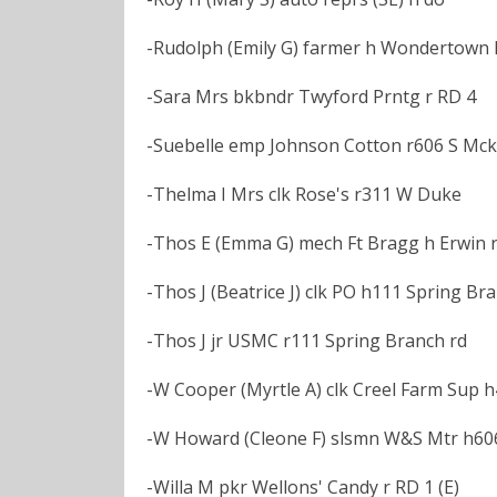
-Rudolph (Emily G) farmer h Wondertown R
-Sara Mrs bkbndr Twyford Prntg r RD 4
-Suebelle emp Johnson Cotton r606 S Mck
-Thelma I Mrs clk Rose's r311 W Duke
-Thos E (Emma G) mech Ft Bragg h Erwin rd
-Thos J (Beatrice J) clk PO h111 Spring Br
-Thos J jr USMC r111 Spring Branch rd
-W Cooper (Myrtle A) clk Creel Farm Sup 
-W Howard (Cleone F) slsmn W&S Mtr h60
-Willa M pkr Wellons' Candy r RD 1 (E)