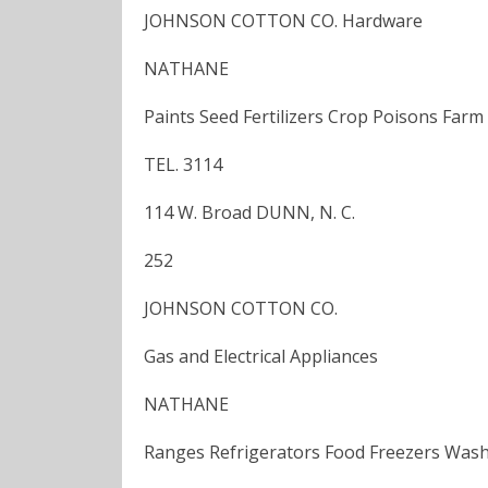
JOHNSON COTTON CO. Hardware
NATHANE
Paints Seed Fertilizers Crop Poisons Far
TEL. 3114
114 W. Broad DUNN, N. C.
252
JOHNSON COTTON CO.
Gas and Electrical Appliances
NATHANE
Ranges Refrigerators Food Freezers Wash