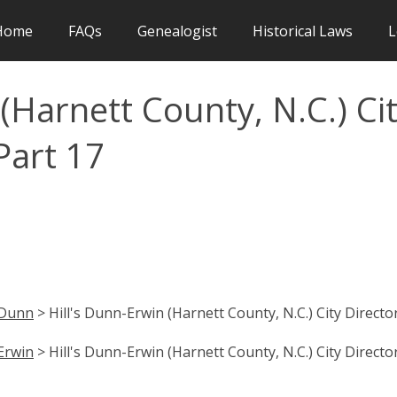
Home
FAQs
Genealogist
Historical Laws
L
(Harnett County, N.C.) Ci
Part 17
Dunn
> Hill's Dunn-Erwin (Harnett County, N.C.) City Directo
Erwin
> Hill's Dunn-Erwin (Harnett County, N.C.) City Directo