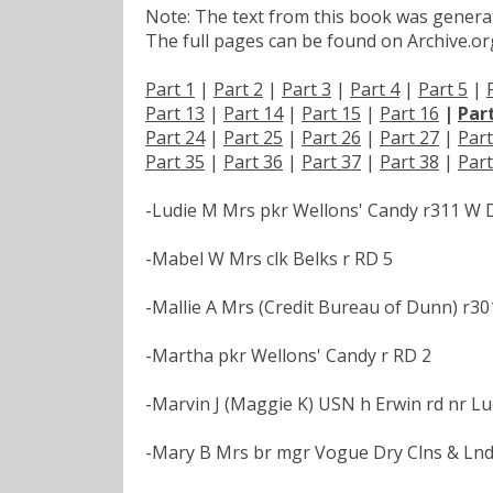
Note: The text from this book was generate
The full pages can be found on Archive.org
Part 1
|
Part 2
|
Part 3
|
Part 4
|
Part 5
|
Part 13
|
Part 14
|
Part 15
|
Part 16
|
Par
Part 24
|
Part 25
|
Part 26
|
Part 27
|
Part
Part 35
|
Part 36
|
Part 37
|
Part 38
|
Part
-Ludie M Mrs pkr Wellons' Candy r311 W
-Mabel W Mrs clk Belks r RD 5
-Mallie A Mrs (Credit Bureau of Dunn) r30
-Martha pkr Wellons' Candy r RD 2
-Marvin J (Maggie K) USN h Erwin rd nr Lu
-Mary B Mrs br mgr Vogue Dry Clns & Lnd