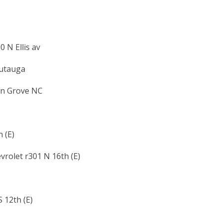
 N Ellis av
autauga
on Grove NC
 (E)
vrolet r301 N 16th (E)
 12th (E)