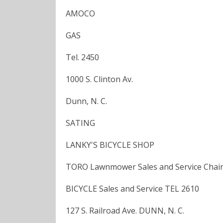
AMOCO
GAS
Tel. 2450
1000 S. Clinton Av.
Dunn, N. C.
SATING
LANKY'S BICYCLE SHOP
TORO Lawnmower Sales and Service Chai
BICYCLE Sales and Service TEL 2610
127 S. Railroad Ave. DUNN, N. C.