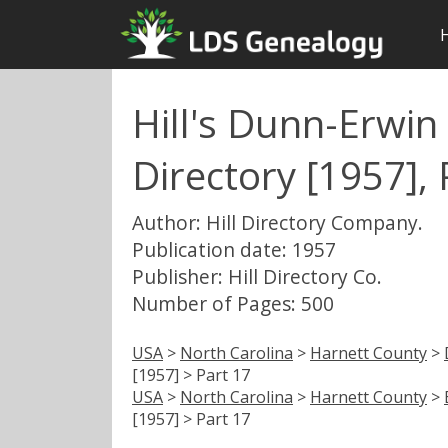
Hill's Dunn-Erwin 
Directory [1957], 
Author: Hill Directory Company.
Publication date: 1957
Publisher: Hill Directory Co.
Number of Pages: 500
USA
>
North Carolina
>
Harnett County
>
[1957] > Part 17
USA
>
North Carolina
>
Harnett County
>
[1957] > Part 17