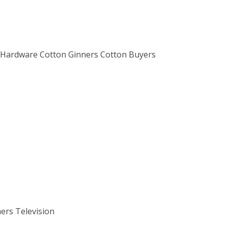
m Hardware Cotton Ginners Cotton Buyers
ers Television