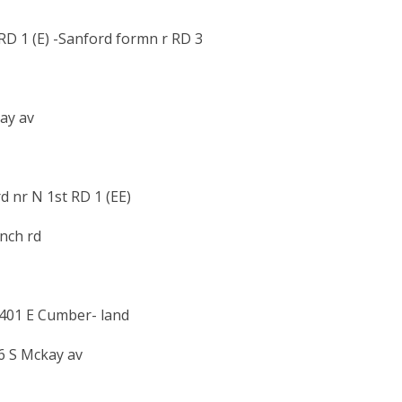
D 1 (E) -Sanford formn r RD 3
ay av
 nr N 1st RD 1 (EE)
anch rd
h401 E Cumber- land
6 S Mckay av