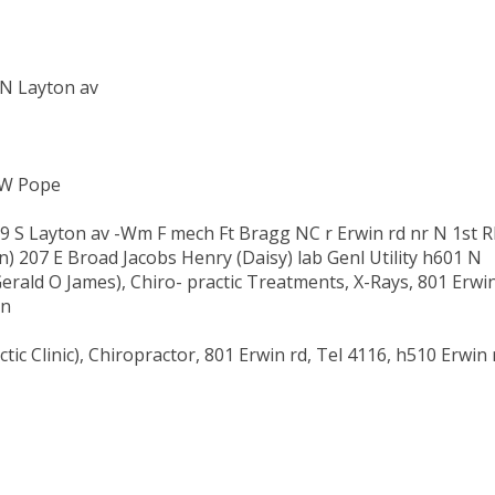
N Layton av
 W Pope
809 S Layton av -Wm F mech Ft Bragg NC r Erwin rd nr N 1st 
) 207 E Broad Jacobs Henry (Daisy) lab Genl Utility h601 N
ald O James), Chiro- practic Treatments, X-Rays, 801 Erwi
on
 Clinic), Chiropractor, 801 Erwin rd, Tel 4116, h510 Erwin 