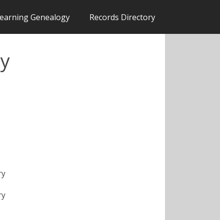
earning Genealogy
Records Directory
ty
ry
ry