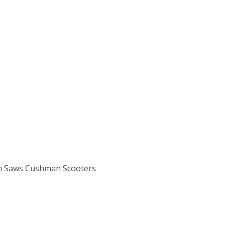
n Saws Cushman Scooters