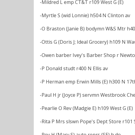
-Mildred L emp CT&T r109 West G (E)
-Myrtle S (wid Lonnie) h504 N Clinton av
-O Braston (Janie B) bodymn W&S Mtr h400
-Ottis G (Doris J; Ideal Grocery) h109 N W
-Owen barber Ivey's Barber Shop r Newt
-P Donald studt r400 N Ellis av
-P Herman emp Erwin Mills (E) h300 N 17th
-Paul H jr (Joyce P) servmn Westbrook Che
-Pearlie O Rev (Madgie E) h109 West G (E)
-Rita P Mrs slswn Pope's Dept Store r101 S
-Roy H (Mary S) auto reprs (SE) h do