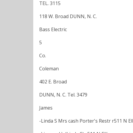
TEL. 3115
118 W. Broad DUNN, N. C.
Bass Electric
5
Co.
Coleman
402 E. Broad
DUNN, N. C. Tel. 3479
James
-Linda S Mrs cash Porter's Restr r511 N Ell