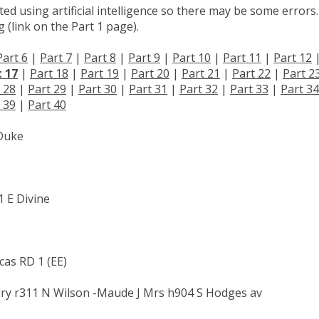
d using artificial intelligence so there may be some errors.
 (link on the Part 1 page).
Part 6
|
Part 7
|
Part 8
|
Part 9
|
Part 10
|
Part 11
|
Part 12
t 17
|
Part 18
|
Part 19
|
Part 20
|
Part 21
|
Part 22
|
Part 2
 28
|
Part 29
|
Part 30
|
Part 31
|
Part 32
|
Part 33
|
Part 34
 39
|
Part 40
 Duke
1 E Divine
cas RD 1 (EE)
ry r311 N Wilson -Maude J Mrs h904 S Hodges av