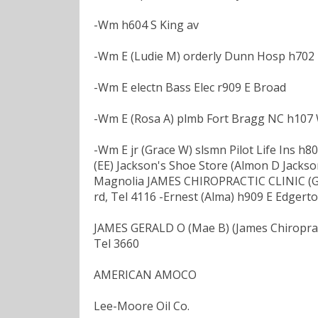
-Wm h604 S King av
-Wm E (Ludie M) orderly Dunn Hosp h702 
-Wm E electn Bass Elec r909 E Broad
-Wm E (Rosa A) plmb Fort Bragg NC h107
-Wm E jr (Grace W) slsmn Pilot Life Ins h
(EE) Jackson's Shoe Store (Almon D Jackson
Magnolia JAMES CHIROPRACTIC CLINIC (Ger
rd, Tel 4116 -Ernest (Alma) h909 E Edgert
JAMES GERALD O (Mae B) (James Chiropractic
Tel 3660
AMERICAN AMOCO
Lee-Moore Oil Co.