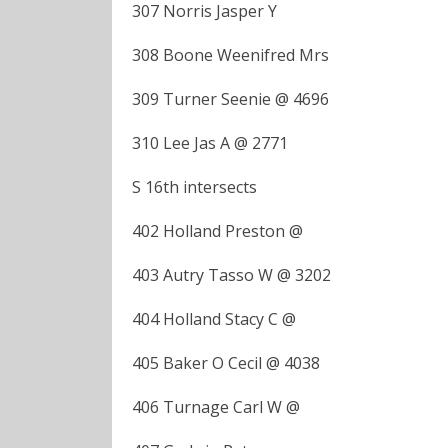
307 Norris Jasper Y
308 Boone Weenifred Mrs
309 Turner Seenie @ 4696
310 Lee Jas A @ 2771
S 16th intersects
402 Holland Preston @
403 Autry Tasso W @ 3202
404 Holland Stacy C @
405 Baker O Cecil @ 4038
406 Turnage Carl W @