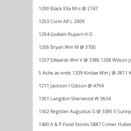
1200 Black Ella Mrs @ 2747
1203 Conn Alf L 2009
1204 Godwin Rupert H O
1206 Bryan Wm M @ 3700
1207 Edwards Wm V @ 3386 1208 Wilson J
S Ashe av ends 1209 Kinlaw Wm J @ 3811 K
1211 Jackson I Gibson @ 4794
1301 Langdon Sherwood W 3634
1302 Register Augustus G @ 3385 S Sunny
1400 A & P Food Stores 5887 Comer Huber