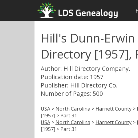
Hill's Dunn-Erwin 
Directory [1957], 
Author: Hill Directory Company.
Publication date: 1957
Publisher: Hill Directory Co.
Number of Pages: 500
USA
>
North Carolina
>
Harnett County
>
[1957] > Part 31
USA
>
North Carolina
>
Harnett County
>
[1957] > Part 31