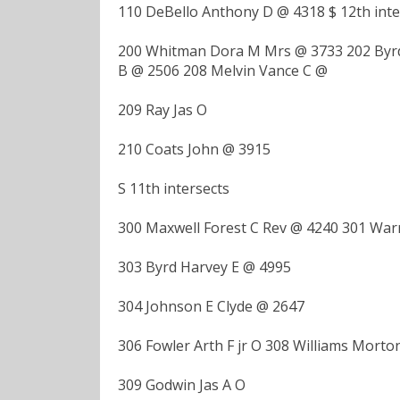
110 DeBello Anthony D @ 4318 $ 12th inte
200 Whitman Dora M Mrs @ 3733 202 Byrd 
B @ 2506 208 Melvin Vance C @
209 Ray Jas O
210 Coats John @ 3915
S 11th intersects
300 Maxwell Forest C Rev @ 4240 301 Wa
303 Byrd Harvey E @ 4995
304 Johnson E Clyde @ 2647
306 Fowler Arth F jr O 308 Williams Morton
309 Godwin Jas A O