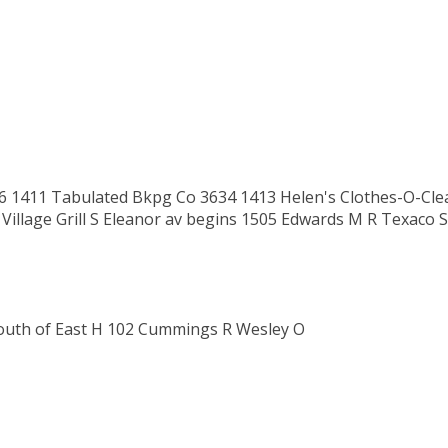
26 1411 Tabulated Bkpg Co 3634 1413 Helen's Clothes-O-Cle
Village Grill S Eleanor av begins 1505 Edwards M R Texaco 
 south of East H 102 Cummings R Wesley O