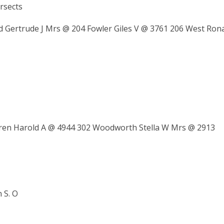
rsects
Gertrude J Mrs @ 204 Fowler Giles V @ 3761 206 West Ron
rren Harold A @ 4944 302 Woodworth Stella W Mrs @ 2913
 S. O