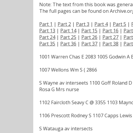
Note: The text from this book was generate
The full pages can be found on Archive.org
Part 1
|
Part 2
|
Part 3
|
Part 4
|
Part 5
|
Part 13
|
Part 14
|
Part 15
|
Part 16
|
Part
Part 24
|
Part 25
|
Part 26
|
Part 27
|
Part
Part 35
|
Part 36
|
Part 37
|
Part 38
|
Part
1001 Warren Chas E 2083 1005 Godwin A 
1007 Wellons Wm S ( 2866
S Wayne av interseets 1100 Goff Roland D
Rosa G Mrs nurse
1102 Faircloth Seavy C @ 3355 1103 Mayn
1106 Prescott Rodney S 1107 Capps Lewis
S Watauga av intersects