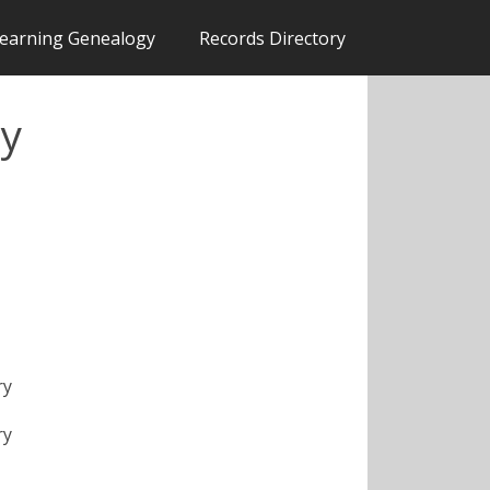
earning Genealogy
Records Directory
ty
ry
ry