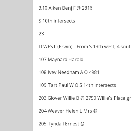
3.10 Aiken Benj F @ 2816
S 10th intersects
23
D WEST (Erwin) - From S 13th west, 4 sou
107 Maynard Harold
108 Ivey Needham A O 4981
109 Tart Paul W O S 14th intersects
203 Glover Willie B @ 2750 Willie's Place g
204 Weaver Helen L Mrs @
205 Tyndall Ernest @