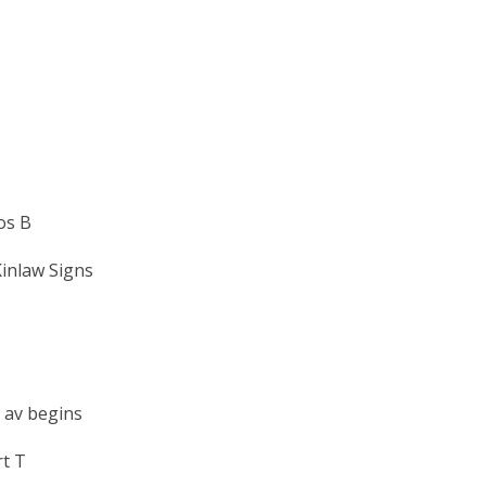
os B
inlaw Signs
 av begins
t T