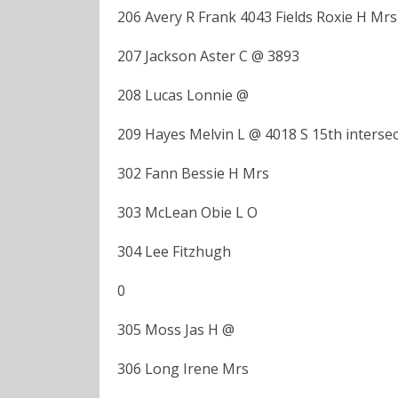
206 Avery R Frank 4043 Fields Roxie H Mrs
207 Jackson Aster C @ 3893
208 Lucas Lonnie @
209 Hayes Melvin L @ 4018 S 15th intersec
302 Fann Bessie H Mrs
303 McLean Obie L O
304 Lee Fitzhugh
0
305 Moss Jas H @
306 Long Irene Mrs