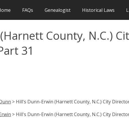
Home
FAQs
Genealogist
Historical Laws
L
(Harnett County, N.C.) Ci
Part 31
Dunn
> Hill's Dunn-Erwin (Harnett County, N.C.) City Directo
Erwin
> Hill's Dunn-Erwin (Harnett County, N.C.) City Directo