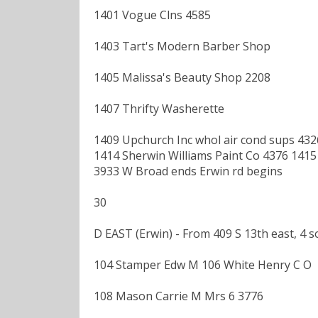
1401 Vogue Clns 4585
1403 Tart's Modern Barber Shop
1405 Malissa's Beauty Shop 2208
1407 Thrifty Washerette
1409 Upchurch Inc whol air cond sups 43
1414 Sherwin Williams Paint Co 4376 1415 
3933 W Broad ends Erwin rd begins
30
D EAST (Erwin) - From 409 S 13th east, 4
104 Stamper Edw M 106 White Henry C O
108 Mason Carrie M Mrs 6 3776