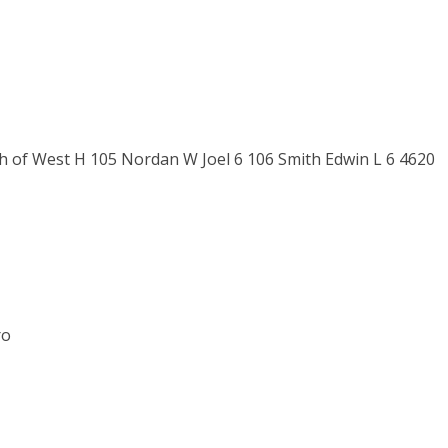
th of West H 105 Nordan W Joel 6 106 Smith Edwin L 6 4620
ro