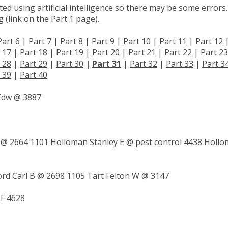
d using artificial intelligence so there may be some errors.
 (link on the Part 1 page).
Part 6
|
Part 7
|
Part 8
|
Part 9
|
Part 10
|
Part 11
|
Part 12
 17
|
Part 18
|
Part 19
|
Part 20
|
Part 21
|
Part 22
|
Part 23
 28
|
Part 29
|
Part 30
|
Part 31
|
Part 32
|
Part 33
|
Part 3
 39
|
Part 40
Edw @ 3887
 @ 2664 1101 Holloman Stanley E @ pest control 4438 Holl
ord Carl B @ 2698 1105 Tart Felton W @ 3147
 F 4628