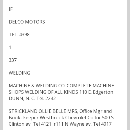
IF
DELCO MOTORS
TEL. 4398
1
337
WELDING
MACHINE & WELDING CO. COMPLETE MACHINE
SHOPS WELDING OF ALL KINDS 110 E. Edgerton
DUNN, N. C. Tel. 2242
STRICKLAND OLLIE BELLE MRS, Office Mgr and
Book- keeper Westbrook Chevrolet Co Inc 500 S
Clinton av, Tel 4121, r111 N Wayne av, Tel 4017