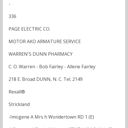
-
336
PAGE ELECTRIC CO.
MOTOR AKO ARMATURE SERVICE
WARREN'S DUNN PHARMACY
C. O. Warren - Bob Fairley - Allene Fairley
218 E. Broad DUNN, N. C. Tel. 2149
Rexall®
Strickland
-Imogene A Mrs h Wondertown RD 1 (E)