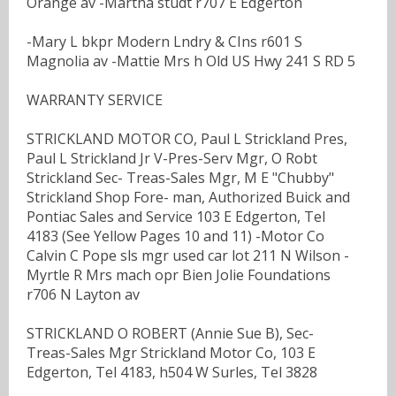
Orange av -Martha studt r707 E Edgerton
-Mary L bkpr Modern Lndry & CIns r601 S
Magnolia av -Mattie Mrs h Old US Hwy 241 S RD 5
WARRANTY SERVICE
STRICKLAND MOTOR CO, Paul L Strickland Pres,
Paul L Strickland Jr V-Pres-Serv Mgr, O Robt
Strickland Sec- Treas-Sales Mgr, M E "Chubby"
Strickland Shop Fore- man, Authorized Buick and
Pontiac Sales and Service 103 E Edgerton, Tel
4183 (See Yellow Pages 10 and 11) -Motor Co
Calvin C Pope sls mgr used car lot 211 N Wilson -
Myrtle R Mrs mach opr Bien Jolie Foundations
r706 N Layton av
STRICKLAND O ROBERT (Annie Sue B), Sec-
Treas-Sales Mgr Strickland Motor Co, 103 E
Edgerton, Tel 4183, h504 W Surles, Tel 3828