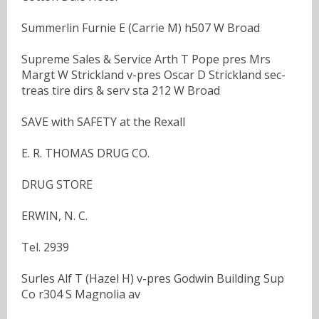
Summerlin Furnie E (Carrie M) h507 W Broad
Supreme Sales & Service Arth T Pope pres Mrs
Margt W Strickland v-pres Oscar D Strickland sec-
treas tire dirs & serv sta 212 W Broad
SAVE with SAFETY at the Rexall
E. R. THOMAS DRUG CO.
DRUG STORE
ERWIN, N. C.
Tel. 2939
Surles Alf T (Hazel H) v-pres Godwin Building Sup
Co r304 S Magnolia av