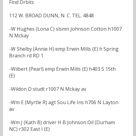
Find Drbits
112 W. BROAD DUNN, N. C. TEL. 4848
-W Hughes (Lona C) slsmn Johnson Cotton h1007
N Mckay
-W Shelby (Annie H) emp Erwin Mills (E) h Spring
Branch rd RD 1
-Wilbert (Pearl) emp Erwin Mills (E) h403 S 15th
(E)
-Wildon O studt r1007 N Mckay av
-Wm E (Myrtle R) agt Sou Life Ins h706 N Layton
av
-Wm J (Kath B) driver H B Johnson Oil (Durham
NC) r302 East I (E)