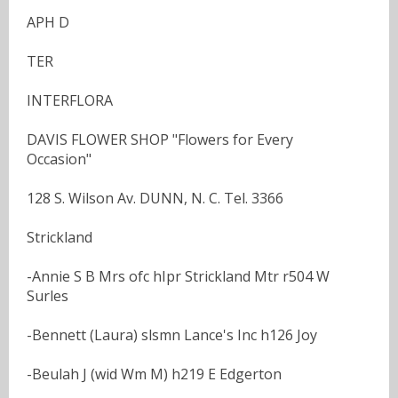
APH D
TER
INTERFLORA
DAVIS FLOWER SHOP "Flowers for Every
Occasion"
128 S. Wilson Av. DUNN, N. C. Tel. 3366
Strickland
-Annie S B Mrs ofc hIpr Strickland Mtr r504 W
Surles
-Bennett (Laura) slsmn Lance's Inc h126 Joy
-Beulah J (wid Wm M) h219 E Edgerton