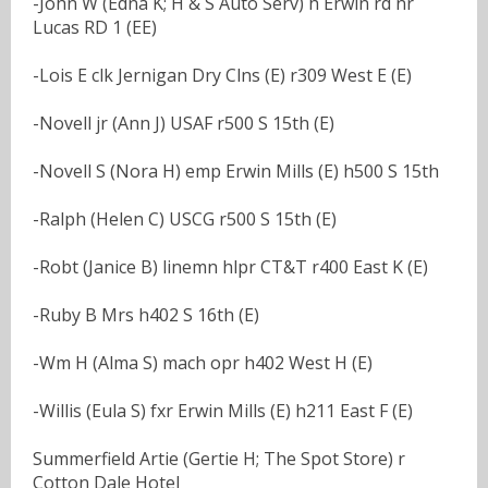
-John W (Edna K; H & S Auto Serv) h Erwin rd nr
Lucas RD 1 (EE)
-Lois E clk Jernigan Dry Clns (E) r309 West E (E)
-Novell jr (Ann J) USAF r500 S 15th (E)
-Novell S (Nora H) emp Erwin Mills (E) h500 S 15th
-Ralph (Helen C) USCG r500 S 15th (E)
-Robt (Janice B) linemn hlpr CT&T r400 East K (E)
-Ruby B Mrs h402 S 16th (E)
-Wm H (Alma S) mach opr h402 West H (E)
-Willis (Eula S) fxr Erwin Mills (E) h211 East F (E)
Summerfield Artie (Gertie H; The Spot Store) r
Cotton Dale Hotel