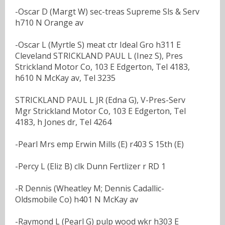
-Oscar D (Margt W) sec-treas Supreme Sls & Serv
h710 N Orange av
-Oscar L (Myrtle S) meat ctr Ideal Gro h311 E
Cleveland STRICKLAND PAUL L (Inez S), Pres
Strickland Motor Co, 103 E Edgerton, Tel 4183,
h610 N McKay av, Tel 3235
STRICKLAND PAUL L JR (Edna G), V-Pres-Serv
Mgr Strickland Motor Co, 103 E Edgerton, Tel
4183, h Jones dr, Tel 4264
-Pearl Mrs emp Erwin Mills (E) r403 S 15th (E)
-Percy L (Eliz B) clk Dunn Fertlizer r RD 1
-R Dennis (Wheatley M; Dennis Cadallic-
Oldsmobile Co) h401 N McKay av
-Raymond L (Pearl G) pulp wood wkr h303 E