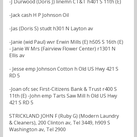
-J Durwood (Doris J) linemn CT&T h401 S 11th (E)
-Jack cash H P Johnson Oil
-Jas (Doris S) studt h301 N Layton av
-Janie (wid Paul) wvr Erwin Mills (E) h505 S 16th (E)
- Janie W Mrs (Fairview Flower Center) r1301 N
Ellis av
- Jesse emp Johnson Cotton h Old US Hwy 421 S
RD 5
-Joan ofc sec First-Citizens Bank & Trust r400 S
11th (E) -John emp Tarts Saw Mill h Old US Hwy
421 S RD 5
STRICKLAND JOHN F (Ruby G) (Modern Laundry
& Cleaners), 200 Clinton av, Tel 3449, h909 S
Washington av, Tel 2900