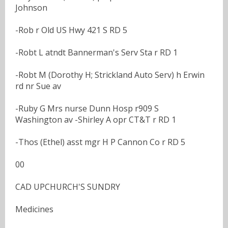
Johnson
-Rob r Old US Hwy 421 S RD 5
-Robt L atndt Bannerman's Serv Sta r RD 1
-Robt M (Dorothy H; Strickland Auto Serv) h Erwin
rd nr Sue av
-Ruby G Mrs nurse Dunn Hosp r909 S
Washington av -Shirley A opr CT&T r RD 1
-Thos (Ethel) asst mgr H P Cannon Co r RD 5
00
CAD UPCHURCH'S SUNDRY
Medicines