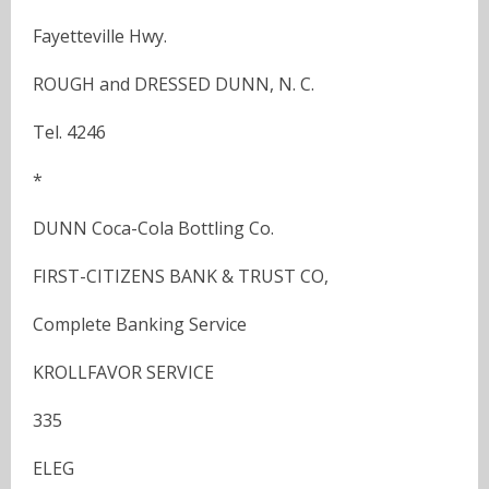
Fayetteville Hwy.
ROUGH and DRESSED DUNN, N. C.
Tel. 4246
*
DUNN Coca-Cola Bottling Co.
FIRST-CITIZENS BANK & TRUST CO,
Complete Banking Service
KROLLFAVOR SERVICE
335
ELEG