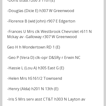
-Doris studt r200 S 11th (E)
-Douglas (Dicie E) h307 W Greenwood
-Florence B (wid John) r907 E Edgerton
-Frances U Mrs clk Westbrook Chevrolet r611 N
Mckay av -Galloway r307 W Greenwood
Geo H h Wondertown RD 1 (E)
-Geo P (Vera D) clk-opr D&SRy r Erwin NC
-Hassie L (Lou A) h305 East G (E)
-Helen Mrs h5161/2 Townsend
-Henry (Alda) h201 N 13th (E)
-Iris S Mrs serv asst CT&T h303 N Layton av