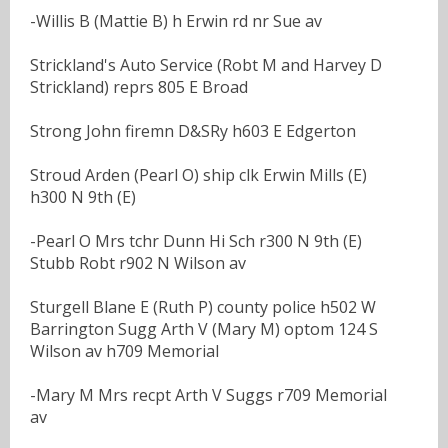
-Willis B (Mattie B) h Erwin rd nr Sue av
Strickland's Auto Service (Robt M and Harvey D
Strickland) reprs 805 E Broad
Strong John firemn D&SRy h603 E Edgerton
Stroud Arden (Pearl O) ship clk Erwin Mills (E)
h300 N 9th (E)
-Pearl O Mrs tchr Dunn Hi Sch r300 N 9th (E)
Stubb Robt r902 N Wilson av
Sturgell Blane E (Ruth P) county police h502 W
Barrington Sugg Arth V (Mary M) optom 124 S
Wilson av h709 Memorial
-Mary M Mrs recpt Arth V Suggs r709 Memorial
av