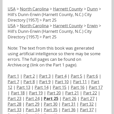
USA
>
North Carolina
>
Harnett County
>
Dunn
>
Hill's Dunn-Erwin (Harnett County, N.C.) City
Directory [1957] > Part 25
USA
>
North Carolina
>
Harnett County
>
Erwin
>
Hill's Dunn-Erwin (Harnett County, N.C.) City
Directory [1957] > Part 25
Note: The text from this book was generated
using artificial intelligence so there may be some
errors. The full pages can be found on
Archive.org (link on the Part 1 page).
Part 1
|
Part 2
|
Part 3
|
Part 4
|
Part 5
|
Part 6
|
Part 7
|
Part 8
|
Part 9
|
Part 10
|
Part 11
|
Part
12
|
Part 13
|
Part 14
|
Part 15
|
Part 16
|
Part 17
|
Part 18
|
Part 19
|
Part 20
|
Part 21
|
Part 22
|
Part 23
|
Part 24
|
Part 25
|
Part 26
|
Part 27
|
Part 28
|
Part 29
|
Part 30
|
Part 31
|
Part 32
|
Part 33
|
Part 34
|
Part 35
|
Part 36
|
Part 37
|