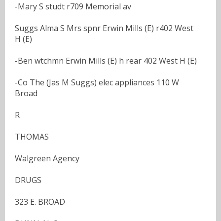
-Mary S studt r709 Memorial av
Suggs Alma S Mrs spnr Erwin Mills (E) r402 West
H (E)
-Ben wtchmn Erwin Mills (E) h rear 402 West H (E)
-Co The (Jas M Suggs) elec appliances 110 W
Broad
R
THOMAS
Walgreen Agency
DRUGS
323 E. BROAD