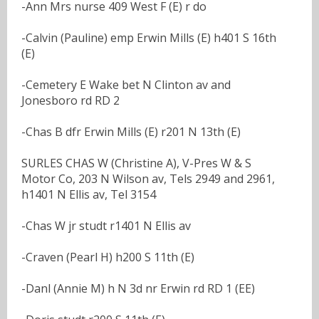
-Ann Mrs nurse 409 West F (E) r do
-Calvin (Pauline) emp Erwin Mills (E) h401 S 16th
(E)
-Cemetery E Wake bet N Clinton av and
Jonesboro rd RD 2
-Chas B dfr Erwin Mills (E) r201 N 13th (E)
SURLES CHAS W (Christine A), V-Pres W & S
Motor Co, 203 N Wilson av, Tels 2949 and 2961,
h1401 N Ellis av, Tel 3154
-Chas W jr studt r1401 N Ellis av
-Craven (Pearl H) h200 S 11th (E)
-Danl (Annie M) h N 3d nr Erwin rd RD 1 (EE)