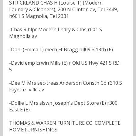
STRICKLAND CHAS H (Louise T) (Modern
Laundry & Cleaners), 200 N Clinton av, Tel 3449,
h601 S Magnolia, Tel 2331
-Chas R hlpr Modern Lndry & CIns r601 S
Magnolia av
-Danl (Emma L) mech Ft Bragg h409 S 13th (E)
-David emp Erwin Mills (E) r Old US Hwy 421 S RD
5
-Dee M Mrs sec-treas Anderson Constn Co r310 S
Fayette- ville av
-Dollie L Mrs slswn Joseph's Dept Store (E) r300
East E (E)
THOMAS & WARREN FURNITURE CO. COMPLETE
HOME FURNISHINGS