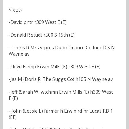
Suggs
-David pntr r309 West E (E)
-Donald R studt r500 S 15th (E)
-- Doris R Mrs v-pres Dunn Finance Co Inc r105 N
Wayne av
-Floyd E emp Erwin Mills (E) r309 West E (E)
-Jas M (Doris R; The Suggs Co) h105 N Wayne av
-Jeff (Sarah W) wtchmn Erwin Mills (E) h309 West
E (E)
- John (Lessie L) farmer h Erwin rd nr Lucas RD 1
(EE)