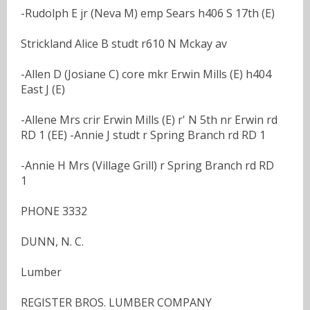
-Rudolph E jr (Neva M) emp Sears h406 S 17th (E)
Strickland Alice B studt r610 N Mckay av
-Allen D (Josiane C) core mkr Erwin Mills (E) h404
East J (E)
-Allene Mrs crir Erwin Mills (E) r' N 5th nr Erwin rd
RD 1 (EE) -Annie J studt r Spring Branch rd RD 1
-Annie H Mrs (Village Grill) r Spring Branch rd RD
1
PHONE 3332
DUNN, N. C.
Lumber
REGISTER BROS. LUMBER COMPANY