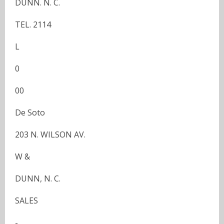
DUNN. N. C.
TEL. 2114
L
0
00
De Soto
203 N. WILSON AV.
W &
DUNN, N. C.
SALES
-