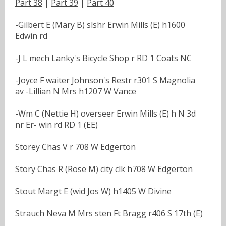
Part 38
|
Part 39
|
Part 40
-Gilbert E (Mary B) slshr Erwin Mills (E) h1600
Edwin rd
-J L mech Lanky's Bicycle Shop r RD 1 Coats NC
-Joyce F waiter Johnson's Restr r301 S Magnolia
av -Lillian N Mrs h1207 W Vance
-Wm C (Nettie H) overseer Erwin Mills (E) h N 3d
nr Er- win rd RD 1 (EE)
Storey Chas V r 708 W Edgerton
Story Chas R (Rose M) city clk h708 W Edgerton
Stout Margt E (wid Jos W) h1405 W Divine
Strauch Neva M Mrs sten Ft Bragg r406 S 17th (E)