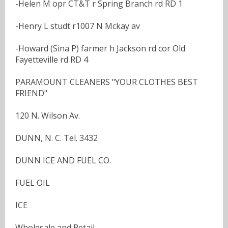
-Helen M opr CT&T r Spring Branch rd RD 1
-Henry L studt r1007 N Mckay av
-Howard (Sina P) farmer h Jackson rd cor Old
Fayetteville rd RD 4
PARAMOUNT CLEANERS "YOUR CLOTHES BEST
FRIEND"
120 N. Wilson Av.
DUNN, N. C. Tel. 3432
DUNN ICE AND FUEL CO.
FUEL OIL
ICE
Wholesale and Retail