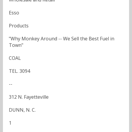
Esso
Products
"Why Monkey Around -- We Sell the Best Fuel in
Town"
COAL
TEL. 3094
--
312 N. Fayetteville
DUNN, N. C.
1