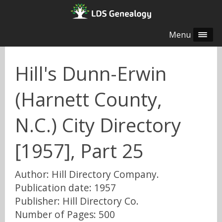
Menu
Hill's Dunn-Erwin
(Harnett County,
N.C.) City Directory
[1957], Part 25
Author: Hill Directory Company.
Publication date: 1957
Publisher: Hill Directory Co.
Number of Pages: 500