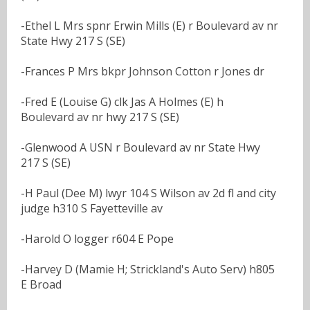
-Ethel L Mrs spnr Erwin Mills (E) r Boulevard av nr
State Hwy 217 S (SE)
-Frances P Mrs bkpr Johnson Cotton r Jones dr
-Fred E (Louise G) clk Jas A Holmes (E) h
Boulevard av nr hwy 217 S (SE)
-Glenwood A USN r Boulevard av nr State Hwy
217 S (SE)
-H Paul (Dee M) lwyr 104 S Wilson av 2d fl and city
judge h310 S Fayetteville av
-Harold O logger r604 E Pope
-Harvey D (Mamie H; Strickland's Auto Serv) h805
E Broad