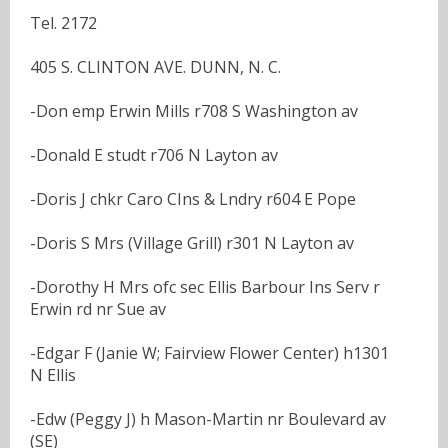
Tel. 2172
405 S. CLINTON AVE. DUNN, N. C.
-Don emp Erwin Mills r708 S Washington av
-Donald E studt r706 N Layton av
-Doris J chkr Caro CIns & Lndry r604 E Pope
-Doris S Mrs (Village Grill) r301 N Layton av
-Dorothy H Mrs ofc sec Ellis Barbour Ins Serv r
Erwin rd nr Sue av
-Edgar F (Janie W; Fairview Flower Center) h1301
N Ellis
-Edw (Peggy J) h Mason-Martin nr Boulevard av
(SE)