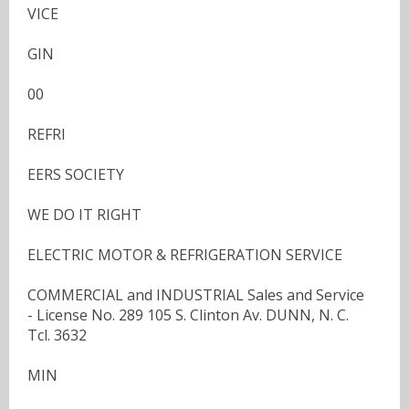
VICE
GIN
00
REFRI
EERS SOCIETY
WE DO IT RIGHT
ELECTRIC MOTOR & REFRIGERATION SERVICE
COMMERCIAL and INDUSTRIAL Sales and Service
- License No. 289 105 S. Clinton Av. DUNN, N. C.
Tcl. 3632
MIN