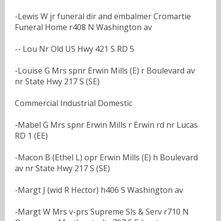
-Lewis W jr funeral dir and embalmer Cromartie
Funeral Home r408 N Washington av
-- Lou Nr Old US Hwy 421 S RD 5
-Louise G Mrs spnr Erwin Mills (E) r Boulevard av
nr State Hwy 217 S (SE)
Commercial Industrial Domestic
-Mabel G Mrs spnr Erwin Mills r Erwin rd nr Lucas
RD 1 (EE)
-Macon B (Ethel L) opr Erwin Mills (E) h Boulevard
av nr State Hwy 217 S (SE)
-Margt J (wid R Hector) h406 S Washington av
-Margt W Mrs v-prs Supreme Sls & Serv r710 N