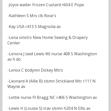
-Joyce waiter Frozen Custard r604 E Pope
-Kathleen S Mrs clk Rose's
-Kay USA r413 S Magnolia av
-Lena smstrs New Home Sewing & Drapery
Center
-Lenora J (wid Lewis W) nurse 408 S Washington
av h do
-Lenox C bodymn Dickey Mtrs
-Leonard A (Allie B) slsmn Strickland Mtr r111 N
Wayne av
-Lettie nurse Ft Bragg NC r406 S Washington av
-Lewis H (Louise S) trav slsmn h204 N Ellis av