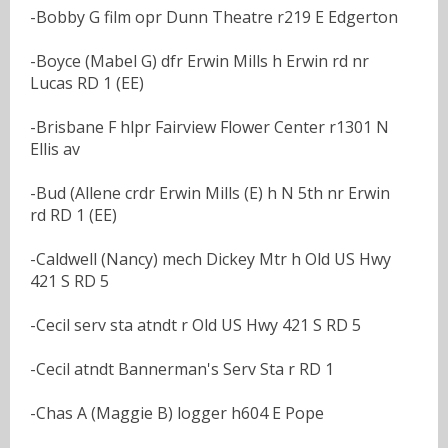
-Bobby G film opr Dunn Theatre r219 E Edgerton
-Boyce (Mabel G) dfr Erwin Mills h Erwin rd nr
Lucas RD 1 (EE)
-Brisbane F hlpr Fairview Flower Center r1301 N
Ellis av
-Bud (Allene crdr Erwin Mills (E) h N 5th nr Erwin
rd RD 1 (EE)
-Caldwell (Nancy) mech Dickey Mtr h Old US Hwy
421 S RD 5
-Cecil serv sta atndt r Old US Hwy 421 S RD 5
-Cecil atndt Bannerman's Serv Sta r RD 1
-Chas A (Maggie B) logger h604 E Pope