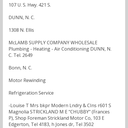
107 U. S. Hwy. 421 S.
DUNN, N. C.
1308 N. Ellis
McLAMB SUPPLY COMPANY WHOLESALE
Plumbing - Heating - Air Conditioning DUNN, N.
C. Tel. 2649
Bonn, N. C.
Motor Rewinding
Refrigeration Service
-Louise T Mrs bkpr Modern Lndry & CIns r601 S
Magnolia STRICKLAND M E "CHUBBY" (Frances
P), Shop Foreman Strickland Motor Co, 103 E
Edgerton, Tel 4183, h Jones dr, Tel 3502