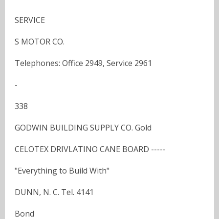
SERVICE
S MOTOR CO.
Telephones: Office 2949, Service 2961
-
338
GODWIN BUILDING SUPPLY CO. Gold
CELOTEX DRIVLATINO CANE BOARD -----
"Everything to Build With"
DUNN, N. C. Tel. 4141
Bond