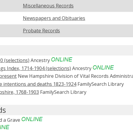
Miscellaneous Records
Newspapers and Obituaries
Probate Records
 (selections)
Ancestry
s Index, 1714-1904 (selections)
Ancestry
present
New Hampshire Division of Vital Records Administr
ge intentions and deaths 1823-1924
FamilySearch Library
mpshire, 1768-1903
FamilySearch Library
ds
d a Grave