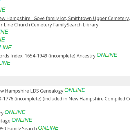
ew Hampshire : Gove family lot, Smithtown Upper Cemetery,
r Line Church Cemetery
FamilySearch Library
rds Index, 1654-1949 (incomplete)
Ancestry
New Hampshire
LDS Genealogy
-1776 (incomplete) (included in New Hampshire Compiled 
ry
itage
950
Family Search