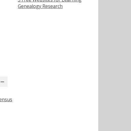
Genealogy Research
Census