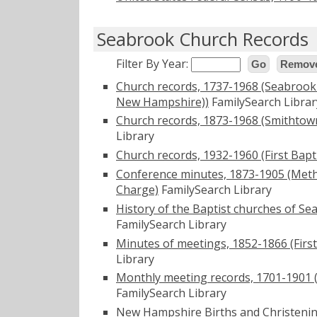
Seabrook Church Records
Filter By Year:
Go
Remove
Church records, 1737-1968 (Seabrook
New Hampshire))
FamilySearch Librar
Church records, 1873-1968 (Smithto
Library
Church records, 1932-1960 (First Bap
Conference minutes, 1873-1905 (Met
Charge)
FamilySearch Library
History of the Baptist churches of Se
FamilySearch Library
Minutes of meetings, 1852-1866 (Firs
Library
Monthly meeting records, 1701-1901 
FamilySearch Library
New Hampshire Births and Christening