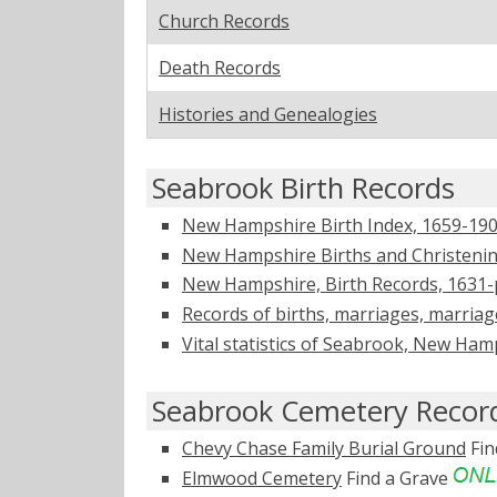
Church Records
Death Records
Histories and Genealogies
Seabrook Birth Records
New Hampshire Birth Index, 1659-1900
New Hampshire Births and Christening
New Hampshire, Birth Records, 1631-
Records of births, marriages, marria
Vital statistics of Seabrook, New Ha
Seabrook Cemetery Recor
Chevy Chase Family Burial Ground
Fin
Elmwood Cemetery
Find a Grave