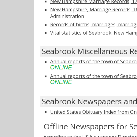
New Hampshire Marriage Records, 1
New Hampshire, Marriage Records, 1
Administration
Records of births, marriages, marria
Vital statistics of Seabrook, New Ha
Seabrook Miscellaneous R
Annual reports of the town of Seabr
Annual reports of the town of Seabr
Seabrook Newspapers and
United States Obituary Index from On
Offline Newspapers for S
According to the US Newspaper Directory