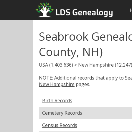
Seabrook Genealo
County, NH)
USA
(1,403,636) >
New Hampshire
(12,247
NOTE: Additional records that apply to S
New Hampshire
pages.
Birth Records
Cemetery Records
Census Records