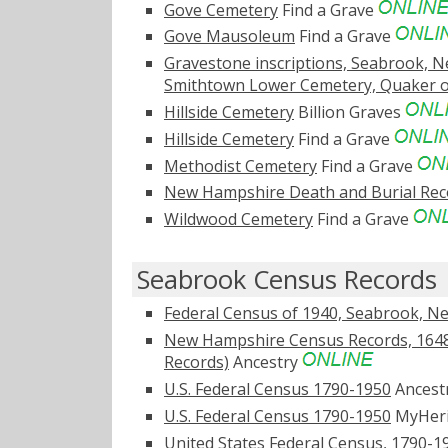
Gove Cemetery
Find a Grave
Gove Mausoleum
Find a Grave
Gravestone inscriptions, Seabrook, N
Smithtown Lower Cemetery, Quaker o
Hillside Cemetery
Billion Graves
Hillside Cemetery
Find a Grave
Methodist Cemetery
Find a Grave
New Hampshire Death and Burial Reco
Wildwood Cemetery
Find a Grave
Seabrook Census Records
Federal Census of 1940, Seabrook, 
New Hampshire Census Records, 1648
Records)
Ancestry
U.S. Federal Census 1790-1950
Ancest
U.S. Federal Census 1790-1950
MyHer
United States Federal Census, 1790-1