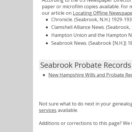
paper or microfilm copies available. For
our article on
Locating Offline Newspap
Chronicle. (Seabrook, N.H.) 1929-19
Clamshell Alliance News. (Seabrook,
Hampton Union and the Hampton New
Seabrook News. (Seabrook [N.H.]) 1
Seabrook Probate Records
New Hampshire Wills and Probate Re
Not sure what to do next in your geneal
services
available.
Additions or corrections to this page? W