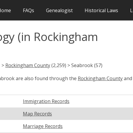
Home
FAQs
Genealogist
Historical Laws
L
gy (in Rockingham
) >
Rockingham County
(2,259) > Seabrook (57)
eabrook are also found through the
Rockingham County
and
Immigration Records
Map Records
Marriage Records