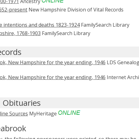
700-1971
Ancestry
652-present
New Hampshire Division of Vital Records
ge intentions and deaths 1823-1924
FamilySearch Library
mpshire, 1768-1903
FamilySearch Library
ecords
ook, New Hampshire for the year ending, 1946
LDS Genealo
ook, New Hampshire for the year ending, 1946
Internet Arch
 Obituaries
line Sources
MyHeritage
eabrook
, the following newspapers were printed, so there may be