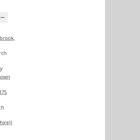
abrook,
rch
y
town
875
ch
ire))