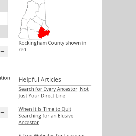
Rockingham County shown in
red
ation
Helpful Articles
Search for Every Ancestor, Not
Just Your Direct Line
When It Is Time to Quit
Searching for an Elusive
Ancestor
5 Free Websites for Learning