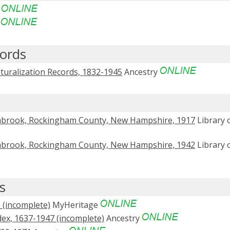
e
e
ords
turalization Records, 1832-1945
Ancestry
abrook, Rockingham County, New Hampshire, 1917
Library 
abrook, Rockingham County, New Hampshire, 1942
Library 
s
(incomplete)
MyHeritage
ex, 1637-1947 (incomplete)
Ancestry