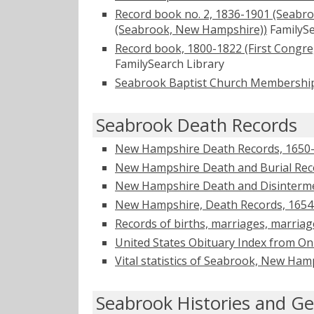
Record book no. 2, 1836-1901 (Seabro
(Seabrook, New Hampshire))
FamilySe
Record book, 1800-1822 (First Congr
FamilySearch Library
Seabrook Baptist Church Membershi
Seabrook Death Records
New Hampshire Death Records, 1650
New Hampshire Death and Burial Reco
New Hampshire Death and Disinterme
New Hampshire, Death Records, 1654
Records of births, marriages, marria
United States Obituary Index from On
Vital statistics of Seabrook, New Ha
Seabrook Histories and Ge