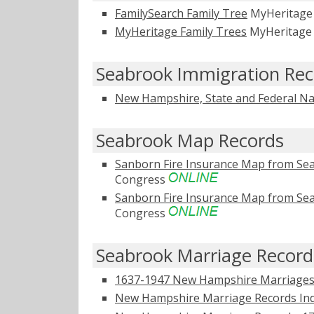
FamilySearch Family Tree
MyHeritag
MyHeritage Family Trees
MyHeritag
Seabrook Immigration Rec
New Hampshire, State and Federal Na
Seabrook Map Records
Sanborn Fire Insurance Map from Se
Congress
Sanborn Fire Insurance Map from Se
Congress
Seabrook Marriage Record
1637-1947 New Hampshire Marriages 
New Hampshire Marriage Records Ind