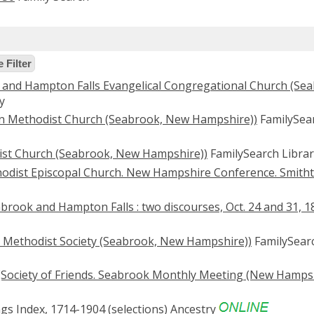
 Filter
 and Hampton Falls Evangelical Congregational Church (Se
y
wn Methodist Church (Seabrook, New Hampshire))
FamilySea
tist Church (Seabrook, New Hampshire))
FamilySearch Librar
hodist Episcopal Church. New Hampshire Conference. Smith
abrook and Hampton Falls : two discourses, Oct. 24 and 31, 1
t Methodist Society (Seabrook, New Hampshire))
FamilySear
(Society of Friends. Seabrook Monthly Meeting (New Hampsh
s Index, 1714-1904 (selections)
Ancestry