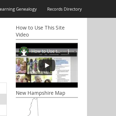
earning Genealogy
Records Directory
How to Use This Site
Video
New Hampshire Map