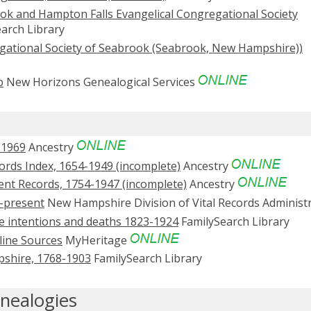
ok and Hampton Falls Evangelical Congregational Society
arch Library
egational Society of Seabrook (Seabrook, New Hampshire))
p
New Horizons Genealogical Services
-1969
Ancestry
rds Index, 1654-1949 (incomplete)
Ancestry
nt Records, 1754-1947 (incomplete)
Ancestry
-present
New Hampshire Division of Vital Records Administ
ge intentions and deaths 1823-1924
FamilySearch Library
line Sources
MyHeritage
mpshire, 1768-1903
FamilySearch Library
nealogies