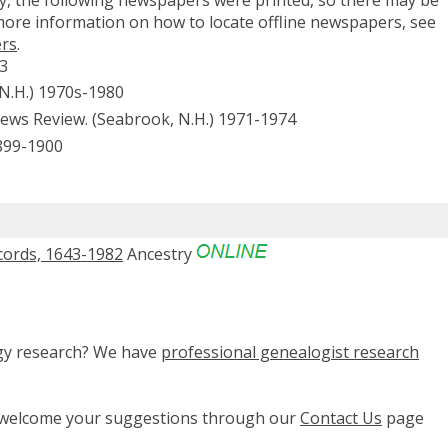
 more information on how to locate offline newspapers, see
ers
.
33
 N.H.) 1970s-1980
s Review. (Seabrook, N.H.) 1971-1974
899-1900
cords, 1643-1982
Ancestry
ogy research? We have
professional genealogist research
e welcome your suggestions through our
Contact Us
page