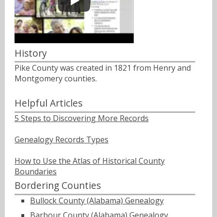
History
Pike County was created in 1821 from Henry and
Montgomery counties.
Helpful Articles
5 Steps to Discovering More Records
Genealogy Records Types
How to Use the Atlas of Historical County
Boundaries
Bordering Counties
Bullock County (Alabama) Genealogy
Barbour County (Alabama) Genealogy