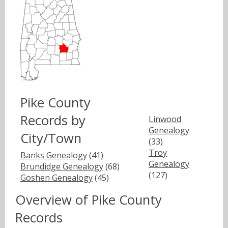
Pike County
Records by
Linwood
Genealogy
City/Town
(33)
Troy
Banks Genealogy
(41)
Genealogy
Brundidge Genealogy
(68)
(127)
Goshen Genealogy
(45)
Overview of Pike County
Records