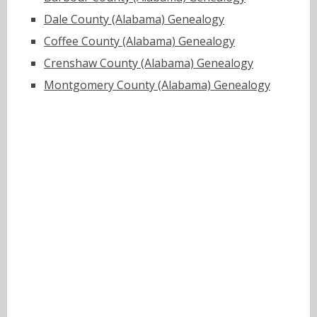
Dale County (Alabama) Genealogy
Coffee County (Alabama) Genealogy
Crenshaw County (Alabama) Genealogy
Montgomery County (Alabama) Genealogy