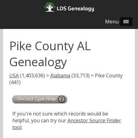
Menu
Pike County AL
Genealogy
USA
(1,403,636) >
Alabama
(33,713) > Pike County
(441)
If you're not sure which records would be
helpful, you can try our
Ancestor Source Finder
tool
.