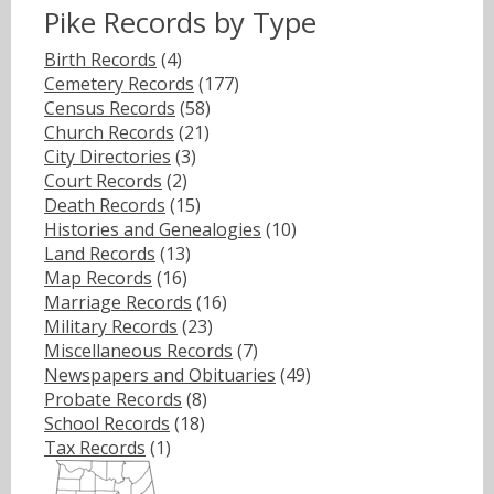
Pike Records by Type
Birth Records
(4)
Cemetery Records
(177)
Census Records
(58)
Church Records
(21)
City Directories
(3)
Court Records
(2)
Death Records
(15)
Histories and Genealogies
(10)
Land Records
(13)
Map Records
(16)
Marriage Records
(16)
Military Records
(23)
Miscellaneous Records
(7)
Newspapers and Obituaries
(49)
Probate Records
(8)
School Records
(18)
Tax Records
(1)