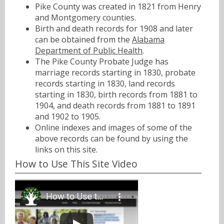
Pike County was created in 1821 from Henry
and Montgomery counties.
Birth and death records for 1908 and later
can be obtained from the
Alabama
Department of Public Health
.
The Pike County Probate Judge has
marriage records starting in 1830, probate
records starting in 1830, land records
starting in 1830, birth records from 1881 to
1904, and death records from 1881 to 1891
and 1902 to 1905.
Online indexes and images of some of the
above records can be found by using the
links on this site.
How to Use This Site Video