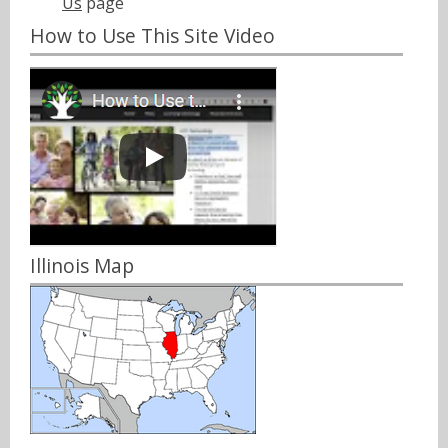
Us
page
How to Use This Site Video
Illinois Map