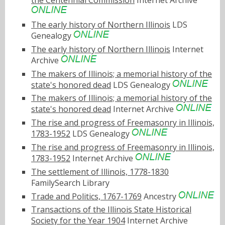
the Centennial Commission
Internet Archive
The early history of Northern Illinois
LDS
Genealogy
The early history of Northern Illinois
Internet
Archive
The makers of Illinois; a memorial history of the
state's honored dead
LDS Genealogy
The makers of Illinois; a memorial history of the
state's honored dead
Internet Archive
The rise and progress of Freemasonry in Illinois,
1783-1952
LDS Genealogy
The rise and progress of Freemasonry in Illinois,
1783-1952
Internet Archive
The settlement of Illinois, 1778-1830
FamilySearch Library
Trade and Politics, 1767-1769
Ancestry
Transactions of the Illinois State Historical
Society for the Year 1904
Internet Archive