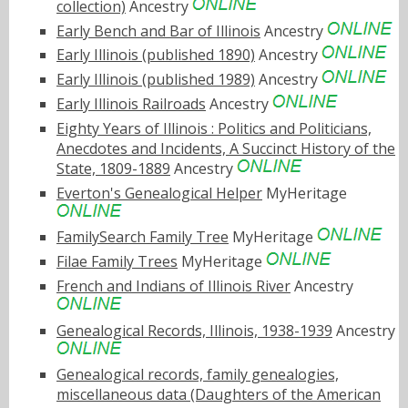
collection)
Ancestry
Early Bench and Bar of Illinois
Ancestry
Early Illinois (published 1890)
Ancestry
Early Illinois (published 1989)
Ancestry
Early Illinois Railroads
Ancestry
Eighty Years of Illinois : Politics and Politicians,
Anecdotes and Incidents, A Succinct History of the
State, 1809-1889
Ancestry
Everton's Genealogical Helper
MyHeritage
FamilySearch Family Tree
MyHeritage
Filae Family Trees
MyHeritage
French and Indians of Illinois River
Ancestry
Genealogical Records, Illinois, 1938-1939
Ancestry
Genealogical records, family genealogies,
miscellaneous data (Daughters of the American