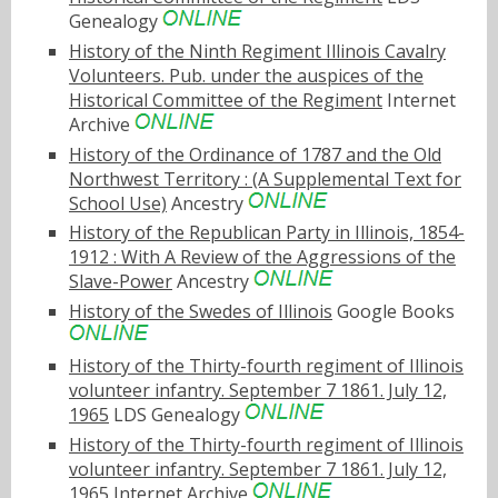
Genealogy
History of the Ninth Regiment Illinois Cavalry
Volunteers. Pub. under the auspices of the
Historical Committee of the Regiment
Internet
Archive
History of the Ordinance of 1787 and the Old
Northwest Territory : (A Supplemental Text for
School Use)
Ancestry
History of the Republican Party in Illinois, 1854-
1912 : With A Review of the Aggressions of the
Slave-Power
Ancestry
History of the Swedes of Illinois
Google Books
History of the Thirty-fourth regiment of Illinois
volunteer infantry. September 7 1861. July 12,
1965
LDS Genealogy
History of the Thirty-fourth regiment of Illinois
volunteer infantry. September 7 1861. July 12,
1965
Internet Archive