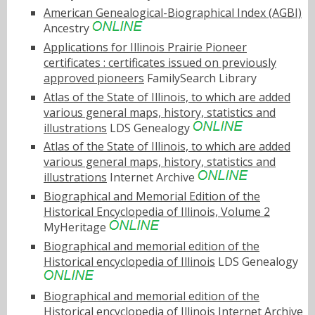
American Genealogical-Biographical Index (AGBI)
Ancestry
Applications for Illinois Prairie Pioneer
certificates : certificates issued on previously
approved pioneers
FamilySearch Library
Atlas of the State of Illinois, to which are added
various general maps, history, statistics and
illustrations
LDS Genealogy
Atlas of the State of Illinois, to which are added
various general maps, history, statistics and
illustrations
Internet Archive
Biographical and Memorial Edition of the
Historical Encyclopedia of Illinois, Volume 2
MyHeritage
Biographical and memorial edition of the
Historical encyclopedia of Illinois
LDS Genealogy
Biographical and memorial edition of the
Historical encyclopedia of Illinois
Internet Archive