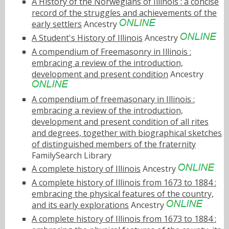
A History of the Norwegians of Illinois : a concise
record of the struggles and achievements of the
early settlers
Ancestry
A Student's History of Illinois
Ancestry
A compendium of Freemasonry in Illinois :
embracing a review of the introduction,
development and present condition
Ancestry
A compendium of freemasonary in Illinois :
embracing a review of the introduction,
development and present condition of all rites
and degrees, together with biographical sketches
of distinguished members of the fraternity
FamilySearch Library
A complete history of Illinois
Ancestry
A complete history of Illinois from 1673 to 1884 :
embracing the physical features of the country,
and its early explorations
Ancestry
A complete history of Illinois from 1673 to 1884 :