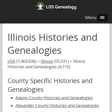
Menu
Illinois Histories and
Genealogies
USA
(1,403,636) >
Illinois
(55,031) > Illinois
Histories and Genealogies (4,115)
County Specific Histories and
Genealogies
Adams County Histories and Genealogies
Alexander County Histories and Genealogies