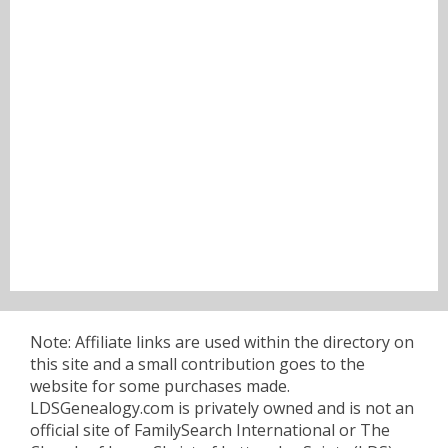
Note: Affiliate links are used within the directory on
this site and a small contribution goes to the
website for some purchases made.
LDSGenealogy.com is privately owned and is not an
official site of FamilySearch International or The