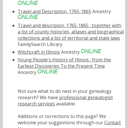
Travel and Description, 1765-1865
Ancestry
Travel and descripion, 1765-1865 : together with
a list of county histories, atlases and biographical
collections and a list of territorial and state laws
FamilySearch Library
Witchcraft in Illinois
Ancestry
Young People's History of Illinois : from the
Earliest Discoveries To the Present Time
Ancestry
Not sure what to do next in your genealogy
research? We have
professional genealogist
research services
available.
Additions or corrections to this page? We
welcome your suggestions through our
Contact