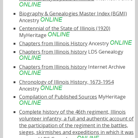
Biography & Genealogies Master Index (BGMI)
Ancestry
Centennial of the State of Illinois (1920)
MyHeritage
Chapters from Illinois History
Ancestry
Chapters from Illinois history
LDS Genealogy
Chapters from Illinois history
Internet Archive
Chronology of Illinois History, 1673-1954
Ancestry
Compilation of Published Sources
MyHeritage
Complete history of the 46th regiment, Illinois
volunteer infantry, a full and authentic account of
the participation of the regiment in the battles,
sieges, skirmishes and expeditions in which it was