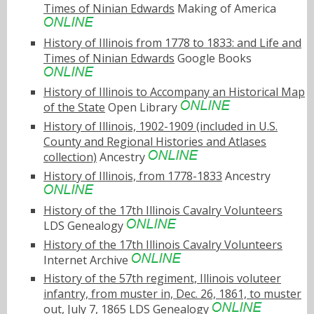
Times of Ninian Edwards
Making of America
History of Illinois from 1778 to 1833: and Life and
Times of Ninian Edwards
Google Books
History of Illinois to Accompany an Historical Map
of the State
Open Library
History of Illinois, 1902-1909 (included in U.S.
County and Regional Histories and Atlases
collection)
Ancestry
History of Illinois, from 1778-1833
Ancestry
History of the 17th Illinois Cavalry Volunteers
LDS Genealogy
History of the 17th Illinois Cavalry Volunteers
Internet Archive
History of the 57th regiment, Illinois voluteer
infantry, from muster in, Dec. 26, 1861, to muster
out, July 7, 1865
LDS Genealogy