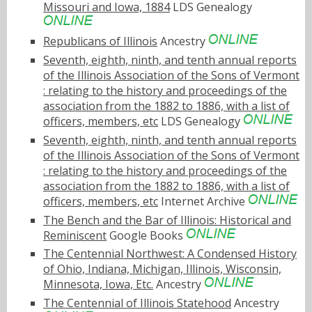
Missouri and Iowa, 1884
LDS Genealogy
Republicans of Illinois
Ancestry
Seventh, eighth, ninth, and tenth annual reports
of the Illinois Association of the Sons of Vermont
: relating to the history and proceedings of the
association from the 1882 to 1886, with a list of
officers, members, etc
LDS Genealogy
Seventh, eighth, ninth, and tenth annual reports
of the Illinois Association of the Sons of Vermont
: relating to the history and proceedings of the
association from the 1882 to 1886, with a list of
officers, members, etc
Internet Archive
The Bench and the Bar of Illinois: Historical and
Reminiscent
Google Books
The Centennial Northwest: A Condensed History
of Ohio, Indiana, Michigan, Illinois, Wisconsin,
Minnesota, Iowa, Etc.
Ancestry
The Centennial of Illinois Statehood
Ancestry