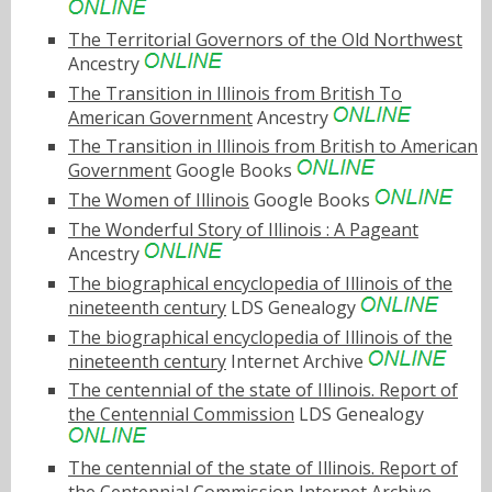
The Territorial Governors of the Old Northwest
Ancestry
The Transition in Illinois from British To
American Government
Ancestry
The Transition in Illinois from British to American
Government
Google Books
The Women of Illinois
Google Books
The Wonderful Story of Illinois : A Pageant
Ancestry
The biographical encyclopedia of Illinois of the
nineteenth century
LDS Genealogy
The biographical encyclopedia of Illinois of the
nineteenth century
Internet Archive
The centennial of the state of Illinois. Report of
the Centennial Commission
LDS Genealogy
The centennial of the state of Illinois. Report of