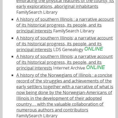
embracing the physical features of the county, its
early explorations, aboriginal inhabitants
FamilySearch Library
A history of southern Illinois : a narrative account
of its historical progress, its people, and its
principal interests
FamilySearch Library
A history of southern Illinois; a narrative account
of its historical progress, its people, and its
principal interests
LDS Genealogy
A history of southern Illinois; a narrative account
of its historical progress, its people, and its
principal interests
Internet Archive
A history of the Norwegians of Illinois : a concise
record of the struggles and achievements of the
early settlers together with a narrative of what is
now being done by the Norwegian-Americans of
Illinois in the development of their adopted
country. . . with the valuable collaboration of
numerous authors and contributors
FamilySearch Library