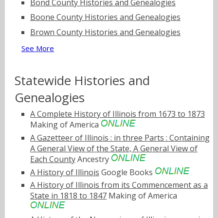
Bond County Histories and Genealogies
Boone County Histories and Genealogies
Brown County Histories and Genealogies
See More
Statewide Histories and
Genealogies
A Complete History of Illinois from 1673 to 1873
Making of America
A Gazetteer of Illinois : in three Parts : Containing
A General View of the State, A General View of
Each County
Ancestry
A History of Illinois
Google Books
A History of Illinois from its Commencement as a
State in 1818 to 1847
Making of America