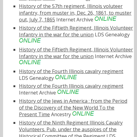
History of the 57th regiment, Illinois voluteer
infantry, from muster in, Dec. 26, 1861, to muster
out, July 7, 1865
Internet Archive
History of the Fiftieth Regiment, Illinois Volunteer
Infantry in the war for the union
LDS Genealogy
History of the Fiftieth Regiment, Illinois Volunteer
Infantry in the war for the union
Internet Archive
History of the Fourth Illinois cavalry regiment
LDS Genealogy
History of the Fourth Illinois cavalry regiment
Internet Archive
History of the Jews in America : from the Period
of the Discovery of the New World To the
Present Time
Ancestry
History of the Ninth Regiment Illinois Cavalry
Volunteers. Pub. under the auspices of the
Historical Committee of the Regiment
LDS