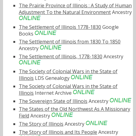
The Prairie Province of Illinois : A Study of Human
Adjustment To the Natural Environment
Ancestry
The Settlement of Illinois 1778-1830
Google
Books
The Settlement of Illinois from 1830 To 1850
Ancestry
The Settlement of Illinois, 1778-1830
Ancestry
The Society of Colonial Wars in the State of
Illinois
LDS Genealogy
The Society of Colonial Wars in the State of
Illinois
Internet Archive
The Sovereign State of Illinois
Ancestry
The States of the Old Northwest As A Missionary
Field
Ancestry
The Story of Illinois
Ancestry
The Story of Illinois and Its People
Ancestry