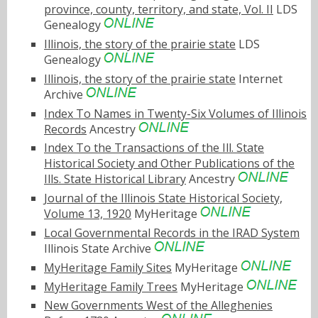
province, county, territory, and state, Vol. II
LDS
Genealogy
Illinois, the story of the prairie state
LDS
Genealogy
Illinois, the story of the prairie state
Internet
Archive
Index To Names in Twenty-Six Volumes of Illinois
Records
Ancestry
Index To the Transactions of the Ill. State
Historical Society and Other Publications of the
Ills. State Historical Library
Ancestry
Journal of the Illinois State Historical Society,
Volume 13, 1920
MyHeritage
Local Governmental Records in the IRAD System
Illinois State Archive
MyHeritage Family Sites
MyHeritage
MyHeritage Family Trees
MyHeritage
New Governments West of the Alleghenies