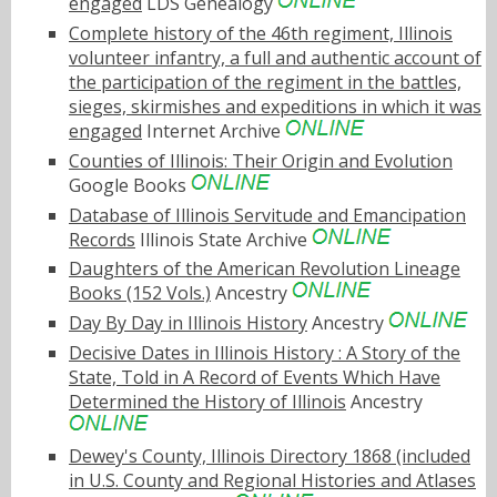
engaged
LDS Genealogy
Complete history of the 46th regiment, Illinois
volunteer infantry, a full and authentic account of
the participation of the regiment in the battles,
sieges, skirmishes and expeditions in which it was
engaged
Internet Archive
Counties of Illinois: Their Origin and Evolution
Google Books
Database of Illinois Servitude and Emancipation
Records
Illinois State Archive
Daughters of the American Revolution Lineage
Books (152 Vols.)
Ancestry
Day By Day in Illinois History
Ancestry
Decisive Dates in Illinois History : A Story of the
State, Told in A Record of Events Which Have
Determined the History of Illinois
Ancestry
Dewey's County, Illinois Directory 1868 (included
in U.S. County and Regional Histories and Atlases