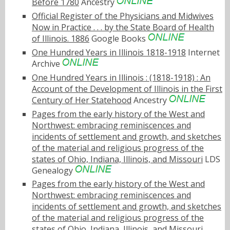
Before 1780
Ancestry
Official Register of the Physicians and Midwives
Now in Practice . . . by the State Board of Health
of Illinois. 1886
Google Books
One Hundred Years in Illinois 1818-1918
Internet
Archive
One Hundred Years in Illinois : (1818-1918) : An
Account of the Development of Illinois in the First
Century of Her Statehood
Ancestry
Pages from the early history of the West and
Northwest: embracing reminiscences and
incidents of settlement and growth, and sketches
of the material and religious progress of the
states of Ohio, Indiana, Illinois, and Missouri
LDS
Genealogy
Pages from the early history of the West and
Northwest: embracing reminiscences and
incidents of settlement and growth, and sketches
of the material and religious progress of the
states of Ohio, Indiana, Illinois, and Missouri