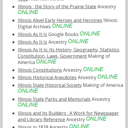
Illinois : the Story of the Prairie State
Ancestry
Illinois Alive! Early Heroes and Heroines
Illinois
Digital Archives
Illinois As It Is
Google Books
Illinois As It Is
Ancestry
Illinois As It Is: Its History, Geography, Statistics,
Constitution, Laws, Government
Making of
America
Illinois Constitutions
Ancestry
Illinois Historical Anecdotes
Ancestry
Illinois State Historical Society
Making of America
Illinois State Parks and Memorials
Ancestry
Illinois and Its Builders : A Work for Newspaper
and Library Reference
Ancestry
Illinois in 1818
Ancestry