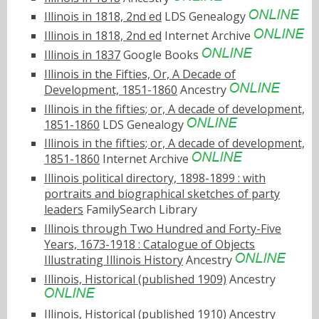
Illinois in 1818, 2nd ed
LDS Genealogy
Illinois in 1818, 2nd ed
Internet Archive
Illinois in 1837
Google Books
Illinois in the Fifties, Or, A Decade of
Development, 1851-1860
Ancestry
Illinois in the fifties; or, A decade of development,
1851-1860
LDS Genealogy
Illinois in the fifties; or, A decade of development,
1851-1860
Internet Archive
Illinois political directory, 1898-1899 : with
portraits and biographical sketches of party
leaders
FamilySearch Library
Illinois through Two Hundred and Forty-Five
Years, 1673-1918 : Catalogue of Objects
Illustrating Illinois History
Ancestry
Illinois, Historical (published 1909)
Ancestry
Illinois, Historical (published 1910)
Ancestry