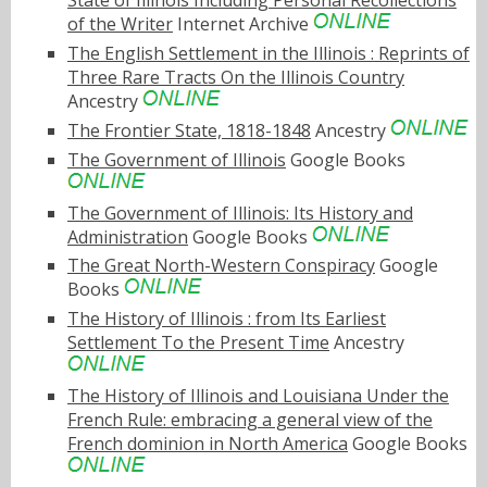
State of Illinois Including Personal Recollections
of the Writer
Internet Archive
The English Settlement in the Illinois : Reprints of
Three Rare Tracts On the Illinois Country
Ancestry
The Frontier State, 1818-1848
Ancestry
The Government of Illinois
Google Books
The Government of Illinois: Its History and
Administration
Google Books
The Great North-Western Conspiracy
Google
Books
The History of Illinois : from Its Earliest
Settlement To the Present Time
Ancestry
The History of Illinois and Louisiana Under the
French Rule: embracing a general view of the
French dominion in North America
Google Books