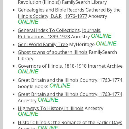
Revolution (Illinois))
FamilySearch Library
Genealogies and Bible Records Gathered By the
Illinois Society, D.A.R., 1976-1977
Ancestry
General Index To Collections, Journals,
Publications : 1899-1928
Ancestry
Geni World Family Tree
MyHeritage
Ghost towns of southern Illinois
FamilySearch
Library
Governors of Illinois, 1818-1918
Internet Archive
Great Britain and the Illinois Country, 1763-1774
Google Books
Great Britain and the Illinois Country, 1763-1774
Ancestry
Highways To History in Illinois
Ancestry
Historic Illinois : the Romance of the Earlier Days
Ancestry