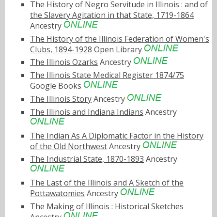
The History of Negro Servitude in Illinois : and of
the Slavery Agitation in that State, 1719-1864
Ancestry
The History of the Illinois Federation of Women's
Clubs, 1894-1928
Open Library
The Illinois Ozarks
Ancestry
The Illinois State Medical Register 1874/75
Google Books
The Illinois Story
Ancestry
The Illinois and Indiana Indians
Ancestry
The Indian As A Diplomatic Factor in the History
of the Old Northwest
Ancestry
The Industrial State, 1870-1893
Ancestry
The Last of the Illinois and A Sketch of the
Pottawatomies
Ancestry
The Making of Illinois : Historical Sketches
Ancestry