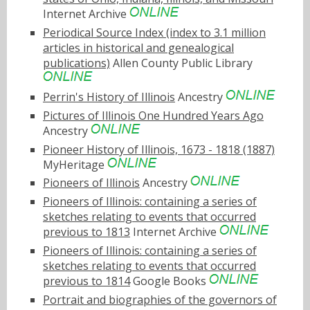
Internet Archive
Periodical Source Index (index to 3.1 million
articles in historical and genealogical
publications)
Allen County Public Library
Perrin's History of Illinois
Ancestry
Pictures of Illinois One Hundred Years Ago
Ancestry
Pioneer History of Illinois, 1673 - 1818 (1887)
MyHeritage
Pioneers of Illinois
Ancestry
Pioneers of Illinois: containing a series of
sketches relating to events that occurred
previous to 1813
Internet Archive
Pioneers of Illinois: containing a series of
sketches relating to events that occurred
previous to 1814
Google Books
Portrait and biographies of the governors of