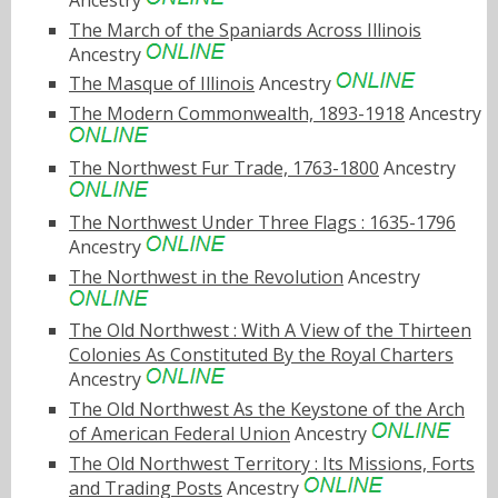
The March of the Spaniards Across Illinois
Ancestry
The Masque of Illinois
Ancestry
The Modern Commonwealth, 1893-1918
Ancestry
The Northwest Fur Trade, 1763-1800
Ancestry
The Northwest Under Three Flags : 1635-1796
Ancestry
The Northwest in the Revolution
Ancestry
The Old Northwest : With A View of the Thirteen
Colonies As Constituted By the Royal Charters
Ancestry
The Old Northwest As the Keystone of the Arch
of American Federal Union
Ancestry
The Old Northwest Territory : Its Missions, Forts
and Trading Posts
Ancestry