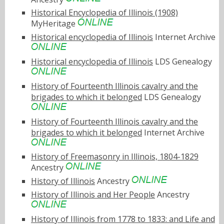
Historical Encyclopedia of Illinois (1908)
MyHeritage
Historical encyclopedia of Illinois
Internet Archive
Historical encyclopedia of Illinois
LDS Genealogy
History of Fourteenth Illinois cavalry and the
brigades to which it belonged
LDS Genealogy
History of Fourteenth Illinois cavalry and the
brigades to which it belonged
Internet Archive
History of Freemasonry in Illinois, 1804-1829
Ancestry
History of Illinois
Ancestry
History of Illinois and Her People
Ancestry
History of Illinois from 1778 to 1833: and Life and