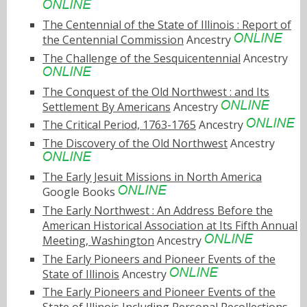
The Centennial of the State of Illinois : Report of
the Centennial Commission
Ancestry
The Challenge of the Sesquicentennial
Ancestry
The Conquest of the Old Northwest : and Its
Settlement By Americans
Ancestry
The Critical Period, 1763-1765
Ancestry
The Discovery of the Old Northwest
Ancestry
The Early Jesuit Missions in North America
Google Books
The Early Northwest : An Address Before the
American Historical Association at Its Fifth Annual
Meeting, Washington
Ancestry
The Early Pioneers and Pioneer Events of the
State of Illinois
Ancestry
The Early Pioneers and Pioneer Events of the