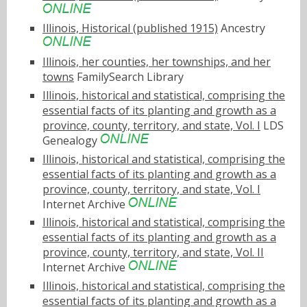
Illinois, Historical (published 1915)
Ancestry
Illinois, her counties, her townships, and her
towns
FamilySearch Library
Illinois, historical and statistical, comprising the
essential facts of its planting and growth as a
province, county, territory, and state, Vol. I
LDS
Genealogy
Illinois, historical and statistical, comprising the
essential facts of its planting and growth as a
province, county, territory, and state, Vol. I
Internet Archive
Illinois, historical and statistical, comprising the
essential facts of its planting and growth as a
province, county, territory, and state, Vol. II
Internet Archive
Illinois, historical and statistical, comprising the
essential facts of its planting and growth as a