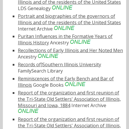
Illinois and of the residents of the United States
LDS Genealogy
Portrait and biographies of the governors of
Illinois and of the residents of the United States
Internet Archive
Puritan Influences in the Formative Years of
Illinois History
Ancestry
Recollections of Early Illinois and Her Noted Men
Ancestry
Records of]Southern Illinois University
FamilySearch Library
Reminiscences of the Early Bench and Bar of
Illinois
Google Books
Report of the organization and first reunion of
the Tri-State Old Settlers' Association of Illinois,
Missouri and Iowa, 1884
Internet Archive
Report of the organization and first reunion of
the Tri-State Old Settlers' Association of Illinois,