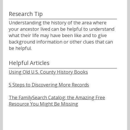
Research Tip
Understanding the history of the area where
your ancestor lived can be helpful to understand
what their life may have been like and to give
background information or other clues that can
be helpful.
Helpful Articles
Using Old U.S. County History Books
5 Steps to Discovering More Records
The FamilySearch Catalog: the Amazing Free
Resource You Might Be Missing