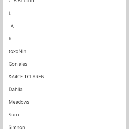
C. B.Bouton
L
· A
R
toxoNin
Gon ales
&AiICE TCLAREN
Dahlia
Meadows
Suro
Simnon