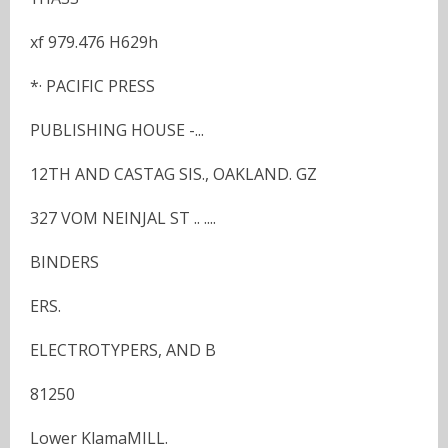
xf 979.476 H629h
*· PACIFIC PRESS
PUBLISHING HOUSE -...
12TH AND CASTAG SIS., OAKLAND. GZ
327 VOM NEINJAL ST .. ....
BINDERS
ERS.
ELECTROTYPERS, AND B
81250
Lower KlamaMILL.