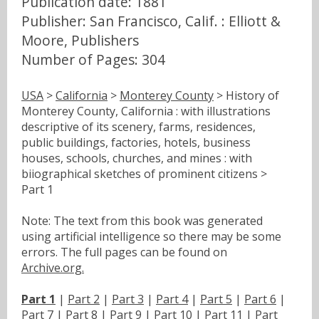
Publication date: 1881
Publisher: San Francisco, Calif. : Elliott &
Moore, Publishers
Number of Pages: 304
USA
>
California
>
Monterey County
> History of
Monterey County, California : with illustrations
descriptive of its scenery, farms, residences,
public buildings, factories, hotels, business
houses, schools, churches, and mines : with
biiographical sketches of prominent citizens >
Part 1
Note: The text from this book was generated
using artificial intelligence so there may be some
errors. The full pages can be found on
Archive.org.
Part 1
|
Part 2
|
Part 3
|
Part 4
|
Part 5
|
Part 6
|
Part 7
|
Part 8
|
Part 9
|
Part 10
|
Part 11
|
Part