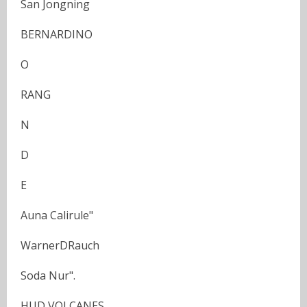
San Jongning
BERNARDINO
O
RANG
N
D
E
Auna Calirule"
WarnerDRauch
Soda Nur".
HUD VOLCANES