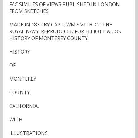
FAC SIMILES OF VIEWS PUBLISHED IN LONDON
FROM SKETCHES
MADE IN 1832 BY CAPT, WM SMITH. OF THE
ROYAL NAVY. REPRODUCED FOR ELLIOTT & COS
HISTORY OF MONTEREY COUNTY.
HISTORY
OF
MONTEREY
COUNTY,
CALIFORNIA,
WITH
ILLUSTRATIONS