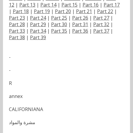
12
|
Part 13
|
Part 14
|
Part 15
|
Part 16
|
Part 17
|
Part 18
|
Part 19
|
Part 20
|
Part 21
|
Part 22
|
Part 23
|
Part 24
|
Part 25
|
Part 26
|
Part 27
|
Part 28
|
Part 29
|
Part 30
|
Part 31
|
Part 32
|
Part 33
|
Part 34
|
Part 35
|
Part 36
|
Part 37
|
Part 38
|
Part 39
-
-
R
annex
CALIFORNIANA
مشرة والمواد