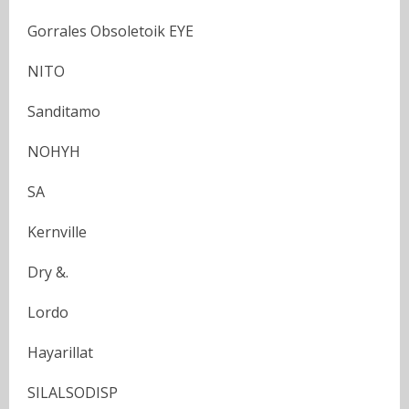
Gorrales Obsoletoik EYE
NITO
Sanditamo
NOHYH
SA
Kernville
Dry &.
Lordo
Hayarillat
SILALSODISP