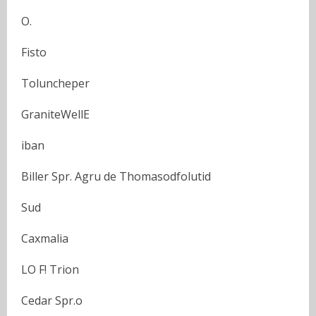
O.
Fisto
Toluncheper
GraniteWellE
iban
Biller Spr. Agru de Thomasodfolutid
Sud
Caxmalia
LO F! Trion
Cedar Spr.o