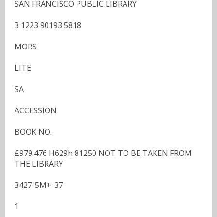
SAN FRANCISCO PUBLIC LIBRARY
3 1223 90193 5818
MORS
LITE
SA
ACCESSION
BOOK NO.
£979.476 H629h 81250 NOT TO BE TAKEN FROM
THE LIBRARY
3427-5M+-37
1