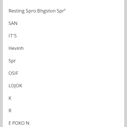
Resting Spro Bhgston Sprº
SAN
IT'S
Hevinh
Spr
OSIF
LOJOK
K
R
E POKO N