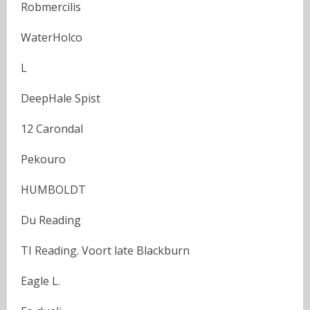
Robmercilis
WaterHolco
L
DeepHale Spist
12 Carondal
Pekouro
HUMBOLDT
Du Reading
TI Reading. Voort late Blackburn
Eagle L.