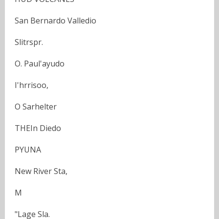
San Bernardo Valledio
Slitrspr.
O. Paul'ayudo
I'hrrisoo,
O Sarhelter
THEIn Diedo
PYUNA
New River Sta,
M
"Lage Sla.