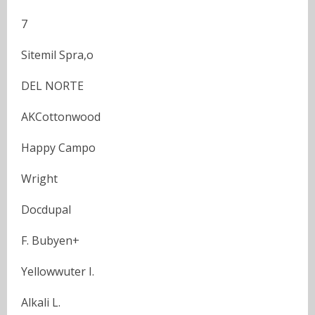
7
Sitemil Spra,o
DEL NORTE
AKCottonwood
Happy Campo
Wright
Docdupal
F. Bubyen+
Yellowwuter I.
Alkali L.