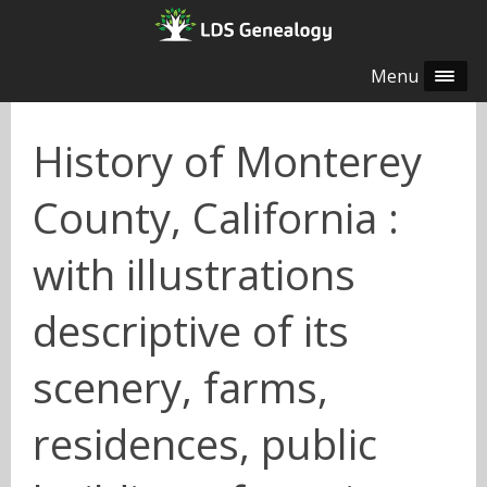
Menu
History of Monterey
County, California :
with illustrations
descriptive of its
scenery, farms,
residences, public