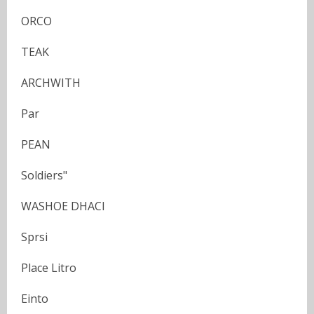
ORCO
TEAK
ARCHWITH
Par
PEAN
Soldiers"
WASHOE DHACI
Sprsi
Place Litro
Einto