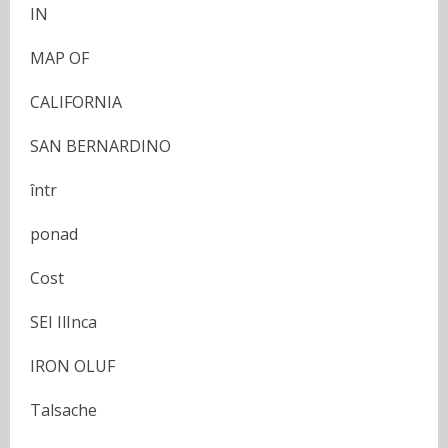
IN
MAP OF
CALIFORNIA
SAN BERNARDINO
într
ponad
Cost
SEI IlInca
IRON OLUF
Talsache