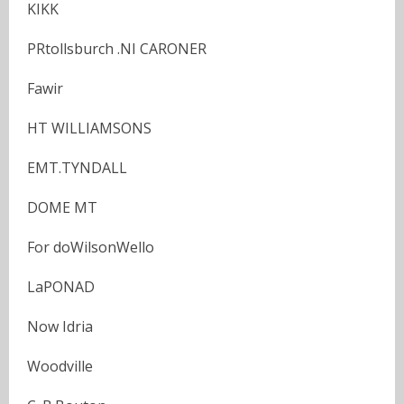
KIKK
PRtollsburch .NI CARONER
Fawir
HT WILLIAMSONS
EMT.TYNDALL
DOME MT
For doWilsonWello
LaPONAD
Now Idria
Woodville