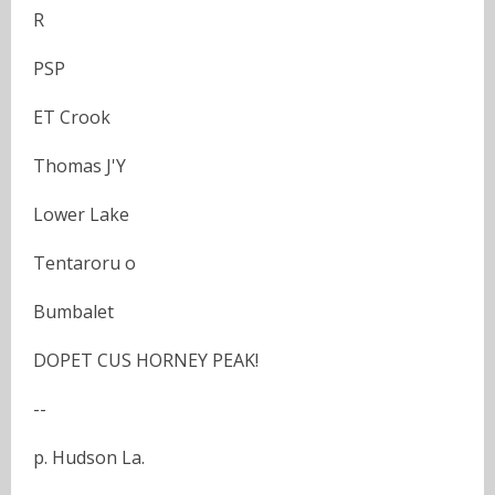
R
PSP
ET Crook
Thomas J'Y
Lower Lake
Tentaroru o
Bumbalet
DOPET CUS HORNEY PEAK!
--
p. Hudson La.