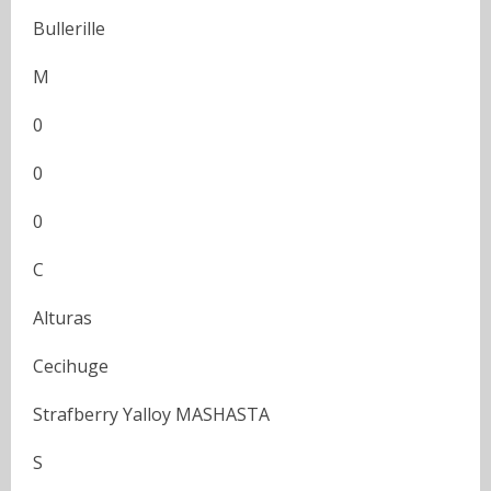
Bullerille
M
0
0
0
C
Alturas
Cecihuge
Strafberry Yalloy MASHASTA
S