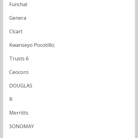
Funchal
Genera
Clcart
Kwanseyo Pocotillo;
Trusts 6
Ceocoro
DOUGLAS
R
Merritts
SONOMAY