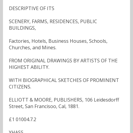
DESCRIPTIVE OF ITS
SCENERY, FARMS, RESIDENCES, PUBLIC
BUILDINGS,
Factories, Hotels, Business Houses, Schools,
Churches, and Mines.
FROM ORIGINAL DRAWINGS BY ARTISTS OF THE
HIGHEST ABILITY.
WITH BIOGRAPHICAL SKETCHES OF PROMINENT
CITIZENS.
ELLIOTT & MOORE, PUBLISHERS, 106 Leidesdorff
Street, San Francisoo, Cal, 1881.
£1 01004.7.2
YHASS