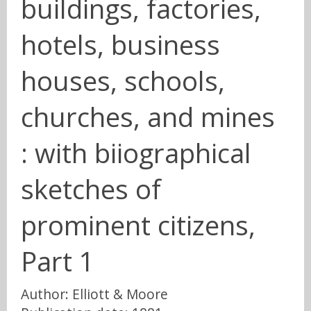
buildings, factories,
hotels, business
houses, schools,
churches, and mines
: with biiographical
sketches of
prominent citizens,
Part 1
Author: Elliott & Moore