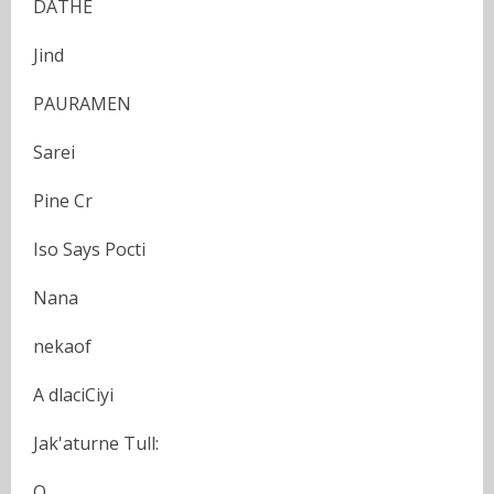
DATHE
Jind
PAURAMEN
Sarei
Pine Cr
Iso Says Pocti
Nana
nekaof
A dlaciCiyi
Jak'aturne Tull:
O