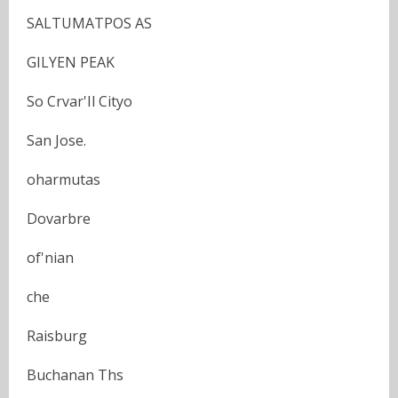
SALTUMATPOS AS
GILYEN PEAK
So Crvar'Il Cityo
San Jose.
oharmutas
Dovarbre
of'nian
che
Raisburg
Buchanan Ths