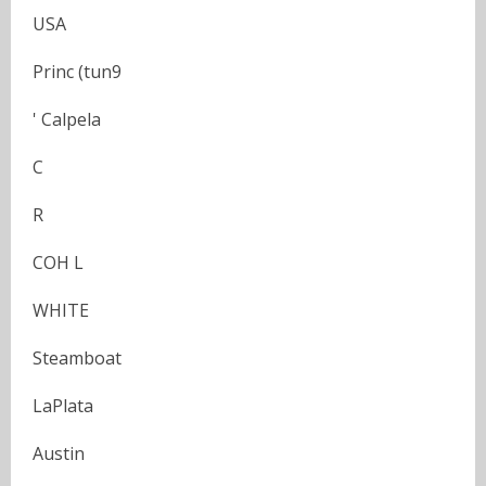
USA
Princ (tun9
' Calpela
C
R
COH L
WHITE
Steamboat
LaPlata
Austin