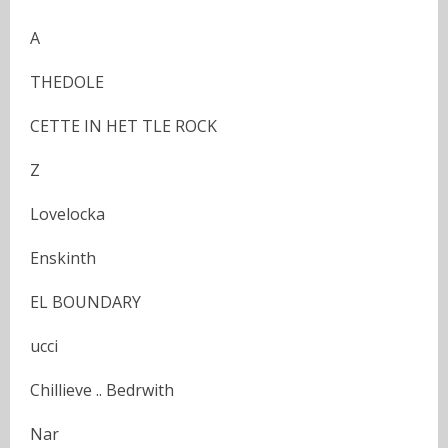
A
THEDOLE
CETTE IN HET TLE ROCK
Z
Lovelocka
Enskinth
EL BOUNDARY
ucci
Chillieve .. Bedrwith
Nar