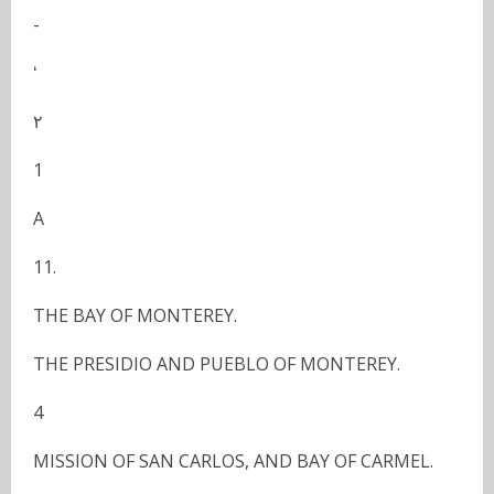
-
ʻ
٢
1
A
11.
THE BAY OF MONTEREY.
THE PRESIDIO AND PUEBLO OF MONTEREY.
4
MISSION OF SAN CARLOS, AND BAY OF CARMEL.