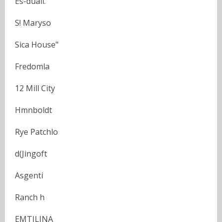
Es-duali.
S! Maryso
Sica House"
Fredomla
12 Mill City
Hmnboldt
Rye Patchlo
d(Jingoft
Asgenti
Ranch h
EMTILINA