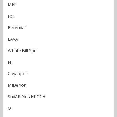
MER
For
Berenda"
LAVA
Whute Bill Spr.
N
Cuyaopolis
MiDerlon
SudAR Alos HROCH
O