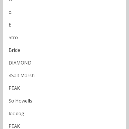
o.
E
Stro
Bride
DIAMOND
4Salt Marsh
PEAK
So Howells
loc dog
PEAK