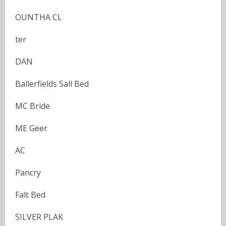
OUNTHA CL
ter
DAN
Ballerfields Sall Bed
MC Bride
ME Geer
AC
Pancry
Falt Bed
SILVER PLAK