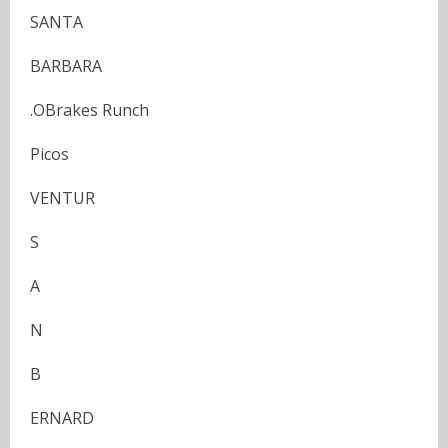
SANTA
BARBARA
.OBrakes Runch
Picos
VENTUR
S
A
N
B
ERNARD