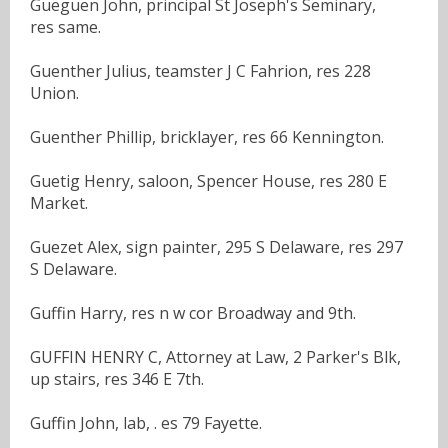
Gueguen John, principal St Joseph's Seminary,
res same.
Guenther Julius, teamster J C Fahrion, res 228
Union.
Guenther Phillip, bricklayer, res 66 Kennington.
Guetig Henry, saloon, Spencer House, res 280 E
Market.
Guezet Alex, sign painter, 295 S Delaware, res 297
S Delaware.
Guffin Harry, res n w cor Broadway and 9th.
GUFFIN HENRY C, Attorney at Law, 2 Parker's Blk,
up stairs, res 346 E 7th.
Guffin John, lab, . es 79 Fayette.