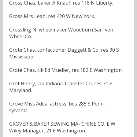
Gross Chas, baker A Knauf, res 118 N Liberty.
Gross Mrs Leah, res 420 W New York.
Grossling N, wheelmaker Woodburn Sar- ven
Wheel Co.
Grote Chas, confectioner Daggett & Co, res 90 S
Mississippi.
Grote Chas, clk Ed Mueller, res 182 E Washington.
Grot Henry, lab Indiana Transfer Co, res 71 E
Maryland.
Grove Miss Adda, actress, bds 285 S Penn-
sylvania.
GROVER & BAKER SEWING MA- CHINE CO, E W
Wiley Manager, 21 E Washington.