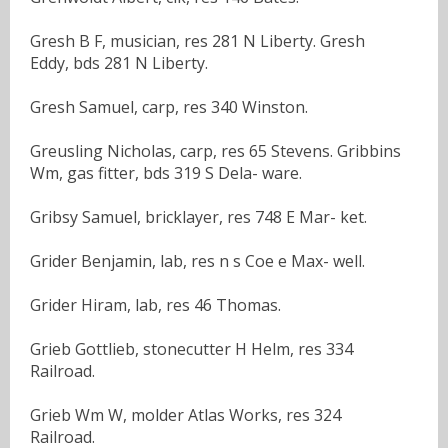
Gresh B F, musician, res 281 N Liberty. Gresh
Eddy, bds 281 N Liberty.
Gresh Samuel, carp, res 340 Winston.
Greusling Nicholas, carp, res 65 Stevens. Gribbins
Wm, gas fitter, bds 319 S Dela- ware.
Gribsy Samuel, bricklayer, res 748 E Mar- ket.
Grider Benjamin, lab, res n s Coe e Max- well.
Grider Hiram, lab, res 46 Thomas.
Grieb Gottlieb, stonecutter H Helm, res 334
Railroad.
Grieb Wm W, molder Atlas Works, res 324
Railroad.