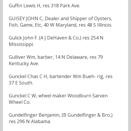
Guffin Lewis H, res 318 Park Ave.
GUISEY JOHN C, Dealer and Shipper of Oysters,
Fish, Game, Etc, 40 W Maryland, res 48 S Illinois.
Gulick John F. (A J DeHaven & Co,) res 254 N
Mississippi.
Gulliver Wm, barber, 14 N Delaware, res 79
Kentucky Ave.
Gunckel Chas C H, bartender Wm Bueh- rig, res
37 E South.
Gunckel C W, wheel maker Woodburn Sarven
Wheel Co.
Gundelfinger Benjamin, (B Gundelfinger & Bro,)
res 296 N Alabama.