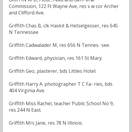
Commission, 122 Ft Wayne Ave, res s w cor Archer
and Clifford Ave.
Griffith Chas B, clk Haskit & Hetselgesser, res 645
N Tennessee
Griffith Cadwalader M, res 656 N Tennes- see.
Griffith Edward, physician, res 161 St Mary.
Griffith Geo, plasterer, bds Littles Hotel.
Griffith Harry A. photographer T C Fa- ries, bds
404 Virginia Ave.
Griffith Miss Rachel, teacher Public School No 9,
res 244 N East.
Griffith Mrs Jane, res 78 N Illinois.