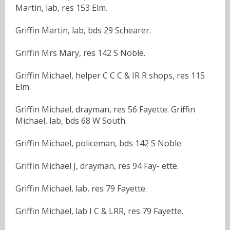
Martin, lab, res 153 Elm.
Griffin Martin, lab, bds 29 Schearer.
Griffin Mrs Mary, res 142 S Noble.
Griffin Michael, helper C C C & IR R shops, res 115
Elm.
Griffin Michael, drayman, res 56 Fayette. Griffin
Michael, lab, bds 68 W South.
Griffin Michael, policeman, bds 142 S Noble.
Griffin Michael J, drayman, res 94 Fay- ette.
Griffin Michael, lab, res 79 Fayette.
Griffin Michael, lab I C & LRR, res 79 Fayette.