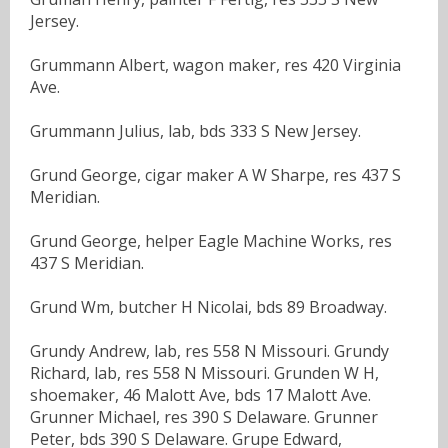
Jersey.
Grummann Albert, wagon maker, res 420 Virginia
Ave.
Grummann Julius, lab, bds 333 S New Jersey.
Grund George, cigar maker A W Sharpe, res 437 S
Meridian.
Grund George, helper Eagle Machine Works, res
437 S Meridian.
Grund Wm, butcher H Nicolai, bds 89 Broadway.
Grundy Andrew, lab, res 558 N Missouri. Grundy
Richard, lab, res 558 N Missouri. Grunden W H,
shoemaker, 46 Malott Ave, bds 17 Malott Ave.
Grunner Michael, res 390 S Delaware. Grunner
Peter, bds 390 S Delaware. Grupe Edward,