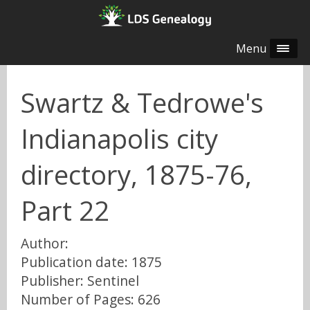
Menu
Swartz & Tedrowe's
Indianapolis city
directory, 1875-76,
Part 22
Author:
Publication date: 1875
Publisher: Sentinel
Number of Pages: 626