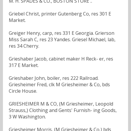
M. H. SPADES & CO., BOSTON STORE ..
Griebel Christ, printer Gutenberg Co, res 301 E
Market.
Greiger Henry, carp, res 331 E Georgia. Grierson
Miss Sarah C, res 23 Yandes. Griesel Michael, lab,
res 34 Cherry.
Grieshaber Jacob, cabinet maker H Reck- er, res
317 E Market.
Grieshaber John, boiler, res 222 Railroad.
Griesheimer Fred, clk M Griesheimer & Co, bds
Circle House.
GRIESHEIMER M & CO, (M Griesheimer, Leopold
Strauss,) Clothing and Gents' Furnish- ing Goods,
3 W Washington.
Griesheimer Morris, (M Griesheimer & Co,) bds