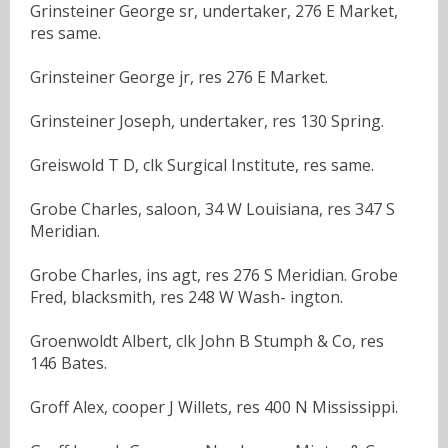
Grinsteiner George sr, undertaker, 276 E Market,
res same.
Grinsteiner George jr, res 276 E Market.
Grinsteiner Joseph, undertaker, res 130 Spring.
Greiswold T D, clk Surgical Institute, res same.
Grobe Charles, saloon, 34 W Louisiana, res 347 S
Meridian.
Grobe Charles, ins agt, res 276 S Meridian. Grobe
Fred, blacksmith, res 248 W Wash- ington.
Groenwoldt Albert, clk John B Stumph & Co, res
146 Bates.
Groff Alex, cooper J Willets, res 400 N Mississippi.