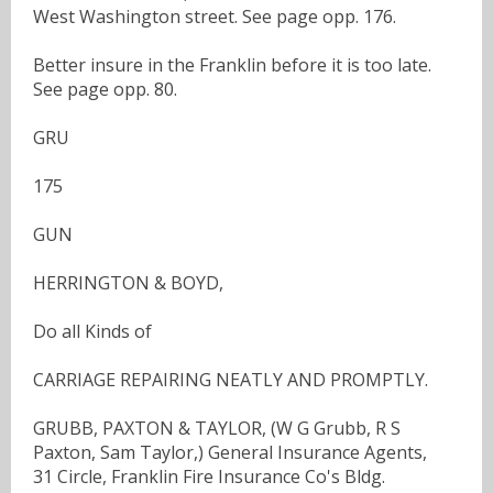
West Washington street. See page opp. 176.
Better insure in the Franklin before it is too late.
See page opp. 80.
GRU
175
GUN
HERRINGTON & BOYD,
Do all Kinds of
CARRIAGE REPAIRING NEATLY AND PROMPTLY.
GRUBB, PAXTON & TAYLOR, (W G Grubb, R S
Paxton, Sam Taylor,) General Insurance Agents,
31 Circle, Franklin Fire Insurance Co's Bldg.