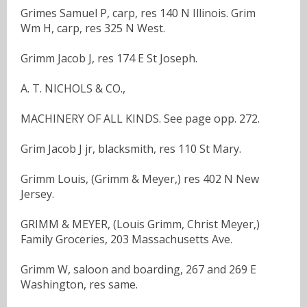
Grimes Samuel P, carp, res 140 N Illinois. Grim
Wm H, carp, res 325 N West.
Grimm Jacob J, res 174 E St Joseph.
A. T. NICHOLS & CO.,
MACHINERY OF ALL KINDS. See page opp. 272.
Grim Jacob J jr, blacksmith, res 110 St Mary.
Grimm Louis, (Grimm & Meyer,) res 402 N New
Jersey.
GRIMM & MEYER, (Louis Grimm, Christ Meyer,)
Family Groceries, 203 Massachusetts Ave.
Grimm W, saloon and boarding, 267 and 269 E
Washington, res same.