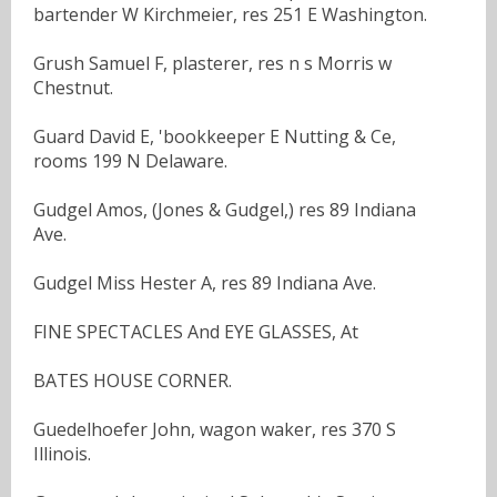
bartender W Kirchmeier, res 251 E Washington.
Grush Samuel F, plasterer, res n s Morris w
Chestnut.
Guard David E, 'bookkeeper E Nutting & Ce,
rooms 199 N Delaware.
Gudgel Amos, (Jones & Gudgel,) res 89 Indiana
Ave.
Gudgel Miss Hester A, res 89 Indiana Ave.
FINE SPECTACLES And EYE GLASSES, At
BATES HOUSE CORNER.
Guedelhoefer John, wagon waker, res 370 S
Illinois.