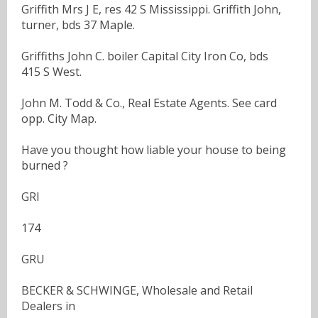
Griffith Mrs J E, res 42 S Mississippi. Griffith John,
turner, bds 37 Maple.
Griffiths John C. boiler Capital City Iron Co, bds
415 S West.
John M. Todd & Co., Real Estate Agents. See card
opp. City Map.
Have you thought how liable your house to being
burned ?
GRI
174
GRU
BECKER & SCHWINGE, Wholesale and Retail
Dealers in