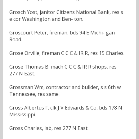
Grosch Yost, janitor Citizens National Bank, res s
e cor Washington and Ben- ton.
Groscourt Peter, fireman, bds 94 E Michi- gan
Road.
Grose Orville, fireman C C C & IR R, res 15 Charles.
Grose Thomas B, mach C C C & IR R shops, res
277 N East.
Grossman Wm, contractor and builder, s s 6th w
Tennessee, res same.
Gross Albertus F, clk J V Edwards & Co, bds 178 N
Mississippi.
Gross Charles, lab, res 277 N East.