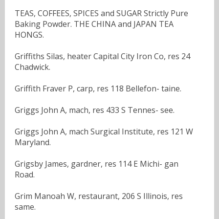
TEAS, COFFEES, SPICES and SUGAR Strictly Pure
Baking Powder. THE CHINA and JAPAN TEA
HONGS.
Griffiths Silas, heater Capital City Iron Co, res 24
Chadwick.
Griffith Fraver P, carp, res 118 Bellefon- taine.
Griggs John A, mach, res 433 S Tennes- see.
Griggs John A, mach Surgical Institute, res 121 W
Maryland.
Grigsby James, gardner, res 114 E Michi- gan
Road.
Grim Manoah W, restaurant, 206 S Illinois, res
same.