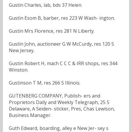
Gustin Charles, lab, bds 37 Heien.
Gustin Esom B, barber, res 223 W Wash- ington.
Gustin Mrs Florence, res 281 N Liberty.
Gustin John, auctioneer G W McCurdy, res 120 S
New Jersey.
Gustin Robert H, mach C C C & IRR shops, res 344
Winston.
Gustinson T M, res 266 S Illinois.
GUTENBERG COMPANY, Publish- ers and
Proprietors Daily and Weekly Telegraph, 25 S
Delaware, A Seiden- sticker, Pres, Chas Lewison,
Business Manager.
Guth Edward, boarding, alley e New Jer- sey s