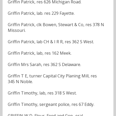
Griffin Patrick, res 626 Michigan Road.
Griffin Patrick, lab. res 229 Fayette.
Griffin Patrick, clk Bowen, Stewart & Co, res 378 N
Missouri.
Griffin Patrick, lab CH & I R R, res 362 S West.
Griffin Patrick, lab, res 162 Meek.
Griffin Mrs Sarah, res 362 S Delaware.
Griffin T E, turner Capital City Planing Mill, res
345 N Noble.
Griffin Timothy, lab, res 318 S West.
Griffin Timothy, sergeant police, res 67 Eddy.
GRIFFIN W D, Flour, Feed and Gen- eral