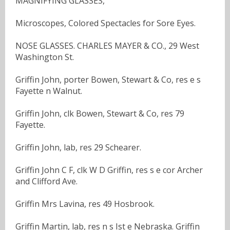
MAGNIFYING GLASSES,
Microscopes, Colored Spectacles for Sore Eyes.
NOSE GLASSES. CHARLES MAYER & CO., 29 West
Washington St.
Griffin John, porter Bowen, Stewart & Co, res e s
Fayette n Walnut.
Griffin John, clk Bowen, Stewart & Co, res 79
Fayette.
Griffin John, lab, res 29 Schearer.
Griffin John C F, clk W D Griffin, res s e cor Archer
and Clifford Ave.
Griffin Mrs Lavina, res 49 Hosbrook.
Griffin Martin, lab, res n s Ist e Nebraska. Griffin