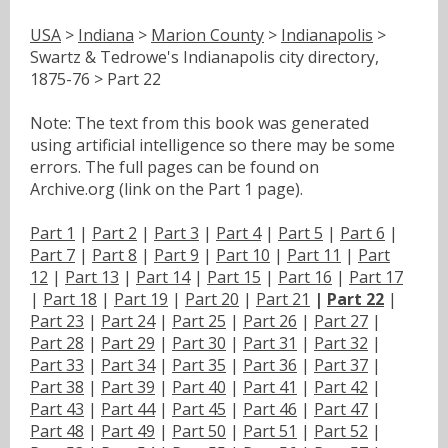
USA
>
Indiana
>
Marion County
>
Indianapolis
>
Swartz & Tedrowe's Indianapolis city directory,
1875-76 > Part 22
Note: The text from this book was generated
using artificial intelligence so there may be some
errors. The full pages can be found on
Archive.org (link on the Part 1 page).
Part 1
|
Part 2
|
Part 3
|
Part 4
|
Part 5
|
Part 6
|
Part 7
|
Part 8
|
Part 9
|
Part 10
|
Part 11
|
Part
12
|
Part 13
|
Part 14
|
Part 15
|
Part 16
|
Part 17
|
Part 18
|
Part 19
|
Part 20
|
Part 21
|
Part 22
|
Part 23
|
Part 24
|
Part 25
|
Part 26
|
Part 27
|
Part 28
|
Part 29
|
Part 30
|
Part 31
|
Part 32
|
Part 33
|
Part 34
|
Part 35
|
Part 36
|
Part 37
|
Part 38
|
Part 39
|
Part 40
|
Part 41
|
Part 42
|
Part 43
|
Part 44
|
Part 45
|
Part 46
|
Part 47
|
Part 48
|
Part 49
|
Part 50
|
Part 51
|
Part 52
|