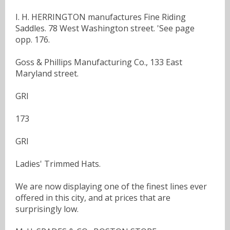
I. H. HERRINGTON manufactures Fine Riding
Saddles. 78 West Washington street. 'See page
opp. 176.
Goss & Phillips Manufacturing Co., 133 East
Maryland street.
GRI
173
GRI
Ladies' Trimmed Hats.
We are now displaying one of the finest lines ever
offered in this city, and at prices that are
surprisingly low.