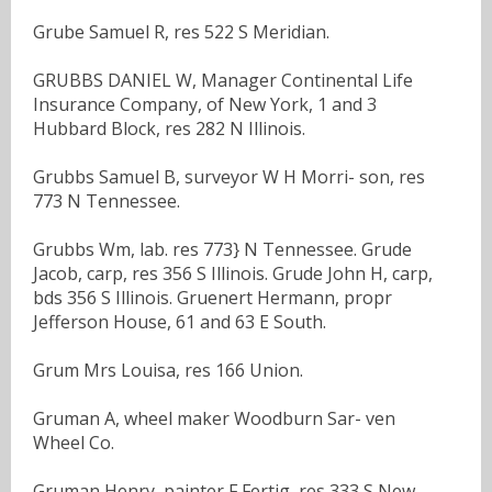
Grube Samuel R, res 522 S Meridian.
GRUBBS DANIEL W, Manager Continental Life
Insurance Company, of New York, 1 and 3
Hubbard Block, res 282 N Illinois.
Grubbs Samuel B, surveyor W H Morri- son, res
773 N Tennessee.
Grubbs Wm, lab. res 773} N Tennessee. Grude
Jacob, carp, res 356 S Illinois. Grude John H, carp,
bds 356 S Illinois. Gruenert Hermann, propr
Jefferson House, 61 and 63 E South.
Grum Mrs Louisa, res 166 Union.
Gruman A, wheel maker Woodburn Sar- ven
Wheel Co.
Gruman Henry, painter F Fertig, res 333 S New