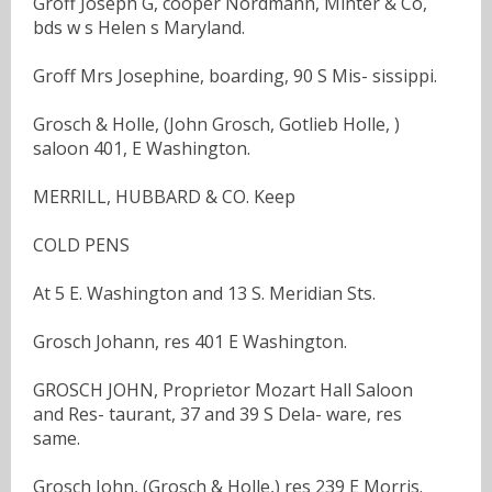
Groff Joseph G, cooper Nordmann, Minter & Co,
bds w s Helen s Maryland.
Groff Mrs Josephine, boarding, 90 S Mis- sissippi.
Grosch & Holle, (John Grosch, Gotlieb Holle, )
saloon 401, E Washington.
MERRILL, HUBBARD & CO. Keep
COLD PENS
At 5 E. Washington and 13 S. Meridian Sts.
Grosch Johann, res 401 E Washington.
GROSCH JOHN, Proprietor Mozart Hall Saloon
and Res- taurant, 37 and 39 S Dela- ware, res
same.
Grosch John, (Grosch & Holle,) res 239 E Morris.