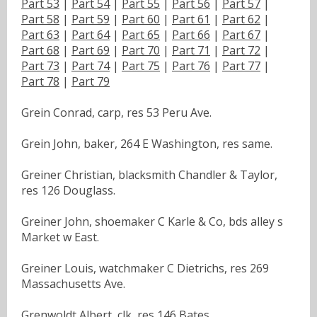
Part 53
|
Part 54
|
Part 55
|
Part 56
|
Part 57
|
Part 58
|
Part 59
|
Part 60
|
Part 61
|
Part 62
|
Part 63
|
Part 64
|
Part 65
|
Part 66
|
Part 67
|
Part 68
|
Part 69
|
Part 70
|
Part 71
|
Part 72
|
Part 73
|
Part 74
|
Part 75
|
Part 76
|
Part 77
|
Part 78
|
Part 79
Grein Conrad, carp, res 53 Peru Ave.
Grein John, baker, 264 E Washington, res same.
Greiner Christian, blacksmith Chandler & Taylor,
res 126 Douglass.
Greiner John, shoemaker C Karle & Co, bds alley s
Market w East.
Greiner Louis, watchmaker C Dietrichs, res 269
Massachusetts Ave.
Grenwoldt Albert, clk, res 146 Bates.