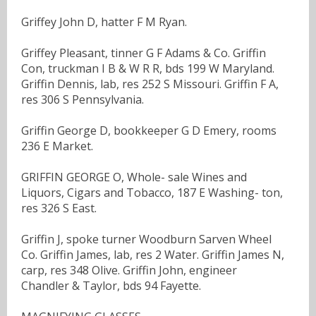
Griffey John D, hatter F M Ryan.
Griffey Pleasant, tinner G F Adams & Co. Griffin
Con, truckman I B & W R R, bds 199 W Maryland.
Griffin Dennis, lab, res 252 S Missouri. Griffin F A,
res 306 S Pennsylvania.
Griffin George D, bookkeeper G D Emery, rooms
236 E Market.
GRIFFIN GEORGE O, Whole- sale Wines and
Liquors, Cigars and Tobacco, 187 E Washing- ton,
res 326 S East.
Griffin J, spoke turner Woodburn Sarven Wheel
Co. Griffin James, lab, res 2 Water. Griffin James N,
carp, res 348 Olive. Griffin John, engineer
Chandler & Taylor, bds 94 Fayette.