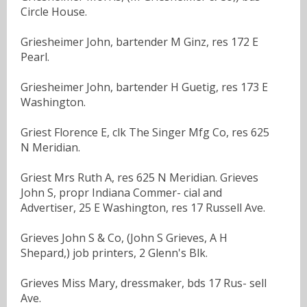
Circle House.
Griesheimer John, bartender M Ginz, res 172 E
Pearl.
Griesheimer John, bartender H Guetig, res 173 E
Washington.
Griest Florence E, clk The Singer Mfg Co, res 625
N Meridian.
Griest Mrs Ruth A, res 625 N Meridian. Grieves
John S, propr Indiana Commer- cial and
Advertiser, 25 E Washington, res 17 Russell Ave.
Grieves John S & Co, (John S Grieves, A H
Shepard,) job printers, 2 Glenn's Blk.
Grieves Miss Mary, dressmaker, bds 17 Rus- sell
Ave.