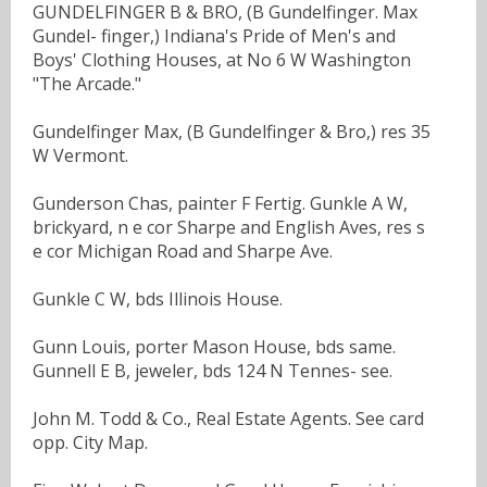
GUNDELFINGER B & BRO, (B Gundelfinger. Max
Gundel- finger,) Indiana's Pride of Men's and
Boys' Clothing Houses, at No 6 W Washington
"The Arcade."
Gundelfinger Max, (B Gundelfinger & Bro,) res 35
W Vermont.
Gunderson Chas, painter F Fertig. Gunkle A W,
brickyard, n e cor Sharpe and English Aves, res s
e cor Michigan Road and Sharpe Ave.
Gunkle C W, bds Illinois House.
Gunn Louis, porter Mason House, bds same.
Gunnell E B, jeweler, bds 124 N Tennes- see.
John M. Todd & Co., Real Estate Agents. See card
opp. City Map.