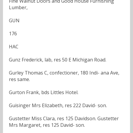
Fine Walnut Doors and Good House Furnishing
Lumber,
GUN
176
HAC
Gunz Frederick, lab, res 50 E Michigan Road.
Gurley Thomas C, confectioner, 180 Indi- ana Ave,
res same.
Gurton Frank, bds Littles Hotel.
Guisinger Mrs Elizabeth, res 222 David- son.
Gustetter Miss Clara, res 125 Davidson. Gustetter
Mrs Margaret, res 125 David- son.