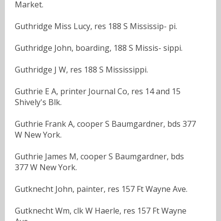
Market.
Guthridge Miss Lucy, res 188 S Mississip- pi.
Guthridge John, boarding, 188 S Missis- sippi.
Guthridge J W, res 188 S Mississippi.
Guthrie E A, printer Journal Co, res 14 and 15
Shively's Blk.
Guthrie Frank A, cooper S Baumgardner, bds 377
W New York.
Guthrie James M, cooper S Baumgardner, bds
377 W New York.
Gutknecht John, painter, res 157 Ft Wayne Ave.
Gutknecht Wm, clk W Haerle, res 157 Ft Wayne