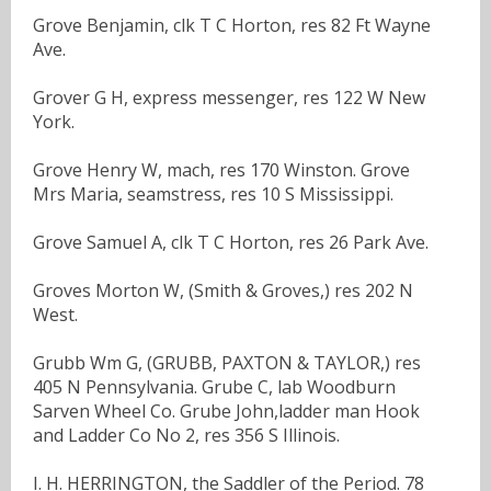
Grove Benjamin, clk T C Horton, res 82 Ft Wayne
Ave.
Grover G H, express messenger, res 122 W New
York.
Grove Henry W, mach, res 170 Winston. Grove
Mrs Maria, seamstress, res 10 S Mississippi.
Grove Samuel A, clk T C Horton, res 26 Park Ave.
Groves Morton W, (Smith & Groves,) res 202 N
West.
Grubb Wm G, (GRUBB, PAXTON & TAYLOR,) res
405 N Pennsylvania. Grube C, lab Woodburn
Sarven Wheel Co. Grube John,ladder man Hook
and Ladder Co No 2, res 356 S Illinois.
I. H. HERRINGTON, the Saddler of the Period. 78