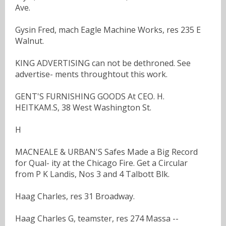
Ave.
Gysin Fred, mach Eagle Machine Works, res 235 E
Walnut.
KING ADVERTISING can not be dethroned. See
advertise- ments throughtout this work.
GENT'S FURNISHING GOODS At CEO. H.
HEITKAM.S, 38 West Washington St.
H
MACNEALE & URBAN'S Safes Made a Big Record
for Qual- ity at the Chicago Fire. Get a Circular
from P K Landis, Nos 3 and 4 Talbott Blk.
Haag Charles, res 31 Broadway.
Haag Charles G, teamster, res 274 Massa --