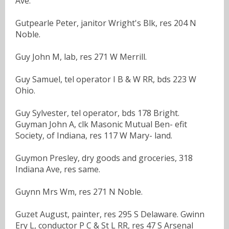
Ave.
Gutpearle Peter, janitor Wright's Blk, res 204 N
Noble.
Guy John M, lab, res 271 W Merrill.
Guy Samuel, tel operator I B & W RR, bds 223 W
Ohio.
Guy Sylvester, tel operator, bds 178 Bright.
Guyman John A, clk Masonic Mutual Ben- efit
Society, of Indiana, res 117 W Mary- land.
Guymon Presley, dry goods and groceries, 318
Indiana Ave, res same.
Guynn Mrs Wm, res 271 N Noble.
Guzet August, painter, res 295 S Delaware. Gwinn
Ery L, conductor P C & St L RR, res 47 S Arsenal