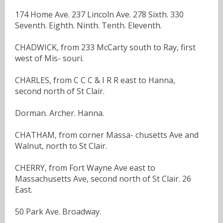
174 Home Ave. 237 Lincoln Ave. 278 Sixth. 330
Seventh. Eighth. Ninth. Tenth. Eleventh.
CHADWICK, from 233 McCarty south to Ray, first
west of Mis- souri.
CHARLES, from C C C & I R R east to Hanna,
second north of St Clair.
Dorman. Archer. Hanna.
CHATHAM, from corner Massa- chusetts Ave and
Walnut, north to St Clair.
CHERRY, from Fort Wayne Ave east to
Massachusetts Ave, second north of St Clair. 26
East.
50 Park Ave. Broadway.