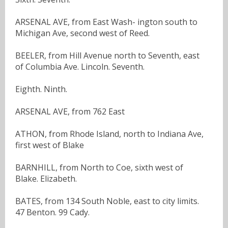
ARSENAL AVE, from East Wash- ington south to
Michigan Ave, second west of Reed.
BEELER, from Hill Avenue north to Seventh, east
of Columbia Ave. Lincoln. Seventh.
Eighth. Ninth.
ARSENAL AVE, from 762 East
ATHON, from Rhode Island, north to Indiana Ave,
first west of Blake
BARNHILL, from North to Coe, sixth west of
Blake. Elizabeth.
BATES, from 134 South Noble, east to city limits.
47 Benton. 99 Cady.