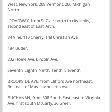
West. New York. 208 Vermont. 266 Michigan.
North.
. ROADWAY, from St Clair north to city limits,
second east of East. Arch.
84 Vine. 110 Cherry. 148 Christian Ave.
184 Butler.
232 Home Ave. Lincoln Ave.
Seventh. Eighth. Ninth. Tenth. Eleventh.
BROOKSIDE AVE, from Clifford Ave northeast,
first east of Mas- sachusetts Ave.
BUCHANAN, from 508 South East east to Virginia
Ave, first south McCarty. 36 Greer.