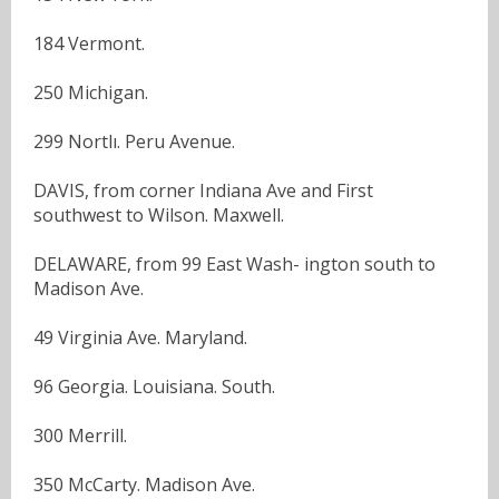
184 Vermont.
250 Michigan.
299 Nortlı. Peru Avenue.
DAVIS, from corner Indiana Ave and First
southwest to Wilson. Maxwell.
DELAWARE, from 99 East Wash- ington south to
Madison Ave.
49 Virginia Ave. Maryland.
96 Georgia. Louisiana. South.
300 Merrill.
350 McCarty. Madison Ave.