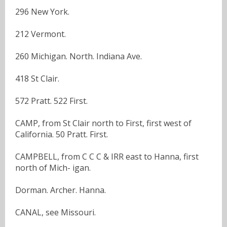
296 New York.
212 Vermont.
260 Michigan. North. Indiana Ave.
418 St Clair.
572 Pratt. 522 First.
CAMP, from St Clair north to First, first west of
California. 50 Pratt. First.
CAMPBELL, from C C C & IRR east to Hanna, first
north of Mich- igan.
Dorman. Archer. Hanna.
CANAL, see Missouri.