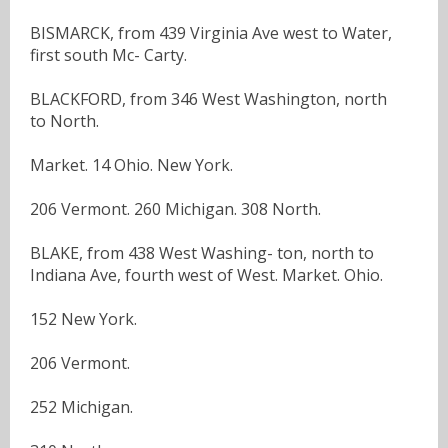
BISMARCK, from 439 Virginia Ave west to Water,
first south Mc- Carty.
BLACKFORD, from 346 West Washington, north
to North.
Market. 14 Ohio. New York.
206 Vermont. 260 Michigan. 308 North.
BLAKE, from 438 West Washing- ton, north to
Indiana Ave, fourth west of West. Market. Ohio.
152 New York.
206 Vermont.
252 Michigan.