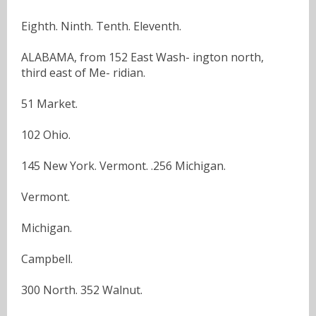
Eighth. Ninth. Tenth. Eleventh.
ALABAMA, from 152 East Wash- ington north,
third east of Me- ridian.
51 Market.
102 Ohio.
145 New York. Vermont. .256 Michigan.
Vermont.
Michigan.
Campbell.
300 North. 352 Walnut.