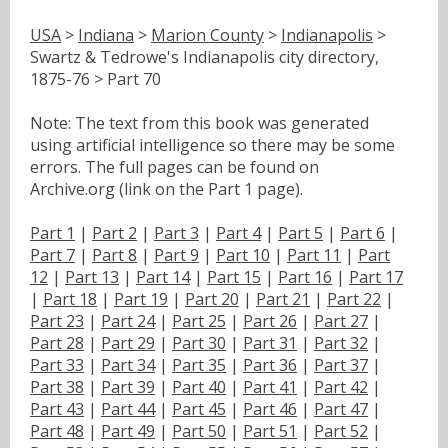
USA
>
Indiana
>
Marion County
>
Indianapolis
>
Swartz & Tedrowe's Indianapolis city directory,
1875-76 > Part 70
Note: The text from this book was generated
using artificial intelligence so there may be some
errors. The full pages can be found on
Archive.org (link on the Part 1 page).
Part 1
|
Part 2
|
Part 3
|
Part 4
|
Part 5
|
Part 6
|
Part 7
|
Part 8
|
Part 9
|
Part 10
|
Part 11
|
Part
12
|
Part 13
|
Part 14
|
Part 15
|
Part 16
|
Part 17
|
Part 18
|
Part 19
|
Part 20
|
Part 21
|
Part 22
|
Part 23
|
Part 24
|
Part 25
|
Part 26
|
Part 27
|
Part 28
|
Part 29
|
Part 30
|
Part 31
|
Part 32
|
Part 33
|
Part 34
|
Part 35
|
Part 36
|
Part 37
|
Part 38
|
Part 39
|
Part 40
|
Part 41
|
Part 42
|
Part 43
|
Part 44
|
Part 45
|
Part 46
|
Part 47
|
Part 48
|
Part 49
|
Part 50
|
Part 51
|
Part 52
|