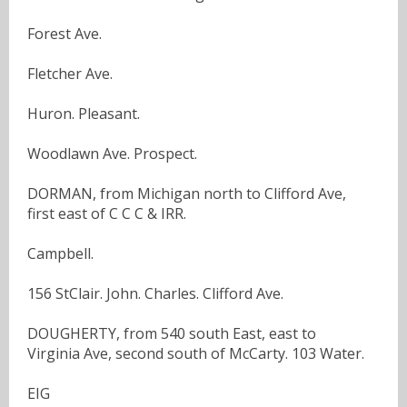
Forest Ave.
Fletcher Ave.
Huron. Pleasant.
Woodlawn Ave. Prospect.
DORMAN, from Michigan north to Clifford Ave,
first east of C C C & IRR.
Campbell.
156 StClair. John. Charles. Clifford Ave.
DOUGHERTY, from 540 south East, east to
Virginia Ave, second south of McCarty. 103 Water.
EIG