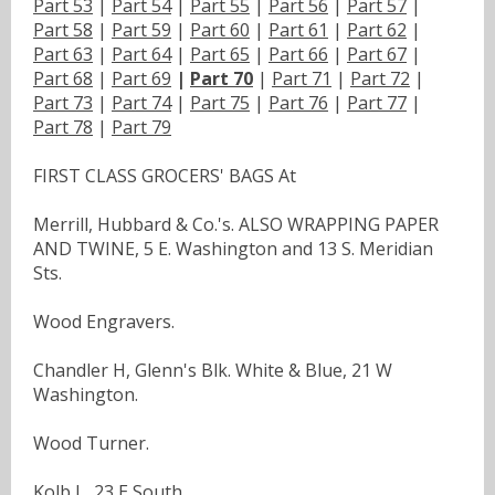
Part 53
|
Part 54
|
Part 55
|
Part 56
|
Part 57
|
Part 58
|
Part 59
|
Part 60
|
Part 61
|
Part 62
|
Part 63
|
Part 64
|
Part 65
|
Part 66
|
Part 67
|
Part 68
|
Part 69
|
Part 70
|
Part 71
|
Part 72
|
Part 73
|
Part 74
|
Part 75
|
Part 76
|
Part 77
|
Part 78
|
Part 79
FIRST CLASS GROCERS' BAGS At
Merrill, Hubbard & Co.'s. ALSO WRAPPING PAPER
AND TWINE, 5 E. Washington and 13 S. Meridian
Sts.
Wood Engravers.
Chandler H, Glenn's Blk. White & Blue, 21 W
Washington.
Wood Turner.
Kolb L, 23 E South.