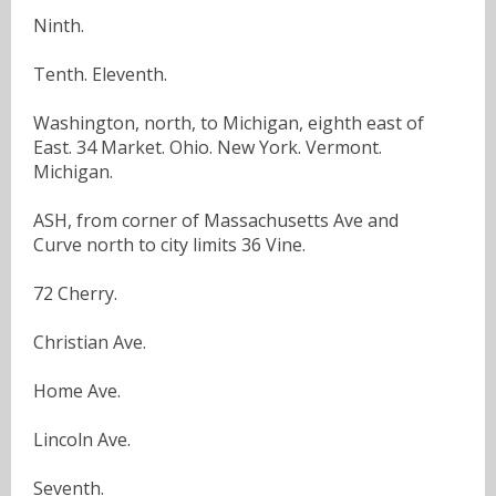
Ninth.
Tenth. Eleventh.
Washington, north, to Michigan, eighth east of
East. 34 Market. Ohio. New York. Vermont.
Michigan.
ASH, from corner of Massachusetts Ave and
Curve north to city limits 36 Vine.
72 Cherry.
Christian Ave.
Home Ave.
Lincoln Ave.
Seventh.