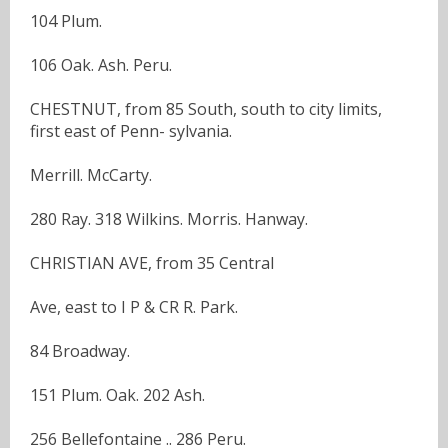
104 Plum.
106 Oak. Ash. Peru.
CHESTNUT, from 85 South, south to city limits,
first east of Penn- sylvania.
Merrill. McCarty.
280 Ray. 318 Wilkins. Morris. Hanway.
CHRISTIAN AVE, from 35 Central
Ave, east to I P & CR R. Park.
84 Broadway.
151 Plum. Oak. 202 Ash.
256 Bellefontaine .. 286 Peru.