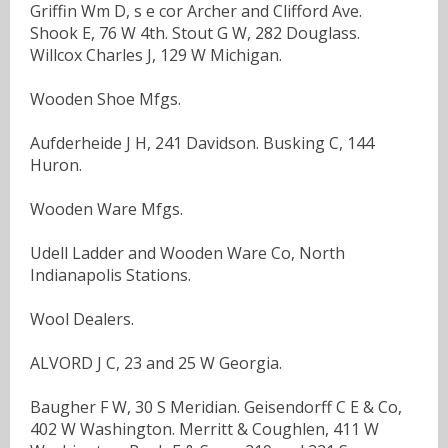
Griffin Wm D, s e cor Archer and Clifford Ave.
Shook E, 76 W 4th. Stout G W, 282 Douglass.
Willcox Charles J, 129 W Michigan.
Wooden Shoe Mfgs.
Aufderheide J H, 241 Davidson. Busking C, 144
Huron.
Wooden Ware Mfgs.
Udell Ladder and Wooden Ware Co, North
Indianapolis Stations.
Wool Dealers.
ALVORD J C, 23 and 25 W Georgia.
Baugher F W, 30 S Meridian. Geisendorff C E & Co,
402 W Washington. Merritt & Coughlen, 411 W