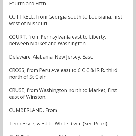
Fourth and Fifth.
COTTRELL, from Georgia south to Louisiana, first
west of Missouri
COURT, from Pennsylvania east to Liberty,
between Market and Washington.
Delaware. Alabama. New Jersey. East.
CROSS, from Peru Ave east to C C C & IR R, third
north of St Clair.
CRUSE, from Washington north to Market, first
east of Winston.
CUMBERLAND, From
Tennessee, west to White River. (See Pearl).