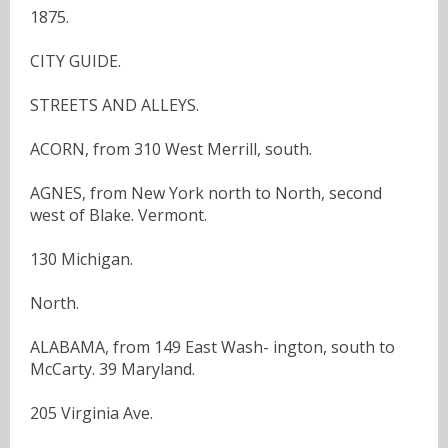
1875.
CITY GUIDE.
STREETS AND ALLEYS.
ACORN, from 310 West Merrill, south.
AGNES, from New York north to North, second
west of Blake. Vermont.
130 Michigan.
North.
ALABAMA, from 149 East Wash- ington, south to
McCarty. 39 Maryland.
205 Virginia Ave.