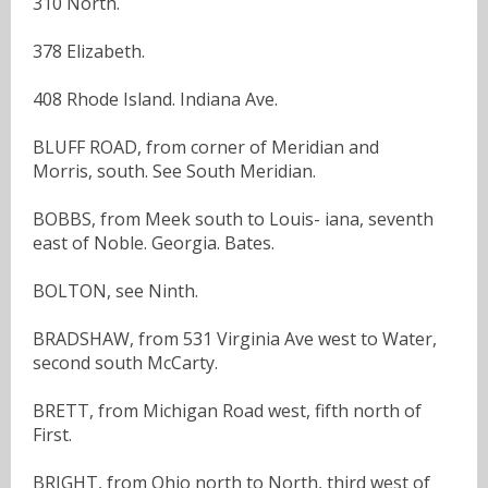
310 North.
378 Elizabeth.
408 Rhode Island. Indiana Ave.
BLUFF ROAD, from corner of Meridian and
Morris, south. See South Meridian.
BOBBS, from Meek south to Louis- iana, seventh
east of Noble. Georgia. Bates.
BOLTON, see Ninth.
BRADSHAW, from 531 Virginia Ave west to Water,
second south McCarty.
BRETT, from Michigan Road west, fifth north of
First.
BRIGHT, from Ohio north to North, third west of