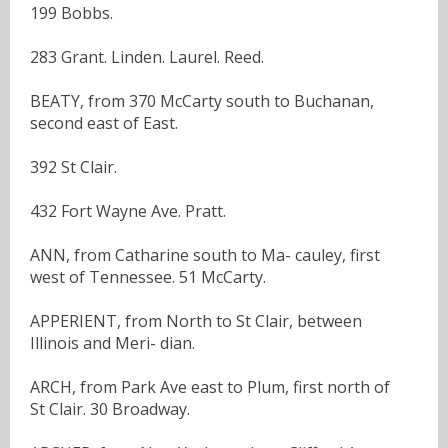
199 Bobbs.
283 Grant. Linden. Laurel. Reed.
BEATY, from 370 McCarty south to Buchanan,
second east of East.
392 St Clair.
432 Fort Wayne Ave. Pratt.
ANN, from Catharine south to Ma- cauley, first
west of Tennessee. 51 McCarty.
APPERIENT, from North to St Clair, between
Illinois and Meri- dian.
ARCH, from Park Ave east to Plum, first north of
St Clair. 30 Broadway.