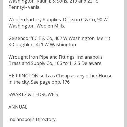
Washington. Rauh E & Sons, 219 and 221 S
Pennsyl- vania.
Woolen Factory Supplies. Dickson C & Co, 90 W
Washington. Woolen Mills.
Geisendorff C E & Co, 402 W Washington. Merrit
& Coughlen, 411 W Washington.
Wrought Iron Pipe and Fittings. Indianapolis
Brass and Supply Co, 106 to 112 S Delaware.
HERRINGTON sells as Cheap as any other House
in the city. See page opp. 176.
SWARTZ & TEDROWE'S
ANNUAL
Indianapolis Directory,