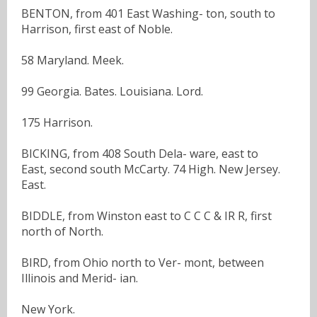
BENTON, from 401 East Washing- ton, south to
Harrison, first east of Noble.
58 Maryland. Meek.
99 Georgia. Bates. Louisiana. Lord.
175 Harrison.
BICKING, from 408 South Dela- ware, east to
East, second south McCarty. 74 High. New Jersey.
East.
BIDDLE, from Winston east to C C C & IR R, first
north of North.
BIRD, from Ohio north to Ver- mont, between
Illinois and Merid- ian.
New York.