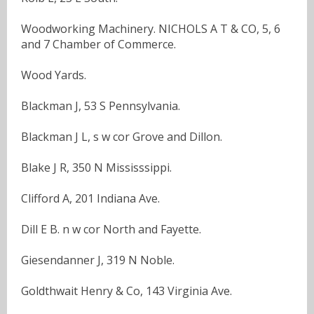
Woodworking Machinery. NICHOLS A T & CO, 5, 6
and 7 Chamber of Commerce.
Wood Yards.
Blackman J, 53 S Pennsylvania.
Blackman J L, s w cor Grove and Dillon.
Blake J R, 350 N Mississsippi.
Clifford A, 201 Indiana Ave.
Dill E B. n w cor North and Fayette.
Giesendanner J, 319 N Noble.
Goldthwait Henry & Co, 143 Virginia Ave.