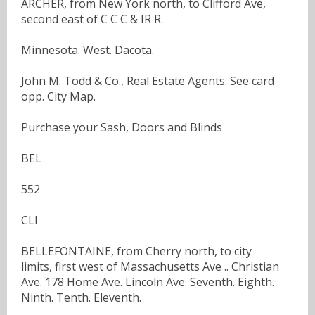
ARCHER, from New York north, to Clifford Ave,
second east of C C C & IR R.
Minnesota. West. Dacota.
John M. Todd & Co., Real Estate Agents. See card
opp. City Map.
Purchase your Sash, Doors and Blinds
BEL
552
CLI
BELLEFONTAINE, from Cherry north, to city
limits, first west of Massachusetts Ave .. Christian
Ave. 178 Home Ave. Lincoln Ave. Seventh. Eighth.
Ninth. Tenth. Eleventh.