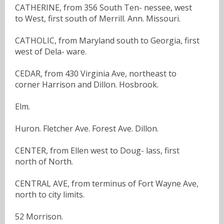
CATHERINE, from 356 South Ten- nessee, west
to West, first south of Merrill. Ann. Missouri.
CATHOLIC, from Maryland south to Georgia, first
west of Dela- ware.
CEDAR, from 430 Virginia Ave, northeast to
corner Harrison and Dillon. Hosbrook.
Elm.
Huron. Fletcher Ave. Forest Ave. Dillon.
CENTER, from Ellen west to Doug- lass, first
north of North.
CENTRAL AVE, from terminus of Fort Wayne Ave,
north to city limits.
52 Morrison.