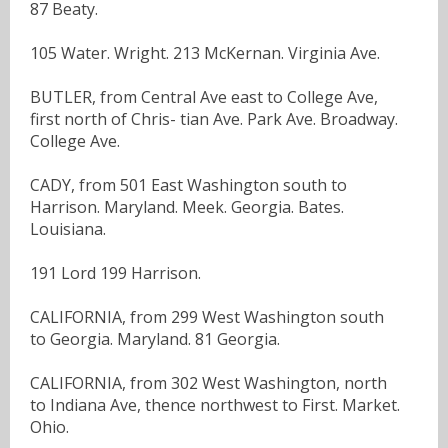
87 Beaty.
105 Water. Wright. 213 McKernan. Virginia Ave.
BUTLER, from Central Ave east to College Ave,
first north of Chris- tian Ave. Park Ave. Broadway.
College Ave.
CADY, from 501 East Washington south to
Harrison. Maryland. Meek. Georgia. Bates.
Louisiana.
191 Lord 199 Harrison.
CALIFORNIA, from 299 West Washington south
to Georgia. Maryland. 81 Georgia.
CALIFORNIA, from 302 West Washington, north
to Indiana Ave, thence northwest to First. Market.
Ohio.