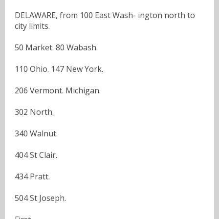
DELAWARE, from 100 East Wash- ington north to
city limits.
50 Market. 80 Wabash.
110 Ohio. 147 New York.
206 Vermont. Michigan.
302 North.
340 Walnut.
404 St Clair.
434 Pratt.
504 St Joseph.