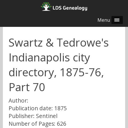
Menu
Swartz & Tedrowe's
Indianapolis city
directory, 1875-76,
Part 70
Author:
Publication date: 1875
Publisher: Sentinel
Number of Pages: 626