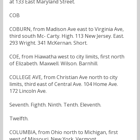
at 133 East Maryland Street.
COB
COBURN, from Madison Ave east to Virginia Ave,
third south Mc- Carty. High. 113 New Jersey. East.
293 Wright. 341 McKernan. Short.
COE, from Hiawatha west to city limits, first north
of Elizabeth. Maxwell. Wilson. Barnhill.
COLLEGE AVE, from Christian Ave north to city
limits, third east of Central Ave. 104 Home Ave.
172 Lincoln Ave.
Seventh. Fighth. Ninth. Tenth. Eleventh.
Twelfth.
COLUMBIA, from Ohio north to Michigan, first
west of Missouri. New York. Vermont.