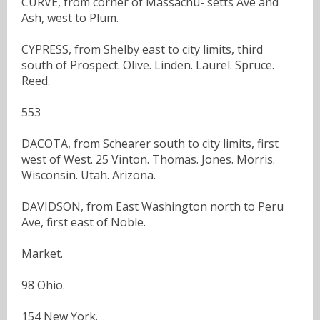
CURVE, from corner of Massachu- setts Ave and
Ash, west to Plum.
CYPRESS, from Shelby east to city limits, third
south of Prospect. Olive. Linden. Laurel. Spruce.
Reed.
553
DACOTA, from Schearer south to city limits, first
west of West. 25 Vinton. Thomas. Jones. Morris.
Wisconsin. Utah. Arizona.
DAVIDSON, from East Washington north to Peru
Ave, first east of Noble.
Market.
98 Ohio.
154 New York.