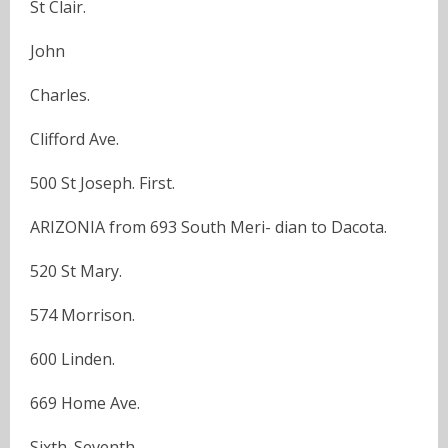
St Clair.
John
Charles.
Clifford Ave.
500 St Joseph. First.
ARIZONIA from 693 South Meri- dian to Dacota.
520 St Mary.
574 Morrison.
600 Linden.
669 Home Ave.
Sixth. Seventh.