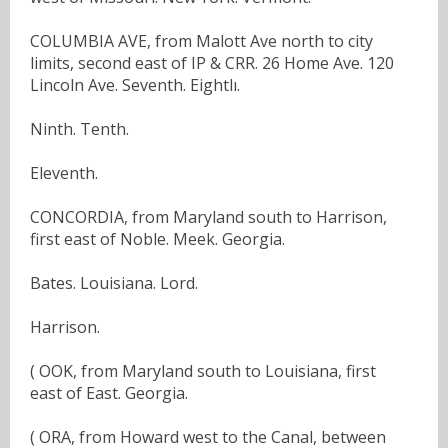
COLUMBIA AVE, from Malott Ave north to city
limits, second east of IP & CRR. 26 Home Ave. 120
Lincoln Ave. Seventh. Eightlı.
Ninth. Tenth.
Eleventh.
CONCORDIA, from Maryland south to Harrison,
first east of Noble. Meek. Georgia.
Bates. Louisiana. Lord.
Harrison.
( OOK, from Maryland south to Louisiana, first
east of East. Georgia.
( ORA, from Howard west to the Canal, between