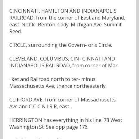
CINCINNATI, HAMILTON AND INDIANAPOLIS
RAILROAD, from the corner of East and Maryland,
east. Noble. Benton. Cady. Michigan Ave. Summit.
Reed.
CIRCLE, surrounding the Govern- or's Circle.
CLEVELAND, COLUMBUS, CIN- CINNATI AND
INDIANAPOLIS RAILROAD, from corner of Mar-
· ket and Railroad north to ter- minus
Massachusetts Ave, thence northeasterly.
CLIFFORD AVE, from corner of Massachusetts
Ave and C C C & I R R, east.
HERRINGTON has everything in his line. 78 West
Washington St. See opp page 176.