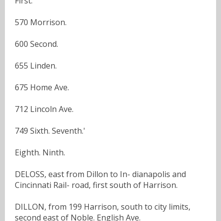
First.
570 Morrison.
600 Second.
655 Linden.
675 Home Ave.
712 Lincoln Ave.
749 Sixth. Seventh.'
Eighth. Ninth.
DELOSS, east from Dillon to In- dianapolis and
Cincinnati Rail- road, first south of Harrison.
DILLON, from 199 Harrison, south to city limits,
second east of Noble. English Ave.