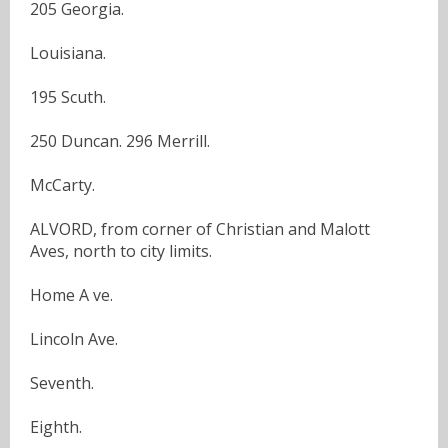
205 Georgia.
Louisiana.
195 Scuth.
250 Duncan. 296 Merrill.
McCarty.
ALVORD, from corner of Christian and Malott
Aves, north to city limits.
Home A ve.
Lincoln Ave.
Seventh.
Eighth.