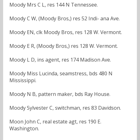
Moody Mrs C L, res 144 N Tennessee.
Moody C W, (Moody Bros,) res 52 Indi- ana Ave.
Moody EN, clk Moody Bros, res 128 W. Vermont.
Moody E R, (Moody Bros,) res 128 W. Vermont.
Moody L D, ins agent, res 174 Madison Ave.
Moody Miss Lucinda, seamstress, bds 480 N
Mississippi.
Moody N B, pattern maker, bds Ray House.
Moody Sylvester C, switchman, res 83 Davidson.
Moon John C, real estate agt, res 190 E.
Washington.