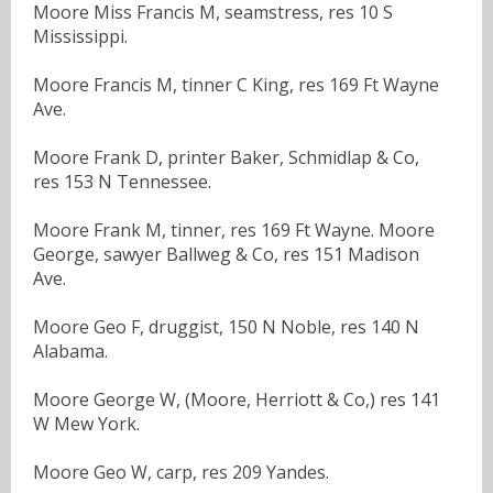
Moore Miss Francis M, seamstress, res 10 S
Mississippi.
Moore Francis M, tinner C King, res 169 Ft Wayne
Ave.
Moore Frank D, printer Baker, Schmidlap & Co,
res 153 N Tennessee.
Moore Frank M, tinner, res 169 Ft Wayne. Moore
George, sawyer Ballweg & Co, res 151 Madison
Ave.
Moore Geo F, druggist, 150 N Noble, res 140 N
Alabama.
Moore George W, (Moore, Herriott & Co,) res 141
W Mew York.
Moore Geo W, carp, res 209 Yandes.