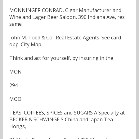
MONNINGER CONRAD, Cigar Manufacturer and
Wine and Lager Beer Saloon, 390 Indiana Ave, res
same.
John M. Todd & Co., Real Estate Agents. See card
opp. City Map.
Think and act for yourself, by insuring in the
MON
294
MOO
TEAS, COFFEES, SPICES and SUGARS A Specialty at
BECKER & SCHWINGE'S China and Japan Tea
Hongs,