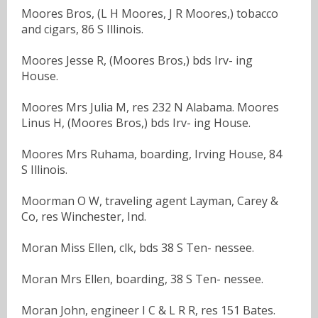
Moores Bros, (L H Moores, J R Moores,) tobacco
and cigars, 86 S Illinois.
Moores Jesse R, (Moores Bros,) bds Irv- ing
House.
Moores Mrs Julia M, res 232 N Alabama. Moores
Linus H, (Moores Bros,) bds Irv- ing House.
Moores Mrs Ruhama, boarding, Irving House, 84
S Illinois.
Moorman O W, traveling agent Layman, Carey &
Co, res Winchester, Ind.
Moran Miss Ellen, clk, bds 38 S Ten- nessee.
Moran Mrs Ellen, boarding, 38 S Ten- nessee.
Moran John, engineer I C & L R R, res 151 Bates.