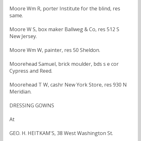
Moore Wm R, porter Institute for the blind, res
same.
Moore W S, box maker Ballweg & Co, res 512 S
New Jersey.
Moore Wm W, painter, res 50 Sheldon.
Moorehead Samuel, brick moulder, bds s e cor
Cypress and Reed.
Moorehead T W, cashr New York Store, res 930 N
Meridian.
DRESSING GOWNS
At
GEO. H. HEITKAM'S, 38 West Washington St.