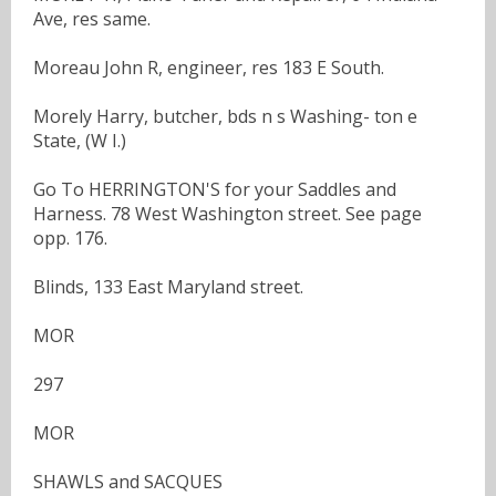
Ave, res same.
Moreau John R, engineer, res 183 E South.
Morely Harry, butcher, bds n s Washing- ton e
State, (W I.)
Go To HERRINGTON'S for your Saddles and
Harness. 78 West Washington street. See page
opp. 176.
Blinds, 133 East Maryland street.
MOR
297
MOR
SHAWLS and SACQUES