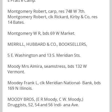
s Pratt e Camp.
Montgomery Robert, carp, res 748 W 7th.
Montgomery Robert, clk Rickard, Kirby & Co, res
14 Bates.
Montgomery W R, bds 69 W Market.
MERRILL, HUBBARD & CO., BOOKSELLERS,
5 E. Washington and 13 S. Meridian Sts.
Moody Mrs Almira, seamstress, bds 132 W
Vermont.
Moodey Frank L, clk Meridian National- Bank, bds
169 N Illinois.
MOODY BROS, (E R Moody, C W. Moody,)
Druggists, 52, 54 and 56 Indi- ana Ave.