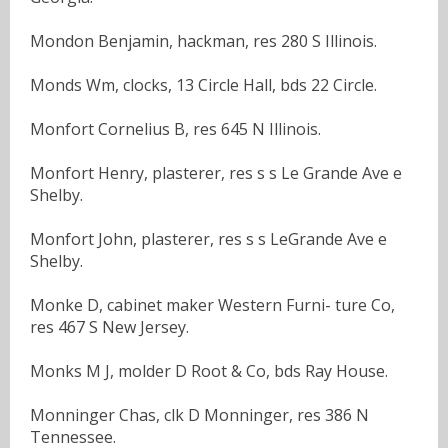
Mondon Benjamin, hackman, res 280 S Illinois.
Monds Wm, clocks, 13 Circle Hall, bds 22 Circle.
Monfort Cornelius B, res 645 N Illinois.
Monfort Henry, plasterer, res s s Le Grande Ave e
Shelby.
Monfort John, plasterer, res s s LeGrande Ave e
Shelby.
Monke D, cabinet maker Western Furni- ture Co,
res 467 S New Jersey.
Monks M J, molder D Root & Co, bds Ray House.
Monninger Chas, clk D Monninger, res 386 N
Tennessee.