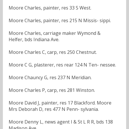
Moore Charles, painter, res 33 S West.
Moore Charles, painter, res 215 N Missis- sippi.
Moore Charles, carriage maker Wymond &
Helfer, bds Indiana Ave.
Moore Charles C, carp, res 250 Chestnut.
Moore C G, plasterer, res rear 124 N Ten- nessee.
Moore Chauncy G, res 237 N Meridian.
Moore Charles P, carp, res 281 Winston.
Moore David J, painter, res 17 Blackford. Moore
Mrs Deborah D, res 477 N Penn- sylvania.
Moore Denny L, news agent I & St L R R, bds 138
Madison Ave.