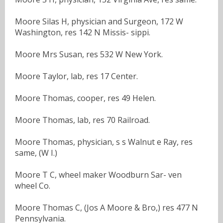
Moore Silas H, physician and Surgeon, 172 W
Washington, res 142 N Missis- sippi.
Moore Mrs Susan, res 532 W New York.
Moore Taylor, lab, res 17 Center.
Moore Thomas, cooper, res 49 Helen.
Moore Thomas, lab, res 70 Railroad.
Moore Thomas, physician, s s Walnut e Ray, res
same, (W I.)
Moore T C, wheel maker Woodburn Sar- ven
wheel Co.
Moore Thomas C, (Jos A Moore & Bro,) res 477 N
Pennsylvania.