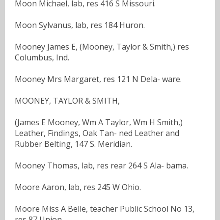
Moon Michael, lab, res 416 S Missouri.
Moon Sylvanus, lab, res 184 Huron.
Mooney James E, (Mooney, Taylor & Smith,) res
Columbus, Ind.
Mooney Mrs Margaret, res 121 N Dela- ware.
MOONEY, TAYLOR & SMITH,
(James E Mooney, Wm A Taylor, Wm H Smith,)
Leather, Findings, Oak Tan- ned Leather and
Rubber Belting, 147 S. Meridian.
Mooney Thomas, lab, res rear 264 S Ala- bama.
Moore Aaron, lab, res 245 W Ohio.
Moore Miss A Belle, teacher Public School No 13,
res 87 Union.