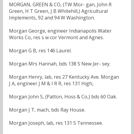
MORGAN, GREEN & CO, (TW Mor- gan, John R
Green, H T Green, J B Whitehill,) Agricultural
Implements, 92 and 94 W Washington.
Morgan George, engineer Indianapolis Water
Works Co, res s w cor Vermont and Agnes.
Morgan G B, res 146 Laurel.
Morgan Mrs Hannah, bds 138 S New Jer- sey.
Morgan Henry, lab, res 27 Kentucky Ave. Morgan
J A, engineer J M & I R R, res 131 High,
Morgan John S, (Patton, Hoss & Co,) bds 60 Oak.
Morgan J T, mach, bds Ray House.
Morgan Joseph, lab, res 131 S Tennessee.