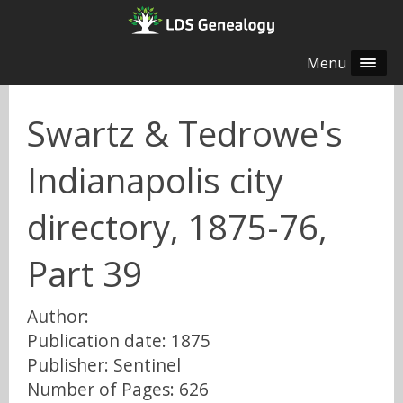
Menu
Swartz & Tedrowe's
Indianapolis city
directory, 1875-76,
Part 39
Author:
Publication date: 1875
Publisher: Sentinel
Number of Pages: 626