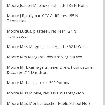
Moore Joseph M, blacksmith, bds 185 N Noble.
Moore J R, tallyman CCC & IRR, res 155 N
Tennessee.
Moore Lucius, plasterer, res rear 124 N
Tennessee.
Moore Miss Maggie, milliner, bds 362 N West.
Moore Mrs Margaret, bds 628 Virginia Ave.
Moore M H, carriage trimmer Drew, Poundstone
& Co, res 211 Davidson.
Moore Michael, lab, res 309 Potomac.
Moore Miss Minnie, res 306 E Washing- ton.
Moore Miss Montie, teacher Public School No 9,