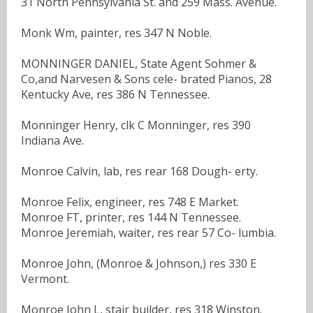
31 North Pennsylvania St. and 259 Mass. Avenue.
Monk Wm, painter, res 347 N Noble.
MONNINGER DANIEL, State Agent Sohmer &
Co,and Narvesen & Sons cele- brated Pianos, 28
Kentucky Ave, res 386 N Tennessee.
Monninger Henry, clk C Monninger, res 390
Indiana Ave.
Monroe Calvin, lab, res rear 168 Dough- erty.
Monroe Felix, engineer, res 748 E Market.
Monroe FT, printer, res 144 N Tennessee.
Monroe Jeremiah, waiter, res rear 57 Co- lumbia.
Monroe John, (Monroe & Johnson,) res 330 E
Vermont.
Monroe John L, stair builder, res 318 Winston.