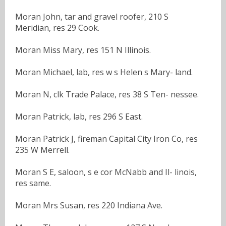
Moran John, tar and gravel roofer, 210 S
Meridian, res 29 Cook.
Moran Miss Mary, res 151 N Illinois.
Moran Michael, lab, res w s Helen s Mary- land.
Moran N, clk Trade Palace, res 38 S Ten- nessee.
Moran Patrick, lab, res 296 S East.
Moran Patrick J, fireman Capital City Iron Co, res
235 W Merrell.
Moran S E, saloon, s e cor McNabb and Il- linois,
res same.
Moran Mrs Susan, res 220 Indiana Ave.