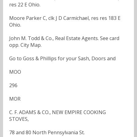
res 22 E Ohio.
Moore Parker C, clk J D Carmichael, res res 183 E
Ohio.
John M. Todd & Co., Real Estate Agents. See card
opp. City Map.
Go to Goss & Phillips for your Sash, Doors and
MOO
296
MOR
C. F. ADAMS & CO., NEW EMPIRE COOKING
STOVES,
78 and 80 North Pennsylvania St.