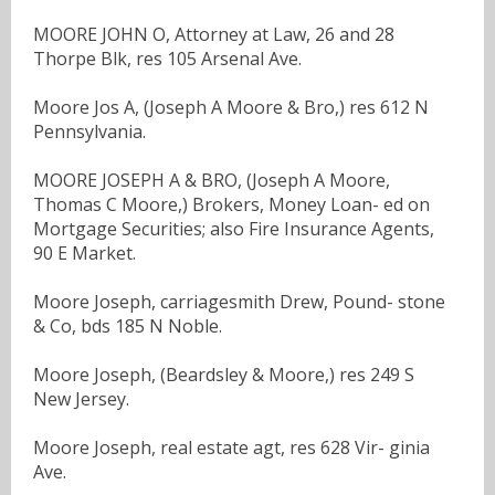
MOORE JOHN O, Attorney at Law, 26 and 28
Thorpe Blk, res 105 Arsenal Ave.
Moore Jos A, (Joseph A Moore & Bro,) res 612 N
Pennsylvania.
MOORE JOSEPH A & BRO, (Joseph A Moore,
Thomas C Moore,) Brokers, Money Loan- ed on
Mortgage Securities; also Fire Insurance Agents,
90 E Market.
Moore Joseph, carriagesmith Drew, Pound- stone
& Co, bds 185 N Noble.
Moore Joseph, (Beardsley & Moore,) res 249 S
New Jersey.
Moore Joseph, real estate agt, res 628 Vir- ginia
Ave.