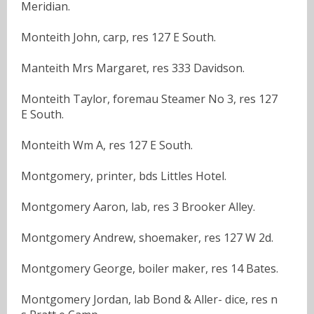
Meridian.
Monteith John, carp, res 127 E South.
Manteith Mrs Margaret, res 333 Davidson.
Monteith Taylor, foremau Steamer No 3, res 127
E South.
Monteith Wm A, res 127 E South.
Montgomery, printer, bds Littles Hotel.
Montgomery Aaron, lab, res 3 Brooker Alley.
Montgomery Andrew, shoemaker, res 127 W 2d.
Montgomery George, boiler maker, res 14 Bates.
Montgomery Jordan, lab Bond & Aller- dice, res n