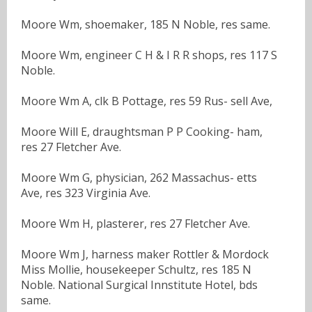
Moore Wm, shoemaker, 185 N Noble, res same.
Moore Wm, engineer C H & I R R shops, res 117 S
Noble.
Moore Wm A, clk B Pottage, res 59 Rus- sell Ave,
Moore Will E, draughtsman P P Cooking- ham,
res 27 Fletcher Ave.
Moore Wm G, physician, 262 Massachus- etts
Ave, res 323 Virginia Ave.
Moore Wm H, plasterer, res 27 Fletcher Ave.
Moore Wm J, harness maker Rottler & Mordock
Miss Mollie, housekeeper Schultz, res 185 N
Noble. National Surgical Innstitute Hotel, bds
same.