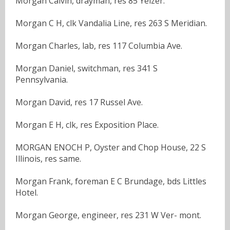
Morgan Calvin, drayman, res 85 Yeizer.
Morgan C H, clk Vandalia Line, res 263 S Meridian.
Morgan Charles, lab, res 117 Columbia Ave.
Morgan Daniel, switchman, res 341 S
Pennsylvania.
Morgan David, res 17 Russel Ave.
Morgan E H, clk, res Exposition Place.
MORGAN ENOCH P, Oyster and Chop House, 22 S
Illinois, res same.
Morgan Frank, foreman E C Brundage, bds Littles
Hotel.
Morgan George, engineer, res 231 W Ver- mont.