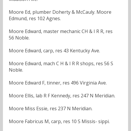
Moore Ed, plumber Doherty & McCauly. Moore
Edmund, res 102 Agnes.
Moore Edward, master mechanic CH & I R R, res
56 Noble.
Moore Edward, carp, res 43 Kentucky Ave.
Moore Edward, mach C H & I R R shops, res 56 S
Noble.
Moore Edward F, tinner, res 496 Virginia Ave.
Moore Ellis, lab R F Kennedy, res 247 N Meridian.
Moore Miss Essie, res 237 N Meridian.
Moore Fabricus M, carp, res 10 S Missis- sippi.