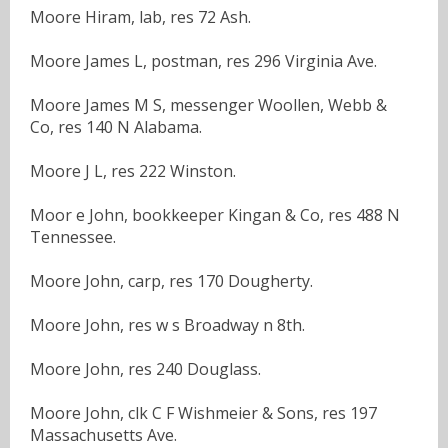
Moore Hiram, lab, res 72 Ash.
Moore James L, postman, res 296 Virginia Ave.
Moore James M S, messenger Woollen, Webb &
Co, res 140 N Alabama.
Moore J L, res 222 Winston.
Moor e John, bookkeeper Kingan & Co, res 488 N
Tennessee.
Moore John, carp, res 170 Dougherty.
Moore John, res w s Broadway n 8th.
Moore John, res 240 Douglass.
Moore John, clk C F Wishmeier & Sons, res 197
Massachusetts Ave.