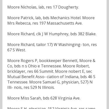
Moore Nicholas, lab, res 17 Dougherty.
Moore Patrick, lab, bds Mechanics Hotel. Moore
Mrs Rebecca, res 197 Massachusetts Ave.
Moore Richard, clk J W Humphrey, bds 382 Blake.
Moore Richard, tailor 17} W Washinging- ton, res
67 S West.
Moore Rogers P, bookkeeper Bennett, Moore &
Co, bds n s Ohio e Tennessee. Moore Robert,
bricklayer, res 66 Summit. Moore nobert E, sec
Mutual Benefit Asso- ciation of Indiana, bds 46 S
Tennessee. Moore Samuel G, physician, 527} N
Illi- nois, res 529 N Illinois.
Moore Miss Sarah, bds 628 Virginia Ave.
Moore S H, physician, 152 Virginia Ave, res same.