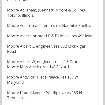
Moore Abraham, (Bennett, Moore & Co,) res
Tolono, Illinois.
Moore Adam, teamster, res n s Naomi e. Shelby.
Moore Albert, printer I P & P House, res 49 Helen.
Moore Albert G, engineer, res 602 Michi- gan
Road.
Moore Albert W, engineer, res 49 E Grant ..
Moore Miss Amelia, res 140 E North
Moore Andy, clk Trade Palace, res 169 W
Maryland.
Moore F, bookkeeper W I Ripley, res 153 N
Tennessee.