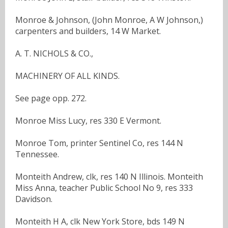
Monroe & Johnson, (John Monroe, A W Johnson,)
carpenters and builders, 14 W Market.
A. T. NICHOLS & CO.,
MACHINERY OF ALL KINDS.
See page opp. 272.
Monroe Miss Lucy, res 330 E Vermont.
Monroe Tom, printer Sentinel Co, res 144 N
Tennessee.
Monteith Andrew, clk, res 140 N Illinois. Monteith
Miss Anna, teacher Public School No 9, res 333
Davidson.
Monteith H A, clk New York Store, bds 149 N