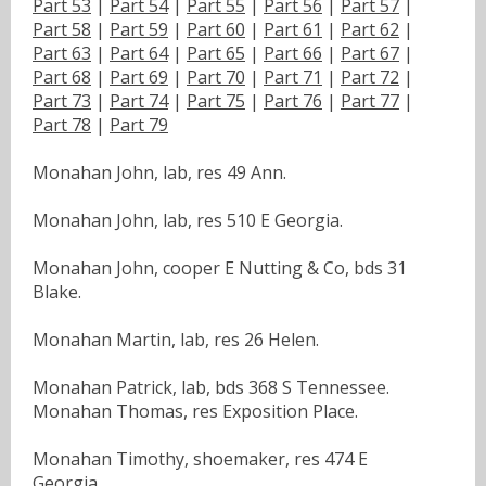
Part 53
|
Part 54
|
Part 55
|
Part 56
|
Part 57
|
Part 58
|
Part 59
|
Part 60
|
Part 61
|
Part 62
|
Part 63
|
Part 64
|
Part 65
|
Part 66
|
Part 67
|
Part 68
|
Part 69
|
Part 70
|
Part 71
|
Part 72
|
Part 73
|
Part 74
|
Part 75
|
Part 76
|
Part 77
|
Part 78
|
Part 79
Monahan John, lab, res 49 Ann.
Monahan John, lab, res 510 E Georgia.
Monahan John, cooper E Nutting & Co, bds 31
Blake.
Monahan Martin, lab, res 26 Helen.
Monahan Patrick, lab, bds 368 S Tennessee.
Monahan Thomas, res Exposition Place.
Monahan Timothy, shoemaker, res 474 E
Georgia.