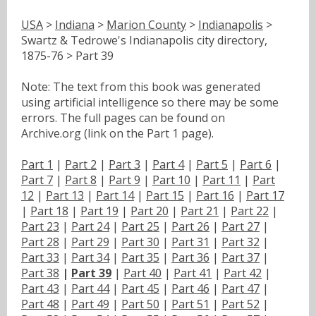
USA
>
Indiana
>
Marion County
>
Indianapolis
>
Swartz & Tedrowe's Indianapolis city directory,
1875-76 > Part 39
Note: The text from this book was generated
using artificial intelligence so there may be some
errors. The full pages can be found on
Archive.org (link on the Part 1 page).
Part 1
|
Part 2
|
Part 3
|
Part 4
|
Part 5
|
Part 6
|
Part 7
|
Part 8
|
Part 9
|
Part 10
|
Part 11
|
Part
12
|
Part 13
|
Part 14
|
Part 15
|
Part 16
|
Part 17
|
Part 18
|
Part 19
|
Part 20
|
Part 21
|
Part 22
|
Part 23
|
Part 24
|
Part 25
|
Part 26
|
Part 27
|
Part 28
|
Part 29
|
Part 30
|
Part 31
|
Part 32
|
Part 33
|
Part 34
|
Part 35
|
Part 36
|
Part 37
|
Part 38
|
Part 39
|
Part 40
|
Part 41
|
Part 42
|
Part 43
|
Part 44
|
Part 45
|
Part 46
|
Part 47
|
Part 48
|
Part 49
|
Part 50
|
Part 51
|
Part 52
|