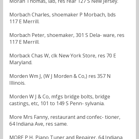
Moran Thomas, lab, res rear 127 S New Jersey.
Morbach Charles, shoemaker P Morbach, bds
117 E Merrill.
Morbach Peter, shoemaker, 301 S Dela- ware, res
117 E Merrill.
Morback Chas W, clk New York Store, res 70 E
Maryland.
Morden Wm J, (W J Morden & Co,) res 357 N
Illinois.
Morden W J & Co, mfgs bridge bolts, bridge
castings, etc, 101 to 149 S Penn- sylvania.
More Mrs Fanny, restaurant and confec- tioner,
64 Indiana Ave, res same.
MORE P H, Piano Tuner and Repairer, 64 Indiana