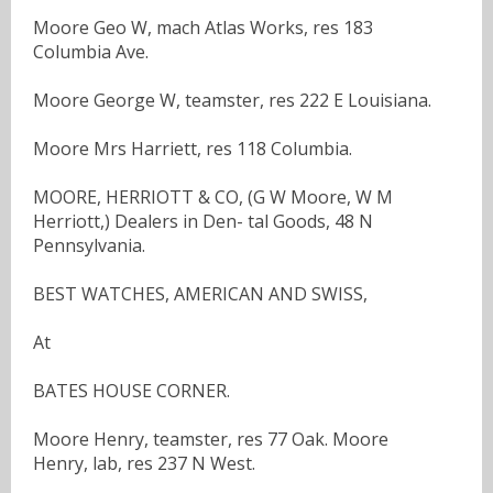
Moore Geo W, mach Atlas Works, res 183
Columbia Ave.
Moore George W, teamster, res 222 E Louisiana.
Moore Mrs Harriett, res 118 Columbia.
MOORE, HERRIOTT & CO, (G W Moore, W M
Herriott,) Dealers in Den- tal Goods, 48 N
Pennsylvania.
BEST WATCHES, AMERICAN AND SWISS,
At
BATES HOUSE CORNER.
Moore Henry, teamster, res 77 Oak. Moore
Henry, lab, res 237 N West.