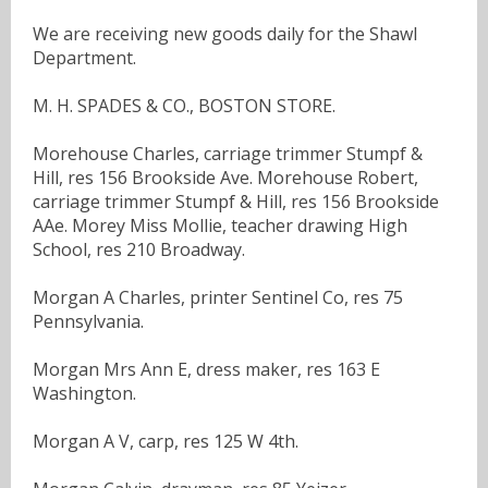
We are receiving new goods daily for the Shawl
Department.
M. H. SPADES & CO., BOSTON STORE.
Morehouse Charles, carriage trimmer Stumpf &
Hill, res 156 Brookside Ave. Morehouse Robert,
carriage trimmer Stumpf & Hill, res 156 Brookside
AAe. Morey Miss Mollie, teacher drawing High
School, res 210 Broadway.
Morgan A Charles, printer Sentinel Co, res 75
Pennsylvania.
Morgan Mrs Ann E, dress maker, res 163 E
Washington.
Morgan A V, carp, res 125 W 4th.