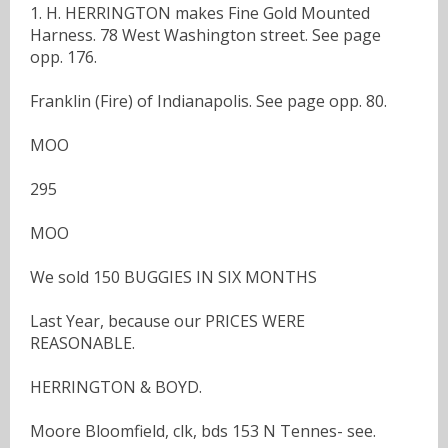
1. H. HERRINGTON makes Fine Gold Mounted
Harness. 78 West Washington street. See page
opp. 176.
Franklin (Fire) of Indianapolis. See page opp. 80.
MOO
295
MOO
We sold 150 BUGGIES IN SIX MONTHS
Last Year, because our PRICES WERE
REASONABLE.
HERRINGTON & BOYD.
Moore Bloomfield, clk, bds 153 N Tennes- see.