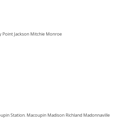
ity Point Jackson Mitchie Monroe
n Station. Macoupin Madison Richland Madonnaville