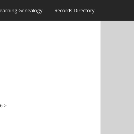
earning Genealogy
Records Directory
6 >