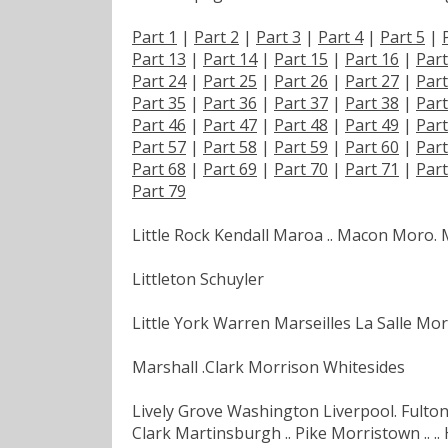
Part 1
|
Part 2
|
Part 3
|
Part 4
|
Part 5
|
Part 13
|
Part 14
|
Part 15
|
Part 16
|
Part
Part 24
|
Part 25
|
Part 26
|
Part 27
|
Part
Part 35
|
Part 36
|
Part 37
|
Part 38
|
Part
Part 46
|
Part 47
|
Part 48
|
Part 49
|
Part
Part 57
|
Part 58
|
Part 59
|
Part 60
|
Part
Part 68
|
Part 69
|
Part 70
|
Part 71
|
Part
Part 79
Little Rock Kendall Maroa .. Macon Moro.
Littleton Schuyler
Little York Warren Marseilles La Salle Morr
Marshall .Clark Morrison Whitesides
Lively Grove Washington Liverpool. Fulton 
Clark Martinsburgh .. Pike Morristown .. ..