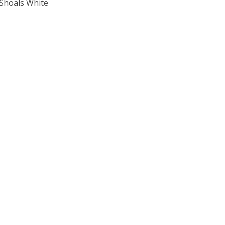
 Shoals White