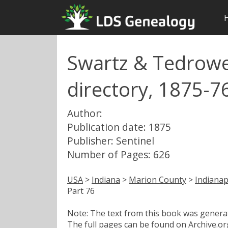
Swartz & Tedrowe'
directory, 1875-76
Author:
Publication date: 1875
Publisher: Sentinel
Number of Pages: 626
USA
>
Indiana
>
Marion County
>
Indianap
Part 76
Note: The text from this book was generate
The full pages can be found on Archive.org