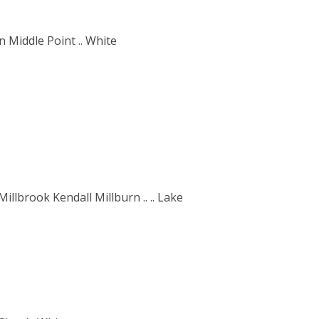
 Middle Point .. White
llbrook Kendall Millburn .. .. Lake