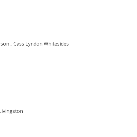
rson .. Cass Lyndon Whitesides
Livingston