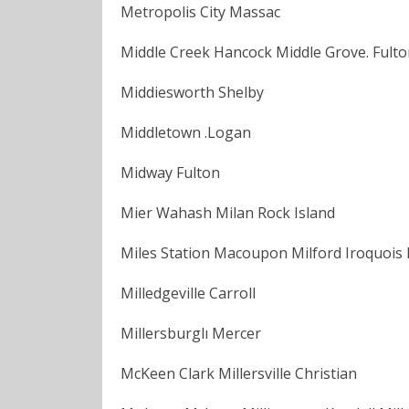
Metropolis City Massac
Middle Creek Hancock Middle Grove. Fulton
Middiesworth Shelby
Middletown .Logan
Midway Fulton
Mier Wahash Milan Rock Island
Miles Station Macoupon Milford Iroquois Mi
Milledgeville Carroll
Millersburglı Mercer
McKeen Clark Millersville Christian