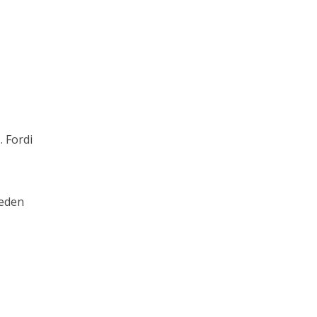
. Fordi
eden