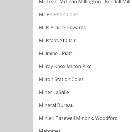
Mc Lean. McLean Millington .. Kendall Mill
Mc Pherson Coles
Mills Prairie. Edwards
Millstadt. St Clair.
Millmine .. Piatt-
Milroy Knox Milton Pike
Milton Station Coles
Miner LaSalle
Mineral Bureau
Minier. Tazewell Minonk. Woodford
Mahomet