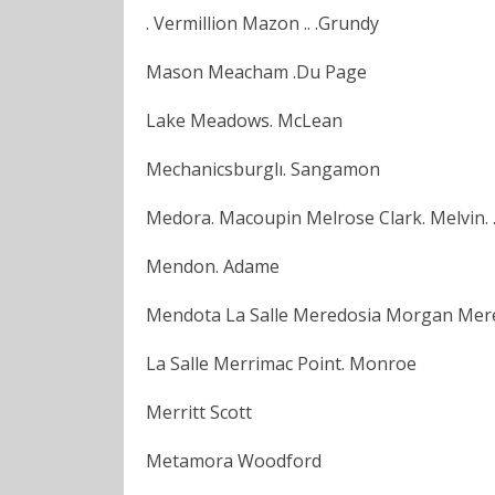
. Vermillion Mazon .. .Grundy
Mason Meacham .Du Page
Lake Meadows. McLean
Mechanicsburglı. Sangamon
Medora. Macoupin Melrose Clark. Melvin. .
Mendon. Adame
Mendota La Salle Meredosia Morgan Mer
La Salle Merrimac Point. Monroe
Merritt Scott
Metamora Woodford