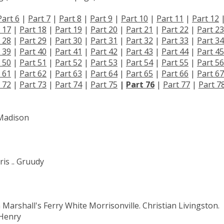
Part 6
|
Part 7
|
Part 8
|
Part 9
|
Part 10
|
Part 11
|
Part 12
 17
|
Part 18
|
Part 19
|
Part 20
|
Part 21
|
Part 22
|
Part 23
 28
|
Part 29
|
Part 30
|
Part 31
|
Part 32
|
Part 33
|
Part 34
 39
|
Part 40
|
Part 41
|
Part 42
|
Part 43
|
Part 44
|
Part 45
 50
|
Part 51
|
Part 52
|
Part 53
|
Part 54
|
Part 55
|
Part 56
 61
|
Part 62
|
Part 63
|
Part 64
|
Part 65
|
Part 66
|
Part 67
 72
|
Part 73
|
Part 74
|
Part 75
|
Part 76
|
Part 77
|
Part 7
 Madison
is .. Gruudy
Marshall's Ferry White Morrisonville. Christian Livingston.
 Henry