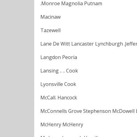
.Monroe Magnolia Putnam
Macinaw
Tazewell
Lane De Witt Lancaster Lynchburgh .Jeffe
Langdon Peoria
Lansing .. .. Cook
Lyonsville Cook
McCall. Hancock
McConnells Grove Stephenson McDowell 
McHenry McHenry