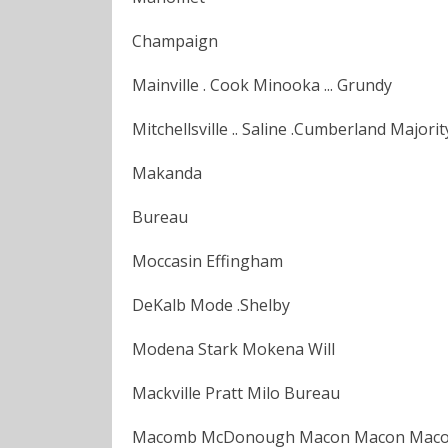
Champaign
Mainville . Cook Minooka ... Grundy
Mitchellsville .. Saline .Cumberland Major
Makanda
Bureau
Moccasin Effingham
DeKalb Mode .Shelby
Modena Stark Mokena Will
Mackville Pratt Milo Bureau
Macomb McDonough Macon Macon Macoupi