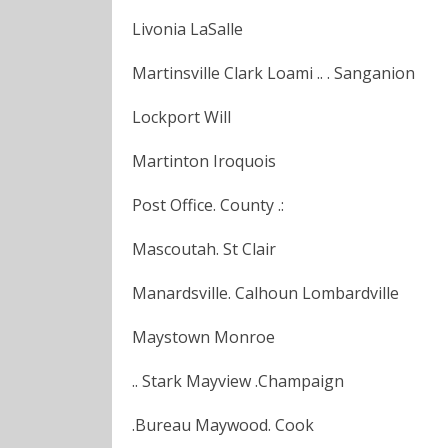
Livonia LaSalle
Martinsville Clark Loami .. . Sanganion
Lockport Will
Martinton Iroquois
Post Office. County .:
Mascoutah. St Clair
Manardsville. Calhoun Lombardville
Maystown Monroe
.. Stark Mayview .Champaign
.Bureau Maywood. Cook