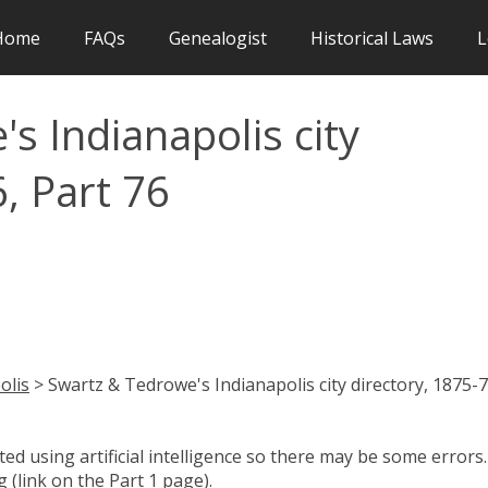
Home
FAQs
Genealogist
Historical Laws
L
s Indianapolis city
, Part 76
olis
> Swartz & Tedrowe's Indianapolis city directory, 1875-7
d using artificial intelligence so there may be some errors.
 (link on the Part 1 page).