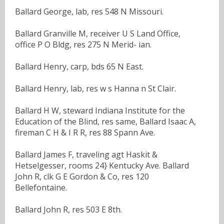
Ballard George, lab, res 548 N Missouri.
Ballard Granville M, receiver U S Land Office,
office P O Bldg, res 275 N Merid- ian.
Ballard Henry, carp, bds 65 N East.
Ballard Henry, lab, res w s Hanna n St Clair.
Ballard H W, steward Indiana Institute for the
Education of the Blind, res same, Ballard Isaac A,
fireman C H & I R R, res 88 Spann Ave.
Ballard James F, traveling agt Haskit &
Hetselgesser, rooms 24} Kentucky Ave. Ballard
John R, clk G E Gordon & Co, res 120
Bellefontaine.
Ballard John R, res 503 E 8th.