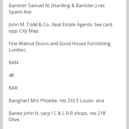
Banister Samuel N, (Harding & Banister,) res
Spann Ave.
John M. Todd & Co., Real Estate Agents. See card
opp. City Map.
Fine Walnut Doors and Good House Furnishing
Lumber,
BAN
48
BAR
Banghart Mrs Phoebe, res 232 E Louisi- ana.
Banke John H, carp I C & L R R shops, res 218
Olive.