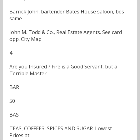
Barrick John, bartender Bates House saloon, bds
same.
John M. Todd & Co., Real Estate Agents. See card
opp. City Map.
4
Are you Insured ? Fire is a Good Servant, but a
Terrible Master.
BAR
50
BAS
TEAS, COFFEES, SPICES AND SUGAR. Lowest
Prices at