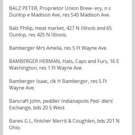
BALZ PETER, Proprietor Union Brew- ery, n s
Dunlop e Madison Ave, res 543 Madison Ave.
Balz Philip, meat market, 427 N Illinois and 65
Dunlop, res 425 N Illinois.
Bamberger Mrs Amelia, res 5 Ft Wayne Ave.
BAMBERGER HERMAN, Hats, Caps and Furs, 16 E
Washington, res 1 Ft Wayne Ave.
Bamberger Isaac, clk H Bamberger, res 5 Ft
Wayne Ave.
Bancraft John, peddler Indianapolis Ped- dlers'
Exchange, bds 20 S West.
Banes G L, finisher Merrit & Coughlen, bds 201 N
Ohio.