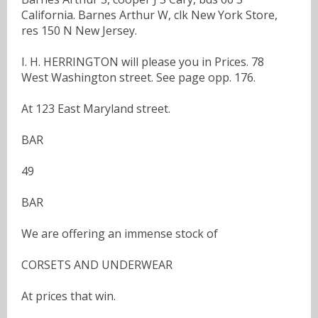
California. Barnes Arthur W, clk New York Store,
res 150 N New Jersey.
I. H. HERRINGTON will please you in Prices. 78
West Washington street. See page opp. 176.
At 123 East Maryland street.
BAR
49
BAR
We are offering an immense stock of
CORSETS AND UNDERWEAR
At prices that win.