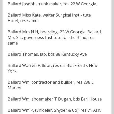
Ballard Joseph, trunk maker, res 22 W Georgia.
Ballard Miss Kate, waiter Surgical Insti- tute
Hotel, res same.
Ballard Mrs N H, boarding, 22 W Georgia. Ballard
Mrs S L, governess Institute for the Blind, res
same.
Ballard Thomas, lab, bds 88 Kentucky Ave.
Ballard Warren F, flour, res e s Blackford s New
York.
Ballard Wm, contractor and builder, res 298 E
Market.
Ballard Wm, shoemaker T Dugan, bds Earl House.
Ballard Wm P, (Shideler, Snyder & Co), res 71 Ash.