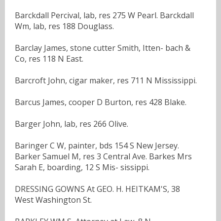
Barckdall Percival, lab, res 275 W Pearl. Barckdall
Wm, lab, res 188 Douglass.
Barclay James, stone cutter Smith, Itten- bach &
Co, res 118 N East.
Barcroft John, cigar maker, res 711 N Mississippi.
Barcus James, cooper D Burton, res 428 Blake.
Barger John, lab, res 266 Olive.
Baringer C W, painter, bds 154 S New Jersey.
Barker Samuel M, res 3 Central Ave. Barkes Mrs
Sarah E, boarding, 12 S Mis- sissippi.
DRESSING GOWNS At GEO. H. HEITKAM'S, 38
West Washington St.