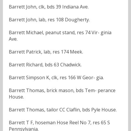
Barrett John, clk, bds 39 Indiana Ave.
Barrett John, lab, res 108 Dougherty.
Barrett Michael, peanut stand, res 74 Vir- ginia
Ave.
Barrett Patrick, lab, res 174 Meek.
Barrett Richard, bds 63 Chadwick.
Barrett Simpson K, clk, res 166 W Geor- gia.
Barrett Thomas, brick mason, bds Tem- perance
House.
Barrett Thomas, tailor CC Claflin, bds Pyle House.
Barrett T F, hoseman Hose Reel No 7, res 65 S
Pennsylvania.