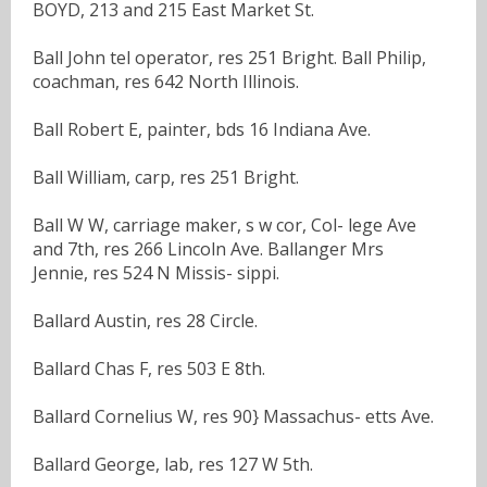
BOYD, 213 and 215 East Market St.
Ball John tel operator, res 251 Bright. Ball Philip,
coachman, res 642 North Illinois.
Ball Robert E, painter, bds 16 Indiana Ave.
Ball William, carp, res 251 Bright.
Ball W W, carriage maker, s w cor, Col- lege Ave
and 7th, res 266 Lincoln Ave. Ballanger Mrs
Jennie, res 524 N Missis- sippi.
Ballard Austin, res 28 Circle.
Ballard Chas F, res 503 E 8th.
Ballard Cornelius W, res 90} Massachus- etts Ave.
Ballard George, lab, res 127 W 5th.