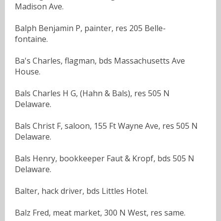
Madison Ave.
Balph Benjamin P, painter, res 205 Belle-
fontaine.
Ba's Charles, flagman, bds Massachusetts Ave
House.
Bals Charles H G, (Hahn & Bals), res 505 N
Delaware.
Bals Christ F, saloon, 155 Ft Wayne Ave, res 505 N
Delaware.
Bals Henry, bookkeeper Faut & Kropf, bds 505 N
Delaware.
Balter, hack driver, bds Littles Hotel.
Balz Fred, meat market, 300 N West, res same.