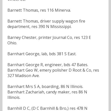
Barnett Thomas, res 116 Minerva.
Barnett Thomas, driver supply wagon fire
department, res 390 N Mississippi.
Barney Chester, printer Journal Co, res 123 E
Ohio.
Barnhart George, lab, bds 381 S East.
Barnhart George R, engineer, bds 47 Bates.
Barnhart Geo W, emery polisher D Root & Co, res
327 Madison Ave.
Barnhart Mrs S A, boarding, 86 N Illinois.
Barnhart Zachariah, candy maker, res 86 N
Illinois.
Barnhill D C, (D C Barnhill & Bro,) res 478 N