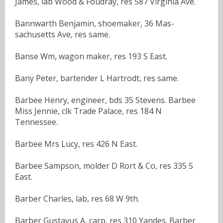
James, lab Wood & Foudray, res 587 Virginia Ave.
Bannwarth Benjamin, shoemaker, 36 Mas-
sachusetts Ave, res same.
Banse Wm, wagon maker, res 193 S East.
Bany Peter, bartender L Hartrodt, res same.
Barbee Henry, engineer, bds 35 Stevens. Barbee
Miss Jennie, clk Trade Palace, res 184 N
Tennessee.
Barbee Mrs Lucy, res 426 N East.
Barbee Sampson, molder D Rort & Co, res 335 S
East.
Barber Charles, lab, res 68 W 9th.
Barber Gustavus A, carp, res 310 Yandes. Barber