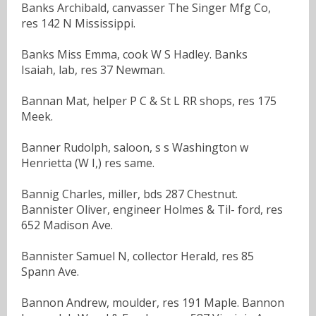
Banks Archibald, canvasser The Singer Mfg Co,
res 142 N Mississippi.
Banks Miss Emma, cook W S Hadley. Banks
Isaiah, lab, res 37 Newman.
Bannan Mat, helper P C & St L RR shops, res 175
Meek.
Banner Rudolph, saloon, s s Washington w
Henrietta (W I,) res same.
Bannig Charles, miller, bds 287 Chestnut.
Bannister Oliver, engineer Holmes & Til- ford, res
652 Madison Ave.
Bannister Samuel N, collector Herald, res 85
Spann Ave.
Bannon Andrew, moulder, res 191 Maple. Bannon