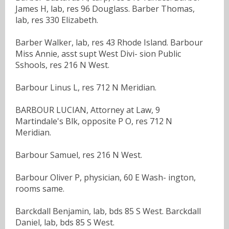
James H, lab, res 96 Douglass. Barber Thomas,
lab, res 330 Elizabeth.
Barber Walker, lab, res 43 Rhode Island. Barbour
Miss Annie, asst supt West Divi- sion Public
Sshools, res 216 N West.
Barbour Linus L, res 712 N Meridian.
BARBOUR LUCIAN, Attorney at Law, 9
Martindale's Blk, opposite P O, res 712 N
Meridian.
Barbour Samuel, res 216 N West.
Barbour Oliver P, physician, 60 E Wash- ington,
rooms same.
Barckdall Benjamin, lab, bds 85 S West. Barckdall
Daniel, lab, bds 85 S West.