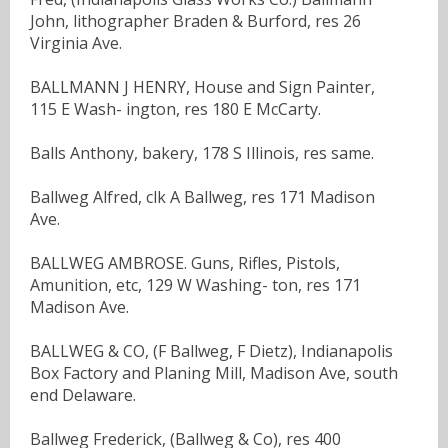
John, lithographer Braden & Burford, res 26
Virginia Ave.
BALLMANN J HENRY, House and Sign Painter,
115 E Wash- ington, res 180 E McCarty.
Balls Anthony, bakery, 178 S Illinois, res same.
Ballweg Alfred, clk A Ballweg, res 171 Madison
Ave.
BALLWEG AMBROSE. Guns, Rifles, Pistols,
Amunition, etc, 129 W Washing- ton, res 171
Madison Ave.
BALLWEG & CO, (F Ballweg, F Dietz), Indianapolis
Box Factory and Planing Mill, Madison Ave, south
end Delaware.
Ballweg Frederick, (Ballweg & Co), res 400