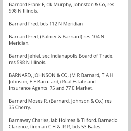
Barnard Frank F, clk Murphy, Johnston & Co, res
598 N Illinois.
Barnard Fred, bds 112 N Meridian.
Barnard Fred, (Palmer & Barnard) res 104 N
Meridian.
Barnard Jehiel, sec Indianapolis Board of Trade,
res 598 N Illinois.
BARNARD, JOHNSON & CO, (M R Barnard, T A H
Johnson, E E Barn- ard,) Real Estate and
Insurance Agents, 75 and 77 E Market.
Barnard Moses R, (Barnard, Johnson & Co,) res
35 Cherry.
Barnaway Charles, lab Holmes & Tilford. Barneclo
Clarence, fireman C H & IR R, bds 53 Bates.