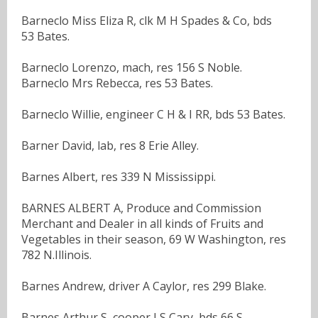
Barneclo Miss Eliza R, clk M H Spades & Co, bds
53 Bates.
Barneclo Lorenzo, mach, res 156 S Noble.
Barneclo Mrs Rebecca, res 53 Bates.
Barneclo Willie, engineer C H & I RR, bds 53 Bates.
Barner David, lab, res 8 Erie Alley.
Barnes Albert, res 339 N Mississippi.
BARNES ALBERT A, Produce and Commission
Merchant and Dealer in all kinds of Fruits and
Vegetables in their season, 69 W Washington, res
782 N.Illinois.
Barnes Andrew, driver A Caylor, res 299 Blake.
Barnes Arthur S, cooper J S Cary, bds 66 S