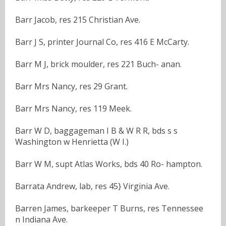
Barr Jacob, res 215 Christian Ave.
Barr J S, printer Journal Co, res 416 E McCarty.
Barr M J, brick moulder, res 221 Buch- anan.
Barr Mrs Nancy, res 29 Grant.
Barr Mrs Nancy, res 119 Meek.
Barr W D, baggageman I B & W R R, bds s s
Washington w Henrietta (W I.)
Barr W M, supt Atlas Works, bds 40 Ro- hampton.
Barrata Andrew, lab, res 45} Virginia Ave.
Barren James, barkeeper T Burns, res Tennessee
n Indiana Ave.