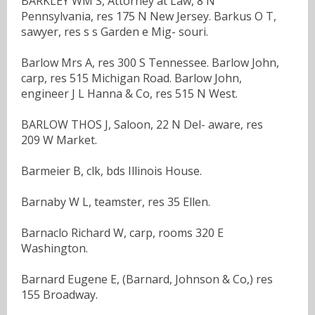
BARKLEY WM S, Attorney at Law, 8 N
Pennsylvania, res 175 N New Jersey. Barkus O T,
sawyer, res s s Garden e Mig- souri.
Barlow Mrs A, res 300 S Tennessee. Barlow John,
carp, res 515 Michigan Road. Barlow John,
engineer J L Hanna & Co, res 515 N West.
BARLOW THOS J, Saloon, 22 N Del- aware, res
209 W Market.
Barmeier B, clk, bds Illinois House.
Barnaby W L, teamster, res 35 Ellen.
Barnaclo Richard W, carp, rooms 320 E
Washington.
Barnard Eugene E, (Barnard, Johnson & Co,) res
155 Broadway.