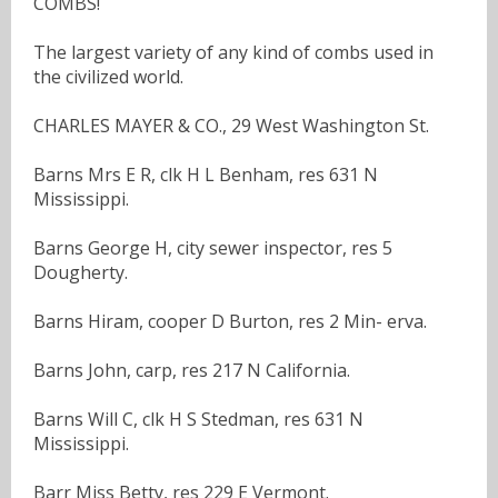
COMBS!
The largest variety of any kind of combs used in
the civilized world.
CHARLES MAYER & CO., 29 West Washington St.
Barns Mrs E R, clk H L Benham, res 631 N
Mississippi.
Barns George H, city sewer inspector, res 5
Dougherty.
Barns Hiram, cooper D Burton, res 2 Min- erva.
Barns John, carp, res 217 N California.
Barns Will C, clk H S Stedman, res 631 N
Mississippi.
Barr Miss Betty, res 229 E Vermont.