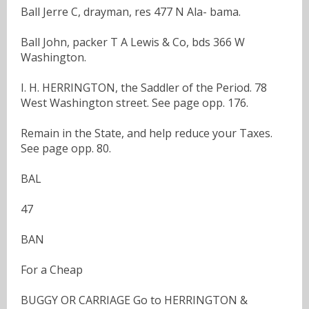
Ball Jerre C, drayman, res 477 N Ala- bama.
Ball John, packer T A Lewis & Co, bds 366 W
Washington.
I. H. HERRINGTON, the Saddler of the Period. 78
West Washington street. See page opp. 176.
Remain in the State, and help reduce your Taxes.
See page opp. 80.
BAL
47
BAN
For a Cheap
BUGGY OR CARRIAGE Go to HERRINGTON &