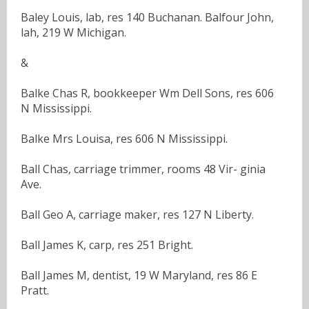
Baley Louis, lab, res 140 Buchanan. Balfour John,
lah, 219 W Michigan.
&
Balke Chas R, bookkeeper Wm Dell Sons, res 606
N Mississippi.
Balke Mrs Louisa, res 606 N Mississippi.
Ball Chas, carriage trimmer, rooms 48 Vir- ginia
Ave.
Ball Geo A, carriage maker, res 127 N Liberty.
Ball James K, carp, res 251 Bright.
Ball James M, dentist, 19 W Maryland, res 86 E
Pratt.