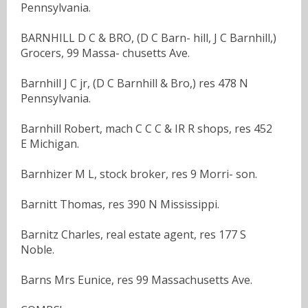
Pennsylvania.
BARNHILL D C & BRO, (D C Barn- hill, J C Barnhill,)
Grocers, 99 Massa- chusetts Ave.
Barnhill J C jr, (D C Barnhill & Bro,) res 478 N
Pennsylvania.
Barnhill Robert, mach C C C & IR R shops, res 452
E Michigan.
Barnhizer M L, stock broker, res 9 Morri- son.
Barnitt Thomas, res 390 N Mississippi.
Barnitz Charles, real estate agent, res 177 S
Noble.
Barns Mrs Eunice, res 99 Massachusetts Ave.