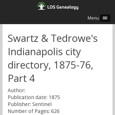
Menu
Swartz & Tedrowe's
Indianapolis city
directory, 1875-76,
Part 4
Author:
Publication date: 1875
Publisher: Sentinel
Number of Pages: 626