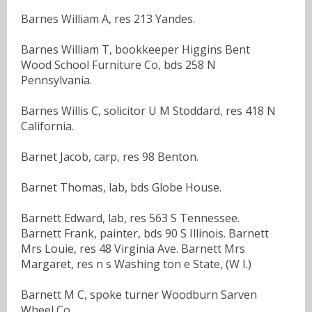
Barnes William A, res 213 Yandes.
Barnes William T, bookkeeper Higgins Bent
Wood School Furniture Co, bds 258 N
Pennsylvania.
Barnes Willis C, solicitor U M Stoddard, res 418 N
California.
Barnet Jacob, carp, res 98 Benton.
Barnet Thomas, lab, bds Globe House.
Barnett Edward, lab, res 563 S Tennessee.
Barnett Frank, painter, bds 90 S Illinois. Barnett
Mrs Louie, res 48 Virginia Ave. Barnett Mrs
Margaret, res n s Washing ton e State, (W I.)
Barnett M C, spoke turner Woodburn Sarven
Wheel Co.