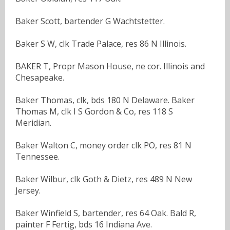
Baker Scott, bartender G Wachtstetter.
Baker S W, clk Trade Palace, res 86 N Illinois.
BAKER T, Propr Mason House, ne cor. Illinois and
Chesapeake.
Baker Thomas, clk, bds 180 N Delaware. Baker
Thomas M, clk I S Gordon & Co, res 118 S
Meridian.
Baker Walton C, money order clk PO, res 81 N
Tennessee.
Baker Wilbur, clk Goth & Dietz, res 489 N New
Jersey.
Baker Winfield S, bartender, res 64 Oak. Bald R,
painter F Fertig, bds 16 Indiana Ave.