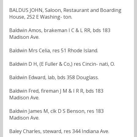
BALDUS JOHN, Saloon, Restaurant and Boarding
House, 252 E Washing- ton.
Baldwin Amos, brakeman I C & L RR, bds 183
Madison Ave.
Baldwin Mrs Celia, res 51 Rhode Island.
Baldwin D H, (E Fuller & Co,) res Cincin- nati, O.
Baldwin Edward, lab, bds 358 Douglass.
Baldwin Fred, fireman J M & I R R, bds 183
Madison Ave.
Baldwin James M, clk D S Benson, res 183
Madison Ave.
Baley Charles, steward, res 344 Indiana Ave.