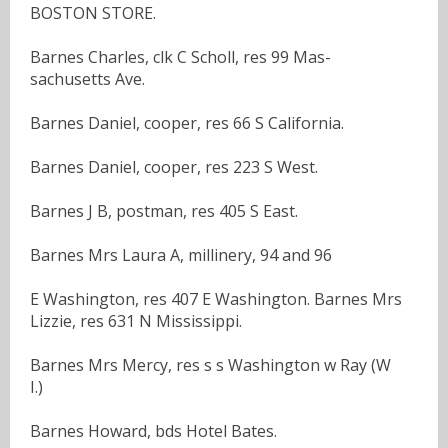
BOSTON STORE.
Barnes Charles, clk C Scholl, res 99 Mas-
sachusetts Ave.
Barnes Daniel, cooper, res 66 S California.
Barnes Daniel, cooper, res 223 S West.
Barnes J B, postman, res 405 S East.
Barnes Mrs Laura A, millinery, 94 and 96
E Washington, res 407 E Washington. Barnes Mrs
Lizzie, res 631 N Mississippi.
Barnes Mrs Mercy, res s s Washington w Ray (W
I.)
Barnes Howard, bds Hotel Bates.