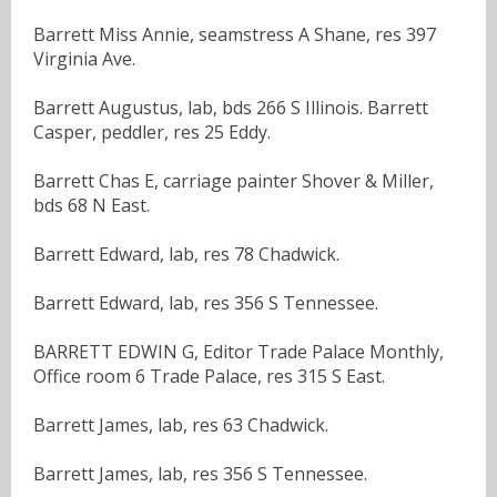
Barrett Miss Annie, seamstress A Shane, res 397
Virginia Ave.
Barrett Augustus, lab, bds 266 S Illinois. Barrett
Casper, peddler, res 25 Eddy.
Barrett Chas E, carriage painter Shover & Miller,
bds 68 N East.
Barrett Edward, lab, res 78 Chadwick.
Barrett Edward, lab, res 356 S Tennessee.
BARRETT EDWIN G, Editor Trade Palace Monthly,
Office room 6 Trade Palace, res 315 S East.
Barrett James, lab, res 63 Chadwick.
Barrett James, lab, res 356 S Tennessee.