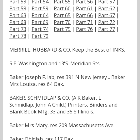
Part 53
|
Part 54
|
Part 55
|
Part 56
|
Part 57
|
Part 58
|
Part 59
|
Part 60
|
Part 61
|
Part 62
|
Part 63
|
Part 64
|
Part 65
|
Part 66
|
Part 67
|
Part 68
|
Part 69
|
Part 70
|
Part 71
|
Part 72
|
Part 73
|
Part 74
|
Part 75
|
Part 76
|
Part 77
|
Part 78
|
Part 79
MERRILL, HUBBARD & CO. Keep the Best of INKS.
5 E. Washington and 13'S. Meridian Sts.
Baker Joseph F, lab, res 391 N New Jersey .. Baker
Mrs Louisa, res 64 Oak.
BAKER, SCHMIDLAP & CO, (A R Baker, L
Schmidlap, John A Child,) Printers, Binders and
Blank Book Mfg, 33 and 35 S Illinois.
Baker Mrs Mary, res 209 Massachusetts Ave.
Baker Obidiah, res 117 Oak.