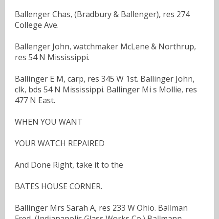
Ballenger Chas, (Bradbury & Ballenger), res 274
College Ave.
Ballenger John, watchmaker McLene & Northrup,
res 54 N Mississippi.
Ballinger E M, carp, res 345 W 1st. Ballinger John,
clk, bds 54 N Mississippi. Ballinger Mi s Mollie, res
477 N East.
WHEN YOU WANT
YOUR WATCH REPAIRED
And Done Right, take it to the
BATES HOUSE CORNER.
Ballinger Mrs Sarah A, res 233 W Ohio. Ballman
Fred, (Indianapolis Glass Works Co.) Ballmann