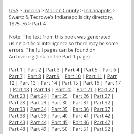
USA
>
Indiana
>
Marion County
>
Indianapolis
>
Swartz & Tedrowe's Indianapolis city directory,
1875-76 > Part 4
Note: The text from this book was generated
using artificial intelligence so there may be some
errors. The full pages can be found on
Archive.org (link on the Part 1 page).
Part 1
|
Part 2
|
Part 3
|
Part 4
|
Part 5
|
Part 6
|
Part 7
|
Part 8
|
Part 9
|
Part 10
|
Part 11
|
Part
12
|
Part 13
|
Part 14
|
Part 15
|
Part 16
|
Part 17
|
Part 18
|
Part 19
|
Part 20
|
Part 21
|
Part 22
|
Part 23
|
Part 24
|
Part 25
|
Part 26
|
Part 27
|
Part 28
|
Part 29
|
Part 30
|
Part 31
|
Part 32
|
Part 33
|
Part 34
|
Part 35
|
Part 36
|
Part 37
|
Part 38
|
Part 39
|
Part 40
|
Part 41
|
Part 42
|
Part 43
|
Part 44
|
Part 45
|
Part 46
|
Part 47
|
Part 48
|
Part 49
|
Part 50
|
Part 51
|
Part 52
|