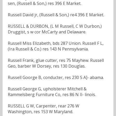
sen, (Russell & Son,) res 396 E Market.
Russell David jr, (Russell & Son,) re4 396 E Market.
RUSSELL & DURBON, (L M Russell, C W Durbon,)
Druggist, s w cor McCarty and Delaware.
Russell Miss Elizabeth, bds 287 Union. Russell F L,
(Ira Russell & Co.) res 143 N Pennsylvania.
Russell Frank, glue cutter, res 75 Mayhew. Russell
Geo, barber W Dorsey, res 130 Douglas.
Russell Goorge B, conducter, res 230 S A]- abama.
Russell George G, upholsterer Mitchell &
Rammelsberg Furniture Co, res 86 N Il- linois.
RUSSELL G W, Carpenter, rear 276 W
Washington, res 153 W Maryland.