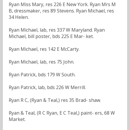
Ryan Miss Mary, res 226 E New York. Ryan Mrs M
B, dressmaker, res 89 Stevens. Ryan Michael, res
34 Helen.
Ryan Michael, lab, res 337 W Maryland. Ryan
Michael, bill poster, bds 225 E Mar- ket.
Ryan Michael, res 142 E McCarty.
Ryan Michael, lab, res 75 John.
Ryan Patrick, bds 179 W South.
Ryan Patrick, lab, bds 226 W Merrill.
Ryan R C, (Ryan & Teal,) res 35 Brad- shaw.
Ryan & Teal, (R C Ryan, E C Teal,) paint- ers, 68 W
Market.