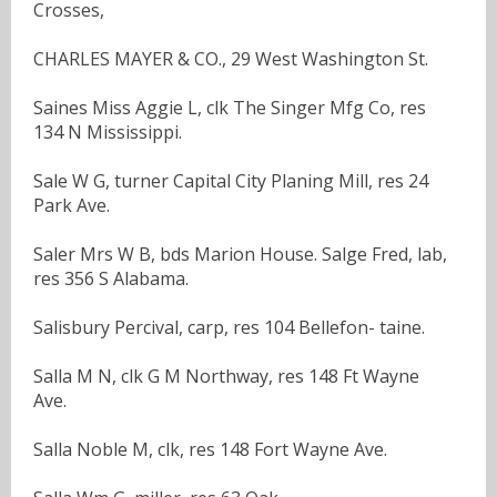
Crosses,
CHARLES MAYER & CO., 29 West Washington St.
Saines Miss Aggie L, clk The Singer Mfg Co, res
134 N Mississippi.
Sale W G, turner Capital City Planing Mill, res 24
Park Ave.
Saler Mrs W B, bds Marion House. Salge Fred, lab,
res 356 S Alabama.
Salisbury Percival, carp, res 104 Bellefon- taine.
Salla M N, clk G M Northway, res 148 Ft Wayne
Ave.
Salla Noble M, clk, res 148 Fort Wayne Ave.