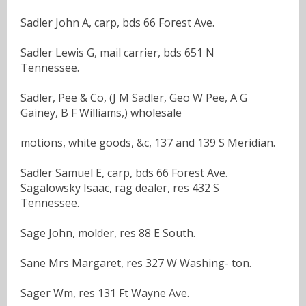
Sadler John A, carp, bds 66 Forest Ave.
Sadler Lewis G, mail carrier, bds 651 N
Tennessee.
Sadler, Pee & Co, (J M Sadler, Geo W Pee, A G
Gainey, B F Williams,) wholesale
motions, white goods, &c, 137 and 139 S Meridian.
Sadler Samuel E, carp, bds 66 Forest Ave.
Sagalowsky Isaac, rag dealer, res 432 S
Tennessee.
Sage John, molder, res 88 E South.
Sane Mrs Margaret, res 327 W Washing- ton.
Sager Wm, res 131 Ft Wayne Ave.