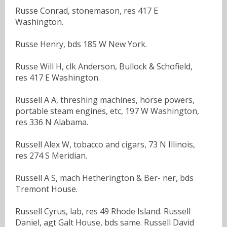
Russe Conrad, stonemason, res 417 E
Washington.
Russe Henry, bds 185 W New York.
Russe Will H, clk Anderson, Bullock & Schofield,
res 417 E Washington.
Russell A A, threshing machines, horse powers,
portable steam engines, etc, 197 W Washington,
res 336 N Alabama.
Russell Alex W, tobacco and cigars, 73 N Illinois,
res 274 S Meridian.
Russell A S, mach Hetherington & Ber- ner, bds
Tremont House.
Russell Cyrus, lab, res 49 Rhode Island. Russell
Daniel, agt Galt House, bds same. Russell David