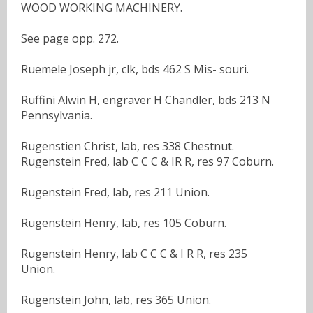
WOOD WORKING MACHINERY.
See page opp. 272.
Ruemele Joseph jr, clk, bds 462 S Mis- souri.
Ruffini Alwin H, engraver H Chandler, bds 213 N
Pennsylvania.
Rugenstien Christ, lab, res 338 Chestnut.
Rugenstein Fred, lab C C C & IR R, res 97 Coburn.
Rugenstein Fred, lab, res 211 Union.
Rugenstein Henry, lab, res 105 Coburn.
Rugenstein Henry, lab C C C & I R R, res 235
Union.
Rugenstein John, lab, res 365 Union.