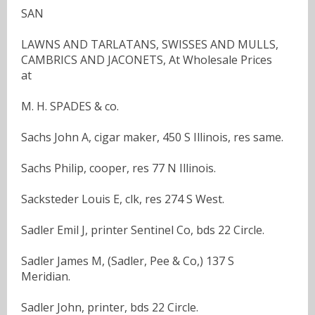
SAN
LAWNS AND TARLATANS, SWISSES AND MULLS,
CAMBRICS AND JACONETS, At Wholesale Prices
at
M. H. SPADES & co.
Sachs John A, cigar maker, 450 S Illinois, res same.
Sachs Philip, cooper, res 77 N Illinois.
Sacksteder Louis E, clk, res 274 S West.
Sadler Emil J, printer Sentinel Co, bds 22 Circle.
Sadler James M, (Sadler, Pee & Co,) 137 S
Meridian.
Sadler John, printer, bds 22 Circle.