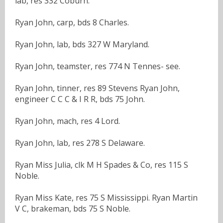
lab, res 332 Coburn.
Ryan John, carp, bds 8 Charles.
Ryan John, lab, bds 327 W Maryland.
Ryan John, teamster, res 774 N Tennes- see.
Ryan John, tinner, res 89 Stevens Ryan John,
engineer C C C & I R R, bds 75 John.
Ryan John, mach, res 4 Lord.
Ryan John, lab, res 278 S Delaware.
Ryan Miss Julia, clk M H Spades & Co, res 115 S
Noble.
Ryan Miss Kate, res 75 S Mississippi. Ryan Martin
V C, brakeman, bds 75 S Noble.