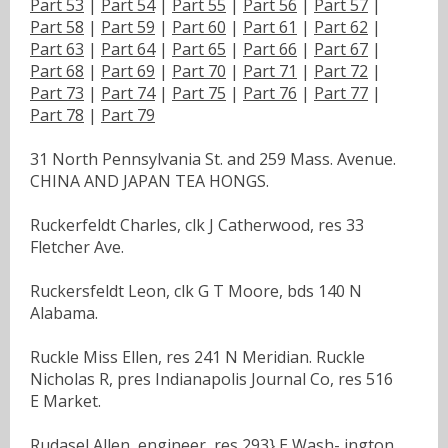
Part 53
|
Part 54
|
Part 55
|
Part 56
|
Part 57
|
Part 58
|
Part 59
|
Part 60
|
Part 61
|
Part 62
|
Part 63
|
Part 64
|
Part 65
|
Part 66
|
Part 67
|
Part 68
|
Part 69
|
Part 70
|
Part 71
|
Part 72
|
Part 73
|
Part 74
|
Part 75
|
Part 76
|
Part 77
|
Part 78
|
Part 79
31 North Pennsylvania St. and 259 Mass. Avenue.
CHINA AND JAPAN TEA HONGS.
Ruckerfeldt Charles, clk J Catherwood, res 33
Fletcher Ave.
Ruckersfeldt Leon, clk G T Moore, bds 140 N
Alabama.
Ruckle Miss Ellen, res 241 N Meridian. Ruckle
Nicholas R, pres Indianapolis Journal Co, res 516
E Market.
Rudasel Allen, engineer, res 293} E Wash- ington.