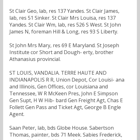
St Clair Geo, lab, res 137 Yandes. St Clair James,
lab, res 51 Sinker. St Clair Mrs Louisa, res 137
Yandes. St Clair Wm, lab, res 526 S West. St John
James N, foreman Hill & Long, res 93 S Liberty.
St John Mrs Mary, res 69 E Maryland. St Joseph
Institute cor Short and Dough- erty, brother
Athanasius provincial.
ST LOUIS, VANDALIA. TERRE HAUTE AND
INDIANAPOLIS R R, Union Depot, Cor Louisi- ana
and Illinois, Gen Offices, cor Louisiana and
Tennessee, W R McKeen Pres, John E Simpson
Gen Supt, H W Hib- bard Gen Freight Agt, Chas E
Follett Gen Pass and Ticket Agt, George B Engle
Agent.
Saan Peter, lab, bds Globe House. Sabertson
Thomas, painter, bds 71 Meek. Sabies Frederick,