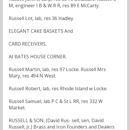
M, engineer I B & W R R, res 89 E McCarty.
Russell Lot, lab, res 36 Hadley.
ELEGANT CAKE BASKETS And
CARD RECEIVERS,
At BATES HOUSE CORNER.
Russell Martin, lab, res 97 Locke. Russell Mrs
Mary, res 494 N West.
Russell Robert, lab, res Rhode Island w Locke.
Russell Samuel, lab P C & St L RR, res 332 W
Market.
RUSSELL & SON, (David Rus- sell, sen, David
Russell, jr,) Brass and Iron Founders and Dealers