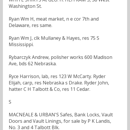
Washington St.
Ryan Wm H, meat market, n e cor 7th and
Delaware, res same.
Ryan Wm J, clk Mullaney & Hayes, res 75 S
Mississippi.
Rybarczyk Andrew, polisher works 600 Madison
Ave, bds 62 Nebraska.
Ryce Harrison, lab, res 123 W McCarty. Ryder
Elijah, carp, res Nebraska s Drake. Ryder John,
hatter C H Talbott & Co, res 11 Cedar.
S
MACNEALE & URBAN'S Safes, Bank Locks, Vault
Doors and Vault Linings, for sale by P K Landis,
No. 3 and 4 Talbott Blk.