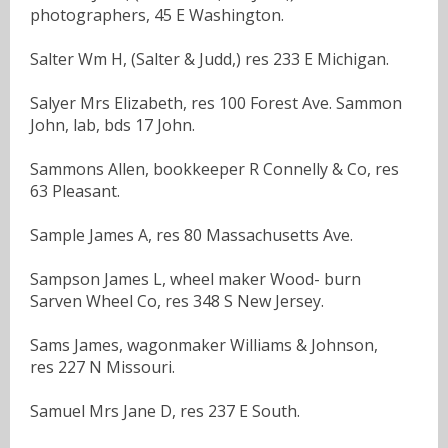
photographers, 45 E Washington.
Salter Wm H, (Salter & Judd,) res 233 E Michigan.
Salyer Mrs Elizabeth, res 100 Forest Ave. Sammon
John, lab, bds 17 John.
Sammons Allen, bookkeeper R Connelly & Co, res
63 Pleasant.
Sample James A, res 80 Massachusetts Ave.
Sampson James L, wheel maker Wood- burn
Sarven Wheel Co, res 348 S New Jersey.
Sams James, wagonmaker Williams & Johnson,
res 227 N Missouri.
Samuel Mrs Jane D, res 237 E South.