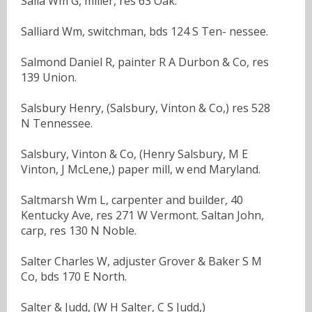
Salla Wm G, miller, res 63 Oak.
Salliard Wm, switchman, bds 124 S Ten- nessee.
Salmond Daniel R, painter R A Durbon & Co, res
139 Union.
Salsbury Henry, (Salsbury, Vinton & Co,) res 528
N Tennessee.
Salsbury, Vinton & Co, (Henry Salsbury, M E
Vinton, J McLene,) paper mill, w end Maryland.
Saltmarsh Wm L, carpenter and builder, 40
Kentucky Ave, res 271 W Vermont. Saltan John,
carp, res 130 N Noble.
Salter Charles W, adjuster Grover & Baker S M
Co, bds 170 E North.
Salter & Judd, (W H Salter, C S Judd,)