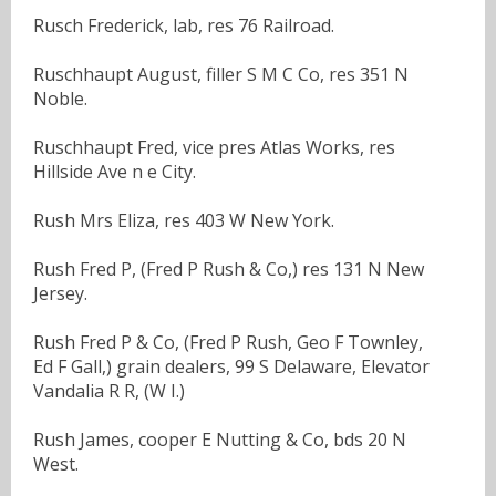
Rusch Frederick, lab, res 76 Railroad.
Ruschhaupt August, filler S M C Co, res 351 N
Noble.
Ruschhaupt Fred, vice pres Atlas Works, res
Hillside Ave n e City.
Rush Mrs Eliza, res 403 W New York.
Rush Fred P, (Fred P Rush & Co,) res 131 N New
Jersey.
Rush Fred P & Co, (Fred P Rush, Geo F Townley,
Ed F Gall,) grain dealers, 99 S Delaware, Elevator
Vandalia R R, (W I.)
Rush James, cooper E Nutting & Co, bds 20 N
West.