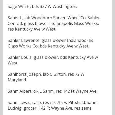
Sage Wm H, bds 327 W Washington.
Saher L, lab Woodburn Sarven Wheel Co. Sahler
Conrad, glass blower Indianapolis Glass Works,
res Kentucky Ave w West.
Sahler Lawrence, glass blower Indianapo- lis
Glass Works Co, bds Kentucky Ave w West.
Sahler Louis, glass blower, bds Kentucky Ave w
West.
Sahlhorst Joseph, lab C Girton, res 72 W
Maryland.
Sahm Albert, clk L Sahm, res 142 Ft Wayne Ave.
Sahm Lewis, carp, res n s 7th w Pittsfield. Sahm
Ludwig, grocer, 142 Ft Wayne Ave, res same.