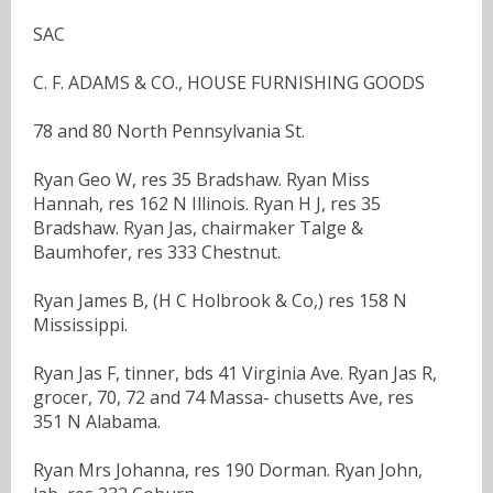
SAC
C. F. ADAMS & CO., HOUSE FURNISHING GOODS
78 and 80 North Pennsylvania St.
Ryan Geo W, res 35 Bradshaw. Ryan Miss
Hannah, res 162 N Illinois. Ryan H J, res 35
Bradshaw. Ryan Jas, chairmaker Talge &
Baumhofer, res 333 Chestnut.
Ryan James B, (H C Holbrook & Co,) res 158 N
Mississippi.
Ryan Jas F, tinner, bds 41 Virginia Ave. Ryan Jas R,
grocer, 70, 72 and 74 Massa- chusetts Ave, res
351 N Alabama.
Ryan Mrs Johanna, res 190 Dorman. Ryan John,