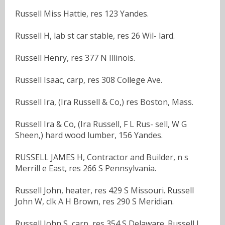
Russell Miss Hattie, res 123 Yandes.
Russell H, lab st car stable, res 26 Wil- lard.
Russell Henry, res 377 N Illinois.
Russell Isaac, carp, res 308 College Ave.
Russell Ira, (Ira Russell & Co,) res Boston, Mass.
Russell Ira & Co, (Ira Russell, F L Rus- sell, W G
Sheen,) hard wood lumber, 156 Yandes.
RUSSELL JAMES H, Contractor and Builder, n s
Merrill e East, res 266 S Pennsylvania.
Russell John, heater, res 429 S Missouri. Russell
John W, clk A H Brown, res 290 S Meridian.
Russell John S, carp, res 354 S Delaware. Russell L