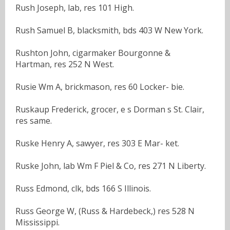
Rush Joseph, lab, res 101 High.
Rush Samuel B, blacksmith, bds 403 W New York.
Rushton John, cigarmaker Bourgonne &
Hartman, res 252 N West.
Rusie Wm A, brickmason, res 60 Locker- bie.
Ruskaup Frederick, grocer, e s Dorman s St. Clair,
res same.
Ruske Henry A, sawyer, res 303 E Mar- ket.
Ruske John, lab Wm F Piel & Co, res 271 N Liberty.
Russ Edmond, clk, bds 166 S Illinois.
Russ George W, (Russ & Hardebeck,) res 528 N
Mississippi.