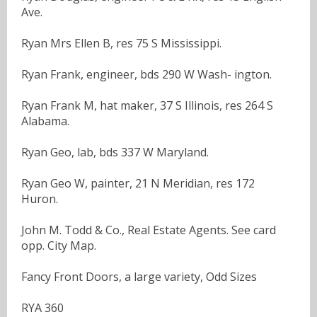
Ave.
Ryan Mrs Ellen B, res 75 S Mississippi.
Ryan Frank, engineer, bds 290 W Wash- ington.
Ryan Frank M, hat maker, 37 S Illinois, res 264 S
Alabama.
Ryan Geo, lab, bds 337 W Maryland.
Ryan Geo W, painter, 21 N Meridian, res 172
Huron.
John M. Todd & Co., Real Estate Agents. See card
opp. City Map.
Fancy Front Doors, a large variety, Odd Sizes
RYA 360