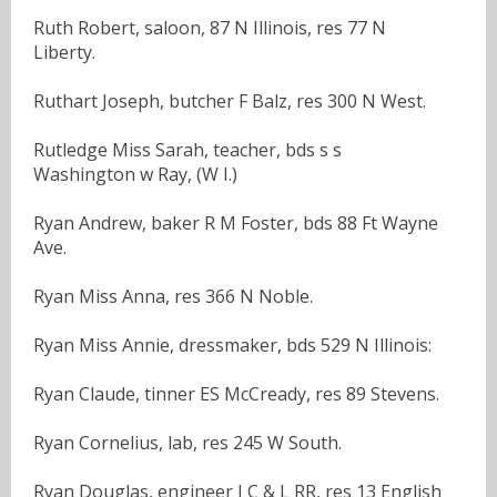
Ruth Robert, saloon, 87 N Illinois, res 77 N
Liberty.
Ruthart Joseph, butcher F Balz, res 300 N West.
Rutledge Miss Sarah, teacher, bds s s
Washington w Ray, (W I.)
Ryan Andrew, baker R M Foster, bds 88 Ft Wayne
Ave.
Ryan Miss Anna, res 366 N Noble.
Ryan Miss Annie, dressmaker, bds 529 N Illinois:
Ryan Claude, tinner ES McCready, res 89 Stevens.
Ryan Cornelius, lab, res 245 W South.
Ryan Douglas, engineer I C & L RR, res 13 English