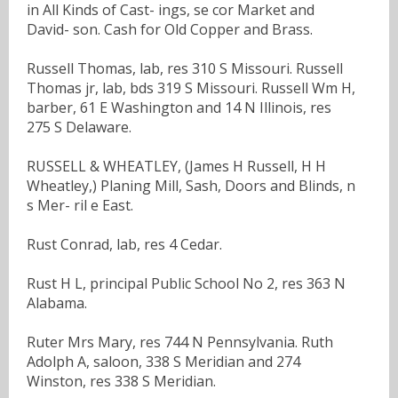
in All Kinds of Cast- ings, se cor Market and
David- son. Cash for Old Copper and Brass.
Russell Thomas, lab, res 310 S Missouri. Russell
Thomas jr, lab, bds 319 S Missouri. Russell Wm H,
barber, 61 E Washington and 14 N Illinois, res
275 S Delaware.
RUSSELL & WHEATLEY, (James H Russell, H H
Wheatley,) Planing Mill, Sash, Doors and Blinds, n
s Mer- ril e East.
Rust Conrad, lab, res 4 Cedar.
Rust H L, principal Public School No 2, res 363 N
Alabama.
Ruter Mrs Mary, res 744 N Pennsylvania. Ruth
Adolph A, saloon, 338 S Meridian and 274
Winston, res 338 S Meridian.