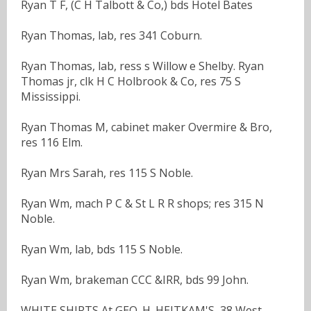
Ryan T F, (C H Talbott & Co,) bds Hotel Bates
Ryan Thomas, lab, res 341 Coburn.
Ryan Thomas, lab, ress s Willow e Shelby. Ryan
Thomas jr, clk H C Holbrook & Co, res 75 S
Mississippi.
Ryan Thomas M, cabinet maker Overmire & Bro,
res 116 Elm.
Ryan Mrs Sarah, res 115 S Noble.
Ryan Wm, mach P C & St L R R shops; res 315 N
Noble.
Ryan Wm, lab, bds 115 S Noble.
Ryan Wm, brakeman CCC &IRR, bds 99 John.
WHITE SHIRTS At GEO. H. HEITKAM'S, 38 West