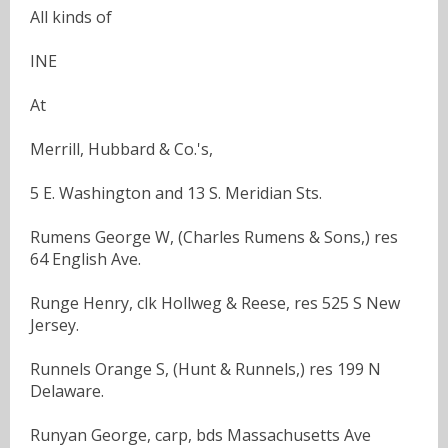
All kinds of
INE
At
Merrill, Hubbard & Co.'s,
5 E. Washington and 13 S. Meridian Sts.
Rumens George W, (Charles Rumens & Sons,) res
64 English Ave.
Runge Henry, clk Hollweg & Reese, res 525 S New
Jersey.
Runnels Orange S, (Hunt & Runnels,) res 199 N
Delaware.
Runyan George, carp, bds Massachusetts Ave