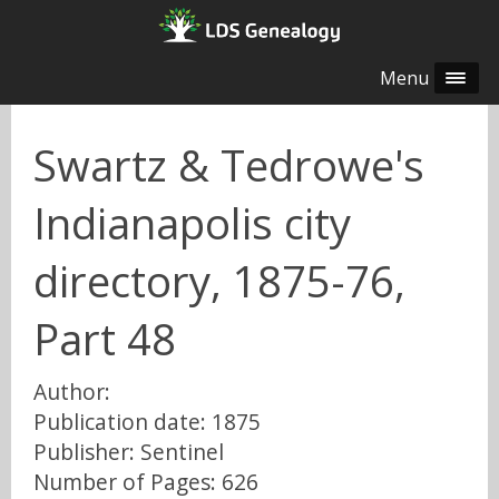
Menu
Swartz & Tedrowe's
Indianapolis city
directory, 1875-76,
Part 48
Author:
Publication date: 1875
Publisher: Sentinel
Number of Pages: 626