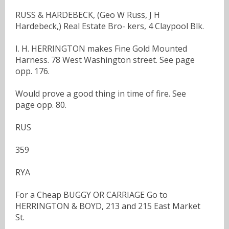
RUSS & HARDEBECK, (Geo W Russ, J H
Hardebeck,) Real Estate Bro- kers, 4 Claypool Blk.
I. H. HERRINGTON makes Fine Gold Mounted
Harness. 78 West Washington street. See page
opp. 176.
Would prove a good thing in time of fire. See
page opp. 80.
RUS
359
RYA
For a Cheap BUGGY OR CARRIAGE Go to
HERRINGTON & BOYD, 213 and 215 East Market
St.