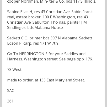
cooper Nordman, Min- ter & Co, bds 117 S Illinois.
Sabine Elias H, res 43 Christian Ave. Sabin Frank,
real, estate broker, 100 E Washington, res 43
Christian Ave. Saburton Tho nas, painter J M
Sindlinger, bds Alabama House.
Sackett C O, printer bds 397 N Alabama. Sackett
Edson P, carp, res 171 W 7th.
Go To HERRINGTON'S for your Saddles and
Harness. Washington street. See page opp. 176.
78 West
made to order, at 133 East Maryland Street.
SAC
361