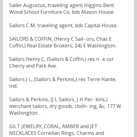
Sailer Augustus, traveling agent Higgins Bent
Wood School Furniture Co, bds Mason House.
Sailors C M, traveling agent, bds Capital House.
SAILORS & COFFIN, (Henry C Sail- ors, Chas E
Coffin,) Real Estate Brokers, 24} E Washington.
Sailors Henry C, (Sailors & Coffin,) res n . e cor
Cherry and Park Ave.
Sailors J L, (Sailors & Perkins,) res Terre Hante,
Ind.
Sailors & Perkins, (J L Sailors, J H Per- kins,)
merchant tailors, dry goods, cloth- ing, &c, 177 W
Washington. .
GILT JEWELRY, CORAL, AMBER and JET
NECKLACES Cornelian Rings, Charms and