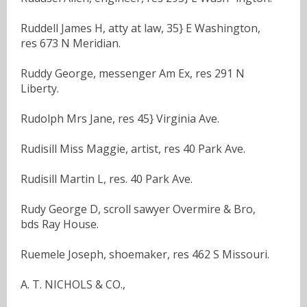
Ruddell James H, atty at law, 35} E Washington,
res 673 N Meridian.
Ruddy George, messenger Am Ex, res 291 N
Liberty.
Rudolph Mrs Jane, res 45} Virginia Ave.
Rudisill Miss Maggie, artist, res 40 Park Ave.
Rudisill Martin L, res. 40 Park Ave.
Rudy George D, scroll sawyer Overmire & Bro,
bds Ray House.
Ruemele Joseph, shoemaker, res 462 S Missouri.
A. T. NICHOLS & CO.,