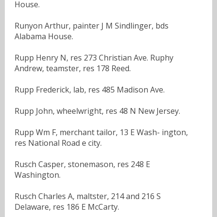
House.
Runyon Arthur, painter J M Sindlinger, bds
Alabama House.
Rupp Henry N, res 273 Christian Ave. Ruphy
Andrew, teamster, res 178 Reed.
Rupp Frederick, lab, res 485 Madison Ave.
Rupp John, wheelwright, res 48 N New Jersey.
Rupp Wm F, merchant tailor, 13 E Wash- ington,
res National Road e city.
Rusch Casper, stonemason, res 248 E
Washington.
Rusch Charles A, maltster, 214 and 216 S
Delaware, res 186 E McCarty.