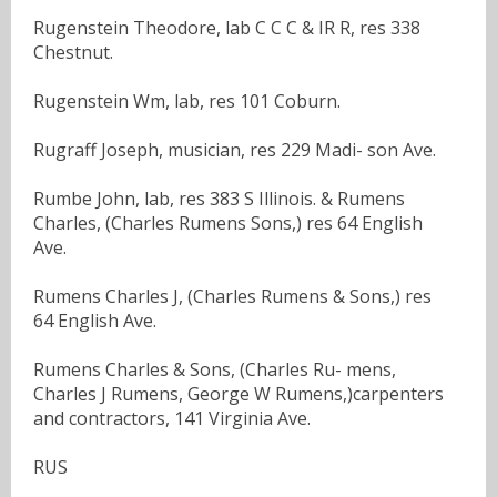
Rugenstein Theodore, lab C C C & IR R, res 338
Chestnut.
Rugenstein Wm, lab, res 101 Coburn.
Rugraff Joseph, musician, res 229 Madi- son Ave.
Rumbe John, lab, res 383 S Illinois. & Rumens
Charles, (Charles Rumens Sons,) res 64 English
Ave.
Rumens Charles J, (Charles Rumens & Sons,) res
64 English Ave.
Rumens Charles & Sons, (Charles Ru- mens,
Charles J Rumens, George W Rumens,)carpenters
and contractors, 141 Virginia Ave.
RUS