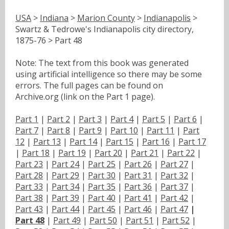
USA
>
Indiana
>
Marion County
>
Indianapolis
>
Swartz & Tedrowe's Indianapolis city directory,
1875-76 > Part 48
Note: The text from this book was generated
using artificial intelligence so there may be some
errors. The full pages can be found on
Archive.org (link on the Part 1 page).
Part 1
|
Part 2
|
Part 3
|
Part 4
|
Part 5
|
Part 6
|
Part 7
|
Part 8
|
Part 9
|
Part 10
|
Part 11
|
Part
12
|
Part 13
|
Part 14
|
Part 15
|
Part 16
|
Part 17
|
Part 18
|
Part 19
|
Part 20
|
Part 21
|
Part 22
|
Part 23
|
Part 24
|
Part 25
|
Part 26
|
Part 27
|
Part 28
|
Part 29
|
Part 30
|
Part 31
|
Part 32
|
Part 33
|
Part 34
|
Part 35
|
Part 36
|
Part 37
|
Part 38
|
Part 39
|
Part 40
|
Part 41
|
Part 42
|
Part 43
|
Part 44
|
Part 45
|
Part 46
|
Part 47
|
Part 48
|
Part 49
|
Part 50
|
Part 51
|
Part 52
|