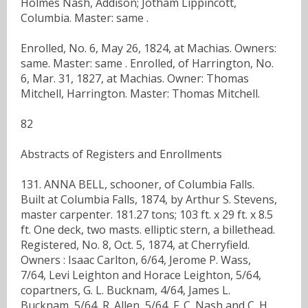
Holmes Nash, Addison; Jotham Lippincott,
Columbia. Master: same .
Enrolled, No. 6, May 26, 1824, at Machias. Owners:
same. Master: same . Enrolled, of Harrington, No.
6, Mar. 31, 1827, at Machias. Owner: Thomas
Mitchell, Harrington. Master: Thomas Mitchell.
82
Abstracts of Registers and Enrollments
131. ANNA BELL, schooner, of Columbia Falls.
Built at Columbia Falls, 1874, by Arthur S. Stevens,
master carpenter. 181.27 tons; 103 ft. x 29 ft. x 8.5
ft. One deck, two masts. elliptic stern, a billethead.
Registered, No. 8, Oct. 5, 1874, at Cherryfield.
Owners : Isaac Carlton, 6/64, Jerome P. Wass,
7/64, Levi Leighton and Horace Leighton, 5/64,
copartners, G. L. Bucknam, 4/64, James L.
Bucknam, 5/64, R. Allen, 5/64, F. C. Nash and C. H.