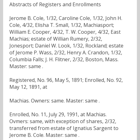
Abstracts of Registers and Enrollments
Jerome B. Cole, 1/32, Caroline Cole, 1/32, John H.
Cole, 4/32, Elisha T. Small, 1/32, Machiasport;
William E. Cooper, 4/32, T. W. Cooper, 4/32, East
Machias; estate of Willian Rumery, 2/32,
Jonesport; Daniel W. Look, 1/32, Rockland; estate
of Jerome P. Wass, 2/32, Henry A. Crandon, 1/32,
Columbia Falls; J. H. Flitner, 2/32, Boston, Mass.
Master: same .
Registered, No. 96, May 5, 1891; Enrolled, No. 92,
May 12, 1891, at
Machias. Owners: same. Master: same .
Enrolled, No. 11, July 29, 1991, at Machias.
Ovmers: same, with exception of shares, 2/32,
transferred from estate of Ignatius Sargent to
Jerome B. Cole. Master: same .