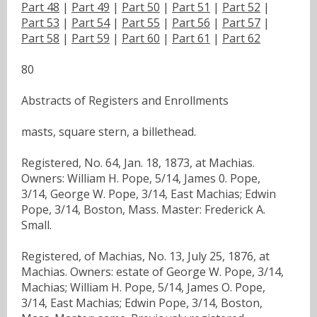
Part 48
|
Part 49
|
Part 50
|
Part 51
|
Part 52
|
Part 53
|
Part 54
|
Part 55
|
Part 56
|
Part 57
|
Part 58
|
Part 59
|
Part 60
|
Part 61
|
Part 62
80
Abstracts of Registers and Enrollments
masts, square stern, a billethead.
Registered, No. 64, Jan. 18, 1873, at Machias.
Owners: William H. Pope, 5/14, James 0. Pope,
3/14, George W. Pope, 3/14, East Machias; Edwin
Pope, 3/14, Boston, Mass. Master: Frederick A.
Small.
Registered, of Machias, No. 13, July 25, 1876, at
Machias. Owners: estate of George W. Pope, 3/14,
Machias; William H. Pope, 5/14, James O. Pope,
3/14, East Machias; Edwin Pope, 3/14, Boston,