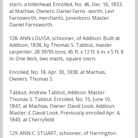
stern, a billethead. Enrolled, No. 46, Dec. 16, 1833,
at Machias. Owners: Daniel Farns- worth, Levi
Farnsworth, merchants, Jonesboro. Master:
Daniel Farnsworth.
128. ANN LOUISA, schooner, of Addison. Built at
Addison, 1838, by Thomas S. Tabbut, master
carpenter. 28 39/95 tons; 45 ft. x 12 ft. 6 in. x 5 ft. 8
in. One deck, two masts, square stern.
Enrolled, No. 18, Apr. 30, 1838, at Machias,
Owners: Thomas S.
Tabbut, Andrew Tabbut, Addison. Master:
Thomas S. Tabbut. Enrolled, No. 15, June 10,
1847, at Machias. Owner: David Look, Addison.
Master: £ David Look. Previously enrolled Apr. 4,
1843, at Cherryfield.
129. ANN C. STUART, schooner, of Harrington.