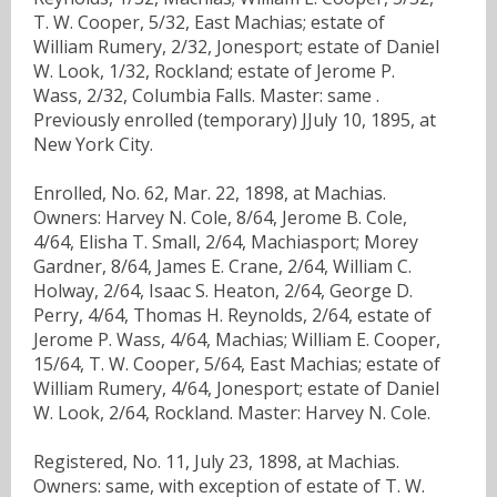
T. W. Cooper, 5/32, East Machias; estate of
William Rumery, 2/32, Jonesport; estate of Daniel
W. Look, 1/32, Rockland; estate of Jerome P.
Wass, 2/32, Columbia Falls. Master: same .
Previously enrolled (temporary) JJuly 10, 1895, at
New York City.
Enrolled, No. 62, Mar. 22, 1898, at Machias.
Owners: Harvey N. Cole, 8/64, Jerome B. Cole,
4/64, Elisha T. Small, 2/64, Machiasport; Morey
Gardner, 8/64, James E. Crane, 2/64, William C.
Holway, 2/64, Isaac S. Heaton, 2/64, George D.
Perry, 4/64, Thomas H. Reynolds, 2/64, estate of
Jerome P. Wass, 4/64, Machias; William E. Cooper,
15/64, T. W. Cooper, 5/64, East Machias; estate of
William Rumery, 4/64, Jonesport; estate of Daniel
W. Look, 2/64, Rockland. Master: Harvey N. Cole.
Registered, No. 11, July 23, 1898, at Machias.
Owners: same, with exception of estate of T. W.