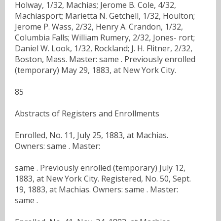
Holway, 1/32, Machias; Jerome B. Cole, 4/32,
Machiasport; Marietta N. Getchell, 1/32, Houlton;
Jerome P. Wass, 2/32, Henry A. Crandon, 1/32,
Columbia Falls; William Rumery, 2/32, Jones- rort;
Daniel W. Look, 1/32, Rockland; J. H. Flitner, 2/32,
Boston, Mass. Master: same . Previously enrolled
(temporary) May 29, 1883, at New York City.
85
Abstracts of Registers and Enrollments
Enrolled, No. 11, July 25, 1883, at Machias.
Owners: same . Master:
same . Previously enrolled (temporary) July 12,
1883, at New York City. Registered, No. 50, Sept.
19, 1883, at Machias. Owners: same . Master:
same .