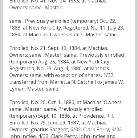
Enrolled, No. 41, Nov. 24, 1883, at Machias.
Owners: same . Master:
same . Previously enrolled (temporary) Oct. 22,
1883, at New York City. Registered, No. 11, July 23,
1884, at Machias. Owners: same . Master: same .
Enrolled, No. 21, Sept. 19, 1884, at Machias.
Owners: same . Master: same . Previously enrolled
(temporary) Aug. 25, 1884, at New York City.
Registered, No. 35, Aug. 4, 1886, at Machias.
Owners: same, with exception of shares, 1/32,
transferred from Marietta N. Getchell to James W.
Lyman, Master: same .
Enrolled, No. 20, Oct. 1, 1886, at Machias. Owners:
same . Master: same. Previously enrolled
(temporary) Sept. 10, 1886, at Providence, R. I.
Enrolled, No. 79, June 29, 1887, at Machias.
Owners: Ignatius Sargent, 6/32, Clark Perry, 4/32,
John Inglee, 4/32, Clark Perry, John Inglee and