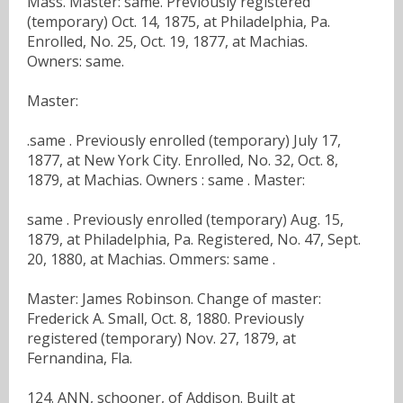
Mass. Master: same. Previously registered
(temporary) Oct. 14, 1875, at Philadelphia, Pa.
Enrolled, No. 25, Oct. 19, 1877, at Machias.
Owners: same.
Master:
.same . Previously enrolled (temporary) July 17,
1877, at New York City. Enrolled, No. 32, Oct. 8,
1879, at Machias. Owners : same . Master:
same . Previously enrolled (temporary) Aug. 15,
1879, at Philadelphia, Pa. Registered, No. 47, Sept.
20, 1880, at Machias. Ommers: same .
Master: James Robinson. Change of master:
Frederick A. Small, Oct. 8, 1880. Previously
registered (temporary) Nov. 27, 1879, at
Fernandina, Fla.
124. ANN, schooner, of Addison. Built at