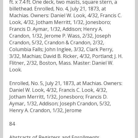
ft. x 7.4 ft. One deck, two masts, square stern, a
billethead. Enrolled, No. 4, July 21, 1873, at
Machias. Owners: Daniel W. Look, 4/32, Francis C.
Look, 4/32, Jotham Merritt, 1/32, Jonesboro;
Francis D. Aymar, 1/32, Addison; Henry A.
Crandon, 1/32, Jerome P. Wass, 2/32, Joseph
Crandon, 5/32, Crandon & Crandon, 2/32,
Columbia Falls; John Inglee, 3/32, Clark Perry,
3/32, Machias; David B. Ricker, 4/32, Portland; J. H.
Flitner, 2/32, Boston, Mass. Master: Daniel W.
Look.
Enrolled, No. 5, July 21, 1873, at Machias. Owners:
Daniel W. Look, 4/32, Francis C. Look, 4/32,
Jotham Merritt, 1/32, Jonesboro; Francis D.
Aymar, 1/32, Addison; Joseph Crandon, 5/32,
Henry A. Crandon, 1/32, Jerome
84
Abstracts of Registers and Enrollments