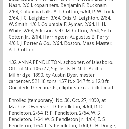
Nash, 2/64, copartners, Benjamin F. Bucknam,
2/64, Columbia Falls; A. L. Cotton, 6/64, P. W. Look,
2/64, J. C. Leighton, 3/64, Otis M. Leighton, 2/64,
W. Smith, 1/64, Columbia; F. Aymar, 2/64, H. H.
White, 2/64, Addison; Seth M. Cotton, 2/64, Seth
Cotton Jr., 2/64, Harrington; Augustus B. Perry,
4/64, J. Porter & Co., 2/64, Boston, Mass. Master:
A. L. Cotton.
132. ANNA PENDLETON, schooner, of Islesboro.
Official No. 106777, Sig. let. K. H. N. T. Built at
Millbridge, 1890, by Austin Dyer, master
carpenter. 521.18 tons; 157 ft. x 34.7 ft. x 12.8 ft.
One deck, three masts, elliptic stern, a billethead.
Enrolled (temporary), No. 36, Oct. 27, 1890, at
Machias. Owners: G. D. Pendleton, 4/64, R. D.
Pendleton, 2/64, R. P. Pendleton, 2/64, W. S.
Pendleton, 1/64, W. S. Pendleton Jr., 1/64, E. S.
Pendleton, 1/64, F. S. Pendleton, 1/64, C. H. Dodge,