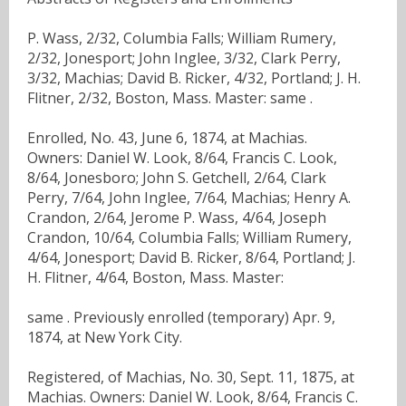
P. Wass, 2/32, Columbia Falls; William Rumery,
2/32, Jonesport; John Inglee, 3/32, Clark Perry,
3/32, Machias; David B. Ricker, 4/32, Portland; J. H.
Flitner, 2/32, Boston, Mass. Master: same .
Enrolled, No. 43, June 6, 1874, at Machias.
Owners: Daniel W. Look, 8/64, Francis C. Look,
8/64, Jonesboro; John S. Getchell, 2/64, Clark
Perry, 7/64, John Inglee, 7/64, Machias; Henry A.
Crandon, 2/64, Jerome P. Wass, 4/64, Joseph
Crandon, 10/64, Columbia Falls; William Rumery,
4/64, Jonesport; David B. Ricker, 8/64, Portland; J.
H. Flitner, 4/64, Boston, Mass. Master:
same . Previously enrolled (temporary) Apr. 9,
1874, at New York City.
Registered, of Machias, No. 30, Sept. 11, 1875, at
Machias. Owners: Daniel W. Look, 8/64, Francis C.