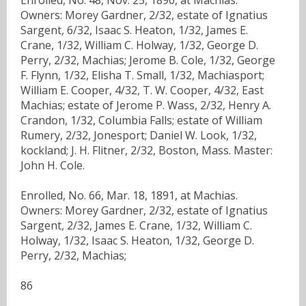
Owners: Morey Gardner, 2/32, estate of Ignatius
Sargent, 6/32, Isaac S. Heaton, 1/32, James E.
Crane, 1/32, William C. Holway, 1/32, George D.
Perry, 2/32, Machias; Jerome B. Cole, 1/32, George
F. Flynn, 1/32, Elisha T. Small, 1/32, Machiasport;
William E. Cooper, 4/32, T. W. Cooper, 4/32, East
Machias; estate of Jerome P. Wass, 2/32, Henry A.
Crandon, 1/32, Columbia Falls; estate of William
Rumery, 2/32, Jonesport; Daniel W. Look, 1/32,
kockland; J. H. Flitner, 2/32, Boston, Mass. Master:
John H. Cole.
Enrolled, No. 66, Mar. 18, 1891, at Machias.
Owners: Morey Gardner, 2/32, estate of Ignatius
Sargent, 2/32, James E. Crane, 1/32, William C.
Holway, 1/32, Isaac S. Heaton, 1/32, George D.
Perry, 2/32, Machias;
86