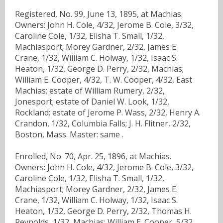
Registered, No. 99, June 13, 1895, at Machias.
Owners: John H. Cole, 4/32, Jerome B. Cole, 3/32,
Caroline Cole, 1/32, Elisha T. Small, 1/32,
Machiasport; Morey Gardner, 2/32, James E.
Crane, 1/32, William C. Holway, 1/32, Isaac S.
Heaton, 1/32, George D. Perry, 2/32, Machias;
William E. Cooper, 4/32, T. W. Cooper, 4/32, East
Machias; estate of William Rumery, 2/32,
Jonesport; estate of Daniel W. Look, 1/32,
Rockland; estate of Jerome P. Wass, 2/32, Henry A.
Crandon, 1/32, Columbia Falls; J. H. Flitner, 2/32,
Boston, Mass. Master: same .
Enrolled, No. 70, Apr. 25, 1896, at Machias.
Owners: John H. Cole, 4/32, Jerome B. Cole, 3/32,
Caroline Cole, 1/32, Elisha T. Small, 1/32,
Machiasport; Morey Gardner, 2/32, James E.
Crane, 1/32, William C. Holway, 1/32, Isaac S.
Heaton, 1/32, George D. Perry, 2/32, Thomas H.
Reynolds, 1/32, Machias; William E. Cooper, 5/32,