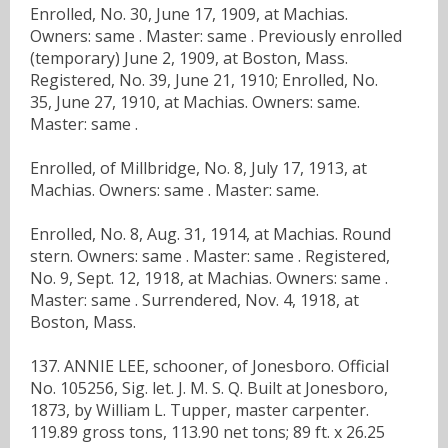
Enrolled, No. 30, June 17, 1909, at Machias.
Owners: same . Master: same . Previously enrolled
(temporary) June 2, 1909, at Boston, Mass.
Registered, No. 39, June 21, 1910; Enrolled, No.
35, June 27, 1910, at Machias. Owners: same.
Master: same .
Enrolled, of Millbridge, No. 8, July 17, 1913, at
Machias. Owners: same . Master: same.
Enrolled, No. 8, Aug. 31, 1914, at Machias. Round
stern. Owners: same . Master: same . Registered,
No. 9, Sept. 12, 1918, at Machias. Owners: same .
Master: same . Surrendered, Nov. 4, 1918, at
Boston, Mass.
137. ANNIE LEE, schooner, of Jonesboro. Official
No. 105256, Sig. let. J. M. S. Q. Built at Jonesboro,
1873, by William L. Tupper, master carpenter.
119.89 gross tons, 113.90 net tons; 89 ft. x 26.25