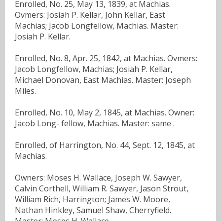
Enrolled, No. 25, May 13, 1839, at Machias.
Ovmers: Josiah P. Kellar, John Kellar, East
Machias; Jacob Longfellow, Machias. Master:
Josiah P. Kellar.
Enrolled, No. 8, Apr. 25, 1842, at Machias. Ovmers:
Jacob Longfellow, Machias; Josiah P. Kellar,
Michael Donovan, East Machias. Master: Joseph
Miles.
Enrolled, No. 10, May 2, 1845, at Machias. Owner:
Jacob Long- fellow, Machias. Master: same .
Enrolled, of Harrington, No. 44, Sept. 12, 1845, at
Machias.
Owners: Moses H. Wallace, Joseph W. Sawyer,
Calvin Corthell, William R. Sawyer, Jason Strout,
William Rich, Harrington; James W. Moore,
Nathan Hinkley, Samuel Shaw, Cherryfield.
Master: Moses H. Wallace.