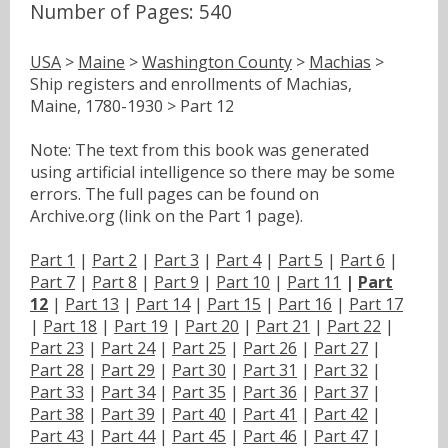
Number of Pages: 540
USA
>
Maine
>
Washington County
>
Machias
>
Ship registers and enrollments of Machias,
Maine, 1780-1930 > Part 12
Note: The text from this book was generated
using artificial intelligence so there may be some
errors. The full pages can be found on
Archive.org (link on the Part 1 page).
Part 1
|
Part 2
|
Part 3
|
Part 4
|
Part 5
|
Part 6
|
Part 7
|
Part 8
|
Part 9
|
Part 10
|
Part 11
|
Part
12
|
Part 13
|
Part 14
|
Part 15
|
Part 16
|
Part 17
|
Part 18
|
Part 19
|
Part 20
|
Part 21
|
Part 22
|
Part 23
|
Part 24
|
Part 25
|
Part 26
|
Part 27
|
Part 28
|
Part 29
|
Part 30
|
Part 31
|
Part 32
|
Part 33
|
Part 34
|
Part 35
|
Part 36
|
Part 37
|
Part 38
|
Part 39
|
Part 40
|
Part 41
|
Part 42
|
Part 43
|
Part 44
|
Part 45
|
Part 46
|
Part 47
|