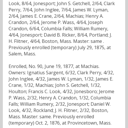
Look, 8/64, Jonesport; John S. Getchell, 2/64, Clark
Perry, 7/64, John Inglee, 7/64, James W. Lyman,
2/64, James E. Crane, 2/64, Machias; Henry A.
Crandon, 2/64, Jerome P. Wass, 4/64, Joseph
Crandon, 6/64, Columbia Falls; William Rumery,
4/64, Jonesport; David B. Ricker, 8/64, Portland; J.
H. Flitner, 4/64, Boston, Mass. Master: same .
Previously enrolled (temporary) July 29, 1875, at
Salem, Mass.
Enrolled, No. 90, June 19, 1877, at Machias.
Owners: Ignatius Sargent, 6/32, Clark Perry, 4/32,
John Inglee, 4/32, James W. Lyman, 1/32, James E.
Crane, 1/32, Machias; John S. Getchell, 1/32,
Houlton; Francis C. Look, 4/32, Jonesboro; Jerome
P. Wass, 2/32, Henry A. Crandon, 1/32, Columbia
Falls; William Rumery, 2/32, Jonesport; Daniel W.
Look, 4/32, Rockland; J. H. Flitner, 2/32, Boston,
Mass. Master: same. Previously enrolled
(temporary) Oct. 2, 1876, at Provincetown, Mass.