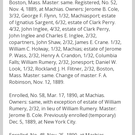
Boston, Mass. Master: same. Registered, No. 52,
Nov. 4, 1889, at Machias. Owners: Jerome B. Cole,
3/32, George F. Flynn, 1/32, Machiasport; estate
of Ignatius Sargent, 6/32, estate of Clark Perry.
4/32, John Inglee, 4/32, estate of Clark Perry,
John Inglee and Charles E. Inglee, 2/32,
copartners, John Shaw, 2/32, James E. Crane. 1/32,
William C. Holway, 1/32, Machias; estate of Jerome
P. Wass, 2/32, Henry A. Crandon, 1/32, Columbia
Falls; William Rumery, 2/32, Jonesport; Daniel W.
Look, 1/32, Rockland; J. H. Flitner, 2/32, Boston,
Mass. Master: same. Change of master: F. A.
Robinson, Nov. 12, 1889.
Enrolled, No. 58, Mar. 17, 1890, at Machias.
Owners: same, with exception of estate of William
Rumery, 2/32, in lieu of William Rumery. Master:
Jerome B. Cole. Previously enrolled (temporary)
Dec. 5, 1889, at New York City.
Enrolled, No. 48, Nov. 25, 1890, at Machias.