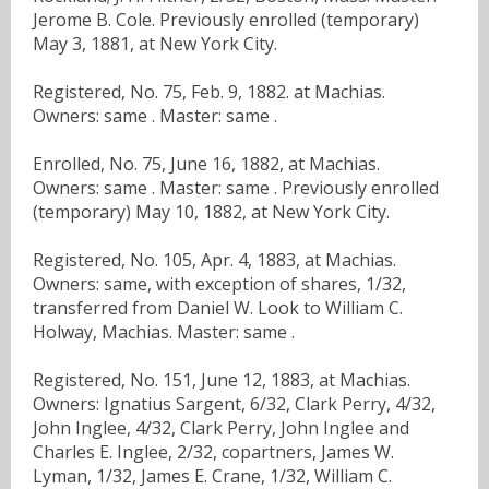
Jerome B. Cole. Previously enrolled (temporary)
May 3, 1881, at New York City.
Registered, No. 75, Feb. 9, 1882. at Machias.
Owners: same . Master: same .
Enrolled, No. 75, June 16, 1882, at Machias.
Owners: same . Master: same . Previously enrolled
(temporary) May 10, 1882, at New York City.
Registered, No. 105, Apr. 4, 1883, at Machias.
Owners: same, with exception of shares, 1/32,
transferred from Daniel W. Look to William C.
Holway, Machias. Master: same .
Registered, No. 151, June 12, 1883, at Machias.
Owners: Ignatius Sargent, 6/32, Clark Perry, 4/32,
John Inglee, 4/32, Clark Perry, John Inglee and
Charles E. Inglee, 2/32, copartners, James W.
Lyman, 1/32, James E. Crane, 1/32, William C.