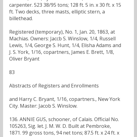
carpenter. 523 38/95 tons; 128 ft. 5 in. x 30 ft. x 15
ft. Two decks, three masts, elliptic stern, a
billethead.
Registered (temporary), No. 1, Jan. 20, 1863, at
Machias. Owners: Jaccb S. Winslow, 1/4, Russell
Lewis, 1/4, George S. Hunt, 1/4, Elisha Adams and
J. S. York, 1/16, copartners, James E. Brett, 1/8,
Oliver Bryant
83
Abstracts of Registers and Enrollments
and Harry C. Bryant, 1/16, copartners., New York
City. Master: Jacob S. Winslow.
136. ANNIE GUS, schooner, of Calais. Official No.
105263, Sig. let. J. M. W. D. Built at Pembroke,
1871. 99 gross tons, 94 net tons; 87.5 ft. x 24 ft. x