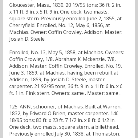
Gloucester, Mass., 1830. 20 19/95 tons; 36 ft. 2 in.
x 11 ft. 3 in. x 5 ft. 9 in. One deck, two masts,
square stern. Previously enrolled June 2, 1855, at
Cherryfield. Enrolled, No. 12, May 6, 1856, at
Machias. Owner: Coffin Crowley, Addison. Master:
Josiah D. Steele.
Enrolled, No. 13, May 5, 1858, at Machias. Owners:
Coffin Crowley, 1/8, Abraham K. Mckenzie, 7/8,
Addison. Master: Coffin Crowley. Enrolled, No. 19,
June 3, 1859, at Machias, having been rebuilt at
Addison, 1859, by Josiah D. Steele, master
carpenter. 21 92/95 tons; 36 ft. 9 in. x 1l ft. 6 in. x 6
ft. 1 in. Pink stern. Owners: same . Master: same .
125. ANN, schooner, of Machias. Built at Warren,
1832, by Edward O'Brien, master carpenter. 146
18/95 tons; 83 ft. x 23 ft. 7 1/2 in. x 8 ft. 6 1/2 in.
One deck, two masts, square stern, a billethead.
Previously enrolled July 30, 1838, at Thomaston.