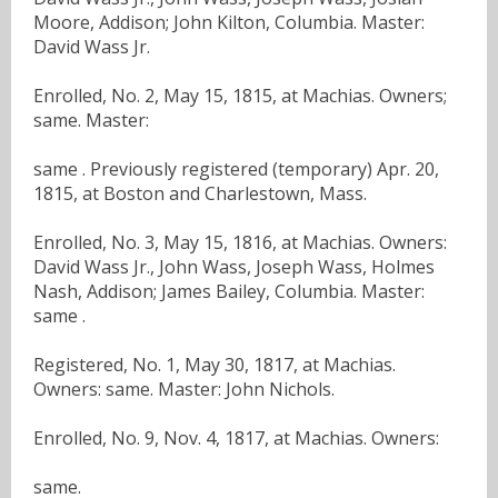
Moore, Addison; John Kilton, Columbia. Master:
David Wass Jr.
Enrolled, No. 2, May 15, 1815, at Machias. Owners;
same. Master:
same . Previously registered (temporary) Apr. 20,
1815, at Boston and Charlestown, Mass.
Enrolled, No. 3, May 15, 1816, at Machias. Owners:
David Wass Jr., John Wass, Joseph Wass, Holmes
Nash, Addison; James Bailey, Columbia. Master:
same .
Registered, No. 1, May 30, 1817, at Machias.
Owners: same. Master: John Nichols.
Enrolled, No. 9, Nov. 4, 1817, at Machias. Owners:
same.