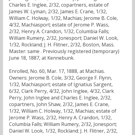
Charles E. Inglee, 2/32, copartners, estate of
James W. Lyman, 2/32, James E. Crane, 1/32,
William C. Holway, 1/32, Machias; Jerome B. Cole,
4/32, Machiasport; estate of Jerome P. Wass,
2/32, Henry A. Crandon, 1/32, Columbia Falls;
William Rumery, 2/32, Jonesport; Daniel W. Look,
1/32, Rockland; J. H. Flitner, 2/32, Boston, Mass.
Master: same . Previously registered (temporary)
June 18, 1887, at Kennebunk.
Enrolled, No. 60, Mar. 17, 1888, at Machias.
Owners: Jerome B. Cole, 3/32, George F. Flynn,
1/32, Machiasport; estate of Ignatius Sargent,
6/32, Clark Perry, 4/32, John Inglee, 4/32, Clark
Perry, John Inglee and Charles E. Inglee, 2/32,
copartners, John Shaw, 2/32, James E. Crane,
1/32, William C. Holway, 1/32, Machias; estate of
Jerome P. Wass, 2/32, Henry A. Crandon, 1/32,
Columbia Falls; William Rumery, 2/32, Jonesport;
Daniel W. Look, 1/32, Rockland; J. H. Flitner, 2/32,