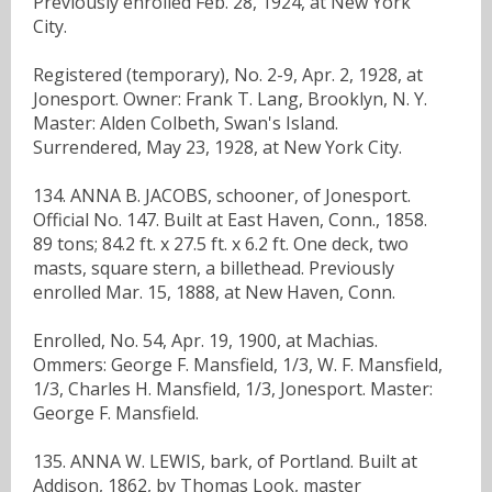
Previously enrolled Feb. 28, 1924, at New York
City.
Registered (temporary), No. 2-9, Apr. 2, 1928, at
Jonesport. Owner: Frank T. Lang, Brooklyn, N. Y.
Master: Alden Colbeth, Swan's Island.
Surrendered, May 23, 1928, at New York City.
134. ANNA B. JACOBS, schooner, of Jonesport.
Official No. 147. Built at East Haven, Conn., 1858.
89 tons; 84.2 ft. x 27.5 ft. x 6.2 ft. One deck, two
masts, square stern, a billethead. Previously
enrolled Mar. 15, 1888, at New Haven, Conn.
Enrolled, No. 54, Apr. 19, 1900, at Machias.
Ommers: George F. Mansfield, 1/3, W. F. Mansfield,
1/3, Charles H. Mansfield, 1/3, Jonesport. Master:
George F. Mansfield.
135. ANNA W. LEWIS, bark, of Portland. Built at
Addison, 1862, by Thomas Look, master