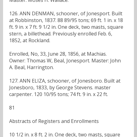
126. ANN DENMAN, schooner, of Jonesport. Built
at Robbinston, 1837. 88 89/95 tons; 69 ft. 1 in. x 18
ft. 9 in. x 7 ft. 9 1/2 in. One deck, two masts, square
stern, a billethead. Previously enrolled Feb. 6,
1852, at Rockland.
Enrolled, No, 33, June 28, 1856, at Machias.
Owner: Thomas W, Beal, Jonesport. Master: John
A. Beal, Harrington.
127. ANN ELIZA, schooner, of Jonesboro. Built at
Jonesboro, 1833, by George Stevens. master
carpenter. 120 10/95 tons; 74 ft. 9 in. x 22 ft.
81
Abstracts of Registers and Enrollments
10 1/2 in. x 8 ft. 2 in. One deck, two masts, square