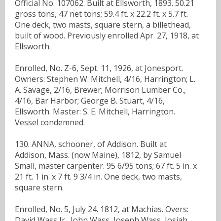
Official No. 107062. Built at Ellsworth, 1893. 50.21
gross tons, 47 net tons; 59.4 ft. x 22.2 ft. x 5.7 ft.
One deck, two masts, square stern, a billethead,
built of wood. Previously enrolled Apr. 27, 1918, at
Ellsworth.
Enrolled, No. Z-6, Sept. 11, 1926, at Jonesport.
Owners: Stephen W. Mitchell, 4/16, Harrington; L.
A. Savage, 2/16, Brewer; Morrison Lumber Co.,
4/16, Bar Harbor; George B. Stuart, 4/16,
Ellsworth. Master: S. E. Mitchell, Harrington.
Vessel condemned.
130. ANNA, schooner, of Addison. Built at
Addison, Mass. (now Maine), 1812, by Samuel
Small, master carpenter. 95 6/95 tons; 67 ft. 5 in. x
21 ft. 1 in. x 7 ft. 9 3/4 in. One deck, two masts,
square stern.
Enrolled, No. 5, July 24. 1812, at Machias. Overs:
David Wass Jr., John Wass, Joseph Wass, Josiah