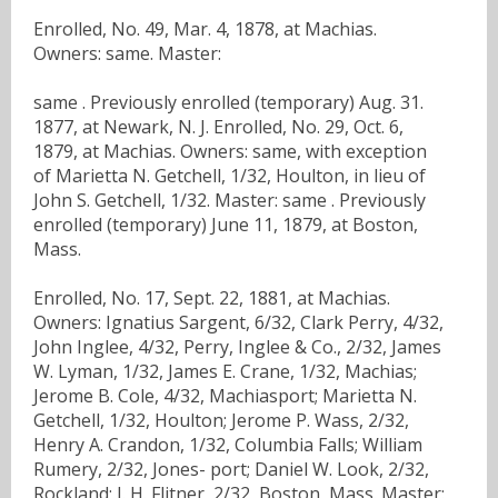
Enrolled, No. 49, Mar. 4, 1878, at Machias.
Owners: same. Master:
same . Previously enrolled (temporary) Aug. 31.
1877, at Newark, N. J. Enrolled, No. 29, Oct. 6,
1879, at Machias. Owners: same, with exception
of Marietta N. Getchell, 1/32, Houlton, in lieu of
John S. Getchell, 1/32. Master: same . Previously
enrolled (temporary) June 11, 1879, at Boston,
Mass.
Enrolled, No. 17, Sept. 22, 1881, at Machias.
Owners: Ignatius Sargent, 6/32, Clark Perry, 4/32,
John Inglee, 4/32, Perry, Inglee & Co., 2/32, James
W. Lyman, 1/32, James E. Crane, 1/32, Machias;
Jerome B. Cole, 4/32, Machiasport; Marietta N.
Getchell, 1/32, Houlton; Jerome P. Wass, 2/32,
Henry A. Crandon, 1/32, Columbia Falls; William
Rumery, 2/32, Jones- port; Daniel W. Look, 2/32,
Rockland; J. H. Flitner, 2/32, Boston, Mass. Master: