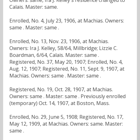
Calais. Master: same.
Enrolled, No. 4, July 23, 1906, at Machias. Owners:
same . Master: same .
Enrolled, No. 13, Nov. 23, 1906, at Machias.
Owners: Ira J. Kelley, 58/64, Millbridge; Lizzie C.
Boardman, 6/64, Calais. Master: same .
Registered, No. 37, May 20, 1907; Enrolled, No. 4,
Aug. 12, 1907; Registered, No. 11, Sept. 9, 1907, at
Machias. Owners: same . Master: same .
Registered, No. 19, Oct. 28, 1907, at Machias.
Owners: same . Master: same . Previously enrolled
(temporary) Oct. 14, 1907, at Boston, Mass.
Enrolled, No. 29, June 5, 1908; Registered, No. 17,
May 12, 1909, at Machias. Owners: same. Master:
same .