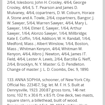
2/64, Islesboro; John H. Crosley, 4/64, George
Crosley, 4/64, S. T. Pearson and James D.
Mulvaney, 4/64, copartners, D. W. Coburn, Horace
A. Stone and A. Towle, 2/64, copartners, Bangor; J.
W. Sawyer, 5/64, Warren Sawyer, 4/64, Mary L.
Sawyer, 1/64, Elmer E. Sawyer, 1/64, Arthur
Sawyer, 1/64, Alonzo Sawyer, 1/64, Millbridge;
Kate E. Coffin, 1/64, Addison; W. H. Randall, 1/64,
Medford, Mass .; Albert Winslow, 1/64, Boston,
Mass .; Whitman Kenyon, 4/64, Whitman W.
Kenyon, 4/64, Albro J. Newton, 4/64, James IT.
Field, 4/64, Lester A. Lewis, 2/64, Barzilla G. Neff,
2/64, Brooklyn, N. Y. Master: G. D. Pendleton.
Change of master: J. L. D. Coombs, Dec. 9, 1890.
133. ANNA SOPHIA, schooner, of New York City.
Official No. 223457, Sig. let. M. F. H. S. Built at
Dennysville, 1923. 200.87 gross tons, 146 net
tons; 102 ft. x 30.6 ft. x 8.5 ft. One deck, two masts,
square stern, a billethead, built of wood.