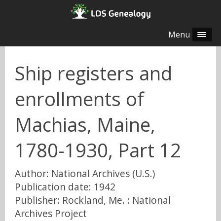
Menu
Ship registers and
enrollments of
Machias, Maine,
1780-1930, Part 12
Author: National Archives (U.S.)
Publication date: 1942
Publisher: Rockland, Me. : National
Archives Project