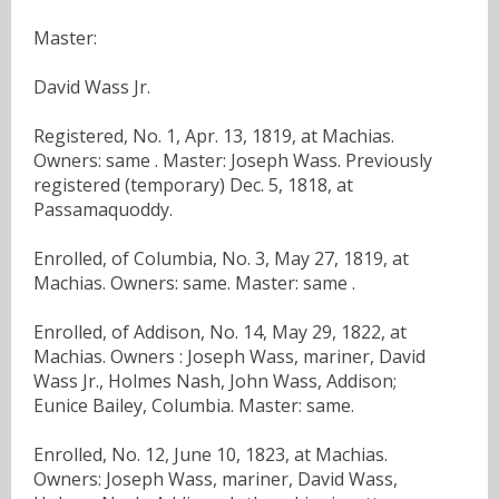
Master:
David Wass Jr.
Registered, No. 1, Apr. 13, 1819, at Machias.
Owners: same . Master: Joseph Wass. Previously
registered (temporary) Dec. 5, 1818, at
Passamaquoddy.
Enrolled, of Columbia, No. 3, May 27, 1819, at
Machias. Owners: same. Master: same .
Enrolled, of Addison, No. 14, May 29, 1822, at
Machias. Owners : Joseph Wass, mariner, David
Wass Jr., Holmes Nash, John Wass, Addison;
Eunice Bailey, Columbia. Master: same.
Enrolled, No. 12, June 10, 1823, at Machias.
Owners: Joseph Wass, mariner, David Wass,