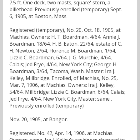
7.5 ft. One deck, two masts, square' stern, a
billethead. Previously enrolled (temporary) Sept.
6, 1905, at Boston, Mass.
Registered (temporary), No. 20, Oct. 18, 1905, at
Machias. Owners: H. T. Boardman, 4/64, Annie J.
Boardman, 18/64, H. B. Eaton, 22/64, estate of C.
H. Newton, 2/64, Florence M. Boardman, 1/64,
Lizzie C. Boardman, 6/64, J. G. Murchie, 4/64,
Calais; Jed Frye, 4/64, New York City; George H.
Boardman, 3/64, Tacoma, Wash. Master: Ira J.
Kelley, Millbridge. Enrolled, of Machias, No. 25,
Mar. 7, 1906, at Machias. Owners: Ira J. Kelley,
54/64, Millbridge; Lizzie C. Boardman, 6/64, Calais;
Jed Frye, 4/64, New York City. Master: same .
Previously enrolled (temporary)
Nov. 20, 1905, at Bangor.
Registered, No. 42, Apr. 14, 1906, at Machias.
Owners: same, Ira J. Kelley's residence changed to