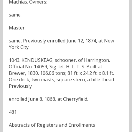
Machias. Ovmers:
same.
Master:
same, Previously enrolled June 12, 1874, at New
York City.
1043. KENDUSKEAG, schooner, of Harrington.
Official No. 14059, Sig. let. H. L. T. S. Built at
Brewer, 1830. 106.06 tons; 81 ft. x 24.2 ft. x 8.1 ft.
One deck, two masts, square stern, a bille thead.
Previously
enrolled June 8, 1868, at Cherryfield.
481
Abstracts of Registers and Enrollments