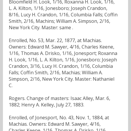
Bloomfield H. Look, 1/16, Roxanna H. Look, 1/16,
L. A. Kilton, 1/16, Jonesboro; Joseph Crandon,
8/16, Lucy H. Crandon, 1/16, Columbia Falls; Coffin
Smith, 2/16, Machins; William A. Simpson, 2/16,
New York City. Master: same .
Enrolled, No. 53, Mar. 22, 1877, at Machias.
Owners: Edward M. Sawyer, 4/16, Charles Keene,
1/16, Thomas A. Drisko, 1/16, Jonesport; Roxanna
H. Look, 1/16, L. A. Kilton, 1/16, Jonesboro; Joseph
Crandon, 3/16, Lucy H. Crandon, 1/16, Columbia
Falls; Coffin Smith, 2/16, Machias; William A.
Simpson, 2/16, New York City. Master: Nathaniel
C.
Rogers. Change of masters: Isaac Alley, Mar. 6,
1882; Henry A. Kelley, July 27, 1883.
Enrolled, of Jonesport, No. 43, Nov. 1, 1884, at
Machias. Owners: Edward M. Sawyer, 4/16,
Charles Keene, 1/16, Thomas A. Drisko, 1/16,