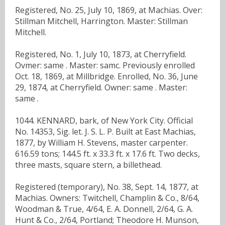
Registered, No. 25, July 10, 1869, at Machias. Over:
Stillman Mitchell, Harrington. Master: Stillman
Mitchell.
Registered, No. 1, July 10, 1873, at Cherryfield.
Ovmer: same . Master: samc. Previously enrolled
Oct. 18, 1869, at Millbridge. Enrolled, No. 36, June
29, 1874, at Cherryfield. Owner: same . Master:
same .
1044. KENNARD, bark, of New York City. Official
No. 14353, Sig. let. J. S. L. P. Built at East Machias,
1877, by William H. Stevens, master carpenter.
616.59 tons; 144.5 ft. x 33.3 ft. x 17.6 ft. Two decks,
three masts, square stern, a billethead.
Registered (temporary), No. 38, Sept. 14, 1877, at
Machias. Owners: Twitchell, Champlin & Co., 8/64,
Woodman & True, 4/64, E. A. Donnell, 2/64, G. A.
Hunt & Co., 2/64, Portland; Theodore H. Munson,