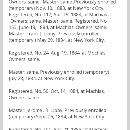
Ownors: same . Master: same. Previously enrolled
(temporary) Nov. 10, 1883, at New York City.
Registered, No. 117, Apr. 19, 1884, at Machias.
"Ovmers: same. Master: same. Registered, No.
153, June 18, 1884, at Machias. Owners: same.
Master: Frank J. Libby. Previously onrolled
(temporary ) May 29, 1884, at New York City.
Registered, No. 24, Aug. 19, 1884, at Mochias.
Ovmers: same.
Master: same. Previously enrolled (temporary)
July 28, 1884, at New York City.
Registered, No. 50, Oct. 14, 1884, at Machias.
Owners: same .
Master: Jerome . B. Libby. Previously enrolled
(temporary) Sept. 26, 1884, at New York City.
Registered, No. 101, Apr. 21, 1885, at Machias.