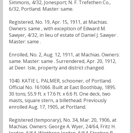
Simmons, 4/32, Jonesport; N. F. Trefethen Co.,
6/32, Portland. Master: same.
Registered, No. 19, Apr. 15, 1911, at Machias.
Owners: same , with exception of Edward M.
Sawyer, 4/32, in lieu of estate of Daniel J. Sawyer .
Master: same .
Enrolled, No. 2, Aug. 12, 1911, at Machias. Owners:
same. Master: same . Surrendered, Apr. 20, 1912,
at Deer. Isle, property and district changed.
1040. KATIE L. PALMER, schooner, of Portland.
Official No. 161066. Built at East Boothbay, 1895.
30 tons; 55.9 ft. x 17.6 ft. x 6:6 ft. One deck, two
masts, square stern, a billethead. Previously
enrolled Aug. 17, 1905, at Portland.
Registered (temporary), No. 34, Mar. 20, 1906, at
Machias. Owners: George A. Wyer, 24/64, Fritz H.
Jordan, 6/64, Winthrop Jordan, 6/64. Stephen B.