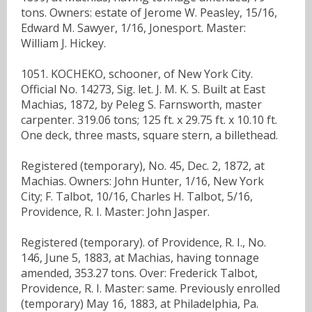
tons. Owners: estate of Jerome W. Peasley, 15/16,
Edward M. Sawyer, 1/16, Jonesport. Master:
William J. Hickey.
1051. KOCHEKO, schooner, of New York City.
Official No. 14273, Sig. let. J. M. K. S. Built at East
Machias, 1872, by Peleg S. Farnsworth, master
carpenter. 319.06 tons; 125 ft. x 29.75 ft. x 10.10 ft.
One deck, three masts, square stern, a billethead.
Registered (temporary), No. 45, Dec. 2, 1872, at
Machias. Owners: John Hunter, 1/16, New York
City; F. Talbot, 10/16, Charles H. Talbot, 5/16,
Providence, R. I. Master: John Jasper.
Registered (temporary). of Providence, R. I., No.
146, June 5, 1883, at Machias, having tonnage
amended, 353.27 tons. Over: Frederick Talbot,
Providence, R. I. Master: same. Previously enrolled
(temporary) May 16, 1883, at Philadelphia, Pa.