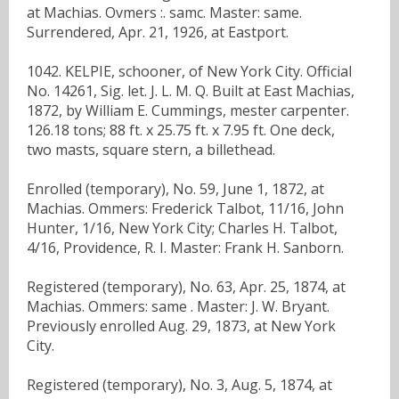
at Machias. Ovmers :. samc. Master: same.
Surrendered, Apr. 21, 1926, at Eastport.
1042. KELPIE, schooner, of New York City. Official
No. 14261, Sig. let. J. L. M. Q. Built at East Machias,
1872, by William E. Cummings, mester carpenter.
126.18 tons; 88 ft. x 25.75 ft. x 7.95 ft. One deck,
two masts, square stern, a billethead.
Enrolled (temporary), No. 59, June 1, 1872, at
Machias. Ommers: Frederick Talbot, 11/16, John
Hunter, 1/16, New York City; Charles H. Talbot,
4/16, Providence, R. I. Master: Frank H. Sanborn.
Registered (temporary), No. 63, Apr. 25, 1874, at
Machias. Ommers: same . Master: J. W. Bryant.
Previously enrolled Aug. 29, 1873, at New York
City.
Registered (temporary), No. 3, Aug. 5, 1874, at