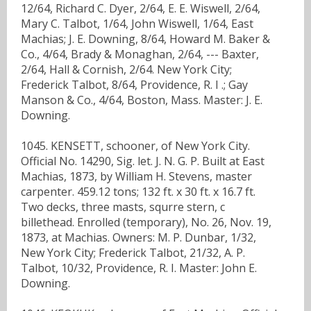
12/64, Richard C. Dyer, 2/64, E. E. Wiswell, 2/64,
Mary C. Talbot, 1/64, John Wiswell, 1/64, East
Machias; J. E. Downing, 8/64, Howard M. Baker &
Co., 4/64, Brady & Monaghan, 2/64, --- Baxter,
2/64, Hall & Cornish, 2/64. New York City;
Frederick Talbot, 8/64, Providence, R. I .; Gay
Manson & Co., 4/64, Boston, Mass. Master: J. E.
Downing.
1045. KENSETT, schooner, of New York City.
Official No. 14290, Sig. let. J. N. G. P. Built at East
Machias, 1873, by William H. Stevens, master
carpenter. 459.12 tons; 132 ft. x 30 ft. x 16.7 ft.
Two decks, three masts, squrre stern, c
billethead. Enrolled (temporary), No. 26, Nov. 19,
1873, at Machias. Owners: M. P. Dunbar, 1/32,
New York City; Frederick Talbot, 21/32, A. P.
Talbot, 10/32, Providence, R. I. Master: John E.
Downing.