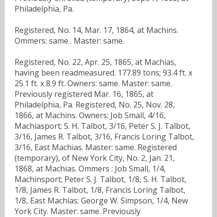
Philadelphia, Pa.
Registered, No. 14, Mar. 17, 1864, at Machins.
Ommers: same . Master: same.
Registered, No. 22, Apr. 25, 1865, at Machias,
having been readmeasured. 177.89 tons; 93.4 ft. x
25.1 ft. x 8.9 ft. Owners: same. Master: same.
Previously registered Mar. 16, 1865, at
Philadelphia, Pa. Registered, No. 25, Nov. 28,
1866, at Machins. Owners: Job Small, 4/16,
Machiasport; S. H. Talbot, 3/16, Peter S. J. Talbot,
3/16, James R. Talbot, 3/16, Francis Loring Talbot,
3/16, East Machias. Master: same. Registered
(temporary), of New York City, No. 2, Jan. 21,
1868, at Machias. Ommers : Job Small, 1/4,
Machinsport; Peter S. J. Talbot, 1/8, S. H. Talbot,
1/8, James R. Talbot, 1/8, Francis Loring Talbot,
1/8, East Machias; George W. Simpson, 1/4, New
York City. Master: same. Previously