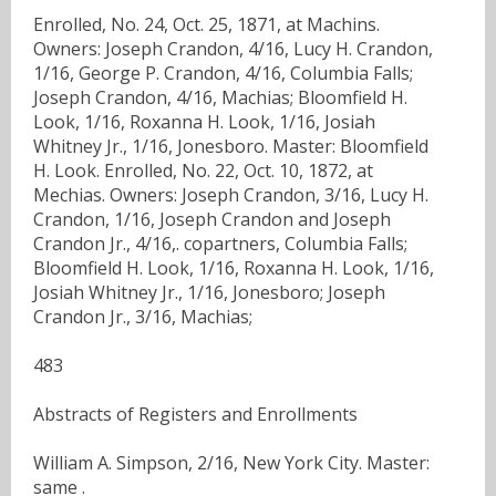
Enrolled, No. 24, Oct. 25, 1871, at Machins.
Owners: Joseph Crandon, 4/16, Lucy H. Crandon,
1/16, George P. Crandon, 4/16, Columbia Falls;
Joseph Crandon, 4/16, Machias; Bloomfield H.
Look, 1/16, Roxanna H. Look, 1/16, Josiah
Whitney Jr., 1/16, Jonesboro. Master: Bloomfield
H. Look. Enrolled, No. 22, Oct. 10, 1872, at
Mechias. Owners: Joseph Crandon, 3/16, Lucy H.
Crandon, 1/16, Joseph Crandon and Joseph
Crandon Jr., 4/16,. copartners, Columbia Falls;
Bloomfield H. Look, 1/16, Roxanna H. Look, 1/16,
Josiah Whitney Jr., 1/16, Jonesboro; Joseph
Crandon Jr., 3/16, Machias;
483
Abstracts of Registers and Enrollments
William A. Simpson, 2/16, New York City. Master:
same .