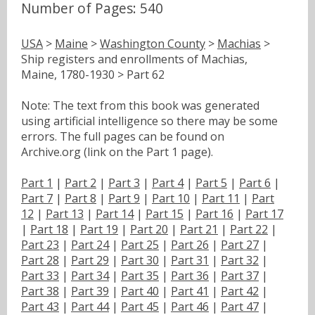
Number of Pages: 540
USA
>
Maine
>
Washington County
>
Machias
>
Ship registers and enrollments of Machias,
Maine, 1780-1930 > Part 62
Note: The text from this book was generated
using artificial intelligence so there may be some
errors. The full pages can be found on
Archive.org (link on the Part 1 page).
Part 1
|
Part 2
|
Part 3
|
Part 4
|
Part 5
|
Part 6
|
Part 7
|
Part 8
|
Part 9
|
Part 10
|
Part 11
|
Part
12
|
Part 13
|
Part 14
|
Part 15
|
Part 16
|
Part 17
|
Part 18
|
Part 19
|
Part 20
|
Part 21
|
Part 22
|
Part 23
|
Part 24
|
Part 25
|
Part 26
|
Part 27
|
Part 28
|
Part 29
|
Part 30
|
Part 31
|
Part 32
|
Part 33
|
Part 34
|
Part 35
|
Part 36
|
Part 37
|
Part 38
|
Part 39
|
Part 40
|
Part 41
|
Part 42
|
Part 43
|
Part 44
|
Part 45
|
Part 46
|
Part 47
|