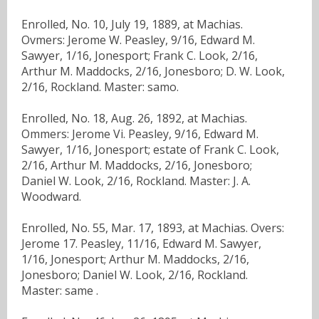
Enrolled, No. 10, July 19, 1889, at Machias.
Ovmers: Jerome W. Peasley, 9/16, Edward M.
Sawyer, 1/16, Jonesport; Frank C. Look, 2/16,
Arthur M. Maddocks, 2/16, Jonesboro; D. W. Look,
2/16, Rockland. Master: samo.
Enrolled, No. 18, Aug. 26, 1892, at Machias.
Ommers: Jerome Vi. Peasley, 9/16, Edward M.
Sawyer, 1/16, Jonesport; estate of Frank C. Look,
2/16, Arthur M. Maddocks, 2/16, Jonesboro;
Daniel W. Look, 2/16, Rockland. Master: J. A.
Woodward.
Enrolled, No. 55, Mar. 17, 1893, at Machias. Overs:
Jerome 17. Peasley, 11/16, Edward M. Sawyer,
1/16, Jonesport; Arthur M. Maddocks, 2/16,
Jonesboro; Daniel W. Look, 2/16, Rockland.
Master: same .