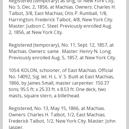
Registered (temporary) as brig, of New York City,
No. 5, Dec. 2, 1856, at Machias. Owners: Charles H.
Talbot, 3/8, East Machias; Otis P. Rumball, 1/8,
Harrington; Frederick Talbot, 4/8, New York City.
Master: Judson C. Steel. Previously enrolled Aug.
2, 1856, at New York City.
Registered (temporary), No. 11, Sept. 12, 1857, at
Machias. Owners: same . Master: Henry N. Long.
Previously enrolled Aug. 5, 1857, at New York City.
1054. KOLON, schooner, of East Machias. Official
No. 14092, Sig. let. H. L. V. S. Built at East Machias,
1866, by James Small, master carpenter. 150.37
tons; 95.5 ft. x 25.33 ft. x 8.53 ft. One deck, two
masts, square stern, a billethead.
Registered, No. 13, May 15, 1866, at Machias.
Owners: Charles H. Talbot, 1/2, East Machias;
Frederick Talbot, 1/2, New York City. Master: John
Jasper.