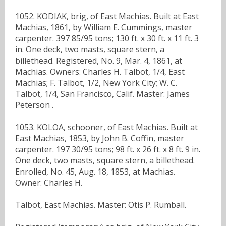
1052. KODIAK, brig, of East Machias. Built at East
Machias, 1861, by William E. Cummings, master
carpenter. 397 85/95 tons; 130 ft. x 30 ft. x 11 ft. 3
in. One deck, two masts, square stern, a
billethead. Registered, No. 9, Mar. 4, 1861, at
Machias. Owners: Charles H. Talbot, 1/4, East
Machias; F. Talbot, 1/2, New York City; W. C.
Talbot, 1/4, San Francisco, Calif. Master: James
Peterson .
1053. KOLOA, schooner, of East Machias. Built at
East Machias, 1853, by John B. Coffin, master
carpenter. 197 30/95 tons; 98 ft. x 26 ft. x 8 ft. 9 in.
One deck, two masts, square stern, a billethead.
Enrolled, No. 45, Aug. 18, 1853, at Machias.
Owner: Charles H.
Talbot, East Machias. Master: Otis P. Rumball.