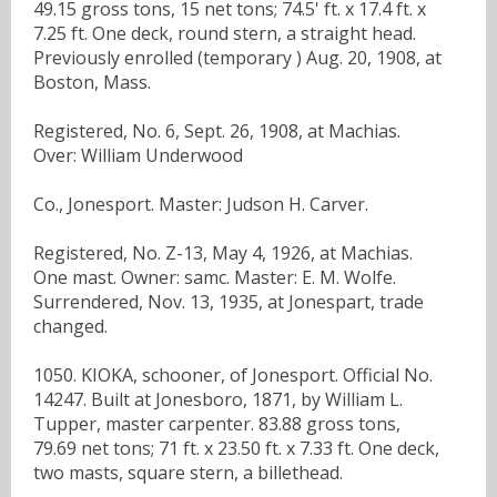
49.15 gross tons, 15 net tons; 74.5' ft. x 17.4 ft. x
7.25 ft. One deck, round stern, a straight head.
Previously enrolled (temporary ) Aug. 20, 1908, at
Boston, Mass.
Registered, No. 6, Sept. 26, 1908, at Machias.
Over: William Underwood
Co., Jonesport. Master: Judson H. Carver.
Registered, No. Z-13, May 4, 1926, at Machias.
One mast. Owner: samc. Master: E. M. Wolfe.
Surrendered, Nov. 13, 1935, at Jonespart, trade
changed.
1050. KIOKA, schooner, of Jonesport. Official No.
14247. Built at Jonesboro, 1871, by William L.
Tupper, master carpenter. 83.88 gross tons,
79.69 net tons; 71 ft. x 23.50 ft. x 7.33 ft. One deck,
two masts, square stern, a billethead.