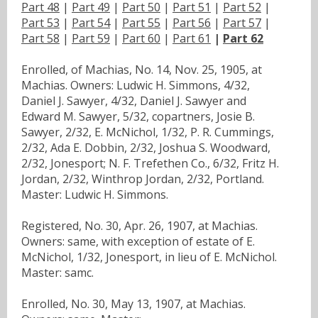
Part 48
|
Part 49
|
Part 50
|
Part 51
|
Part 52
|
Part 53
|
Part 54
|
Part 55
|
Part 56
|
Part 57
|
Part 58
|
Part 59
|
Part 60
|
Part 61
|
Part 62
Enrolled, of Machias, No. 14, Nov. 25, 1905, at
Machias. Owners: Ludwic H. Simmons, 4/32,
Daniel J. Sawyer, 4/32, Daniel J. Sawyer and
Edward M. Sawyer, 5/32, copartners, Josie B.
Sawyer, 2/32, E. McNichol, 1/32, P. R. Cummings,
2/32, Ada E. Dobbin, 2/32, Joshua S. Woodward,
2/32, Jonesport; N. F. Trefethen Co., 6/32, Fritz H.
Jordan, 2/32, Winthrop Jordan, 2/32, Portland.
Master: Ludwic H. Simmons.
Registered, No. 30, Apr. 26, 1907, at Machias.
Owners: same, with exception of estate of E.
McNichol, 1/32, Jonesport, in lieu of E. McNichol.
Master: samc.
Enrolled, No. 30, May 13, 1907, at Machias.