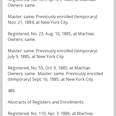
Owners: same.
Master: same. Previously enrolled (temporary)
Nov. 21, 1884, at New York City.
Registered, No. 23, Aug. 10, 1885, at Machias.
Owners: same.
Master: same. Previously enrolled (temporary)
July 9, 1885, at New York City.
Registered, No. 55, Oct. 9, 1885, at Machias.
Owners: same . Master: same. Previously enrolled
(temporary) Sept. 16, 1885, at New York City.
486
Abstracts of Registers and Enrollments
Registered, No. 110, Apr. 3. 1886, at Machias.