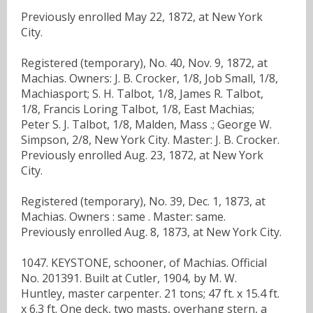
Previously enrolled May 22, 1872, at New York
City.
Registered (temporary), No. 40, Nov. 9, 1872, at
Machias. Owners: J. B. Crocker, 1/8, Job Small, 1/8,
Machiasport; S. H. Talbot, 1/8, James R. Talbot,
1/8, Francis Loring Talbot, 1/8, East Machias;
Peter S. J. Talbot, 1/8, Malden, Mass .; George W.
Simpson, 2/8, New York City. Master: J. B. Crocker.
Previously enrolled Aug. 23, 1872, at New York
City.
Registered (temporary), No. 39, Dec. 1, 1873, at
Machias. Owners : same . Master: same.
Previously enrolled Aug. 8, 1873, at New York City.
1047. KEYSTONE, schooner, of Machias. Official
No. 201391. Built at Cutler, 1904, by M. W.
Huntley, master carpenter. 21 tons; 47 ft. x 15.4 ft.
x 6.3 ft. One deck, two masts, overhang stern, a