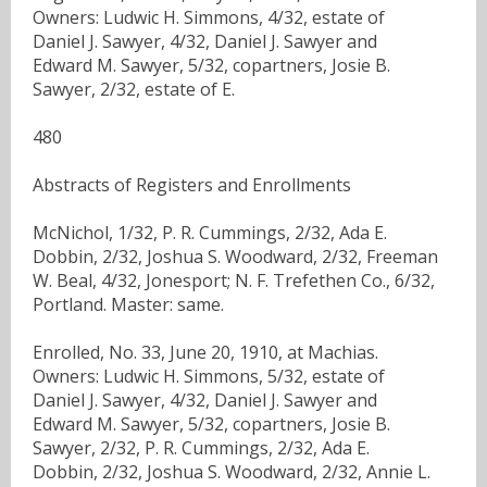
Owners: Ludwic H. Simmons, 4/32, estate of
Daniel J. Sawyer, 4/32, Daniel J. Sawyer and
Edward M. Sawyer, 5/32, copartners, Josie B.
Sawyer, 2/32, estate of E.
480
Abstracts of Registers and Enrollments
McNichol, 1/32, P. R. Cummings, 2/32, Ada E.
Dobbin, 2/32, Joshua S. Woodward, 2/32, Freeman
W. Beal, 4/32, Jonesport; N. F. Trefethen Co., 6/32,
Portland. Master: same.
Enrolled, No. 33, June 20, 1910, at Machias.
Owners: Ludwic H. Simmons, 5/32, estate of
Daniel J. Sawyer, 4/32, Daniel J. Sawyer and
Edward M. Sawyer, 5/32, copartners, Josie B.
Sawyer, 2/32, P. R. Cummings, 2/32, Ada E.
Dobbin, 2/32, Joshua S. Woodward, 2/32, Annie L.