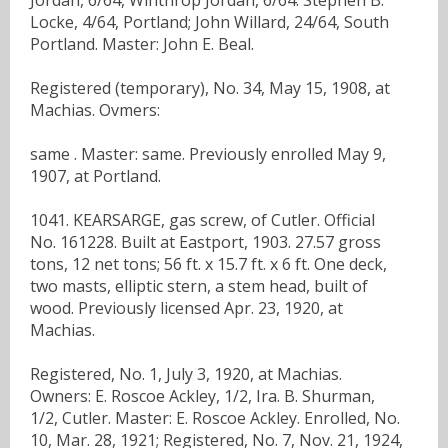
Locke, 4/64, Portland; John Willard, 24/64, South
Portland. Master: John E. Beal.
Registered (temporary), No. 34, May 15, 1908, at
Machias. Ovmers:
same . Master: same. Previously enrolled May 9,
1907, at Portland.
1041. KEARSARGE, gas screw, of Cutler. Official
No. 161228. Built at Eastport, 1903. 27.57 gross
tons, 12 net tons; 56 ft. x 15.7 ft. x 6 ft. One deck,
two masts, elliptic stern, a stem head, built of
wood. Previously licensed Apr. 23, 1920, at
Machias.
Registered, No. 1, July 3, 1920, at Machias.
Owners: E. Roscoe Ackley, 1/2, Ira. B. Shurman,
1/2, Cutler. Master: E. Roscoe Ackley. Enrolled, No.
10, Mar. 28, 1921; Registered, No. 7, Nov. 21, 1924,