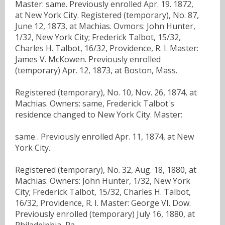
Master: same. Previously enrolled Apr. 19. 1872,
at New York City. Registered (temporary), No. 87,
June 12, 1873, at Machias. Ovmors: John Hunter,
1/32, New York City; Frederick Talbot, 15/32,
Charles H. Talbot, 16/32, Providence, R. I. Master:
James V. McKowen. Previously enrolled
(temporary) Apr. 12, 1873, at Boston, Mass.
Registered (temporary), No. 10, Nov. 26, 1874, at
Machias. Owners: same, Frederick Talbot's
residence changed to New York City. Master:
same . Previously enrolled Apr. 11, 1874, at New
York City.
Registered (temporary), No. 32, Aug. 18, 1880, at
Machias. Owners: John Hunter, 1/32, New York
City; Frederick Talbot, 15/32, Charles H. Talbot,
16/32, Providence, R. I. Master: George VI. Dow.
Previously enrolled (temporary) July 16, 1880, at
Philadelphia, Pa ..