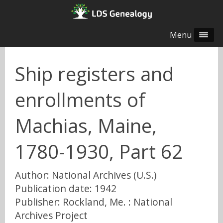
Menu
Ship registers and
enrollments of
Machias, Maine,
1780-1930, Part 62
Author: National Archives (U.S.)
Publication date: 1942
Publisher: Rockland, Me. : National
Archives Project