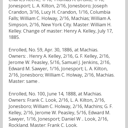
Jonesport; L. A. Kilton, 2/16, Jonesboro; Joseph
Crandon, 3/16, Lucy H. Crandon, 1/16, Columbia
Falls; William C. Holway, 2/16, Machias; William A.
Simpson, 2/16, New York City. Master: William H.
Kelley. Change of master: Henry A. Kelley, July 17,
1885.
Enrolled, No. 59, Apr. 30, 1886, at Machias.
Owners: . Henry A. Kelley, 2/16, G. F. Kelley, 2/16,
Jerome W. Peasley, 5/16, Samuel J. Jenkins, 2/16,
Edward M. Sawyer, 1/16, Jonesport; L. A. Kilton,
2/16, Jonesboro; William C. Holway, 2/16, Machias.
Master: same .
Enrolled, No. 100, June 14, 1888, at Machias.
Owners: Frank C. Look, 2/16, L. A. Kilton, 2/16,
Jonesboro; William C. Holway, 2/16, Machins; G. F.
Kelley, 2/16, Jerome W. Peasley, 5/16, Edward M.
Sawyer, 1/16, Jonesport; Daniel W .. Look, 2/16,
Rockland. Master: Frank C. Look.