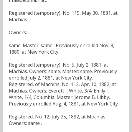
Registered (temporary), No. 115, May 30, 1881, at
Machias.
Owners:
same. Master: same . Previously enrolled Nov. 8,
1880, at New York City .
Registered (temporary), No. 5, July 2, 1881, at
Machias. Owners: same. Master: same. Previously
enrolled July 2, 1881, at New York City.
Registered, of Machins, No. 112, Apr. 10, 1882, at
Machias. Owners; Everett I. White, 3/4, Emily I.
White, 1/4, Columbia. Master: Jerome B. Libby.
Previously enrolled Aug. 4, 1881, at New York City.
Registered, No. 12, July 25, 1882, at Mochias.
Owners: same .