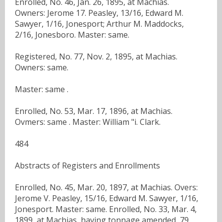
Enrolled, No. 46, Jan. 26, 1895, at Machias.
Owners: Jerome 17. Peasley, 13/16, Edward M.
Sawyer, 1/16, Jonesport; Arthur M. Maddocks,
2/16, Jonesboro. Master: same.
Registered, No. 77, Nov. 2, 1895, at Machias.
Owners: same.
Master: same .
Enrolled, No. 53, Mar. 17, 1896, at Machias.
Ovmers: same . Master: William "i. Clark.
484
Abstracts of Registers and Enrollments
Enrolled, No. 45, Mar. 20, 1897, at Machias. Overs:
Jerome V. Peasley, 15/16, Edward M. Sawyer, 1/16,
Jonesport. Master: same. Enrolled, No. 33, Mar. 4,
1899, at Machias, having tonnage amended, 79