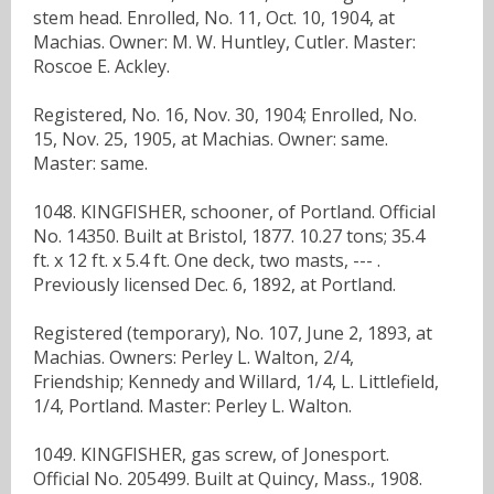
stem head. Enrolled, No. 11, Oct. 10, 1904, at
Machias. Owner: M. W. Huntley, Cutler. Master:
Roscoe E. Ackley.
Registered, No. 16, Nov. 30, 1904; Enrolled, No.
15, Nov. 25, 1905, at Machias. Owner: same.
Master: same.
1048. KINGFISHER, schooner, of Portland. Official
No. 14350. Built at Bristol, 1877. 10.27 tons; 35.4
ft. x 12 ft. x 5.4 ft. One deck, two masts, --- .
Previously licensed Dec. 6, 1892, at Portland.
Registered (temporary), No. 107, June 2, 1893, at
Machias. Owners: Perley L. Walton, 2/4,
Friendship; Kennedy and Willard, 1/4, L. Littlefield,
1/4, Portland. Master: Perley L. Walton.
1049. KINGFISHER, gas screw, of Jonesport.
Official No. 205499. Built at Quincy, Mass., 1908.