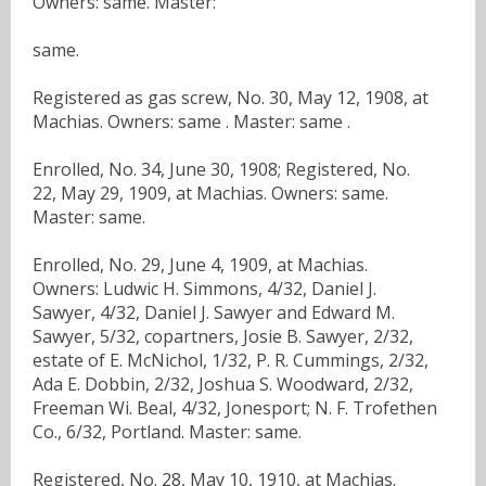
Owners: same. Master:
same.
Registered as gas screw, No. 30, May 12, 1908, at
Machias. Owners: same . Master: same .
Enrolled, No. 34, June 30, 1908; Registered, No.
22, May 29, 1909, at Machias. Owners: same.
Master: same.
Enrolled, No. 29, June 4, 1909, at Machias.
Owners: Ludwic H. Simmons, 4/32, Daniel J.
Sawyer, 4/32, Daniel J. Sawyer and Edward M.
Sawyer, 5/32, copartners, Josie B. Sawyer, 2/32,
estate of E. McNichol, 1/32, P. R. Cummings, 2/32,
Ada E. Dobbin, 2/32, Joshua S. Woodward, 2/32,
Freeman Wi. Beal, 4/32, Jonesport; N. F. Trofethen
Co., 6/32, Portland. Master: same.
Registered, No. 28, May 10, 1910, at Machias.