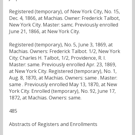
Registered (temporary), of New York City, No. 15,
Dec. 4, 1866, at Machias. Owner: Frederick Talbot,
New York City. Master: samc. Previously enrolled
June 21, 1866, at New York City.
Registered (temporary), No. 5, June 3, 1869, at
Machias. Owners: Frederick Talbot. 1/2, New York
City; Charles H. Talbot, 1/2, Providence, R. I.
Master: same. Previously enrolled Apr. 23, 1869,
at New York City. Registered (temporary), No. 1,
Aug. 8, 1870, at Machias. Owners: same . Master:
same . Previously enrolled May 13, 1870, at New
York City. Enrolled (temporary), No. 92, June 17,
1872, at Machias. Owners: same.
485
Abstracts of Registers and Enrollments