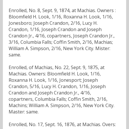
Enrolled, No. 8, Sept. 9, 1874, at Machias. Owners :
Bloomfield H. Look, 1/16, Roxanna H. Look, 1/16,
Jonesboro; Joseph Crandon, 2/16, Lucy H.
Crandon, 1/16, Joseph Crandon and Joseph
Crandon Jr., 4/16, copartners, Joseph Crandon Jr.,
3/16, Columbia Falls; Coffin Smith, 2/16, Machias;
William A. Simpson, 2/16, New York City. Mister:
same.
Enrolled, of Machias, No. 22, Sept. 9, 1875, at
Machias. Owners: Bloomfield H. Look, 1/16,
Roxanna H. Look, 1/16, Jonesport; Joseph
Crandon, 5/16, Lucy H. Crandon, 1/16, Joseph
Crandon and Joseph Crandon Jr., 4/16,
copartners, Columbia Falls; Coffin Smith, 2/16,
Machins; William A. Simpson, 2/16, New York City.
Master: same.
Enrolled, No. 17, Sept. 16, 1876, at Machias. Overs: