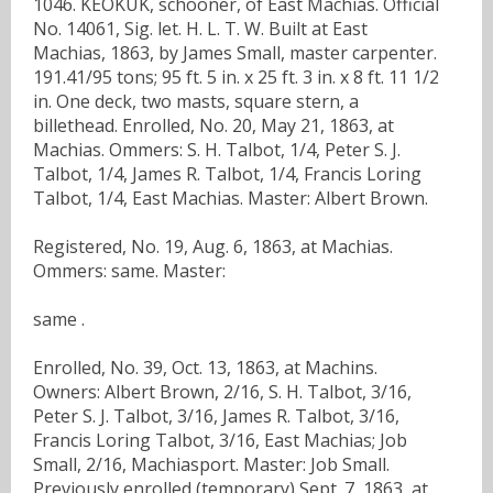
1046. KEOKUK, schooner, of East Machias. Official
No. 14061, Sig. let. H. L. T. W. Built at East
Machias, 1863, by James Small, master carpenter.
191.41/95 tons; 95 ft. 5 in. x 25 ft. 3 in. x 8 ft. 11 1/2
in. One deck, two masts, square stern, a
billethead. Enrolled, No. 20, May 21, 1863, at
Machias. Ommers: S. H. Talbot, 1/4, Peter S. J.
Talbot, 1/4, James R. Talbot, 1/4, Francis Loring
Talbot, 1/4, East Machias. Master: Albert Brown.
Registered, No. 19, Aug. 6, 1863, at Machias.
Ommers: same. Master:
same .
Enrolled, No. 39, Oct. 13, 1863, at Machins.
Owners: Albert Brown, 2/16, S. H. Talbot, 3/16,
Peter S. J. Talbot, 3/16, James R. Talbot, 3/16,
Francis Loring Talbot, 3/16, East Machias; Job
Small, 2/16, Machiasport. Master: Job Small.
Previously enrolled (temporary) Sept. 7, 1863, at