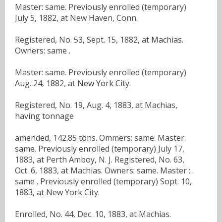
Master: same. Previously enrolled (temporary)
July 5, 1882, at New Haven, Conn.
Registered, No. 53, Sept. 15, 1882, at Machias.
Owners: same .
Master: same. Previously enrolled (temporary)
Aug. 24, 1882, at New York City.
Registered, No. 19, Aug. 4, 1883, at Machias,
having tonnage
amended, 142.85 tons. Ommers: same. Master:
same. Previously enrolled (temporary) July 17,
1883, at Perth Amboy, N. J. Registered, No. 63,
Oct. 6, 1883, at Machias. Owners: same. Master :.
same . Previously enrolled (temporary) Sopt. 10,
1883, at New York City.
Enrolled, No. 44, Dec. 10, 1883, at Machias.