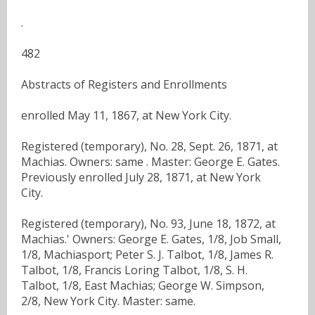
.
482
Abstracts of Registers and Enrollments
enrolled May 11, 1867, at New York City.
Registered (temporary), No. 28, Sept. 26, 1871, at
Machias. Owners: same . Master: George E. Gates.
Previously enrolled July 28, 1871, at New York
City.
Registered (temporary), No. 93, June 18, 1872, at
Machias.' Owners: George E. Gates, 1/8, Job Small,
1/8, Machiasport; Peter S. J. Talbot, 1/8, James R.
Talbot, 1/8, Francis Loring Talbot, 1/8, S. H.
Talbot, 1/8, East Machias; George W. Simpson,
2/8, New York City. Master: same.