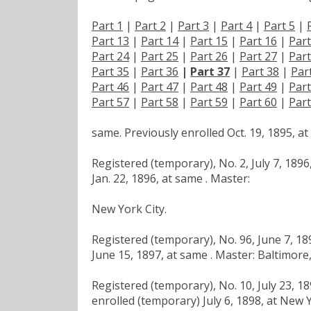
Part 1
|
Part 2
|
Part 3
|
Part 4
|
Part 5
|
Part 13
|
Part 14
|
Part 15
|
Part 16
|
Part
Part 24
|
Part 25
|
Part 26
|
Part 27
|
Part
Part 35
|
Part 36
|
Part 37
|
Part 38
|
Par
Part 46
|
Part 47
|
Part 48
|
Part 49
|
Part
Part 57
|
Part 58
|
Part 59
|
Part 60
|
Part
same. Previously enrolled Oct. 19, 1895, 
Registered (temporary), No. 2, July 7, 189
Jan. 22, 1896, at same . Master:
New York City.
Registered (temporary), No. 96, June 7, 1
June 15, 1897, at same . Master: Baltimore
Registered (temporary), No. 10, July 23, 1
enrolled (temporary) July 6, 1898, at New Y