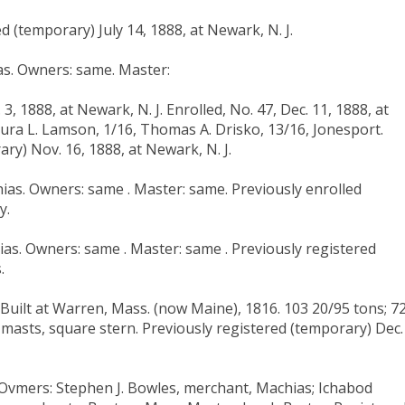
d (temporary) July 14, 1888, at Newark, N. J.
ias. Owners: same. Master:
, 1888, at Newark, N. J. Enrolled, No. 47, Dec. 11, 1888, at
aura L. Lamson, 1/16, Thomas A. Drisko, 13/16, Jonesport.
ry) Nov. 16, 1888, at Newark, N. J.
hias. Owners: same . Master: same. Previously enrolled
y.
hias. Owners: same . Master: same . Previously registered
.
uilt at Warren, Mass. (now Maine), 1816. 103 20/95 tons; 72 
 two masts, square stern. Previously registered (temporary) Dec.
. Ovmers: Stephen J. Bowles, merchant, Machias; Ichabod