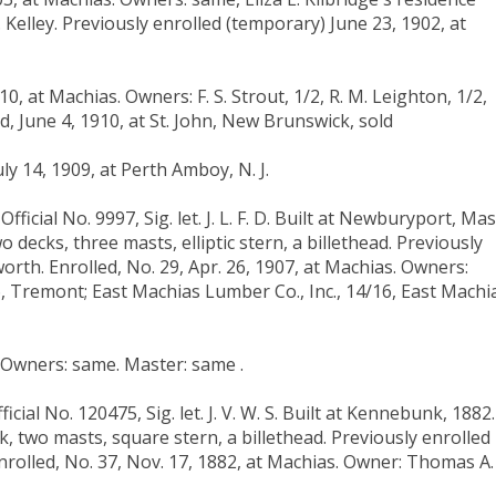
Kelley. Previously enrolled (temporary) June 23, 1902, at
0, at Machias. Owners: F. S. Strout, 1/2, R. M. Leighton, 1/2,
ed, June 4, 1910, at St. John, New Brunswick, sold
ly 14, 1909, at Perth Amboy, N. J.
icial No. 9997, Sig. let. J. L. F. D. Built at Newburyport, Mas
Two decks, three masts, elliptic stern, a billethead. Previously
worth. Enrolled, No. 29, Apr. 26, 1907, at Machias. Owners:
16, Tremont; East Machias Lumber Co., Inc., 14/16, East Machi
. Owners: same. Master: same .
cial No. 120475, Sig. let. J. V. W. S. Built at Kennebunk, 1882.
deck, two masts, square stern, a billethead. Previously enrolled
Enrolled, No. 37, Nov. 17, 1882, at Machias. Owner: Thomas A.