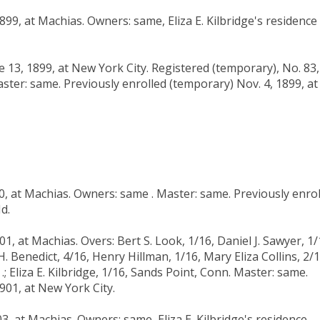
899, at Machias. Owners: same, Eliza E. Kilbridge's residence
 13, 1899, at New York City. Registered (temporary), No. 83,
ster: same. Previously enrolled (temporary) Nov. 4, 1899, at
00, at Machias. Owners: same . Master: same. Previously enro
d.
01, at Machias. Overs: Bert S. Look, 1/16, Daniel J. Sawyer, 1/
H. Benedict, 4/16, Henry Hillman, 1/16, Mary Eliza Collins, 2/1
 Eliza E. Kilbridge, 1/16, Sands Point, Conn. Master: same.
901, at New York City.
3, at Machias. Owners: same, Eliza E. Kilbridge's residence