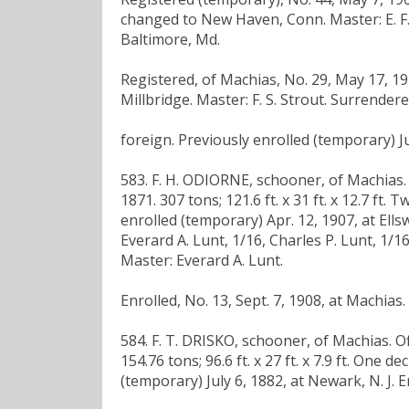
changed to New Haven, Conn. Master: E. F. 
Baltimore, Md.
Registered, of Machias, No. 29, May 17, 191
Millbridge. Master: F. S. Strout. Surrender
foreign. Previously enrolled (temporary) Ju
583. F. H. ODIORNE, schooner, of Machias. Off
1871. 307 tons; 121.6 ft. x 31 ft. x 12.7 ft. 
enrolled (temporary) Apr. 12, 1907, at Ells
Everard A. Lunt, 1/16, Charles P. Lunt, 1/
Master: Everard A. Lunt.
Enrolled, No. 13, Sept. 7, 1908, at Machias
584. F. T. DRISKO, schooner, of Machias. Offi
154.76 tons; 96.6 ft. x 27 ft. x 7.9 ft. One 
(temporary) July 6, 1882, at Newark, N. J. 