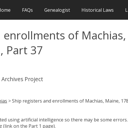
Home
FAQs
Genealogist
Historical Laws
L
d enrollments of Machias,
, Part 37
 Archives Project
ias
> Ship registers and enrollments of Machias, Maine, 17
d using artificial intelligence so there may be some errors.
 (link on the Part 1 page).