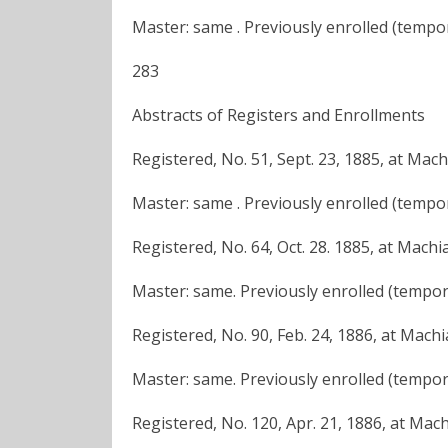
Master: same . Previously enrolled (tempor
283
Abstracts of Registers and Enrollments
Registered, No. 51, Sept. 23, 1885, at Mac
Master: same . Previously enrolled (tempora
Registered, No. 64, Oct. 28. 1885, at Machi
Master: same. Previously enrolled (tempora
Registered, No. 90, Feb. 24, 1886, at Mach
Master: same. Previously enrolled (tempora
Registered, No. 120, Apr. 21, 1886, at Mac