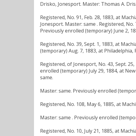
Drisko, Jonesport. Master: Thomas A. Dris
Registered, No. 91, Feb. 28, 1883, at Mach
Jonesport. Master: same . Registered, No. 
Previously enrolled (temporary) June 2, 18
Registered, No. 39, Sept. 1, 1883, at Mach
(temporary) Aug. 7, 1883, at Philadelphia, 
Registered, of Jonesport, No. 43, Sept. 25
enrolled (temporary) July 29, 1884, at New 
same.
Master: same. Previously enrolled (tempora
Registered, No. 108, May 6, 1885, at Machi
Master: same . Previously enrolled (tempor
Registered, No. 10, July 21, 1885, at Machi