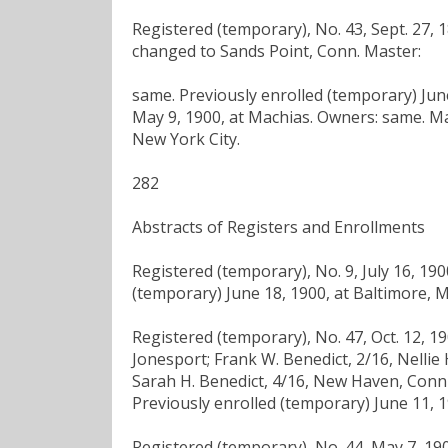
Registered (temporary), No. 43, Sept. 27, 1
changed to Sands Point, Conn. Master:
same. Previously enrolled (temporary) June
May 9, 1900, at Machias. Owners: same. Ma
New York City.
282
Abstracts of Registers and Enrollments
Registered (temporary), No. 9, July 16, 19
(temporary) June 18, 1900, at Baltimore, M
Registered (temporary), No. 47, Oct. 12, 19
Jonesport; Frank W. Benedict, 2/16, Nellie 
Sarah H. Benedict, 4/16, New Haven, Conn .;
Previously enrolled (temporary) June 11, 1
Registered (temporary), No. 44, May 7, 190