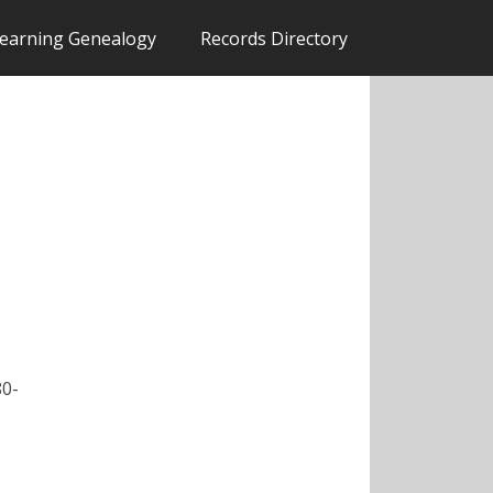
earning Genealogy
Records Directory
80-