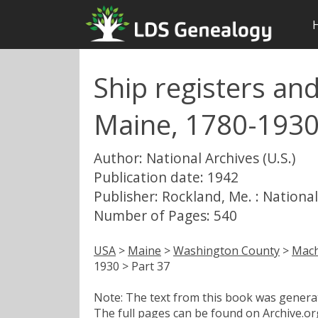
Ship registers an
Maine, 1780-1930
Author: National Archives (U.S.)
Publication date: 1942
Publisher: Rockland, Me. : National
Number of Pages: 540
USA
>
Maine
>
Washington County
>
Mach
1930 > Part 37
Note: The text from this book was generate
The full pages can be found on Archive.org