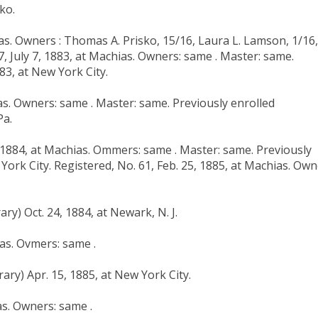
ko.
ias. Owners : Thomas A. Prisko, 15/16, Laura L. Lamson, 1/16,
7, July 7, 1883, at Machias. Owners: same . Master: same.
83, at New York City.
ias. Owners: same . Master: same. Previously enrolled
Pa.
, 1884, at Machias. Ommers: same . Master: same. Previously
York City. Registered, No. 61, Feb. 25, 1885, at Machias. Own
ry) Oct. 24, 1884, at Newark, N. J.
as. Ovmers: same .
ary) Apr. 15, 1885, at New York City.
as. Owners: same .