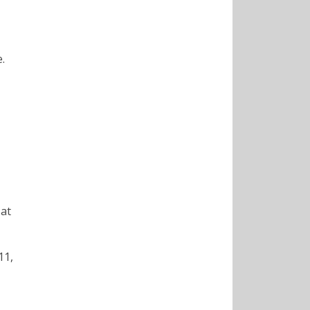
.
 at
11,