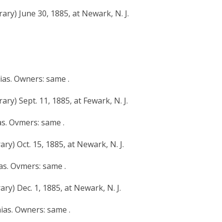
ary) June 30, 1885, at Newark, N. J.
hias. Owners: same .
ry) Sept. 11, 1885, at Fewark, N. J.
as. Ovmers: same .
ry) Oct. 15, 1885, at Newark, N. J.
ias. Ovmers: same .
ry) Dec. 1, 1885, at Newark, N. J.
hias. Owners: same .