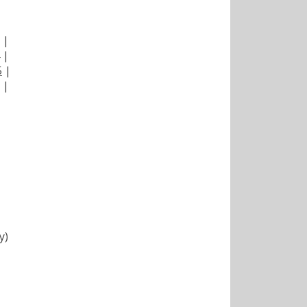
|
|
|
5
|
|
y)