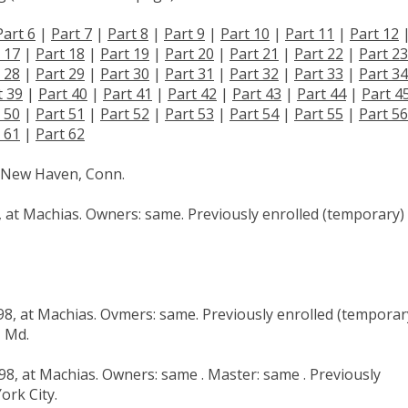
Part 6
|
Part 7
|
Part 8
|
Part 9
|
Part 10
|
Part 11
|
Part 12
 17
|
Part 18
|
Part 19
|
Part 20
|
Part 21
|
Part 22
|
Part 23
 28
|
Part 29
|
Part 30
|
Part 31
|
Part 32
|
Part 33
|
Part 34
t 39
|
Part 40
|
Part 41
|
Part 42
|
Part 43
|
Part 44
|
Part 4
 50
|
Part 51
|
Part 52
|
Part 53
|
Part 54
|
Part 55
|
Part 56
 61
|
Part 62
at New Haven, Conn.
6, at Machias. Owners: same. Previously enrolled (temporary)
898, at Machias. Ovmers: same. Previously enrolled (temporar
, Md.
898, at Machias. Owners: same . Master: same . Previously
ork City.