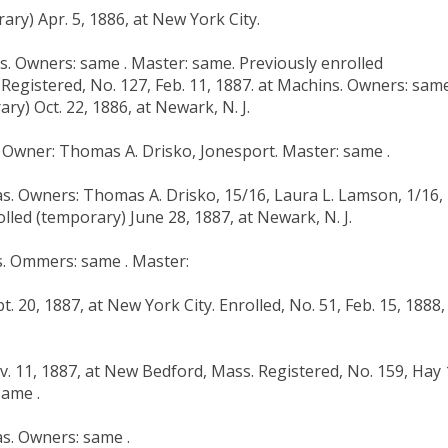
ary) Apr. 5, 1886, at New York City.
as. Owners: same . Master: same. Previously enrolled
 Registered, No. 127, Feb. 11, 1887. at Machins. Owners: same
ry) Oct. 22, 1886, at Newark, N. J.
s. Owner: Thomas A. Drisko, Jonesport. Master: same .
ias. Owners: Thomas A. Drisko, 15/16, Laura L. Lamson, 1/16,
lled (temporary) June 28, 1887, at Newark, N. J.
as. Ommers: same . Master:
. 20, 1887, at New York City. Enrolled, No. 51, Feb. 15, 1888,
v. 11, 1887, at New Bedford, Mass. Registered, No. 159, Hay 
same .
as. Owners: same .