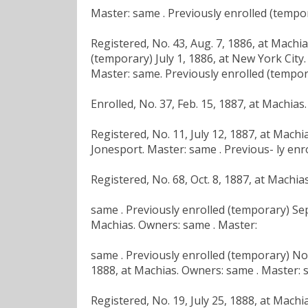
Master: same . Previously enrolled (tempor
Registered, No. 43, Aug. 7, 1886, at Machi
(temporary) July 1, 1886, at New York City.
Master: same. Previously enrolled (tempora
Enrolled, No. 37, Feb. 15, 1887, at Machia
Registered, No. 11, July 12, 1887, at Mach
Jonesport. Master: same . Previous- ly enro
Registered, No. 68, Oct. 8, 1887, at Machi
same . Previously enrolled (temporary) Sept
Machias. Owners: same . Master:
same . Previously enrolled (temporary) No
1888, at Machias. Owners: same . Master: 
Registered, No. 19, July 25, 1888, at Machi