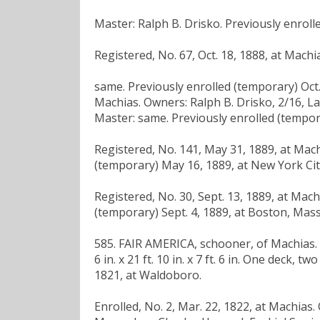
Master: Ralph B. Drisko. Previously enrolle
Registered, No. 67, Oct. 18, 1888, at Mach
same. Previously enrolled (temporary) Oct. 3
Machias. Owners: Ralph B. Drisko, 2/16, L
Master: same. Previously enrolled (tempora
Registered, No. 141, May 31, 1889, at Mac
(temporary) May 16, 1889, at New York Cit
Registered, No. 30, Sept. 13, 1889, at Mac
(temporary) Sept. 4, 1889, at Boston, Mass
585. FAIR AMERICA, schooner, of Machias. B
6 in. x 21 ft. 10 in. x 7 ft. 6 in. One deck,
1821, at Waldoboro.
Enrolled, No. 2, Mar. 22, 1822, at Machias