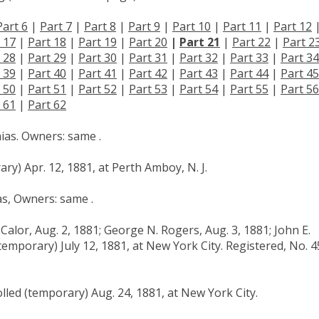
Part 6
|
Part 7
|
Part 8
|
Part 9
|
Part 10
|
Part 11
|
Part 12
 17
|
Part 18
|
Part 19
|
Part 20
|
Part 21
|
Part 22
|
Part 2
 28
|
Part 29
|
Part 30
|
Part 31
|
Part 32
|
Part 33
|
Part 34
 39
|
Part 40
|
Part 41
|
Part 42
|
Part 43
|
Part 44
|
Part 45
 50
|
Part 51
|
Part 52
|
Part 53
|
Part 54
|
Part 55
|
Part 56
 61
|
Part 62
hias. Owners: same .
ry) Apr. 12, 1881, at Perth Amboy, N. J.
as, Owners: same .
Calor, Aug. 2, 1881; George N. Rogers, Aug. 3, 1881; John E.
temporary) July 12, 1881, at New York City. Registered, No. 4
lled (temporary) Aug. 24, 1881, at New York City.