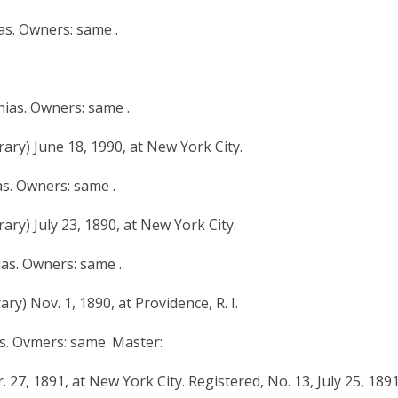
ias. Owners: same .
hias. Owners: same .
ary) June 18, 1990, at New York City.
as. Owners: same .
ary) July 23, 1890, at New York City.
ias. Owners: same .
y) Nov. 1, 1890, at Providence, R. I.
as. Ovmers: same. Master:
 27, 1891, at New York City. Registered, No. 13, July 25, 1891