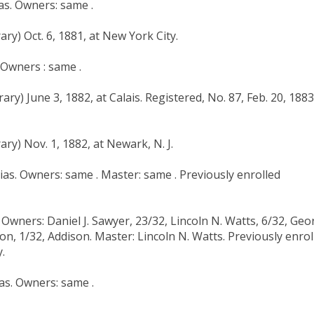
ias. Owners: same .
ry) Oct. 6, 1881, at New York City.
. Owners : same .
ry) June 3, 1882, at Calais. Registered, No. 87, Feb. 20, 1883
ry) Nov. 1, 1882, at Newark, N. J.
hias. Owners: same . Master: same . Previously enrolled
. Owners: Daniel J. Sawyer, 23/32, Lincoln N. Watts, 6/32, Ge
on, 1/32, Addison. Master: Lincoln N. Watts. Previously enrol
.
as. Owners: same .