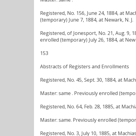
Registered, No. 156, June 24, 1884, at Mac
(temporary) June 7, 1884, at Newark, N. J.
Registered, of Jonesport, No. 21, Aug. 9, 
enrolled (temporary) July 26, 1884, at New 
153
Abstracts of Registers and Enrollments
Registered, No. 45, Sept. 30, 1884, at Mac
Master: same . Previously enrolled (tempor
Registered, No. 64, Feb. 28, 1885, at Mach
Master: same. Previously enrolled (tempora
Registered, No. 3, July 10, 1885, at Machia