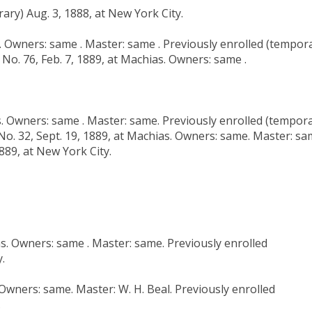
ary) Aug. 3, 1888, at New York City.
s. Owners: same . Master: same . Previously enrolled (tempor
 No. 76, Feb. 7, 1889, at Machias. Owners: same .
as. Owners: same . Master: same. Previously enrolled (tempor
 No. 32, Sept. 19, 1889, at Machias. Owners: same. Master: sa
889, at New York City.
as. Owners: same . Master: same. Previously enrolled
.
 Owners: same. Master: W. H. Beal. Previously enrolled
.