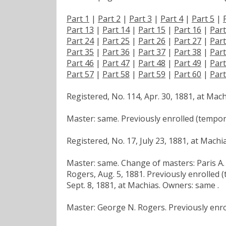
Part 1
|
Part 2
|
Part 3
|
Part 4
|
Part 5
|
Part 13
|
Part 14
|
Part 15
|
Part 16
|
Part
Part 24
|
Part 25
|
Part 26
|
Part 27
|
Part
Part 35
|
Part 36
|
Part 37
|
Part 38
|
Part
Part 46
|
Part 47
|
Part 48
|
Part 49
|
Part
Part 57
|
Part 58
|
Part 59
|
Part 60
|
Part
Registered, No. 114, Apr. 30, 1881, at Mac
Master: same. Previously enrolled (tempora
Registered, No. 17, July 23, 1881, at Machi
Master: same. Change of masters: Paris A. 
Rogers, Aug. 5, 1881. Previously enrolled (
Sept. 8, 1881, at Machias. Owners: same .
Master: George N. Rogers. Previously enro