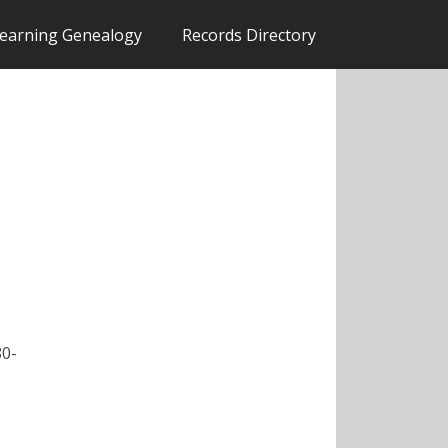
earning Genealogy
Records Directory
80-