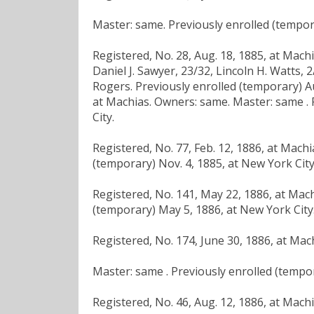
Master: same. Previously enrolled (tempora
Registered, No. 28, Aug. 18, 1885, at Mach
Daniel J. Sawyer, 23/32, Lincoln H. Watts, 
Rogers. Previously enrolled (temporary) Aug
at Machias. Owners: same. Master: same . 
City.
Registered, No. 77, Feb. 12, 1886, at Mach
(temporary) Nov. 4, 1885, at New York City
Registered, No. 141, May 22, 1886, at Mach
(temporary) May 5, 1886, at New York City
Registered, No. 174, June 30, 1886, at Mac
Master: same . Previously enrolled (tempor
Registered, No. 46, Aug. 12, 1886, at Mach