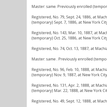
Master: same. Previously enrolled (tempora
Registered, No. 79, Sept. 24, 1886, at Mac
(temporary) Sept. 7, 1886, at New York City
Registered, No. 143, Mar. 10, 1887, at Mac
(temporary) Oct. 25, 1886, at New York City
Registered, No. 74, Oct. 13, 1887, at Machi
Master: same . Previously enrolled (tempor
Registered, No. 96, Feb. 10, 1888, at Mach
(temporary) Nov. 9, 1887, at New York City
Registered, No. 131, Apr. 2, 1888, at Mach
(temporary) Mar. 22, 1888, at New York Cit
Registered, No. 49, Sept. 12, 1888, at Mac