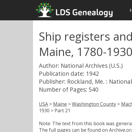
Ship registers an
Maine, 1780-1930
Author: National Archives (U.S.)
Publication date: 1942
Publisher: Rockland, Me. : National
Number of Pages: 540
USA
>
Maine
>
Washington County
>
Mach
1930 > Part 21
Note: The text from this book was generate
The full pages can be found on Archive.org