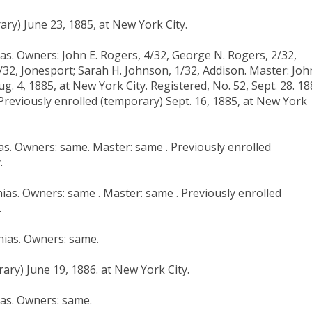
ry) June 23, 1885, at New York City.
ias. Owners: John E. Rogers, 4/32, George N. Rogers, 2/32,
2/32, Jonesport; Sarah H. Johnson, 1/32, Addison. Master: Joh
. 4, 1885, at New York City. Registered, No. 52, Sept. 28. 18
Previously enrolled (temporary) Sept. 16, 1885, at New York
ias. Owners: same. Master: same . Previously enrolled
.
ias. Owners: same . Master: same . Previously enrolled
.
hias. Owners: same.
ary) June 19, 1886. at New York City.
ias. Owners: same.