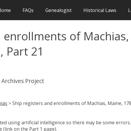
Home
FAQs
Genealogist
Historical Laws
L
d enrollments of Machias,
, Part 21
 Archives Project
ias
> Ship registers and enrollments of Machias, Maine, 17
d using artificial intelligence so there may be some errors.
 (link on the Part 1 page).