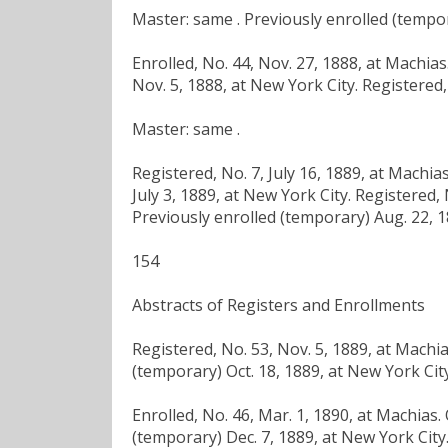
Master: same . Previously enrolled (tempor
Enrolled, No. 44, Nov. 27, 1888, at Machia
Nov. 5, 1888, at New York City. Registered,
Master: same .
Registered, No. 7, July 16, 1889, at Machi
July 3, 1889, at New York City. Registered,
Previously enrolled (temporary) Aug. 22, 1
154
Abstracts of Registers and Enrollments
Registered, No. 53, Nov. 5, 1889, at Machi
(temporary) Oct. 18, 1889, at New York City
Enrolled, No. 46, Mar. 1, 1890, at Machias.
(temporary) Dec. 7, 1889, at New York City