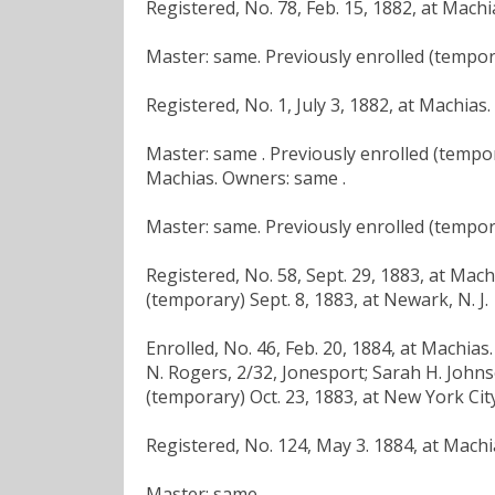
Registered, No. 78, Feb. 15, 1882, at Mach
Master: same. Previously enrolled (tempora
Registered, No. 1, July 3, 1882, at Machias
Master: same . Previously enrolled (tempora
Machias. Owners: same .
Master: same. Previously enrolled (tempora
Registered, No. 58, Sept. 29, 1883, at Mac
(temporary) Sept. 8, 1883, at Newark, N. J.
Enrolled, No. 46, Feb. 20, 1884, at Machias
N. Rogers, 2/32, Jonesport; Sarah H. Johns
(temporary) Oct. 23, 1883, at New York City
Registered, No. 124, May 3. 1884, at Machi
Master: same .