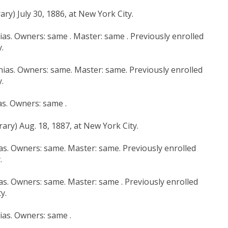
ry) July 30, 1886, at New York City.
hias. Owners: same . Master: same . Previously enrolled
.
hias. Owners: same. Master: same. Previously enrolled
.
as. Owners: same .
ary) Aug. 18, 1887, at New York City.
ias. Owners: same. Master: same. Previously enrolled
.
ias. Owners: same. Master: same . Previously enrolled
y.
hias. Owners: same .