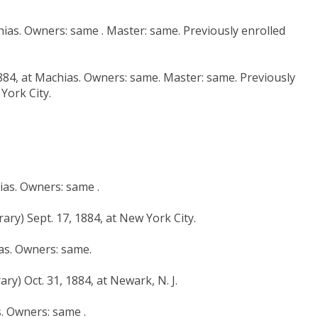
hias. Owners: same . Master: same. Previously enrolled
1884, at Machias. Owners: same. Master: same. Previously
York City.
hias. Owners: same .
ary) Sept. 17, 1884, at New York City.
ias. Owners: same.
ry) Oct. 31, 1884, at Newark, N. J.
s. Owners: same .