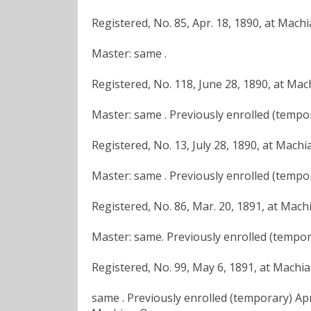
Registered, No. 85, Apr. 18, 1890, at Mach
Master: same .
Registered, No. 118, June 28, 1890, at Mac
Master: same . Previously enrolled (tempor
Registered, No. 13, July 28, 1890, at Machi
Master: same . Previously enrolled (tempor
Registered, No. 86, Mar. 20, 1891, at Mach
Master: same. Previously enrolled (temporar
Registered, No. 99, May 6, 1891, at Machi
same . Previously enrolled (temporary) Apr.