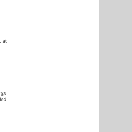
, at
orge
led