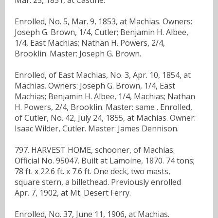
Enrolled, No. 5, Mar. 9, 1853, at Machias. Owners:
Joseph G. Brown, 1/4, Cutler; Benjamin H. Albee,
1/4, East Machias; Nathan H. Powers, 2/4,
Brooklin. Master: Joseph G. Brown.
Enrolled, of East Machias, No. 3, Apr. 10, 1854, at
Machias. Owners: Joseph G. Brown, 1/4, East
Machias; Benjamin H. Albee, 1/4, Machias; Nathan
H. Powers, 2/4, Brooklin. Master: same . Enrolled,
of Cutler, No. 42, July 24, 1855, at Machias. Owner:
Isaac Wilder, Cutler. Master: James Dennison.
797. HARVEST HOME, schooner, of Machias.
Official No. 95047. Built at Lamoine, 1870. 74 tons;
78 ft. x 22.6 ft. x 7.6 ft. One deck, two masts,
square stern, a billethead. Previously enrolled
Apr. 7, 1902, at Mt. Desert Ferry.
Enrolled, No. 37, June 11, 1906, at Machias.