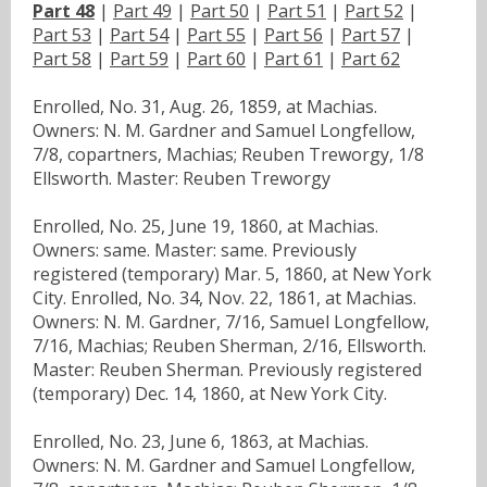
Part 48
|
Part 49
|
Part 50
|
Part 51
|
Part 52
|
Part 53
|
Part 54
|
Part 55
|
Part 56
|
Part 57
|
Part 58
|
Part 59
|
Part 60
|
Part 61
|
Part 62
Enrolled, No. 31, Aug. 26, 1859, at Machias.
Owners: N. M. Gardner and Samuel Longfellow,
7/8, copartners, Machias; Reuben Treworgy, 1/8
Ellsworth. Master: Reuben Treworgy
Enrolled, No. 25, June 19, 1860, at Machias.
Owners: same. Master: same. Previously
registered (temporary) Mar. 5, 1860, at New York
City. Enrolled, No. 34, Nov. 22, 1861, at Machias.
Owners: N. M. Gardner, 7/16, Samuel Longfellow,
7/16, Machias; Reuben Sherman, 2/16, Ellsworth.
Master: Reuben Sherman. Previously registered
(temporary) Dec. 14, 1860, at New York City.
Enrolled, No. 23, June 6, 1863, at Machias.
Owners: N. M. Gardner and Samuel Longfellow,