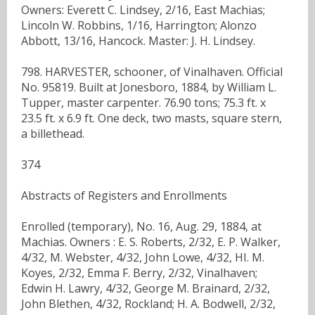
Owners: Everett C. Lindsey, 2/16, East Machias;
Lincoln W. Robbins, 1/16, Harrington; Alonzo
Abbott, 13/16, Hancock. Master: J. H. Lindsey.
798. HARVESTER, schooner, of Vinalhaven. Official
No. 95819. Built at Jonesboro, 1884, by William L.
Tupper, master carpenter. 76.90 tons; 75.3 ft. x
23.5 ft. x 6.9 ft. One deck, two masts, square stern,
a billethead.
374
Abstracts of Registers and Enrollments
Enrolled (temporary), No. 16, Aug. 29, 1884, at
Machias. Owners : E. S. Roberts, 2/32, E. P. Walker,
4/32, M. Webster, 4/32, John Lowe, 4/32, HI. M.
Koyes, 2/32, Emma F. Berry, 2/32, Vinalhaven;
Edwin H. Lawry, 4/32, George M. Brainard, 2/32,
John Blethen, 4/32, Rockland; H. A. Bodwell, 2/32,