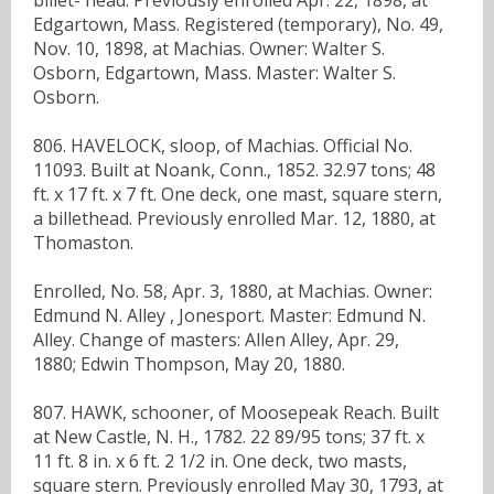
Edgartown, Mass. Registered (temporary), No. 49,
Nov. 10, 1898, at Machias. Owner: Walter S.
Osborn, Edgartown, Mass. Master: Walter S.
Osborn.
806. HAVELOCK, sloop, of Machias. Official No.
11093. Built at Noank, Conn., 1852. 32.97 tons; 48
ft. x 17 ft. x 7 ft. One deck, one mast, square stern,
a billethead. Previously enrolled Mar. 12, 1880, at
Thomaston.
Enrolled, No. 58, Apr. 3, 1880, at Machias. Owner:
Edmund N. Alley , Jonesport. Master: Edmund N.
Alley. Change of masters: Allen Alley, Apr. 29,
1880; Edwin Thompson, May 20, 1880.
807. HAWK, schooner, of Moosepeak Reach. Built
at New Castle, N. H., 1782. 22 89/95 tons; 37 ft. x
11 ft. 8 in. x 6 ft. 2 1/2 in. One deck, two masts,
square stern. Previously enrolled May 30, 1793, at