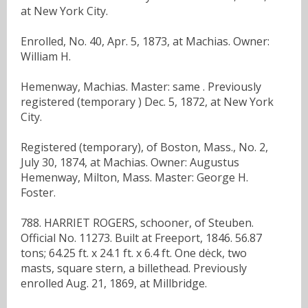
at New York City.
Enrolled, No. 40, Apr. 5, 1873, at Machias. Owner:
William H.
Hemenway, Machias. Master: same . Previously
registered (temporary ) Dec. 5, 1872, at New York
City.
Registered (temporary), of Boston, Mass., No. 2,
July 30, 1874, at Machias. Owner: Augustus
Hemenway, Milton, Mass. Master: George H.
Foster.
788. HARRIET ROGERS, schooner, of Steuben.
Official No. 11273. Built at Freeport, 1846. 56.87
tons; 64.25 ft. x 24.1 ft. x 6.4 ft. One dėck, two
masts, square stern, a billethead. Previously
enrolled Aug. 21, 1869, at Millbridge.