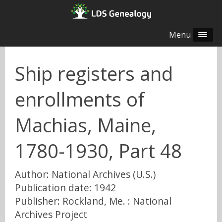
Menu
Ship registers and
enrollments of
Machias, Maine,
1780-1930, Part 48
Author: National Archives (U.S.)
Publication date: 1942
Publisher: Rockland, Me. : National
Archives Project