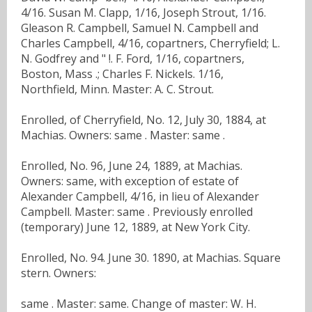
4/16. Susan M. Clapp, 1/16, Joseph Strout, 1/16.
Gleason R. Campbell, Samuel N. Campbell and
Charles Campbell, 4/16, copartners, Cherryfield; L.
N. Godfrey and " !. F. Ford, 1/16, copartners,
Boston, Mass .; Charles F. Nickels. 1/16,
Northfield, Minn. Master: A. C. Strout.
Enrolled, of Cherryfield, No. 12, July 30, 1884, at
Machias. Owners: same . Master: same .
Enrolled, No. 96, June 24, 1889, at Machias.
Owners: same, with exception of estate of
Alexander Campbell, 4/16, in lieu of Alexander
Campbell. Master: same . Previously enrolled
(temporary) June 12, 1889, at New York City.
Enrolled, No. 94. June 30. 1890, at Machias. Square
stern. Owners:
same . Master: same. Change of master: W. H.