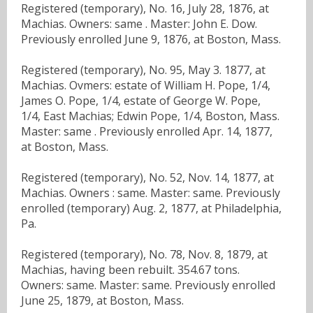
Registered (temporary), No. 16, July 28, 1876, at
Machias. Owners: same . Master: John E. Dow.
Previously enrolled June 9, 1876, at Boston, Mass.
Registered (temporary), No. 95, May 3. 1877, at
Machias. Ovmers: estate of William H. Pope, 1/4,
James O. Pope, 1/4, estate of George W. Pope,
1/4, East Machias; Edwin Pope, 1/4, Boston, Mass.
Master: same . Previously enrolled Apr. 14, 1877,
at Boston, Mass.
Registered (temporary), No. 52, Nov. 14, 1877, at
Machias. Owners : same. Master: same. Previously
enrolled (temporary) Aug. 2, 1877, at Philadelphia,
Pa.
Registered (temporary), No. 78, Nov. 8, 1879, at
Machias, having been rebuilt. 354.67 tons.
Owners: same. Master: same. Previously enrolled
June 25, 1879, at Boston, Mass.