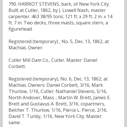
790. HARRIOT STEVENS, bark, of New York City.
Built at Cutler, 1862, by J. Lowell Nash, master
carpenter. 463 38/95 tons; 121 ft. x 29 ft. 2 in. x 14
ft. 7 in. Two decks, three masts, square stern, a
figurehead.
Registered (temporary) , No. 5, Dec. 13, 1862, at
Machias. Owner:
Cutler Mill Dam Co., Cutler. Master: Daniel
Corbett.
Registered (temporary), No. 6, Dec. 13, 1862, at
Machias. Owners: Daniel Corbett, 3/16, Mark
Thurlow, 1/16, Cutler; Nathaniel Stevens, 5/16,
North Andover, Mass .; Martin W. Brett, James E.
Brett and Gustavus A. Brett, 3/16, copartners,
Belcher T. Thurlow, 1/16, Pierce L. Pierce, 2/16,
David T. Tunby, 1/16, New York City. Master:
same .