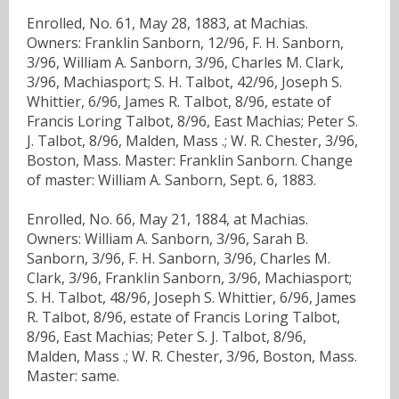
Enrolled, No. 61, May 28, 1883, at Machias.
Owners: Franklin Sanborn, 12/96, F. H. Sanborn,
3/96, William A. Sanborn, 3/96, Charles M. Clark,
3/96, Machiasport; S. H. Talbot, 42/96, Joseph S.
Whittier, 6/96, James R. Talbot, 8/96, estate of
Francis Loring Talbot, 8/96, East Machias; Peter S.
J. Talbot, 8/96, Malden, Mass .; W. R. Chester, 3/96,
Boston, Mass. Master: Franklin Sanborn. Change
of master: William A. Sanborn, Sept. 6, 1883.
Enrolled, No. 66, May 21, 1884, at Machias.
Owners: William A. Sanborn, 3/96, Sarah B.
Sanborn, 3/96, F. H. Sanborn, 3/96, Charles M.
Clark, 3/96, Franklin Sanborn, 3/96, Machiasport;
S. H. Talbot, 48/96, Joseph S. Whittier, 6/96, James
R. Talbot, 8/96, estate of Francis Loring Talbot,
8/96, East Machias; Peter S. J. Talbot, 8/96,
Malden, Mass .; W. R. Chester, 3/96, Boston, Mass.
Master: same.