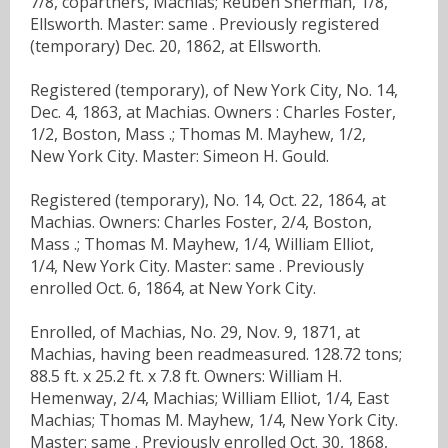
7/8, copartners, Machias; Reuben Sherman, 1/8,
Ellsworth. Master: same . Previously registered
(temporary) Dec. 20, 1862, at Ellsworth.
Registered (temporary), of New York City, No. 14,
Dec. 4, 1863, at Machias. Owners : Charles Foster,
1/2, Boston, Mass .; Thomas M. Mayhew, 1/2,
New York City. Master: Simeon H. Gould.
Registered (temporary), No. 14, Oct. 22, 1864, at
Machias. Owners: Charles Foster, 2/4, Boston,
Mass .; Thomas M. Mayhew, 1/4, William Elliot,
1/4, New York City. Master: same . Previously
enrolled Oct. 6, 1864, at New York City.
Enrolled, of Machias, No. 29, Nov. 9, 1871, at
Machias, having been readmeasured. 128.72 tons;
88.5 ft. x 25.2 ft. x 7.8 ft. Owners: William H.
Hemenway, 2/4, Machias; William Elliot, 1/4, East
Machias; Thomas M. Mayhew, 1/4, New York City.
Master: same . Previously enrolled Oct. 30, 1868,