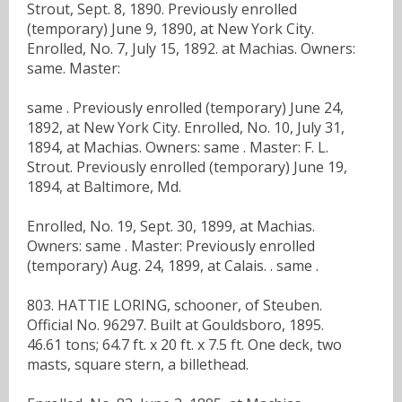
Strout, Sept. 8, 1890. Previously enrolled
(temporary) June 9, 1890, at New York City.
Enrolled, No. 7, July 15, 1892. at Machias. Owners:
same. Master:
same . Previously enrolled (temporary) June 24,
1892, at New York City. Enrolled, No. 10, July 31,
1894, at Machias. Owners: same . Master: F. L.
Strout. Previously enrolled (temporary) June 19,
1894, at Baltimore, Md.
Enrolled, No. 19, Sept. 30, 1899, at Machias.
Owners: same . Master: Previously enrolled
(temporary) Aug. 24, 1899, at Calais. . same .
803. HATTIE LORING, schooner, of Steuben.
Official No. 96297. Built at Gouldsboro, 1895.
46.61 tons; 64.7 ft. x 20 ft. x 7.5 ft. One deck, two
masts, square stern, a billethead.