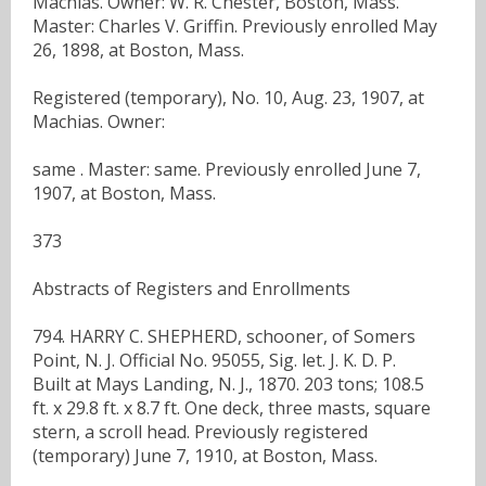
Machias. Owner: W. R. Chester, Boston, Mass.
Master: Charles V. Griffin. Previously enrolled May
26, 1898, at Boston, Mass.
Registered (temporary), No. 10, Aug. 23, 1907, at
Machias. Owner:
same . Master: same. Previously enrolled June 7,
1907, at Boston, Mass.
373
Abstracts of Registers and Enrollments
794. HARRY C. SHEPHERD, schooner, of Somers
Point, N. J. Official No. 95055, Sig. let. J. K. D. P.
Built at Mays Landing, N. J., 1870. 203 tons; 108.5
ft. x 29.8 ft. x 8.7 ft. One deck, three masts, square
stern, a scroll head. Previously registered
(temporary) June 7, 1910, at Boston, Mass.