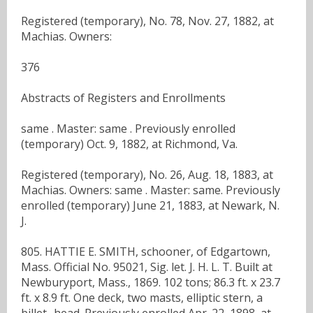
Registered (temporary), No. 78, Nov. 27, 1882, at
Machias. Owners:
376
Abstracts of Registers and Enrollments
same . Master: same . Previously enrolled
(temporary) Oct. 9, 1882, at Richmond, Va.
Registered (temporary), No. 26, Aug. 18, 1883, at
Machias. Owners: same . Master: same. Previously
enrolled (temporary) June 21, 1883, at Newark, N.
J.
805. HATTIE E. SMITH, schooner, of Edgartown,
Mass. Official No. 95021, Sig. let. J. H. L. T. Built at
Newburyport, Mass., 1869. 102 tons; 86.3 ft. x 23.7
ft. x 8.9 ft. One deck, two masts, elliptic stern, a
billet- head. Previously enrolled Apr. 22, 1898, at