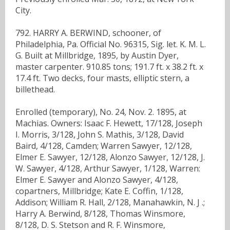
City.
792. HARRY A. BERWIND, schooner, of
Philadelphia, Pa. Official No. 96315, Sig. let. K. M. L.
G. Built at Millbridge, 1895, by Austin Dyer,
master carpenter. 910.85 tons; 191.7 ft. x 38.2 ft. x
17.4 ft. Two decks, four masts, elliptic stern, a
billethead.
Enrolled (temporary), No. 24, Nov. 2. 1895, at
Machias. Owners: Isaac F. Hewett, 17/128, Joseph
I. Morris, 3/128, John S. Mathis, 3/128, David
Baird, 4/128, Camden; Warren Sawyer, 12/128,
Elmer E. Sawyer, 12/128, Alonzo Sawyer, 12/128, J.
W. Sawyer, 4/128, Arthur Sawyer, 1/128, Warren:
Elmer E. Sawyer and Alonzo Sawyer, 4/128,
copartners, Millbridge; Kate E. Coffin, 1/128,
Addison; William R. Hall, 2/128, Manahawkin, N. J .;
Harry A. Berwind, 8/128, Thomas Winsmore,
8/128, D. S. Stetson and R. F. Winsmore,