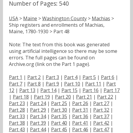
Number of Pages: 540
USA
>
Maine
>
Washington County
>
Machias
>
Ship registers and enrollments of Machias,
Maine, 1780-1930 > Part 48
Note: The text from this book was generated
using artificial intelligence so there may be some
errors. The full pages can be found on
Archive.org (link on the Part 1 page).
Part 1
|
Part 2
|
Part 3
|
Part 4
|
Part 5
|
Part 6
|
Part 7
|
Part 8
|
Part 9
|
Part 10
|
Part 11
|
Part
12
|
Part 13
|
Part 14
|
Part 15
|
Part 16
|
Part 17
|
Part 18
|
Part 19
|
Part 20
|
Part 21
|
Part 22
|
Part 23
|
Part 24
|
Part 25
|
Part 26
|
Part 27
|
Part 28
|
Part 29
|
Part 30
|
Part 31
|
Part 32
|
Part 33
|
Part 34
|
Part 35
|
Part 36
|
Part 37
|
Part 38
|
Part 39
|
Part 40
|
Part 41
|
Part 42
|
Part 43
|
Part 44
|
Part 45
|
Part 46
|
Part 47
|