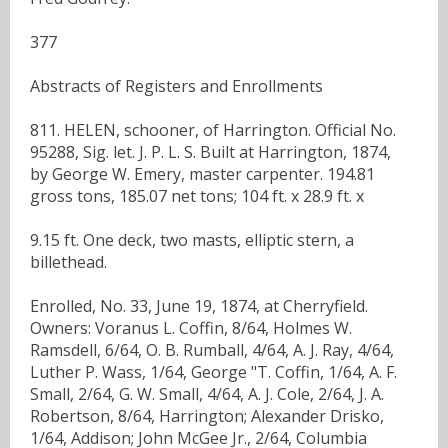
377
Abstracts of Registers and Enrollments
811. HELEN, schooner, of Harrington. Official No.
95288, Sig. let. J. P. L. S. Built at Harrington, 1874,
by George W. Emery, master carpenter. 194.81
gross tons, 185.07 net tons; 104 ft. x 28.9 ft. x
9.15 ft. One deck, two masts, elliptic stern, a
billethead.
Enrolled, No. 33, June 19, 1874, at Cherryfield.
Owners: Voranus L. Coffin, 8/64, Holmes W.
Ramsdell, 6/64, O. B. Rumball, 4/64, A. J. Ray, 4/64,
Luther P. Wass, 1/64, George "T. Coffin, 1/64, A. F.
Small, 2/64, G. W. Small, 4/64, A. J. Cole, 2/64, J. A.
Robertson, 8/64, Harrington; Alexander Drisko,
1/64, Addison; John McGee Jr., 2/64, Columbia