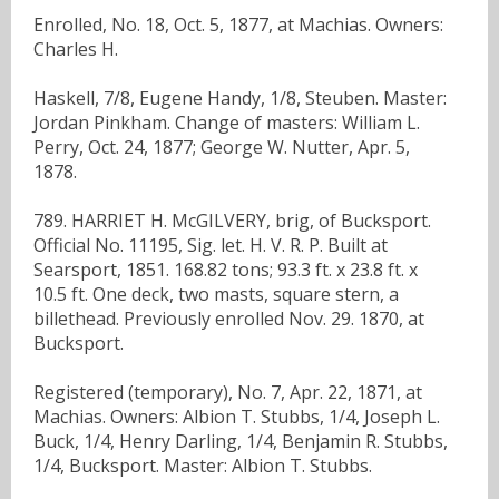
Enrolled, No. 18, Oct. 5, 1877, at Machias. Owners:
Charles H.
Haskell, 7/8, Eugene Handy, 1/8, Steuben. Master:
Jordan Pinkham. Change of masters: William L.
Perry, Oct. 24, 1877; George W. Nutter, Apr. 5,
1878.
789. HARRIET H. McGILVERY, brig, of Bucksport.
Official No. 11195, Sig. let. H. V. R. P. Built at
Searsport, 1851. 168.82 tons; 93.3 ft. x 23.8 ft. x
10.5 ft. One deck, two masts, square stern, a
billethead. Previously enrolled Nov. 29. 1870, at
Bucksport.
Registered (temporary), No. 7, Apr. 22, 1871, at
Machias. Owners: Albion T. Stubbs, 1/4, Joseph L.
Buck, 1/4, Henry Darling, 1/4, Benjamin R. Stubbs,
1/4, Bucksport. Master: Albion T. Stubbs.