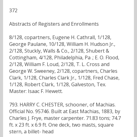
372
Abstracts of Registers and Enrollments
8/128, copartners, Eugene H. Cathrall, 1/128,
George Paulane, 10/128, William H. Hudson Jr.,
2/128, Stuckly, Walls & Co., 2/128, Shubert &
Cottingham, 4/128, Philadelphia, Pa .; E. O. Flood,
2/128, William F. Loud, 2/128, T. L. Cross and
George W. Sweeney, 2/128, copartners, Charles
Clark, 1/128, Charles Clark Jr., 1/128, Fred Chase,
1/128, Robert Clark, 1/128, Galveston, Tex.
Master: Isaac F. Hewett.
793. HARRY C. CHESTER, schooner, of Machias.
Official No. 95746. Built at East Machias, 1883, by
Charles J. Frye, master carpenter. 71.83 tons; 74.7
ft. x 23 ft. x 6.9 ft. One deck, two masts, square
stern, a billet- head