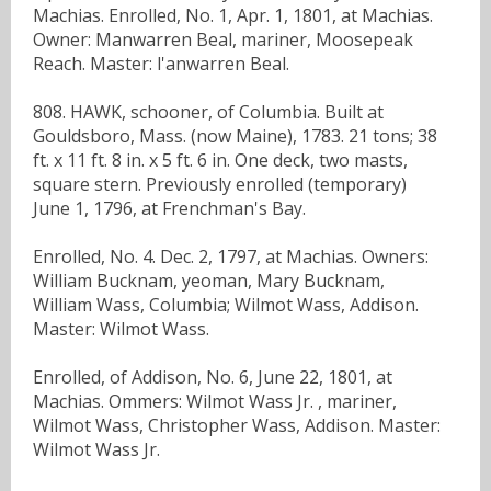
Machias. Enrolled, No. 1, Apr. 1, 1801, at Machias.
Owner: Manwarren Beal, mariner, Moosepeak
Reach. Master: l'anwarren Beal.
808. HAWK, schooner, of Columbia. Built at
Gouldsboro, Mass. (now Maine), 1783. 21 tons; 38
ft. x 11 ft. 8 in. x 5 ft. 6 in. One deck, two masts,
square stern. Previously enrolled (temporary)
June 1, 1796, at Frenchman's Bay.
Enrolled, No. 4. Dec. 2, 1797, at Machias. Owners:
William Bucknam, yeoman, Mary Bucknam,
William Wass, Columbia; Wilmot Wass, Addison.
Master: Wilmot Wass.
Enrolled, of Addison, No. 6, June 22, 1801, at
Machias. Ommers: Wilmot Wass Jr. , mariner,
Wilmot Wass, Christopher Wass, Addison. Master:
Wilmot Wass Jr.