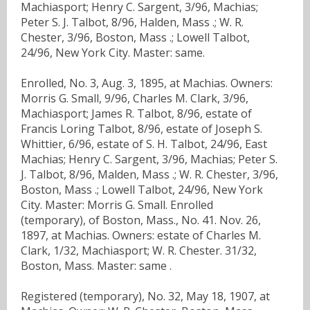
Machiasport; Henry C. Sargent, 3/96, Machias;
Peter S. J. Talbot, 8/96, Halden, Mass .; W. R.
Chester, 3/96, Boston, Mass .; Lowell Talbot,
24/96, New York City. Master: same.
Enrolled, No. 3, Aug. 3, 1895, at Machias. Owners:
Morris G. Small, 9/96, Charles M. Clark, 3/96,
Machiasport; James R. Talbot, 8/96, estate of
Francis Loring Talbot, 8/96, estate of Joseph S.
Whittier, 6/96, estate of S. H. Talbot, 24/96, East
Machias; Henry C. Sargent, 3/96, Machias; Peter S.
J. Talbot, 8/96, Malden, Mass .; W. R. Chester, 3/96,
Boston, Mass .; Lowell Talbot, 24/96, New York
City. Master: Morris G. Small. Enrolled
(temporary), of Boston, Mass., No. 41. Nov. 26,
1897, at Machias. Owners: estate of Charles M.
Clark, 1/32, Machiasport; W. R. Chester. 31/32,
Boston, Mass. Master: same .
Registered (temporary), No. 32, May 18, 1907, at