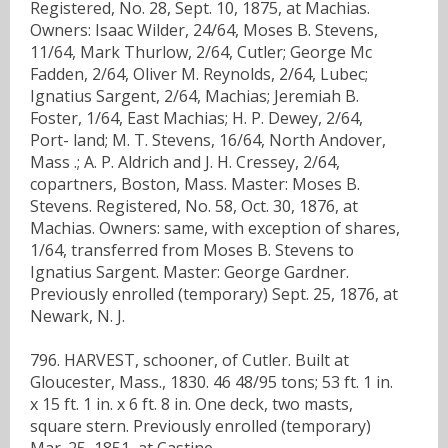
Registered, No. 28, Sept. 10, 1875, at Machias.
Owners: Isaac Wilder, 24/64, Moses B. Stevens,
11/64, Mark Thurlow, 2/64, Cutler; George Mc
Fadden, 2/64, Oliver M. Reynolds, 2/64, Lubec;
Ignatius Sargent, 2/64, Machias; Jeremiah B.
Foster, 1/64, East Machias; H. P. Dewey, 2/64,
Port- land; M. T. Stevens, 16/64, North Andover,
Mass .; A. P. Aldrich and J. H. Cressey, 2/64,
copartners, Boston, Mass. Master: Moses B.
Stevens. Registered, No. 58, Oct. 30, 1876, at
Machias. Owners: same, with exception of shares,
1/64, transferred from Moses B. Stevens to
Ignatius Sargent. Master: George Gardner.
Previously enrolled (temporary) Sept. 25, 1876, at
Newark, N. J.
796. HARVEST, schooner, of Cutler. Built at
Gloucester, Mass., 1830. 46 48/95 tons; 53 ft. 1 in.
x 15 ft. 1 in. x 6 ft. 8 in. One deck, two masts,
square stern. Previously enrolled (temporary)
Mar. 25, 1851, at Castine.