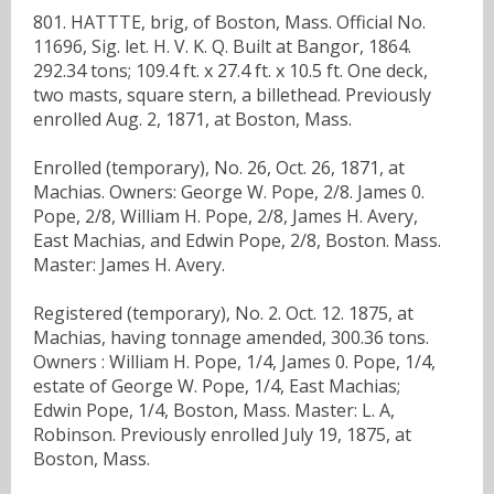
801. HATTTE, brig, of Boston, Mass. Official No.
11696, Sig. let. H. V. K. Q. Built at Bangor, 1864.
292.34 tons; 109.4 ft. x 27.4 ft. x 10.5 ft. One deck,
two masts, square stern, a billethead. Previously
enrolled Aug. 2, 1871, at Boston, Mass.
Enrolled (temporary), No. 26, Oct. 26, 1871, at
Machias. Owners: George W. Pope, 2/8. James 0.
Pope, 2/8, William H. Pope, 2/8, James H. Avery,
East Machias, and Edwin Pope, 2/8, Boston. Mass.
Master: James H. Avery.
Registered (temporary), No. 2. Oct. 12. 1875, at
Machias, having tonnage amended, 300.36 tons.
Owners : William H. Pope, 1/4, James 0. Pope, 1/4,
estate of George W. Pope, 1/4, East Machias;
Edwin Pope, 1/4, Boston, Mass. Master: L. A,
Robinson. Previously enrolled July 19, 1875, at
Boston, Mass.