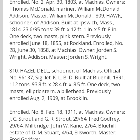
Enrolled, No. 2, Apr. 30, 1803, at Machias. Owners:
Thomas McDonald, mariner, William McDonald,
Addison. Master: William McDonald .. 809. HAWK,
schooner, of Addison. Built at Ipswich, Mass.,
1814. 23 6/95 tons: 39 ft. x 12 ft. 1 in. x 5 ft. 8 in.
One deck, two masts, pink stern. Previously
enrolled June 18, 1855, at Rockland. Enrolled, No.
28, June 30, 1858, at Machias. Owner: Jorden S.
Wright, Addison. Master: Jorden S. Wright.
810. HAZEL DELL, schooner, of Machias. Official
No. 96137, Sig. let. K. L. B. D. Built at Bluehill, 1891.
112 tons; 93.8 ft. x 28.4 ft. x. 8.5 ft. One deck, two
masts, elliptic stern, a billethead. Previously
enrolled Aug. 2, 1909, at Brooklin.
Enrolled, No. 8, Feb. 18, 1911, at Machias. Owners:
J. C. Strout and G. R. Strout, 29/64, Fred Godfrey,
29/64, Millbridge; John W. Kane, 2./64, Bluehill;
estate of D. M. Stuart, 4/64, Ellsworth. Master:
Fred Godfrey.