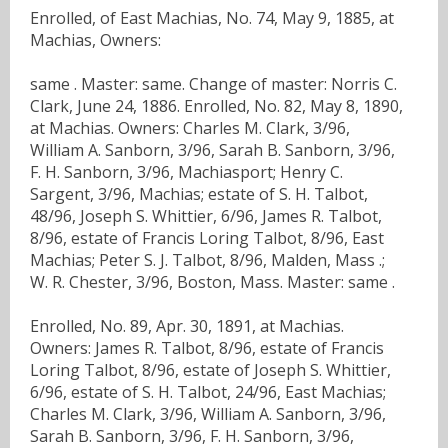
Enrolled, of East Machias, No. 74, May 9, 1885, at
Machias, Owners:
same . Master: same. Change of master: Norris C.
Clark, June 24, 1886. Enrolled, No. 82, May 8, 1890,
at Machias. Owners: Charles M. Clark, 3/96,
William A. Sanborn, 3/96, Sarah B. Sanborn, 3/96,
F. H. Sanborn, 3/96, Machiasport; Henry C.
Sargent, 3/96, Machias; estate of S. H. Talbot,
48/96, Joseph S. Whittier, 6/96, James R. Talbot,
8/96, estate of Francis Loring Talbot, 8/96, East
Machias; Peter S. J. Talbot, 8/96, Malden, Mass .;
W. R. Chester, 3/96, Boston, Mass. Master: same .
Enrolled, No. 89, Apr. 30, 1891, at Machias.
Owners: James R. Talbot, 8/96, estate of Francis
Loring Talbot, 8/96, estate of Joseph S. Whittier,
6/96, estate of S. H. Talbot, 24/96, East Machias;
Charles M. Clark, 3/96, William A. Sanborn, 3/96,
Sarah B. Sanborn, 3/96, F. H. Sanborn, 3/96,