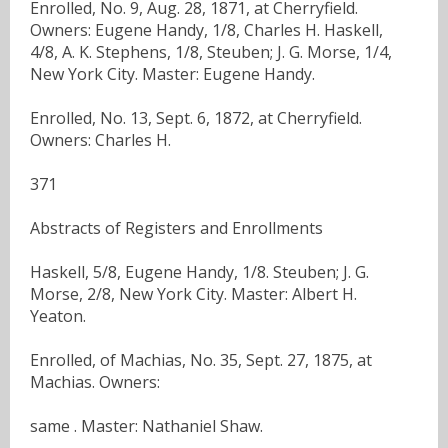
Enrolled, No. 9, Aug. 28, 1871, at Cherryfield.
Owners: Eugene Handy, 1/8, Charles H. Haskell,
4/8, A. K. Stephens, 1/8, Steuben; J. G. Morse, 1/4,
New York City. Master: Eugene Handy.
Enrolled, No. 13, Sept. 6, 1872, at Cherryfield.
Owners: Charles H.
371
Abstracts of Registers and Enrollments
Haskell, 5/8, Eugene Handy, 1/8. Steuben; J. G.
Morse, 2/8, New York City. Master: Albert H.
Yeaton.
Enrolled, of Machias, No. 35, Sept. 27, 1875, at
Machias. Owners:
same . Master: Nathaniel Shaw.