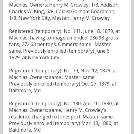
Machias. Owners: Henry M. Crowley, 1/8, Addison;
Charles W. King, 6/8, Calais; Gorham Boardman,
1/8, New York City. Master: Henry M. Crowley.
Registered (temporary), No. 141, June 18, 1879, at
Machias, having tonnage amended, 286.98 gross
tons, 272.63 net tons. Ommers: same . Master:
same. Previously enrolled (temporary) June 6,
1879, at New York City.
Registered (temporary), No. 79, Nov. 12, 1879, at
Machias. Owners: same . Master: same .
Previously enrolled (temporary) Oct. 27, 1879, at
Baltimore, Md.
Registered (temporary), No. 130, Apr. 10, 1880, at
Machias. Owners: same, Henry M. Crowley's
residence changed to Jonesport. Master: same .
Previously enrolled (temporary) Mar. 13, 1880, at
Baltimore, Md.