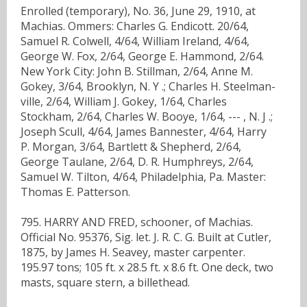
Enrolled (temporary), No. 36, June 29, 1910, at
Machias. Ommers: Charles G. Endicott. 20/64,
Samuel R. Colwell, 4/64, William Ireland, 4/64,
George W. Fox, 2/64, George E. Hammond, 2/64.
New York City: John B. Stillman, 2/64, Anne M.
Gokey, 3/64, Brooklyn, N. Y .; Charles H. Steelman-
ville, 2/64, William J. Gokey, 1/64, Charles
Stockham, 2/64, Charles W. Booye, 1/64, --- , N. J .;
Joseph Scull, 4/64, James Bannester, 4/64, Harry
P. Morgan, 3/64, Bartlett & Shepherd, 2/64,
George Taulane, 2/64, D. R. Humphreys, 2/64,
Samuel W. Tilton, 4/64, Philadelphia, Pa. Master:
Thomas E. Patterson.
795. HARRY AND FRED, schooner, of Machias.
Official No. 95376, Sig. let. J. R. C. G. Built at Cutler,
1875, by James H. Seavey, master carpenter.
195.97 tons; 105 ft. x 28.5 ft. x 8.6 ft. One deck, two
masts, square stern, a billethead.