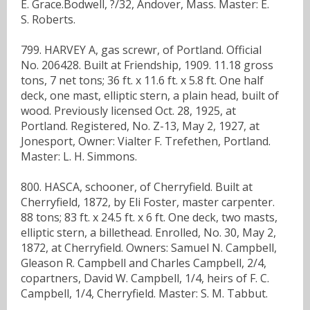
E. Grace.Bodwell, ?/32, Andover, Mass. Master: E.
S. Roberts.
799. HARVEY A, gas screwr, of Portland. Official
No. 206428. Built at Friendship, 1909. 11.18 gross
tons, 7 net tons; 36 ft. x 11.6 ft. x 5.8 ft. One half
deck, one mast, elliptic stern, a plain head, built of
wood. Previously licensed Oct. 28, 1925, at
Portland. Registered, No. Z-13, May 2, 1927, at
Jonesport, Owner: Vialter F. Trefethen, Portland.
Master: L. H. Simmons.
800. HASCA, schooner, of Cherryfield. Built at
Cherryfield, 1872, by Eli Foster, master carpenter.
88 tons; 83 ft. x 24.5 ft. x 6 ft. One deck, two masts,
elliptic stern, a billethead. Enrolled, No. 30, May 2,
1872, at Cherryfield. Owners: Samuel N. Campbell,
Gleason R. Campbell and Charles Campbell, 2/4,
copartners, David W. Campbell, 1/4, heirs of F. C.
Campbell, 1/4, Cherryfield. Master: S. M. Tabbut.