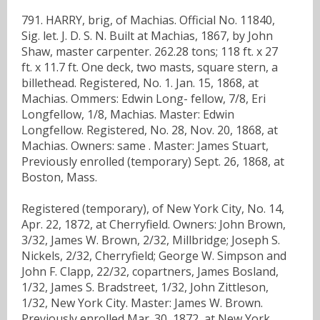
791. HARRY, brig, of Machias. Official No. 11840,
Sig. let. J. D. S. N. Built at Machias, 1867, by John
Shaw, master carpenter. 262.28 tons; 118 ft. x 27
ft. x 11.7 ft. One deck, two masts, square stern, a
billethead. Registered, No. 1. Jan. 15, 1868, at
Machias. Ommers: Edwin Long- fellow, 7/8, Eri
Longfellow, 1/8, Machias. Master: Edwin
Longfellow. Registered, No. 28, Nov. 20, 1868, at
Machias. Owners: same . Master: James Stuart,
Previously enrolled (temporary) Sept. 26, 1868, at
Boston, Mass.
Registered (temporary), of New York City, No. 14,
Apr. 22, 1872, at Cherryfield. Owners: John Brown,
3/32, James W. Brown, 2/32, Millbridge; Joseph S.
Nickels, 2/32, Cherryfield; George W. Simpson and
John F. Clapp, 22/32, copartners, James Bosland,
1/32, James S. Bradstreet, 1/32, John Zittleson,
1/32, New York City. Master: James W. Brown.
Previously enrolled Mar. 30, 1872, at New York