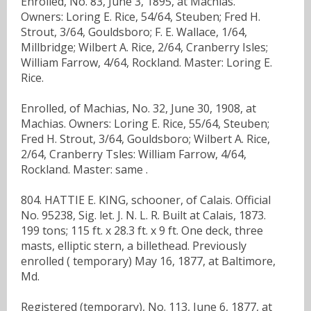
Enrolled, No. 83, June 3, 1895, at Machias.
Owners: Loring E. Rice, 54/64, Steuben; Fred H.
Strout, 3/64, Gouldsboro; F. E. Wallace, 1/64,
Millbridge; Wilbert A. Rice, 2/64, Cranberry Isles;
William Farrow, 4/64, Rockland. Master: Loring E.
Rice.
Enrolled, of Machias, No. 32, June 30, 1908, at
Machias. Owners: Loring E. Rice, 55/64, Steuben;
Fred H. Strout, 3/64, Gouldsboro; Wilbert A. Rice,
2/64, Cranberry Tsles: William Farrow, 4/64,
Rockland. Master: same .
804. HATTIE E. KING, schooner, of Calais. Official
No. 95238, Sig. let. J. N. L. R. Built at Calais, 1873.
199 tons; 115 ft. x 28.3 ft. x 9 ft. One deck, three
masts, elliptic stern, a billethead. Previously
enrolled ( temporary) May 16, 1877, at Baltimore,
Md.
Registered (temporary), No. 113, June 6, 1877, at