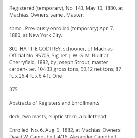
Registered (temporary), No. 143, May 10, 1880, at
Machias. Owners: same . Master:
same . Previously enrolled (temporary) Apr. 7,
1880, at New York City.
802. HATTIE GODFREY, schooner, of Machias.
Official No. 95705, Sig. let. J. W. G. M. Built at
Cherryfield, 1882, by Joseph Strout, master
carpen- ter. 104.33 gross tons, 99.12 net tons; 87
ft. x 26.4 ft. x 6.4 ft. One
375
Abstracts of Registers and Enrollments
deck, two masts, elliptic stern, a billethead.
Enrolled, No. 6, Aug. 5, 1882, at Machias. Owners:
David W. Camp- bell, 4/16, Alexander Campbell,