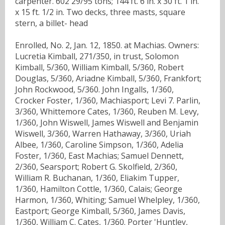
carpenter. 602 29/95 tons; 144 ft. 6 in. x 30 ft. 1 in.
x 15 ft. 1/2 in. Two decks, three masts, square
stern, a billet- head
Enrolled, No. 2, Jan. 12, 1850. at Machias. Owners:
Lucretia Kimball, 271/350, in trust, Solomon
Kimball, 5/360, William Kimball, 5/360, Robert
Douglas, 5/360, Ariadne Kimball, 5/360, Frankfort;
John Rockwood, 5/360. John Ingalls, 1/360,
Crocker Foster, 1/360, Machiasport; Levi 7. Parlin,
3/360, Whittemore Cates, 1/360, Reuben M. Levy,
1/360, John Wiswell, James Wiswell and Benjamin
Wiswell, 3/360, Warren Hathaway, 3/360, Uriah
Albee, 1/360, Caroline Simpson, 1/360, Adelia
Foster, 1/360, East Machias; Samuel Dennett,
2/360, Searsport; Robert G. Skolfield, 2/360,
William R. Buchanan, 1/360, Eliakim Tupper,
1/360, Hamilton Cottle, 1/360, Calais; George
Harmon, 1/360, Whiting; Samuel Whelpley, 1/360,
Eastport; George Kimball, 5/360, James Davis,
1/360, William C. Cates, 1/360. Porter 'Huntley,