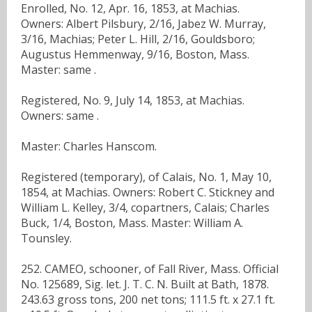
Enrolled, No. 12, Apr. 16, 1853, at Machias.
Owners: Albert Pilsbury, 2/16, Jabez W. Murray,
3/16, Machias; Peter L. Hill, 2/16, Gouldsboro;
Augustus Hemmenway, 9/16, Boston, Mass.
Master: same .
Registered, No. 9, July 14, 1853, at Machias.
Owners: same .
Master: Charles Hanscom.
Registered (temporary), of Calais, No. 1, May 10,
1854, at Machias. Owners: Robert C. Stickney and
William L. Kelley, 3/4, copartners, Calais; Charles
Buck, 1/4, Boston, Mass. Master: William A.
Tounsley.
252. CAMEO, schooner, of Fall River, Mass. Official
No. 125689, Sig. let. J. T. C. N. Built at Bath, 1878.
243.63 gross tons, 200 net tons; 111.5 ft. x 27.1 ft.