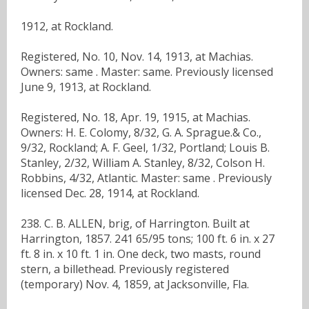
1912, at Rockland.
Registered, No. 10, Nov. 14, 1913, at Machias.
Owners: same . Master: same. Previously licensed
June 9, 1913, at Rockland.
Registered, No. 18, Apr. 19, 1915, at Machias.
Owners: H. E. Colomy, 8/32, G. A. Sprague.& Co.,
9/32, Rockland; A. F. Geel, 1/32, Portland; Louis B.
Stanley, 2/32, William A. Stanley, 8/32, Colson H.
Robbins, 4/32, Atlantic. Master: same . Previously
licensed Dec. 28, 1914, at Rockland.
238. C. B. ALLEN, brig, of Harrington. Built at
Harrington, 1857. 241 65/95 tons; 100 ft. 6 in. x 27
ft. 8 in. x 10 ft. 1 in. One deck, two masts, round
stern, a billethead. Previously registered
(temporary) Nov. 4, 1859, at Jacksonville, Fla.