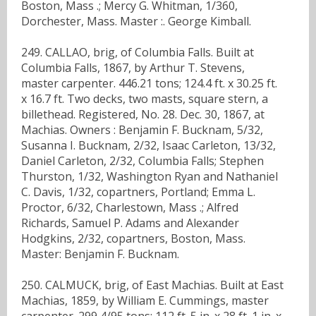
Boston, Mass .; Mercy G. Whitman, 1/360,
Dorchester, Mass. Master :. George Kimball.
249. CALLAO, brig, of Columbia Falls. Built at
Columbia Falls, 1867, by Arthur T. Stevens,
master carpenter. 446.21 tons; 124.4 ft. x 30.25 ft.
x 16.7 ft. Two decks, two masts, square stern, a
billethead. Registered, No. 28. Dec. 30, 1867, at
Machias. Owners : Benjamin F. Bucknam, 5/32,
Susanna I. Bucknam, 2/32, Isaac Carleton, 13/32,
Daniel Carleton, 2/32, Columbia Falls; Stephen
Thurston, 1/32, Washington Ryan and Nathaniel
C. Davis, 1/32, copartners, Portland; Emma L.
Proctor, 6/32, Charlestown, Mass .; Alfred
Richards, Samuel P. Adams and Alexander
Hodgkins, 2/32, copartners, Boston, Mass.
Master: Benjamin F. Bucknam.
250. CALMUCK, brig, of East Machias. Built at East
Machias, 1859, by William E. Cummings, master
carpenter. 299 4/95 tons; 112 ft. 5 in. x 28 ft. 1 in. x