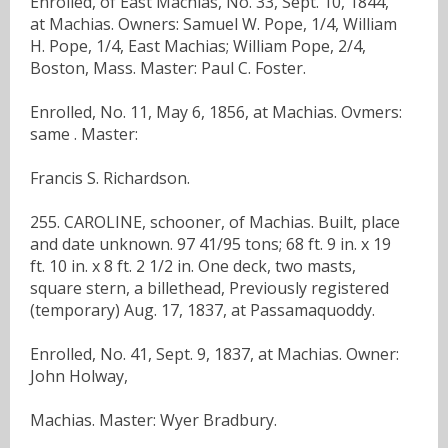
Enrolled, of East Machias, No. 33, Sept. 10, 1844,
at Machias. Owners: Samuel W. Pope, 1/4, William
H. Pope, 1/4, East Machias; William Pope, 2/4,
Boston, Mass. Master: Paul C. Foster.
Enrolled, No. 11, May 6, 1856, at Machias. Ovmers:
same . Master:
Francis S. Richardson.
255. CAROLINE, schooner, of Machias. Built, place
and date unknown. 97 41/95 tons; 68 ft. 9 in. x 19
ft. 10 in. x 8 ft. 2 1/2 in. One deck, two masts,
square stern, a billethead, Previously registered
(temporary) Aug. 17, 1837, at Passamaquoddy.
Enrolled, No. 41, Sept. 9, 1837, at Machias. Owner:
John Holway,
Machias. Master: Wyer Bradbury.