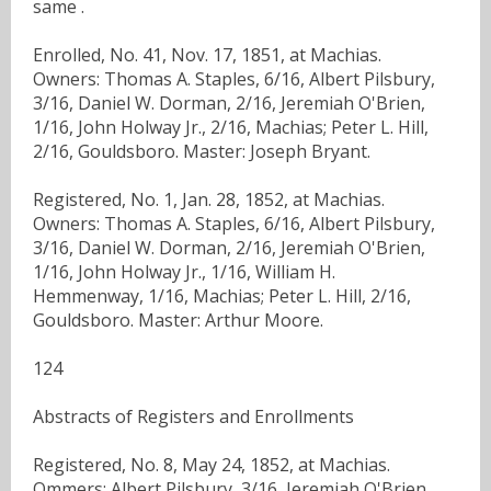
same .
Enrolled, No. 41, Nov. 17, 1851, at Machias.
Owners: Thomas A. Staples, 6/16, Albert Pilsbury,
3/16, Daniel W. Dorman, 2/16, Jeremiah O'Brien,
1/16, John Holway Jr., 2/16, Machias; Peter L. Hill,
2/16, Gouldsboro. Master: Joseph Bryant.
Registered, No. 1, Jan. 28, 1852, at Machias.
Owners: Thomas A. Staples, 6/16, Albert Pilsbury,
3/16, Daniel W. Dorman, 2/16, Jeremiah O'Brien,
1/16, John Holway Jr., 1/16, William H.
Hemmenway, 1/16, Machias; Peter L. Hill, 2/16,
Gouldsboro. Master: Arthur Moore.
124
Abstracts of Registers and Enrollments
Registered, No. 8, May 24, 1852, at Machias.
Ommers: Albert Pilsbury, 3/16, Jeremiah O'Brien,