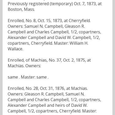
Previously registered (temporary) Oct. 7, 1873, at
Boston, Mass.
Enrolled, No. 8, Oct. 15, 1873, at Cherryfield.
Owners: Samuel N. Campbell, Gleason R.
Campbell and Charles Campbell, 1/2, copartners,
Alexander Campbell and David W. Campbell, 1/2,
copartners, Cherryfield. Master: William H.
Wallace.
Enrolled, of Machias, No. 37, Oct. 2, 1875, at
Machias. Owners:
same . Master: same .
Enrolled, No. 28, Oct. 31, 1876, at Machias.
Owners: Gleason R. Campbell, Samuel N.
Campbell and Charles Campbell, 1/2, copartners,
Alexander Campbell and heirs of David W.
Campbell, 1/2, copartners, Cherryfield. Master: