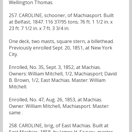
Wellington Thomas.
257. CAROLINE, schooner, of Machiasport. Built
at Belfast, 1847. 116 37/95 tons; 76 ft. 1 1/2 in. x
23 ft. 7 1/2 in. x 7 ft. 3 3/4 in.
One deck, two masts, square stern, a billethead.
Previously enrolled Sept. 20, 1851, at New York
City.
Enrolled, No. 35, Sept. 3, 1852, at Machias.
Owners: William Mitchell, 1/2, Machiasport; David
B. Brown, 1/2, East Machias. Master: William
Mitchell.
Enrolled, No. 47, Aug. 26, 1853, at Machias.
Owner: William Mitchell, Machiasport. Master:
same .
258. CAROLINE, brig, of East Machias. Built at
East Machias, 1858, by James H. Seavey, master