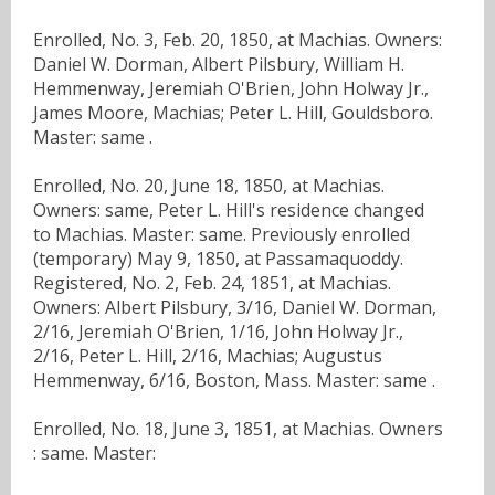
Enrolled, No. 3, Feb. 20, 1850, at Machias. Owners:
Daniel W. Dorman, Albert Pilsbury, William H.
Hemmenway, Jeremiah O'Brien, John Holway Jr.,
James Moore, Machias; Peter L. Hill, Gouldsboro.
Master: same .
Enrolled, No. 20, June 18, 1850, at Machias.
Owners: same, Peter L. Hill's residence changed
to Machias. Master: same. Previously enrolled
(temporary) May 9, 1850, at Passamaquoddy.
Registered, No. 2, Feb. 24, 1851, at Machias.
Owners: Albert Pilsbury, 3/16, Daniel W. Dorman,
2/16, Jeremiah O'Brien, 1/16, John Holway Jr.,
2/16, Peter L. Hill, 2/16, Machias; Augustus
Hemmenway, 6/16, Boston, Mass. Master: same .
Enrolled, No. 18, June 3, 1851, at Machias. Owners
: same. Master: