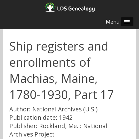
Menu
Ship registers and
enrollments of
Machias, Maine,
1780-1930, Part 17
Author: National Archives (U.S.)
Publication date: 1942
Publisher: Rockland, Me. : National
Archives Project