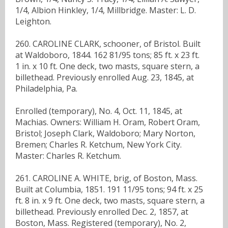
1/4, Albion Hinkley, 1/4, Millbridge. Master: L. D.
Leighton.
260. CAROLINE CLARK, schooner, of Bristol. Built
at Waldoboro, 1844. 162 81/95 tons; 85 ft. x 23 ft.
1 in. x 10 ft. One deck, two masts, square stern, a
billethead. Previously enrolled Aug. 23, 1845, at
Philadelphia, Pa.
Enrolled (temporary), No. 4, Oct. 11, 1845, at
Machias. Owners: William H. Oram, Robert Oram,
Bristol; Joseph Clark, Waldoboro; Mary Norton,
Bremen; Charles R. Ketchum, New York City.
Master: Charles R. Ketchum.
261. CAROLINE A. WHITE, brig, of Boston, Mass.
Built at Columbia, 1851. 191 11/95 tons; 94 ft. x 25
ft. 8 in. x 9 ft. One deck, two masts, square stern, a
billethead. Previously enrolled Dec. 2, 1857, at
Boston, Mass. Registered (temporary), No. 2,