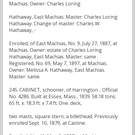
Machias. Owner: Charles Loring
Hathaway, East Machias. Master: Charles Loring
Hathaway. Change of master: Charles W.
Hathaway, -
Enrolled, of East Machias, No. 9, July 27, 1887, at
Machias. Owner: estate of Charles Loring
Hathaway, East Machias. Master: same .
Registered, No. 69, May 7, 1897, at Machias.
Owner: Melissa A. Hathaway, East Machias.
Master: same.
245. CABINET, schooner, of Harrington .. Official
No. 4286. Built at Essex, Mass., 1839. 58.18 tons;
65 ft. x: 18:3 ft: x 7.4 ft. One. deck,
two masts, square stern, a billethead. Previously
enrolled Sept. 10, 1879, at Castine.