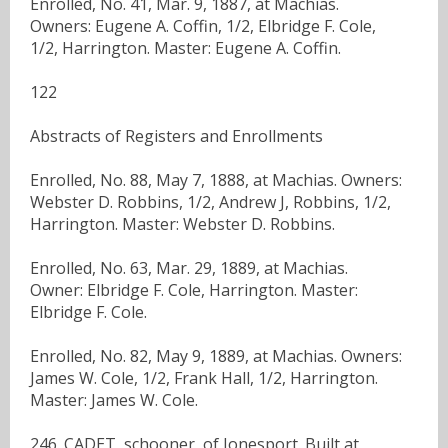
Enrolled, No. 41, Mar. 9, 1887, at Machias.
Owners: Eugene A. Coffin, 1/2, Elbridge F. Cole,
1/2, Harrington. Master: Eugene A. Coffin.
122
Abstracts of Registers and Enrollments
Enrolled, No. 88, May 7, 1888, at Machias. Owners:
Webster D. Robbins, 1/2, Andrew J, Robbins, 1/2,
Harrington. Master: Webster D. Robbins.
Enrolled, No. 63, Mar. 29, 1889, at Machias.
Owner: Elbridge F. Cole, Harrington. Master:
Elbridge F. Cole.
Enrolled, No. 82, May 9, 1889, at Machias. Owners:
James W. Cole, 1/2, Frank Hall, 1/2, Harrington.
Master: James W. Cole.
246. CADET, schooner, of Jonesport. Built at