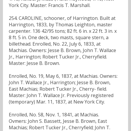
York City. Master: Francis T. Marshall.
254. CAROLINE, schooner, of Harrington. Built at
Harrington, 1833, by Thomas Leighton, master
carpenter. 136 42/95 tons; 82 ft. 6 in. x 22 ft. 3 in. x
8 ft. 5 in. One deck, two masts, square stern, a
billethead. Enrolled, No. 22, July 6, 1833, at
Machias. Owners: Jesse B. Brown, John T. Wallace
Jr., Harrington; Robert Tucker Jr., Cherryfield.
Master: Jesse B. Brown.
Enrolled, No. 19, May 6, 1837, at Machias. Owners:
John T. Wallace Jr., Harrington; Jesse B. Brown,
East Machias; Robert Tucker Jr., Cherry- field.
Master: John T. Wallace Jr. Previously registered
(temporary) Mar. 11, 1837, at New York City.
Enrolled, No. 58, Nov. 1, 1841, at Machias.
Ovmers: John S. Bassett, Jesse B. Brown, East
Machias; Robert Tucker Jr., Cherryfield; John T.