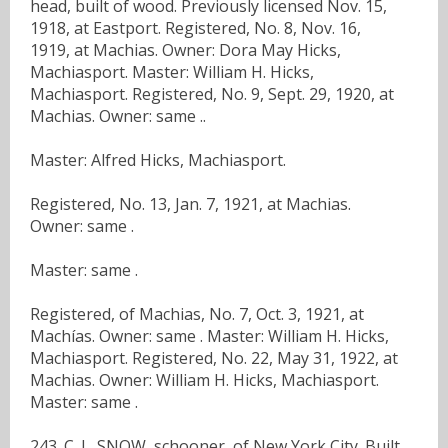
head, built of wood. Previously licensed Nov. 15,
1918, at Eastport. Registered, No. 8, Nov. 16,
1919, at Machias. Owner: Dora May Hicks,
Machiasport. Master: William H. Hicks,
Machiasport. Registered, No. 9, Sept. 29, 1920, at
Machias. Owner: same ..
Master: Alfred Hicks, Machiasport.
Registered, No. 13, Jan. 7, 1921, at Machias.
Owner: same .
Master: same .
Registered, of Machias, No. 7, Oct. 3, 1921, at
Machías. Owner: same . Master: William H. Hicks,
Machiasport. Registered, No. 22, May 31, 1922, at
Machias. Owner: William H. Hicks, Machiasport.
Master: same .
243. C. L. SNOW, schooner, of New York City. Built