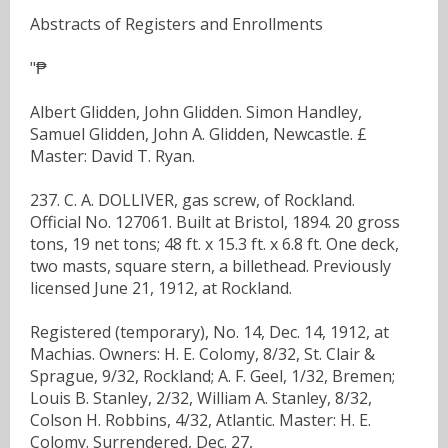
Abstracts of Registers and Enrollments
"₱
Albert Glidden, John Glidden. Simon Handley,
Samuel Glidden, John A. Glidden, Newcastle. £
Master: David T. Ryan.
237. C. A. DOLLIVER, gas screw, of Rockland.
Official No. 127061. Built at Bristol, 1894. 20 gross
tons, 19 net tons; 48 ft. x 15.3 ft. x 6.8 ft. One deck,
two masts, square stern, a billethead. Previously
licensed June 21, 1912, at Rockland.
Registered (temporary), No. 14, Dec. 14, 1912, at
Machias. Owners: H. E. Colomy, 8/32, St. Clair &
Sprague, 9/32, Rockland; A. F. Geel, 1/32, Bremen;
Louis B. Stanley, 2/32, William A. Stanley, 8/32,
Colson H. Robbins, 4/32, Atlantic. Master: H. E.
Colomy. Surrendered, Dec. 27,