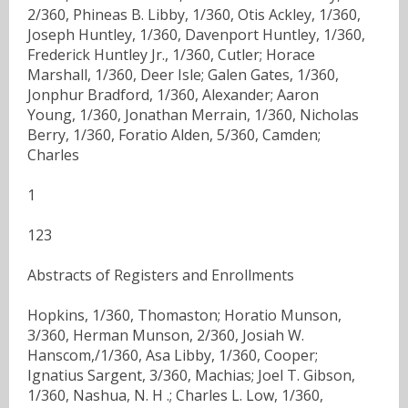
2/360, Phineas B. Libby, 1/360, Otis Ackley, 1/360,
Joseph Huntley, 1/360, Davenport Huntley, 1/360,
Frederick Huntley Jr., 1/360, Cutler; Horace
Marshall, 1/360, Deer Isle; Galen Gates, 1/360,
Jonphur Bradford, 1/360, Alexander; Aaron
Young, 1/360, Jonathan Merrain, 1/360, Nicholas
Berry, 1/360, Foratio Alden, 5/360, Camden;
Charles
1
123
Abstracts of Registers and Enrollments
Hopkins, 1/360, Thomaston; Horatio Munson,
3/360, Herman Munson, 2/360, Josiah W.
Hanscom,/1/360, Asa Libby, 1/360, Cooper;
Ignatius Sargent, 3/360, Machias; Joel T. Gibson,
1/360, Nashua, N. H .; Charles L. Low, 1/360,