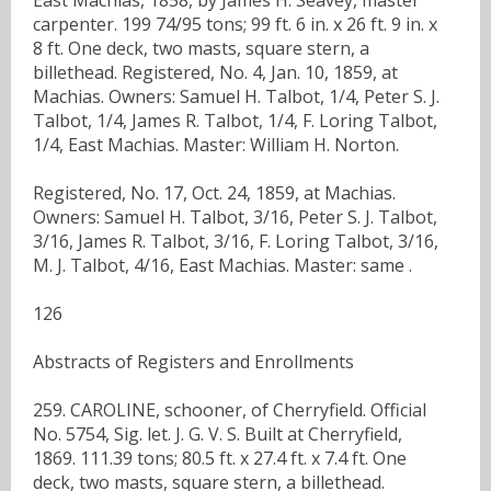
carpenter. 199 74/95 tons; 99 ft. 6 in. x 26 ft. 9 in. x
8 ft. One deck, two masts, square stern, a
billethead. Registered, No. 4, Jan. 10, 1859, at
Machias. Owners: Samuel H. Talbot, 1/4, Peter S. J.
Talbot, 1/4, James R. Talbot, 1/4, F. Loring Talbot,
1/4, East Machias. Master: William H. Norton.
Registered, No. 17, Oct. 24, 1859, at Machias.
Owners: Samuel H. Talbot, 3/16, Peter S. J. Talbot,
3/16, James R. Talbot, 3/16, F. Loring Talbot, 3/16,
M. J. Talbot, 4/16, East Machias. Master: same .
126
Abstracts of Registers and Enrollments
259. CAROLINE, schooner, of Cherryfield. Official
No. 5754, Sig. let. J. G. V. S. Built at Cherryfield,
1869. 111.39 tons; 80.5 ft. x 27.4 ft. x 7.4 ft. One
deck, two masts, square stern, a billethead.