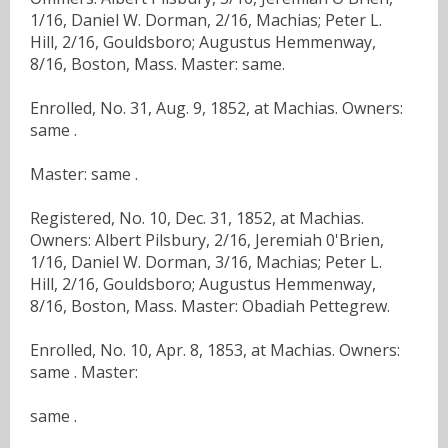
1/16, Daniel W. Dorman, 2/16, Machias; Peter L.
Hill, 2/16, Gouldsboro; Augustus Hemmenway,
8/16, Boston, Mass. Master: same.
Enrolled, No. 31, Aug. 9, 1852, at Machias. Owners:
same .
Master: same .
Registered, No. 10, Dec. 31, 1852, at Machias.
Owners: Albert Pilsbury, 2/16, Jeremiah 0'Brien,
1/16, Daniel W. Dorman, 3/16, Machias; Peter L.
Hill, 2/16, Gouldsboro; Augustus Hemmenway,
8/16, Boston, Mass. Master: Obadiah Pettegrew.
Enrolled, No. 10, Apr. 8, 1853, at Machias. Owners:
same . Master:
same .