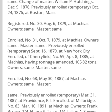
same. Change of master: William P. Hutchings,
Dec. 9, 1878. Previously enrolled (temporary) Oct.
24, 1876, at Boston, Mass.
Registered, No. 30, Aug. 6, 1879, at Machias.
Owners: same . Master: same .
Enrolled, No. 31, Oct. 7, 1879, at Machias. Owners:
same . Master: same . Previously enrolled
(temporary) Sept. 16, 1879, at New York City.
Enrolled, of Cherryfield, No. 59, Apr. 8, 1885, at
Machias, having tonnage amended, 105.82 tons.
Owners: same. Master: same .
Enrolled, No. 68, May 30, 1887, at Machias.
Owners: same . Master:
same . Previously enrolled (temporary) Mar. 31,
1887, at Providence, R. I. Enrolled, of Millbridge,
No. 63, Mar. 10, 1891, at Machias. Owners: Frank
Brown, 1/4, Nancy S. Tracy, 1/4, Lillian A. Sawyer,