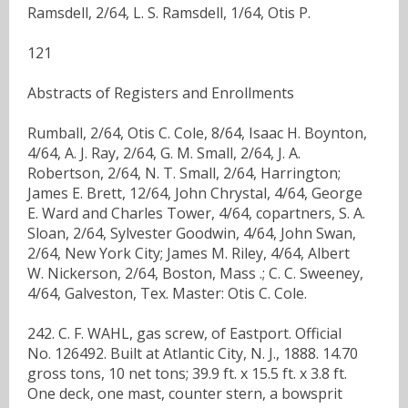
Ramsdell, 2/64, L. S. Ramsdell, 1/64, Otis P.
121
Abstracts of Registers and Enrollments
Rumball, 2/64, Otis C. Cole, 8/64, Isaac H. Boynton,
4/64, A. J. Ray, 2/64, G. M. Small, 2/64, J. A.
Robertson, 2/64, N. T. Small, 2/64, Harrington;
James E. Brett, 12/64, John Chrystal, 4/64, George
E. Ward and Charles Tower, 4/64, copartners, S. A.
Sloan, 2/64, Sylvester Goodwin, 4/64, John Swan,
2/64, New York City; James M. Riley, 4/64, Albert
W. Nickerson, 2/64, Boston, Mass .; C. C. Sweeney,
4/64, Galveston, Tex. Master: Otis C. Cole.
242. C. F. WAHL, gas screw, of Eastport. Official
No. 126492. Built at Atlantic City, N. J., 1888. 14.70
gross tons, 10 net tons; 39.9 ft. x 15.5 ft. x 3.8 ft.
One deck, one mast, counter stern, a bowsprit