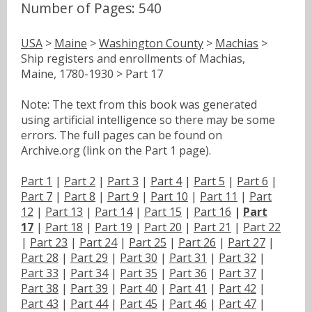
Number of Pages: 540
USA
>
Maine
>
Washington County
>
Machias
>
Ship registers and enrollments of Machias,
Maine, 1780-1930 > Part 17
Note: The text from this book was generated
using artificial intelligence so there may be some
errors. The full pages can be found on
Archive.org (link on the Part 1 page).
Part 1
|
Part 2
|
Part 3
|
Part 4
|
Part 5
|
Part 6
|
Part 7
|
Part 8
|
Part 9
|
Part 10
|
Part 11
|
Part
12
|
Part 13
|
Part 14
|
Part 15
|
Part 16
|
Part
17
|
Part 18
|
Part 19
|
Part 20
|
Part 21
|
Part 22
|
Part 23
|
Part 24
|
Part 25
|
Part 26
|
Part 27
|
Part 28
|
Part 29
|
Part 30
|
Part 31
|
Part 32
|
Part 33
|
Part 34
|
Part 35
|
Part 36
|
Part 37
|
Part 38
|
Part 39
|
Part 40
|
Part 41
|
Part 42
|
Part 43
|
Part 44
|
Part 45
|
Part 46
|
Part 47
|