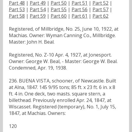
Part 48
|
Part 49
|
Part 50
|
Part 51
|
Part 52
|
Part 53
|
Part 54
|
Part 55
|
Part 56
|
Part 57
|
Part 58
|
Part 59
|
Part 60
|
Part 61
|
Part 62
Registered, of Millbridge, No. 25, June 10, 1922, at
Machias. Owner: Wyman Canning Co., Millbridge.
Master: John H. Beal.
Registered, No. Z-10 Apr. 4, 1927, at Jonesport.
Owner: George W. Beal, - Master: George W. Beal.
Condemned, Apr. 19, 1938.
236. BUENA VISTA, schooner, of Newcastle. Built
at Alna, 1847. 145 9/95 tons; 85 ft. x 23 ft. 6 in. x 8
ft. 4 in. One deck, two masts. square stern, a
billethead. Previously enrolled Apr. 24, 1847, at
Wiscasset. Registered (temporary), No. 1, July 15,
1847, at Machias. Owners:
120