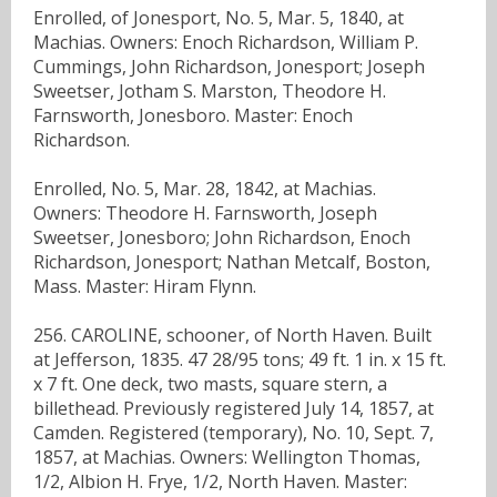
Enrolled, of Jonesport, No. 5, Mar. 5, 1840, at
Machias. Owners: Enoch Richardson, William P.
Cummings, John Richardson, Jonesport; Joseph
Sweetser, Jotham S. Marston, Theodore H.
Farnsworth, Jonesboro. Master: Enoch
Richardson.
Enrolled, No. 5, Mar. 28, 1842, at Machias.
Owners: Theodore H. Farnsworth, Joseph
Sweetser, Jonesboro; John Richardson, Enoch
Richardson, Jonesport; Nathan Metcalf, Boston,
Mass. Master: Hiram Flynn.
256. CAROLINE, schooner, of North Haven. Built
at Jefferson, 1835. 47 28/95 tons; 49 ft. 1 in. x 15 ft.
x 7 ft. One deck, two masts, square stern, a
billethead. Previously registered July 14, 1857, at
Camden. Registered (temporary), No. 10, Sept. 7,
1857, at Machias. Owners: Wellington Thomas,
1/2, Albion H. Frye, 1/2, North Haven. Master: