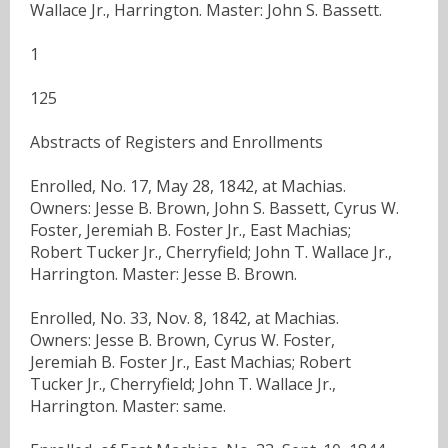
Wallace Jr., Harrington. Master: John S. Bassett.
1
125
Abstracts of Registers and Enrollments
Enrolled, No. 17, May 28, 1842, at Machias.
Owners: Jesse B. Brown, John S. Bassett, Cyrus W.
Foster, Jeremiah B. Foster Jr., East Machias;
Robert Tucker Jr., Cherryfield; John T. Wallace Jr.,
Harrington. Master: Jesse B. Brown.
Enrolled, No. 33, Nov. 8, 1842, at Machias.
Owners: Jesse B. Brown, Cyrus W. Foster,
Jeremiah B. Foster Jr., East Machias; Robert
Tucker Jr., Cherryfield; John T. Wallace Jr.,
Harrington. Master: same.