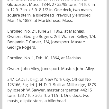
Gloucester, Mass., 1844. 27 35/95 tons; 44 ft. 6 in.
x 12 ft. 3 in. x 5 ft. 8 1/2 in. One deck, two masts,
square stern, a billethead. Previously enrolled
Mar. 15, 1858, at Marblehead, Mass.
Enrolled, No. 21, June 21, 1862, at Machias.
Owners : George Rogers, 2/4, Warren Kelley, 1/4,
Benjamin F. Carver, 1/4, Jonesport. Master:
George Rogers.
Enrolled, No. 1, Feb. 10, 1864, at Machias.
Owner: John Alley, Jonesport. Master: John Alley.
247. CADET, brig, of New York City. Official No.
125166, Sig. let. J. N. D. R. Built at Millbridge, 1873,
by Joseph W. Sawyer, master carpenter. 442.15
tons; 133.7 ft. x 30.5 ft. x 11.9 ft. One deck, two
masts, elliptic stern, a billethead.