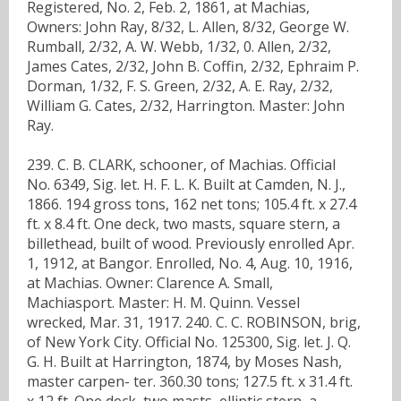
Registered, No. 2, Feb. 2, 1861, at Machias,
Owners: John Ray, 8/32, L. Allen, 8/32, George W.
Rumball, 2/32, A. W. Webb, 1/32, 0. Allen, 2/32,
James Cates, 2/32, John B. Coffin, 2/32, Ephraim P.
Dorman, 1/32, F. S. Green, 2/32, A. E. Ray, 2/32,
William G. Cates, 2/32, Harrington. Master: John
Ray.
239. C. B. CLARK, schooner, of Machias. Official
No. 6349, Sig. let. H. F. L. K. Built at Camden, N. J.,
1866. 194 gross tons, 162 net tons; 105.4 ft. x 27.4
ft. x 8.4 ft. One deck, two masts, square stern, a
billethead, built of wood. Previously enrolled Apr.
1, 1912, at Bangor. Enrolled, No. 4, Aug. 10, 1916,
at Machias. Owner: Clarence A. Small,
Machiasport. Master: H. M. Quinn. Vessel
wrecked, Mar. 31, 1917. 240. C. C. ROBINSON, brig,
of New York City. Official No. 125300, Sig. let. J. Q.
G. H. Built at Harrington, 1874, by Moses Nash,
master carpen- ter. 360.30 tons; 127.5 ft. x 31.4 ft.
x 12 ft. One deck, two masts, elliptic stern, a