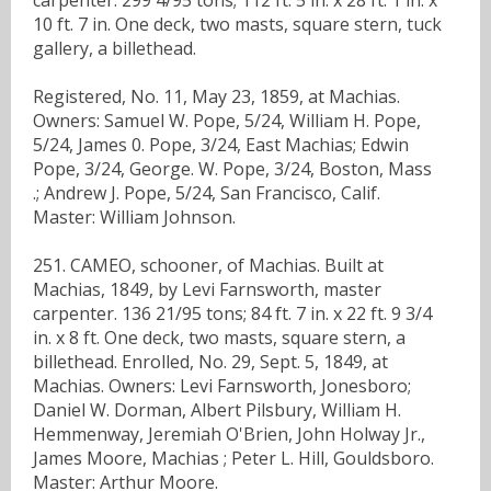
10 ft. 7 in. One deck, two masts, square stern, tuck
gallery, a billethead.
Registered, No. 11, May 23, 1859, at Machias.
Owners: Samuel W. Pope, 5/24, William H. Pope,
5/24, James 0. Pope, 3/24, East Machias; Edwin
Pope, 3/24, George. W. Pope, 3/24, Boston, Mass
.; Andrew J. Pope, 5/24, San Francisco, Calif.
Master: William Johnson.
251. CAMEO, schooner, of Machias. Built at
Machias, 1849, by Levi Farnsworth, master
carpenter. 136 21/95 tons; 84 ft. 7 in. x 22 ft. 9 3/4
in. x 8 ft. One deck, two masts, square stern, a
billethead. Enrolled, No. 29, Sept. 5, 1849, at
Machias. Owners: Levi Farnsworth, Jonesboro;
Daniel W. Dorman, Albert Pilsbury, William H.
Hemmenway, Jeremiah O'Brien, John Holway Jr.,
James Moore, Machias ; Peter L. Hill, Gouldsboro.
Master: Arthur Moore.