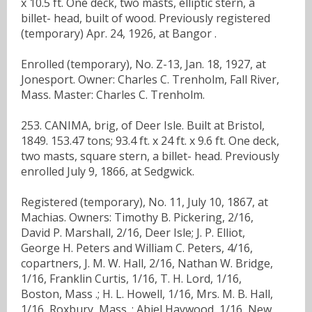
x 10.5 ft. One deck, two masts, elliptic stern, a
billet- head, built of wood. Previously registered
(temporary) Apr. 24, 1926, at Bangor .
Enrolled (temporary), No. Z-13, Jan. 18, 1927, at
Jonesport. Owner: Charles C. Trenholm, Fall River,
Mass. Master: Charles C. Trenholm.
253. CANIMA, brig, of Deer Isle. Built at Bristol,
1849. 153.47 tons; 93.4 ft. x 24 ft. x 9.6 ft. One deck,
two masts, square stern, a billet- head. Previously
enrolled July 9, 1866, at Sedgwick.
Registered (temporary), No. 11, July 10, 1867, at
Machias. Owners: Timothy B. Pickering, 2/16,
David P. Marshall, 2/16, Deer Isle; J. P. Elliot,
George H. Peters and William C. Peters, 4/16,
copartners, J. M. W. Hall, 2/16, Nathan W. Bridge,
1/16, Franklin Curtis, 1/16, T. H. Lord, 1/16,
Boston, Mass .; H. L. Howell, 1/16, Mrs. M. B. Hall,
1/16, Roxbury, Mass .; Abiel Haywood, 1/16, New