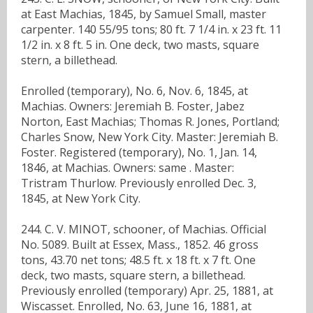
at East Machias, 1845, by Samuel Small, master
carpenter. 140 55/95 tons; 80 ft. 7 1/4 in. x 23 ft. 11
1/2 in. x 8 ft. 5 in. One deck, two masts, square
stern, a billethead.
Enrolled (temporary), No. 6, Nov. 6, 1845, at
Machias. Owners: Jeremiah B. Foster, Jabez
Norton, East Machias; Thomas R. Jones, Portland;
Charles Snow, New York City. Master: Jeremiah B.
Foster. Registered (temporary), No. 1, Jan. 14,
1846, at Machias. Owners: same . Master:
Tristram Thurlow. Previously enrolled Dec. 3,
1845, at New York City.
244. C. V. MINOT, schooner, of Machias. Official
No. 5089. Built at Essex, Mass., 1852. 46 gross
tons, 43.70 net tons; 48.5 ft. x 18 ft. x 7 ft. One
deck, two masts, square stern, a billethead.
Previously enrolled (temporary) Apr. 25, 1881, at
Wiscasset. Enrolled, No. 63, June 16, 1881, at