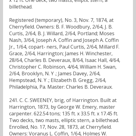
billethead.
Registered (temporary), No. 3, Nov. 7, 1874, at
Cherryfield. Owners: B. F. Woodbury, 2/64, J. B.
Curtis, 2/64, B. J. Willard, 2/64, Portland; Moses
Nash, 3/64, Joseph A. Coffin and Joseph A. Coffin
Jr., 1/64, copart- ners, Paul Curtis, 2/64, Millard F.
Grace, 2/64, Harrington; James H. Winchester,
28/64, Charles B. Deveraux, 8/64, Isaac Hall, 4/64,
Christopher C. Robinson, 4/64, William H. Swan,
2/64, Brooklyn, N. Y .; James Davey, 2/64,
Hempstead, N. Y .; Elizabeth B. Gregg, 2/64,
Philadelphia, Pa. Master: Charles B. Deveraux.
241. C. C. SWEENEY, brig, of Harrington. Built at
Harrington, 1873, by George W. Emery, master
carpenter. 622.54 tons; 135 ft. x 33.5 ft. x 17.45 ft.
Two decks, two masts, elliptic stern, a billethead.
Enrolled, No. 17, Nov. 28, 1873, at Cherryfield.
Owners: Voranus L. Coffin, 1/64, Holmes W.