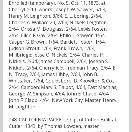
Enrolled (temporary), No. 5, Oct. 11, 1873, at
Cherryfield. Owners: Joseph W. Sawyer, 6/64,
Henry M. Leighton, 8/64, E. L. Loring, 2/64,
Charles A. Wallace 23, 2/64, Nickels Leighton,
2/64, Orissa M. Douglass, 2/64, Lewis Foster,
2/64, Ellen F. Gav, 2/64, Philo L. Sawyer. 1/64,
Casper G. Brown, 1/64, Bartlett Foster, 1/64,
Judson Strout. 1/64, Frank Brown, 1/64,
Millbridge; Jesse O. Nickels, 2/64, Charles P.
Nickels, 2/64, James Campbell, 2/64, Joseph S.
Nickels, 2/64, Cherryfield; Freeman Tracy, 2/64, E.
N. Tracy, 2/64, James Libby, 2/64, John B.
Whittaker, 1/64, Gouldsboro; D. Knowlton & Co.,
2/64, Camden; Mary S. Talbot, 4/64, East Machias;
George W. Simpson, 4/64, John E. Chase, 4/64,
John F. Clapp, 4/64, New York City. Master: Henry
M. Leighton.
248. CALIFORNIA PACKET, ship, of Cutler. Built at
Cutler, 1849, by Thomas Lowden, master