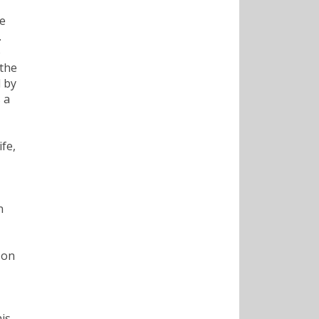
ce
.
o
 the
d by
 a
fe,
n
 on
his