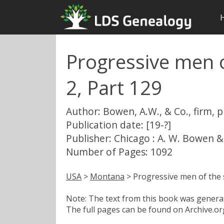
Progressive men o
2, Part 129
Author: Bowen, A.W., & Co., firm, 
Publication date: [19-?]
Publisher: Chicago : A. W. Bowen &
Number of Pages: 1092
USA
>
Montana
> Progressive men of the 
Note: The text from this book was generate
The full pages can be found on Archive.org