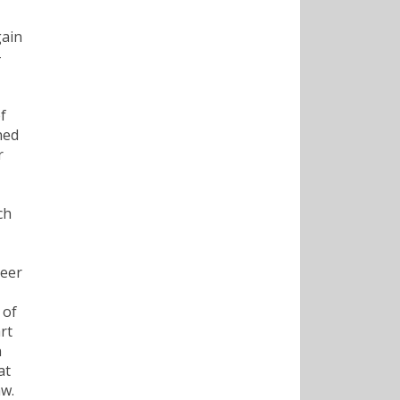
gain
-
f
ned
r
ch
Deer
 of
rt
n
at
aw.