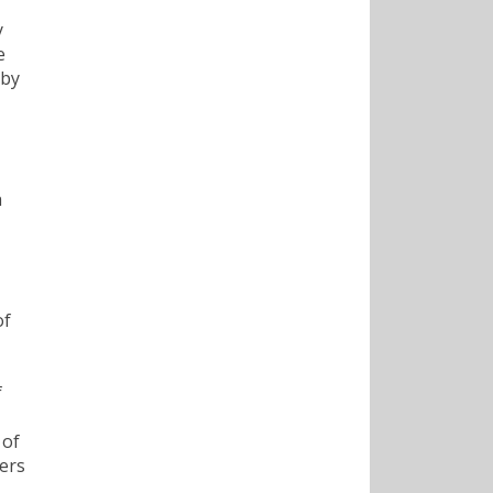
y
e
 by
h
of
f
 of
eers