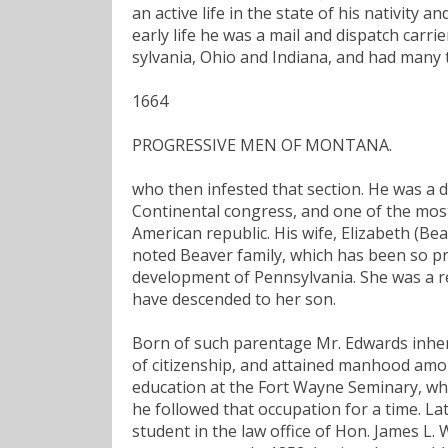
an active life in the state of his nativity 
early life he was a mail and dispatch carr
sylvania, Ohio and Indiana, and had many
1664
PROGRESSIVE MEN OF MONTANA.
who then infested that section. He was a de
Continental congress, and one of the most
American republic. His wife, Elizabeth (B
noted Beaver family, which has been so pr
development of Pennsylvania. She was a r
have descended to her son.
Born of such parentage Mr. Edwards inheri
of citizenship, and attained manhood amon
education at the Fort Wayne Seminary, whe
he followed that occupation for a time. L
student in the law office of Hon. James L.