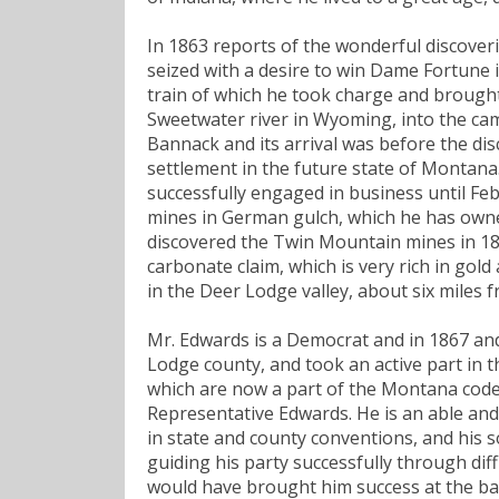
In 1863 reports of the wonderful discover
seized with a desire to win Dame Fortune i
train of which he took charge and brought 
Sweetwater river in Wyoming, into the cam
Bannack and its arrival was before the dis
settlement in the future state of Montana
successfully engaged in business until Fe
mines in German gulch, which he has owned
discovered the Twin Mountain mines in 188
carbonate claim, which is very rich in gold
in the Deer Lodge valley, about six miles 
Mr. Edwards is a Democrat and in 1867 and
Lodge county, and took an active part in t
which are now a part of the Montana code
Representative Edwards. He is an able and
in state and county conventions, and his
guiding his party successfully through diff
would have brought him success at the bar