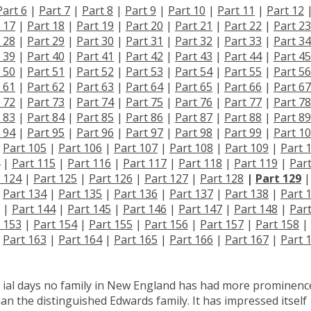
Part 6
|
Part 7
|
Part 8
|
Part 9
|
Part 10
|
Part 11
|
Part 12
 17
|
Part 18
|
Part 19
|
Part 20
|
Part 21
|
Part 22
|
Part 23
 28
|
Part 29
|
Part 30
|
Part 31
|
Part 32
|
Part 33
|
Part 34
 39
|
Part 40
|
Part 41
|
Part 42
|
Part 43
|
Part 44
|
Part 45
 50
|
Part 51
|
Part 52
|
Part 53
|
Part 54
|
Part 55
|
Part 56
 61
|
Part 62
|
Part 63
|
Part 64
|
Part 65
|
Part 66
|
Part 67
 72
|
Part 73
|
Part 74
|
Part 75
|
Part 76
|
Part 77
|
Part 78
 83
|
Part 84
|
Part 85
|
Part 86
|
Part 87
|
Part 88
|
Part 89
 94
|
Part 95
|
Part 96
|
Part 97
|
Part 98
|
Part 99
|
Part 1
|
Part 105
|
Part 106
|
Part 107
|
Part 108
|
Part 109
|
Part 
|
Part 115
|
Part 116
|
Part 117
|
Part 118
|
Part 119
|
Par
 124
|
Part 125
|
Part 126
|
Part 127
|
Part 128
|
Part 129
|
|
Part 134
|
Part 135
|
Part 136
|
Part 137
|
Part 138
|
Part 
|
Part 144
|
Part 145
|
Part 146
|
Part 147
|
Part 148
|
Par
 153
|
Part 154
|
Part 155
|
Part 156
|
Part 157
|
Part 158
|
|
Part 163
|
Part 164
|
Part 165
|
Part 166
|
Part 167
|
Part 
ial days no family in New England has had more prominenc
e than the distinguished Edwards family. It has impressed itself