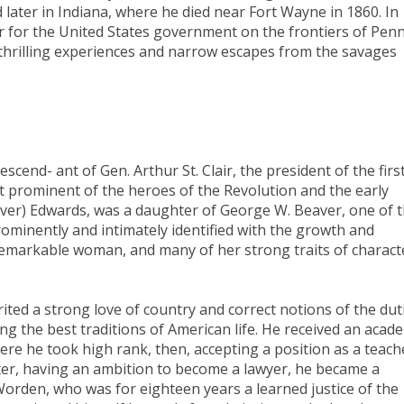
and later in Indiana, where he died near Fort Wayne in 1860. In
ier for the United States government on the frontiers of Pen
 thrilling experiences and narrow escapes from the savages
scend- ant of Gen. Arthur St. Clair, the president of the firs
 prominent of the heroes of the Revolution and the early
eaver) Edwards, was a daughter of George W. Beaver, one of 
ominently and intimately identified with the growth and
emarkable woman, and many of her strong traits of charact
ted a strong love of country and correct notions of the dut
g the best traditions of American life. He received an acad
re he took high rank, then, accepting a position as a teach
ater, having an ambition to become a lawyer, he became a
 Worden, who was for eighteen years a learned justice of the