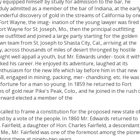
 equipped himself by study for admission to the bar, he
uly admitted as a member of the bar of Indiana, at the earl
nderful discovery of gold in the streams of California by on
ort Wayne, the imag- ination of the young lawyer was fired
rt Wayne for St. Joseph, Mo., then the principal outfitting
he outfitted and joined a large party starting for the golden
n team from St. Joseph to Shasta City, Cal., arriving at the
ey, across thousands of miles of desert thronged by hostile
ht well appall a youth, but Mr. Edwards under- took it wit
ked his career. He enjoyed its adventure, laughed at its
enthusiasm for the new life which lay before him in that new
58, engaged in mining, packing, mer- chandising. etc. He was
 fortune for a man so young. In 1859 he returned to Fort
 of gold near Pike's Peak, Colo., and he joined in the rush 
erward elected a member of the
called to frame a constitution for the proposed new state o
ed by a vote of the people. In 1860 Mr. Edwards returned to
Fairfield, a daughter of Hon. Charles Fairfield, a descendant
, Me., Mr. Fairfield was one of the foremost among the pion
dying there at ninety-two years.