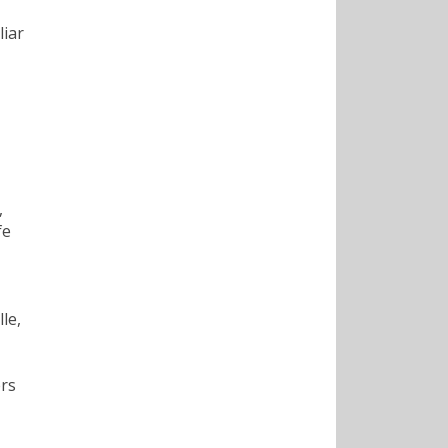
liar
,
fe
le,
ers