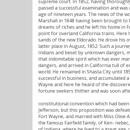
supreme court. In 1852, having thoroughly
passed a successful examination and was d
age of nineteen years. The news of the wo
Marshall in 1848 having been brought to F
dreams of riches and he left his home in Fo
point for overland California trains. Here 
sands of the new Eldorado. He drove his ow
latter place in August, 1852. Such a journ
Indians and beset by unknown dangers, mig
that indomitable spirit which has ever mar
dangers, and arrived in California tull of 
world. He remained in Shasta City until 18
successful in business, and accumulated a
Wayne and here he heard of the discoveries
fortune seekers thither and was soon aft
constitutional convention which had been 
Jefferson, but this proposition was defeat
Fort Wayne, and married with Miss Olive A. 
the famous Fairfield family, of Ken- nebec
of Indiana, where he lived to a great age, 