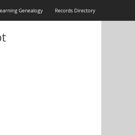
earning Genealogy
Records Directory
pt