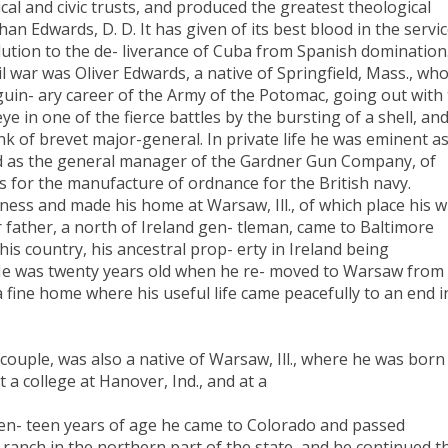
ical and civic trusts, and produced the greatest theological
an Edwards, D. D. It has given of its best blood in the servi
lution to the de- liverance of Cuba from Spanish domination
il war was Oliver Edwards, a native of Springfield, Mass., wh
uin- ary career of the Army of the Potomac, going out with
e in one of the fierce battles by the bursting of a shell, an
nk of brevet major-general. In private life he was eminent as
and as the general manager of the Gardner Gun Company, of
s for the manufacture of ordnance for the British navy.
ess and made his home at Warsaw, Ill., of which place his wi
 father, a north of Ireland gen- tleman, came to Baltimore
s country, his ancestral prop- erty in Ireland being
. He was twenty years old when he re- moved to Warsaw from
 fine home where his useful life came peacefully to an end i
couple, was also a native of Warsaw, Ill., where he was born
t a college at Hanover, Ind., and at a
ven- teen years of age he came to Colorado and passed
k ranch in the northern part of the state, and he continued t