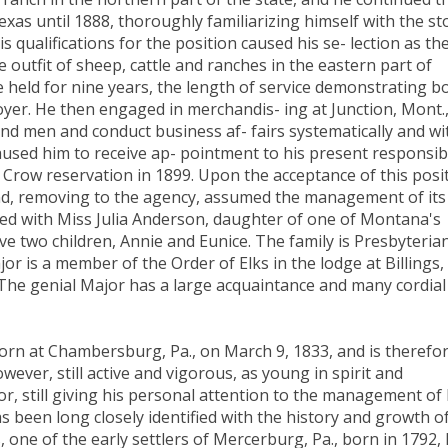
exas until 1888, thoroughly familiarizing himself with the st
is qualifications for the position caused his se- lection as th
outfit of sheep, cattle and ranches in the eastern part of
e held for nine years, the length of service demonstrating b
ployer. He then engaged in merchandis- ing at Junction, Mont.
and men and conduct business af- fairs systematically and wi
caused him to receive ap- pointment to his present responsib
 Crow reservation in 1899. Upon the acceptance of this posi
and, removing to the agency, assumed the management of its
ried with Miss Julia Anderson, daughter of one of Montana's
e two children, Annie and Eunice. The family is Presbyterian
ajor is a member of the Order of Elks in the lodge at Billings,
. The genial Major has a large acquaintance and many cordial
rn at Chambersburg, Pa., on March 9, 1833, and is therefo
however, still active and vigorous, as young in spirit and
r, still giving his personal attention to the management of 
 been long closely identified with the history and growth o
 one of the early settlers of Mercerburg, Pa., born in 1792, 