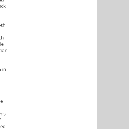
ock
e
oth
,
th
le
tion
 in
re
his
f
led