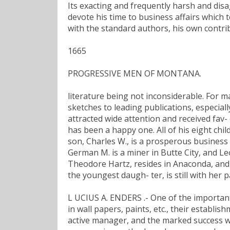
Its exacting and frequently harsh and dis
devote his time to business affairs which to
with the standard authors, his own contri
1665
PROGRESSIVE MEN OF MONTANA.
literature being not inconsiderable. For m
sketches to leading publications, especial
attracted wide attention and received fav-
has been a happy one. All of his eight child
son, Charles W., is a prosperous business m
German M. is a miner in Butte City, and Leo
Theodore Hartz, resides in Anaconda, and Mr
the youngest daugh- ter, is still with her p
L UCIUS A. ENDERS .- One of the important e
in wall papers, paints, etc., their establi
active manager, and the marked success whi