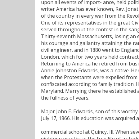
upon all events of import- ance, held polit
writer America has ever known, Rev. Jonath
of the country in every war from the Revo
One of its representatives in the great Civ
served throughout the contest in the sang
Thirty-seventh Massachusetts, losing an ey
his courage and gallantry attaining the ra
civil engineer, and in 1880 went to Engl
London, which for two years held contract
Returning to America he retired from busin
Annie Johnston Edwards, was a native. Her
when the Protestants were expelled from hi
confiscated according to family tradition
Maryland. Marrying there he established a
the fullness of years.
Major John E. Edwards, son of this worthy 
July 17, 1866. His education was acquired a
commercial school at Quincy, Ill. When se
eighteen months in the free life of a stoc