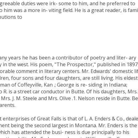
agreeable duties were irk- some to him, and he preferred to
 him was a more in- viting field. He is a great reader, is fami
butions to
any years he has been a contributor of poetry and liter- ary
ly in the west. His poem, "The Prospector," published in 1897
 orable comment in literary centers. Mr. Edwards' domestic li
ren, four sons and four daughters, are still living. His eldest
an of Coffeyville, Kan .; George is re- siding in Indiana;
 R. is a street car conductor in Butte. Of his daughters, Mrs.
s. J. M. Steele and Mrs. Olive .1. Nelson reside in Butte. Bel
arents.
nterprises of Great Falls is that of L. A. Enders & Co., deal
shment being the second largest in Montana. Mr. Enders is the
ch has attended the busi- ness is due principally to his