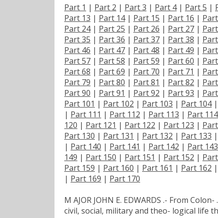
Part 1
|
Part 2
|
Part 3
|
Part 4
|
Part 5
|
Part 13
|
Part 14
|
Part 15
|
Part 16
|
Part
Part 24
|
Part 25
|
Part 26
|
Part 27
|
Part
Part 35
|
Part 36
|
Part 37
|
Part 38
|
Part
Part 46
|
Part 47
|
Part 48
|
Part 49
|
Part
Part 57
|
Part 58
|
Part 59
|
Part 60
|
Part
Part 68
|
Part 69
|
Part 70
|
Part 71
|
Part
Part 79
|
Part 80
|
Part 81
|
Part 82
|
Part
Part 90
|
Part 91
|
Part 92
|
Part 93
|
Part
Part 101
|
Part 102
|
Part 103
|
Part 104
|
Part 111
|
Part 112
|
Part 113
|
Part 114
120
|
Part 121
|
Part 122
|
Part 123
|
Part
Part 130
|
Part 131
|
Part 132
|
Part 133
|
Part 140
|
Part 141
|
Part 142
|
Part 143
149
|
Part 150
|
Part 151
|
Part 152
|
Part
Part 159
|
Part 160
|
Part 161
|
Part 162
|
Part 169
|
Part 170
M AJOR JOHN E. EDWARDS .- From Colon- . 
civil, social, military and theo- logical lif