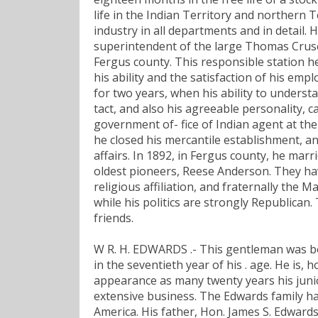
life in the Indian Territory and northern T
industry in all departments and in detail. H
superintendent of the large Thomas Cruse 
Fergus county. This responsible station h
his ability and the satisfaction of his em
for two years, when his ability to underst
tact, and also his agreeable personality, 
government of- fice of Indian agent at the
he closed his mercantile establishment, 
affairs. In 1892, in Fergus county, he mar
oldest pioneers, Reese Anderson. They hav
religious affiliation, and fraternally the M
while his politics are strongly Republican
friends.
W R. H. EDWARDS .- This gentleman was bo
in the seventieth year of his . age. He is, 
appearance as many twenty years his junio
extensive business. The Edwards family has
America. His father, Hon. James S. Edwards,