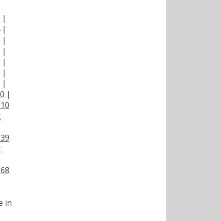
|
|
|
|
|
|
|
|
00
|
110
t
139
t
168
e in