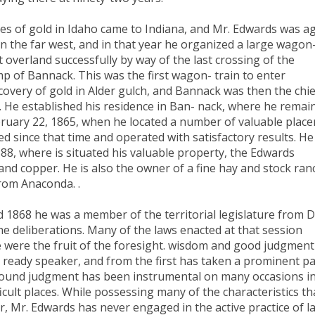
ies of gold in Idaho came to Indiana, and Mr. Edwards was a
n the far west, and in that year he organized a large wagon
overland successfully by way of the last crossing of the
p of Bannack. This was the first wagon- train to enter
covery of gold in Alder gulch, and Bannack was then the chie
. He established his residence in Ban- nack, where he remai
bruary 22, 1865, when he located a number of valuable place
 since that time and operated with satisfactory results. He
8, where is situated his valuable property, the Edwards
 and copper. He is also the owner of a fine hay and stock ran
from Anaconda. .
 1868 he was a member of the territorial legislature from 
he deliberations. Many of the laws enacted at that session
 were the fruit of the foresight. wisdom and good judgment
 ready speaker, and from the first has taken a prominent pa
 sound judgment has been instrumental on many occasions i
icult places. While possessing many of the characteristics th
, Mr. Edwards has never engaged in the active practice of l