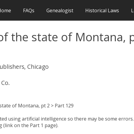
Home
FAQs
Genealogist
Historical Laws
L
f the state of Montana, 
publishers, Chicago
 Co.
state of Montana, pt 2 > Part 129
d using artificial intelligence so there may be some errors.
 (link on the Part 1 page).