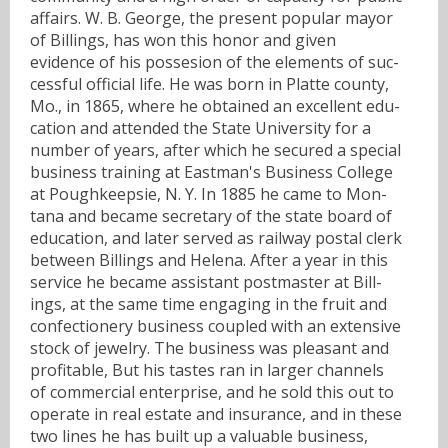
affairs. W. B. George, the present popular mayor
of Billings, has won this honor and given
evidence of his possesion of the elements of suc-
cessful official life. He was born in Platte county,
Mo., in 1865, where he obtained an excellent edu-
cation and attended the State University for a
number of years, after which he secured a special
business training at Eastman's Business College
at Poughkeepsie, N. Y. In 1885 he came to Mon-
tana and became secretary of the state board of
education, and later served as railway postal clerk
between Billings and Helena. After a year in this
service he became assistant postmaster at Bill-
ings, at the same time engaging in the fruit and
confectionery business coupled with an extensive
stock of jewelry. The business was pleasant and
profitable, But his tastes ran in larger channels
of commercial enterprise, and he sold this out to
operate in real estate and insurance, and in these
two lines he has built up a valuable business,