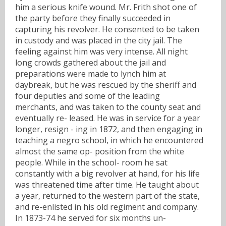
him a serious knife wound. Mr. Frith shot one of
the party before they finally succeeded in
capturing his revolver. He consented to be taken
in custody and was placed in the city jail. The
feeling against him was very intense. All night
long crowds gathered about the jail and
preparations were made to lynch him at
daybreak, but he was rescued by the sheriff and
four deputies and some of the leading
merchants, and was taken to the county seat and
eventually re- leased. He was in service for a year
longer, resign - ing in 1872, and then engaging in
teaching a negro school, in which he encountered
almost the same op- position from the white
people. While in the school- room he sat
constantly with a big revolver at hand, for his life
was threatened time after time. He taught about
a year, returned to the western part of the state,
and re-enlisted in his old regiment and company.
In 1873-74 he served for six months un-