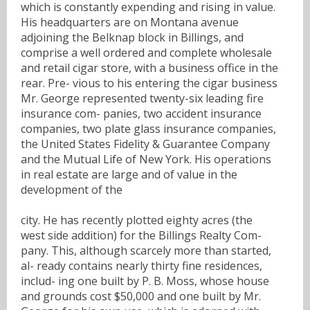
which is constantly expending and rising in value.
His headquarters are on Montana avenue
adjoining the Belknap block in Billings, and
comprise a well ordered and complete wholesale
and retail cigar store, with a business office in the
rear. Pre- vious to his entering the cigar business
Mr. George represented twenty-six leading fire
insurance com- panies, two accident insurance
companies, two plate glass insurance companies,
the United States Fidelity & Guarantee Company
and the Mutual Life of New York. His operations
in real estate are large and of value in the
development of the
city. He has recently plotted eighty acres (the
west side addition) for the Billings Realty Com-
pany. This, although scarcely more than started,
al- ready contains nearly thirty fine residences,
includ- ing one built by P. B. Moss, whose house
and grounds cost $50,000 and one built by Mr.