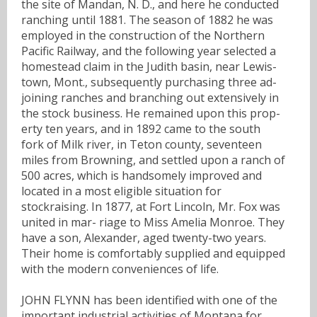
the site of Mandan, N. D., and here he conducted
ranching until 1881. The season of 1882 he was
employed in the construction of the Northern
Pacific Railway, and the following year selected a
homestead claim in the Judith basin, near Lewis-
town, Mont., subsequently purchasing three ad-
joining ranches and branching out extensively in
the stock business. He remained upon this prop-
erty ten years, and in 1892 came to the south
fork of Milk river, in Teton county, seventeen
miles from Browning, and settled upon a ranch of
500 acres, which is handsomely improved and
located in a most eligible situation for
stockraising. In 1877, at Fort Lincoln, Mr. Fox was
united in mar- riage to Miss Amelia Monroe. They
have a son, Alexander, aged twenty-two years.
Their home is comfortably supplied and equipped
with the modern conveniences of life.
JOHN FLYNN has been identified with one of the
important industrial activities of Montana for