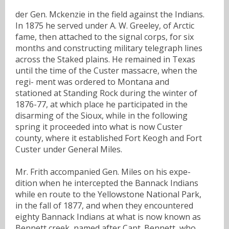
der Gen. Mckenzie in the field against the Indians.
In 1875 he served under A. W. Greeley, of Arctic
fame, then attached to the signal corps, for six
months and constructing military telegraph lines
across the Staked plains. He remained in Texas
until the time of the Custer massacre, when the
regi- ment was ordered to Montana and
stationed at Standing Rock during the winter of
1876-77, at which place he participated in the
disarming of the Sioux, while in the following
spring it proceeded into what is now Custer
county, where it established Fort Keogh and Fort
Custer under General Miles.
Mr. Frith accompanied Gen. Miles on his expe-
dition when he intercepted the Bannack Indians
while en route to the Yellowstone National Park,
in the fall of 1877, and when they encountered
eighty Bannack Indians at what is now known as
Bennett creek, named after Capt. Bennett, who