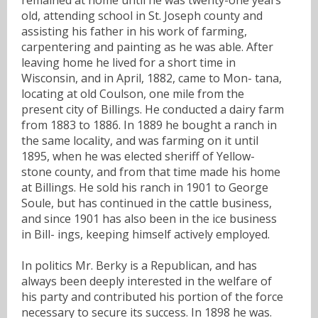
old, attending school in St. Joseph county and
assisting his father in his work of farming,
carpentering and painting as he was able. After
leaving home he lived for a short time in
Wisconsin, and in April, 1882, came to Mon- tana,
locating at old Coulson, one mile from the
present city of Billings. He conducted a dairy farm
from 1883 to 1886. In 1889 he bought a ranch in
the same locality, and was farming on it until
1895, when he was elected sheriff of Yellow-
stone county, and from that time made his home
at Billings. He sold his ranch in 1901 to George
Soule, but has continued in the cattle business,
and since 1901 has also been in the ice business
in Bill- ings, keeping himself actively employed.
In politics Mr. Berky is a Republican, and has
always been deeply interested in the welfare of
his party and contributed his portion of the force
necessary to secure its success. In 1898 he was.