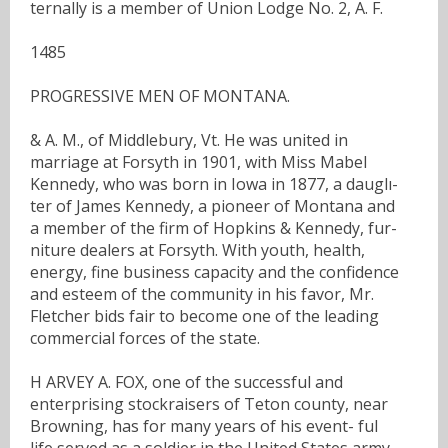
ternally is a member of Union Lodge No. 2, A. F.
1485
PROGRESSIVE MEN OF MONTANA.
& A. M., of Middlebury, Vt. He was united in
marriage at Forsyth in 1901, with Miss Mabel
Kennedy, who was born in Iowa in 1877, a dauglı-
ter of James Kennedy, a pioneer of Montana and
a member of the firm of Hopkins & Kennedy, fur-
niture dealers at Forsyth. With youth, health,
energy, fine business capacity and the confidence
and esteem of the community in his favor, Mr.
Fletcher bids fair to become one of the leading
commercial forces of the state.
H ARVEY A. FOX, one of the successful and
enterprising stockraisers of Teton county, near
Browning, has for many years of his event- ful
life served as a soldier in the United States army,