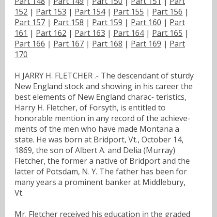
Part 148
|
Part 149
|
Part 150
|
Part 151
|
Part
152
|
Part 153
|
Part 154
|
Part 155
|
Part 156
|
Part 157
|
Part 158
|
Part 159
|
Part 160
|
Part
161
|
Part 162
|
Part 163
|
Part 164
|
Part 165
|
Part 166
|
Part 167
|
Part 168
|
Part 169
|
Part
170
H JARRY H. FLETCHER .- The descendant of sturdy
New England stock and showing in his career the
best elements of New England charac- teristics,
Harry H. Fletcher, of Forsyth, is entitled to
honorable mention in any record of the achieve-
ments of the men who have made Montana a
state. He was born at Bridport, Vt., October 14,
1869, the son of Albert A. and Delia (Murray)
Fletcher, the former a native of Bridport and the
latter of Potsdam, N. Y. The father has been for
many years a prominent banker at Middlebury,
Vt.
Mr. Fletcher received his education in the graded