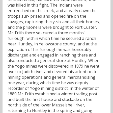
was killed in this fight. The Indians were
entrenched on the creek, and at early dawn the
troops sur- prised and opened fire on the
savages, capturing thirty-six and all their horses,
and the prisoners were brought to Fort Custer.
Mr. Frith there se- cured a three months'
furlough, within which time he secured a ranch
near Huntley, in Yellowstone county, and at the
expiration of his furlough he was honorably
discharged and engaged in ranching there and
also conducted a general store at Huntley. When
the Yogo mines were discovered in 1879 he went
over to Judith river and devoted his attention to
mining operations and general merchandising
one year, during which time he was deputy
recorder of Yogo mining district. In the winter of
1880 Mr. Frith established a winter trading post
and built the first house and stockade on the
north side of the lower Musselshell river,
returning to Huntley in the spring and going