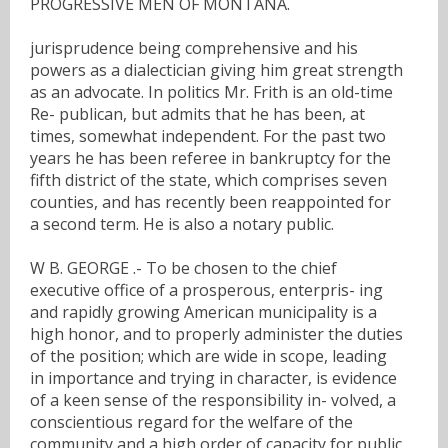
PROGRESSIVE MEN OF MONTANA.
jurisprudence being comprehensive and his
powers as a dialectician giving him great strength
as an advocate. In politics Mr. Frith is an old-time
Re- publican, but admits that he has been, at
times, somewhat independent. For the past two
years he has been referee in bankruptcy for the
fifth district of the state, which comprises seven
counties, and has recently been reappointed for
a second term. He is also a notary public.
W B. GEORGE .- To be chosen to the chief
executive office of a prosperous, enterpris- ing
and rapidly growing American municipality is a
high honor, and to properly administer the duties
of the position; which are wide in scope, leading
in importance and trying in character, is evidence
of a keen sense of the responsibility in- volved, a
conscientious regard for the welfare of the
community and a high order of capacity for public