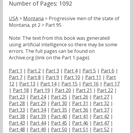
Number of Pages: 1092
USA
>
Montana
> Progressive men of the state of
Montana, pt 2 > Part 95
Note: The text from this book was generated
using artificial intelligence so there may be some
errors. The full pages can be found on
Archive.org (link on the Part 1 page).
Part 1
|
Part 2
|
Part 3
|
Part 4
|
Part 5
|
Part 6
|
Part 7
|
Part 8
|
Part 9
|
Part 10
|
Part 11
|
Part
12
|
Part 13
|
Part 14
|
Part 15
|
Part 16
|
Part 17
|
Part 18
|
Part 19
|
Part 20
|
Part 21
|
Part 22
|
Part 23
|
Part 24
|
Part 25
|
Part 26
|
Part 27
|
Part 28
|
Part 29
|
Part 30
|
Part 31
|
Part 32
|
Part 33
|
Part 34
|
Part 35
|
Part 36
|
Part 37
|
Part 38
|
Part 39
|
Part 40
|
Part 41
|
Part 42
|
Part 43
|
Part 44
|
Part 45
|
Part 46
|
Part 47
|
Part 48
|
Part 49
|
Part 50
|
Part 51
|
Part 52
|