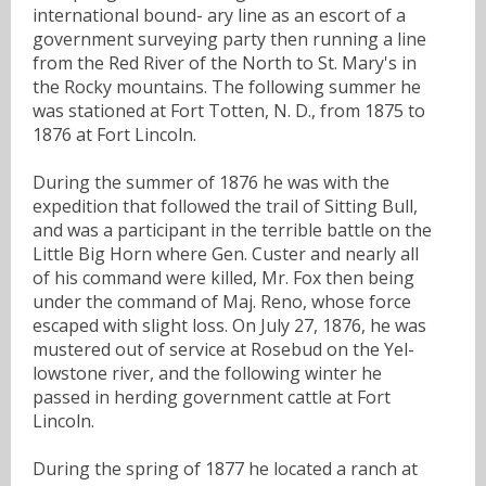
international bound- ary line as an escort of a
government surveying party then running a line
from the Red River of the North to St. Mary's in
the Rocky mountains. The following summer he
was stationed at Fort Totten, N. D., from 1875 to
1876 at Fort Lincoln.
During the summer of 1876 he was with the
expedition that followed the trail of Sitting Bull,
and was a participant in the terrible battle on the
Little Big Horn where Gen. Custer and nearly all
of his command were killed, Mr. Fox then being
under the command of Maj. Reno, whose force
escaped with slight loss. On July 27, 1876, he was
mustered out of service at Rosebud on the Yel-
lowstone river, and the following winter he
passed in herding government cattle at Fort
Lincoln.
During the spring of 1877 he located a ranch at