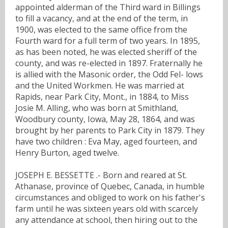
appointed alderman of the Third ward in Billings
to fill a vacancy, and at the end of the term, in
1900, was elected to the same office from the
Fourth ward for a full term of two years. In 1895,
as has been noted, he was elected sheriff of the
county, and was re-elected in 1897. Fraternally he
is allied with the Masonic order, the Odd Fel- lows
and the United Workmen. He was married at
Rapids, near Park City, Mont., in 1884, to Miss
Josie M. Alling, who was born at Smithland,
Woodbury county, Iowa, May 28, 1864, and was
brought by her parents to Park City in 1879. They
have two children : Eva May, aged fourteen, and
Henry Burton, aged twelve.
JOSEPH E. BESSETTE .- Born and reared at St.
Athanase, province of Quebec, Canada, in humble
circumstances and obliged to work on his father's
farm until he was sixteen years old with scarcely
any attendance at school, then hiring out to the