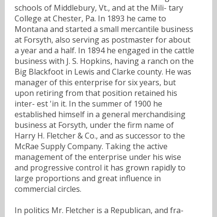
schools of Middlebury, Vt., and at the Mili- tary
College at Chester, Pa. In 1893 he came to
Montana and started a small mercantile business
at Forsyth, also serving as postmaster for about
a year and a half. In 1894 he engaged in the cattle
business with J. S. Hopkins, having a ranch on the
Big Blackfoot in Lewis and Clarke county. He was
manager of this enterprise for six years, but
upon retiring from that position retained his
inter- est 'in it. In the summer of 1900 he
established himself in a general merchandising
business at Forsyth, under the firm name of
Harry H. Fletcher & Co., and as successor to the
McRae Supply Company. Taking the active
management of the enterprise under his wise
and progressive control it has grown rapidly to
large proportions and great influence in
commercial circles.
In politics Mr. Fletcher is a Republican, and fra-