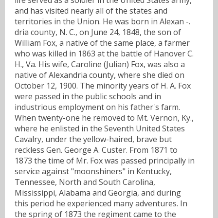
and has visited nearly all of the states and
territories in the Union. He was born in Alexan -.
dria county, N. C., on June 24, 1848, the son of
William Fox, a native of the same place, a farmer
who was killed in 1863 at the battle of Hanover C.
H., Va. His wife, Caroline (Julian) Fox, was also a
native of Alexandria county, where she died on
October 12, 1900. The minority years of H. A. Fox
were passed in the public schools and in
industrious employment on his father's farm.
When twenty-one he removed to Mt. Vernon, Ky.,
where he enlisted in the Seventh United States
Cavalry, under the yellow-haired, brave but
reckless Gen. George A. Custer. From 1871 to
1873 the time of Mr. Fox was passed principally in
service against "moonshiners" in Kentucky,
Tennessee, North and South Carolina,
Mississippi, Alabama and Georgia, and during
this period he experienced many adventures. In
the spring of 1873 the regiment came to the