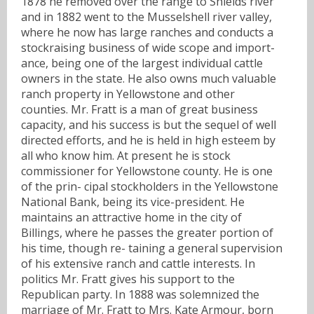
1878 he removed over the range to Shields river
and in 1882 went to the Musselshell river valley,
where he now has large ranches and conducts a
stockraising business of wide scope and import-
ance, being one of the largest individual cattle
owners in the state. He also owns much valuable
ranch property in Yellowstone and other
counties. Mr. Fratt is a man of great business
capacity, and his success is but the sequel of well
directed efforts, and he is held in high esteem by
all who know him. At present he is stock
commissioner for Yellowstone county. He is one
of the prin- cipal stockholders in the Yellowstone
National Bank, being its vice-president. He
maintains an attractive home in the city of
Billings, where he passes the greater portion of
his time, though re- taining a general supervision
of his extensive ranch and cattle interests. In
politics Mr. Fratt gives his support to the
Republican party. In 1888 was solemnized the
marriage of Mr. Fratt to Mrs. Kate Armour, born