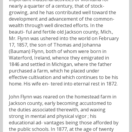
nearly a quarter of a century, that of stock-
growing, and he has contributed well toward the
development and advancement of the common-
wealth through well directed efforts. In the
beauti- ful and fertile old Jackson county, Mich.,
Mr. Flynn was ushered into the world on February
17, 1857, the son of Thomas and Johanna
(Bauman) Flynn, both of whom were born in
Waterford, Ireland, whence they emigrated in
1846 and settled in Michigan, where the father
purchased a farm, which he placed under
effective cultivation and which continues to be his
home. His wife en- tered into eternal rest in 1872.
John Flynn was reared on the homestead farm in
Jackson county, early becoming accustomed to
the duties associated therewith, and waxing
strong in mental and physical vigor ; his
educational ad- vantages being those afforded by
the public schools. In 1877, at the age of twenty