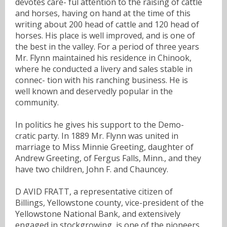
devotes care- ful attention to the raising of cattle
and horses, having on hand at the time of this
writing about 200 head of cattle and 120 head of
horses. His place is well improved, and is one of
the best in the valley. For a period of three years
Mr. Flynn maintained his residence in Chinook,
where he conducted a livery and sales stable in
connec- tion with his ranching business. He is
well known and deservedly popular in the
community.
In politics he gives his support to the Demo-
cratic party. In 1889 Mr. Flynn was united in
marriage to Miss Minnie Greeting, daughter of
Andrew Greeting, of Fergus Falls, Minn., and they
have two children, John F. and Chauncey.
D AVID FRATT, a representative citizen of
Billings, Yellowstone county, vice-president of the
Yellowstone National Bank, and extensively
engaged in stockgrowing, is one of the pioneers