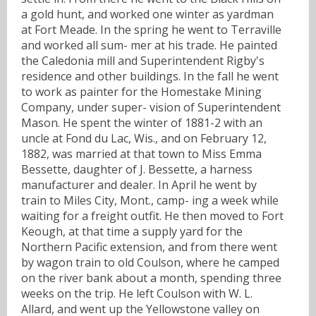
a gold hunt, and worked one winter as yardman
at Fort Meade. In the spring he went to Terraville
and worked all sum- mer at his trade. He painted
the Caledonia mill and Superintendent Rigby's
residence and other buildings. In the fall he went
to work as painter for the Homestake Mining
Company, under super- vision of Superintendent
Mason. He spent the winter of 1881-2 with an
uncle at Fond du Lac, Wis., and on February 12,
1882, was married at that town to Miss Emma
Bessette, daughter of J. Bessette, a harness
manufacturer and dealer. In April he went by
train to Miles City, Mont., camp- ing a week while
waiting for a freight outfit. He then moved to Fort
Keough, at that time a supply yard for the
Northern Pacific extension, and from there went
by wagon train to old Coulson, where he camped
on the river bank about a month, spending three
weeks on the trip. He left Coulson with W. L.
Allard, and went up the Yellowstone valley on