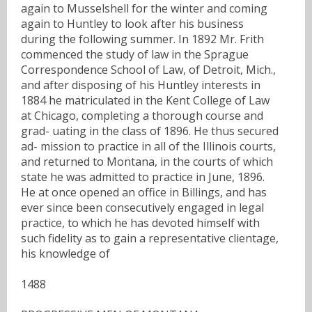
again to Musselshell for the winter and coming
again to Huntley to look after his business
during the following summer. In 1892 Mr. Frith
commenced the study of law in the Sprague
Correspondence School of Law, of Detroit, Mich.,
and after disposing of his Huntley interests in
1884 he matriculated in the Kent College of Law
at Chicago, completing a thorough course and
grad- uating in the class of 1896. He thus secured
ad- mission to practice in all of the Illinois courts,
and returned to Montana, in the courts of which
state he was admitted to practice in June, 1896.
He at once opened an office in Billings, and has
ever since been consecutively engaged in legal
practice, to which he has devoted himself with
such fidelity as to gain a representative clientage,
his knowledge of
1488