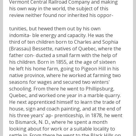
Vermont Central Railroad Company and making
his own way in the world, the subject of this
review neither found nor inherited his oppor-
tunities, but hewed them out by his own
indomita- ble energy and capacity. He was the
third of ten children born to Charles and Sophia
(Brassau) Bessette, natives of Quebec, where the
father con- ducted a small farm with the help of
his children. Born in 1855, at the age of sixteen
he left his home farm, going to Pigeon Hill in his
native province, where he worked at farming two
seasons for wages and secured two winters'
schooling. From there he went to Phillipsburg,
Quebec, and worked one year in a marble quarry.
He next apprenticed himself to learn the trade of
house, sign and coach painting, and at the end of
his three years' ap- prenticeship, in 1878, he went
to Bismarck, N. D., where he spent a month
looking about for work or a suitable locality to
settle in. From there he went to the Black Hills on