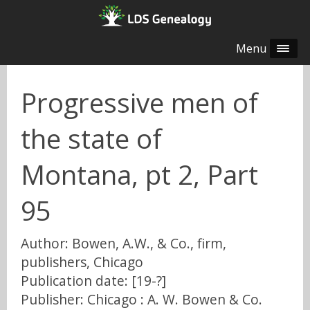
Menu
Progressive men of
the state of
Montana, pt 2, Part
95
Author: Bowen, A.W., & Co., firm,
publishers, Chicago
Publication date: [19-?]
Publisher: Chicago : A. W. Bowen & Co.