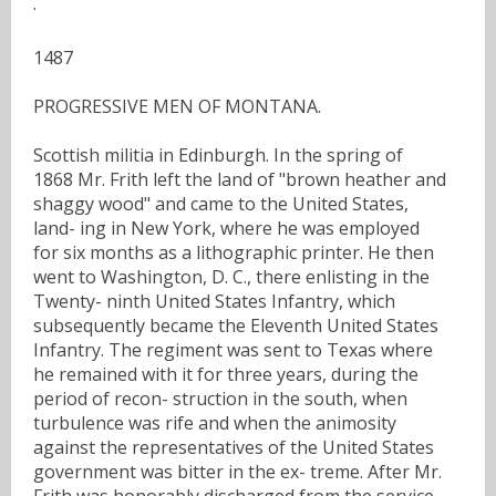
·
1487
PROGRESSIVE MEN OF MONTANA.
Scottish militia in Edinburgh. In the spring of
1868 Mr. Frith left the land of "brown heather and
shaggy wood" and came to the United States,
land- ing in New York, where he was employed
for six months as a lithographic printer. He then
went to Washington, D. C., there enlisting in the
Twenty- ninth United States Infantry, which
subsequently became the Eleventh United States
Infantry. The regiment was sent to Texas where
he remained with it for three years, during the
period of recon- struction in the south, when
turbulence was rife and when the animosity
against the representatives of the United States
government was bitter in the ex- treme. After Mr.
Frith was honorably discharged from the service