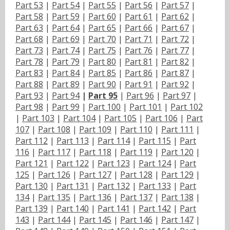
Part 53
|
Part 54
|
Part 55
|
Part 56
|
Part 57
|
Part 58
|
Part 59
|
Part 60
|
Part 61
|
Part 62
|
Part 63
|
Part 64
|
Part 65
|
Part 66
|
Part 67
|
Part 68
|
Part 69
|
Part 70
|
Part 71
|
Part 72
|
Part 73
|
Part 74
|
Part 75
|
Part 76
|
Part 77
|
Part 78
|
Part 79
|
Part 80
|
Part 81
|
Part 82
|
Part 83
|
Part 84
|
Part 85
|
Part 86
|
Part 87
|
Part 88
|
Part 89
|
Part 90
|
Part 91
|
Part 92
|
Part 93
|
Part 94
|
Part 95
|
Part 96
|
Part 97
|
Part 98
|
Part 99
|
Part 100
|
Part 101
|
Part 102
|
Part 103
|
Part 104
|
Part 105
|
Part 106
|
Part
107
|
Part 108
|
Part 109
|
Part 110
|
Part 111
|
Part 112
|
Part 113
|
Part 114
|
Part 115
|
Part
116
|
Part 117
|
Part 118
|
Part 119
|
Part 120
|
Part 121
|
Part 122
|
Part 123
|
Part 124
|
Part
125
|
Part 126
|
Part 127
|
Part 128
|
Part 129
|
Part 130
|
Part 131
|
Part 132
|
Part 133
|
Part
134
|
Part 135
|
Part 136
|
Part 137
|
Part 138
|
Part 139
|
Part 140
|
Part 141
|
Part 142
|
Part
143
|
Part 144
|
Part 145
|
Part 146
|
Part 147
|