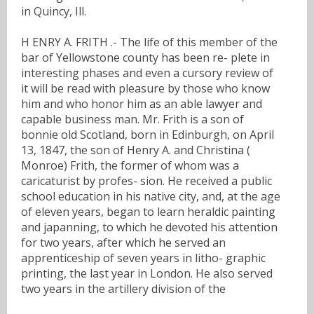
in Quincy, Ill.
H ENRY A. FRITH .- The life of this member of the
bar of Yellowstone county has been re- plete in
interesting phases and even a cursory review of
it will be read with pleasure by those who know
him and who honor him as an able lawyer and
capable business man. Mr. Frith is a son of
bonnie old Scotland, born in Edinburgh, on April
13, 1847, the son of Henry A. and Christina (
Monroe) Frith, the former of whom was a
caricaturist by profes- sion. He received a public
school education in his native city, and, at the age
of eleven years, began to learn heraldic painting
and japanning, to which he devoted his attention
for two years, after which he served an
apprenticeship of seven years in litho- graphic
printing, the last year in London. He also served
two years in the artillery division of the