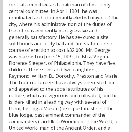
central committee and chairman of the county
central committee. In April, 1901, he was
nominated and triumphantly elected mayor of the
city, where his administra- tion of the duties of
the office is eminently pro- gressive and
generally satisfactory. He has se- cured a site,
sold bonds and a city hall and .fire station are in
course of erection to cost $32,000. Mr. George
was married on June 15, 1892, to Miss Virginia
Florence Sleeper, of Philadelphia. They have five
children, three sons and two daughters,
Raymond, William B., Dorothy, Preston and Marie.
The fraternal orders have always interested him
and appealed to the social attributes of his
nature, which are vigorous and cultivated, and he
is iden- tified in a leading way with several of
them, be- ing a Mason (he is past master of the
blue lodge, past eminent commander of the
commandery), an Elk, a Woodmen of the World, a
United Work- man of the Ancient Order, and a