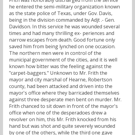
he entered the semi-military organization known
as the state police of Texas, under Gov. Davis,
being in the division commanded by Adjt .- Gen.
Davidson. In this service he was wounded several
times and had many thrilling ex- periences and
narrow escapes from death. Good fortune only
saved him from being lynched on one occasion.
The northern men were in control of the
municipal government of the cities, and it is well
known how bitter was the feeling against the
"carpet-baggers." Unknown to Mr. Frith the
mayor and city marshal of Hearne, Robertson
county, had been attacked and driven into the
mayor's office where they barricaded themselves
against three desperate men bent on murder. Mr.
Frith chanced to sit down in front of the mayor's
office when one of the desperadoes drew a
revolver on him, this Mr. Frith knocked from his
hand but was shot and quite severely wounded
by one of the others, while the third one gave