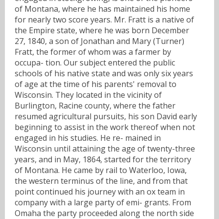
of Montana, where he has maintained his home
for nearly two score years. Mr. Fratt is a native of
the Empire state, where he was born December
27, 1840, a son of Jonathan and Mary (Turner)
Fratt, the former of whom was a farmer by
occupa- tion. Our subject entered the public
schools of his native state and was only six years
of age at the time of his parents' removal to
Wisconsin. They located in the vicinity of
Burlington, Racine county, where the father
resumed agricultural pursuits, his son David early
beginning to assist in the work thereof when not
engaged in his studies. He re- mained in
Wisconsin until attaining the age of twenty-three
years, and in May, 1864, started for the territory
of Montana. He came by rail to Waterloo, Iowa,
the western terminus of the line, and from that
point continued his journey with an ox team in
company with a large party of emi- grants. From
Omaha the party proceeded along the north side