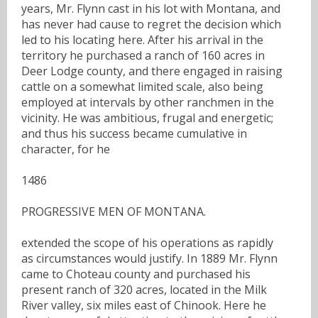
years, Mr. Flynn cast in his lot with Montana, and
has never had cause to regret the decision which
led to his locating here. After his arrival in the
territory he purchased a ranch of 160 acres in
Deer Lodge county, and there engaged in raising
cattle on a somewhat limited scale, also being
employed at intervals by other ranchmen in the
vicinity. He was ambitious, frugal and energetic;
and thus his success became cumulative in
character, for he
1486
PROGRESSIVE MEN OF MONTANA.
extended the scope of his operations as rapidly
as circumstances would justify. In 1889 Mr. Flynn
came to Choteau county and purchased his
present ranch of 320 acres, located in the Milk
River valley, six miles east of Chinook. Here he