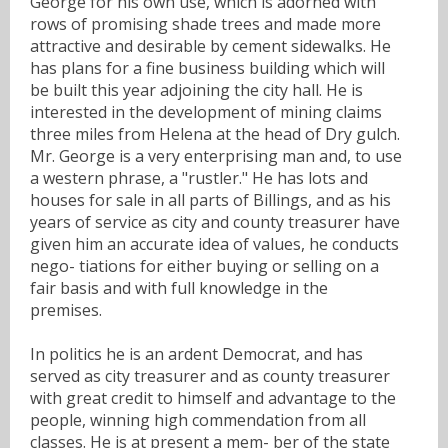
George for his own use, which is adorned with
rows of promising shade trees and made more
attractive and desirable by cement sidewalks. He
has plans for a fine business building which will
be built this year adjoining the city hall. He is
interested in the development of mining claims
three miles from Helena at the head of Dry gulch.
Mr. George is a very enterprising man and, to use
a western phrase, a "rustler." He has lots and
houses for sale in all parts of Billings, and as his
years of service as city and county treasurer have
given him an accurate idea of values, he conducts
nego- tiations for either buying or selling on a
fair basis and with full knowledge in the
premises.
In politics he is an ardent Democrat, and has
served as city treasurer and as county treasurer
with great credit to himself and advantage to the
people, winning high commendation from all
classes. He is at present a mem- ber of the state