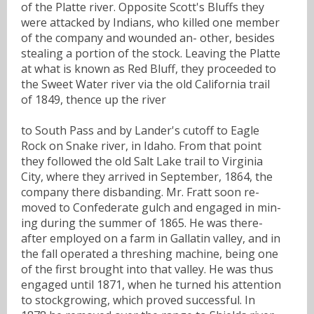
of the Platte river. Opposite Scott's Bluffs they
were attacked by Indians, who killed one member
of the company and wounded an- other, besides
stealing a portion of the stock. Leaving the Platte
at what is known as Red Bluff, they proceeded to
the Sweet Water river via the old California trail
of 1849, thence up the river
to South Pass and by Lander's cutoff to Eagle
Rock on Snake river, in Idaho. From that point
they followed the old Salt Lake trail to Virginia
City, where they arrived in September, 1864, the
company there disbanding. Mr. Fratt soon re-
moved to Confederate gulch and engaged in min-
ing during the summer of 1865. He was there-
after employed on a farm in Gallatin valley, and in
the fall operated a threshing machine, being one
of the first brought into that valley. He was thus
engaged until 1871, when he turned his attention
to stockgrowing, which proved successful. In