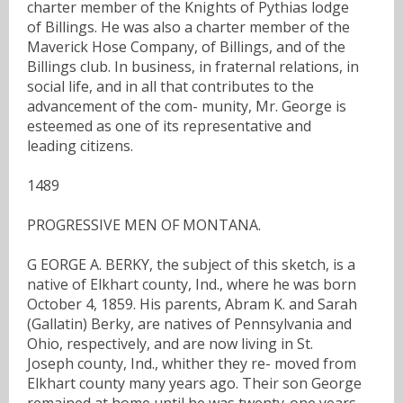
charter member of the Knights of Pythias lodge
of Billings. He was also a charter member of the
Maverick Hose Company, of Billings, and of the
Billings club. In business, in fraternal relations, in
social life, and in all that contributes to the
advancement of the com- munity, Mr. George is
esteemed as one of its representative and
leading citizens.
1489
PROGRESSIVE MEN OF MONTANA.
G EORGE A. BERKY, the subject of this sketch, is a
native of Elkhart county, Ind., where he was born
October 4, 1859. His parents, Abram K. and Sarah
(Gallatin) Berky, are natives of Pennsylvania and
Ohio, respectively, and are now living in St.
Joseph county, Ind., whither they re- moved from
Elkhart county many years ago. Their son George
remained at home until he was twenty-one years