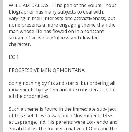
W ILLIAM DALLAS .- The pen of the volum- inous
biographer has many subjects to deal with,
varying in their interests and attractiveness, but
none presents a more engaging theme than the
man whose life has flowed on in a constant
stream of active usefulness and elevated
character,
I334
PROGRESSIVE MEN OF MONTANA.
doing nothing by fits and starts, but ordering all
movements by system and due consideration for
all the proprieties.
Such a theme is found in the immediate sub- ject
of this sketch, who was born November I, 1853,
at Lagrange, Ind. His parents were Lor- endo and
Sarah Dallas, the former a native of Ohio and the