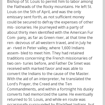
Bishop of St. Louis to permit him to labor among
the Flatheads of the Rocky mountains. He left St.
Louis on the 5th of April, and was the only
emissary sent forth, as not sufficient money
could be secured to defray the expenses of other
mis- sionaries. He journeyed with a party of
about thirty men identified with the American Fur
Com- pany, as far as Green river, at that time the
ren- dezvous of all western travel, and in July he
ar- rived in Peter valley, where 1,600 Indians
assem- bled to meet him. They had retained
traditions concerning the French missionaries of
two cen- turies before, and Father De Smet was
received with marked favor and was able to
convert the Indians to the cause of the Master.
With the aid of an interpreter, he translated the
Lord's Prayer, the Creed and the Ten
Commandments, and within a fortnight his dusky
converts had memorized the same. He eventually
returned to St. Louis, and while en route was
occasionally surrounded by Blackfeet Indians, but