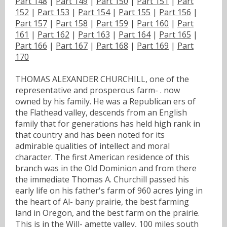
Part 148
|
Part 149
|
Part 150
|
Part 151
|
Part
152
|
Part 153
|
Part 154
|
Part 155
|
Part 156
|
Part 157
|
Part 158
|
Part 159
|
Part 160
|
Part
161
|
Part 162
|
Part 163
|
Part 164
|
Part 165
|
Part 166
|
Part 167
|
Part 168
|
Part 169
|
Part
170
THOMAS ALEXANDER CHURCHILL, one of the
representative and prosperous farm- . now
owned by his family. He was a Republican ers of
the Flathead valley, descends from an English
family that for generations has held high rank in
that country and has been noted for its
admirable qualities of intellect and moral
character. The first American residence of this
branch was in the Old Dominion and from there
the immediate Thomas A. Churchill passed his
early life on his father's farm of 960 acres lying in
the heart of Al- bany prairie, the best farming
land in Oregon, and the best farm on the prairie.
This is in the Will- amette valley, 100 miles south