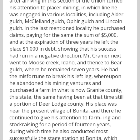
after arriving in this section of the Union turned
his attention to placer mining, in which line he
was engaged in various localities, including Alder
gulch, McClelland gulch, Ophir gulch and Lincoln
gulch. In the last mentioned locality he purchased
claims, paying for the same the sum of $5,000,
and at the expiration of three years he left the
place $1,000 in debt, showing that his success
had run in a negative direction. Mr. Cramer next
went to Moose creek, Idaho, and thence to Bear
gulch, where he remained seven years. He had
the misfortune to break his left leg, whereupon
he abandoned his mining ventures and
purchased a farm in what is now Granite county,
this state, the same having been at that time still
a portion of Deer Lodge county. His place was
near the present village of Bonita, and there he
continued to give his attention to farm- ing and
stockraising for a period of fourteen years,
during which time he also conducted most
successfully the stage station at Bonita, which