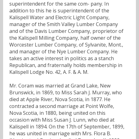
superintendent for the same com- pany. In
addition to this he is superintendent of the
Kalispell Water and Electric Light Company,
manager of the Smith Valley Lumber Company
and of the Davis Lumber Company, proprietor of
the Kalispell Milling Company, half owner of the
Worcester Lumber Company, of Sylvanite, Mont.,
and manager of the Nye Lumber Company. He
takes an active interest in politics as a stanch
Republican, and fraternally holds membership in
Kalispell Lodge No. 42, A. F. & A. M.
Mr. Coram was married at Grand Lake, New
Brunswick, in 1869, to Miss Sarah J. Murray, who
died at Apple River, Nova Scotia, in 1877. He
contracted a second marriage at Point Wolfe,
Nova Scotia, in 1880, being united on this
occasion with Miss Susan J. Lunn, who died at
Kalispell in 1894. On the 17th of September, 1899,
he was united in marriage with Mrs. Flora B.