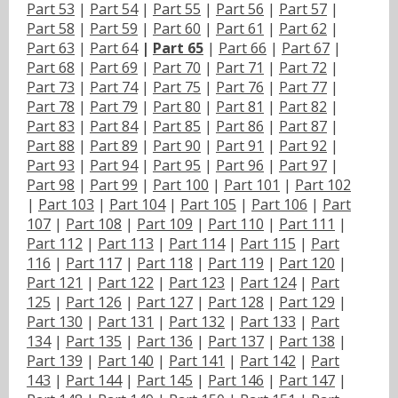
Part 53
|
Part 54
|
Part 55
|
Part 56
|
Part 57
|
Part 58
|
Part 59
|
Part 60
|
Part 61
|
Part 62
|
Part 63
|
Part 64
|
Part 65
|
Part 66
|
Part 67
|
Part 68
|
Part 69
|
Part 70
|
Part 71
|
Part 72
|
Part 73
|
Part 74
|
Part 75
|
Part 76
|
Part 77
|
Part 78
|
Part 79
|
Part 80
|
Part 81
|
Part 82
|
Part 83
|
Part 84
|
Part 85
|
Part 86
|
Part 87
|
Part 88
|
Part 89
|
Part 90
|
Part 91
|
Part 92
|
Part 93
|
Part 94
|
Part 95
|
Part 96
|
Part 97
|
Part 98
|
Part 99
|
Part 100
|
Part 101
|
Part 102
|
Part 103
|
Part 104
|
Part 105
|
Part 106
|
Part
107
|
Part 108
|
Part 109
|
Part 110
|
Part 111
|
Part 112
|
Part 113
|
Part 114
|
Part 115
|
Part
116
|
Part 117
|
Part 118
|
Part 119
|
Part 120
|
Part 121
|
Part 122
|
Part 123
|
Part 124
|
Part
125
|
Part 126
|
Part 127
|
Part 128
|
Part 129
|
Part 130
|
Part 131
|
Part 132
|
Part 133
|
Part
134
|
Part 135
|
Part 136
|
Part 137
|
Part 138
|
Part 139
|
Part 140
|
Part 141
|
Part 142
|
Part
143
|
Part 144
|
Part 145
|
Part 146
|
Part 147
|