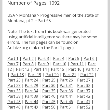
Number of Pages: 1092
USA
>
Montana
> Progressive men of the state of
Montana, pt 2 > Part 65
Note: The text from this book was generated
using artificial intelligence so there may be some
errors. The full pages can be found on
Archive.org (link on the Part 1 page).
Part 1
|
Part 2
|
Part 3
|
Part 4
|
Part 5
|
Part 6
|
Part 7
|
Part 8
|
Part 9
|
Part 10
|
Part 11
|
Part
12
|
Part 13
|
Part 14
|
Part 15
|
Part 16
|
Part 17
|
Part 18
|
Part 19
|
Part 20
|
Part 21
|
Part 22
|
Part 23
|
Part 24
|
Part 25
|
Part 26
|
Part 27
|
Part 28
|
Part 29
|
Part 30
|
Part 31
|
Part 32
|
Part 33
|
Part 34
|
Part 35
|
Part 36
|
Part 37
|
Part 38
|
Part 39
|
Part 40
|
Part 41
|
Part 42
|
Part 43
|
Part 44
|
Part 45
|
Part 46
|
Part 47
|
Part 48
|
Part 49
|
Part 50
|
Part 51
|
Part 52
|