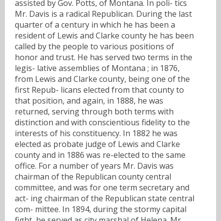
assisted by Gov. Potts, of Montana. In poli- tics
Mr. Davis is a radical Republican. During the last
quarter of a century in which he has been a
resident of Lewis and Clarke county he has been
called by the people to various positions of
honor and trust. He has served two terms in the
legis- lative assemblies of Montana ; in 1876,
from Lewis and Clarke county, being one of the
first Repub- licans elected from that county to
that position, and again, in 1888, he was
returned, serving through both terms with
distinction and with conscientious fidelity to the
interests of his constituency. In 1882 he was
elected as probate judge of Lewis and Clarke
county and in 1886 was re-elected to the same
office. For a number of years Mr. Davis was
chairman of the Republican county central
committee, and was for one term secretary and
act- ing chairman of the Republican state central
com- mittee. In 1894, during the stormy capital
fight, he served as city marshal of Helena. Mr.