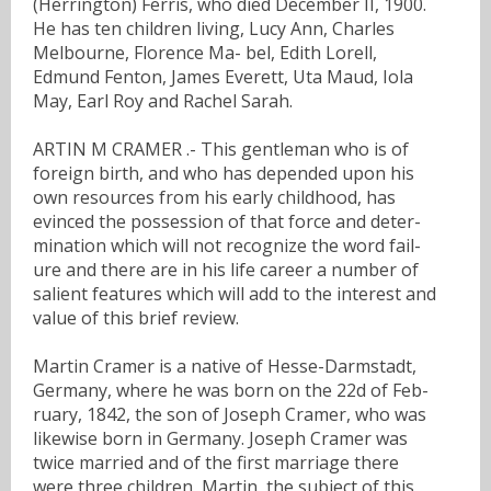
(Herrington) Ferris, who died December II, 1900.
He has ten children living, Lucy Ann, Charles
Melbourne, Florence Ma- bel, Edith Lorell,
Edmund Fenton, James Everett, Uta Maud, Iola
May, Earl Roy and Rachel Sarah.
ARTIN M CRAMER .- This gentleman who is of
foreign birth, and who has depended upon his
own resources from his early childhood, has
evinced the possession of that force and deter-
mination which will not recognize the word fail-
ure and there are in his life career a number of
salient features which will add to the interest and
value of this brief review.
Martin Cramer is a native of Hesse-Darmstadt,
Germany, where he was born on the 22d of Feb-
ruary, 1842, the son of Joseph Cramer, who was
likewise born in Germany. Joseph Cramer was
twice married and of the first marriage there
were three children, Martin, the subject of this