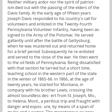
Neither military ardor nor the spirit of patriot-
ism died out with the passing of the elders of the
Davis family. At the early age of fifteen years
Joseph Davis responded to his country's call for
volunteers and enlisted in the Twenty-fourth
Pennsylvania Volunteer Infantry, having been as-
signed to the Army of the Potomac. He served
gallantly until after the battle of Gettysburg,
when he was mustered out and returned home
for a brief period. Subsequently he re-enlisted
and served to the close of the war. He then went
to the oil fields of Pennsylvania. Being dissatisfied
with that section he tarried but a short time,
teaching school in the western part of the state
in the winter of 1865-66. In 1866, at the age of
twenty years, he started for Montana, in
company with his brother Lewis, crossing the
almost boundless des- ert from St. Joseph, Mo.,
to Helena, Mont., a perilous trip and fraught with
danger and expos- ure, by means of a span of
mules and a wagon. The monotonous journey