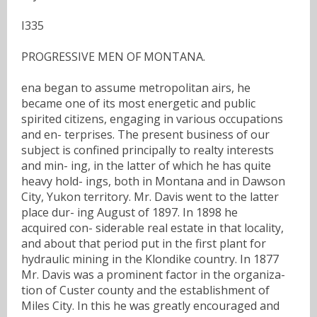
I335
PROGRESSIVE MEN OF MONTANA.
ena began to assume metropolitan airs, he
became one of its most energetic and public
spirited citizens, engaging in various occupations
and en- terprises. The present business of our
subject is confined principally to realty interests
and min- ing, in the latter of which he has quite
heavy hold- ings, both in Montana and in Dawson
City, Yukon territory. Mr. Davis went to the latter
place dur- ing August of 1897. In 1898 he
acquired con- siderable real estate in that locality,
and about that period put in the first plant for
hydraulic mining in the Klondike country. In 1877
Mr. Davis was a prominent factor in the organiza-
tion of Custer county and the establishment of
Miles City. In this he was greatly encouraged and