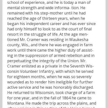
school of experience, and he is today a man of
mental strength and wide informa- tion. He
remained with his step-mother until he had
reached the age of thirteen years, when he
began his independent career and has ever since
had only himself to look to as the court of final
resort in the struggle of life. At the age men-
tioned Mr. Cramer was residing in Waukesha
county, Wis., and there he was engaged in farm
work until there came the higher duty of assist-
ing in the suppression of armed rebellion and in
perpetuating the integrity of the Union. Mr.
Cramer enlisted as a private in the Seventh Wis-
consin Volunteer Infantry, with which he served
for eighteen months, when he was so severely
wounded as to render him ineligible for further
active service and he was honorably discharged.
He returned to Wisconsin, took charge of a farm
for one year, and in the fall of 1864 he came to
Montana. He made the trip across the plains, and