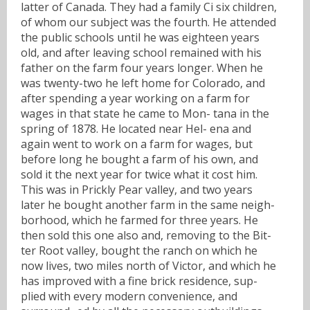
latter of Canada. They had a family Ci six children,
of whom our subject was the fourth. He attended
the public schools until he was eighteen years
old, and after leaving school remained with his
father on the farm four years longer. When he
was twenty-two he left home for Colorado, and
after spending a year working on a farm for
wages in that state he came to Mon- tana in the
spring of 1878. He located near Hel- ena and
again went to work on a farm for wages, but
before long he bought a farm of his own, and
sold it the next year for twice what it cost him.
This was in Prickly Pear valley, and two years
later he bought another farm in the same neigh-
borhood, which he farmed for three years. He
then sold this one also and, removing to the Bit-
ter Root valley, bought the ranch on which he
now lives, two miles north of Victor, and which he
has improved with a fine brick residence, sup-
plied with every modern convenience, and