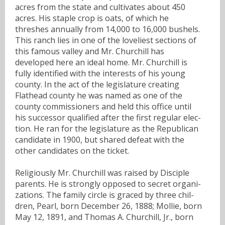
acres from the state and cultivates about 450
acres. His staple crop is oats, of which he
threshes annually from 14,000 to 16,000 bushels.
This ranch lies in one of the loveliest sections of
this famous valley and Mr. Churchill has
developed here an ideal home. Mr. Churchill is
fully identified with the interests of his young
county. In the act of the legislature creating
Flathead county he was named as one of the
county commissioners and held this office until
his successor qualified after the first regular elec-
tion. He ran for the legislature as the Republican
candidate in 1900, but shared defeat with the
other candidates on the ticket.
Religiously Mr. Churchill was raised by Disciple
parents. He is strongly opposed to secret organi-
zations. The family circle is graced by three chil-
dren, Pearl, born December 26, 1888; Mollie, born
May 12, 1891, and Thomas A. Churchill, Jr., born