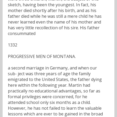
sketch, having been the youngest. In fact, his
mother died shortly after his birth, and as his
father died while he was still a mere child he has
never learned even the name of his mother and
has very little recollection of his sire. His father
consummated
1332
PROGRESSIVE MEN OF MONTANA.
a second marriage in Germany, and when our
sub- ject was three years of age the family
emigrated to the United States, the father dying
here within the following year. Martin had
practically no educational advantages, so far as
formal privileges were concerned, for he
attended school only six months as a child.
However, he has not failed to learn the valuable
lessons which are ever to be gained in the broad