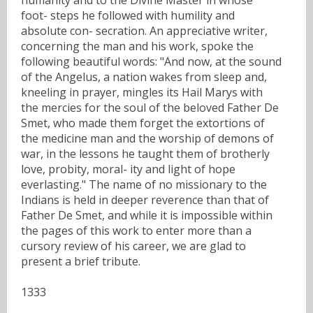
foot- steps he followed with humility and
absolute con- secration. An appreciative writer,
concerning the man and his work, spoke the
following beautiful words: "And now, at the sound
of the Angelus, a nation wakes from sleep and,
kneeling in prayer, mingles its Hail Marys with
the mercies for the soul of the beloved Father De
Smet, who made them forget the extortions of
the medicine man and the worship of demons of
war, in the lessons he taught them of brotherly
love, probity, moral- ity and light of hope
everlasting." The name of no missionary to the
Indians is held in deeper reverence than that of
Father De Smet, and while it is impossible within
the pages of this work to enter more than a
cursory review of his career, we are glad to
present a brief tribute.
1333