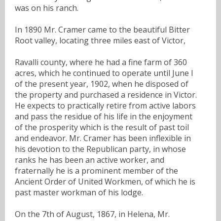
was on his ranch.
In 1890 Mr. Cramer came to the beautiful Bitter
Root valley, locating three miles east of Victor,
Ravalli county, where he had a fine farm of 360
acres, which he continued to operate until June I
of the present year, 1902, when he disposed of
the property and purchased a residence in Victor.
He expects to practically retire from active labors
and pass the residue of his life in the enjoyment
of the prosperity which is the result of past toil
and endeavor. Mr. Cramer has been inflexible in
his devotion to the Republican party, in whose
ranks he has been an active worker, and
fraternally he is a prominent member of the
Ancient Order of United Workmen, of which he is
past master workman of his lodge.
On the 7th of August, 1867, in Helena, Mr.