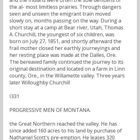
the al- most limitless prairies. Through dangers
seen and unseen the emigrant train moved
slowly on, months passing on the way. During a
short stay at a camp at Bear river, Utah, Thomas
A. Churchill, the youngest of six children, was
born on July 27, 1851, and shortly afterward the
frail mother closed her earthly journeyings and
her resting place was made at the Dalles, Ore.
The bereaved family continued the journey to its
original destination and located on a farm in Linn
county, Ore., in the Willamette valley. Three years
later Willoughby Churchill
I331
PROGRESSIVE MEN OF MONTANA.
the Great Northern reached the valley. He has
since added 160 acres to his land by purchase of
Nathaniel Scott's pre-emption. He leases 320