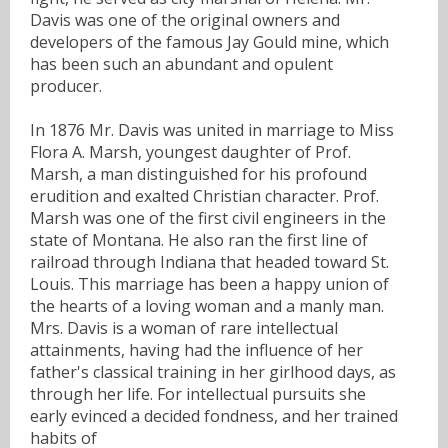
Davis was one of the original owners and
developers of the famous Jay Gould mine, which
has been such an abundant and opulent
producer.
In 1876 Mr. Davis was united in marriage to Miss
Flora A. Marsh, youngest daughter of Prof.
Marsh, a man distinguished for his profound
erudition and exalted Christian character. Prof.
Marsh was one of the first civil engineers in the
state of Montana. He also ran the first line of
railroad through Indiana that headed toward St.
Louis. This marriage has been a happy union of
the hearts of a loving woman and a manly man.
Mrs. Davis is a woman of rare intellectual
attainments, having had the influence of her
father's classical training in her girlhood days, as
through her life. For intellectual pursuits she
early evinced a decided fondness, and her trained
habits of