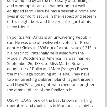
surround- ed by all the necessary outbuildings
and other appli- ances that belong to a well
equipped farm. Here he has a desirable home and
lives in comfort, secure in the respect and esteem
of his neigh- bors and the cordial regard of his
many friends.
In politics Mr. Dallas is an unwavering Republi-
can. He was one of twelve who voted for Presi-
dent McKinley in 1896 out of a total vote of 215 in
his precinct. Fraternally he is allied with the
Modern Woodmen of America. He was married
September 26, 1885, to Miss Mattie Bower,
daugh- ter of Philip and Mary (Yeager) Bower,
the mar- riage occurring at Helena. They have
two in- teresting children, Blanch, aged thirteen,
and Floyd W., aged eight, who cheer and brighten
the atmos- phere of the family circle.
OSEPH DAVIS, one of the best known min- J ing
operators and capitalists in Montana, is a highly