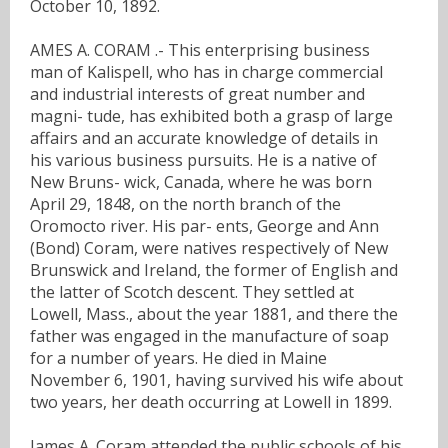
October 10, 1892.
AMES A. CORAM .- This enterprising business
man of Kalispell, who has in charge commercial
and industrial interests of great number and
magni- tude, has exhibited both a grasp of large
affairs and an accurate knowledge of details in
his various business pursuits. He is a native of
New Bruns- wick, Canada, where he was born
April 29, 1848, on the north branch of the
Oromocto river. His par- ents, George and Ann
(Bond) Coram, were natives respectively of New
Brunswick and Ireland, the former of English and
the latter of Scotch descent. They settled at
Lowell, Mass., about the year 1881, and there the
father was engaged in the manufacture of soap
for a number of years. He died in Maine
November 6, 1901, having survived his wife about
two years, her death occurring at Lowell in 1899.
James A. Coram attended the public schools of his