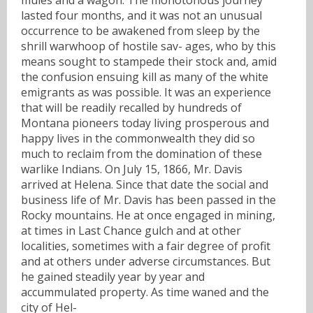
lasted four months, and it was not an unusual
occurrence to be awakened from sleep by the
shrill warwhoop of hostile sav- ages, who by this
means sought to stampede their stock and, amid
the confusion ensuing kill as many of the white
emigrants as was possible. It was an experience
that will be readily recalled by hundreds of
Montana pioneers today living prosperous and
happy lives in the commonwealth they did so
much to reclaim from the domination of these
warlike Indians. On July 15, 1866, Mr. Davis
arrived at Helena. Since that date the social and
business life of Mr. Davis has been passed in the
Rocky mountains. He at once engaged in mining,
at times in Last Chance gulch and at other
localities, sometimes with a fair degree of profit
and at others under adverse circumstances. But
he gained steadily year by year and
accummulated property. As time waned and the
city of Hel-