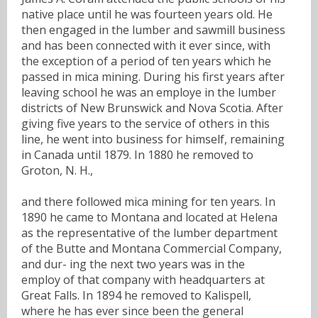
native place until he was fourteen years old. He
then engaged in the lumber and sawmill business
and has been connected with it ever since, with
the exception of a period of ten years which he
passed in mica mining. During his first years after
leaving school he was an employe in the lumber
districts of New Brunswick and Nova Scotia. After
giving five years to the service of others in this
line, he went into business for himself, remaining
in Canada until 1879. In 1880 he removed to
Groton, N. H.,
and there followed mica mining for ten years. In
1890 he came to Montana and located at Helena
as the representative of the lumber department
of the Butte and Montana Commercial Company,
and dur- ing the next two years was in the
employ of that company with headquarters at
Great Falls. In 1894 he removed to Kalispell,
where he has ever since been the general