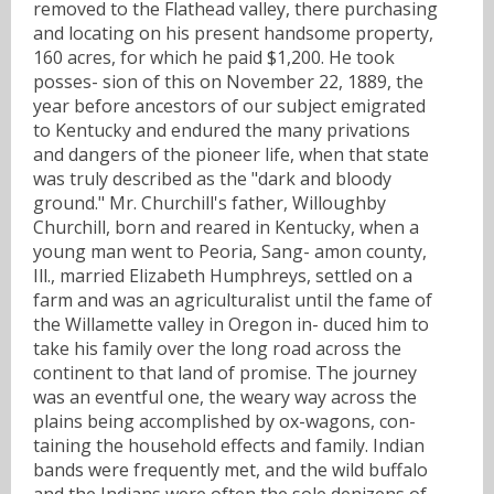
removed to the Flathead valley, there purchasing
and locating on his present handsome property,
160 acres, for which he paid $1,200. He took
posses- sion of this on November 22, 1889, the
year before ancestors of our subject emigrated
to Kentucky and endured the many privations
and dangers of the pioneer life, when that state
was truly described as the "dark and bloody
ground." Mr. Churchill's father, Willoughby
Churchill, born and reared in Kentucky, when a
young man went to Peoria, Sang- amon county,
Ill., married Elizabeth Humphreys, settled on a
farm and was an agriculturalist until the fame of
the Willamette valley in Oregon in- duced him to
take his family over the long road across the
continent to that land of promise. The journey
was an eventful one, the weary way across the
plains being accomplished by ox-wagons, con-
taining the household effects and family. Indian
bands were frequently met, and the wild buffalo
and the Indians were often the sole denizens of