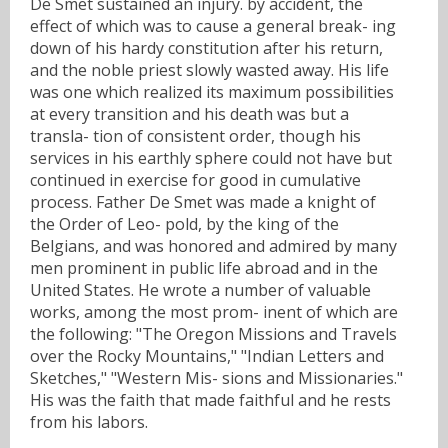
De Smet sustained an injury. by accident, the
effect of which was to cause a general break- ing
down of his hardy constitution after his return,
and the noble priest slowly wasted away. His life
was one which realized its maximum possibilities
at every transition and his death was but a
transla- tion of consistent order, though his
services in his earthly sphere could not have but
continued in exercise for good in cumulative
process. Father De Smet was made a knight of
the Order of Leo- pold, by the king of the
Belgians, and was honored and admired by many
men prominent in public life abroad and in the
United States. He wrote a number of valuable
works, among the most prom- inent of which are
the following: "The Oregon Missions and Travels
over the Rocky Mountains," "Indian Letters and
Sketches," "Western Mis- sions and Missionaries."
His was the faith that made faithful and he rests
from his labors.