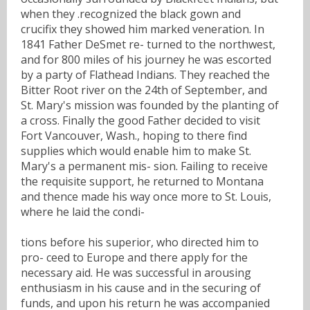
when they .recognized the black gown and
crucifix they showed him marked veneration. In
1841 Father DeSmet re- turned to the northwest,
and for 800 miles of his journey he was escorted
by a party of Flathead Indians. They reached the
Bitter Root river on the 24th of September, and
St. Mary's mission was founded by the planting of
a cross. Finally the good Father decided to visit
Fort Vancouver, Wash., hoping to there find
supplies which would enable him to make St.
Mary's a permanent mis- sion. Failing to receive
the requisite support, he returned to Montana
and thence made his way once more to St. Louis,
where he laid the condi-
tions before his superior, who directed him to
pro- ceed to Europe and there apply for the
necessary aid. He was successful in arousing
enthusiasm in his cause and in the securing of
funds, and upon his return he was accompanied