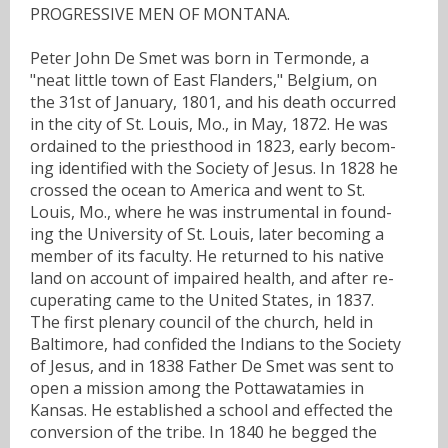
PROGRESSIVE MEN OF MONTANA.
Peter John De Smet was born in Termonde, a
"neat little town of East Flanders," Belgium, on
the 31st of January, 1801, and his death occurred
in the city of St. Louis, Mo., in May, 1872. He was
ordained to the priesthood in 1823, early becom-
ing identified with the Society of Jesus. In 1828 he
crossed the ocean to America and went to St.
Louis, Mo., where he was instrumental in found-
ing the University of St. Louis, later becoming a
member of its faculty. He returned to his native
land on account of impaired health, and after re-
cuperating came to the United States, in 1837.
The first plenary council of the church, held in
Baltimore, had confided the Indians to the Society
of Jesus, and in 1838 Father De Smet was sent to
open a mission among the Pottawatamies in
Kansas. He established a school and effected the
conversion of the tribe. In 1840 he begged the