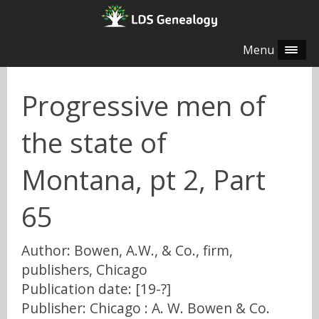
Menu
Progressive men of
the state of
Montana, pt 2, Part
65
Author: Bowen, A.W., & Co., firm,
publishers, Chicago
Publication date: [19-?]
Publisher: Chicago : A. W. Bowen & Co.