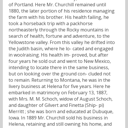
of Portland. Here Mr. Churchill remained until
1880, the later portion of his residence managing
the farm with his brother. His health failing, he
took a horseback trip with a packhorse
northeasterly through the Rocky mountains in
search of health, fortune and adventure, to the
Yellowstone valley. From this valley he drifted into
the Judith basin, where he lo- cated and engaged
in woolraising. His health im- proved, but after
four years he sold out and went to New Mexico,
intending to locate there in the same business,
but on looking over the ground con- cluded not
to remain. Returning to Montana, he was in the
livery business at Helena for five years. Here he
embarked in matrimony on February 13, 1887,
with Mrs. M. M. Schoch, widow of August Schoch,
and daughter of Gilvert and Finetta (Ship- pi)
Merritt ; she was born and educated at Dubuque,
Iowa. In 1889 Mr. Churchill sold his business in
Helena, retaining and still owning his home, and