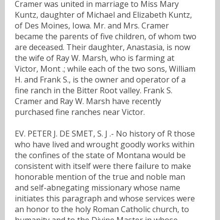
Cramer was united in marriage to Miss Mary
Kuntz, daughter of Michael and Elizabeth Kuntz,
of Des Moines, Iowa. Mr. and Mrs. Cramer
became the parents of five children, of whom two
are deceased. Their daughter, Anastasia, is now
the wife of Ray W. Marsh, who is farming at
Victor, Mont .; while each of the two sons, William
H. and Frank S., is the owner and operator of a
fine ranch in the Bitter Root valley. Frank S.
Cramer and Ray W. Marsh have recently
purchased fine ranches near Victor.
EV. PETER J. DE SMET, S. J .- No history of R those
who have lived and wrought goodly works within
the confines of the state of Montana would be
consistent with itself were there failure to make
honorable mention of the true and noble man
and self-abnegating missionary whose name
initiates this paragraph and whose services were
an honor to the holy Roman Catholic church, to
humanity and to the Divine Master in whose