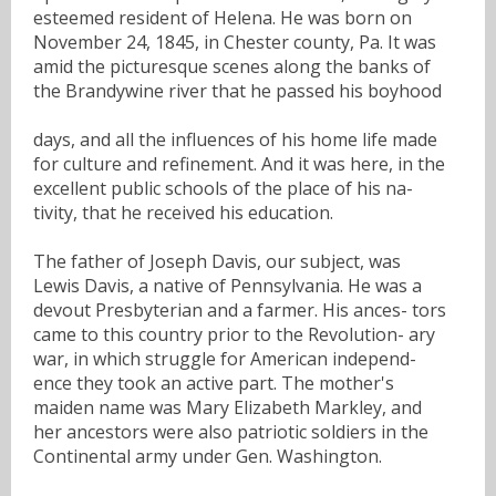
esteemed resident of Helena. He was born on
November 24, 1845, in Chester county, Pa. It was
amid the picturesque scenes along the banks of
the Brandywine river that he passed his boyhood
days, and all the influences of his home life made
for culture and refinement. And it was here, in the
excellent public schools of the place of his na-
tivity, that he received his education.
The father of Joseph Davis, our subject, was
Lewis Davis, a native of Pennsylvania. He was a
devout Presbyterian and a farmer. His ances- tors
came to this country prior to the Revolution- ary
war, in which struggle for American independ-
ence they took an active part. The mother's
maiden name was Mary Elizabeth Markley, and
her ancestors were also patriotic soldiers in the
Continental army under Gen. Washington.