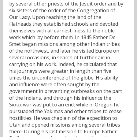
by several other priests of the Jesuit order and by
six sisters of the order of the Congregation of
Our Lady. Upon reaching the land of the
Flatheads they established schools and devoted
themselves with all earnest- ness to the noble
work which lay before them. In 1845 Father De
Smet began missions among other Indian tribes
of the northwest, and later he visited Europe on
several occasions, in search of further aid in
carrying on his work. Indeed, he calculated that
his journeys were greater in length than five
times the circumference of the globe. His ability
and influence were often sought by the
government in preventing outbreaks on the part
of the Indians, and through his influence the
Sioux war was put to an end, while in Oregon he
pursuaded the Yakimas and other tribes to cease
hostilities. He was chaplain of the expedition to
Utah and opened missions among several tribes
there. During his last mission to Europe Father