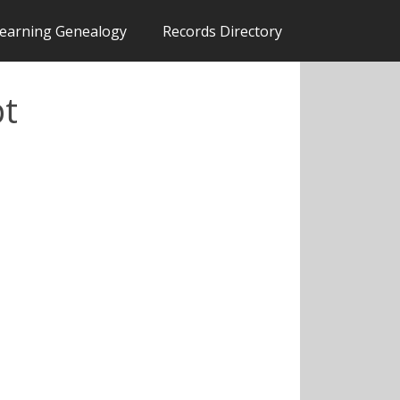
earning Genealogy
Records Directory
pt