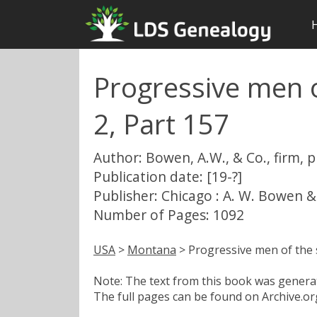
Progressive men o
2, Part 157
Author: Bowen, A.W., & Co., firm, 
Publication date: [19-?]
Publisher: Chicago : A. W. Bowen &
Number of Pages: 1092
USA
>
Montana
> Progressive men of the 
Note: The text from this book was generate
The full pages can be found on Archive.org