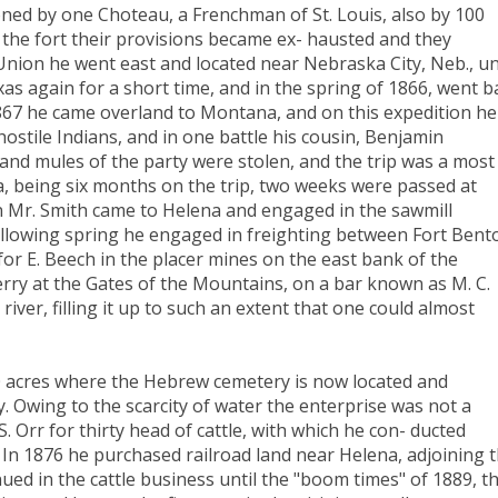
ned by one Choteau, a Frenchman of St. Louis, also by 100
to the fort their provisions became ex- hausted and they
nion he went east and located near Nebraska City, Neb., un
as again for a short time, and in the spring of 1866, went b
1867 he came overland to Montana, and on this expedition he
tile Indians, and in one battle his cousin, Benjamin
 and mules of the party were stolen, and the trip was a most
, being six months on the trip, two weeks were passed at
en Mr. Smith came to Helena and engaged in the sawmill
ollowing spring he engaged in freighting between Fort Bent
r E. Beech in the placer mines on the east bank of the
ferry at the Gates of the Mountains, on a bar known as M. C.
river, filling it up to such an extent that one could almost
0 acres where the Hebrew cemetery is now located and
. Owing to the scarcity of water the enterprise was not a
. Orr for thirty head of cattle, with which he con- ducted
s. In 1876 he purchased railroad land near Helena, adjoining 
nued in the cattle business until the "boom times" of 1889, t