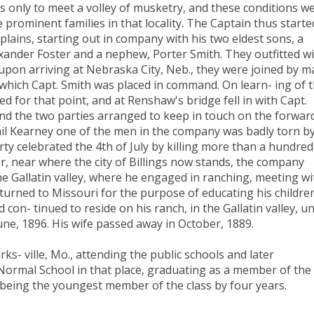
rs only to meet a volley of musketry, and these conditions w
 prominent families in that locality. The Captain thus starte
lains, starting out in company with his two eldest sons, a
nder Foster and a nephew, Porter Smith. They outfitted w
upon arriving at Nebraska City, Neb., they were joined by m
which Capt. Smith was placed in command. On learn- ing of 
ed for that point, and at Renshaw's bridge fell in with Capt.
d the two parties arranged to keep in touch on the forwar
Phil Kearney one of the men in the company was badly torn by
ty celebrated the 4th of July by killing more than a hundred
ver, near where the city of Billings now stands, the company
the Gallatin valley, where he engaged in ranching, meeting wi
turned to Missouri for the purpose of educating his childre
on- tinued to reside on his ranch, in the Gallatin valley, un
une, 1896. His wife passed away in October, 1889.
rks- ville, Mo., attending the public schools and later
 Normal School in that place, graduating as a member of the
d being the youngest member of the class by four years.