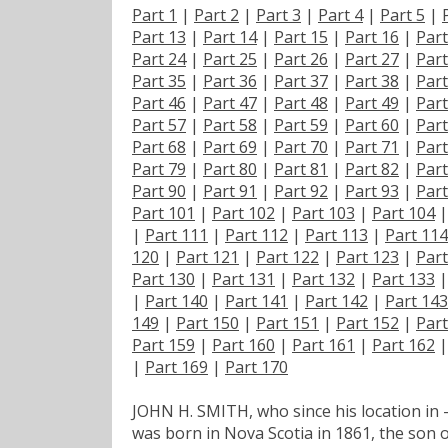
Part 1
|
Part 2
|
Part 3
|
Part 4
|
Part 5
|
Part 13
|
Part 14
|
Part 15
|
Part 16
|
Part
Part 24
|
Part 25
|
Part 26
|
Part 27
|
Part
Part 35
|
Part 36
|
Part 37
|
Part 38
|
Part
Part 46
|
Part 47
|
Part 48
|
Part 49
|
Part
Part 57
|
Part 58
|
Part 59
|
Part 60
|
Part
Part 68
|
Part 69
|
Part 70
|
Part 71
|
Part
Part 79
|
Part 80
|
Part 81
|
Part 82
|
Part
Part 90
|
Part 91
|
Part 92
|
Part 93
|
Part
Part 101
|
Part 102
|
Part 103
|
Part 104
|
Part 111
|
Part 112
|
Part 113
|
Part 114
120
|
Part 121
|
Part 122
|
Part 123
|
Part
Part 130
|
Part 131
|
Part 132
|
Part 133
|
Part 140
|
Part 141
|
Part 142
|
Part 143
149
|
Part 150
|
Part 151
|
Part 152
|
Part
Part 159
|
Part 160
|
Part 161
|
Part 162
|
Part 169
|
Part 170
JOHN H. SMITH, who since his location in -
was born in Nova Scotia in 1861, the son 