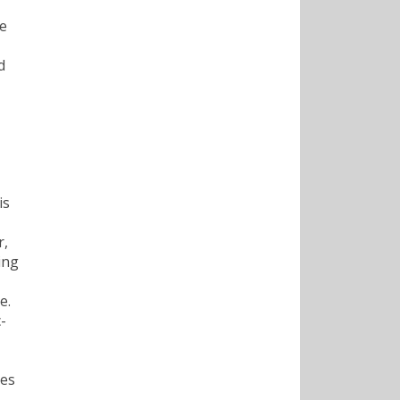
he
d
is
r,
ing
e.
-
ies