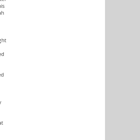
his
ah
ght
ed
ed
y
at