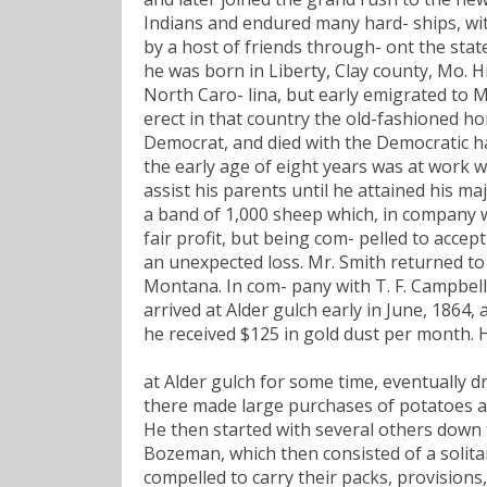
Indians and endured many hard- ships, wi
by a host of friends through- ont the state
he was born in Liberty, Clay county, Mo. 
North Caro- lina, but early emigrated to M
erect in that country the old-fashioned hor
Democrat, and died with the Democratic ha
the early age of eight years was at work wi
assist his parents until he attained his ma
a band of 1,000 sheep which, in company wi
fair profit, but being com- pelled to accep
an unexpected loss. Mr. Smith returned to
Montana. In com- pany with T. F. Campbell,
arrived at Alder gulch early in June, 1864
he received $125 in gold dust per month.
at Alder gulch for some time, eventually d
there made large purchases of potatoes an
He then started with several others down 
Bozeman, which then consisted of a solita
compelled to carry their packs, provisions