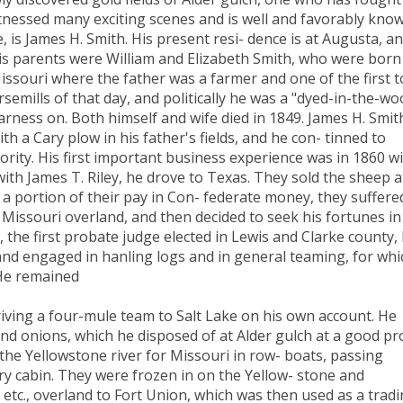
tnessed many exciting scenes and is well and favorably kno
, is James H. Smith. His present resi- dence is at Augusta, a
His parents were William and Elizabeth Smith, who were born
issouri where the father was a farmer and one of the first t
semills of that day, and politically he was a "dyed-in-the-wo
rness on. Both himself and wife died in 1849. James H. Smit
th a Cary plow in his father's fields, and he con- tinned to
jority. His first important business experience was in 1860 w
th James T. Riley, he drove to Texas. They sold the sheep a
t a portion of their pay in Con- federate money, they suffere
 Missouri overland, and then decided to seek his fortunes in
 the first probate judge elected in Lewis and Clarke county,
, and engaged in hanling logs and in general teaming, for whi
 He remained
riving a four-mule team to Salt Lake on his own account. He
d onions, which he disposed of at Alder gulch at a good pro
the Yellowstone river for Missouri in row- boats, passing
ry cabin. They were frozen in on the Yellow- stone and
, etc., overland to Fort Union, which was then used as a trad