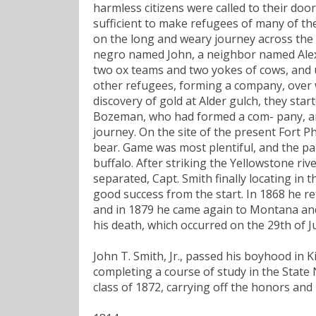
harmless citizens were called to their doo
sufficient to make refugees of many of the
on the long and weary journey across the p
negro named John, a neighbor named Alexa
two ox teams and two yokes of cows, and 
other refugees, forming a company, over 
discovery of gold at Alder gulch, they start
Bozeman, who had formed a com- pany, an
journey. On the site of the present Fort 
bear. Game was most plentiful, and the par
buffalo. After striking the Yellowstone ri
separated, Capt. Smith finally locating in 
good success from the start. In 1868 he re
and in 1879 he came again to Montana and c
his death, which occurred on the 29th of J
John T. Smith, Jr., passed his boyhood in Ki
completing a course of study in the State
class of 1872, carrying off the honors an