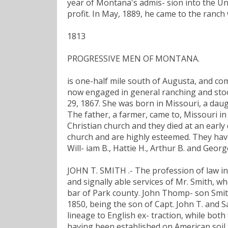
year of Montana's admis- sion into the Unio
profit. In May, 1889, he came to the ranch
1813
PROGRESSIVE MEN OF MONTANA.
is one-half mile south of Augusta, and com
now engaged in general ranching and stock
29, 1867. She was born in Missouri, a daug
The father, a farmer, came to, Missouri i
Christian church and they died at an early
church and are highly esteemed. They have 
Will- iam B., Hattie H., Arthur B. and Georg
JOHN T. SMITH .- The profession of law i
and signally able services of Mr. Smith, 
bar of Park county. John Thomp- son Smith 
1850, being the son of Capt. John T. and 
lineage to English ex- traction, while both
having been established on American soil 