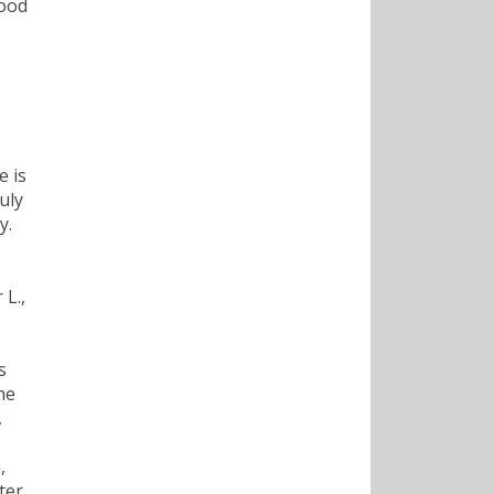
good
e is
uly
y.
 L.,
s
he
,
,
ter