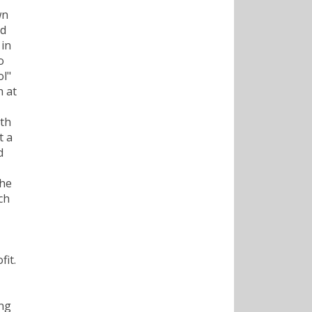
wn
nd
 in
o
ol"
h at
ith
t a
d
 he
ch
fit.
ing