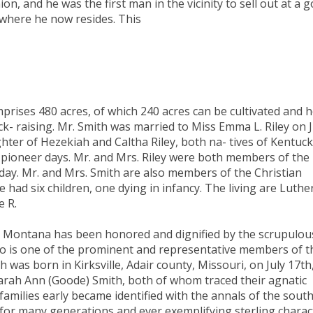
n, and he was the first man in the vicinity to sell out at a 
 where he now resides. This
prises 480 acres, of which 240 acres can be cultivated and h
- raising. Mr. Smith was married to Miss Emma L. Riley on J
hter of Hezekiah and Caltha Riley, both na- tives of Kentuck
n pioneer days. Mr. and Mrs. Riley were both members of the
 day. Mr. and Mrs. Smith are also members of the Christian
had six children, one dying in infancy. The living are Luther
e R.
n Montana has been honored and dignified by the scrupulou
who is one of the prominent and representative members of t
was born in Kirksville, Adair county, Missouri, on July 17th
Sarah Ann (Goode) Smith, both of whom traced their agnatic
 families early became identified with the annals of the south
for many generations and ever exemplifying sterling charac