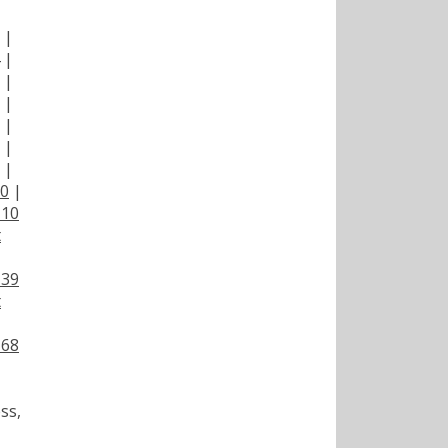
|
|
|
|
|
|
|
|
00
|
110
t
139
t
168
ss,