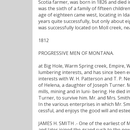
Scotia farmer, was born in 1826 and died in
was the sixth of a family of fifteen childre
age of eighteen came west, locating in Id
years quite successfully, but only about 
was successfully located on Moll creek, n
1812
PROGRESSIVE MEN OF MONTANA.
at Big Hole, Warm Spring creek, Empire, Wol
lumbering interests, and has since been e
interests with W. H. Patterson and T. P. N
of Helena, a daughter of Joseph Turner. M
mills, mining and in luni- bering. He died 
Turner, to survive him. Mr. and Mrs. Smith
In the various enterprises in which Mr. S
cessful, and enjoys the good will and este
JAMES H. SMITH .- One of the earliest of M
and later joined the grand rush to the new