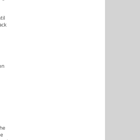
til
ack
on
the
he