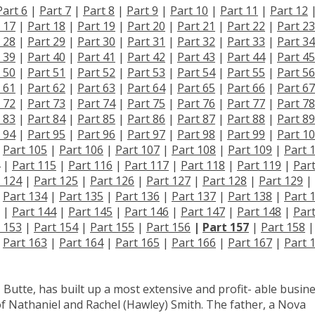
Part 6
|
Part 7
|
Part 8
|
Part 9
|
Part 10
|
Part 11
|
Part 12
 17
|
Part 18
|
Part 19
|
Part 20
|
Part 21
|
Part 22
|
Part 23
 28
|
Part 29
|
Part 30
|
Part 31
|
Part 32
|
Part 33
|
Part 34
 39
|
Part 40
|
Part 41
|
Part 42
|
Part 43
|
Part 44
|
Part 45
 50
|
Part 51
|
Part 52
|
Part 53
|
Part 54
|
Part 55
|
Part 56
 61
|
Part 62
|
Part 63
|
Part 64
|
Part 65
|
Part 66
|
Part 67
 72
|
Part 73
|
Part 74
|
Part 75
|
Part 76
|
Part 77
|
Part 78
 83
|
Part 84
|
Part 85
|
Part 86
|
Part 87
|
Part 88
|
Part 89
 94
|
Part 95
|
Part 96
|
Part 97
|
Part 98
|
Part 99
|
Part 1
|
Part 105
|
Part 106
|
Part 107
|
Part 108
|
Part 109
|
Part 
|
Part 115
|
Part 116
|
Part 117
|
Part 118
|
Part 119
|
Par
 124
|
Part 125
|
Part 126
|
Part 127
|
Part 128
|
Part 129
|
|
Part 134
|
Part 135
|
Part 136
|
Part 137
|
Part 138
|
Part 
|
Part 144
|
Part 145
|
Part 146
|
Part 147
|
Part 148
|
Par
 153
|
Part 154
|
Part 155
|
Part 156
|
Part 157
|
Part 158
|
|
Part 163
|
Part 164
|
Part 165
|
Part 166
|
Part 167
|
Part 
 Butte, has built up a most extensive and profit- able busine
of Nathaniel and Rachel (Hawley) Smith. The father, a Nova