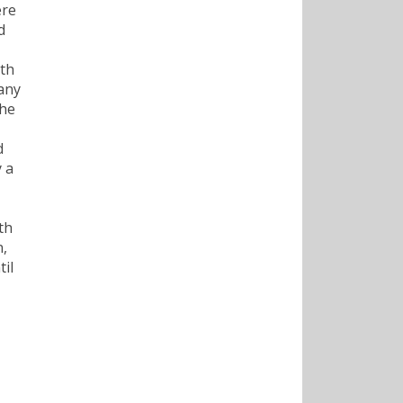
ere
d
ith
any
the
d
 a
th
n,
til