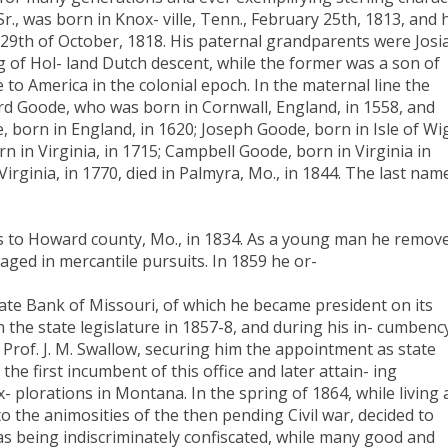
 Sr., was born in Knox- ville, Tenn., February 25th, 1813, and 
e 29th of October, 1818. His paternal grandparents were Josi
g of Hol- land Dutch descent, while the former was a son of
 to America in the colonial epoch. In the maternal line the
ard Goode, who was born in Cornwall, England, in 1558, and
e, born in England, in 1620; Joseph Goode, born in Isle of Wi
rn in Virginia, in 1715; Campbell Goode, born in Virginia in
Virginia, in 1770, died in Palmyra, Mo., in 1844. The last nam
nts to Howard county, Mo., in 1834. As a young man he remov
aged in mercantile pursuits. In 1859 he or-
State Bank of Missouri, of which he became president on its
 the state legislature in 1857-8, and during his in- cumbenc
Prof. J. M. Swallow, securing him the appointment as state
the first incumbent of this office and later attain- ing
x- plorations in Montana. In the spring of 1864, while living 
 to the animosities of the then pending Civil war, decided to
s being indiscriminately confiscated, while many good and