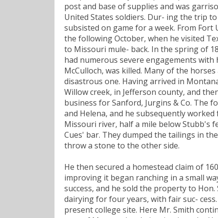
post and base of supplies and was garriso
United States soldiers. Dur- ing the trip 
subsisted on game for a week. From Fort U
the following October, when he visited Tex
to Missouri mule- back. In the spring of 
had numerous severe engagements with hos
McCulloch, was killed. Many of the horses
disastrous one. Having arrived in Montana
Willow creek, in Jefferson county, and th
business for Sanford, Jurgins & Co. The f
and Helena, and he subsequently worked fo
Missouri river, half a mile below Stubb's 
Cues' bar. They dumped the tailings in the 
throw a stone to the other side.
He then secured a homestead claim of 16
improving it began ranching in a small way
success, and he sold the property to Hon. S
dairying for four years, with fair suc- ces
present college site. Here Mr. Smith conti