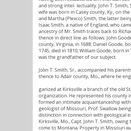
and strong intel- lectuality. John T. Smith,
wife was born in Casey county, Ky., on th
and Martha (Plexco) Smith, the latter bein
Isaac Smith, a native of England, who came
ancestry of Mr. Smith traces back to Rich
thence in direct line as follows: John Good
county, Virginia, in 1688; Daniel Goode, bo
1745, died in 1810; William Goode, born in 
was the grandfather of our subject.
Jolın T. Smith, Sr., accompanied his pare
thence to Adair county, Mo., where he eng
ganized at Kirksville a branch of the old 
organization. He represented his county in
formed an intimate acquaintanceship with 
geologist of Missouri, Prof. Swallow being 
distinction in connection with geological e
Kirksville, Mo., Capt. John T. Smith, owing
come to Montana. Property in Missouri wa