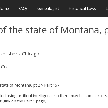
Home
FAQs
Genealogist
Historical Laws
L
f the state of Montana, 
publishers, Chicago
 Co.
state of Montana, pt 2 > Part 157
d using artificial intelligence so there may be some errors.
 (link on the Part 1 page).