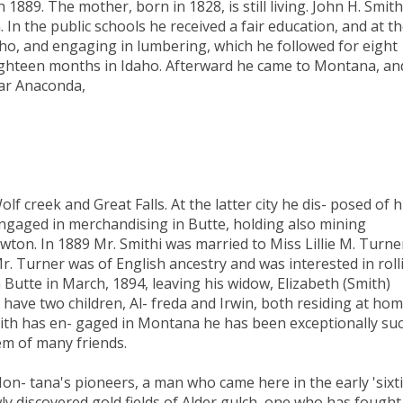
 1889. The mother, born in 1828, is still living. John H. Smith
n. In the public schools he received a fair education, and at t
aho, and engaging in lumbering, which he followed for eight
eighteen months in Idaho. Afterward he came to Montana, an
ear Anaconda,
f creek and Great Falls. At the latter city he dis- posed of h
ngaged in merchandising in Butte, holding also mining
ewton. In 1889 Mr. Smithi was married to Miss Lillie M. Turne
r. Turner was of English ancestry and was interested in roll
in Butte in March, 1894, leaving his widow, Elizabeth (Smith)
 have two children, Al- freda and Irwin, both residing at hom
mith has en- gaged in Montana he has been exceptionally suc
em of many friends.
on- tana's pioneers, a man who came here in the early 'sixt
ly discovered gold fields of Alder gulch, one who has fought