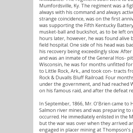
Mumfordsville, Ky. The regiment was a figh
always with his command and always active i
strange coincidence, was on the first anni
was supporting the Fifth Kentucky Batter
musket-ball and buckshot, as to be left on
hours later, however, he was found alive b
field hospital. One side of his head was bad
his recovery being exceedingly slow. After 
and was an inmate of the General Hos- pita
Wisconsin, he was for months unfitted for
to Little Rock, Ark., and took con- tracts 
Rock & Duvalls Bluff Railroad. Four month
under the government, and had reached W
on his famous raid, and after the defeat r
In September, 1866, Mr. O'Brien came to 
Salmon river mines and was preparing to r
occurred. He immediately enlisted in the M
but the war was over when they arrived an
engaged in placer mining at Thompson's g