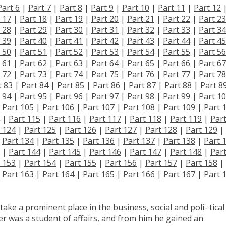
Part 6
|
Part 7
|
Part 8
|
Part 9
|
Part 10
|
Part 11
|
Part 12
 17
|
Part 18
|
Part 19
|
Part 20
|
Part 21
|
Part 22
|
Part 23
 28
|
Part 29
|
Part 30
|
Part 31
|
Part 32
|
Part 33
|
Part 34
 39
|
Part 40
|
Part 41
|
Part 42
|
Part 43
|
Part 44
|
Part 45
 50
|
Part 51
|
Part 52
|
Part 53
|
Part 54
|
Part 55
|
Part 56
 61
|
Part 62
|
Part 63
|
Part 64
|
Part 65
|
Part 66
|
Part 67
 72
|
Part 73
|
Part 74
|
Part 75
|
Part 76
|
Part 77
|
Part 78
t 83
|
Part 84
|
Part 85
|
Part 86
|
Part 87
|
Part 88
|
Part 8
 94
|
Part 95
|
Part 96
|
Part 97
|
Part 98
|
Part 99
|
Part 1
|
Part 105
|
Part 106
|
Part 107
|
Part 108
|
Part 109
|
Part 
|
Part 115
|
Part 116
|
Part 117
|
Part 118
|
Part 119
|
Par
 124
|
Part 125
|
Part 126
|
Part 127
|
Part 128
|
Part 129
|
|
Part 134
|
Part 135
|
Part 136
|
Part 137
|
Part 138
|
Part 
|
Part 144
|
Part 145
|
Part 146
|
Part 147
|
Part 148
|
Par
 153
|
Part 154
|
Part 155
|
Part 156
|
Part 157
|
Part 158
|
|
Part 163
|
Part 164
|
Part 165
|
Part 166
|
Part 167
|
Part 
take a prominent place in the business, social and poli- tical 
r was a student of affairs, and from him he gained an