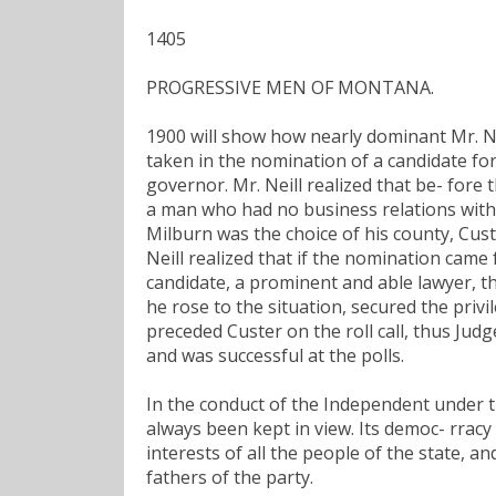
1405
PROGRESSIVE MEN OF MONTANA.
1900 will show how nearly dominant Mr. Ne
taken in the nomination of a candidate for
governor. Mr. Neill realized that be- fore
a man who had no business relations with
Milburn was the choice of his county, Custe
Neill realized that if the nomination came 
candidate, a prominent and able lawyer, 
he rose to the situation, secured the priv
preceded Custer on the roll call, thus Ju
and was successful at the polls.
In the conduct of the Independent under th
always been kept in view. Its democ- rracy 
interests of all the people of the state, a
fathers of the party.