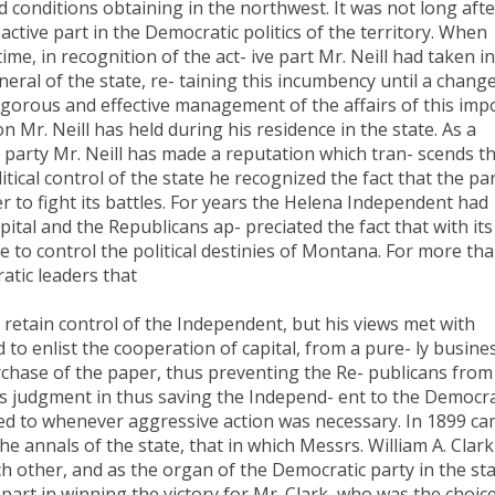
 conditions obtaining in the northwest. It was not long afte
 active part in the Democratic politics of the territory. When
me, in recognition of the act- ive part Mr. Neill had taken in
al of the state, re- taining this incumbency until a change
igorous and effective management of the affairs of this imp
ion Mr. Neill has held during his residence in the state. As a
is party Mr. Neill has made a reputation which tran- scends t
litical control of the state he recognized the fact that the pa
r to fight its battles. For years the Helena Independent had
ital and the Republicans ap- preciated the fact that with its
e to control the political destinies of Montana. For more tha
atic leaders that
retain control of the Independent, but his views met with
 to enlist the cooperation of capital, from a pure- ly busine
rchase of the paper, thus preventing the Re- publicans from
is judgment in thus saving the Independ- ent to the Democr
ked to whenever aggressive action was necessary. In 1899 c
e annals of the state, that in which Messrs. William A. Clark
 other, and as the organ of the Democratic party in the st
art in winning the victory for Mr. Clark, who was the choice