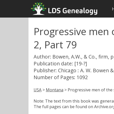
Progressive men o
2, Part 79
Author: Bowen, A.W., & Co., firm, 
Publication date: [19-?]
Publisher: Chicago : A. W. Bowen &
Number of Pages: 1092
USA
>
Montana
> Progressive men of the s
Note: The text from this book was generate
The full pages can be found on Archive.org