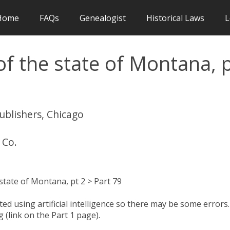
Home
FAQs
Genealogist
Historical Laws
L
f the state of Montana, 
publishers, Chicago
 Co.
tate of Montana, pt 2 > Part 79
d using artificial intelligence so there may be some errors.
 (link on the Part 1 page).