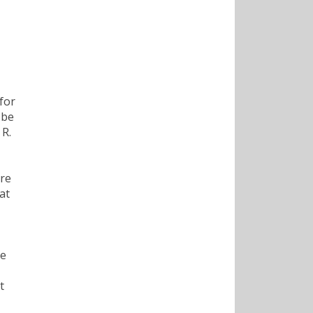
for
 be
 R.
ore
at
ve
t