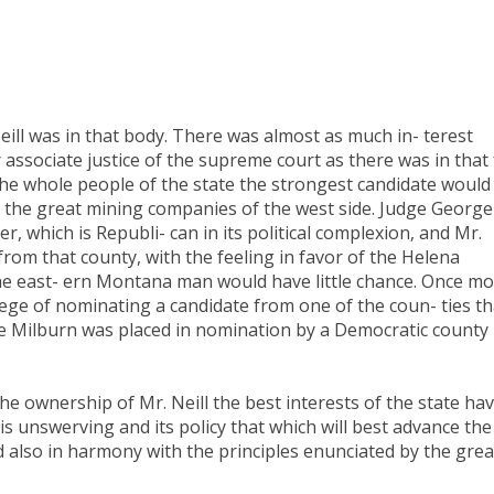
ill was in that body. There was almost as much in- terest
 associate justice of the supreme court as there was in that 
 the whole people of the state the strongest candidate would
 the great mining companies of the west side. Judge George
r, which is Republi- can in its political complexion, and Mr.
from that county, with the feeling in favor of the Helena
the east- ern Montana man would have little chance. Once m
ilege of nominating a candidate from one of the coun- ties th
dge Milburn was placed in nomination by a Democratic county
e ownership of Mr. Neill the best interests of the state ha
is unswerving and its policy that which will best advance the
nd also in harmony with the principles enunciated by the grea