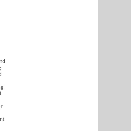
and
g
d
ng
d
er
nt