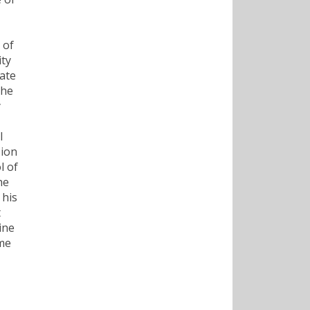
 of
ity
tate
the
y
l
sion
l of
he
 his
t
ine
ame