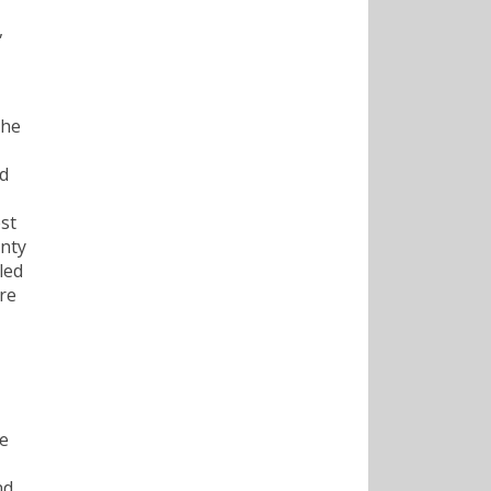
,
the
nd
st
enty
led
are
he
nd