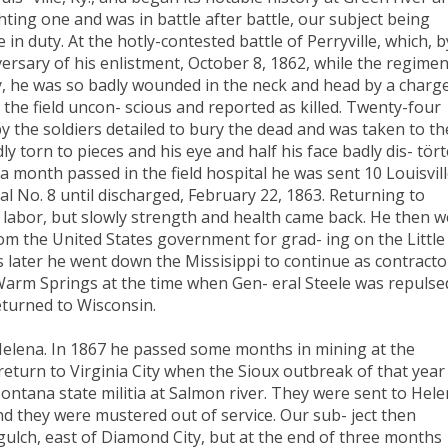
ting one and was in battle after battle, our subject being
n duty. At the hotly-contested battle of Perryville, which, b
versary of his enlistment, October 8, 1862, while the regimen
y, he was so badly wounded in the neck and head by a charge
 the field uncon- scious and reported as killed. Twenty-four
y the soldiers detailed to bury the dead and was taken to th
ly torn to pieces and his eye and half his face badly dis- tört
a month passed in the field hospital he was sent 10 Louisvill
l No. 8 until discharged, February 22, 1863. Returning to
 labor, but slowly strength and health came back. He then 
from the United States government for grad- ing on the Little
s later he went down the Missisippi to continue as contracto
arm Springs at the time when Gen- eral Steele was repulse
eturned to Wisconsin.
Helena. In 1867 he passed some months in mining at the
eturn to Virginia City when the Sioux outbreak of that year
ontana state militia at Salmon river. They were sent to Hele
d they were mustered out of service. Our sub- ject then
ulch, east of Diamond City, but at the end of three months