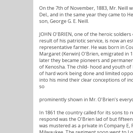
On the 7th of November, 1883, Mr. Neill w
Del., and in the same year they came to H
son, George G. E. Neill.
JOHN O'BRIEN, one of the heroic soldiers o
result of his patriotic service, is now an 
representative farmer. He was born in Cou
Margaret (Kerwin) O'Brien, emigrated in 
later they became pioneers and permanent 
of Kenosha. The child- hood and youth of M
of hard work being done and limited opport
into his mind their clear conceptions of i
so
prominently shown in Mr. O'Brien's everyda
In 1861 the country called for its sons to
respond was the O'Brien lad of but fiftee
was mustered as a private in Company E, F
Milwaukee. The regiment soon went to Louis