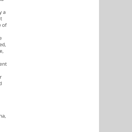
y a
t
 of
e
ed,
e,
went
r
d
na,