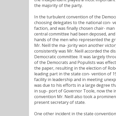
the majority of the party.
In the turbulent convention of the Democra
choosing delegates to the national con- ve
faction, and was finally chosen chair- man
central committee had been deposed, and 
hands of the men who represented the grea
Mr. Neill the ma- jority won another victo
consistently was Mr. Neill accorded the d
Democratic committee. It was largely throu
of the Democrats and Populists was effecte
the paper, resulting in the election of Rob
leading part in the state con- vention of 
facility in leadership and in meeting unexp
was due to his efforts in a large degree th
in sup- port of Governor Toole, now the in
convention Mr. Neill also took a prominen
present secretary of state.
One other incident in the state convention