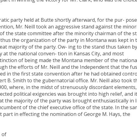
tic party held at Butte shortly afterward, for the pur- pose
ntion, Mr. Neill took an aggressive stand against the minor
 of the state committee after the minority chairman of the s
thus the organization of the party in Montana was kept in 
t majority of the party. Ow- ing to the stand thus taken b
ry at the national conven- tion in Kansas City, and most
istinction of being made the Montana member of the nationa
gh the efforts of Mr. Neill and the Independent that the fu
d in the first state convention after he had obtained contro
ert B. Smith to the gubernatorial office. Mr. Neill also took t
1900, where, in the midst of strenuously discordant elements,
ected political exigencies was brought into high relief, and i
at the majority of the party was brought enthusiastically in l
cumbent of the chief executive office of the state. In the s
t part in effecting the nomination of George M. Hays, the
 of