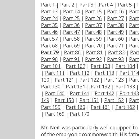
Part 1
|
Part 2
|
Part 3
|
Part 4
|
Part 5
|
Part 13
|
Part 14
|
Part 15
|
Part 16
|
Part
Part 24
|
Part 25
|
Part 26
|
Part 27
|
Part
Part 35
|
Part 36
|
Part 37
|
Part 38
|
Part
Part 46
|
Part 47
|
Part 48
|
Part 49
|
Part
Part 57
|
Part 58
|
Part 59
|
Part 60
|
Part
Part 68
|
Part 69
|
Part 70
|
Part 71
|
Part
Part 79
|
Part 80
|
Part 81
|
Part 82
|
Par
Part 90
|
Part 91
|
Part 92
|
Part 93
|
Part
Part 101
|
Part 102
|
Part 103
|
Part 104
|
Part 111
|
Part 112
|
Part 113
|
Part 114
120
|
Part 121
|
Part 122
|
Part 123
|
Part
Part 130
|
Part 131
|
Part 132
|
Part 133
|
Part 140
|
Part 141
|
Part 142
|
Part 143
149
|
Part 150
|
Part 151
|
Part 152
|
Part
Part 159
|
Part 160
|
Part 161
|
Part 162
|
Part 169
|
Part 170
Mr. Neill was particularly well equipped to 
of the embryonic commonwealth. His fathe