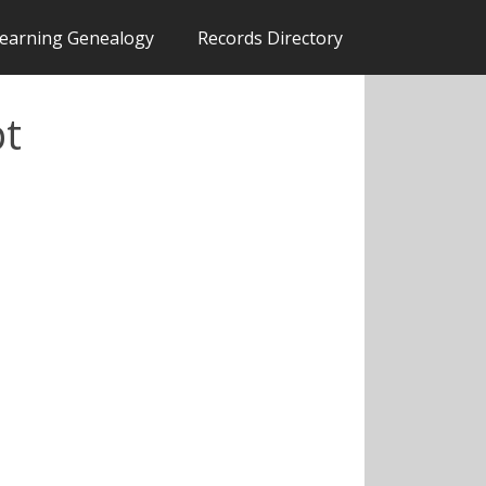
earning Genealogy
Records Directory
pt