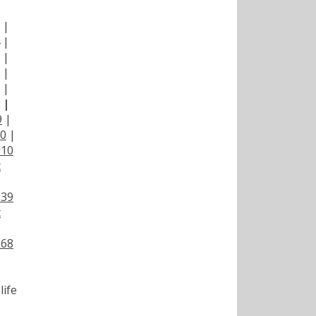
|
|
|
|
|
|
|
9
|
00
|
110
t
139
t
168
life