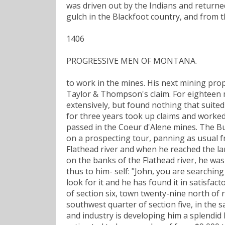
was driven out by the Indians and returne
gulch in the Blackfoot country, and from 
1406
PROGRESSIVE MEN OF MONTANA.
to work in the mines. His next mining pro
Taylor & Thompson's claim. For eighteen 
extensively, but found nothing that suite
for three years took up claims and worke
passed in the Coeur d'Alene mines. The Bul
on a prospecting tour, panning as usual f
Flathead river and when he reached the l
on the banks of the Flathead river, he was
thus to him- self: "John, you are searching
look for it and he has found it in satisfa
of section six, town twenty-nine north o
southwest quarter of section five, in the
and industry is developing him a splendid