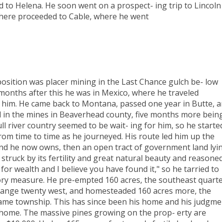
d to Helena. He soon went on a prospect- ing trip to Lincoln
there proceeded to Cable, where he went
position was placer mining in the Last Chance gulch be- low
months after this he was in Mexico, where he traveled
d him. He came back to Montana, passed one year in Butte, 
d in the mines in Beaverhead county, five months more bein
l river country seemed to be wait- ing for him, so he starte
rom time to time as he journeyed. His route led him up the
and he now owns, then an open tract of government land lyi
 struck by its fertility and great natural beauty and reasone
 for wealth and I believe you have found it," so he tarried to
ctory measure. He pre-empted 160 acres, the southeast quart
f range twenty west, and homesteaded 160 acres more, the
 same township. This has since been his home and his judgme
 home. The massive pines growing on the prop- erty are