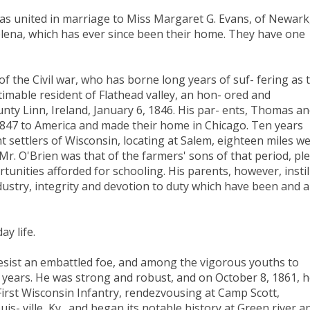
as united in marriage to Miss Margaret G. Evans, of Newark
elena, which has ever since been their home. They have one
f the Civil war, who has borne long years of suf- fering as 
estimable resident of Flathead valley, an hon- ored and
nty Linn, Ireland, January 6, 1846. His par- ents, Thomas a
1847 to America and made their home in Chicago. Ten years
settlers of Wisconsin, locating at Salem, eighteen miles we
r. O'Brien was that of the farmers' sons of that period, pl
unities afforded for schooling. His parents, however, instil
ndustry, integrity and devotion to duty which have been and 
y life.
 resist an embattled foe, and among the vigorous youths to
n years. He was strong and robust, and on October 8, 1861, 
irst Wisconsin Infantry, rendezvousing at Camp Scott,
- ville, Ky., and began its notable history at Green river a