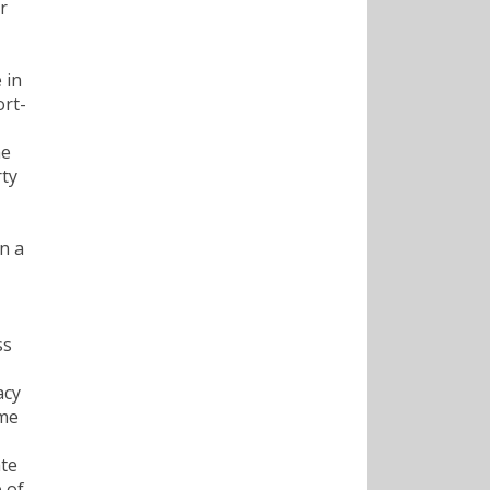
r
 in
ort-
he
rty
n a
ss
acy
ame
ate
 of