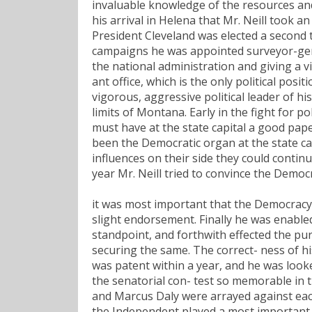
invaluable knowledge of the resources and
his arrival in Helena that Mr. Neill took an
President Cleveland was elected a second ti
campaigns he was appointed surveyor-gener
the national administration and giving a v
ant office, which is the only political posit
vigorous, aggressive political leader of h
limits of Montana. Early in the fight for po
must have at the state capital a good pape
been the Democratic organ at the state cap
influences on their side they could continu
year Mr. Neill tried to convince the Democr
it was most important that the Democracy 
slight endorsement. Finally he was enabled
standpoint, and forthwith effected the pu
securing the same. The correct- ness of h
was patent within a year, and he was loo
the senatorial con- test so memorable in th
and Marcus Daly were arrayed against each
the Independent played a most important p