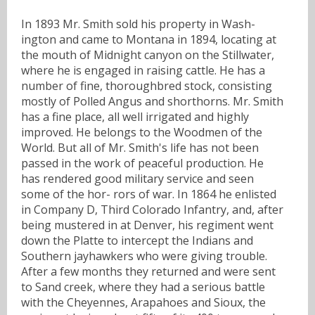
In 1893 Mr. Smith sold his property in Wash-
ington and came to Montana in 1894, locating at
the mouth of Midnight canyon on the Stillwater,
where he is engaged in raising cattle. He has a
number of fine, thoroughbred stock, consisting
mostly of Polled Angus and shorthorns. Mr. Smith
has a fine place, all well irrigated and highly
improved. He belongs to the Woodmen of the
World. But all of Mr. Smith's life has not been
passed in the work of peaceful production. He
has rendered good military service and seen
some of the hor- rors of war. In 1864 he enlisted
in Company D, Third Colorado Infantry, and, after
being mustered in at Denver, his regiment went
down the Platte to intercept the Indians and
Southern jayhawkers who were giving trouble.
After a few months they returned and were sent
to Sand creek, where they had a serious battle
with the Cheyennes, Arapahoes and Sioux, the