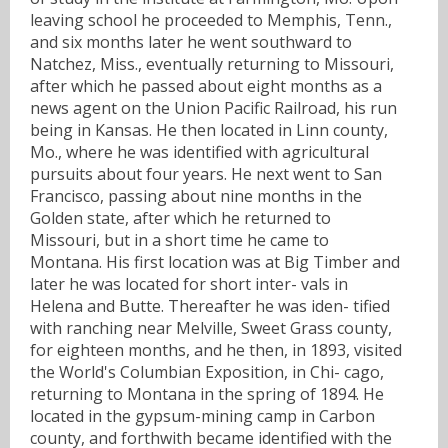
leaving school he proceeded to Memphis, Tenn.,
and six months later he went southward to
Natchez, Miss., eventually returning to Missouri,
after which he passed about eight months as a
news agent on the Union Pacific Railroad, his run
being in Kansas. He then located in Linn county,
Mo., where he was identified with agricultural
pursuits about four years. He next went to San
Francisco, passing about nine months in the
Golden state, after which he returned to
Missouri, but in a short time he came to
Montana. His first location was at Big Timber and
later he was located for short inter- vals in
Helena and Butte. Thereafter he was iden- tified
with ranching near Melville, Sweet Grass county,
for eighteen months, and he then, in 1893, visited
the World's Columbian Exposition, in Chi- cago,
returning to Montana in the spring of 1894. He
located in the gypsum-mining camp in Carbon
county, and forthwith became identified with the