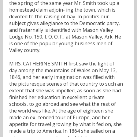
the spring of the same year Mr. Smith took up a
homestead claim adjoin- ing the town, which is
devoted to the raising of hay. In politics our
subject gives allegiance to the Democratic party,
and fraternally is identified with Mason Valley
Lodge No. 150, I. O. O. F., at Mason Valley, Ark. He
is one of the popular young business men of
Valley county.
M RS. CATHERINE SMITH first saw the light of
day among the mountains of Wales on May 13,
1846, and her early imagination was filled with
the picturesque scenes of that country to such an
extent that she was impelled, as soon as she had
finished her education in excellent private
schools, to go abroad and see what the rest of
the world was like. At the age of eighteen she
made an ex- tended tour of Europe, and her
appetite for travel growing by what it fed on, she
made a trip to America. In 1864 she sailed on a