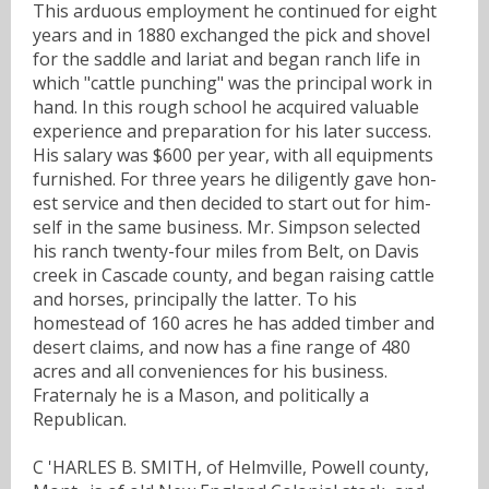
This arduous employment he continued for eight
years and in 1880 exchanged the pick and shovel
for the saddle and lariat and began ranch life in
which "cattle punching" was the principal work in
hand. In this rough school he acquired valuable
experience and preparation for his later success.
His salary was $600 per year, with all equipments
furnished. For three years he diligently gave hon-
est service and then decided to start out for him-
self in the same business. Mr. Simpson selected
his ranch twenty-four miles from Belt, on Davis
creek in Cascade county, and began raising cattle
and horses, principally the latter. To his
homestead of 160 acres he has added timber and
desert claims, and now has a fine range of 480
acres and all conveniences for his business.
Fraternaly he is a Mason, and politically a
Republican.
C 'HARLES B. SMITH, of Helmville, Powell county,