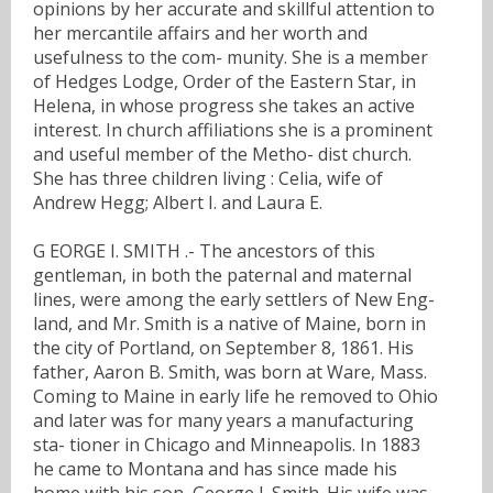
opinions by her accurate and skillful attention to
her mercantile affairs and her worth and
usefulness to the com- munity. She is a member
of Hedges Lodge, Order of the Eastern Star, in
Helena, in whose progress she takes an active
interest. In church affiliations she is a prominent
and useful member of the Metho- dist church.
She has three children living : Celia, wife of
Andrew Hegg; Albert I. and Laura E.
G EORGE I. SMITH .- The ancestors of this
gentleman, in both the paternal and maternal
lines, were among the early settlers of New Eng-
land, and Mr. Smith is a native of Maine, born in
the city of Portland, on September 8, 1861. His
father, Aaron B. Smith, was born at Ware, Mass.
Coming to Maine in early life he removed to Ohio
and later was for many years a manufacturing
sta- tioner in Chicago and Minneapolis. In 1883
he came to Montana and has since made his
home with his son, George I. Smith. His wife was