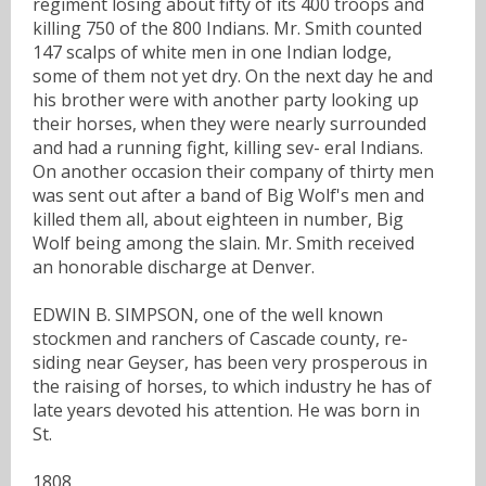
regiment losing about fifty of its 400 troops and
killing 750 of the 800 Indians. Mr. Smith counted
147 scalps of white men in one Indian lodge,
some of them not yet dry. On the next day he and
his brother were with another party looking up
their horses, when they were nearly surrounded
and had a running fight, killing sev- eral Indians.
On another occasion their company of thirty men
was sent out after a band of Big Wolf's men and
killed them all, about eighteen in number, Big
Wolf being among the slain. Mr. Smith received
an honorable discharge at Denver.
EDWIN B. SIMPSON, one of the well known
stockmen and ranchers of Cascade county, re-
siding near Geyser, has been very prosperous in
the raising of horses, to which industry he has of
late years devoted his attention. He was born in
St.
1808