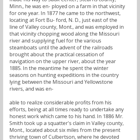
Minn., he was en- ployed on a farm in that vicinity
for one year. In 1877 he came to the northwest,
locating at Fort Bu- ford, N. D., just east of the
line of Valley county, Mont., and was employed in
that vicinity chopping wood along the Missouri
river and supplying fuel for the various
steamboats until the advent of the railroads
brought about the practical cessation of
navigation on the upper river, about the year
1885. In the meantime he spent the winter
seasons on hunting expeditions in the country
lying between the Missouri and Yellowstone
rivers, and was en-
able to realize considerable profits from his
efforts, being at all times ready to undertake any
honest work which came to his hand. In 1886 Mr.
Smith took up a squatter's claim in Valley county,
Mont., located about six miles from the present
thriving town of Culbertson, where he devoted