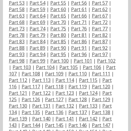
Part 53
|
Part 54
|
Part 55
|
Part 56
|
Part 57
|
Part 58
|
Part 59
|
Part 60
|
Part 61
|
Part 62
|
Part 63
|
Part 64
|
Part 65
|
Part 66
|
Part 67
|
Part 68
|
Part 69
|
Part 70
|
Part 71
|
Part 72
|
Part 73
|
Part 74
|
Part 75
|
Part 76
|
Part 77
|
Part 78
|
Part 79
|
Part 80
|
Part 81
|
Part 82
|
Part 83
|
Part 84
|
Part 85
|
Part 86
|
Part 87
|
Part 88
|
Part 89
|
Part 90
|
Part 91
|
Part 92
|
Part 93
|
Part 94
|
Part 95
|
Part 96
|
Part 97
|
Part 98
|
Part 99
|
Part 100
|
Part 101
|
Part 102
|
Part 103
|
Part 104
|
Part 105
|
Part 106
|
Part
107
|
Part 108
|
Part 109
|
Part 110
|
Part 111
|
Part 112
|
Part 113
|
Part 114
|
Part 115
|
Part
116
|
Part 117
|
Part 118
|
Part 119
|
Part 120
|
Part 121
|
Part 122
|
Part 123
|
Part 124
|
Part
125
|
Part 126
|
Part 127
|
Part 128
|
Part 129
|
Part 130
|
Part 131
|
Part 132
|
Part 133
|
Part
134
|
Part 135
|
Part 136
|
Part 137
|
Part 138
|
Part 139
|
Part 140
|
Part 141
|
Part 142
|
Part
143
|
Part 144
|
Part 145
|
Part 146
|
Part 147
|