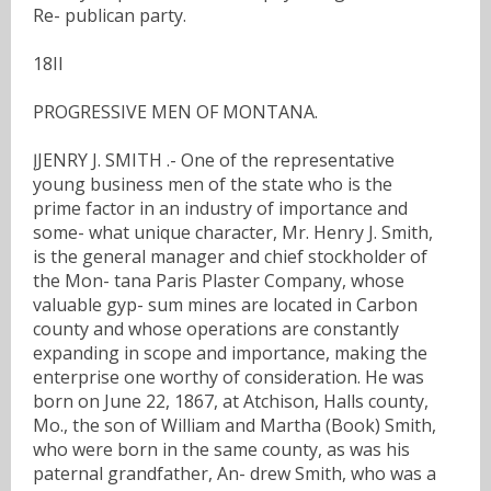
Re- publican party.
18II
PROGRESSIVE MEN OF MONTANA.
ĮJENRY J. SMITH .- One of the representative
young business men of the state who is the
prime factor in an industry of importance and
some- what unique character, Mr. Henry J. Smith,
is the general manager and chief stockholder of
the Mon- tana Paris Plaster Company, whose
valuable gyp- sum mines are located in Carbon
county and whose operations are constantly
expanding in scope and importance, making the
enterprise one worthy of consideration. He was
born on June 22, 1867, at Atchison, Halls county,
Mo., the son of William and Martha (Book) Smith,
who were born in the same county, as was his
paternal grandfather, An- drew Smith, who was a