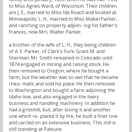
to Miss Agnes Ward, of Wisconsin. Their children
are J. E., married to Miss Ida Roach and located at
Minneapolis; L. H., married to Miss Mabel Parker,
and ranching on property adjoin- ing his father's;
Frances, now Mrs. Walter Parker,
a brother of the wife of L. H., they being children
of A. E. Parker, of Clark's Fork; Grant M. and
Sherman. Mr. Smith remained in Colorado until
1874 engaged in mining and raising stock. He
then removed to Oregon, where he bought a
farm, but the weather was so wet that he became
rheu- matic and sold his place. He then removed
to Washington and bought a farm adjoining the
Idaho line, and also engaged in the livery
business and handling machinery. In addition he
had a gristmill, but, after losing it and another
one which re- placed it by fire, he built a finer one
and carried on an extensive business. This mill is
still standing at Palouse.