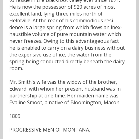
He is now the possessor of 920 acres of most
excellent land, lying three miles north of
Helmville. At the rear of his commodious resi-
dence is a large spring from which flows an inex-
haustible volume of pure mountain water which
never freezes. Owing to this advantageous fact
he is enabled to carry on a dairy business without
the expensive use of ice, the water from the
spring being conducted directly beneath the dairy
room.
Mr. Smith's wife was the widow of the brother,
Edward, with whom her present husband was in
partnership at one time. Her maiden name was
Evaline Smoot, a native of Bloomington, Macon
1809
PROGRESSIVE MEN OF MONTANA.