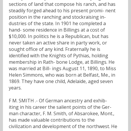
sections of land that compose his ranch, and has
steadily forged ahead to his present promi- nent
position in the ranching and stockraising in-
dustries of the state. In 1901 he completed a
hand- some residence in Billings at a cost of
$10,000. In politics he is a Republican, but has
never taken an active share in party work, or
sought office of any kind. Fraternally he is
identified with the Knights of Pythias, holding
membership in Rath- bone Lodge, at Billings. He
was married at Bill- ings August 11, 1890, to Miss
Helen Simmons, who was born at Belfast, Me., in
1869. They have one child, Adelaide, aged seven
years.
F M. SMITH .- Of German ancestry and exhib-
iting in his career the salient points of the Ger-
man character, F. M. Smith, of Absarokee, Mont.,
has made valuable contributions to the
civilization and development of the northwest. He