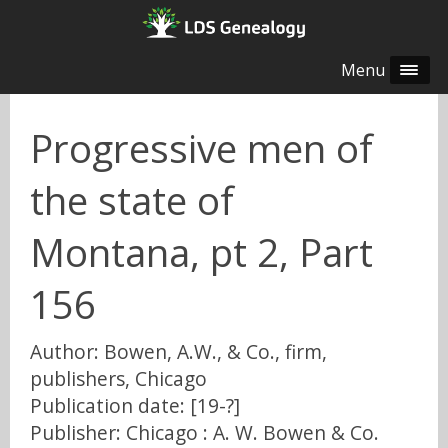
Menu
Progressive men of
the state of
Montana, pt 2, Part
156
Author: Bowen, A.W., & Co., firm,
publishers, Chicago
Publication date: [19-?]
Publisher: Chicago : A. W. Bowen & Co.