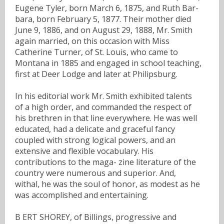
Eugene Tyler, born March 6, 1875, and Ruth Bar-
bara, born February 5, 1877. Their mother died
June 9, 1886, and on August 29, 1888, Mr. Smith
again married, on this occasion with Miss
Catherine Turner, of St. Louis, who came to
Montana in 1885 and engaged in school teaching,
first at Deer Lodge and later at Philipsburg.
In his editorial work Mr. Smith exhibited talents
of a high order, and commanded the respect of
his brethren in that line everywhere. He was well
educated, had a delicate and graceful fancy
coupled with strong logical powers, and an
extensive and flexible vocabulary. His
contributions to the maga- zine literature of the
country were numerous and superior. And,
withal, he was the soul of honor, as modest as he
was accomplished and entertaining.
B ERT SHOREY, of Billings, progressive and