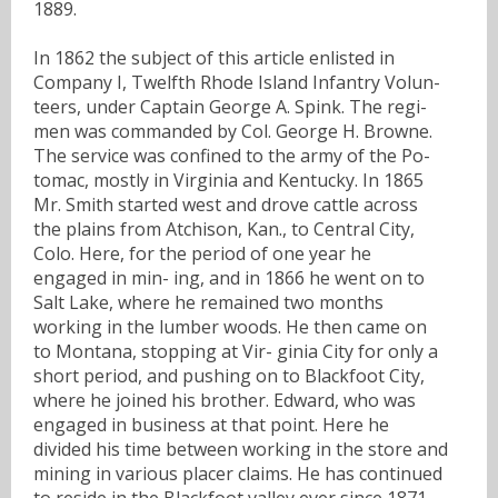
1889.
In 1862 the subject of this article enlisted in
Company I, Twelfth Rhode Island Infantry Volun-
teers, under Captain George A. Spink. The regi-
men was commanded by Col. George H. Browne.
The service was confined to the army of the Po-
tomac, mostly in Virginia and Kentucky. In 1865
Mr. Smith started west and drove cattle across
the plains from Atchison, Kan., to Central City,
Colo. Here, for the period of one year he
engaged in min- ing, and in 1866 he went on to
Salt Lake, where he remained two months
working in the lumber woods. He then came on
to Montana, stopping at Vir- ginia City for only a
short period, and pushing on to Blackfoot City,
where he joined his brother. Edward, who was
engaged in business at that point. Here he
divided his time between working in the store and
mining in various placer claims. He has continued
to reside in the Blackfoot valley ever since 1871.