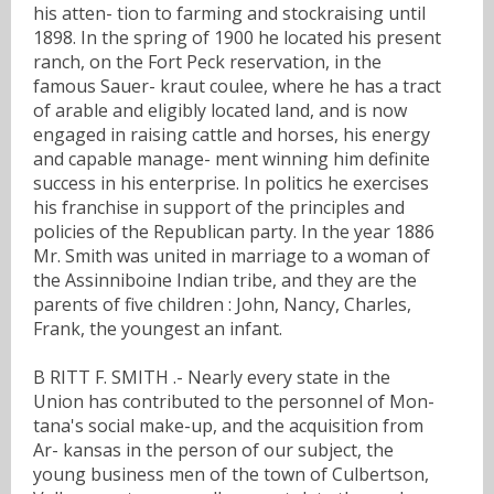
his atten- tion to farming and stockraising until
1898. In the spring of 1900 he located his present
ranch, on the Fort Peck reservation, in the
famous Sauer- kraut coulee, where he has a tract
of arable and eligibly located land, and is now
engaged in raising cattle and horses, his energy
and capable manage- ment winning him definite
success in his enterprise. In politics he exercises
his franchise in support of the principles and
policies of the Republican party. In the year 1886
Mr. Smith was united in marriage to a woman of
the Assinniboine Indian tribe, and they are the
parents of five children : John, Nancy, Charles,
Frank, the youngest an infant.
B RITT F. SMITH .- Nearly every state in the
Union has contributed to the personnel of Mon-
tana's social make-up, and the acquisition from
Ar- kansas in the person of our subject, the
young business men of the town of Culbertson,