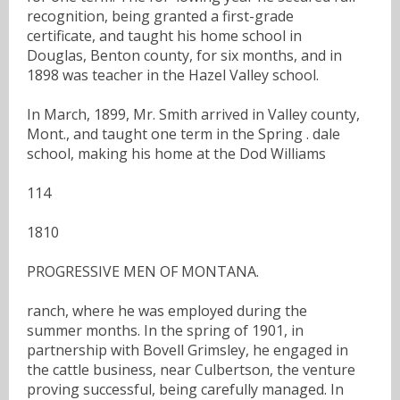
recognition, being granted a first-grade
certificate, and taught his home school in
Douglas, Benton county, for six months, and in
1898 was teacher in the Hazel Valley school.
In March, 1899, Mr. Smith arrived in Valley county,
Mont., and taught one term in the Spring . dale
school, making his home at the Dod Williams
114
1810
PROGRESSIVE MEN OF MONTANA.
ranch, where he was employed during the
summer months. In the spring of 1901, in
partnership with Bovell Grimsley, he engaged in
the cattle business, near Culbertson, the venture
proving successful, being carefully managed. In