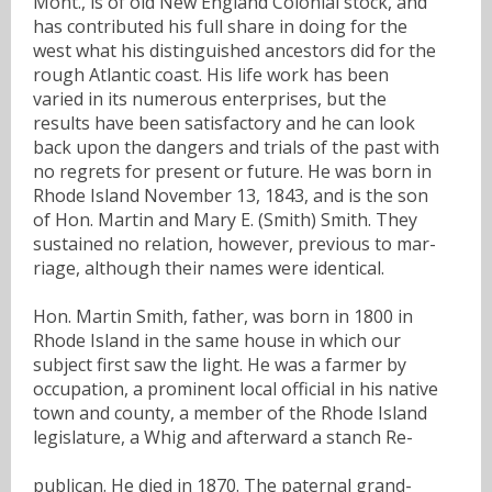
Mont., is of old New England Colonial stock, and
has contributed his full share in doing for the
west what his distinguished ancestors did for the
rough Atlantic coast. His life work has been
varied in its numerous enterprises, but the
results have been satisfactory and he can look
back upon the dangers and trials of the past with
no regrets for present or future. He was born in
Rhode Island November 13, 1843, and is the son
of Hon. Martin and Mary E. (Smith) Smith. They
sustained no relation, however, previous to mar-
riage, although their names were identical.
Hon. Martin Smith, father, was born in 1800 in
Rhode Island in the same house in which our
subject first saw the light. He was a farmer by
occupation, a prominent local official in his native
town and county, a member of the Rhode Island
legislature, a Whig and afterward a stanch Re-
publican. He died in 1870. The paternal grand-