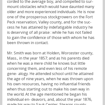
corded to the average boy, and compelled to sur-
mount obstacles which would have daunted many
older and more experienced individuals. He is now
one of the prosperous stockgrowers on the Fort
Peck reservation, Valley county, and for the suc-
cess he has attained by indefatigable industry he
is deserving of all praise : while he has not failed
to gain the confidence of those with whom he has
been thrown in contact.
Mr. Smith was born at Holden, Worcester county,
Mass., in the year 1857; and as his parents died
when he was a mere child he knows but little
concerning them, and even less of his remote
gene- alogy. He attended school until he attained
the age of nine years, when he was thrown upon
his own resources, having no influential friends
when thus starting out to make his own way in
the world. At the age mentioned he began his
individual en- deavors, and, about the year 1876,
made his way to Sauk Center, Stearns county,