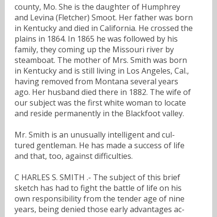
county, Mo. She is the daughter of Humphrey
and Levina (Fletcher) Smoot. Her father was born
in Kentucky and died in California. He crossed the
plains in 1864. In 1865 he was followed by his
family, they coming up the Missouri river by
steamboat. The mother of Mrs. Smith was born
in Kentucky and is still living in Los Angeles, Cal.,
having removed from Montana several years
ago. Her husband died there in 1882. The wife of
our subject was the first white woman to locate
and reside permanently in the Blackfoot valley.
Mr. Smith is an unusually intelligent and cul-
tured gentleman. He has made a success of life
and that, too, against difficulties.
C HARLES S. SMITH .- The subject of this brief
sketch has had to fight the battle of life on his
own responsibility from the tender age of nine
years, being denied those early advantages ac-