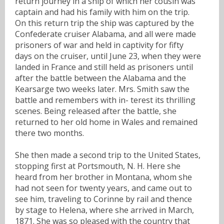
return journey in a ship of which her cousin was
captain and had his family with him on the trip.
On this return trip the ship was captured by the
Confederate cruiser Alabama, and all were made
prisoners of war and held in captivity for fifty
days on the cruiser, until June 23, when they were
landed in France and still held as prisoners until
after the battle between the Alabama and the
Kearsarge two weeks later. Mrs. Smith saw the
battle and remembers with in- terest its thrilling
scenes. Being released after the battle, she
returned to her old home in Wales and remained
there two months.
She then made a second trip to the United States,
stopping first at Portsmouth, N. H. Here she
heard from her brother in Montana, whom she
had not seen for twenty years, and came out to
see him, traveling to Corinne by rail and thence
by stage to Helena, where she arrived in March,
1871. She was so pleased with the country that