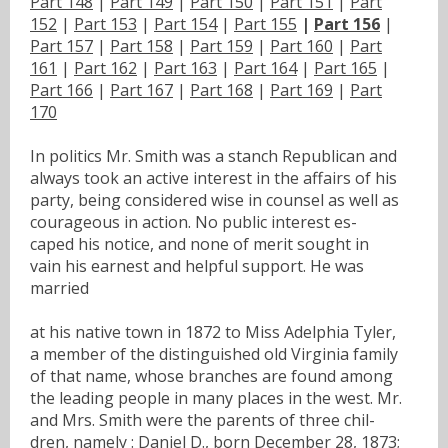
Part 148
|
Part 149
|
Part 150
|
Part 151
|
Part
152
|
Part 153
|
Part 154
|
Part 155
|
Part 156
|
Part 157
|
Part 158
|
Part 159
|
Part 160
|
Part
161
|
Part 162
|
Part 163
|
Part 164
|
Part 165
|
Part 166
|
Part 167
|
Part 168
|
Part 169
|
Part
170
In politics Mr. Smith was a stanch Republican and
always took an active interest in the affairs of his
party, being considered wise in counsel as well as
courageous in action. No public interest es-
caped his notice, and none of merit sought in
vain his earnest and helpful support. He was
married
at his native town in 1872 to Miss Adelphia Tyler,
a member of the distinguished old Virginia family
of that name, whose branches are found among
the leading people in many places in the west. Mr.
and Mrs. Smith were the parents of three chil-
dren, namely : Daniel D., born December 28, 1873;