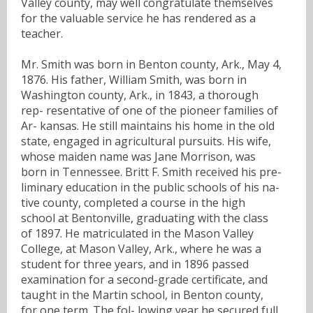
Valley county, may well congratulate themselves
for the valuable service he has rendered as a
teacher.
Mr. Smith was born in Benton county, Ark., May 4,
1876. His father, William Smith, was born in
Washington county, Ark., in 1843, a thorough
rep- resentative of one of the pioneer families of
Ar- kansas. He still maintains his home in the old
state, engaged in agricultural pursuits. His wife,
whose maiden name was Jane Morrison, was
born in Tennessee. Britt F. Smith received his pre-
liminary education in the public schools of his na-
tive county, completed a course in the high
school at Bentonville, graduating with the class
of 1897. He matriculated in the Mason Valley
College, at Mason Valley, Ark., where he was a
student for three years, and in 1896 passed
examination for a second-grade certificate, and
taught in the Martin school, in Benton county,
for one term. The fol- lowing year he secured full