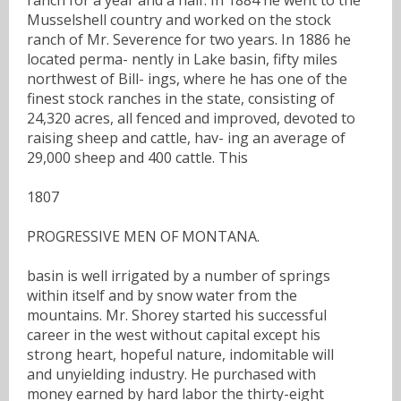
Musselshell country and worked on the stock
ranch of Mr. Severence for two years. In 1886 he
located perma- nently in Lake basin, fifty miles
northwest of Bill- ings, where he has one of the
finest stock ranches in the state, consisting of
24,320 acres, all fenced and improved, devoted to
raising sheep and cattle, hav- ing an average of
29,000 sheep and 400 cattle. This
1807
PROGRESSIVE MEN OF MONTANA.
basin is well irrigated by a number of springs
within itself and by snow water from the
mountains. Mr. Shorey started his successful
career in the west without capital except his
strong heart, hopeful nature, indomitable will
and unyielding industry. He purchased with
money earned by hard labor the thirty-eight