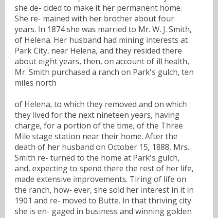
she de- cided to make it her permanent home.
She re- mained with her brother about four
years. In 1874 she was married to Mr. W. J. Smith,
of Helena. Her husband had mining interests at
Park City, near Helena, and they resided there
about eight years, then, on account of ill health,
Mr. Smith purchased a ranch on Park's gulch, ten
miles north
of Helena, to which they removed and on which
they lived for the next nineteen years, having
charge, for a portion of the time, of the Three
Mile stage station near their home. After the
death of her husband on October 15, 1888, Mrs.
Smith re- turned to the home at Park's gulch,
and, expecting to spend there the rest of her life,
made extensive improvements. Tiring of life on
the ranch, how- ever, she sold her interest in it in
1901 and re- moved to Butte. In that thriving city
she is en- gaged in business and winning golden