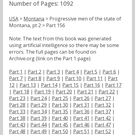
Number of Pages: 1092
USA
>
Montana
> Progressive men of the state of
Montana, pt 2 > Part 156
Note: The text from this book was generated
using artificial intelligence so there may be some
errors. The full pages can be found on
Archive.org (link on the Part 1 page).
Part 1
|
Part 2
|
Part 3
|
Part 4
|
Part 5
|
Part 6
|
Part 7
|
Part 8
|
Part 9
|
Part 10
|
Part 11
|
Part
12
|
Part 13
|
Part 14
|
Part 15
|
Part 16
|
Part 17
|
Part 18
|
Part 19
|
Part 20
|
Part 21
|
Part 22
|
Part 23
|
Part 24
|
Part 25
|
Part 26
|
Part 27
|
Part 28
|
Part 29
|
Part 30
|
Part 31
|
Part 32
|
Part 33
|
Part 34
|
Part 35
|
Part 36
|
Part 37
|
Part 38
|
Part 39
|
Part 40
|
Part 41
|
Part 42
|
Part 43
|
Part 44
|
Part 45
|
Part 46
|
Part 47
|
Part 48
|
Part 49
|
Part 50
|
Part 51
|
Part 52
|