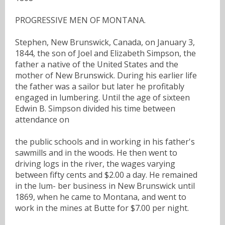
PROGRESSIVE MEN OF MONTANA.
Stephen, New Brunswick, Canada, on January 3,
1844, the son of Joel and Elizabeth Simpson, the
father a native of the United States and the
mother of New Brunswick. During his earlier life
the father was a sailor but later he profitably
engaged in lumbering. Until the age of sixteen
Edwin B. Simpson divided his time between
attendance on
the public schools and in working in his father's
sawmills and in the woods. He then went to
driving logs in the river, the wages varying
between fifty cents and $2.00 a day. He remained
in the lum- ber business in New Brunswick until
1869, when he came to Montana, and went to
work in the mines at Butte for $7.00 per night.