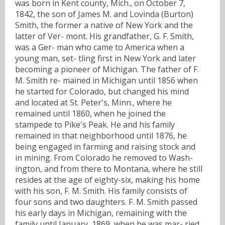
was born in Kent county, Mich., on October 7,
1842, the son of James M. and Lovinda (Burton)
Smith, the former a native of New York and the
latter of Ver- mont. His grandfather, G. F. Smith,
was a Ger- man who came to America when a
young man, set- tling first in New York and later
becoming a pioneer of Michigan. The father of F.
M. Smith re- mained in Michigan until 1856 when
he started for Colorado, but changed his mind
and located at St. Peter's, Minn., where he
remained until 1860, when he joined the
stampede to Pike's Peak. He and his family
remained in that neighborhood until 1876, he
being engaged in farming and raising stock and
in mining. From Colorado he removed to Wash-
ington, and from there to Montana, where he still
resides at the age of eighty-six, making his home
with his son, F. M. Smith. His family consists of
four sons and two daughters. F. M. Smith passed
his early days in Michigan, remaining with the
family until January, 1869, when he was mar- ried