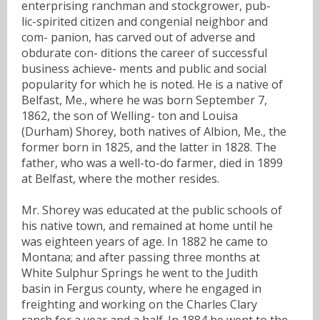
enterprising ranchman and stockgrower, pub-
lic-spirited citizen and congenial neighbor and
com- panion, has carved out of adverse and
obdurate con- ditions the career of successful
business achieve- ments and public and social
popularity for which he is noted. He is a native of
Belfast, Me., where he was born September 7,
1862, the son of Welling- ton and Louisa
(Durham) Shorey, both natives of Albion, Me., the
former born in 1825, and the latter in 1828. The
father, who was a well-to-do farmer, died in 1899
at Belfast, where the mother resides.
Mr. Shorey was educated at the public schools of
his native town, and remained at home until he
was eighteen years of age. In 1882 he came to
Montana; and after passing three months at
White Sulphur Springs he went to the Judith
basin in Fergus county, where he engaged in
freighting and working on the Charles Clary
ranch for a year and a half. In 1884 he went to the