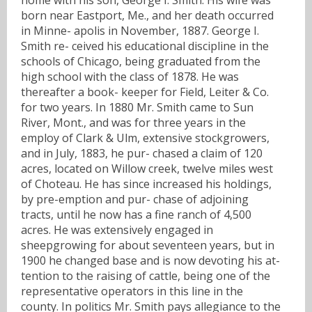
born near Eastport, Me., and her death occurred
in Minne- apolis in November, 1887. George I.
Smith re- ceived his educational discipline in the
schools of Chicago, being graduated from the
high school with the class of 1878. He was
thereafter a book- keeper for Field, Leiter & Co.
for two years. In 1880 Mr. Smith came to Sun
River, Mont., and was for three years in the
employ of Clark & Ulm, extensive stockgrowers,
and in July, 1883, he pur- chased a claim of 120
acres, located on Willow creek, twelve miles west
of Choteau. He has since increased his holdings,
by pre-emption and pur- chase of adjoining
tracts, until he now has a fine ranch of 4,500
acres. He was extensively engaged in
sheepgrowing for about seventeen years, but in
1900 he changed base and is now devoting his at-
tention to the raising of cattle, being one of the
representative operators in this line in the
county. In politics Mr. Smith pays allegiance to the