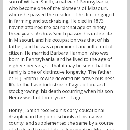
son of William Smith, a native of Pennsylvania,
who become one of the pioneers of Missouri,
where he passed the residue of his life, engaged
in farming and stockraising. He died in 1873,
having attained the patriarchal age of ninety-
three years. Andrew Smith passed his entire life
in Missouri, and his occupation was that of his
father, and he was a prominent and influ- ential
citizen. He married Barbara Harmon, who was
born in Pennsylvania, and he lived to the age of
eighty-six years, so that it may be seen that the
family is one of distinctive longevity. The father
of H. J. Smith likewise devoted his active business
life to the basic industries of agriculture and
stockgrowing, his death occurring when his son
Henry was but three years of age.
Henry J. Smith received his early educational
discipline in the public schools of his native
county, and supplemented the same by a course
of study in the institute at Farmington, Mo. Upon