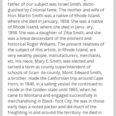
father of our subject was Israel Smith, distin-
guished by Colonial fame. The mother and wife of
Hon. Martin Smith was a native of Rhode Island,
where she died in January, 1858. She was a native
of Rhode Island, where she died in Janu- ary,
1858. She was a daughter of Ziba Smitlı, and she
was a lineal descendant of the eminent and
historical Roger Williams. The present relatives of
the subject of this article, in Rhode Island, are
very wealthy people, manufacturers, merchants,
etc. His niece, Mary E. Smith, was elected and
served a term as county superintendent of
schools of Gran- ite county, Mont. Edward Smith,
a brother, made the Californian trip around Cape
Horn, in 1849, in a sailing vessel. He continued to
reside in the Golden state until 1865, when he
came to Montana and engaged successfully in
merchandising in Black- foot City. He was in those
early days a noted packer and did much of the
freighting in and around the territory. He died in