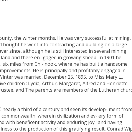
unty, the winter months. He was very successful at mining,
d bought he went into contracting and building on a large
ver since, although he is still interested in several mining
 land and there en- gaged in growing sheep. In 1901 he
, six miles from Chi- nook, where he has built a handsome
mprovements. He is principally and profitably engaged in
inter was married, December 25, 1895, to Miss Mary L.,
e children : Lydia, Arthur, Margaret, Alfred and Henriette. .
trustee, and The parents are members of the Lutheran churc
 nearly a third of a century and seen its develop- ment fro
 commonwealth, wherein civilization and ev- ery form of
d with beneficent activity and enduring joy ; and having
lness to the production of this gratifying result, Conrad Wip