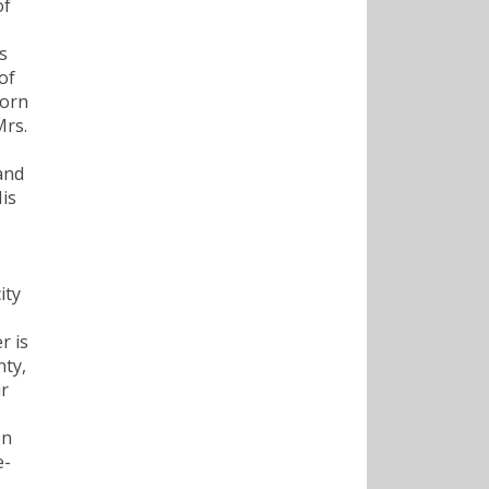
of
s
of
born
Mrs.
and
is
ity
r is
nty,
ir
on
e-