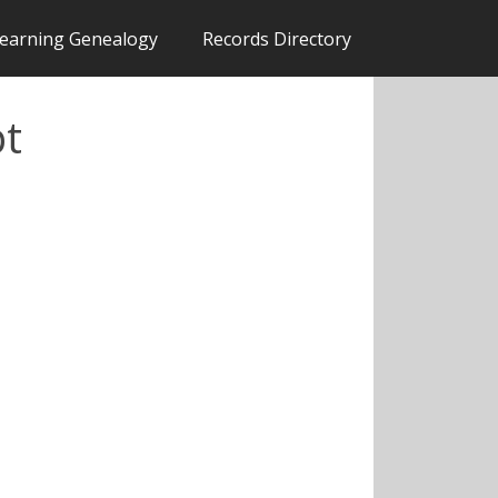
earning Genealogy
Records Directory
pt