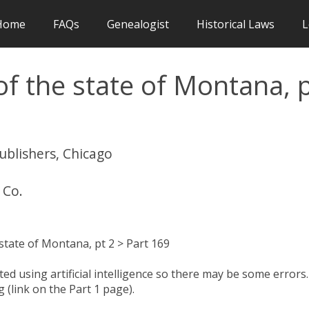
Home
FAQs
Genealogist
Historical Laws
L
f the state of Montana, 
publishers, Chicago
 Co.
state of Montana, pt 2 > Part 169
d using artificial intelligence so there may be some errors.
 (link on the Part 1 page).