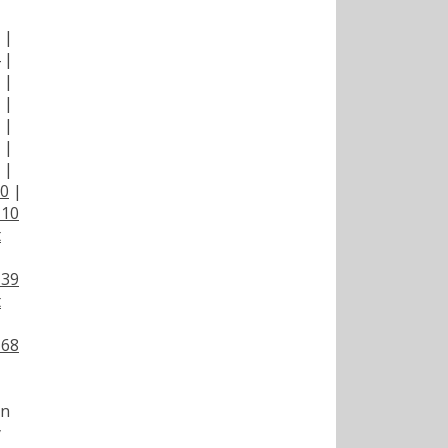
|
|
|
|
|
|
|
|
00
|
110
t
139
t
168
on
y