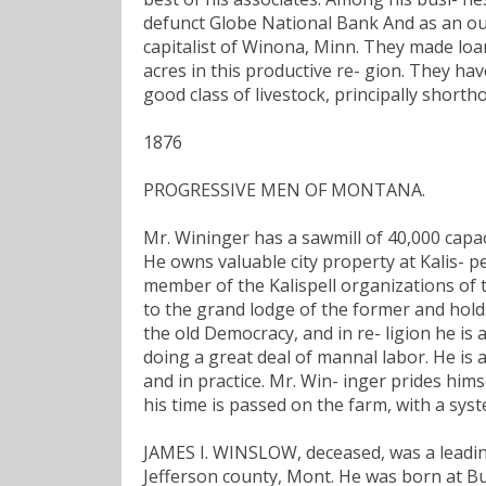
defunct Globe National Bank And as an ou
capitalist of Winona, Minn. They made loa
acres in this productive re- gion. They hav
good class of livestock, principally shortho
1876
PROGRESSIVE MEN OF MONTANA.
Mr. Wininger has a sawmill of 40,000 capac
He owns valuable city property at Kalis- pe
member of the Kalispell organizations of 
to the grand lodge of the former and holds a
the old Democracy, and in re- ligion he is a
doing a great deal of mannal labor. He is 
and in practice. Mr. Win- inger prides hims
his time is passed on the farm, with a sys
JAMES I. WINSLOW, deceased, was a leading
Jefferson county, Mont. He was born at Buff