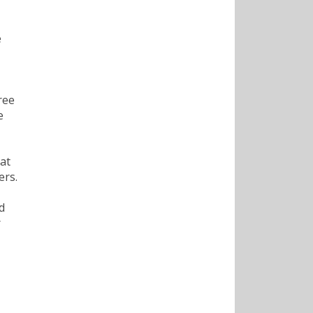
e
ree
e
at
ers.
d
r