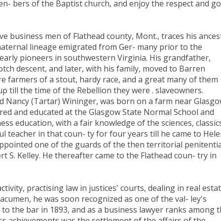
en- bers of the Baptist church, and enjoy the respect and g
ve business men of Flathead county, Mont., traces his ances
maternal lineage emigrated from Ger- many prior to the
early pioneers in southwestern Virginia. His grandfather,
otch descent, and later, with his family, moved to Barren
re farmers of a stout, hardy race, and a great many of them
p till the time of the Rebellion they were . slaveowners.
nd Nancy (Tartar) Wininger, was born on a farm near Glasgo
eared and educated at the Glasgow State Normal School and
ss education, with a fair knowledge of the sciences, classic
teacher in that coun- ty for four years till he came to Hele
ppointed one of the guards of the then territorial penitenti
 S. Kelley. He thereafter came to the Flathead coun- try in
vity, practising law in justices' courts, dealing in real esta
acumen, he was soon recognized as one of the val- ley's
 to the bar in 1893, and as a business lawyer ranks among 
ss achievements was the settlement of the affairs of the