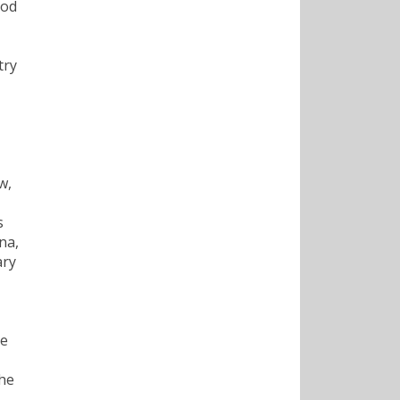
ood
try
w,
s
na,
ary
te
the