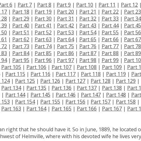
Part 6
|
Part 7
|
Part 8
|
Part 9
|
Part 10
|
Part 11
|
Part 12
 17
|
Part 18
|
Part 19
|
Part 20
|
Part 21
|
Part 22
|
Part 23
 28
|
Part 29
|
Part 30
|
Part 31
|
Part 32
|
Part 33
|
Part 34
 39
|
Part 40
|
Part 41
|
Part 42
|
Part 43
|
Part 44
|
Part 45
 50
|
Part 51
|
Part 52
|
Part 53
|
Part 54
|
Part 55
|
Part 56
 61
|
Part 62
|
Part 63
|
Part 64
|
Part 65
|
Part 66
|
Part 67
 72
|
Part 73
|
Part 74
|
Part 75
|
Part 76
|
Part 77
|
Part 78
 83
|
Part 84
|
Part 85
|
Part 86
|
Part 87
|
Part 88
|
Part 89
 94
|
Part 95
|
Part 96
|
Part 97
|
Part 98
|
Part 99
|
Part 1
|
Part 105
|
Part 106
|
Part 107
|
Part 108
|
Part 109
|
Part 
|
Part 115
|
Part 116
|
Part 117
|
Part 118
|
Part 119
|
Par
 124
|
Part 125
|
Part 126
|
Part 127
|
Part 128
|
Part 129
|
|
Part 134
|
Part 135
|
Part 136
|
Part 137
|
Part 138
|
Part 
|
Part 144
|
Part 145
|
Part 146
|
Part 147
|
Part 148
|
Par
 153
|
Part 154
|
Part 155
|
Part 156
|
Part 157
|
Part 158
|
|
Part 163
|
Part 164
|
Part 165
|
Part 166
|
Part 167
|
Part 
n right that he should have it. So in June, 1889, he located 
hwest of Helmville, where with his devoted wife he lives ver