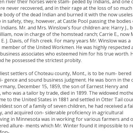
een river their horses were stam- peded by Indians, and one 
ere never recovered, and in their rage at the loss of so much
e body of the dead Indian and burned it with the now useles
in safety, they, however, at Castle Pool passing the bodies 
ndians. Mr. and Mrs. Winslow's four children are: Harry J., 
William, now in charge of the homstead ranch; Carrie E., now 
. E. J. Davis, of Fish creek. For many years Mr. Winslow was a
s a member of the United Workmen. He was highly respected 
 business associates who esteemed him for his true worth. H
d he possessed the strictest probity.
iest settlers of Choteau county, Mont., is to be num- bered
- gence and sound business judgment. He was born in the c
rmany, December 15, 1859, the son of Earnest Henry and
 who was a tailor by trade, died in 1899. The widowed mothe
 came to the United States in 1881 and settled in Otter Tail cou
dest son of a family of seven children, he had received a fa
, and acquired con- siderable proficiency in agricultural
living in Minnesota was in working for various farmers and 
ered allure- ments which Mr. Winter found it impossible to r
 Mon-