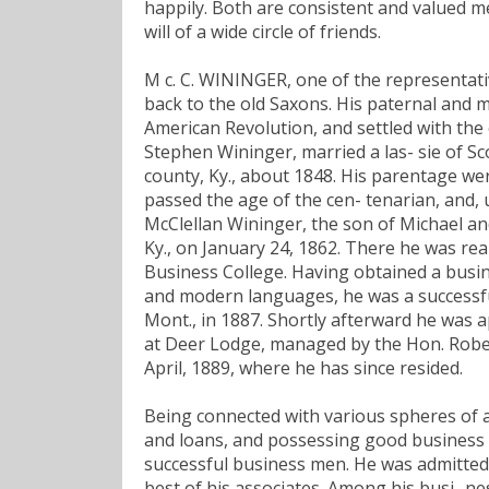
happily. Both are consistent and valued m
will of a wide circle of friends.
M c. C. WININGER, one of the representati
back to the old Saxons. His paternal and 
American Revolution, and settled with the 
Stephen Wininger, married a las- sie of Sc
county, Ky., about 1848. His parentage we
passed the age of the cen- tenarian, and, u
McClellan Wininger, the son of Michael a
Ky., on January 24, 1862. There he was r
Business College. Having obtained a busine
and modern languages, he was a successful 
Mont., in 1887. Shortly afterward he was a
at Deer Lodge, managed by the Hon. Robert
April, 1889, where he has since resided.
Being connected with various spheres of acti
and loans, and possessing good business 
successful business men. He was admitted
best of his associates. Among his busi- ne