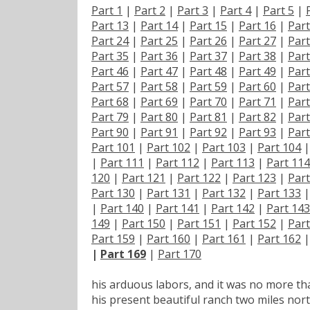
Part 1
|
Part 2
|
Part 3
|
Part 4
|
Part 5
|
Part 13
|
Part 14
|
Part 15
|
Part 16
|
Part
Part 24
|
Part 25
|
Part 26
|
Part 27
|
Part
Part 35
|
Part 36
|
Part 37
|
Part 38
|
Part
Part 46
|
Part 47
|
Part 48
|
Part 49
|
Part
Part 57
|
Part 58
|
Part 59
|
Part 60
|
Part
Part 68
|
Part 69
|
Part 70
|
Part 71
|
Part
Part 79
|
Part 80
|
Part 81
|
Part 82
|
Part
Part 90
|
Part 91
|
Part 92
|
Part 93
|
Part
Part 101
|
Part 102
|
Part 103
|
Part 104
|
Part 111
|
Part 112
|
Part 113
|
Part 114
120
|
Part 121
|
Part 122
|
Part 123
|
Part
Part 130
|
Part 131
|
Part 132
|
Part 133
|
Part 140
|
Part 141
|
Part 142
|
Part 143
149
|
Part 150
|
Part 151
|
Part 152
|
Part
Part 159
|
Part 160
|
Part 161
|
Part 162
|
Part 169
|
Part 170
his arduous labors, and it was no more tha
his present beautiful ranch two miles nort