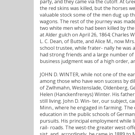
party, and they came via the cutoff. At Gr
the red skins was killed, but the horses w
valuable stock some of the men dug up th
wagons. The rest of the journey was made 
two white men who had been killed by the I
at Alder gulch on April 26, 1864; Charles 
L. C. Dean, of Butte, and Alice M., now Mrs
school trustee, while frater- nally he wa
had strong friends and a large number of
business judgment was of a high order, an
JOHN D. WINTER, while not one of the earl
among those who have won success by dili
of Zwlhmahn, Westenslade, Oldenberg, Ge
Helen (Hanckenfrereys) Winter. His father,
still living. John D. Win- ter, our subject,
Minn., where he engaged in farming. The el
education in the public schools of Germany
pursuits. His principal employment while 
rail- roads. The west-the greater west-off
sist, and, accordingly, he came in 1889 to