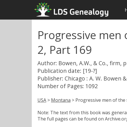
Progressive men o
2, Part 169
Author: Bowen, A.W., & Co., firm, 
Publication date: [19-?]
Publisher: Chicago : A. W. Bowen &
Number of Pages: 1092
USA
>
Montana
> Progressive men of the 
Note: The text from this book was generate
The full pages can be found on Archive.org