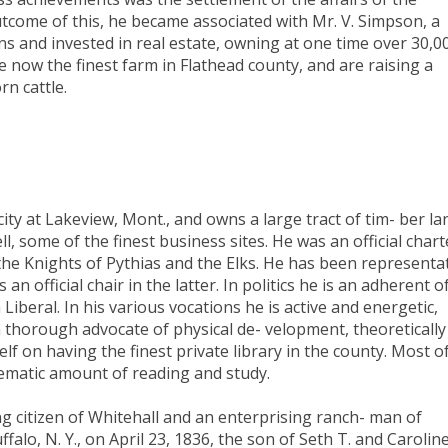
tcome of this, he became associated with Mr. V. Simpson, a
ns and invested in real estate, owning at one time over 30,0
e now the finest farm in Flathead county, and are raising a
rn cattle.
ity at Lakeview, Mont., and owns a large tract of tim- ber la
ll, some of the finest business sites. He was an official chart
the Knights of Pythias and the Elks. He has been representa
n official chair in the latter. In politics he is an adherent o
 Liberal. In his various vocations he is active and energetic,
a thorough advocate of physical de- velopment, theoretically
elf on having the finest private library in the county. Most o
tematic amount of reading and study.
 citizen of Whitehall and an enterprising ranch- man of
alo, N. Y., on April 23, 1836, the son of Seth T. and Carolin