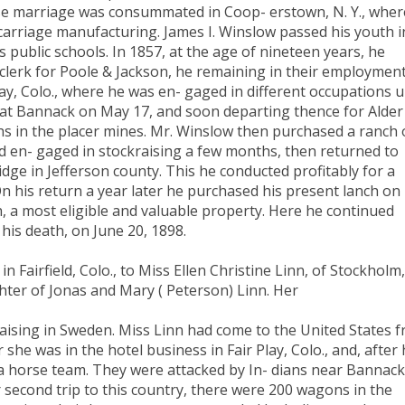
se marriage was consummated in Coop- erstown, N. Y., wher
carriage manufacturing. James I. Winslow passed his youth i
 public schools. In 1857, at the age of nineteen years, he
lerk for Poole & Jackson, he remaining in their employmen
ay, Colo., where he was en- gaged in different occupations u
at Bannack on May 17, and soon departing thence for Alder
s in the placer mines. Mr. Winslow then purchased a ranch
d en- gaged in stockraising a few months, then returned to
idge in Jefferson county. This he conducted profitably for a
 On his return a year later he purchased his present lanch on
h, a most eligible and valuable property. Here he continued
his death, on June 20, 1898.
n Fairfield, Colo., to Miss Ellen Christine Linn, of Stockholm,
ter of Jonas and Mary ( Peterson) Linn. Her
aising in Sweden. Miss Linn had come to the United States 
he was in the hotel business in Fair Play, Colo., and, after 
 a horse team. They were attacked by In- dians near Bannack
 second trip to this country, there were 200 wagons in the