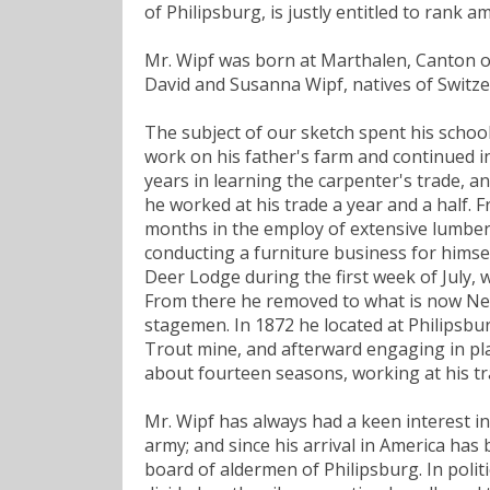
of Philipsburg, is justly entitled to rank 
Mr. Wipf was born at Marthalen, Canton of
David and Susanna Wipf, natives of Switze
The subject of our sketch spent his school
work on his father's farm and continued i
years in learning the carpenter's trade, a
he worked at his trade a year and a half.
months in the employ of extensive lumber 
conducting a furniture business for himse
Deer Lodge during the first week of July, 
From there he removed to what is now Ne
stagemen. In 1872 he located at Philipsb
Trout mine, and afterward engaging in pla
about fourteen seasons, working at his t
Mr. Wipf has always had a keen interest in 
army; and since his arrival in America has be
board of aldermen of Philipsburg. In polit