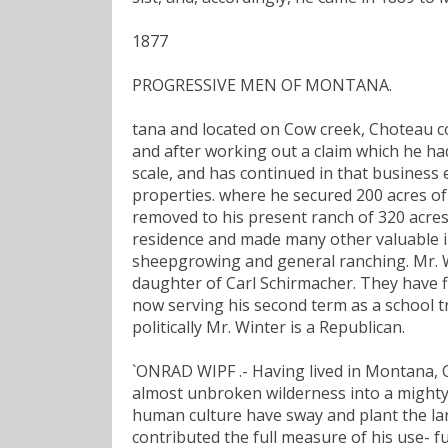
1877
PROGRESSIVE MEN OF MONTANA.
tana and located on Cow creek, Choteau co
and after working out a claim which he ha
scale, and has continued in that business e
properties. where he secured 200 acres of
removed to his present ranch of 320 acres
residence and made many other valuable i
sheepgrowing and general ranching. Mr. W
daughter of Carl Schirmacher. They have fiv
now serving his second term as a school 
politically Mr. Winter is a Republican.
`ONRAD WIPF .- Having lived in Montana, C
almost unbroken wilderness into a mighty
human culture have sway and plant the lan
contributed the full measure of his use- fu