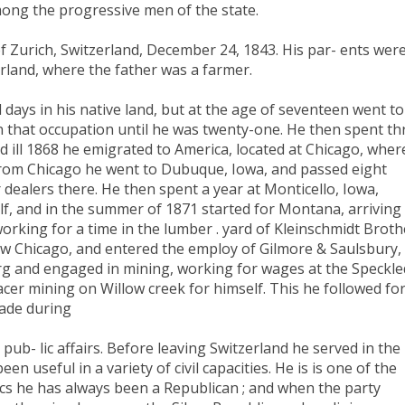
among the progressive men of the state.
 Zurich, Switzerland, December 24, 1843. His par- ents wer
rland, where the father was a farmer.
 days in his native land, but at the age of seventeen went to
n that occupation until he was twenty-one. He then spent th
nd ill 1868 he emigrated to America, located at Chicago, wher
 From Chicago he went to Dubuque, Iowa, and passed eight
dealers there. He then spent a year at Monticello, Iowa,
lf, and in the summer of 1871 started for Montana, arriving 
working for a time in the lumber . yard of Kleinschmidt Broth
w Chicago, and entered the employ of Gilmore & Saulsbury,
urg and engaged in mining, working for wages at the Speckle
cer mining on Willow creek for himself. This he followed fo
rade during
pub- lic affairs. Before leaving Switzerland he served in the
en useful in a variety of civil capacities. He is is one of the
ics he has always been a Republican ; and when the party