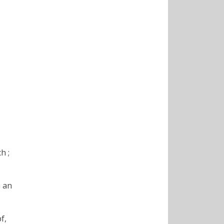
h ;
m an
f,