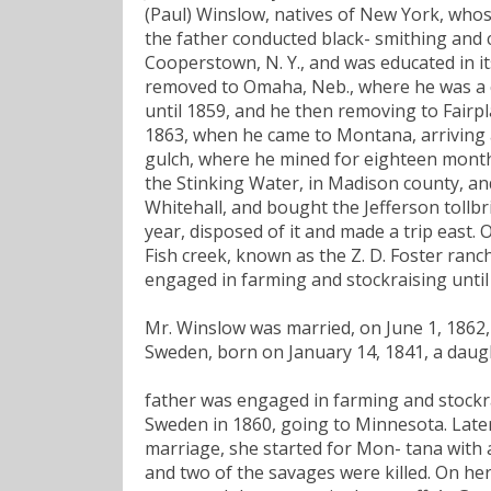
(Paul) Winslow, natives of New York, who
the father conducted black- smithing and 
Cooperstown, N. Y., and was educated in its
removed to Omaha, Neb., where he was a c
until 1859, and he then removing to Fairpl
1863, when he came to Montana, arriving 
gulch, where he mined for eighteen month
the Stinking Water, in Madison county, an
Whitehall, and bought the Jefferson tollbr
year, disposed of it and made a trip east.
Fish creek, known as the Z. D. Foster ranc
engaged in farming and stockraising until 
Mr. Winslow was married, on June 1, 1862, i
Sweden, born on January 14, 1841, a daugh
father was engaged in farming and stockr
Sweden in 1860, going to Minnesota. Later s
marriage, she started for Mon- tana with
and two of the savages were killed. On her