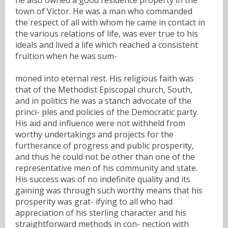
town of Victor. He was a man who commanded
the respect of all with whom he came in contact in
the various relations of life, was ever true to his
ideals and lived a life which reached a consistent
fruition when he was sum-
moned into eternal rest. His religious faith was
that of the Methodist Episcopal church, South,
and in politics he was a stanch advocate of the
princi- ples and policies of the Democratic party.
His aid and influence were not withheld from
worthy undertakings and projects for the
furtherance of progress and public prosperity,
and thus he could not be other than one of the
representative men of his community and state.
His success was of no indefinite quality and its
gaining was through such worthy means that his
prosperity was grat- ifying to all who had
appreciation of his sterling character and his
straightforward methods in con- nection with