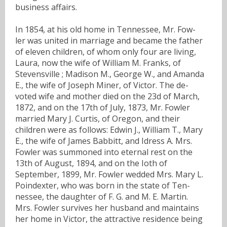
business affairs.
In 1854, at his old home in Tennessee, Mr. Fow-
ler was united in marriage and became the father
of eleven children, of whom only four are living,
Laura, now the wife of William M. Franks, of
Stevensville ; Madison M., George W., and Amanda
E., the wife of Joseph Miner, of Victor. The de-
voted wife and mother died on the 23d of March,
1872, and on the 17th of July, 1873, Mr. Fowler
married Mary J. Curtis, of Oregon, and their
children were as follows: Edwin J., William T., Mary
E., the wife of James Babbitt, and Idress A. Mrs.
Fowler was summoned into eternal rest on the
13th of August, 1894, and on the Ioth of
September, 1899, Mr. Fowler wedded Mrs. Mary L.
Poindexter, who was born in the state of Ten-
nessee, the daughter of F. G. and M. E. Martin.
Mrs. Fowler survives her husband and maintains
her home in Victor, the attractive residence being