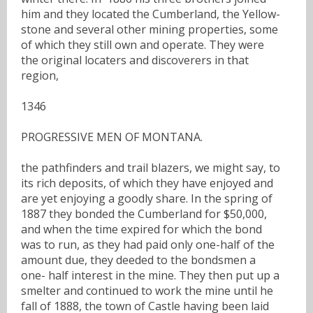
him and they located the Cumberland, the Yellow-
stone and several other mining properties, some
of which they still own and operate. They were
the original locaters and discoverers in that
region,
1346
PROGRESSIVE MEN OF MONTANA.
the pathfinders and trail blazers, we might say, to
its rich deposits, of which they have enjoyed and
are yet enjoying a goodly share. In the spring of
1887 they bonded the Cumberland for $50,000,
and when the time expired for which the bond
was to run, as they had paid only one-half of the
amount due, they deeded to the bondsmen a
one- half interest in the mine. They then put up a
smelter and continued to work the mine until he
fall of 1888, the town of Castle having been laid