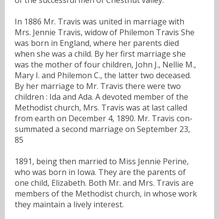
In 1886 Mr. Travis was united in marriage with
Mrs. Jennie Travis, widow of Philemon Travis She
was born in England, where her parents died
when she was a child. By her first marriage she
was the mother of four children, John J., Nellie M.,
Mary I. and Philemon C., the latter two deceased.
By her marriage to Mr. Travis there were two
children : Ida and Ada. A devoted member of the
Methodist church, Mrs. Travis was at last called
from earth on December 4, 1890. Mr. Travis con-
summated a second marriage on September 23,
85
1891, being then married to Miss Jennie Perine,
who was born in Iowa. They are the parents of
one child, Elizabeth. Both Mr. and Mrs. Travis are
members of the Methodist church, in whose work
they maintain a lively interest.