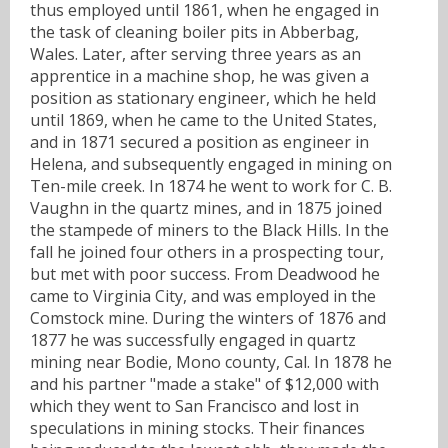
thus employed until 1861, when he engaged in
the task of cleaning boiler pits in Abberbag,
Wales. Later, after serving three years as an
apprentice in a machine shop, he was given a
position as stationary engineer, which he held
until 1869, when he came to the United States,
and in 1871 secured a position as engineer in
Helena, and subsequently engaged in mining on
Ten-mile creek. In 1874 he went to work for C. B.
Vaughn in the quartz mines, and in 1875 joined
the stampede of miners to the Black Hills. In the
fall he joined four others in a prospecting tour,
but met with poor success. From Deadwood he
came to Virginia City, and was employed in the
Comstock mine. During the winters of 1876 and
1877 he was successfully engaged in quartz
mining near Bodie, Mono county, Cal. In 1878 he
and his partner "made a stake" of $12,000 with
which they went to San Francisco and lost in
speculations in mining stocks. Their finances