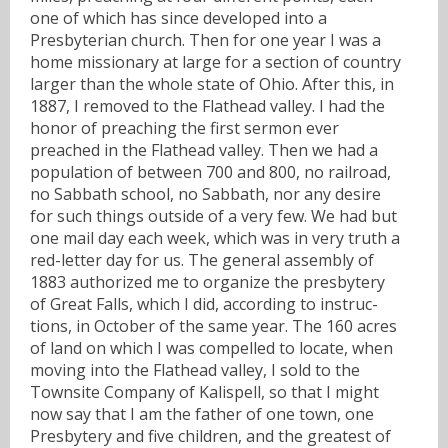
one of which has since developed into a
Presbyterian church. Then for one year I was a
home missionary at large for a section of country
larger than the whole state of Ohio. After this, in
1887, I removed to the Flathead valley. I had the
honor of preaching the first sermon ever
preached in the Flathead valley. Then we had a
population of between 700 and 800, no railroad,
no Sabbath school, no Sabbath, nor any desire
for such things outside of a very few. We had but
one mail day each week, which was in very truth a
red-letter day for us. The general assembly of
1883 authorized me to organize the presbytery
of Great Falls, which I did, according to instruc-
tions, in October of the same year. The 160 acres
of land on which I was compelled to locate, when
moving into the Flathead valley, I sold to the
Townsite Company of Kalispell, so that I might
now say that I am the father of one town, one
Presbytery and five children, and the greatest of