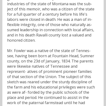
industries of the state of Montana was the sub-
ject of this memoir, who was a citizen of the state
for a full quarter of a century before his life's
labors were closed in death. He was a man of in-
flexible integrity, one of those who naturally as-
sumed leadership in connection with local affairs,
and in his death Ravalli county lost a valued and
honored citizen.
Mr. Fowler was a native of the state of Tennes-
see, having been born at Fountain Head, Sumner
county, on the 23d of January, 1834. The parents
were likewise natives of Tennessee and
represent- atives of prominent pioneer families
of that section of the Union. The subject of this
sketch was reared under the sturdy discipline of
the farm and his educational privileges were such
as were af- forded by the public schools of the
place and period. He continued to assist in the
work of the paternal farmstead until he had