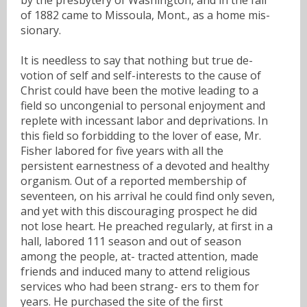
of 1882 came to Missoula, Mont., as a home mis-
sionary.
It is needless to say that nothing but true de-
votion of self and self-interests to the cause of
Christ could have been the motive leading to a
field so uncongenial to personal enjoyment and
replete with incessant labor and deprivations. In
this field so forbidding to the lover of ease, Mr.
Fisher labored for five years with all the
persistent earnestness of a devoted and healthy
organism. Out of a reported membership of
seventeen, on his arrival he could find only seven,
and yet with this discouraging prospect he did
not lose heart. He preached regularly, at first in a
hall, labored 111 season and out of season
among the people, at- tracted attention, made
friends and induced many to attend religious
services who had been strang- ers to them for
years. He purchased the site of the first