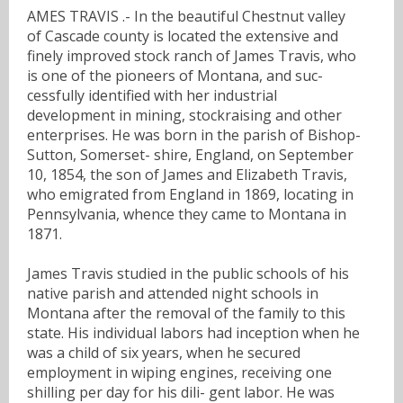
AMES TRAVIS .- In the beautiful Chestnut valley
of Cascade county is located the extensive and
finely improved stock ranch of James Travis, who
is one of the pioneers of Montana, and suc-
cessfully identified with her industrial
development in mining, stockraising and other
enterprises. He was born in the parish of Bishop-
Sutton, Somerset- shire, England, on September
10, 1854, the son of James and Elizabeth Travis,
who emigrated from England in 1869, locating in
Pennsylvania, whence they came to Montana in
1871.
James Travis studied in the public schools of his
native parish and attended night schools in
Montana after the removal of the family to this
state. His individual labors had inception when he
was a child of six years, when he secured
employment in wiping engines, receiving one
shilling per day for his dili- gent labor. He was