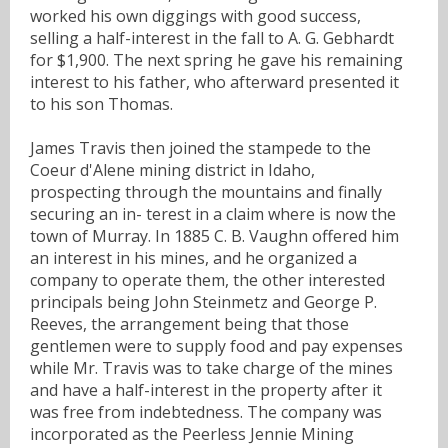
worked his own diggings with good success,
selling a half-interest in the fall to A. G. Gebhardt
for $1,900. The next spring he gave his remaining
interest to his father, who afterward presented it
to his son Thomas.
James Travis then joined the stampede to the
Coeur d'Alene mining district in Idaho,
prospecting through the mountains and finally
securing an in- terest in a claim where is now the
town of Murray. In 1885 C. B. Vaughn offered him
an interest in his mines, and he organized a
company to operate them, the other interested
principals being John Steinmetz and George P.
Reeves, the arrangement being that those
gentlemen were to supply food and pay expenses
while Mr. Travis was to take charge of the mines
and have a half-interest in the property after it
was free from indebtedness. The company was
incorporated as the Peerless Jennie Mining