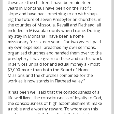
these are the children. I have been nineteen
years in Montana. I have been on the Pacific
slope and have had something to do with shap-
ing the future of seven Presbyterian churches, in
the counties of Missoula, Ravalli and Flathead, all
included in Missoula county when I came. During
my stay in Montana I have been a home
missionary for sixteen years. For two years I paid
my own expenses, preached my own sermons,
organized churches and handed them over to the
presbytery. I have given to these and to this work
in services unpaid for and actual money al- most
$7,000-more than both the Board of Home
Missions and the churches combined-for the
work as it now stands in Flathead valley."
It has been well said that the consciousness of a
life well lived, the consciousness of loyalty to God,
the consciousness of high accomplishment, make
a noble and a worthy reward. To whom can this