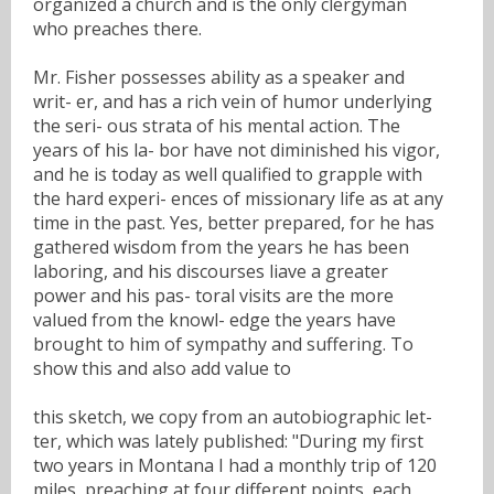
organized a church and is the only clergyman
who preaches there.
Mr. Fisher possesses ability as a speaker and
writ- er, and has a rich vein of humor underlying
the seri- ous strata of his mental action. The
years of his la- bor have not diminished his vigor,
and he is today as well qualified to grapple with
the hard experi- ences of missionary life as at any
time in the past. Yes, better prepared, for he has
gathered wisdom from the years he has been
laboring, and his discourses liave a greater
power and his pas- toral visits are the more
valued from the knowl- edge the years have
brought to him of sympathy and suffering. To
show this and also add value to
this sketch, we copy from an autobiographic let-
ter, which was lately published: "During my first
two years in Montana I had a monthly trip of 120
miles, preaching at four different points, each