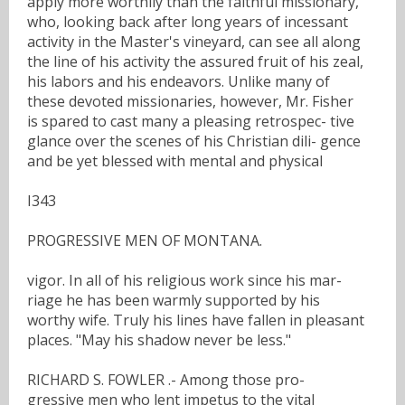
apply more worthily than the faithful missionary,
who, looking back after long years of incessant
activity in the Master's vineyard, can see all along
the line of his activity the assured fruit of his zeal,
his labors and his endeavors. Unlike many of
these devoted missionaries, however, Mr. Fisher
is spared to cast many a pleasing retrospec- tive
glance over the scenes of his Christian dili- gence
and be yet blessed with mental and physical
I343
PROGRESSIVE MEN OF MONTANA.
vigor. In all of his religious work since his mar-
riage he has been warmly supported by his
worthy wife. Truly his lines have fallen in pleasant
places. "May his shadow never be less."
RICHARD S. FOWLER .- Among those pro-
gressive men who lent impetus to the vital