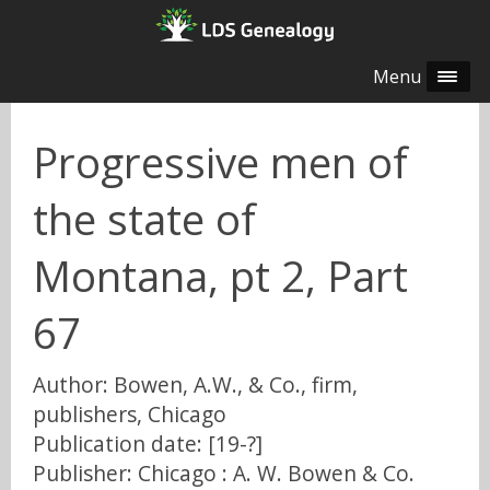
Menu
Progressive men of
the state of
Montana, pt 2, Part
67
Author: Bowen, A.W., & Co., firm,
publishers, Chicago
Publication date: [19-?]
Publisher: Chicago : A. W. Bowen & Co.