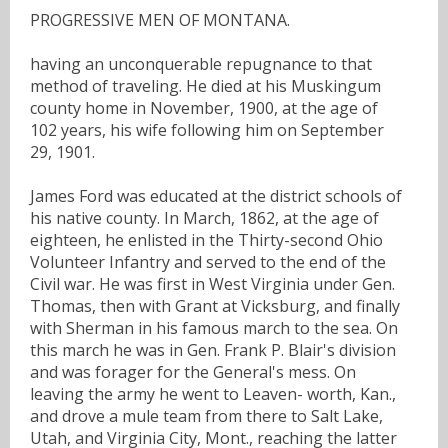
PROGRESSIVE MEN OF MONTANA.
having an unconquerable repugnance to that
method of traveling. He died at his Muskingum
county home in November, 1900, at the age of
102 years, his wife following him on September
29, 1901.
James Ford was educated at the district schools of
his native county. In March, 1862, at the age of
eighteen, he enlisted in the Thirty-second Ohio
Volunteer Infantry and served to the end of the
Civil war. He was first in West Virginia under Gen.
Thomas, then with Grant at Vicksburg, and finally
with Sherman in his famous march to the sea. On
this march he was in Gen. Frank P. Blair's division
and was forager for the General's mess. On
leaving the army he went to Leaven- worth, Kan.,
and drove a mule team from there to Salt Lake,
Utah, and Virginia City, Mont., reaching the latter