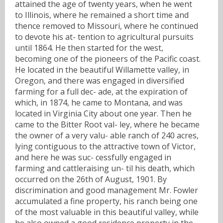
attained the age of twenty years, when he went
to Illinois, where he remained a short time and
thence removed to Missouri, where he continued
to devote his at- tention to agricultural pursuits
until 1864. He then started for the west,
becoming one of the pioneers of the Pacific coast.
He located in the beautiful Willamette valley, in
Oregon, and there was engaged in diversified
farming for a full dec- ade, at the expiration of
which, in 1874, he came to Montana, and was
located in Virginia City about one year. Then he
came to the Bitter Root val- ley, where he became
the owner of a very valu- able ranch of 240 acres,
lying contiguous to the attractive town of Victor,
and here he was suc- cessfully engaged in
farming and cattleraising un- til his death, which
occurred on the 26th of August, 1901. By
discrimination and good management Mr. Fowler
accumulated a fine property, his ranch being one
of the most valuable in this beautiful valley, while
he also owned a good residence property in the