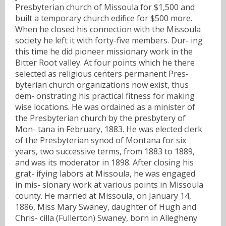
Presbyterian church of Missoula for $1,500 and
built a temporary church edifice for $500 more.
When he closed his connection with the Missoula
society he left it with forty-five members. Dur- ing
this time he did pioneer missionary work in the
Bitter Root valley. At four points which he there
selected as religious centers permanent Pres-
byterian church organizations now exist, thus
dem- onstrating his practical fitness for making
wise locations. He was ordained as a minister of
the Presbyterian church by the presbytery of
Mon- tana in February, 1883. He was elected clerk
of the Presbyterian synod of Montana for six
years, two successive terms, from 1883 to 1889,
and was its moderator in 1898. After closing his
grat- ifying labors at Missoula, he was engaged
in mis- sionary work at various points in Missoula
county. He married at Missoula, on January 14,
1886, Miss Mary Swaney, daughter of Hugh and
Chris- cilla (Fullerton) Swaney, born in Allegheny