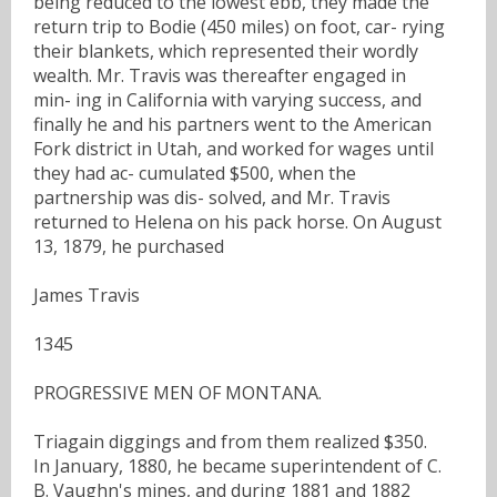
being reduced to the lowest ebb, they made the
return trip to Bodie (450 miles) on foot, car- rying
their blankets, which represented their wordly
wealth. Mr. Travis was thereafter engaged in
min- ing in California with varying success, and
finally he and his partners went to the American
Fork district in Utah, and worked for wages until
they had ac- cumulated $500, when the
partnership was dis- solved, and Mr. Travis
returned to Helena on his pack horse. On August
13, 1879, he purchased
James Travis
1345
PROGRESSIVE MEN OF MONTANA.
Triagain diggings and from them realized $350.
In January, 1880, he became superintendent of C.
B. Vaughn's mines, and during 1881 and 1882