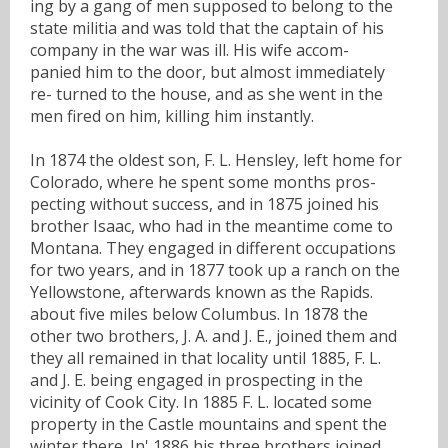
ing by a gang of men supposed to belong to the
state militia and was told that the captain of his
company in the war was ill. His wife accom-
panied him to the door, but almost immediately
re- turned to the house, and as she went in the
men fired on him, killing him instantly.
In 1874 the oldest son, F. L. Hensley, left home for
Colorado, where he spent some months pros-
pecting without success, and in 1875 joined his
brother Isaac, who had in the meantime come to
Montana. They engaged in different occupations
for two years, and in 1877 took up a ranch on the
Yellowstone, afterwards known as the Rapids.
about five miles below Columbus. In 1878 the
other two brothers, J. A. and J. E., joined them and
they all remained in that locality until 1885, F. L.
and J. E. being engaged in prospecting in the
vicinity of Cook City. In 1885 F. L. located some
property in the Castle mountains and spent the
winter there. In' 1886 his three brothers joined