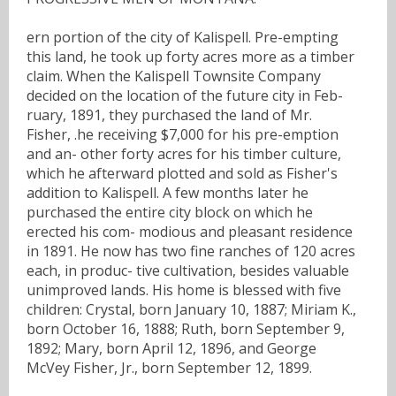
ern portion of the city of Kalispell. Pre-empting
this land, he took up forty acres more as a timber
claim. When the Kalispell Townsite Company
decided on the location of the future city in Feb-
ruary, 1891, they purchased the land of Mr.
Fisher, .he receiving $7,000 for his pre-emption
and an- other forty acres for his timber culture,
which he afterward plotted and sold as Fisher's
addition to Kalispell. A few months later he
purchased the entire city block on which he
erected his com- modious and pleasant residence
in 1891. He now has two fine ranches of 120 acres
each, in produc- tive cultivation, besides valuable
unimproved lands. His home is blessed with five
children: Crystal, born January 10, 1887; Miriam K.,
born October 16, 1888; Ruth, born September 9,
1892; Mary, born April 12, 1896, and George
McVey Fisher, Jr., born September 12, 1899.