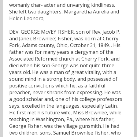
womanly char- acter and unvarying kindliness.
She left two daughters, Margaretha Aurelia and
Helen Leonora,
DEV. GEORGE McVEY FISHER, son of Rev. Jacob P.
and Jane ( Brownlee) Fisher, was born at Cherry
Fork, Adams county, Ohio, October 31, 1849. . His
father was for many years a clergyman of the
Associated Reformed church at Cherry Fork, and
died when his son George was not quite three
years old. He was a man of great vitality, with a
sound mind in a strong body, and possessed of
positive convictions which he, as a faithful
preacher, never shrank from expressing. He was
a good scholar and, one of his college professors
says, excelled in the languages, especially Latin.
He first met his future wife, Miss Brownlee, while
teaching in Washington, Pa., where his father,
George Fisher, was the village gunsmith. He had
two children, sons, Samuel Brownlee Fisher, who