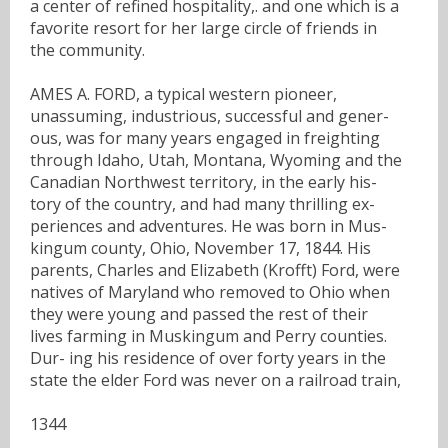
a center of refined hospitality,. and one which is a
favorite resort for her large circle of friends in
the community.
AMES A. FORD, a typical western pioneer,
unassuming, industrious, successful and gener-
ous, was for many years engaged in freighting
through Idaho, Utah, Montana, Wyoming and the
Canadian Northwest territory, in the early his-
tory of the country, and had many thrilling ex-
periences and adventures. He was born in Mus-
kingum county, Ohio, November 17, 1844. His
parents, Charles and Elizabeth (Krofft) Ford, were
natives of Maryland who removed to Ohio when
they were young and passed the rest of their
lives farming in Muskingum and Perry counties.
Dur- ing his residence of over forty years in the
state the elder Ford was never on a railroad train,
1344