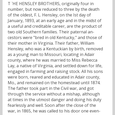
T `HE HENSLEY BROTHERS, originally four in
number, but now reduced to three by the death
of the oldest, F. L. Hensley, on the Ist day of
January, 1893, at an early age and in the midst of
a useful and creditable career, are the product of
two old Southern families. Their paternal an-
cestors were "bred in old Kentucky," and those of
their mother in Virginia. Their father, William
Hensley, who was a Kentuckian by birth, removed
as a young man to Missouri, locating in Adair
county, where he was married to Miss Rebecca
Lay, a native of Virginia, and settled down for life,
engaged in farming and raising stock. All his sons
were born, reared and educated in Adair county,
Mo., and remained on the homestead until 1874.
The father took part in the Civil war, and got
through the service without a mishap, although
at times in the utmost danger and doing his duty
fearlessly and well. Soon after the close of the
war, in 1865, he was called to his door one even-