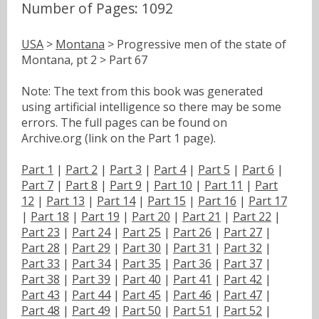
Number of Pages: 1092
USA
>
Montana
> Progressive men of the state of
Montana, pt 2 > Part 67
Note: The text from this book was generated
using artificial intelligence so there may be some
errors. The full pages can be found on
Archive.org (link on the Part 1 page).
Part 1
|
Part 2
|
Part 3
|
Part 4
|
Part 5
|
Part 6
|
Part 7
|
Part 8
|
Part 9
|
Part 10
|
Part 11
|
Part
12
|
Part 13
|
Part 14
|
Part 15
|
Part 16
|
Part 17
|
Part 18
|
Part 19
|
Part 20
|
Part 21
|
Part 22
|
Part 23
|
Part 24
|
Part 25
|
Part 26
|
Part 27
|
Part 28
|
Part 29
|
Part 30
|
Part 31
|
Part 32
|
Part 33
|
Part 34
|
Part 35
|
Part 36
|
Part 37
|
Part 38
|
Part 39
|
Part 40
|
Part 41
|
Part 42
|
Part 43
|
Part 44
|
Part 45
|
Part 46
|
Part 47
|
Part 48
|
Part 49
|
Part 50
|
Part 51
|
Part 52
|