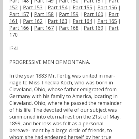
Part 148
|
Part 149
|
Part 150
|
Part 151
|
Part
152
|
Part 153
|
Part 154
|
Part 155
|
Part 156
|
Part 157
|
Part 158
|
Part 159
|
Part 160
|
Part
161
|
Part 162
|
Part 163
|
Part 164
|
Part 165
|
Part 166
|
Part 167
|
Part 168
|
Part 169
|
Part
170
I34I
PROGRESSIVE MEN OF MONTANA.
In the year 1883 Mr. Fertig was united in mar-
riage to Miss Theckla Koch, who was born in
Cleveland, Ohio, whose father emigrated from
Germany with his family to America, locating in
Cleveland, Ohio, where he passed the remainder
of his life. The devoted wife of our subject was
summoned into eternal rest on the 21st of May,
1899, and her loss was felt as a personal
bereave- ment by a large circle of friends, to
whom she had endeared herself by her true