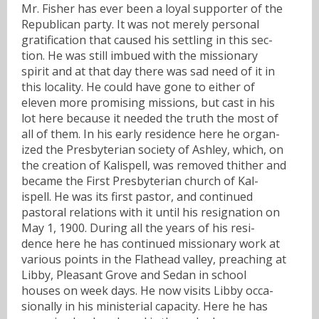
Mr. Fisher has ever been a loyal supporter of the
Republican party. It was not merely personal
gratification that caused his settling in this sec-
tion. He was still imbued with the missionary
spirit and at that day there was sad need of it in
this locality. He could have gone to either of
eleven more promising missions, but cast in his
lot here because it needed the truth the most of
all of them. In his early residence here he organ-
ized the Presbyterian society of Ashley, which, on
the creation of Kalispell, was removed thither and
became the First Presbyterian church of Kal-
ispell. He was its first pastor, and continued
pastoral relations with it until his resignation on
May 1, 1900. During all the years of his resi-
dence here he has continued missionary work at
various points in the Flathead valley, preaching at
Libby, Pleasant Grove and Sedan in school
houses on week days. He now visits Libby occa-
sionally in his ministerial capacity. Here he has