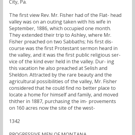
City, Pa.
The first view Rev. Mr. Fisher had of the Flat- head
valley was on an outing taken with his wife in
September, 1886, which occupied one month.
They extended their trip to Ashley, where Mr.
Fisher preached on two Sabbaths; his first dis-
course was the first Protestant sermon heard in
the valley, and it was the first public religious ser-
vice of the kind ever held in the valley. Dur- ing
this vacation he also preached at Selish and
Sheldon. Attracted by the rare beauty and the
agricultural possibilities of the valley, Mr. Fisher
considered that he could find no better place to
locate a home for himself and family, and moved
thither in 1887, purchasing the im- provements
on 160 acres now the site of the west-
1342
PROGRESSIVE MEN OF MONTANA.