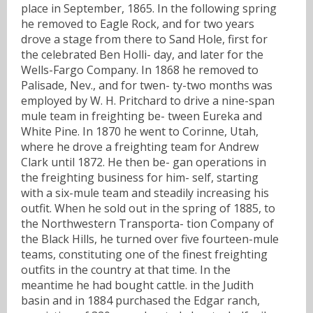
place in September, 1865. In the following spring
he removed to Eagle Rock, and for two years
drove a stage from there to Sand Hole, first for
the celebrated Ben Holli- day, and later for the
Wells-Fargo Company. In 1868 he removed to
Palisade, Nev., and for twen- ty-two months was
employed by W. H. Pritchard to drive a nine-span
mule team in freighting be- tween Eureka and
White Pine. In 1870 he went to Corinne, Utah,
where he drove a freighting team for Andrew
Clark until 1872. He then be- gan operations in
the freighting business for him- self, starting
with a six-mule team and steadily increasing his
outfit. When he sold out in the spring of 1885, to
the Northwestern Transporta- tion Company of
the Black Hills, he turned over five fourteen-mule
teams, constituting one of the finest freighting
outfits in the country at that time. In the
meantime he had bought cattle. in the Judith
basin and in 1884 purchased the Edgar ranch,