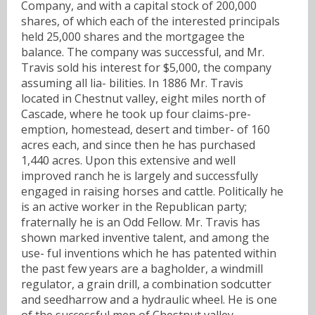
Company, and with a capital stock of 200,000
shares, of which each of the interested principals
held 25,000 shares and the mortgagee the
balance. The company was successful, and Mr.
Travis sold his interest for $5,000, the company
assuming all lia- bilities. In 1886 Mr. Travis
located in Chestnut valley, eight miles north of
Cascade, where he took up four claims-pre-
emption, homestead, desert and timber- of 160
acres each, and since then he has purchased
1,440 acres. Upon this extensive and well
improved ranch he is largely and successfully
engaged in raising horses and cattle. Politically he
is an active worker in the Republican party;
fraternally he is an Odd Fellow. Mr. Travis has
shown marked inventive talent, and among the
use- ful inventions which he has patented within
the past few years are a bagholder, a windmill
regulator, a grain drill, a combination sodcutter
and seedharrow and a hydraulic wheel. He is one
of the successful men of Chestnut valley.