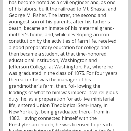
has become noted as a civil engineer and, as one
of his labors, built the railroad to Mt. Shasta, and
George M. Fisher. The latter, the second and
youngest son of his parents, after his father's
death, became an inmate of his maternal grand-
mother's home, and, while developing an iron
constitution by the activities of farm life, received
a good preparatory education for college and
then became a student at that time-honored
educational institution, Washington and
Jefferson College, at Washington, Pa., where he
was graduated in the class of 1875. For four years
thereafter he was the manager of his
grandmother's farm, then, fol- lowing the
leadings of what to him was impera- tive religious
duty, he, as a preparation for act- ive ministerial
life, entered Union Theological Sem- inary, in
New York city, being graduated there- from in
1882. Having connected himself with the
Presbyterian church, he was licensed to preach
by the presbytery of Washington, and in the fall