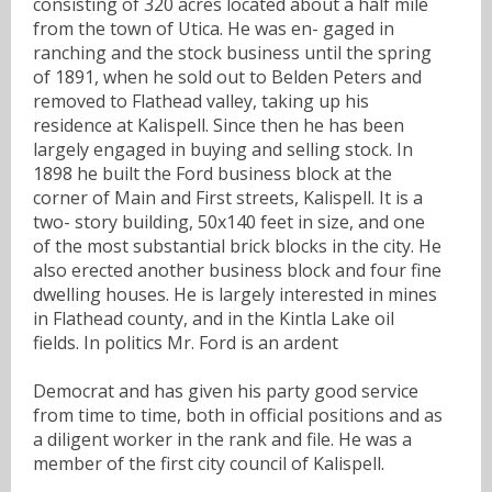
consisting of 320 acres located about a half mile
from the town of Utica. He was en- gaged in
ranching and the stock business until the spring
of 1891, when he sold out to Belden Peters and
removed to Flathead valley, taking up his
residence at Kalispell. Since then he has been
largely engaged in buying and selling stock. In
1898 he built the Ford business block at the
corner of Main and First streets, Kalispell. It is a
two- story building, 50x140 feet in size, and one
of the most substantial brick blocks in the city. He
also erected another business block and four fine
dwelling houses. He is largely interested in mines
in Flathead county, and in the Kintla Lake oil
fields. In politics Mr. Ford is an ardent
Democrat and has given his party good service
from time to time, both in official positions and as
a diligent worker in the rank and file. He was a
member of the first city council of Kalispell.