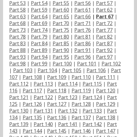
Part 53
|
Part 54
|
Part 55
|
Part 56
|
Part 57
|
Part 58
|
Part 59
|
Part 60
|
Part 61
|
Part 62
|
Part 63
|
Part 64
|
Part 65
|
Part 66
|
Part 67
|
Part 68
|
Part 69
|
Part 70
|
Part 71
|
Part 72
|
Part 73
|
Part 74
|
Part 75
|
Part 76
|
Part 77
|
Part 78
|
Part 79
|
Part 80
|
Part 81
|
Part 82
|
Part 83
|
Part 84
|
Part 85
|
Part 86
|
Part 87
|
Part 88
|
Part 89
|
Part 90
|
Part 91
|
Part 92
|
Part 93
|
Part 94
|
Part 95
|
Part 96
|
Part 97
|
Part 98
|
Part 99
|
Part 100
|
Part 101
|
Part 102
|
Part 103
|
Part 104
|
Part 105
|
Part 106
|
Part
107
|
Part 108
|
Part 109
|
Part 110
|
Part 111
|
Part 112
|
Part 113
|
Part 114
|
Part 115
|
Part
116
|
Part 117
|
Part 118
|
Part 119
|
Part 120
|
Part 121
|
Part 122
|
Part 123
|
Part 124
|
Part
125
|
Part 126
|
Part 127
|
Part 128
|
Part 129
|
Part 130
|
Part 131
|
Part 132
|
Part 133
|
Part
134
|
Part 135
|
Part 136
|
Part 137
|
Part 138
|
Part 139
|
Part 140
|
Part 141
|
Part 142
|
Part
143
|
Part 144
|
Part 145
|
Part 146
|
Part 147
|