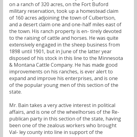
on a ranch of 320 acres, on the Fort Buford
military reservation, took up a homestead claim
of 160 acres adjoining the town of Culbertson,
and a desert claim one and one-half miles east of
the town. His ranch property is en- tirely devoted
to the raising of cattle and horses. He was quite
extensively engaged in the sheep business from
1898 until 1901, but in June of the latter year
disposed of his stock in this line to the Minnesota
& Montana Cattle Company. He has made good
improvements on his ranches, is ever alert to
expand and improve his enterprises, and is one
of the popular young men of this section of the
state.
Mr. Bain takes a very active interest in political
affairs, and is one of the wheelhorses of the Re-
publican party in this section of the state, having
been one of the zealous workers who brought
Val- ley county into line in support of the