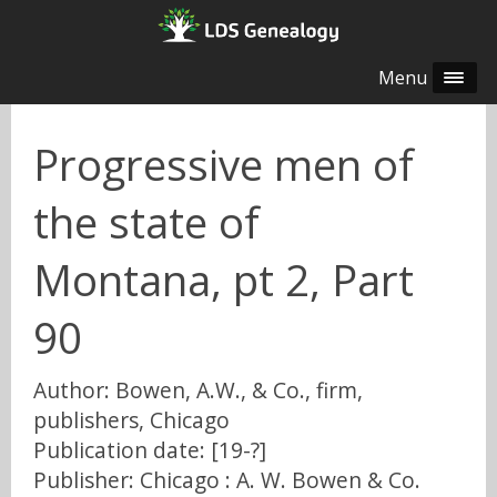
Menu
Progressive men of
the state of
Montana, pt 2, Part
90
Author: Bowen, A.W., & Co., firm,
publishers, Chicago
Publication date: [19-?]
Publisher: Chicago : A. W. Bowen & Co.