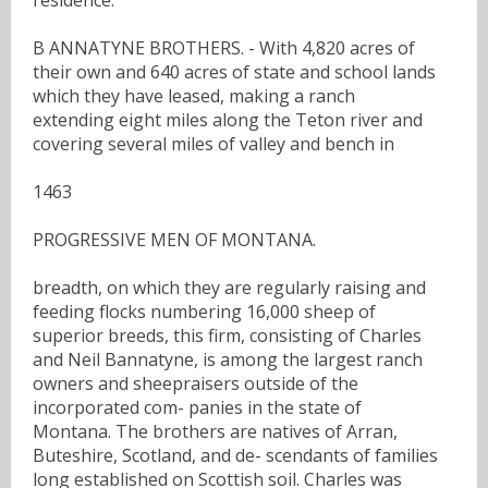
B ANNATYNE BROTHERS. - With 4,820 acres of
their own and 640 acres of state and school lands
which they have leased, making a ranch
extending eight miles along the Teton river and
covering several miles of valley and bench in
1463
PROGRESSIVE MEN OF MONTANA.
breadth, on which they are regularly raising and
feeding flocks numbering 16,000 sheep of
superior breeds, this firm, consisting of Charles
and Neil Bannatyne, is among the largest ranch
owners and sheepraisers outside of the
incorporated com- panies in the state of
Montana. The brothers are natives of Arran,
Buteshire, Scotland, and de- scendants of families
long established on Scottish soil. Charles was