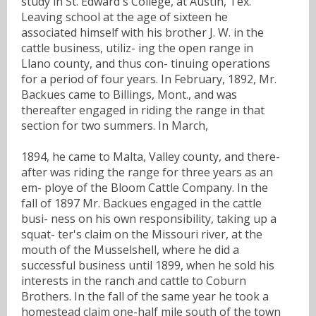
study in St. Edward's College, at Austin, Tex.
Leaving school at the age of sixteen he
associated himself with his brother J. W. in the
cattle business, utiliz- ing the open range in
Llano county, and thus con- tinuing operations
for a period of four years. In February, 1892, Mr.
Backues came to Billings, Mont., and was
thereafter engaged in riding the range in that
section for two summers. In March,
1894, he came to Malta, Valley county, and there-
after was riding the range for three years as an
em- ploye of the Bloom Cattle Company. In the
fall of 1897 Mr. Backues engaged in the cattle
busi- ness on his own responsibility, taking up a
squat- ter's claim on the Missouri river, at the
mouth of the Musselshell, where he did a
successful business until 1899, when he sold his
interests in the ranch and cattle to Coburn
Brothers. In the fall of the same year he took a
homestead claim one-half mile south of the town