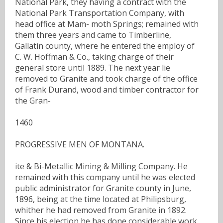
National Park, they having a contract with the
National Park Transportation Company, with
head office at Mam- moth Springs; remained with
them three years and came to Timberline,
Gallatin county, where he entered the employ of
C. W. Hoffman & Co., taking charge of their
general store until 1889. The next year lie
removed to Granite and took charge of the office
of Frank Durand, wood and timber contractor for
the Gran-
1460
PROGRESSIVE MEN OF MONTANA.
ite & Bi-Metallic Mining & Milling Company. He
remained with this company until he was elected
public administrator for Granite county in June,
1896, being at the time located at Philipsburg,
whither he had removed from Granite in 1892.
Since his election he has done considerable work