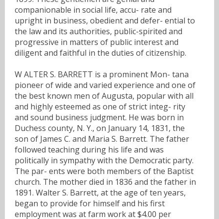
companionable in social life, accu- rate and
upright in business, obedient and defer- ential to
the law and its authorities, public-spirited and
progressive in matters of public interest and
diligent and faithful in the duties of citizenship.
W ALTER S. BARRETT is a prominent Mon- tana
pioneer of wide and varied experience and one of
the best known men of Augusta, popular with all
and highly esteemed as one of strict integ- rity
and sound business judgment. He was born in
Duchess county, N. Y., on January 14, 1831, the
son of James C. and Maria S. Barrett. The father
followed teaching during his life and was
politically in sympathy with the Democratic party.
The par- ents were both members of the Baptist
church. The mother died in 1836 and the father in
1891. Walter S. Barrett, at the age of ten years,
began to provide for himself and his first
employment was at farm work at $4.00 per