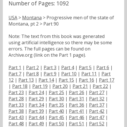
Number of Pages: 1092
USA
>
Montana
> Progressive men of the state of
Montana, pt 2 > Part 90
Note: The text from this book was generated
using artificial intelligence so there may be some
errors. The full pages can be found on
Archive.org (link on the Part 1 page).
Part 1
|
Part 2
|
Part 3
|
Part 4
|
Part 5
|
Part 6
|
Part 7
|
Part 8
|
Part 9
|
Part 10
|
Part 11
|
Part
12
|
Part 13
|
Part 14
|
Part 15
|
Part 16
|
Part 17
|
Part 18
|
Part 19
|
Part 20
|
Part 21
|
Part 22
|
Part 23
|
Part 24
|
Part 25
|
Part 26
|
Part 27
|
Part 28
|
Part 29
|
Part 30
|
Part 31
|
Part 32
|
Part 33
|
Part 34
|
Part 35
|
Part 36
|
Part 37
|
Part 38
|
Part 39
|
Part 40
|
Part 41
|
Part 42
|
Part 43
|
Part 44
|
Part 45
|
Part 46
|
Part 47
|
Part 48
|
Part 49
|
Part 50
|
Part 51
|
Part 52
|