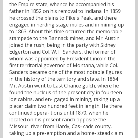
the Empire state, whence he accompanied his
father in 1852 on his removal to Indiana. In 1859
he crossed the plains to Pike's Peak, and there
engaged in herding stage mules and in mining up
to 1863. About this time occurred the memorable
stampede to the Bannack mines, and Mr. Austin
joined the rush, being in the party with Sidney
Edgerton and Col. W. F. Sanders, the former of
whom was appointed by President Lincoln the
first territorial governor of Montana, while Col.
Sanders became one of the most notable figures
in the history of the territory and state. In 1864
Mr. Austin went to Last Chance gulch, where he
found the nucleus of the present city in fourteen
log cabins, and en- gaged in mining, taking up a
placer claim two hundred feet in length. He there
continued opera- tions until 1870, when he
located on his present ranch opposite the
Missouri river from Hardy, Cas- cade county,
taking up a pre-emption and a home- stead claim