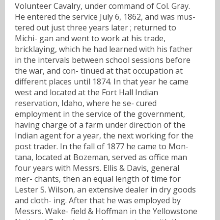
Volunteer Cavalry, under command of Col. Gray.
He entered the service July 6, 1862, and was mus-
tered out just three years later ; returned to
Michi- gan and went to work at his trade,
bricklaying, which he had learned with his father
in the intervals between school sessions before
the war, and con- tinued at that occupation at
different places until 1874. In that year he came
west and located at the Fort Hall Indian
reservation, Idaho, where he se- cured
employment in the service of the government,
having charge of a farm under direction of the
Indian agent for a year, the next working for the
post trader. In the fall of 1877 he came to Mon-
tana, located at Bozeman, served as office man
four years with Messrs. Ellis & Davis, general
mer- chants, then an equal length of time for
Lester S. Wilson, an extensive dealer in dry goods
and cloth- ing. After that he was employed by
Messrs. Wake- field & Hoffman in the Yellowstone