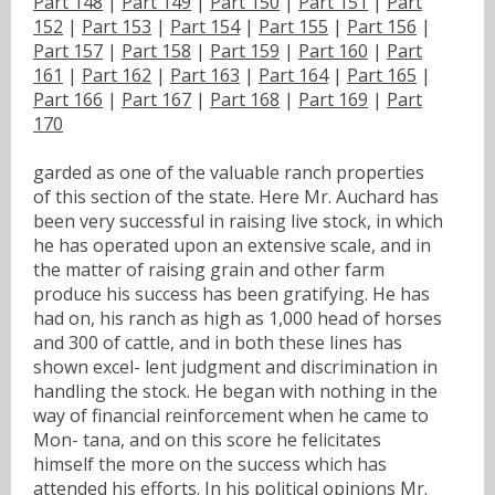
Part 148
|
Part 149
|
Part 150
|
Part 151
|
Part
152
|
Part 153
|
Part 154
|
Part 155
|
Part 156
|
Part 157
|
Part 158
|
Part 159
|
Part 160
|
Part
161
|
Part 162
|
Part 163
|
Part 164
|
Part 165
|
Part 166
|
Part 167
|
Part 168
|
Part 169
|
Part
170
garded as one of the valuable ranch properties
of this section of the state. Here Mr. Auchard has
been very successful in raising live stock, in which
he has operated upon an extensive scale, and in
the matter of raising grain and other farm
produce his success has been gratifying. He has
had on, his ranch as high as 1,000 head of horses
and 300 of cattle, and in both these lines has
shown excel- lent judgment and discrimination in
handling the stock. He began with nothing in the
way of financial reinforcement when he came to
Mon- tana, and on this score he felicitates
himself the more on the success which has
attended his efforts. In his political opinions Mr.