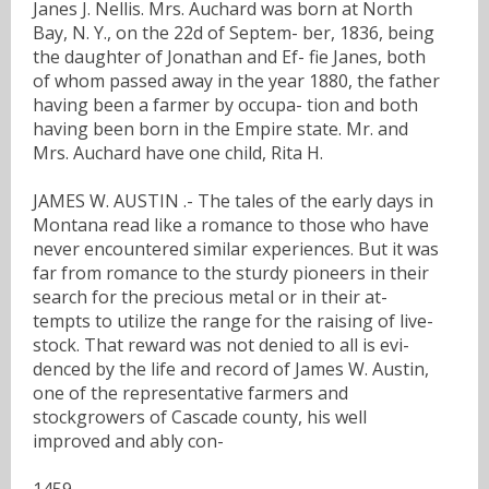
Janes J. Nellis. Mrs. Auchard was born at North
Bay, N. Y., on the 22d of Septem- ber, 1836, being
the daughter of Jonathan and Ef- fie Janes, both
of whom passed away in the year 1880, the father
having been a farmer by occupa- tion and both
having been born in the Empire state. Mr. and
Mrs. Auchard have one child, Rita H.
JAMES W. AUSTIN .- The tales of the early days in
Montana read like a romance to those who have
never encountered similar experiences. But it was
far from romance to the sturdy pioneers in their
search for the precious metal or in their at-
tempts to utilize the range for the raising of live-
stock. That reward was not denied to all is evi-
denced by the life and record of James W. Austin,
one of the representative farmers and
stockgrowers of Cascade county, his well
improved and ably con-
1459