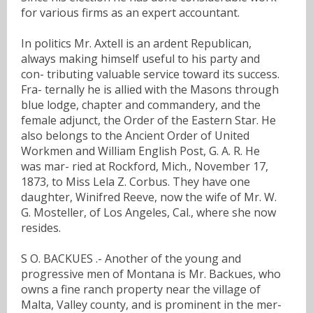
for various firms as an expert accountant.
In politics Mr. Axtell is an ardent Republican,
always making himself useful to his party and
con- tributing valuable service toward its success.
Fra- ternally he is allied with the Masons through
blue lodge, chapter and commandery, and the
female adjunct, the Order of the Eastern Star. He
also belongs to the Ancient Order of United
Workmen and William English Post, G. A. R. He
was mar- ried at Rockford, Mich., November 17,
1873, to Miss Lela Z. Corbus. They have one
daughter, Winifred Reeve, now the wife of Mr. W.
G. Mosteller, of Los Angeles, Cal., where she now
resides.
S O. BACKUES .- Another of the young and
progressive men of Montana is Mr. Backues, who
owns a fine ranch property near the village of
Malta, Valley county, and is prominent in the mer-