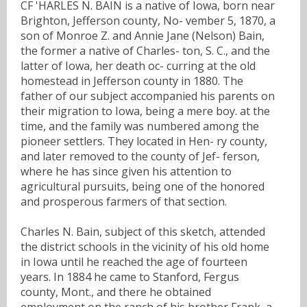
CF 'HARLES N. BAIN is a native of Iowa, born near
Brighton, Jefferson county, No- vember 5, 1870, a
son of Monroe Z. and Annie Jane (Nelson) Bain,
the former a native of Charles- ton, S. C., and the
latter of Iowa, her death oc- curring at the old
homestead in Jefferson county in 1880. The
father of our subject accompanied his parents on
their migration to Iowa, being a mere boy. at the
time, and the family was numbered among the
pioneer settlers. They located in Hen- ry county,
and later removed to the county of Jef- ferson,
where he has since given his attention to
agricultural pursuits, being one of the honored
and prosperous farmers of that section.
Charles N. Bain, subject of this sketch, attended
the district schools in the vicinity of his old home
in Iowa until he reached the age of fourteen
years. In 1884 he came to Stanford, Fergus
county, Mont., and there he obtained
employment on the ranch of his brother Frank, a