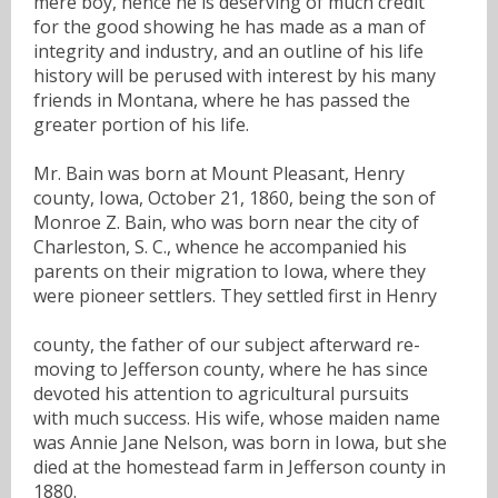
mere boy, hence he is deserving of much credit
for the good showing he has made as a man of
integrity and industry, and an outline of his life
history will be perused with interest by his many
friends in Montana, where he has passed the
greater portion of his life.
Mr. Bain was born at Mount Pleasant, Henry
county, Iowa, October 21, 1860, being the son of
Monroe Z. Bain, who was born near the city of
Charleston, S. C., whence he accompanied his
parents on their migration to Iowa, where they
were pioneer settlers. They settled first in Henry
county, the father of our subject afterward re-
moving to Jefferson county, where he has since
devoted his attention to agricultural pursuits
with much success. His wife, whose maiden name
was Annie Jane Nelson, was born in Iowa, but she
died at the homestead farm in Jefferson county in
1880.