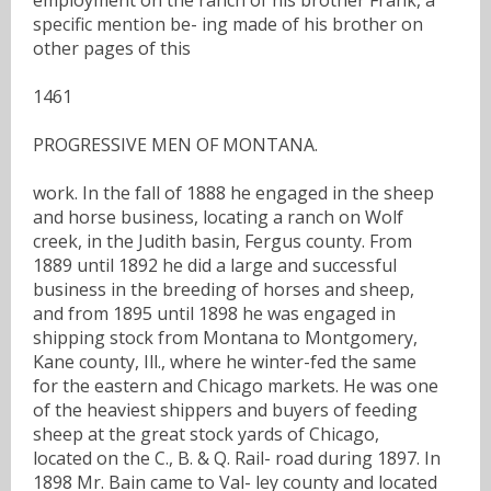
specific mention be- ing made of his brother on
other pages of this
1461
PROGRESSIVE MEN OF MONTANA.
work. In the fall of 1888 he engaged in the sheep
and horse business, locating a ranch on Wolf
creek, in the Judith basin, Fergus county. From
1889 until 1892 he did a large and successful
business in the breeding of horses and sheep,
and from 1895 until 1898 he was engaged in
shipping stock from Montana to Montgomery,
Kane county, Ill., where he winter-fed the same
for the eastern and Chicago markets. He was one
of the heaviest shippers and buyers of feeding
sheep at the great stock yards of Chicago,
located on the C., B. & Q. Rail- road during 1897. In
1898 Mr. Bain came to Val- ley county and located