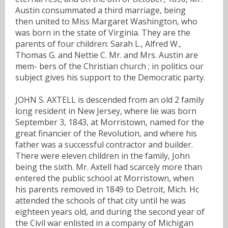
Austin consummated a third marriage, being
then united to Miss Margaret Washington, who
was born in the state of Virginia. They are the
parents of four children: Sarah L., Alfred W.,
Thomas G. and Nettie C. Mr. and Mrs. Austin are
mem- bers of the Christian church ; in politics our
subject gives his support to the Democratic party.
JOHN S. AXTELL is descended from an old 2 family
long resident in New Jersey, where lie was born
September 3, 1843, at Morristown, named for the
great financier of the Revolution, and where his
father was a successful contractor and builder.
There were eleven children in the family, John
being the sixth. Mr. Axtell had scarcely more than
entered the public school at Morristown, when
his parents removed in 1849 to Detroit, Mich. Hc
attended the schools of that city until he was
eighteen years old, and during the second year of
the Civil war enlisted in a company of Michigan