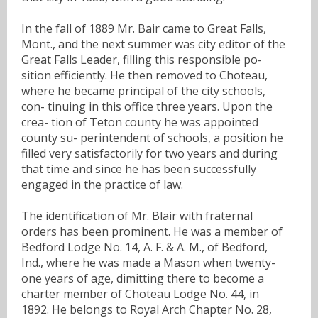
In the fall of 1889 Mr. Bair came to Great Falls,
Mont., and the next summer was city editor of the
Great Falls Leader, filling this responsible po-
sition efficiently. He then removed to Choteau,
where he became principal of the city schools,
con- tinuing in this office three years. Upon the
crea- tion of Teton county he was appointed
county su- perintendent of schools, a position he
filled very satisfactorily for two years and during
that time and since he has been successfully
engaged in the practice of law.
The identification of Mr. Blair with fraternal
orders has been prominent. He was a member of
Bedford Lodge No. 14, A. F. & A. M., of Bedford,
Ind., where he was made a Mason when twenty-
one years of age, dimitting there to become a
charter member of Choteau Lodge No. 44, in
1892. He belongs to Royal Arch Chapter No. 28,