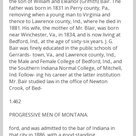
the son of William and Eleanor (Griffith) Bair. The
father was born in 1831 in Perry county, Pa.,
removing when a young man to Virginia and
thence to Lawrence county, Ind., where he died in
1881. His wife, the mother of Mr. Blair, was born
near Winchester, Va., in 1834, and is now living at
Bedford, Ind., at the age of sixty-six years. J. G.
Bair was finely educated in the public schools of
Gerrards- town, Va., and Lawrence county, Ind.,
the Male and Female College of Bedford, Ind., and
the Southern Indiana Normal College, of Mitchell,
Ind. Follow- ing his career at the latter institution
Mr. Bair studied law in the office of Newton
Crook, of Bed-
1.462
PROGRESSIVE MEN OF MONTANA.
ford, and was admitted to the bar of Indiana in
that city in 1886, with a good standing.