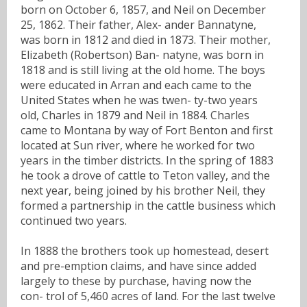
born on October 6, 1857, and Neil on December
25, 1862. Their father, Alex- ander Bannatyne,
was born in 1812 and died in 1873. Their mother,
Elizabeth (Robertson) Ban- natyne, was born in
1818 and is still living at the old home. The boys
were educated in Arran and each came to the
United States when he was twen- ty-two years
old, Charles in 1879 and Neil in 1884. Charles
came to Montana by way of Fort Benton and first
located at Sun river, where he worked for two
years in the timber districts. In the spring of 1883
he took a drove of cattle to Teton valley, and the
next year, being joined by his brother Neil, they
formed a partnership in the cattle business which
continued two years.
In 1888 the brothers took up homestead, desert
and pre-emption claims, and have since added
largely to these by purchase, having now the
con- trol of 5,460 acres of land. For the last twelve