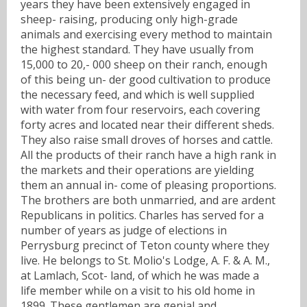
years they have been extensively engaged in
sheep- raising, producing only high-grade
animals and exercising every method to maintain
the highest standard. They have usually from
15,000 to 20,- 000 sheep on their ranch, enough
of this being un- der good cultivation to produce
the necessary feed, and which is well supplied
with water from four reservoirs, each covering
forty acres and located near their different sheds.
They also raise small droves of horses and cattle.
All the products of their ranch have a high rank in
the markets and their operations are yielding
them an annual in- come of pleasing proportions.
The brothers are both unmarried, and are ardent
Republicans in politics. Charles has served for a
number of years as judge of elections in
Perrysburg precinct of Teton county where they
live. He belongs to St. Molio's Lodge, A. F. & A. M.,
at Lamlach, Scot- land, of which he was made a
life member while on a visit to his old home in
1899. These gentlemen are genial and