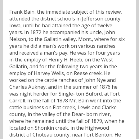
Frank Bain, the immediate subject of this review,
attended the district schools in Jefferson county,
Iowa, until he had attained the age of twelve
years. In 1872 he accompanied his uncle, John
Nelson, to the Gallatin valley, Mont., where for six
years he did a man's work on various ranches
and received a man's pay. He was for four years
in the employ of Henry H. Heeb, on the West
Gallatin, and for the following two years in the
employ of Harvey Wells, on Reese creek. He
worked on the cattle ranches of John Nye and
Charles Aukney, and in the summer of 1876 he
was night herder for Single- ton Buford, at Fort
Carroll. In the fall of 1878 Mr. Bain went into the
cattle business on Flat creek, Lewis and Clarke
county, in the valley of the Dear- born river,
where he remained until the fall of 1879, when he
located on Shonkin creek, in the Highwood
district of Choteau county, near Fort Benton. He