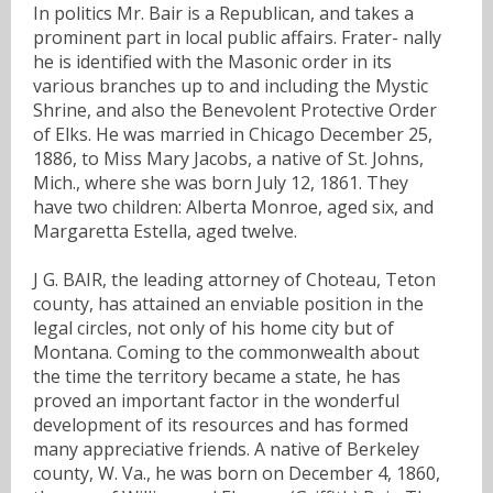
In politics Mr. Bair is a Republican, and takes a
prominent part in local public affairs. Frater- nally
he is identified with the Masonic order in its
various branches up to and including the Mystic
Shrine, and also the Benevolent Protective Order
of Elks. He was married in Chicago December 25,
1886, to Miss Mary Jacobs, a native of St. Johns,
Mich., where she was born July 12, 1861. They
have two children: Alberta Monroe, aged six, and
Margaretta Estella, aged twelve.
J G. BAIR, the leading attorney of Choteau, Teton
county, has attained an enviable position in the
legal circles, not only of his home city but of
Montana. Coming to the commonwealth about
the time the territory became a state, he has
proved an important factor in the wonderful
development of its resources and has formed
many appreciative friends. A native of Berkeley
county, W. Va., he was born on December 4, 1860,