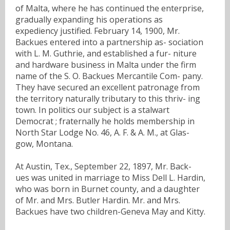
of Malta, where he has continued the enterprise,
gradually expanding his operations as
expediency justified. February 14, 1900, Mr.
Backues entered into a partnership as- sociation
with L. M. Guthrie, and established a fur- niture
and hardware business in Malta under the firm
name of the S. O. Backues Mercantile Com- pany.
They have secured an excellent patronage from
the territory naturally tributary to this thriv- ing
town. In politics our subject is a stalwart
Democrat ; fraternally he holds membership in
North Star Lodge No. 46, A. F. & A. M., at Glas-
gow, Montana.
At Austin, Tex., September 22, 1897, Mr. Back-
ues was united in marriage to Miss Dell L. Hardin,
who was born in Burnet county, and a daughter
of Mr. and Mrs. Butler Hardin. Mr. and Mrs.
Backues have two children-Geneva May and Kitty.