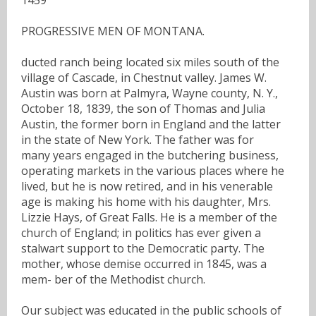
PROGRESSIVE MEN OF MONTANA.
ducted ranch being located six miles south of the
village of Cascade, in Chestnut valley. James W.
Austin was born at Palmyra, Wayne county, N. Y.,
October 18, 1839, the son of Thomas and Julia
Austin, the former born in England and the latter
in the state of New York. The father was for
many years engaged in the butchering business,
operating markets in the various places where he
lived, but he is now retired, and in his venerable
age is making his home with his daughter, Mrs.
Lizzie Hays, of Great Falls. He is a member of the
church of England; in politics has ever given a
stalwart support to the Democratic party. The
mother, whose demise occurred in 1845, was a
mem- ber of the Methodist church.
Our subject was educated in the public schools of