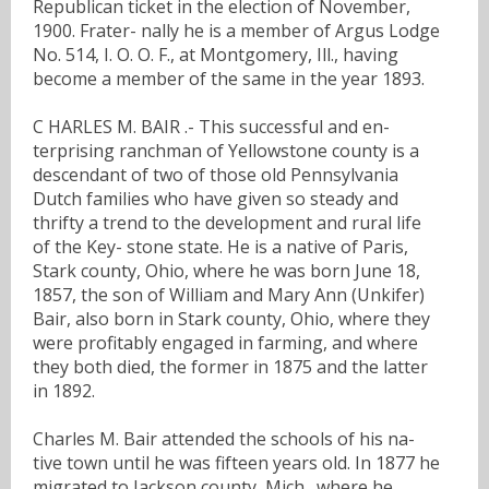
Republican ticket in the election of November,
1900. Frater- nally he is a member of Argus Lodge
No. 514, I. O. O. F., at Montgomery, Ill., having
become a member of the same in the year 1893.
C HARLES M. BAIR .- This successful and en-
terprising ranchman of Yellowstone county is a
descendant of two of those old Pennsylvania
Dutch families who have given so steady and
thrifty a trend to the development and rural life
of the Key- stone state. He is a native of Paris,
Stark county, Ohio, where he was born June 18,
1857, the son of William and Mary Ann (Unkifer)
Bair, also born in Stark county, Ohio, where they
were profitably engaged in farming, and where
they both died, the former in 1875 and the latter
in 1892.
Charles M. Bair attended the schools of his na-
tive town until he was fifteen years old. In 1877 he
migrated to Jackson county, Mich., where he