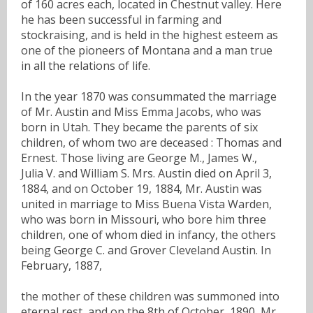
of 160 acres each, located in Chestnut valley. Here
he has been successful in farming and
stockraising, and is held in the highest esteem as
one of the pioneers of Montana and a man true
in all the relations of life.
In the year 1870 was consummated the marriage
of Mr. Austin and Miss Emma Jacobs, who was
born in Utah. They became the parents of six
children, of whom two are deceased : Thomas and
Ernest. Those living are George M., James W.,
Julia V. and William S. Mrs. Austin died on April 3,
1884, and on October 19, 1884, Mr. Austin was
united in marriage to Miss Buena Vista Warden,
who was born in Missouri, who bore him three
children, one of whom died in infancy, the others
being George C. and Grover Cleveland Austin. In
February, 1887,
the mother of these children was summoned into
eternal rest, and on the 8th of October, 1890, Mr.