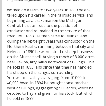
worked on a farm for two years. In 1879 he en-
tered upon his career in the railroad service; and
beginning as a brakeman on the Michigan
Central, he soon rose to the position of
conductor and re- mained in the service of that
road until 1883. He then came to Billings, and
during the next eight years was conductor on the
Northern Pacific, run- ning between that city and
Helena. In 1890 he went into the sheep business
on the Musselshell, buying a ranch of 8,000 acres
near Lavina, fifty miles northwest of Billings. This
he sold in 1893, and since that time has handled
his sheep on the ranges surrounding
Yellowstone valley, averaging from 10,000 to
40,000 head. In 1894 he bought some ranches
west of Billings, aggregating 500 acres, which he
devoted to hay and grain for his stock, but which
he sold in 1898.