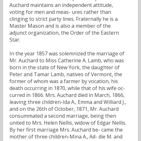
Auchard maintains an independent attitude,
voting for men and meas- ures rather than
clinging to strict party lines. Fraternally he is a
Master Mason and is also a member of the
adjunct organization, the Order of the Eastern
Star.
In the year 1857 was solemnized the marriage of
Mr. Auchard to Miss Catherine A. Lamb, who was
born in the state of New York, the daughter of
Peter and Tamar Lamb, natives of Vermont, the
former of whom was a farmer by vocation, his
death occurring in 1870, while that of his wife oc-
curred in 1866. Mrs. Auchard died in March, 1866,
leaving three children-Ida A., Emma and Williard J.,
and on the 26th of October, 1871, Mr. Auchard
consummated a second marriage, being then
united to Mrs. Helen Nellis, widow of Edgar Nellis.
By her first marriage Mrs. Auchard be- came the
mother of three children-Mina A., Ad- die M. and