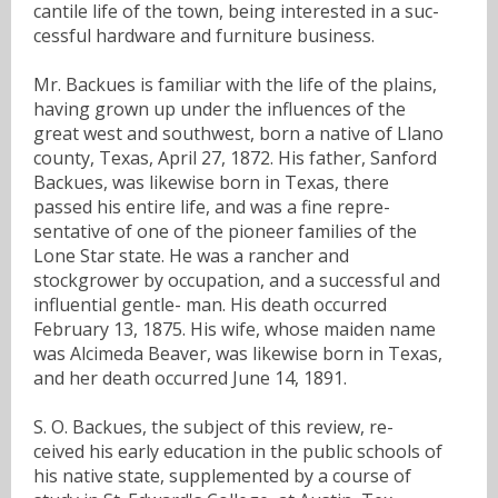
cantile life of the town, being interested in a suc-
cessful hardware and furniture business.
Mr. Backues is familiar with the life of the plains,
having grown up under the influences of the
great west and southwest, born a native of Llano
county, Texas, April 27, 1872. His father, Sanford
Backues, was likewise born in Texas, there
passed his entire life, and was a fine repre-
sentative of one of the pioneer families of the
Lone Star state. He was a rancher and
stockgrower by occupation, and a successful and
influential gentle- man. His death occurred
February 13, 1875. His wife, whose maiden name
was Alcimeda Beaver, was likewise born in Texas,
and her death occurred June 14, 1891.
S. O. Backues, the subject of this review, re-
ceived his early education in the public schools of
his native state, supplemented by a course of