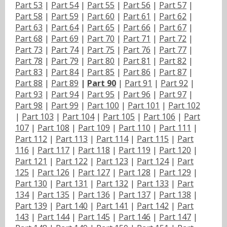
Part 53
|
Part 54
|
Part 55
|
Part 56
|
Part 57
|
Part 58
|
Part 59
|
Part 60
|
Part 61
|
Part 62
|
Part 63
|
Part 64
|
Part 65
|
Part 66
|
Part 67
|
Part 68
|
Part 69
|
Part 70
|
Part 71
|
Part 72
|
Part 73
|
Part 74
|
Part 75
|
Part 76
|
Part 77
|
Part 78
|
Part 79
|
Part 80
|
Part 81
|
Part 82
|
Part 83
|
Part 84
|
Part 85
|
Part 86
|
Part 87
|
Part 88
|
Part 89
|
Part 90
|
Part 91
|
Part 92
|
Part 93
|
Part 94
|
Part 95
|
Part 96
|
Part 97
|
Part 98
|
Part 99
|
Part 100
|
Part 101
|
Part 102
|
Part 103
|
Part 104
|
Part 105
|
Part 106
|
Part
107
|
Part 108
|
Part 109
|
Part 110
|
Part 111
|
Part 112
|
Part 113
|
Part 114
|
Part 115
|
Part
116
|
Part 117
|
Part 118
|
Part 119
|
Part 120
|
Part 121
|
Part 122
|
Part 123
|
Part 124
|
Part
125
|
Part 126
|
Part 127
|
Part 128
|
Part 129
|
Part 130
|
Part 131
|
Part 132
|
Part 133
|
Part
134
|
Part 135
|
Part 136
|
Part 137
|
Part 138
|
Part 139
|
Part 140
|
Part 141
|
Part 142
|
Part
143
|
Part 144
|
Part 145
|
Part 146
|
Part 147
|