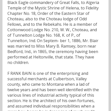
Black Eagle commandery of Great Falls, to Algeria
Temple of the Mystic Shrine of Helena, to Fidelity
Chapter No. 18, Order of the Eastern Star of
Choteau, also to the Choteau lodge of Odd
Fellows, and to the Rebekahs. He is a member of
Cottonwood Lodge No. 210, W. W., Choteau, and
of Tunnelton Lodge No. 168, K. of P., of
Tunnelton, Ind. On Septem- ber 1, 1886, Mr. Blair
was married to Miss Mary B. Ramsey, born near
Bedford, Ind., in 1865, the ceremony having been
performed at Heltonville, that state. They have
no children.
F RANK BAIN is one of the enterprising and
successful merchants at Culbertson, Valley
county, who came to Montana when a lad of
twelve years and has been well identified with the
various lines of industrial activity typical of this
section. He is the architect of his own fortunes,
and assumed individual responsibilities when a