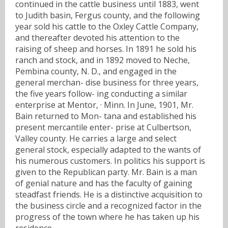
continued in the cattle business until 1883, went
to Judith basin, Fergus county, and the following
year sold his cattle to the Oxley Cattle Company,
and thereafter devoted his attention to the
raising of sheep and horses. In 1891 he sold his
ranch and stock, and in 1892 moved to Neche,
Pembina county, N. D., and engaged in the
general merchan- dise business for three years,
the five years follow- ing conducting a similar
enterprise at Mentor, · Minn. In June, 1901, Mr.
Bain returned to Mon- tana and established his
present mercantile enter- prise at Culbertson,
Valley county. He carries a large and select
general stock, especially adapted to the wants of
his numerous customers. In politics his support is
given to the Republican party. Mr. Bain is a man
of genial nature and has the faculty of gaining
steadfast friends. He is a distinctive acquisition to
the business circle and a recognized factor in the
progress of the town where he has taken up his
residence.