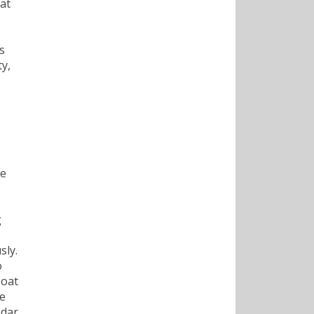
 at
s
ty,
he
g
sly.
o
boat
ke
edar