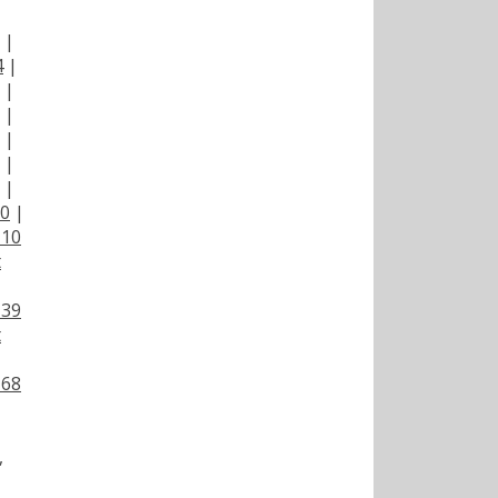
|
|
4
|
|
|
|
|
|
00
|
110
t
139
t
168
,