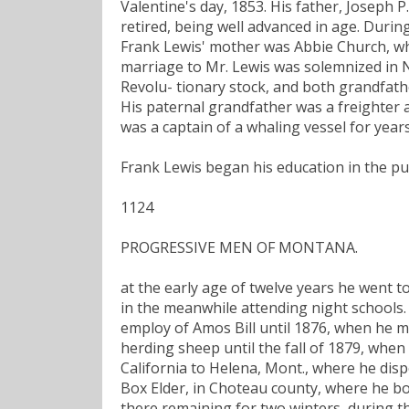
Valentine's day, 1853. His father, Joseph P
retired, being well advanced in age. Durin
Frank Lewis' mother was Abbie Church, wh
marriage to Mr. Lewis was solemnized in N
Revolu- tionary stock, and both grandfathe
His paternal grandfather was a freighter 
was a captain of a whaling vessel for years
Frank Lewis began his education in the pu
1124
PROGRESSIVE MEN OF MONTANA.
at the early age of twelve years he went to
in the meanwhile attending night schools. 
employ of Amos Bill until 1876, when he m
herding sheep until the fall of 1879, wh
California to Helena, Mont., where he dis
Box Elder, in Choteau county, where he bo
there remaining for two winters, during t