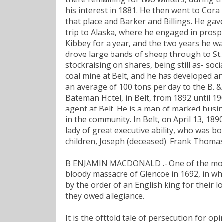
his interest in 1881. He then went to Cora
that place and Barker and Billings. He gave
trip to Alaska, where he engaged in prosp
Kibbey for a year, and the two years he w
drove large bands of sheep through to St.
stockraising on shares, being still as- so
coal mine at Belt, and he has developed 
an average of 100 tons per day to the B. & 
Bateman Hotel, in Belt, from 1892 until 19
agent at Belt. He is a man of marked busin
in the community. In Belt, on April 13, 18
lady of great executive ability, who was bo
children, Joseph (deceased), Frank Thomas
B ENJAMIN MACDONALD .- One of the most t
bloody massacre of Glencoe in 1692, in wh
by the order of an English king for their l
they owed allegiance.
It is the ofttold tale of persecution for 