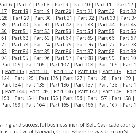
Part 6
|
Part 7
|
Part 8
|
Part 9
|
Part 10
|
Part 11
|
Part 12
 17
|
Part 18
|
Part 19
|
Part 20
|
Part 21
|
Part 22
|
Part 23
t 28
|
Part 29
|
Part 30
|
Part 31
|
Part 32
|
Part 33
|
Part 3
 39
|
Part 40
|
Part 41
|
Part 42
|
Part 43
|
Part 44
|
Part 45
 50
|
Part 51
|
Part 52
|
Part 53
|
Part 54
|
Part 55
|
Part 56
 61
|
Part 62
|
Part 63
|
Part 64
|
Part 65
|
Part 66
|
Part 67
 72
|
Part 73
|
Part 74
|
Part 75
|
Part 76
|
Part 77
|
Part 78
 83
|
Part 84
|
Part 85
|
Part 86
|
Part 87
|
Part 88
|
Part 89
 94
|
Part 95
|
Part 96
|
Part 97
|
Part 98
|
Part 99
|
Part 1
|
Part 105
|
Part 106
|
Part 107
|
Part 108
|
Part 109
|
Part 
|
Part 115
|
Part 116
|
Part 117
|
Part 118
|
Part 119
|
Par
 124
|
Part 125
|
Part 126
|
Part 127
|
Part 128
|
Part 129
|
|
Part 134
|
Part 135
|
Part 136
|
Part 137
|
Part 138
|
Part 
|
Part 144
|
Part 145
|
Part 146
|
Part 147
|
Part 148
|
Par
 153
|
Part 154
|
Part 155
|
Part 156
|
Part 157
|
Part 158
|
|
Part 163
|
Part 164
|
Part 165
|
Part 166
|
Part 167
|
Part 
- ing and successful business men of Belt, Cas- cade county
e is a native of Norwich, Conn., where he was born on St.