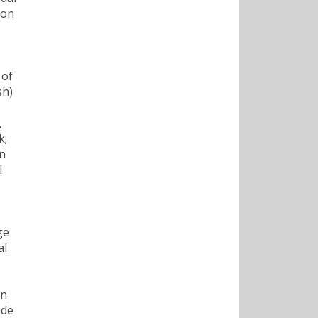
son
 of
sh)
,
k;
nn
l
ge
al
on
ade