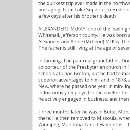
the quickest trip ever made in the northwe
portaging, from Lake Superior to Hudson
a few days after his brother's death.
A LEXANDER J. McKAY, one of the leading m
Whitehall, Jefferson county. He was born a
Alexander and Annie (McLeod) McKay, the f
The father is still living at the age of se
in farming. The paternal grandfather, Do
colporteur of the Presbyterian church in 1
schools at Cape Breton, but he had to mak
superior advantages to him, and in 1878, 
Nev., where he passed one year in min- ing
industriously employed in the smelter for 
he actively engaged in business, and then 
Three months later he was in Butte, Mont.,
there. He then removed to Missoula, where
Winnipeg, Manitoba, for a few months. T