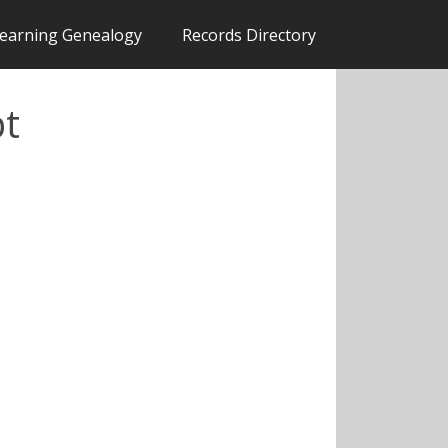
earning Genealogy
Records Directory
pt