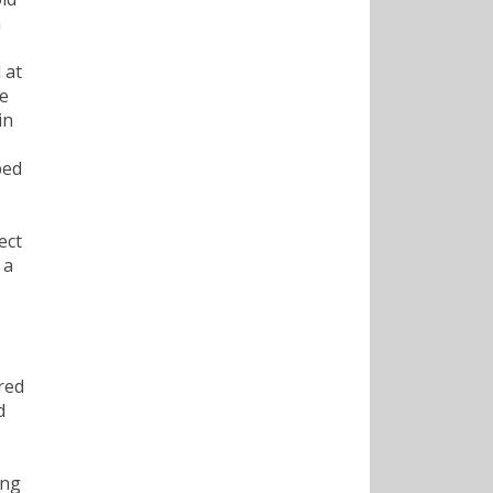
n
 at
he
in
s
ped
ect
 a
red
d
ong