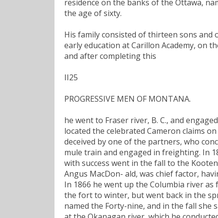
residence on the banks of the Ottawa, name
the age of sixty.
His family consisted of thirteen sons and 
early education at Carillon Academy, on th
and after completing this
II25
PROGRESSIVE MEN OF MONTANA.
he went to Fraser river, B. C., and engage
located the celebrated Cameron claims on 
deceived by one of the partners, who conc
mule train and engaged in freighting. In 
with success went in the fall to the Kooten
Angus MacDon- ald, was chief factor, havi
In 1866 he went up the Columbia river as 
the fort to winter, but went back in the s
named the Forty-nine, and in the fall she 
at the Okanagan river, which he conducted