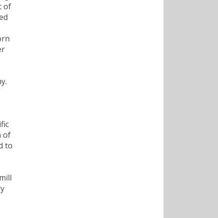
 of
sed
orn
er
,
y.
fic
 of
d to
mill
ly