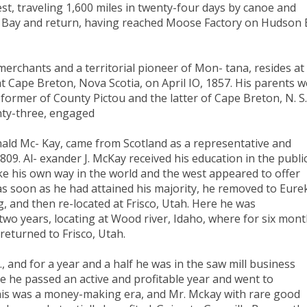
st, traveling 1,600 miles in twenty-four days by canoe and
 Bay and return, having reached Moose Factory on Hudson 
erchants and a territorial pioneer of Mon- tana, resides at
t Cape Breton, Nova Scotia, on April IO, 1857. His parents 
ormer of County Pictou and the latter of Cape Breton, N. S.
venty-three, engaged
nald Mc- Kay, came from Scotland as a representative and
809. Al- exander J. McKay received his education in the publi
e his own way in the world and the west appeared to offer
as soon as he had attained his majority, he removed to Eure
, and then re-located at Frisco, Utah. Here he was
two years, locating at Wood river, Idaho, where for six mon
returned to Frisco, Utah.
 and for a year and a half he was in the saw mill business
 he passed an active and profitable year and went to
his was a money-making era, and Mr. Mckay with rare good