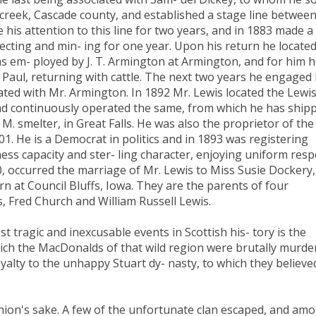
 creek, Cascade county, and established a stage line betwee
 his attention to this line for two years, and in 1883 made a
ecting and min- ing for one year. Upon his return he located
as em- ployed by J. T. Armington at Armington, and for him 
 Paul, returning with cattle. The next two years he engaged 
ciated with Mr. Armington. In 1892 Mr. Lewis located the Lewi
and continuously operated the same, from which he has ship
M. smelter, in Great Falls. He was also the proprietor of the
01. He is a Democrat in politics and in 1893 was registering
ess capacity and ster- ling character, enjoying uniform resp
90, occurred the marriage of Mr. Lewis to Miss Susie Dockery,
rn at Council Bluffs, Iowa. They are the parents of four
, Fred Church and William Russell Lewis.
ragic and inexcusable events in Scottish his- tory is the
ich the MacDonalds of that wild region were brutally murde
oyalty to the unhappy Stuart dy- nasty, to which they believe
opinion's sake. A few of the unfortunate clan escaped, and am