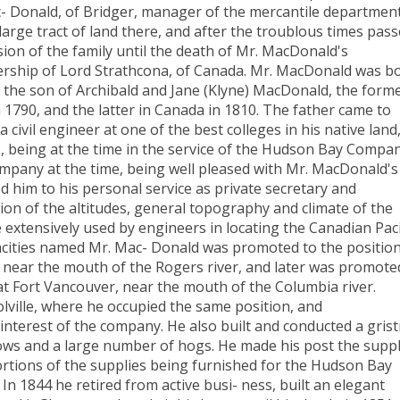
 Donald, of Bridger, manager of the mercantile department
rge tract of land there, and after the troublous times pas
ssion of the family until the death of Mr. MacDonald's
ership of Lord Strathcona, of Canada. Mr. MacDonald was b
 the son of Archibald and Jane (Klyne) MacDonald, the form
 1790, and the latter in Canada in 1810. The father came to
civil engineer at one of the best colleges in his native land
 being at the time in the service of the Hudson Bay Compan
mpany at the time, being well pleased with Mr. MacDonald's
d him to his personal service as private secretary and
ion of the altitudes, general topography and climate of the
extensively used by engineers in locating the Canadian Paci
apacities named Mr. Mac- Donald was promoted to the position
, near the mouth of the Rogers river, and later was promote
 at Fort Vancouver, near the mouth of the Columbia river.
ville, where he occupied the same position, and
 interest of the company. He also built and conducted a grist
cows and a large number of hogs. He made his post the supp
rtions of the supplies being furnished for the Hudson Bay
n 1844 he retired from active busi- ness, built an elegant