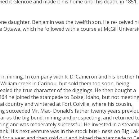
d it Glencoe and made it his home until his death, in 1851,
one daughter. Benjamin was the twelfth son. He re- ceived hi
e Ottawa, which he followed with a course at McGill Universi
d in mining. In company with R. D. Cameron and his brother 
William creek in Caribou, but sold them too soon, being
ealed the true character of the diggings. He then bought a
1864 he joined the stampede to Boise, Idaho, but not meetin
ai country and wintered at Fort Colville, where his cousin,
ng succeeded Mr. Mac- Donald's father twenty years previou
far as the big bend, mining and prospecting, and returned t
pring and was moderately successful. He invested in a steam
sank. His next venture was in the stock busi- ness on Big La
 for a year and then sold out and joined the stampede to C