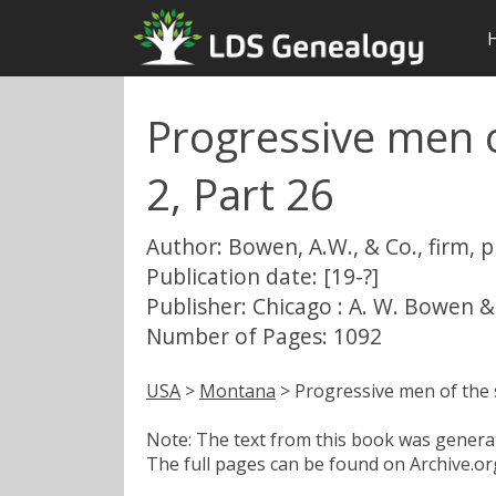
Progressive men o
2, Part 26
Author: Bowen, A.W., & Co., firm, 
Publication date: [19-?]
Publisher: Chicago : A. W. Bowen &
Number of Pages: 1092
USA
>
Montana
> Progressive men of the s
Note: The text from this book was generate
The full pages can be found on Archive.org