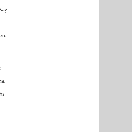
Bay
were
c
ka,
ths