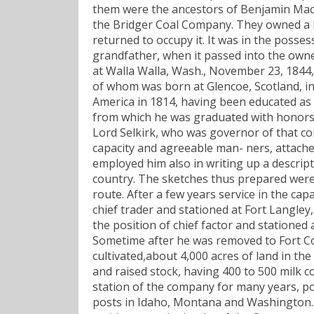
them were the ancestors of Benjamin Mac-
the Bridger Coal Company. They owned a la
returned to occupy it. It was in the posse
grandfather, when it passed into the own
at Walla Walla, Wash., November 23, 1844,
of whom was born at Glencoe, Scotland, in
America in 1814, having been educated as a 
from which he was graduated with honors,
Lord Selkirk, who was governor of that co
capacity and agreeable man- ners, attache
employed him also in writing up a descript
country. The sketches thus prepared were 
route. After a few years service in the c
chief trader and stationed at Fort Langley
the position of chief factor and stationed
Sometime after he was removed to Fort Col
cultivated,about 4,000 acres of land in the
and raised stock, having 400 to 500 milk 
station of the company for many years, po
posts in Idaho, Montana and Washington. I