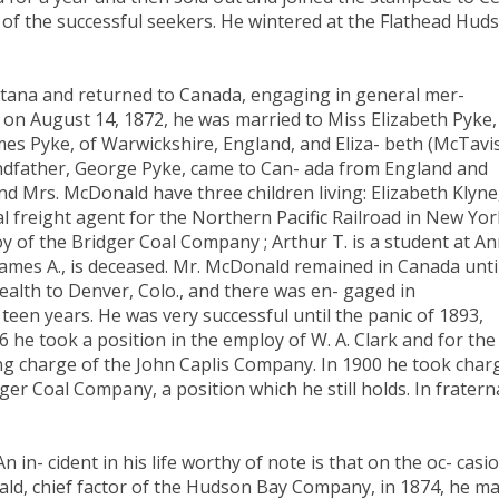
 of the successful seekers. He wintered at the Flathead Hud
ontana and returned to Canada, engaging in general mer-
 on August 14, 1872, he was married to Miss Elizabeth Pyke,
es Pyke, of Warwickshire, England, and Eliza- beth (McTavi
andfather, George Pyke, came to Can- ada from England and
and Mrs. McDonald have three children living: Elizabeth Klyne
al freight agent for the Northern Pacific Railroad in New Yor
oy of the Bridger Coal Company ; Arthur T. is a student at A
James A., is deceased. Mr. McDonald remained in Canada unti
ealth to Denver, Colo., and there was en- gaged in
een years. He was very successful until the panic of 1893,
 he took a position in the employ of W. A. Clark and for the
ing charge of the John Caplis Company. In 1900 he took char
ger Coal Company, a position which he still holds. In fratern
in- cident in his life worthy of note is that on the oc- casi
ald, chief factor of the Hudson Bay Company, in 1874, he m