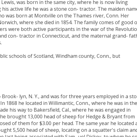
. Lewis, was born in the same city, where he is now living
g his active life he was a stone con- tractor. The maiden nam
o was born at Montville on the Thames river, Conn. Her
orwich, where she died in 1854. The family comes of good o
rs were both active participants in the war of the Revolutio
and con- tractor in Connecticut, and the maternal grand- fat
.
blic schools of Scotland, Windham county, Conn., but
 Brook- lyn, N. Y., and was for three years employed in a sto
In 1868 he located in Willimantic, Conn., where he was in th
ade his way to Bakersfield, Cal., where he was engaged in
en he brought 13,000 head of sheep for Hedge & Bryant from
posed of them for $3.00 per head. The same year he located 
ught 5,500 head of sheep, locating on a squatter's claim an
he last being associated with Sam- uel Dickey, to whom he so