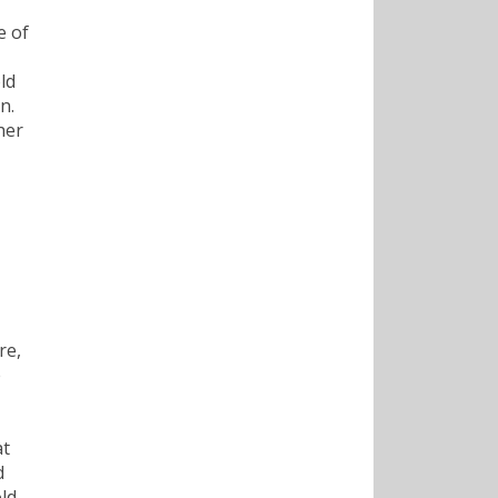
e of
ld
n.
her
re,
e
at
d
ld