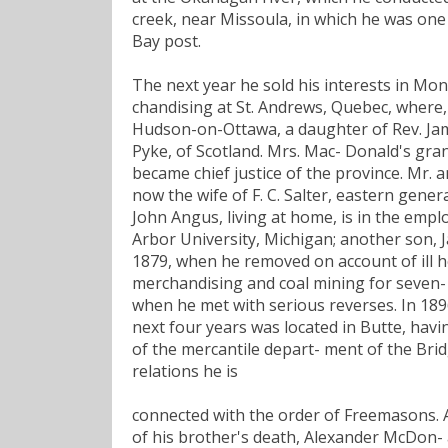
creek, near Missoula, in which he was one
Bay post.
The next year he sold his interests in M
chandising at St. Andrews, Quebec, where,
Hudson-on-Ottawa, a daughter of Rev. Jam
Pyke, of Scotland. Mrs. Mac- Donald's gr
became chief justice of the province. Mr. 
now the wife of F. C. Salter, eastern gener
John Angus, living at home, is in the empl
Arbor University, Michigan; another son, 
1879, when he removed on account of ill h
merchandising and coal mining for seven- t
when he met with serious reverses. In 1896
next four years was located in Butte, hav
of the mercantile depart- ment of the Brid
relations he is
connected with the order of Freemasons. An 
of his brother's death, Alexander McDon- 