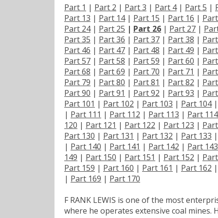
Part 1
|
Part 2
|
Part 3
|
Part 4
|
Part 5
|
Part 13
|
Part 14
|
Part 15
|
Part 16
|
Part
Part 24
|
Part 25
|
Part 26
|
Part 27
|
Par
Part 35
|
Part 36
|
Part 37
|
Part 38
|
Part
Part 46
|
Part 47
|
Part 48
|
Part 49
|
Part
Part 57
|
Part 58
|
Part 59
|
Part 60
|
Part
Part 68
|
Part 69
|
Part 70
|
Part 71
|
Part
Part 79
|
Part 80
|
Part 81
|
Part 82
|
Part
Part 90
|
Part 91
|
Part 92
|
Part 93
|
Part
Part 101
|
Part 102
|
Part 103
|
Part 104
|
Part 111
|
Part 112
|
Part 113
|
Part 114
120
|
Part 121
|
Part 122
|
Part 123
|
Part
Part 130
|
Part 131
|
Part 132
|
Part 133
|
Part 140
|
Part 141
|
Part 142
|
Part 143
149
|
Part 150
|
Part 151
|
Part 152
|
Part
Part 159
|
Part 160
|
Part 161
|
Part 162
|
Part 169
|
Part 170
F RANK LEWIS is one of the most enterpris
where he operates extensive coal mines. H