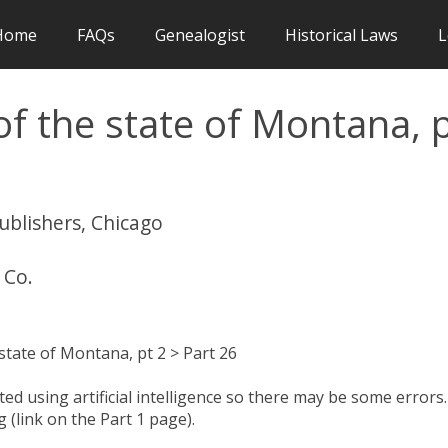
Home
FAQs
Genealogist
Historical Laws
L
f the state of Montana, 
publishers, Chicago
 Co.
tate of Montana, pt 2 > Part 26
d using artificial intelligence so there may be some errors.
 (link on the Part 1 page).