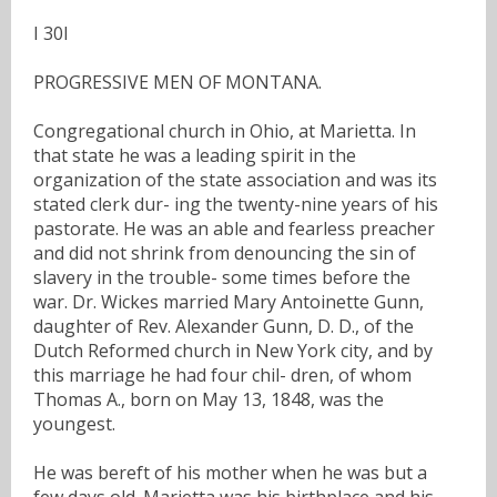
I 30I
PROGRESSIVE MEN OF MONTANA.
Congregational church in Ohio, at Marietta. In
that state he was a leading spirit in the
organization of the state association and was its
stated clerk dur- ing the twenty-nine years of his
pastorate. He was an able and fearless preacher
and did not shrink from denouncing the sin of
slavery in the trouble- some times before the
war. Dr. Wickes married Mary Antoinette Gunn,
daughter of Rev. Alexander Gunn, D. D., of the
Dutch Reformed church in New York city, and by
this marriage he had four chil- dren, of whom
Thomas A., born on May 13, 1848, was the
youngest.
He was bereft of his mother when he was but a
few days old. Marietta was his birthplace and his