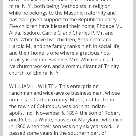
mira, N. Y., both being Methodists in religion,
while he belongs to the Masonic fraternity and
has ever given support to the Republican party.
Five children have blessed their home; Phoebe M.,
Alida, Isadore, Carrie G. and Charles P. Mr. and
Mrs. White have two children, Antoinette and
Harold M., and the family ranks high in social life,
and their home is one where a gracious hos-
pitality is ever in evidence. Mrs. White is an act-
ive church worker, and a communicant of Trinity
church, of Elmira, N. Y.
W ILLIAM H. WHITE .- This enterprising
ranchman and wide-awake business man, whose
home is in Carbon county, Mont., not far from
the town of Columbus, was born at Indian-
apolis, Ind., November 6, 1854, the son of Robert
and Rebecca White, natives of Maryland, who died
in 1860 when their son was only six years old. He
passed some years in the southern part of