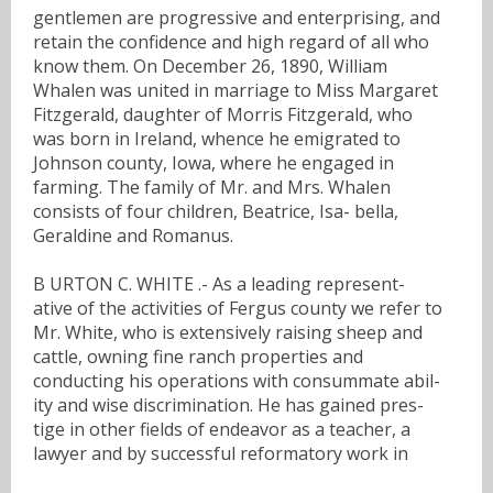
gentlemen are progressive and enterprising, and
retain the confidence and high regard of all who
know them. On December 26, 1890, William
Whalen was united in marriage to Miss Margaret
Fitzgerald, daughter of Morris Fitzgerald, who
was born in Ireland, whence he emigrated to
Johnson county, Iowa, where he engaged in
farming. The family of Mr. and Mrs. Whalen
consists of four children, Beatrice, Isa- bella,
Geraldine and Romanus.
B URTON C. WHITE .- As a leading represent-
ative of the activities of Fergus county we refer to
Mr. White, who is extensively raising sheep and
cattle, owning fine ranch properties and
conducting his operations with consummate abil-
ity and wise discrimination. He has gained pres-
tige in other fields of endeavor as a teacher, a
lawyer and by successful reformatory work in