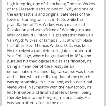
high integrity, one of them being Thomas Wickes
of the Massachusetts colony of 1635, and one of
the early settlers and original patentees of the
town of Huntington, L. I., in 1666, while the
grandfather of T. A. Wickes was a major in the
Revolution and was a friend of Washington and
later of DeWitt Clinton. His grandfather was Gen.
Van Wyck Wickes, of Jamaica, L. I., at which place
his father, Rev. Thomas Wickes, D. D., was born.
He re- ceived a complete collegiate education at
Yale Col- lege, where he graduated in 1834, and
pursued his theological studies at Princeton, he
being a mem- ber of the Presbyterian
denomination. His theo- logical course was taken
at the time when the dis- ruption of the church
was approaching its climax, and, as his doctrinal
views were in sympathy with the new school, he
left Princeton and finished at New Haven, being
thereby led into the Congrega- tional body. He
was soon after called to the oldest