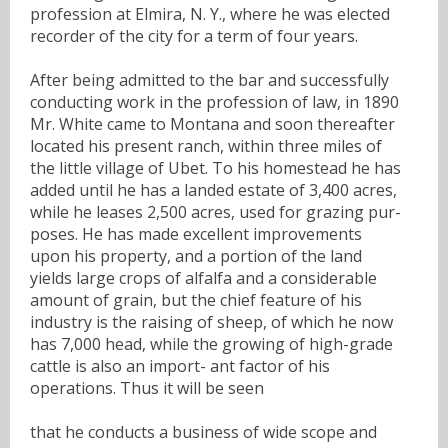
profession at Elmira, N. Y., where he was elected
recorder of the city for a term of four years.
After being admitted to the bar and successfully
conducting work in the profession of law, in 1890
Mr. White came to Montana and soon thereafter
located his present ranch, within three miles of
the little village of Ubet. To his homestead he has
added until he has a landed estate of 3,400 acres,
while he leases 2,500 acres, used for grazing pur-
poses. He has made excellent improvements
upon his property, and a portion of the land
yields large crops of alfalfa and a considerable
amount of grain, but the chief feature of his
industry is the raising of sheep, of which he now
has 7,000 head, while the growing of high-grade
cattle is also an import- ant factor of his
operations. Thus it will be seen
that he conducts a business of wide scope and