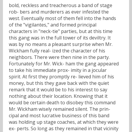
bold, reckless and treacherous a band of stage
rob- bers and murderers as ever infested the
west. Eventually most of them fell into the hands
of the "vigilantes," and formed principal
characters in "neck-tie" parties, but at this time
this gang was in the full tower of its deviltry. It
was by no means a pleasant surprise when Mr.
Wickham fully real- ized the character of his
neighbors. There were then nine in the party.
Fortunately for Mr. Wick- ham the gang appeared
to take his immediate prox- imity in a jocular
spirit. At first they promptly re- lieved him of his
money, but this they gave back with the quiet
remark that it would be to his interest to say
nothing about their location. Knowing that it
would be certain death to disobey this command
Mr. Wickham wisely remained silent. The prin-
cipal and most lucrative business of this band
was holding up stage coaches, at which they were
ex- perts. So long as they remained in that vicinity