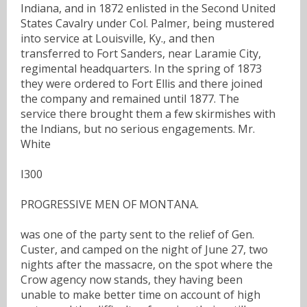
Indiana, and in 1872 enlisted in the Second United
States Cavalry under Col. Palmer, being mustered
into service at Louisville, Ky., and then
transferred to Fort Sanders, near Laramie City,
regimental headquarters. In the spring of 1873
they were ordered to Fort Ellis and there joined
the company and remained until 1877. The
service there brought them a few skirmishes with
the Indians, but no serious engagements. Mr.
White
I300
PROGRESSIVE MEN OF MONTANA.
was one of the party sent to the relief of Gen.
Custer, and camped on the night of June 27, two
nights after the massacre, on the spot where the
Crow agency now stands, they having been
unable to make better time on account of high