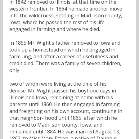
in 1842 removed to Illinois, at that time on the
western frontier. In 1864 he made another move
into the wilderness, settling in Mad- ison county,
Iowa, where he passed the rest of his life
engaged in farming and where he died.
In 1855 Mr. Wight's father removed to Iowa and
took up a homestead on which he engaged in
farm- ing, and after a career of usefulness and
credit died. There was a family of seven children,
only
two of whom were living at the time of his
demise. Mr. Wight passed his boyhood days in
Illinois and Iowa, remaining at home with his
parents until 1860. He then engaged in farming
and freighting on his own account, continuing in
that neighbor- hood until 1865, after which he
removed to Madi- son county, Iowa, and
remained until 1884. He was married August 13,
1863, to Miss Mary Ettien, a native of Dauphin