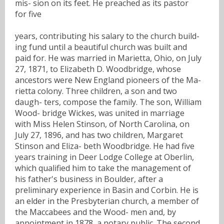
mis- sion on its feet. He preached as its pastor
for five
years, contributing his salary to the church build-
ing fund until a beautiful church was built and
paid for. He was married in Marietta, Ohio, on July
27, 1871, to Elizabeth D. Woodbridge, whose
ancestors were New England pioneers of the Ma-
rietta colony. Three children, a son and two
daugh- ters, compose the family. The son, William
Wood- bridge Wickes, was united in marriage
with Miss Helen Stinson, of North Carolina, on
July 27, 1896, and has two children, Margaret
Stinson and Eliza- beth Woodbridge. He had five
years training in Deer Lodge College at Oberlin,
which qualified him to take the management of
his father's business in Boulder, after a
preliminary experience in Basin and Corbin. He is
an elder in the Presbyterian church, a member of
the Maccabees and the Wood- men and, by
appointment in 1878, a notary public. The second