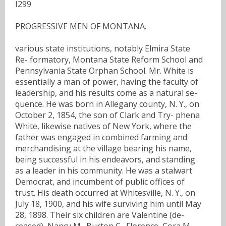
I299
PROGRESSIVE MEN OF MONTANA.
various state institutions, notably Elmira State
Re- formatory, Montana State Reform School and
Pennsylvania State Orphan School. Mr. White is
essentially a man of power, having the faculty of
leadership, and his results come as a natural se-
quence. He was born in Allegany county, N. Y., on
October 2, 1854, the son of Clark and Try- phena
White, likewise natives of New York, where the
father was engaged in combined farming and
merchandising at the village bearing his name,
being successful in his endeavors, and standing
as a leader in his community. He was a stalwart
Democrat, and incumbent of public offices of
trust. His death occurred at Whitesville, N. Y., on
July 18, 1900, and his wife surviving him until May
28, 1898. Their six children are Valentine (de-
ceased), Nancy M., Burton C., Florence, Cora M.