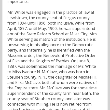
importance.
Mr. White was engaged in the practice of law at
Lewistown, the county seat of Fergus county,
from 1894 until 1896, both inclusive, while from
April, 1897, until May, 1900, he was superintend-
ent of the State Reform School at Miles City, Mrs.
White serving as matron of the institution. He is
unswerving in his allegiance to the Democratic
party, and fraternally he is identified with the
Masonic order, the Benevolent Protective Order
of Elks and the Knights of Pythias. On June 8,
1887, was solemnized the marriage of Mr. White
to Miss Isadore N. McClave, who was born in
Steuben county, N. Y., the daughter of Michael H.
and Eliza McClave, both of whom were natives of
the Empire state. Mr. McClave was for some time
superintendent of the county farm near Bath, the
county seat of Steuben county, and later was
connected with milling. He is now retired from
active business, maintaining their home at El-