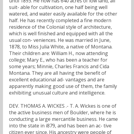
until 1893. He now has 640 acres of low land, all
suit- able for cultivation, one half being well
watered, and water easily available for the other
half. He has recently completed a fine modern
residence of the Colonial style of architecture,
which is well finished and equipped with all the
usual con- veniences. He was married in June,
1878, to Miss Julia White, a native of Montana.
Their children are: William H., now attending
college; Mary E., who has been a teacher for
some years; Minnie, Charles Francis and Cida
Montana. They are all having the benefit of
excellent educational ad- vantages and are
apparently making good use of them, the family
exhibiting unusual culture and intelligence.
DEV. THOMAS A. WICKES .- T. A. Wickes is one of
the active business men of Boulder, where he is
conducting a large mercantile business. He came
into the state in i879, and has been an ac- tive
citizen ever since. His ancestry were people of