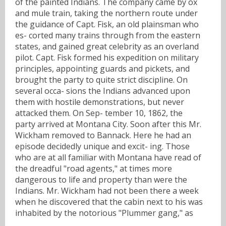
of the painted Indians. The company came by ox
and mule train, taking the northern route under
the guidance of Capt. Fisk, an old plainsman who
es- corted many trains through from the eastern
states, and gained great celebrity as an overland
pilot. Capt. Fisk formed his expedition on military
principles, appointing guards and pickets, and
brought the party to quite strict discipline. On
several occa- sions the Indians advanced upon
them with hostile demonstrations, but never
attacked them. On Sep- tember 10, 1862, the
party arrived at Montana City. Soon after this Mr.
Wickham removed to Bannack. Here he had an
episode decidedly unique and excit- ing. Those
who are at all familiar with Montana have read of
the dreadful "road agents," at times more
dangerous to life and property than were the
Indians. Mr. Wickham had not been there a week
when he discovered that the cabin next to his was
inhabited by the notorious "Plummer gang," as