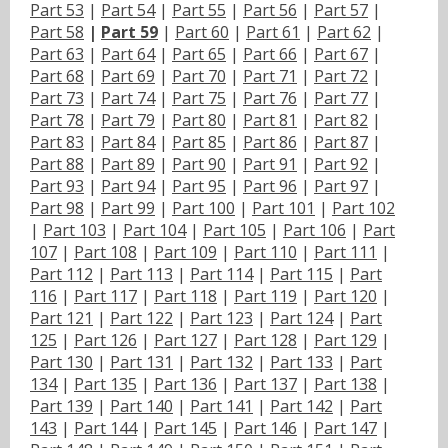
Part 53
|
Part 54
|
Part 55
|
Part 56
|
Part 57
|
Part 58
|
Part 59
|
Part 60
|
Part 61
|
Part 62
|
Part 63
|
Part 64
|
Part 65
|
Part 66
|
Part 67
|
Part 68
|
Part 69
|
Part 70
|
Part 71
|
Part 72
|
Part 73
|
Part 74
|
Part 75
|
Part 76
|
Part 77
|
Part 78
|
Part 79
|
Part 80
|
Part 81
|
Part 82
|
Part 83
|
Part 84
|
Part 85
|
Part 86
|
Part 87
|
Part 88
|
Part 89
|
Part 90
|
Part 91
|
Part 92
|
Part 93
|
Part 94
|
Part 95
|
Part 96
|
Part 97
|
Part 98
|
Part 99
|
Part 100
|
Part 101
|
Part 102
|
Part 103
|
Part 104
|
Part 105
|
Part 106
|
Part
107
|
Part 108
|
Part 109
|
Part 110
|
Part 111
|
Part 112
|
Part 113
|
Part 114
|
Part 115
|
Part
116
|
Part 117
|
Part 118
|
Part 119
|
Part 120
|
Part 121
|
Part 122
|
Part 123
|
Part 124
|
Part
125
|
Part 126
|
Part 127
|
Part 128
|
Part 129
|
Part 130
|
Part 131
|
Part 132
|
Part 133
|
Part
134
|
Part 135
|
Part 136
|
Part 137
|
Part 138
|
Part 139
|
Part 140
|
Part 141
|
Part 142
|
Part
143
|
Part 144
|
Part 145
|
Part 146
|
Part 147
|