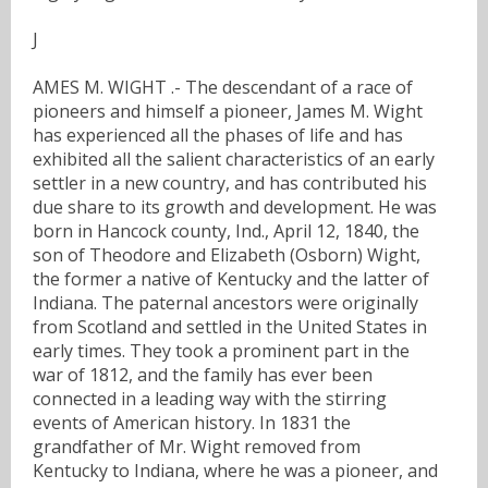
J
AMES M. WIGHT .- The descendant of a race of
pioneers and himself a pioneer, James M. Wight
has experienced all the phases of life and has
exhibited all the salient characteristics of an early
settler in a new country, and has contributed his
due share to its growth and development. He was
born in Hancock county, Ind., April 12, 1840, the
son of Theodore and Elizabeth (Osborn) Wight,
the former a native of Kentucky and the latter of
Indiana. The paternal ancestors were originally
from Scotland and settled in the United States in
early times. They took a prominent part in the
war of 1812, and the family has ever been
connected in a leading way with the stirring
events of American history. In 1831 the
grandfather of Mr. Wight removed from
Kentucky to Indiana, where he was a pioneer, and