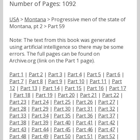
Number of Pages: 1092
USA
>
Montana
> Progressive men of the state of
Montana, pt 2 > Part 59
Note: The text from this book was generated
using artificial intelligence so there may be some
errors. The full pages can be found on
Archive.org (link on the Part 1 page).
Part 1
|
Part 2
|
Part 3
|
Part 4
|
Part 5
|
Part 6
|
Part 7
|
Part 8
|
Part 9
|
Part 10
|
Part 11
|
Part
12
|
Part 13
|
Part 14
|
Part 15
|
Part 16
|
Part 17
|
Part 18
|
Part 19
|
Part 20
|
Part 21
|
Part 22
|
Part 23
|
Part 24
|
Part 25
|
Part 26
|
Part 27
|
Part 28
|
Part 29
|
Part 30
|
Part 31
|
Part 32
|
Part 33
|
Part 34
|
Part 35
|
Part 36
|
Part 37
|
Part 38
|
Part 39
|
Part 40
|
Part 41
|
Part 42
|
Part 43
|
Part 44
|
Part 45
|
Part 46
|
Part 47
|
Part 48
|
Part 49
|
Part 50
|
Part 51
|
Part 52
|