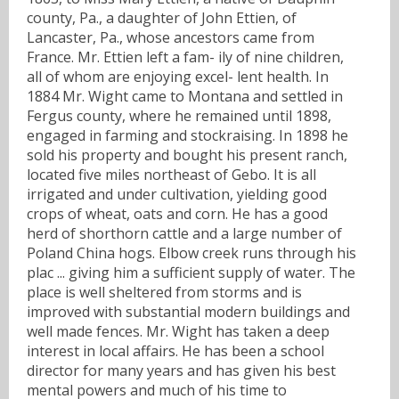
county, Pa., a daughter of John Ettien, of
Lancaster, Pa., whose ancestors came from
France. Mr. Ettien left a fam- ily of nine children,
all of whom are enjoying excel- lent health. In
1884 Mr. Wight came to Montana and settled in
Fergus county, where he remained until 1898,
engaged in farming and stockraising. In 1898 he
sold his property and bought his present ranch,
located five miles northeast of Gebo. It is all
irrigated and under cultivation, yielding good
crops of wheat, oats and corn. He has a good
herd of shorthorn cattle and a large number of
Poland China hogs. Elbow creek runs through his
plac ... giving him a sufficient supply of water. The
place is well sheltered from storms and is
improved with substantial modern buildings and
well made fences. Mr. Wight has taken a deep
interest in local affairs. He has been a school
director for many years and has given his best
mental powers and much of his time to