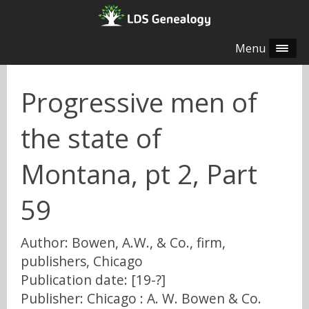
Menu
Progressive men of
the state of
Montana, pt 2, Part
59
Author: Bowen, A.W., & Co., firm,
publishers, Chicago
Publication date: [19-?]
Publisher: Chicago : A. W. Bowen & Co.