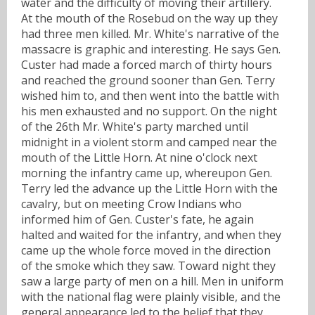
water and the difficulty of moving their artillery.
At the mouth of the Rosebud on the way up they
had three men killed. Mr. White's narrative of the
massacre is graphic and interesting. He says Gen.
Custer had made a forced march of thirty hours
and reached the ground sooner than Gen. Terry
wished him to, and then went into the battle with
his men exhausted and no support. On the night
of the 26th Mr. White's party marched until
midnight in a violent storm and camped near the
mouth of the Little Horn. At nine o'clock next
morning the infantry came up, whereupon Gen.
Terry led the advance up the Little Horn with the
cavalry, but on meeting Crow Indians who
informed him of Gen. Custer's fate, he again
halted and waited for the infantry, and when they
came up the whole force moved in the direction
of the smoke which they saw. Toward night they
saw a large party of men on a hill. Men in uniform
with the national flag were plainly visible, and the
general appearance led to the belief that they