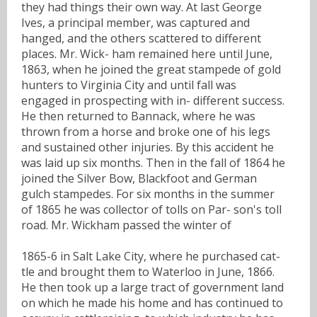
they had things their own way. At last George
Ives, a principal member, was captured and
hanged, and the others scattered to different
places. Mr. Wick- ham remained here until June,
1863, when he joined the great stampede of gold
hunters to Virginia City and until fall was
engaged in prospecting with in- different success.
He then returned to Bannack, where he was
thrown from a horse and broke one of his legs
and sustained other injuries. By this accident he
was laid up six months. Then in the fall of 1864 he
joined the Silver Bow, Blackfoot and German
gulch stampedes. For six months in the summer
of 1865 he was collector of tolls on Par- son's toll
road. Mr. Wickham passed the winter of
1865-6 in Salt Lake City, where he purchased cat-
tle and brought them to Waterloo in June, 1866.
He then took up a large tract of government land
on which he made his home and has continued to