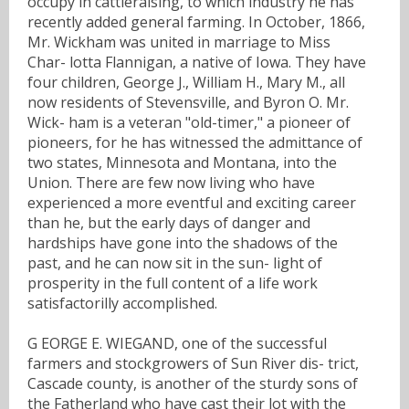
occupy in cattleraising, to which industry he has
recently added general farming. In October, 1866,
Mr. Wickham was united in marriage to Miss
Char- lotta Flannigan, a native of Iowa. They have
four children, George J., William H., Mary M., all
now residents of Stevensville, and Byron O. Mr.
Wick- ham is a veteran "old-timer," a pioneer of
pioneers, for he has witnessed the admittance of
two states, Minnesota and Montana, into the
Union. There are few now living who have
experienced a more eventful and exciting career
than he, but the early days of danger and
hardships have gone into the shadows of the
past, and he can now sit in the sun- light of
prosperity in the full content of a life work
satisfactorilly accomplished.
G EORGE E. WIEGAND, one of the successful
farmers and stockgrowers of Sun River dis- trict,
Cascade county, is another of the sturdy sons of
the Fatherland who have cast their lot with the