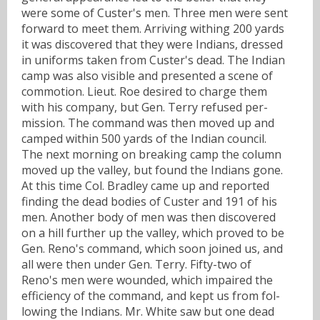
were some of Custer's men. Three men were sent
forward to meet them. Arriving withing 200 yards
it was discovered that they were Indians, dressed
in uniforms taken from Custer's dead. The Indian
camp was also visible and presented a scene of
commotion. Lieut. Roe desired to charge them
with his company, but Gen. Terry refused per-
mission. The command was then moved up and
camped within 500 yards of the Indian council.
The next morning on breaking camp the column
moved up the valley, but found the Indians gone.
At this time Col. Bradley came up and reported
finding the dead bodies of Custer and 191 of his
men. Another body of men was then discovered
on a hill further up the valley, which proved to be
Gen. Reno's command, which soon joined us, and
all were then under Gen. Terry. Fifty-two of
Reno's men were wounded, which impaired the
efficiency of the command, and kept us from fol-
lowing the Indians. Mr. White saw but one dead