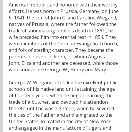
American republic and honored with their worthy
efforts. He was born in Prussia, Germany, on June
6, 1841, the son of John G. and Caroline Wiegand,
natives of Prussia, where the father followed the
trade of shoemaking until his death in 1861 ; his
wife preceded him into eternal rest in 1854. They
were members of the German Evangelical church,
and folk of sterling character. They became the
parents of seven children, of whom Augusta,
John, Eliza and another are deceased, while those
who survive are George W., Henry and Mary.
George W. Wiegand attended the excellent public
schools of his native land until attaining the age
of fourteen years, when he began learning the
trade of a butcher, and devoted his attention
thereto until he was eighteen, when he severed
the ties of the Fatherland and emigrated to the
United States, lo- cated in the city of New York
and engaged in the manufacture of cigars and