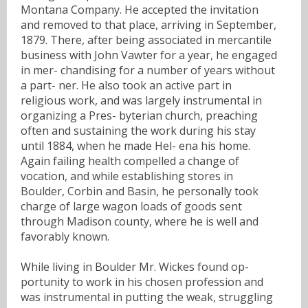
Montana Company. He accepted the invitation
and removed to that place, arriving in September,
1879. There, after being associated in mercantile
business with John Vawter for a year, he engaged
in mer- chandising for a number of years without
a part- ner. He also took an active part in
religious work, and was largely instrumental in
organizing a Pres- byterian church, preaching
often and sustaining the work during his stay
until 1884, when he made Hel- ena his home.
Again failing health compelled a change of
vocation, and while establishing stores in
Boulder, Corbin and Basin, he personally took
charge of large wagon loads of goods sent
through Madison county, where he is well and
favorably known.
While living in Boulder Mr. Wickes found op-
portunity to work in his chosen profession and
was instrumental in putting the weak, struggling