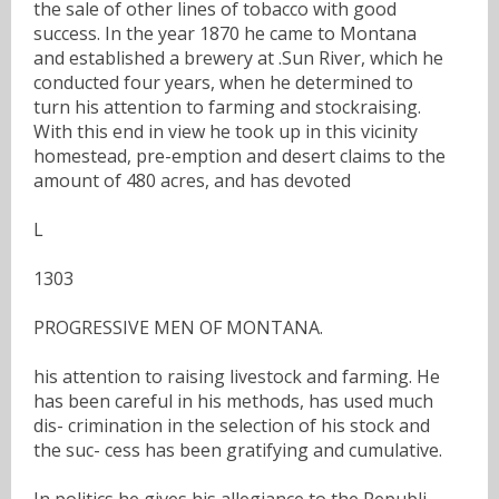
the sale of other lines of tobacco with good
success. In the year 1870 he came to Montana
and established a brewery at .Sun River, which he
conducted four years, when he determined to
turn his attention to farming and stockraising.
With this end in view he took up in this vicinity
homestead, pre-emption and desert claims to the
amount of 480 acres, and has devoted
L
1303
PROGRESSIVE MEN OF MONTANA.
his attention to raising livestock and farming. He
has been careful in his methods, has used much
dis- crimination in the selection of his stock and
the suc- cess has been gratifying and cumulative.
In politics he gives his allegiance to the Republi-