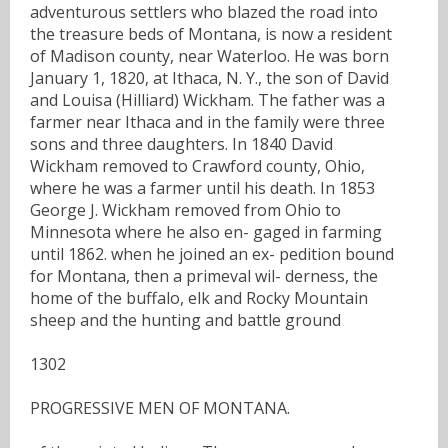
adventurous settlers who blazed the road into
the treasure beds of Montana, is now a resident
of Madison county, near Waterloo. He was born
January 1, 1820, at Ithaca, N. Y., the son of David
and Louisa (Hilliard) Wickham. The father was a
farmer near Ithaca and in the family were three
sons and three daughters. In 1840 David
Wickham removed to Crawford county, Ohio,
where he was a farmer until his death. In 1853
George J. Wickham removed from Ohio to
Minnesota where he also en- gaged in farming
until 1862. when he joined an ex- pedition bound
for Montana, then a primeval wil- derness, the
home of the buffalo, elk and Rocky Mountain
sheep and the hunting and battle ground
1302
PROGRESSIVE MEN OF MONTANA.