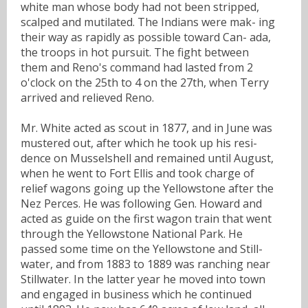
white man whose body had not been stripped,
scalped and mutilated. The Indians were mak- ing
their way as rapidly as possible toward Can- ada,
the troops in hot pursuit. The fight between
them and Reno's command had lasted from 2
o'clock on the 25th to 4 on the 27th, when Terry
arrived and relieved Reno.
Mr. White acted as scout in 1877, and in June was
mustered out, after which he took up his resi-
dence on Musselshell and remained until August,
when he went to Fort Ellis and took charge of
relief wagons going up the Yellowstone after the
Nez Perces. He was following Gen. Howard and
acted as guide on the first wagon train that went
through the Yellowstone National Park. He
passed some time on the Yellowstone and Still-
water, and from 1883 to 1889 was ranching near
Stillwater. In the latter year he moved into town
and engaged in business which he continued