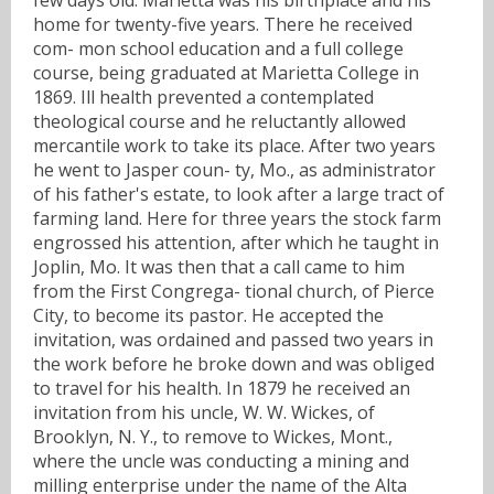
home for twenty-five years. There he received
com- mon school education and a full college
course, being graduated at Marietta College in
1869. Ill health prevented a contemplated
theological course and he reluctantly allowed
mercantile work to take its place. After two years
he went to Jasper coun- ty, Mo., as administrator
of his father's estate, to look after a large tract of
farming land. Here for three years the stock farm
engrossed his attention, after which he taught in
Joplin, Mo. It was then that a call came to him
from the First Congrega- tional church, of Pierce
City, to become its pastor. He accepted the
invitation, was ordained and passed two years in
the work before he broke down and was obliged
to travel for his health. In 1879 he received an
invitation from his uncle, W. W. Wickes, of
Brooklyn, N. Y., to remove to Wickes, Mont.,
where the uncle was conducting a mining and
milling enterprise under the name of the Alta