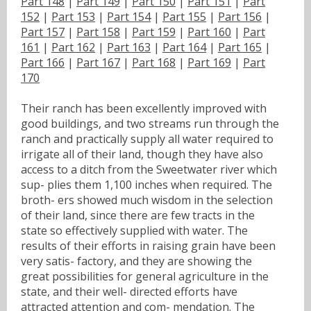
Part 148
|
Part 149
|
Part 150
|
Part 151
|
Part
152
|
Part 153
|
Part 154
|
Part 155
|
Part 156
|
Part 157
|
Part 158
|
Part 159
|
Part 160
|
Part
161
|
Part 162
|
Part 163
|
Part 164
|
Part 165
|
Part 166
|
Part 167
|
Part 168
|
Part 169
|
Part
170
Their ranch has been excellently improved with
good buildings, and two streams run through the
ranch and practically supply all water required to
irrigate all of their land, though they have also
access to a ditch from the Sweetwater river which
sup- plies them 1,100 inches when required. The
broth- ers showed much wisdom in the selection
of their land, since there are few tracts in the
state so effectively supplied with water. The
results of their efforts in raising grain have been
very satis- factory, and they are showing the
great possibilities for general agriculture in the
state, and their well- directed efforts have
attracted attention and com- mendation. The