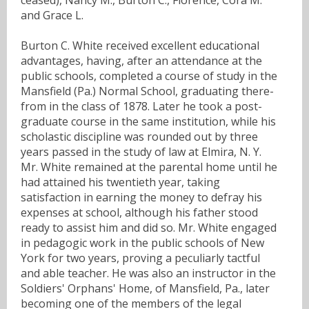
and Grace L.
Burton C. White received excellent educational
advantages, having, after an attendance at the
public schools, completed a course of study in the
Mansfield (Pa.) Normal School, graduating there-
from in the class of 1878. Later he took a post-
graduate course in the same institution, while his
scholastic discipline was rounded out by three
years passed in the study of law at Elmira, N. Y.
Mr. White remained at the parental home until he
had attained his twentieth year, taking
satisfaction in earning the money to defray his
expenses at school, although his father stood
ready to assist him and did so. Mr. White engaged
in pedagogic work in the public schools of New
York for two years, proving a peculiarly tactful
and able teacher. He was also an instructor in the
Soldiers' Orphans' Home, of Mansfield, Pa., later
becoming one of the members of the legal