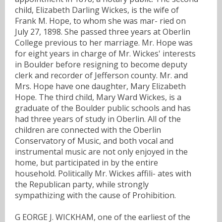
child, Elizabeth Darling Wickes, is the wife of
Frank M. Hope, to whom she was mar- ried on
July 27, 1898. She passed three years at Oberlin
College previous to her marriage. Mr. Hope was
for eight years in charge of Mr. Wickes' interests
in Boulder before resigning to become deputy
clerk and recorder of Jefferson county. Mr. and
Mrs. Hope have one daughter, Mary Elizabeth
Hope. The third child, Mary Ward Wickes, is a
graduate of the Boulder public schools and has
had three years of study in Oberlin. All of the
children are connected with the Oberlin
Conservatory of Music, and both vocal and
instrumental music are not only enjoyed in the
home, but participated in by the entire
household. Politically Mr. Wickes affili- ates with
the Republican party, while strongly
sympathizing with the cause of Prohibition.
G EORGE J. WICKHAM, one of the earliest of the