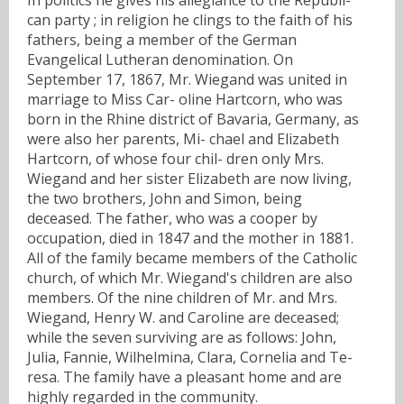
can party ; in religion he clings to the faith of his
fathers, being a member of the German
Evangelical Lutheran denomination. On
September 17, 1867, Mr. Wiegand was united in
marriage to Miss Car- oline Hartcorn, who was
born in the Rhine district of Bavaria, Germany, as
were also her parents, Mi- chael and Elizabeth
Hartcorn, of whose four chil- dren only Mrs.
Wiegand and her sister Elizabeth are now living,
the two brothers, John and Simon, being
deceased. The father, who was a cooper by
occupation, died in 1847 and the mother in 1881.
All of the family became members of the Catholic
church, of which Mr. Wiegand's children are also
members. Of the nine children of Mr. and Mrs.
Wiegand, Henry W. and Caroline are deceased;
while the seven surviving are as follows: John,
Julia, Fannie, Wilhelmina, Clara, Cornelia and Te-
resa. The family have a pleasant home and are
highly regarded in the community.