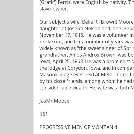
(Gratlif) Ferris, were English by nativity.
slave-owner.
Our subject's wife, Belle R. (Brown) Moor
daughter of Joseph Nelson and Jane (Seba
November 17, 1816. He was a volunteer in 
broke out, and for a number of years was le
widely known as "the sweet singer of Spri
grandfather, Amos Andros Brown, was born
Iowa, April 25, 1863. He was a prominent
the lodge at Corydon, Iowa, and in compan
Masonic lodge ever held at Meta- mora, Il
by his close friends, among whom he had 
consider- able wealth. His wife was Ruth N
JasMr Moose
II61
PROGRESSIVE MEN OF MONTAN.4