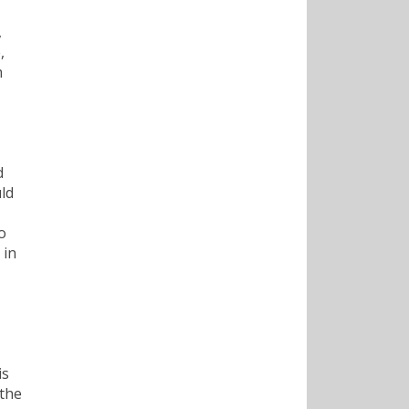
,
,
m
d
uld
o
 in
is
 the