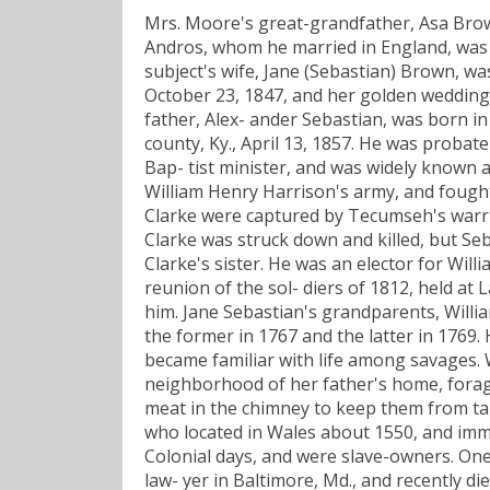
Mrs. Moore's great-grandfather, Asa Brow
Andros, whom he married in England, was a
subject's wife, Jane (Sebastian) Brown, wa
October 23, 1847, and her golden wedding 
father, Alex- ander Sebastian, was born in
county, Ky., April 13, 1857. He was probate
Bap- tist minister, and was widely known 
William Henry Harrison's army, and fought
Clarke were captured by Tecumseh's warri
Clarke was struck down and killed, but S
Clarke's sister. He was an elector for Wil
reunion of the sol- diers of 1812, held at
him. Jane Sebastian's grandparents, Willia
the former in 1767 and the latter in 1769. 
became familiar with life among savages. 
neighborhood of her father's home, forag
meat in the chimney to keep them from tak
who located in Wales about 1550, and immig
Colonial days, and were slave-owners. On
law- yer in Baltimore, Md., and recently di