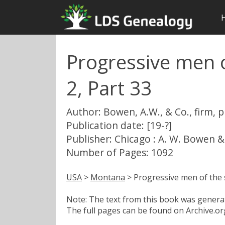
Progressive men o
2, Part 33
Author: Bowen, A.W., & Co., firm, 
Publication date: [19-?]
Publisher: Chicago : A. W. Bowen &
Number of Pages: 1092
USA
>
Montana
> Progressive men of the s
Note: The text from this book was generate
The full pages can be found on Archive.org