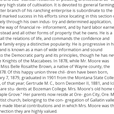
ry high state of cultivation. It is devoted to general farmin
atter branch of his ranching enterprise is subordinate to the
marked success in his efforts since locating in this section 
rely through his own indus- try and determined application,
 the way of financial re- inforcement, and by hard labor earn
estead and all other forms of property that he owns. He is a
all the relations of life, and commands the confidence and
family enjoy a distinctive popularity. He is progressive in h
e, and is known as a man of wide information and sound
 to the Democratic party and its principles, though he has ne
he Knights of the Maccabees. In 1878, while Mr. Moore was
o Miss Belle Rosalthe Brown, a native of Wayne county, the
8. Of this happy union three chil- dren have been born,
uary 7, 1879, graduated in 1901 from the Montana State Colle
of that year; Gertrude M. C., born December II, 1881, and Ici
d are stu- dents at Bozeman College. Mrs. Moore's old home
le Grove." Her parents now reside at Ore- gon City, Ore. M
st church, belonging to the con- gregation of Gallatin vall
e made liberal contributions and in which Mrs. Moore was t
nection they are highly valued.