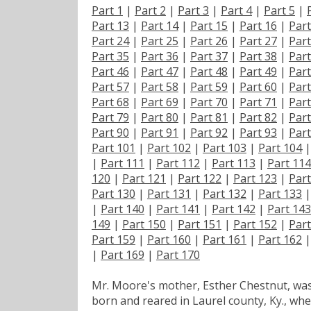
Part 1
|
Part 2
|
Part 3
|
Part 4
|
Part 5
|
Part 13
|
Part 14
|
Part 15
|
Part 16
|
Part
Part 24
|
Part 25
|
Part 26
|
Part 27
|
Part
Part 35
|
Part 36
|
Part 37
|
Part 38
|
Part
Part 46
|
Part 47
|
Part 48
|
Part 49
|
Part
Part 57
|
Part 58
|
Part 59
|
Part 60
|
Part
Part 68
|
Part 69
|
Part 70
|
Part 71
|
Part
Part 79
|
Part 80
|
Part 81
|
Part 82
|
Part
Part 90
|
Part 91
|
Part 92
|
Part 93
|
Part
Part 101
|
Part 102
|
Part 103
|
Part 104
|
Part 111
|
Part 112
|
Part 113
|
Part 114
120
|
Part 121
|
Part 122
|
Part 123
|
Part
Part 130
|
Part 131
|
Part 132
|
Part 133
|
Part 140
|
Part 141
|
Part 142
|
Part 143
149
|
Part 150
|
Part 151
|
Part 152
|
Part
Part 159
|
Part 160
|
Part 161
|
Part 162
|
Part 169
|
Part 170
Mr. Moore's mother, Esther Chestnut, wa
born and reared in Laurel county, Ky., wh