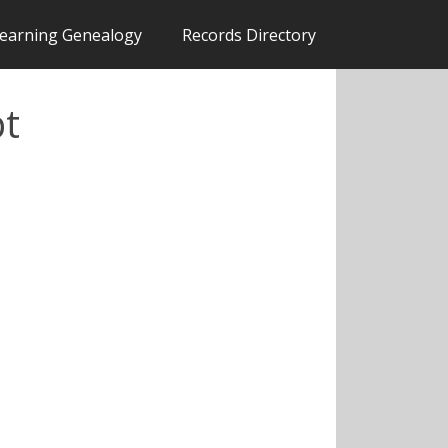
earning Genealogy
Records Directory
pt