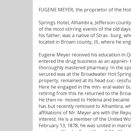
FUGENE MEYER, the proprietor of the Hot
Springs Hotel, Alhambra, Jefferson county
of the most stirring events of the old day
his father, was a native of Stras- burg, w
located in Brown county, Ill., where he en
Eugene Meyer received his education in Qu
entered the drug business as an appren- ti
thoroughly mastered pharmacy. In the spr
secured was at the Broadwater Hot Springs
property, remained at its head suc- cessfu
Here he engaged in the min- eral water bu
retiring from this he returned to the Br
He then re- moved to Helena and became a
has but recently removed to Alhambra, wher
affiliations of Mr. Meyer are with the Repu
interest. He is a member of the United Wo
February 13, 1878, he was united in marri