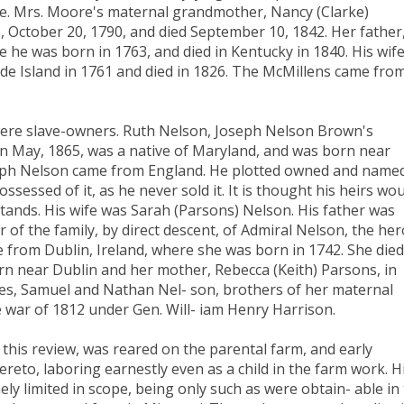
re. Mrs. Moore's maternal grandmother, Nancy (Clarke)
, October 20, 1790, and died September 10, 1842. Her father
e he was born in 1763, and died in Kentucky in 1840. His wife
ode Island in 1761 and died in 1826. The McMillens came fro
were slave-owners. Ruth Nelson, Joseph Nelson Brown's
in May, 1865, was a native of Maryland, and was born near
oseph Nelson came from England. He plotted owned and name
ossessed of it, as he never sold it. It is thought his heirs wo
stands. His wife was Sarah (Parsons) Nelson. His father was
f the family, by direct descent, of Admiral Nelson, the her
 from Dublin, Ireland, where she was born in 1742. She died
rn near Dublin and her mother, Rebecca (Keith) Parsons, in
es, Samuel and Nathan Nel- son, brothers of her maternal
 war of 1812 under Gen. Will- iam Henry Harrison.
this review, was reared on the parental farm, and early
reto, laboring earnestly even as a child in the farm work. H
y limited in scope, being only such as were obtain- able in