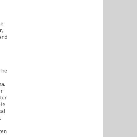
me
r,
 and
 he
na.
er
ter.
 He
cal
c
ren