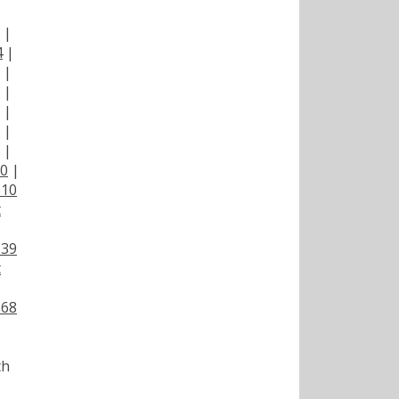
|
|
4
|
|
|
|
|
|
00
|
110
t
139
t
168
th