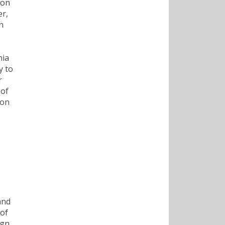
ion
er,
n
nia
y to
r
 of
 on
and
 of
ign,