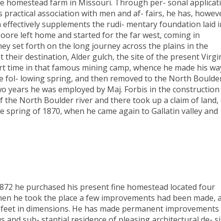
f the homestead farm in Missouri. Through per- sonal applicat
s practical association with men and af- fairs, he has, howev
 effectively supplements the rudi- mentary foundation laid i
oore left home and started for the far west, coming in
ey set forth on the long journey across the plains in the
their destination, Alder gulch, the site of the present Virgi
rt time in that famous mining camp, whence he made his wa
the fol- lowing spring, and then removed to the North Boulde
wo years he was employed by Maj. Forbis in the construction
of the North Boulder river and there took up a claim of land,
e spring of 1870, when he came again to Gallatin valley and
 1872 he purchased his present fine homestead located four
When he took the place a few improvements had been made, 
x24 feet in dimensions. He has made permanent improvements
 and sub- stantial residence of pleasing architectural de- s