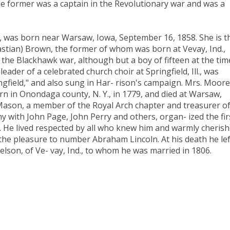
 The former was a captain in the Revolutionary war and was a
e, was born near Warsaw, Iowa, September 16, 1858. She is t
stian) Brown, the former of whom was born at Vevay, Ind.,
the Blackhawk war, although but a boy of fifteen at the time
ader of a celebrated church choir at Springfield, Ill., was
ngfield," and also sung in Har- rison's campaign. Mrs. Moore
 in Onondaga county, N. Y., in 1779, and died at Warsaw,
 Mason, a member of the Royal Arch chapter and treasurer o
y with John Page, John Perry and others, organ- ized the fir
l. He lived respected by all who knew him and warmly cheris
the pleasure to number Abraham Lincoln. At his death he lef
elson, of Ve- vay, Ind., to whom he was married in 1806.