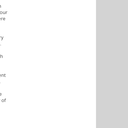
h
 our
ere
ry
.
ch
ent
,
e
 of
,