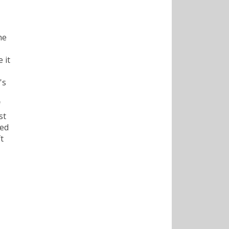
he
 it
's
f
st
hed
t