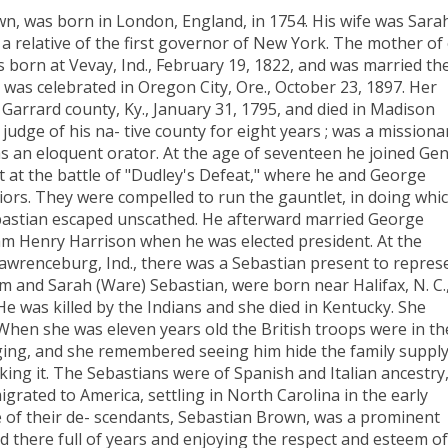
n, was born in London, England, in 1754. His wife was Sara
 relative of the first governor of New York. The mother of
s born at Vevay, Ind., February 19, 1822, and was married th
was celebrated in Oregon City, Ore., October 23, 1897. Her
 Garrard county, Ky., January 31, 1795, and died in Madison
 judge of his na- tive county for eight years ; was a missiona
as an eloquent orator. At the age of seventeen he joined Gen
 at the battle of "Dudley's Defeat," where he and George
ors. They were compelled to run the gauntlet, in doing whi
ebastian escaped unscathed. He afterward married George
liam Henry Harrison when he was elected president. At the
 Lawrenceburg, Ind., there was a Sebastian present to repres
m and Sarah (Ware) Sebastian, were born near Halifax, N. C.
He was killed by the Indians and she died in Kentucky. She
When she was eleven years old the British troops were in th
ing, and she remembered seeing him hide the family supply
ing it. The Sebastians were of Spanish and Italian ancestry
rated to America, settling in North Carolina in the early
e of their de- scendants, Sebastian Brown, was a prominent
ed there full of years and enjoying the respect and esteem of