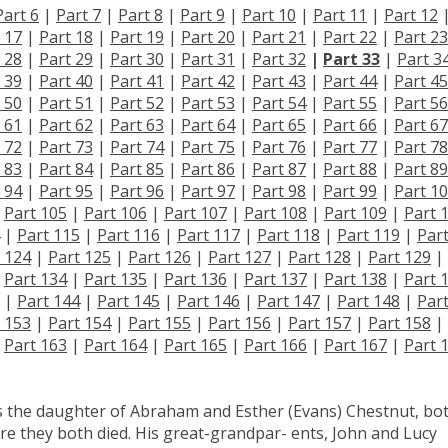
Part 6
|
Part 7
|
Part 8
|
Part 9
|
Part 10
|
Part 11
|
Part 12
 17
|
Part 18
|
Part 19
|
Part 20
|
Part 21
|
Part 22
|
Part 23
 28
|
Part 29
|
Part 30
|
Part 31
|
Part 32
|
Part 33
|
Part 3
 39
|
Part 40
|
Part 41
|
Part 42
|
Part 43
|
Part 44
|
Part 45
 50
|
Part 51
|
Part 52
|
Part 53
|
Part 54
|
Part 55
|
Part 56
 61
|
Part 62
|
Part 63
|
Part 64
|
Part 65
|
Part 66
|
Part 67
 72
|
Part 73
|
Part 74
|
Part 75
|
Part 76
|
Part 77
|
Part 78
 83
|
Part 84
|
Part 85
|
Part 86
|
Part 87
|
Part 88
|
Part 89
 94
|
Part 95
|
Part 96
|
Part 97
|
Part 98
|
Part 99
|
Part 1
|
Part 105
|
Part 106
|
Part 107
|
Part 108
|
Part 109
|
Part 
|
Part 115
|
Part 116
|
Part 117
|
Part 118
|
Part 119
|
Par
 124
|
Part 125
|
Part 126
|
Part 127
|
Part 128
|
Part 129
|
|
Part 134
|
Part 135
|
Part 136
|
Part 137
|
Part 138
|
Part 
|
Part 144
|
Part 145
|
Part 146
|
Part 147
|
Part 148
|
Par
 153
|
Part 154
|
Part 155
|
Part 156
|
Part 157
|
Part 158
|
|
Part 163
|
Part 164
|
Part 165
|
Part 166
|
Part 167
|
Part 
s the daughter of Abraham and Esther (Evans) Chestnut, bo
ere they both died. His great-grandpar- ents, John and Lucy