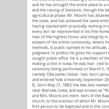
and he has brought the entire place to a ve
and the raising of livestock, though the l
agricultural phase. Mr. Moore has attained 
the state, and has achieved the same enti
having started with practically nothing in
every dol- lar represented in his fine hom
man of the highest honor and integrity in 
esteem of the entire community, where the 
methods, is public-spirited in his attitud
judgment. In politics he gives his support
sought public office. He is a member of t
making a visit in Iowa, he was mar- ried t
ceremony being performed on March 5, 187
namely: Ellie James Sebas- tian, born Jan
and entered Yale University September 26, 
B., born May 31, 1883; the two last-name
near Warsaw, Iowa, and was known as "Map
and Mrs. Moore are mem- bers of the Bapti
church, to the erection of which Mr. Moor
first person to be baptized and in this con