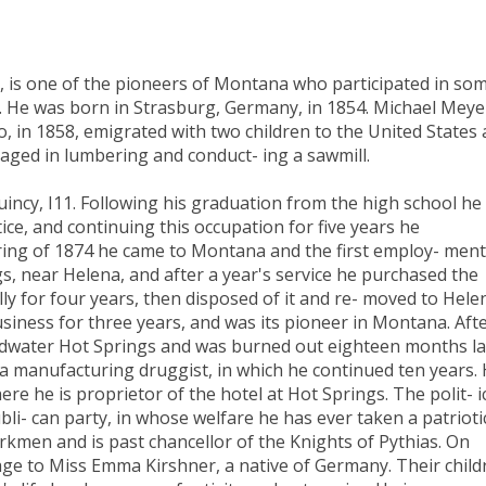
, is one of the pioneers of Montana who participated in so
s. He was born in Strasburg, Germany, in 1854. Michael Meye
ho, in 1858, emigrated with two children to the United States
gaged in lumbering and conduct- ing a sawmill.
incy, I11. Following his graduation from the high school he
ce, and continuing this occupation for five years he
ing of 1874 he came to Montana and the first employ- ment
, near Helena, and after a year's service he purchased the
lly for four years, then disposed of it and re- moved to Hele
siness for three years, and was its pioneer in Montana. Aft
oadwater Hot Springs and was burned out eighteen months la
 manufacturing druggist, in which he continued ten years.
e he is proprietor of the hotel at Hot Springs. The polit- i
bli- can party, in whose welfare he has ever taken a patrioti
rkmen and is past chancellor of the Knights of Pythias. On
age to Miss Emma Kirshner, a native of Germany. Their child