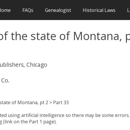
Home
FAQs
Genealogist
Historical Laws
L
f the state of Montana, 
publishers, Chicago
 Co.
tate of Montana, pt 2 > Part 33
d using artificial intelligence so there may be some errors.
 (link on the Part 1 page).