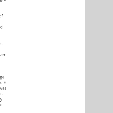
g
of
ed
is
ver
ge,
e E.
 was
r.
ey
he