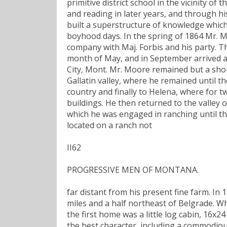
primitive district school in the vicinity o
and reading in later years, and through hi
built a superstructure of knowledge which
boyhood days. In the spring of 1864 Mr. M
company with Maj. Forbis and his party. Th
month of May, and in September arrived at 
City, Mont. Mr. Moore remained but a sho
Gallatin valley, where he remained until 
country and finally to Helena, where for t
buildings. He then returned to the valley 
which he was engaged in ranching until th
located on a ranch not
II62
PROGRESSIVE MEN OF MONTANA.
far distant from his present fine farm. In
miles and a half northeast of Belgrade. 
the first home was a little log cabin, 16
the best character, including a commodious