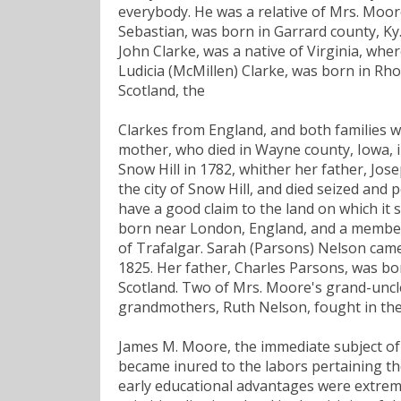
everybody. He was a relative of Mrs. Moo
Sebastian, was born in Garrard county, Ky.
John Clarke, was a native of Virginia, wher
Ludicia (McMillen) Clarke, was born in Rh
Scotland, the
Clarkes from England, and both families 
mother, who died in Wayne county, Iowa, 
Snow Hill in 1782, whither her father, J
the city of Snow Hill, and died seized and p
have a good claim to the land on which it 
born near London, England, and a member o
of Trafalgar. Sarah (Parsons) Nelson came
1825. Her father, Charles Parsons, was bo
Scotland. Two of Mrs. Moore's grand-uncl
grandmothers, Ruth Nelson, fought in the
James M. Moore, the immediate subject of 
became inured to the labors pertaining the
early educational advantages were extremel