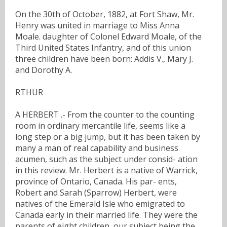
On the 30th of October, 1882, at Fort Shaw, Mr.
Henry was united in marriage to Miss Anna
Moale. daughter of Colonel Edward Moale, of the
Third United States Infantry, and of this union
three children have been born: Addis V., Mary J.
and Dorothy A.
RTHUR
A HERBERT .- From the counter to the counting
room in ordinary mercantile life, seems like a
long step or a big jump, but it has been taken by
many a man of real capability and business
acumen, such as the subject under consid- ation
in this review. Mr. Herbert is a native of Warrick,
province of Ontario, Canada. His par- ents,
Robert and Sarah (Sparrow) Herbert, were
natives of the Emerald Isle who emigrated to
Canada early in their married life. They were the
parents of eight children, our subject being the