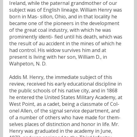
Ireland, while the paternal grandmother of our
subject was of English lineage. William Henry was
born in Mas- sillon, Ohio, and in that locality he
became one of the pioneers in the development
of the great coal industry, with which he was
prominently identi- fied until his death, which was
the result of au accident in the mines of which he
had control. His widow survives him and at
present is living with her son, William D., in
Wahpeton, N. D.
Addis M. Henry, the immediate subject of this
review, received his early educational discipline in
the public schools of his native city, and in 1868
he entered the United States Military Academy, at
West Point, as a cadet, being a classmate of Col-
onel Allen, of the signal service department, and
of a number of others who have made for them-
selves places of distinction and honor in life. Mr.
Henry was graduated in the academy in June,