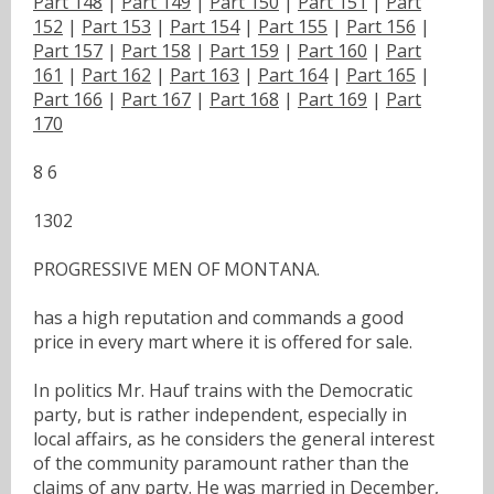
Part 148
|
Part 149
|
Part 150
|
Part 151
|
Part
152
|
Part 153
|
Part 154
|
Part 155
|
Part 156
|
Part 157
|
Part 158
|
Part 159
|
Part 160
|
Part
161
|
Part 162
|
Part 163
|
Part 164
|
Part 165
|
Part 166
|
Part 167
|
Part 168
|
Part 169
|
Part
170
8 6
1302
PROGRESSIVE MEN OF MONTANA.
has a high reputation and commands a good
price in every mart where it is offered for sale.
In politics Mr. Hauf trains with the Democratic
party, but is rather independent, especially in
local affairs, as he considers the general interest
of the community paramount rather than the
claims of any party. He was married in December,