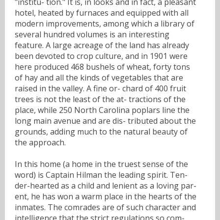
"institu- tion." It is, in looks and in fact, a pleasant
hotel, heated by furnaces and equipped with all
modern improvements, among which a library of
several hundred volumes is an interesting
feature. A large acreage of the land has already
been devoted to crop culture, and in 1901 were
here produced 468 bushels of wheat, forty tons
of hay and all the kinds of vegetables that are
raised in the valley. A fine or- chard of 400 fruit
trees is not the least of the at- tractions of the
place, while 250 North Carolina poplars line the
long main avenue and are dis- tributed about the
grounds, adding much to the natural beauty of
the approach.
In this home (a home in the truest sense of the
word) is Captain Hilman the leading spirit. Ten-
der-hearted as a child and lenient as a loving par-
ent, he has won a warm place in the hearts of the
inmates. The comrades are of such character and
intelligence that the strict regulations so com-