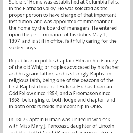
Soldiers' Home was established at Columbia Falls,
in the Flathead valley. He was selected as the
proper person to have charge of that important
institution. and was appointed commandant of
the home by the board of managers. He entered
upon the per- formance of his duties May 1,
1897, and is still in office, faithfully caring for the
soldier boys.
Republican in politics Captain Hilman holds many
of the old Whig principles advocated by his father
and his grandfather, and is strongly Baptist in
religious faith, being one of the deacons of the
First Baptist church of Helena. He has been an
Odd Fellow since 1854, and a Freemason since
1868, belonging to both lodge and chapter, and
in both orders holds membership in Ohio.
In 1867 Captain Hilman was united in wedlock
with Miss Mary J. Pancoast, daughter of Lincoln
and Elizabeth ( Cook) Pancoast. She was also a