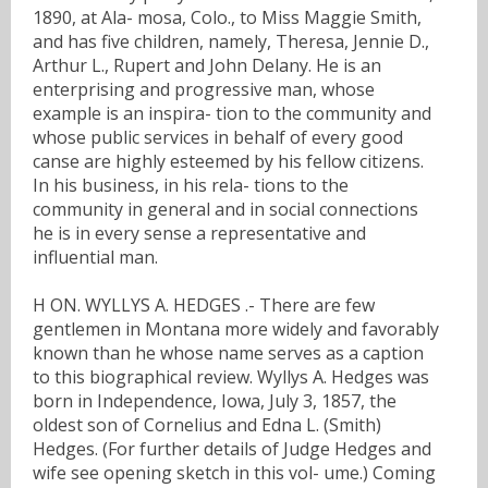
1890, at Ala- mosa, Colo., to Miss Maggie Smith,
and has five children, namely, Theresa, Jennie D.,
Arthur L., Rupert and John Delany. He is an
enterprising and progressive man, whose
example is an inspira- tion to the community and
whose public services in behalf of every good
canse are highly esteemed by his fellow citizens.
In his business, in his rela- tions to the
community in general and in social connections
he is in every sense a representative and
influential man.
H ON. WYLLYS A. HEDGES .- There are few
gentlemen in Montana more widely and favorably
known than he whose name serves as a caption
to this biographical review. Wyllys A. Hedges was
born in Independence, Iowa, July 3, 1857, the
oldest son of Cornelius and Edna L. (Smith)
Hedges. (For further details of Judge Hedges and
wife see opening sketch in this vol- ume.) Coming