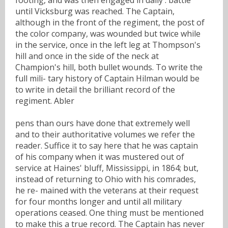
until Vicksburg was reached. The Captain,
although in the front of the regiment, the post of
the color company, was wounded but twice while
in the service, once in the left leg at Thompson's
hill and once in the side of the neck at
Champion's hill, both bullet wounds. To write the
full mili- tary history of Captain Hilman would be
to write in detail the brilliant record of the
regiment. Abler
pens than ours have done that extremely well
and to their authoritative volumes we refer the
reader. Suffice it to say here that he was captain
of his company when it was mustered out of
service at Haines' bluff, Mississippi, in 1864; but,
instead of returning to Ohio with his comrades,
he re- mained with the veterans at their request
for four months longer and until all military
operations ceased. One thing must be mentioned
to make this a true record. The Captain has never