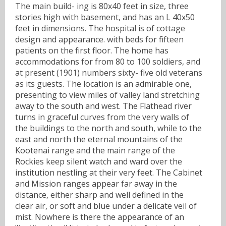
The main build- ing is 80x40 feet in size, three
stories high with basement, and has an L 40x50
feet in dimensions. The hospital is of cottage
design and appearance. with beds for fifteen
patients on the first floor. The home has
accommodations for from 80 to 100 soldiers, and
at present (1901) numbers sixty- five old veterans
as its guests. The location is an admirable one,
presenting to view miles of valley land stretching
away to the south and west. The Flathead river
turns in graceful curves from the very walls of
the buildings to the north and south, while to the
east and north the eternal mountains of the
Kootenai range and the main range of the
Rockies keep silent watch and ward over the
institution nestling at their very feet. The Cabinet
and Mission ranges appear far away in the
distance, either sharp and well defined in the
clear air, or soft and blue under a delicate veil of
mist. Nowhere is there the appearance of an