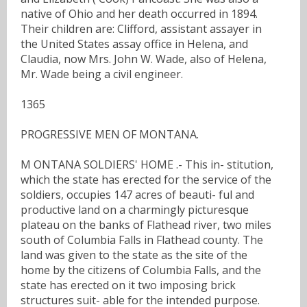
native of Ohio and her death occurred in 1894.
Their children are: Clifford, assistant assayer in
the United States assay office in Helena, and
Claudia, now Mrs. John W. Wade, also of Helena,
Mr. Wade being a civil engineer.
1365
PROGRESSIVE MEN OF MONTANA.
M ONTANA SOLDIERS' HOME .- This in- stitution,
which the state has erected for the service of the
soldiers, occupies 147 acres of beauti- ful and
productive land on a charmingly picturesque
plateau on the banks of Flathead river, two miles
south of Columbia Falls in Flathead county. The
land was given to the state as the site of the
home by the citizens of Columbia Falls, and the
state has erected on it two imposing brick
structures suit- able for the intended purpose.