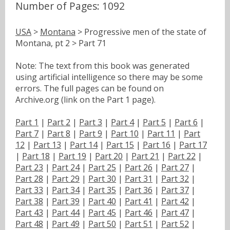
Number of Pages: 1092
USA
>
Montana
> Progressive men of the state of
Montana, pt 2 > Part 71
Note: The text from this book was generated
using artificial intelligence so there may be some
errors. The full pages can be found on
Archive.org (link on the Part 1 page).
Part 1
|
Part 2
|
Part 3
|
Part 4
|
Part 5
|
Part 6
|
Part 7
|
Part 8
|
Part 9
|
Part 10
|
Part 11
|
Part
12
|
Part 13
|
Part 14
|
Part 15
|
Part 16
|
Part 17
|
Part 18
|
Part 19
|
Part 20
|
Part 21
|
Part 22
|
Part 23
|
Part 24
|
Part 25
|
Part 26
|
Part 27
|
Part 28
|
Part 29
|
Part 30
|
Part 31
|
Part 32
|
Part 33
|
Part 34
|
Part 35
|
Part 36
|
Part 37
|
Part 38
|
Part 39
|
Part 40
|
Part 41
|
Part 42
|
Part 43
|
Part 44
|
Part 45
|
Part 46
|
Part 47
|
Part 48
|
Part 49
|
Part 50
|
Part 51
|
Part 52
|