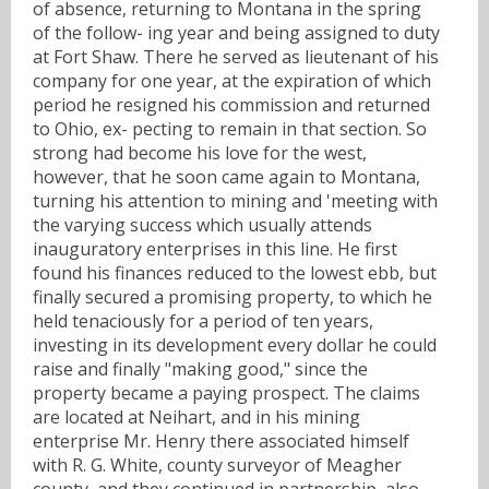
of absence, returning to Montana in the spring
of the follow- ing year and being assigned to duty
at Fort Shaw. There he served as lieutenant of his
company for one year, at the expiration of which
period he resigned his commission and returned
to Ohio, ex- pecting to remain in that section. So
strong had become his love for the west,
however, that he soon came again to Montana,
turning his attention to mining and 'meeting with
the varying success which usually attends
inauguratory enterprises in this line. He first
found his finances reduced to the lowest ebb, but
finally secured a promising property, to which he
held tenaciously for a period of ten years,
investing in its development every dollar he could
raise and finally "making good," since the
property became a paying prospect. The claims
are located at Neihart, and in his mining
enterprise Mr. Henry there associated himself
with R. G. White, county surveyor of Meagher
county, and they continued in partnership, also