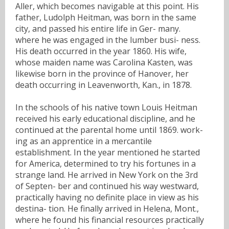
Aller, which becomes navigable at this point. His
father, Ludolph Heitman, was born in the same
city, and passed his entire life in Ger- many.
where he was engaged in the lumber busi- ness.
His death occurred in the year 1860. His wife,
whose maiden name was Carolina Kasten, was
likewise born in the province of Hanover, her
death occurring in Leavenworth, Kan., in 1878.
In the schools of his native town Louis Heitman
received his early educational discipline, and he
continued at the parental home until 1869. work-
ing as an apprentice in a mercantile
establishment. In the year mentioned he started
for America, determined to try his fortunes in a
strange land. He arrived in New York on the 3rd
of Septen- ber and continued his way westward,
practically having no definite place in view as his
destina- tion. He finally arrived in Helena, Mont.,
where he found his financial resources practically