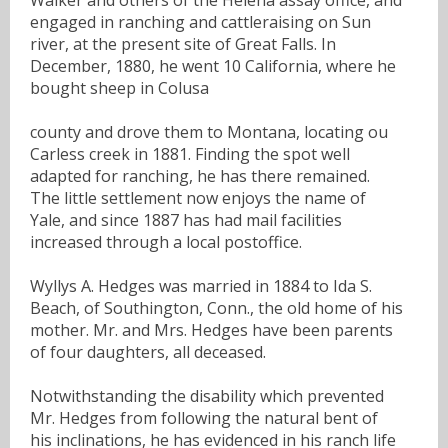
engaged in ranching and cattleraising on Sun
river, at the present site of Great Falls. In
December, 1880, he went 10 California, where he
bought sheep in Colusa
county and drove them to Montana, locating ou
Carless creek in 1881. Finding the spot well
adapted for ranching, he has there remained.
The little settlement now enjoys the name of
Yale, and since 1887 has had mail facilities
increased through a local postoffice.
Wyllys A. Hedges was married in 1884 to Ida S.
Beach, of Southington, Conn., the old home of his
mother. Mr. and Mrs. Hedges have been parents
of four daughters, all deceased.
Notwithstanding the disability which prevented
Mr. Hedges from following the natural bent of
his inclinations, he has evidenced in his ranch life