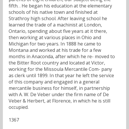
fifth. . He began his education at the elementary
schools of his native town and finished at
Strathroy high school. After leaving school he
learned the trade of a machinist at London,
Ontario, spending about five years at it there,
then working at various places in Ohio and
Michigan for two years. In 1888 he came to
Montana and worked at his trade for a few
months in Anaconda, after which he re- moved to
the Bitter Root country and located at Victor,
working for the Missoula Mercantile Com- pany
as clerk until 1899. In that year he left the service
of this company and engaged in a general
mercantile business for himself, in partnership
with A. W. De Veber under the firm name of De
Veber & Herbert, at Florence, in which he is still
occupied.
1367