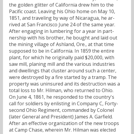
the golden glitter of California drew him to the
Pacific coast. Leaving his Ohio home on May 10,
1851, and traveling by way of Nicaragua, he ar-
rived at San Francisco June 24 of the same year.
After engaging in lumbering for a year in part-
nership with his brother, he bought and laid out
the mining village of Ashland, Ore., at that time
supposed to be in California. In 1859 the entire
plant, for which he originally paid $20,000, with
saw mill, planing mill and the various industries
and dwellings that cluster around such a center,
were destroyed by a fire started by a tramp. The
property was uninsured and its destruction was a
total loss to Mr. Hilman, who returned to Ohio.
On June 4, 1861, he responded to the country's
call for soldiers by enlisting in Company C, Forty-
second Ohio Regiment, commanded by Colonel
(later General and President) James A. Garfield.
After an effective organization of the new troops
at Camp Chase, wherein Mr. Hilman was elected