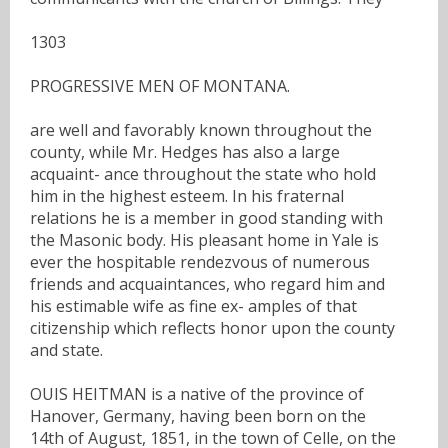
1303
PROGRESSIVE MEN OF MONTANA.
are well and favorably known throughout the
county, while Mr. Hedges has also a large
acquaint- ance throughout the state who hold
him in the highest esteem. In his fraternal
relations he is a member in good standing with
the Masonic body. His pleasant home in Yale is
ever the hospitable rendezvous of numerous
friends and acquaintances, who regard him and
his estimable wife as fine ex- amples of that
citizenship which reflects honor upon the county
and state.
OUIS HEITMAN is a native of the province of
Hanover, Germany, having been born on the
14th of August, 1851, in the town of Celle, on the