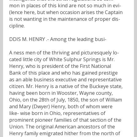
mon in places of this kind are not so much in evi-
(lence here, but when occasion arises the Captain
is not wanting in the maintenance of proper dis-
cipline.
DDIS M. HENRY .- Among the leading busi-
A ness men of the thriving and picturesquely lo-
cated little city of White Sulphur Springs is Mr.
Henry, who is president of the First National
Bank of this place and who has gained prestige
as an able business executive and representative
citizen. Mr. Henry is a native of the Buckeye state,
having been born in Wooster, Wayne county,
Ohio, on the 28th of July, 1850, the son of William
and Mary (Dwyer) Henry, both of whom were
like- wise born in Ohio, representatives of
prominent pioneer families of that section of the
Union. The original American ancestors of the
Henry family emigrated hither from the north of