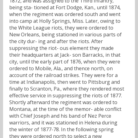
1872, and was assigned to the Third Infantry,
being sta- tioned at Fort Dodge, Kan., until 1874,
when the regiment was ordered south and went
into camp at Holly Springs, Miss. Later, owing to
the White League riots, they were ordered to
New Orleans, being stationed in various parts of
the city dur- ing and after the riots. After
suppressing the riot- ous element they made
their headquarters at Jack- son Barracks, in that
city, until the early part of 1876, when they were
ordered to Mobile, Ala., and thence north, on
account of the railroad strikes. They were for a
time at Indianapolis, then went to Pittsburg and
finally to Scranton, Pa., where they rendered most
effective service in suppressing the riots of 1877.
Shortly afterward the regiment was ordered to
Montana, at the time of the memor- able conflict
with Chief Joseph and his band of Nez Perce
warriors, and it was stationed in Helena during
the winter of 1877-78. In the following spring
they were ordered north to select a new