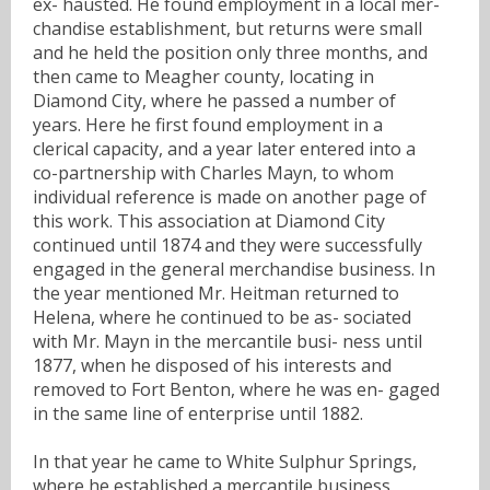
ex- hausted. He found employment in a local mer-
chandise establishment, but returns were small
and he held the position only three months, and
then came to Meagher county, locating in
Diamond City, where he passed a number of
years. Here he first found employment in a
clerical capacity, and a year later entered into a
co-partnership with Charles Mayn, to whom
individual reference is made on another page of
this work. This association at Diamond City
continued until 1874 and they were successfully
engaged in the general merchandise business. In
the year mentioned Mr. Heitman returned to
Helena, where he continued to be as- sociated
with Mr. Mayn in the mercantile busi- ness until
1877, when he disposed of his interests and
removed to Fort Benton, where he was en- gaged
in the same line of enterprise until 1882.
In that year he came to White Sulphur Springs,
where he established a mercantile business