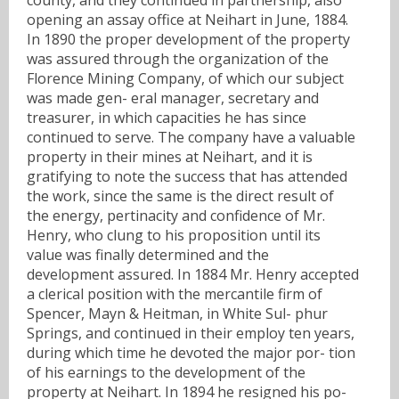
opening an assay office at Neihart in June, 1884.
In 1890 the proper development of the property
was assured through the organization of the
Florence Mining Company, of which our subject
was made gen- eral manager, secretary and
treasurer, in which capacities he has since
continued to serve. The company have a valuable
property in their mines at Neihart, and it is
gratifying to note the success that has attended
the work, since the same is the direct result of
the energy, pertinacity and confidence of Mr.
Henry, who clung to his proposition until its
value was finally determined and the
development assured. In 1884 Mr. Henry accepted
a clerical position with the mercantile firm of
Spencer, Mayn & Heitman, in White Sul- phur
Springs, and continued in their employ ten years,
during which time he devoted the major por- tion
of his earnings to the development of the
property at Neihart. In 1894 he resigned his po-