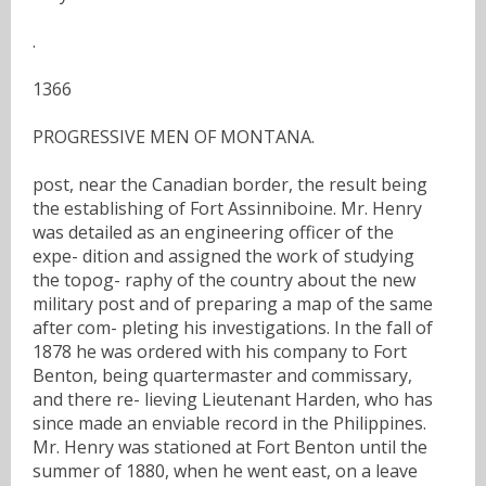
.
1366
PROGRESSIVE MEN OF MONTANA.
post, near the Canadian border, the result being
the establishing of Fort Assinniboine. Mr. Henry
was detailed as an engineering officer of the
expe- dition and assigned the work of studying
the topog- raphy of the country about the new
military post and of preparing a map of the same
after com- pleting his investigations. In the fall of
1878 he was ordered with his company to Fort
Benton, being quartermaster and commissary,
and there re- lieving Lieutenant Harden, who has
since made an enviable record in the Philippines.
Mr. Henry was stationed at Fort Benton until the
summer of 1880, when he went east, on a leave