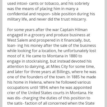
used intoxi- cants or tobacco, and his sobriety
was the means of placing him in many a
confidential and respon- sible position during his
military life, and never did the trust miscarry.
For some years after the war Captain Hilman
engaged in a grocery and produce business at
West Salem and prospered in it financially, but,
loan- ing his money after the sale of the business
while looking for a location, he unfortunately lost
most of it. He came to Montana in 1880 to
engage in stockraising, but instead devoted his
attention to dairying, at Miles City for some time,
and later for three years at Billings, where he was
one of the founders of the town. In 1885 he made
his home in Helena, where he followed various
occupations until 1894. when he was appointed
crier of the United States courts in Montana. He
was dis- charging the duties of this position to
the satis- faction of all concerned when the State