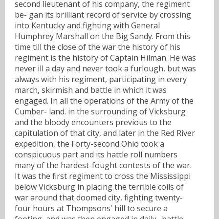
second lieutenant of his company, the regiment
be- gan its brilliant record of service by crossing
into Kentucky and fighting with General
Humphrey Marshall on the Big Sandy. From this
time till the close of the war the history of his
regiment is the history of Captain Hilman. He was
never ill a day and never took a furlough, but was
always with his regiment, participating in every
march, skirmish and battle in which it was
engaged. In all the operations of the Army of the
Cumber- land. in the surrounding of Vicksburg
and the bloody encounters previous to the
capitulation of that city, and later in the Red River
expedition, the Forty-second Ohio took a
conspicuous part and its hattle roll numbers
many of the hardest-fought contests of the war.
It was the first regiment to cross the Mississippi
below Vicksburg in placing the terrible coils of
war around that doomed city, fighting twenty-
four hours at Thompsons' hill to secure a
footing, and was then engaged in daily . battle