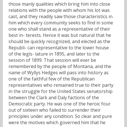
those manly qualities which bring him into close
relations with the people with whom his lot was
cast, and they readily saw those characteristics in
him which every community seeks to find in some
one who shall stand as a representative of their
best in- terests. Hence it was but natural that he
should be quickly recognized, and elected as the
Republi- can representative to the lower house
of the legis- lature in 1895, and later to the
session of 1899. That session will ever be
remembered by the people of Montana, and the
name of Wyllys Hedges will pass into history as
one of the faithful few of the Republican
representatives who remained true to their party
in the struggle for the United States senatorship
between the Clark and Daly factions of the
Democratic party. He was one of the heroic four
out of sixteen who failed to surrender their
principles under any condition. So clear and pure
were the motives which governed him that he