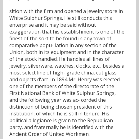
sition with the firm and opened a jewelry store in
White Sulphur Springs. He still conducts this
enterprise and it may be said without
exaggeration that his establishment is one of the
finest of the sort to be found in any town of
comparative popu- lation in any section of the
Union, both in its equipment and in the character
of the stock handled. He handles all lines of
jewelry, silverware, watches, clocks, etc., besides a
most select line of high- grade china, cut glass
and objects d'art. In 1894 Mr. Henry was elected
one of the members of the directorate of the
First National Bank of White Sulphur Springs,
and the following year was ac- corded the
distinction of being chosen president of this
institution, of which he is still in tenure. His
political allegiance is given to the Republican
party, and fraternally he is identified with the
Ancient Order of United Workmen.