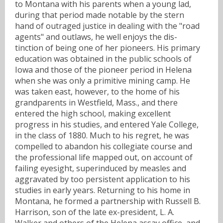
to Montana with his parents when a young lad,
during that period made notable by the stern
hand of outraged justice in dealing with the "road
agents" and outlaws, he well enjoys the dis-
tinction of being one of her pioneers. His primary
education was obtained in the public schools of
Iowa and those of the pioneer period in Helena
when she was only a primitive mining camp. He
was taken east, however, to the home of his
grandparents in Westfield, Mass., and there
entered the high school, making excellent
progress in his studies, and entered Yale College,
in the class of 1880. Much to his regret, he was
compelled to abandon his collegiate course and
the professional life mapped out, on account of
failing eyesight, superinduced by measles and
aggravated by too persistent application to his
studies in early years. Returning to his home in
Montana, he formed a partnership with Russell B.
Harrison, son of the late ex-president, L. A.
Walker and others of the Helena assay office, and