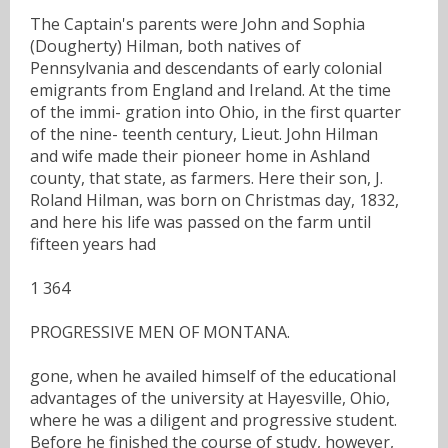
The Captain's parents were John and Sophia
(Dougherty) Hilman, both natives of
Pennsylvania and descendants of early colonial
emigrants from England and Ireland. At the time
of the immi- gration into Ohio, in the first quarter
of the nine- teenth century, Lieut. John Hilman
and wife made their pioneer home in Ashland
county, that state, as farmers. Here their son, J.
Roland Hilman, was born on Christmas day, 1832,
and here his life was passed on the farm until
fifteen years had
1 364
PROGRESSIVE MEN OF MONTANA.
gone, when he availed himself of the educational
advantages of the university at Hayesville, Ohio,
where he was a diligent and progressive student.
Before he finished the course of study, however,