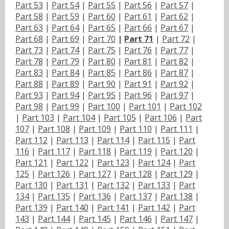
Part 53
|
Part 54
|
Part 55
|
Part 56
|
Part 57
|
Part 58
|
Part 59
|
Part 60
|
Part 61
|
Part 62
|
Part 63
|
Part 64
|
Part 65
|
Part 66
|
Part 67
|
Part 68
|
Part 69
|
Part 70
|
Part 71
|
Part 72
|
Part 73
|
Part 74
|
Part 75
|
Part 76
|
Part 77
|
Part 78
|
Part 79
|
Part 80
|
Part 81
|
Part 82
|
Part 83
|
Part 84
|
Part 85
|
Part 86
|
Part 87
|
Part 88
|
Part 89
|
Part 90
|
Part 91
|
Part 92
|
Part 93
|
Part 94
|
Part 95
|
Part 96
|
Part 97
|
Part 98
|
Part 99
|
Part 100
|
Part 101
|
Part 102
|
Part 103
|
Part 104
|
Part 105
|
Part 106
|
Part
107
|
Part 108
|
Part 109
|
Part 110
|
Part 111
|
Part 112
|
Part 113
|
Part 114
|
Part 115
|
Part
116
|
Part 117
|
Part 118
|
Part 119
|
Part 120
|
Part 121
|
Part 122
|
Part 123
|
Part 124
|
Part
125
|
Part 126
|
Part 127
|
Part 128
|
Part 129
|
Part 130
|
Part 131
|
Part 132
|
Part 133
|
Part
134
|
Part 135
|
Part 136
|
Part 137
|
Part 138
|
Part 139
|
Part 140
|
Part 141
|
Part 142
|
Part
143
|
Part 144
|
Part 145
|
Part 146
|
Part 147
|