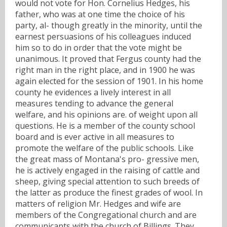
would not vote for Hon. Cornelius Hedges, his
father, who was at one time the choice of his
party, al- though greatly in the minority, until the
earnest persuasions of his colleagues induced
him so to do in order that the vote might be
unanimous. It proved that Fergus county had the
right man in the right place, and in 1900 he was
again elected for the session of 1901. In his home
county he evidences a lively interest in all
measures tending to advance the general
welfare, and his opinions are. of weight upon all
questions. He is a member of the county school
board and is ever active in all measures to
promote the welfare of the public schools. Like
the great mass of Montana's pro- gressive men,
he is actively engaged in the raising of cattle and
sheep, giving special attention to such breeds of
the latter as produce the finest grades of wool. In
matters of religion Mr. Hedges and wife are
members of the Congregational church and are
communicants with the church of Billings. They