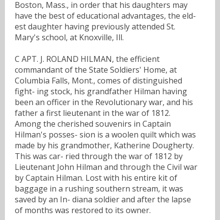
Boston, Mass., in order that his daughters may
have the best of educational advantages, the eld-
est daughter having previously attended St.
Mary's school, at Knoxville, Ill.
C APT. J. ROLAND HILMAN, the efficient
commandant of the State Soldiers' Home, at
Columbia Falls, Mont., comes of distinguished
fight- ing stock, his grandfather Hilman having
been an officer in the Revolutionary war, and his
father a first lieutenant in the war of 1812.
Among the cherished souvenirs in Captain
Hilman's posses- sion is a woolen quilt which was
made by his grandmother, Katherine Dougherty.
This was car- ried through the war of 1812 by
Lieutenant John Hilman and through the Civil war
by Captain Hilman. Lost with his entire kit of
baggage in a rushing southern stream, it was
saved by an In- diana soldier and after the lapse
of months was restored to its owner.