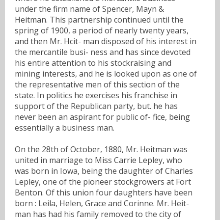
under the firm name of Spencer, Mayn &
Heitman. This partnership continued until the
spring of 1900, a period of nearly twenty years,
and then Mr. Hcit- man disposed of his interest in
the mercantile busi- ness and has since devoted
his entire attention to his stockraising and
mining interests, and he is looked upon as one of
the representative men of this section of the
state. In politics he exercises his franchise in
support of the Republican party, but. he has
never been an aspirant for public of- fice, being
essentially a business man.
On the 28th of October, 1880, Mr. Heitman was
united in marriage to Miss Carrie Lepley, who
was born in Iowa, being the daughter of Charles
Lepley, one of the pioneer stockgrowers at Fort
Benton. Of this union four daughters have been
born : Leila, Helen, Grace and Corinne. Mr. Heit-
man has had his family removed to the city of