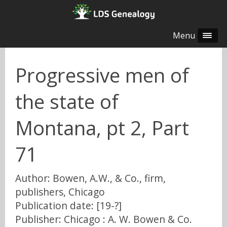
Menu
Progressive men of
the state of
Montana, pt 2, Part
71
Author: Bowen, A.W., & Co., firm,
publishers, Chicago
Publication date: [19-?]
Publisher: Chicago : A. W. Bowen & Co.