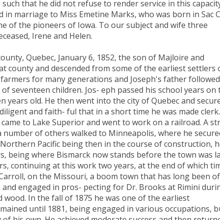
 such that he did not refuse to render service in this capacity
d in marriage to Miss Emetine Marks, who was born in Sac Ci
e of the pioneers of Iowa. To our subject and wife three
eceased, Irene and Helen.
nty, Quebec, January 6, 1852, the son of Majloire and
hat county and descended from some of the earliest settlers 
 farmers for many generations and Joseph's father followed
d of seventeen children. Jos- eph passed his school years on 
n years old. He then went into the city of Quebec and secur
iligent and faith- ful that in a short time he was made clerk
 came to Lake Superior and went to work on a railroad. A st
a number of others walked to Minneapolis, where he secure
orthern Pacific being then in the course of construction, 
s, being where Bismarck now stands before the town was la
s, continuing at this work two years, at the end of which ti
arroll, on the Missouri, a boom town that has long been of
and engaged in pros- pecting for Dr. Brooks at Rimini duri
 wood. In the fall of 1875 he was one of the earliest
emained until 1881, being engaged in various occupations, b
y of his own. He achieved moderate success and then return