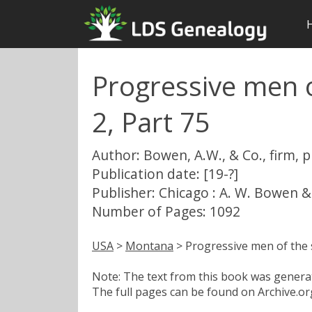
Progressive men o
2, Part 75
Author: Bowen, A.W., & Co., firm, 
Publication date: [19-?]
Publisher: Chicago : A. W. Bowen &
Number of Pages: 1092
USA
>
Montana
> Progressive men of the s
Note: The text from this book was generate
The full pages can be found on Archive.org