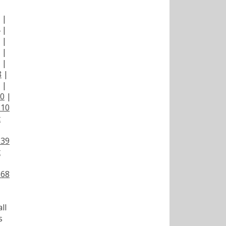
|
|
|
|
|
|
8
|
|
00
|
110
t
139
t
168
ll
s