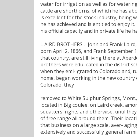
water for irrigation as well as for watering
cattle are shorthorns, of which he has abo
is excellent for the stock industry, being
he has achieved and is entitled to enjoy i
his official capacity and in private life he
L AIRD BROTHERS .- John and Frank Laird,
born April 2, 1866, and Frank September 14
that country, are still living there at Abe
brothers were edu- cated in the district s
when they emi- grated to Colorado and, tu
home, began working in the new country o
Colorado, they
removed to White Sulphur Springs, Mont.,
located in Big coulee, on Laird creek, amo
squatters' rights and otherwise, until th
of free range all around them. Their locat
that business on a large scale, aver- aging
extensively and successfully general farmi