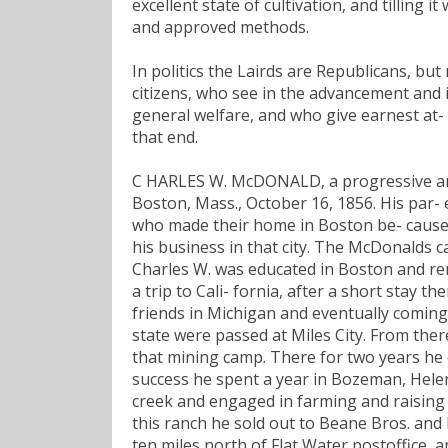
excellent state of cultivation, and tilling 
and approved methods.
In politics the Lairds are Republicans, but
citizens, who see in the advancement and
general welfare, and who give earnest at- 
that end.
C HARLES W. McDONALD, a progressive and
Boston, Mass., October 16, 1856. His par-
who made their home in Boston be- cause t
his business in that city. The McDonalds 
Charles W. was educated in Boston and re
a trip to Cali- fornia, after a short stay t
friends in Michigan and eventually coming 
state were passed at Miles City. From ther
that mining camp. There for two years he 
success he spent a year in Bozeman, Helena
creek and engaged in farming and raising 
this ranch he sold out to Beane Bros. and
ten miles north of Flat Water postoffice, 