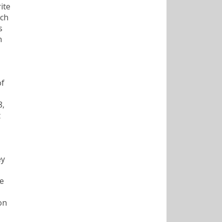
ite
nch
s
n
of
8,
t
ey
ge
on