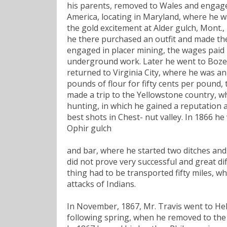
his parents, removed to Wales and engage
America, locating in Maryland, where he w
the gold excitement at Alder gulch, Mont.,
he there purchased an outfit and made the 
engaged in placer mining, the wages paid 
underground work. Later he went to Boze
returned to Virginia City, where he was an
pounds of flour for fifty cents per pound
made a trip to the Yellowstone country, wh
hunting, in which he gained a reputation 
best shots in Chest- nut valley. In 1866 he
Ophir gulch
and bar, where he started two ditches and 
did not prove very successful and great dif
thing had to be transported fifty miles, 
attacks of Indians.
In November, 1867, Mr. Travis went to He
following spring, when he removed to the h