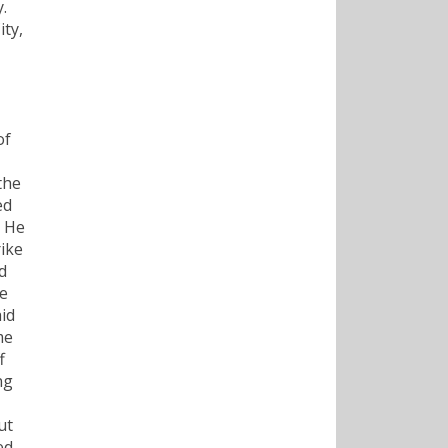
.
ty,
of
the
ed
. He
rike
d
he
id
me
f
ng
ut
ed