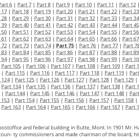
Part 6
|
Part 7
|
Part 8
|
Part 9
|
Part 10
|
Part 11
|
Part 12
 17
|
Part 18
|
Part 19
|
Part 20
|
Part 21
|
Part 22
|
Part 23
 28
|
Part 29
|
Part 30
|
Part 31
|
Part 32
|
Part 33
|
Part 34
 39
|
Part 40
|
Part 41
|
Part 42
|
Part 43
|
Part 44
|
Part 45
 50
|
Part 51
|
Part 52
|
Part 53
|
Part 54
|
Part 55
|
Part 56
 61
|
Part 62
|
Part 63
|
Part 64
|
Part 65
|
Part 66
|
Part 67
 72
|
Part 73
|
Part 74
|
Part 75
|
Part 76
|
Part 77
|
Part 7
 83
|
Part 84
|
Part 85
|
Part 86
|
Part 87
|
Part 88
|
Part 89
 94
|
Part 95
|
Part 96
|
Part 97
|
Part 98
|
Part 99
|
Part 1
|
Part 105
|
Part 106
|
Part 107
|
Part 108
|
Part 109
|
Part 
|
Part 115
|
Part 116
|
Part 117
|
Part 118
|
Part 119
|
Par
 124
|
Part 125
|
Part 126
|
Part 127
|
Part 128
|
Part 129
|
|
Part 134
|
Part 135
|
Part 136
|
Part 137
|
Part 138
|
Part 
|
Part 144
|
Part 145
|
Part 146
|
Part 147
|
Part 148
|
Par
 153
|
Part 154
|
Part 155
|
Part 156
|
Part 157
|
Part 158
|
|
Part 163
|
Part 164
|
Part 165
|
Part 166
|
Part 167
|
Part 
 postoffice and federal building in Butte, Mont. In 1901 Mr. Ha
coun- ty commissioners and made chairman of the board, hi