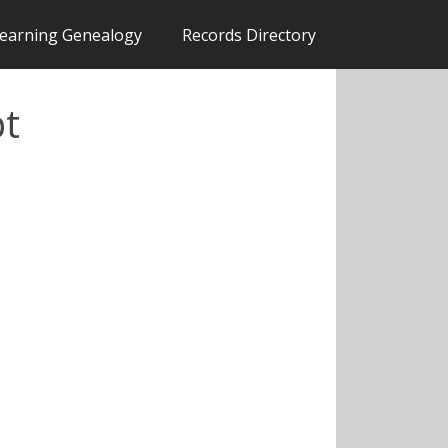
earning Genealogy
Records Directory
pt