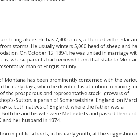
ranch- ing alone. He has 2,400 acres, all fenced with cedar a
 from storms. He usually winters 5,000 head of sheep and h
mmodation. On October 15, 1894, he was united in marriage wi
linois, whose parents had removed from that state to Monta
resentative man of Fergus county.
of Montana has been prominently concerned with the vario
 the early days, when he devoted his attention to mining, un
of the prosperous and representative stock- growers of
shop's-Sutton, a parish of Somersetshire, England, on Marc
ravis, both natives of England, where the father was a
 Both he and his wife were Methodists and passed their ent
69 and her husband in 1874.
on in public schools, in his early youth, at the suggestion o