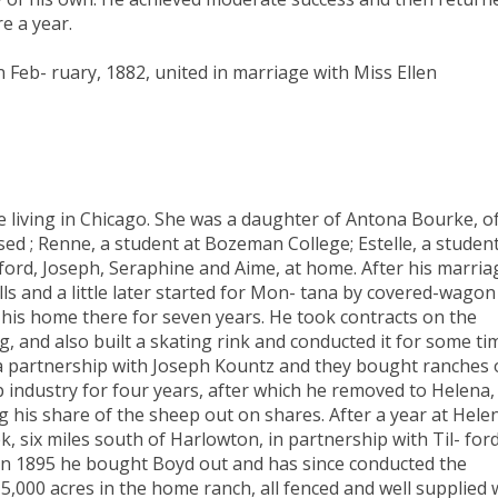
e a year.
 Feb- ruary, 1882, united in marriage with Miss Ellen
e living in Chicago. She was a daughter of Antona Bourke, o
ed ; Renne, a student at Bozeman College; Estelle, a student
ilford, Joseph, Seraphine and Aime, at home. After his marria
lls and a little later started for Mon- tana by covered-wagon
his home there for seven years. He took contracts on the
g, and also built a skating rink and conducted it for some ti
a partnership with Joseph Kountz and they bought ranches
p industry for four years, after which he removed to Helena,
ng his share of the sheep out on shares. After a year at Hele
 six miles south of Harlowton, in partnership with Til- for
 In 1895 he bought Boyd out and has since conducted the
,000 acres in the home ranch, all fenced and well supplied 