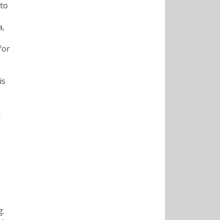
 to
a,
for
is
d
s
g.