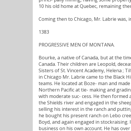
10 his old home at Quebec, remaining ther
Coming then to Chicago, Mr. Labrie was, in
1383
PROGRESSIVE MEN OF MONTANA.
Bourke, a native of Canada, but at the tim
Canada. Their children are Leopold, deceas
Sisters of St. Vincent Academy, Helena ; T
in Chicago Mr. Labrie came to the Black Hi
teams. He located at Boze- man and made 
Northern Pacific at tie- making and gradin
with moderate suc- cess. He then formed 
the Shields river and engaged in the shee
selling his interest in the ranch and putti
he bought his present ranch on Lebo creek,
Boyd, and again engaged in stockraising.
business on his own account. He has over 5