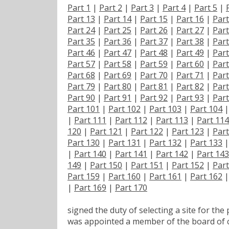
Part 1
|
Part 2
|
Part 3
|
Part 4
|
Part 5
|
Part 13
|
Part 14
|
Part 15
|
Part 16
|
Part
Part 24
|
Part 25
|
Part 26
|
Part 27
|
Part
Part 35
|
Part 36
|
Part 37
|
Part 38
|
Part
Part 46
|
Part 47
|
Part 48
|
Part 49
|
Part
Part 57
|
Part 58
|
Part 59
|
Part 60
|
Part
Part 68
|
Part 69
|
Part 70
|
Part 71
|
Part
Part 79
|
Part 80
|
Part 81
|
Part 82
|
Part
Part 90
|
Part 91
|
Part 92
|
Part 93
|
Part
Part 101
|
Part 102
|
Part 103
|
Part 104
|
Part 111
|
Part 112
|
Part 113
|
Part 114
120
|
Part 121
|
Part 122
|
Part 123
|
Part
Part 130
|
Part 131
|
Part 132
|
Part 133
|
Part 140
|
Part 141
|
Part 142
|
Part 143
149
|
Part 150
|
Part 151
|
Part 152
|
Part
Part 159
|
Part 160
|
Part 161
|
Part 162
|
Part 169
|
Part 170
signed the duty of selecting a site for the
was appointed a member of the board of 