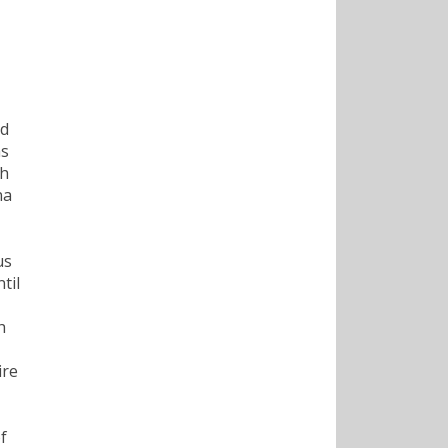
nd
as
th
na
us
til
h
ire
f