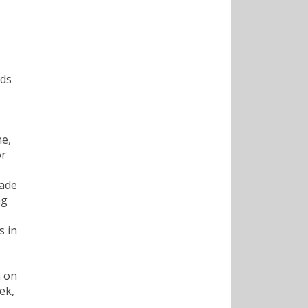
rds
ne,
or
made
ng
s in
n on
ek,