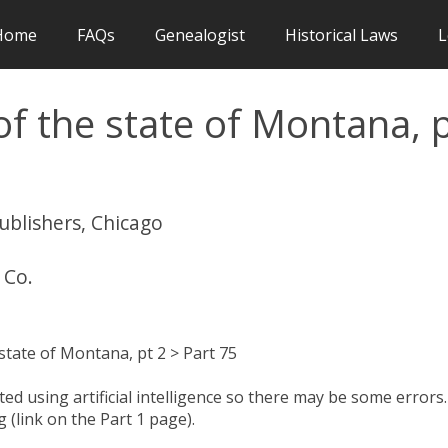
Home
FAQs
Genealogist
Historical Laws
L
f the state of Montana, 
publishers, Chicago
 Co.
tate of Montana, pt 2 > Part 75
d using artificial intelligence so there may be some errors.
 (link on the Part 1 page).