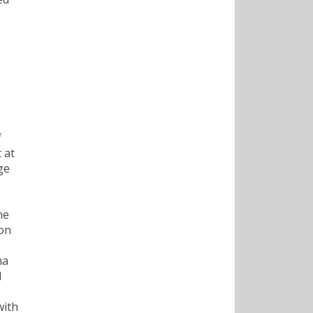
f
 at
ge
me
 on
na
d
with