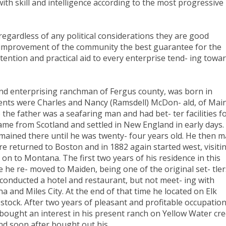
it with skill and intelligence according to the most progressive
 regardless of any political considerations they are good
 improvement of the community the best guarantee for the
tention and practical aid to every enterprise tend- ing towa
 enterprising ranchman of Fergus county, was born in
 ents were Charles and Nancy (Ramsdell) McDon- ald, of Mai
he father was a seafaring man and had bet- ter facilities f
came from Scotland and settled in New England in early days.
mained there until he was twenty- four years old. He then 
here returned to Boston and in 1882 again started west, visiti
on to Montana. The first two years of his residence in this
e he re- moved to Maiden, being one of the original set- tler
conducted a hotel and restaurant, but not meet- ing with
 and Miles City. At the end of that time he located on Elk
stock. After two years of pleasant and profitable occupatio
 bought an interest in his present ranch on Yellow Water cre
and soon after bought out his