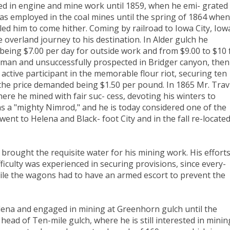
d in engine and mine work until 1859, when he emi- grated
as employed in the coal mines until the spring of 1864 when
 led him to come hither. Coming by railroad to Iowa City, Iow
overland journey to his destination. In Alder gulch he
being $7.00 per day for outside work and from $9.00 to $10 
man and unsuccessfully prospected in Bridger canyon, then
 active participant in the memorable flour riot, securing ten
, the price demanded being $1.50 per pound. In 1865 Mr. Trav
ere he mined with fair suc- cess, devoting his winters to
as a "mighty Nimrod," and he is today considered one of the
 went to Helena and Black- foot City and in the fall re-locate
brought the requisite water for his mining work. His effort
ficulty was experienced in securing provisions, since every-
while the wagons had to have an armed escort to prevent the
lena and engaged in mining at Greenhorn gulch until the
ead of Ten-mile gulch, where he is still interested in minin