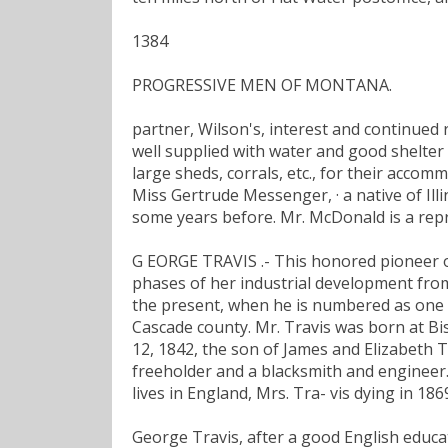
1384
PROGRESSIVE MEN OF MONTANA.
partner, Wilson's, interest and continued 
well supplied with water and good shelter
large sheds, corrals, etc., for their acco
Miss Gertrude Messenger, · a native of Il
some years before. Mr. McDonald is a rep
G EORGE TRAVIS .- This honored pioneer 
phases of her industrial development from
the present, when he is numbered as one 
Cascade county. Mr. Travis was born at Bi
12, 1842, the son of James and Elizabeth T
freeholder and a blacksmith and engineer.
lives in England, Mrs. Tra- vis dying in 18
George Travis, after a good English educati