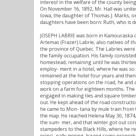
interest in the welfare of the county being
On November 16, 1892, Mr. Hall was unite
Iowa, the daughter of Thomas J. Marks, on
daughters have been born: Ruth, who is d
JOSEPH LABRIE was born in Kamouraska cou
Artemas (Frazer) Labrie, also natives of t
the province of Quebec. The Labries were
the family occupation. His family consiste
homestead, remaining until he was thirtee
employ- ment in a hotel, where he was so d
remained at the hotel four years and then
stopping operations on the road, he and 
work on a farm for eighteen months. The N
engaged in making ties and square timber
out. He kept ahead of the road constructor
he came to Mon- tana by mule train from C
the map. He reached Helena May 30, 1874, 
the sum- mer, and that winter got out cord
stampeders to the Black Hills, where he r
princi- pally mining, having some propert