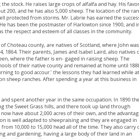
 the stock. He raises large crops of alfalfa and hay. His favor
ut 200, and he has also 5,000 sheep. The location of the ra
 well protected from storms. Mr. Labrie has earned the succes
t. He has been the postmaster of Harlowton since 1900, and i
 has the respect and esteem of all classes in the community.
 of Choteau county, are natives of Scotland, where John was
, 1864. Their parents, James and Isabel Laird, also natives 
rdeen, where the father is en- gaged in raising sheep. The
chools of their native county and remained at home until 188
rning to good accour.' the lessons they had learned while a
n sheep ranches. After spending a year at this business in
 and spent another year in the same occupation. In 1890 th
ng the Sweet Grass hills, and there took up land through
ey now have about 2,000 acres of their own, and the advanta
ion is well adapted to sheepraising and they are engaged in
 from 10,000 to 15,000 head all of the time. They also carry 
ng and gardening, having a large body of their land in an