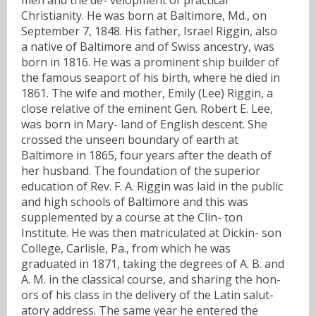
Christianity. He was born at Baltimore, Md., on
September 7, 1848. His father, Israel Riggin, also
a native of Baltimore and of Swiss ancestry, was
born in 1816. He was a prominent ship builder of
the famous seaport of his birth, where he died in
1861. The wife and mother, Emily (Lee) Riggin, a
close relative of the eminent Gen. Robert E. Lee,
was born in Mary- land of English descent. She
crossed the unseen boundary of earth at
Baltimore in 1865, four years after the death of
her husband. The foundation of the superior
education of Rev. F. A. Riggin was laid in the public
and high schools of Baltimore and this was
supplemented by a course at the Clin- ton
Institute. He was then matriculated at Dickin- son
College, Carlisle, Pa., from which he was
graduated in 1871, taking the degrees of A. B. and
A. M. in the classical course, and sharing the hon-
ors of his class in the delivery of the Latin salut-
atory address. The same year he entered the