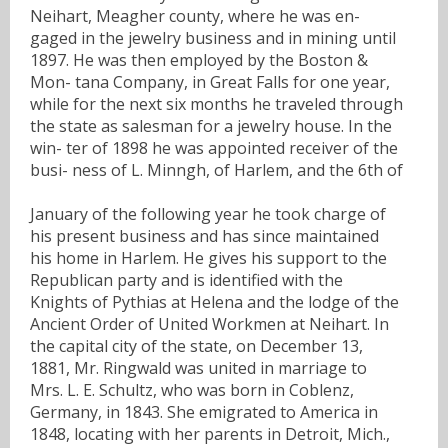
Neihart, Meagher county, where he was en-
gaged in the jewelry business and in mining until
1897. He was then employed by the Boston &
Mon- tana Company, in Great Falls for one year,
while for the next six months he traveled through
the state as salesman for a jewelry house. In the
win- ter of 1898 he was appointed receiver of the
busi- ness of L. Minngh, of Harlem, and the 6th of
January of the following year he took charge of
his present business and has since maintained
his home in Harlem. He gives his support to the
Republican party and is identified with the
Knights of Pythias at Helena and the lodge of the
Ancient Order of United Workmen at Neihart. In
the capital city of the state, on December 13,
1881, Mr. Ringwald was united in marriage to
Mrs. L. E. Schultz, who was born in Coblenz,
Germany, in 1843. She emigrated to America in
1848, locating with her parents in Detroit, Mich.,