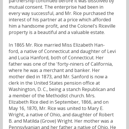
partnership continued before it was dissolved by
mutual consent. The enterprise had been in
every way successful, and Mr. Rice purchased the
interest of his partner at a price which afforded
him a handsome profit, and the Colonel's Riceville
property is a beautiful and a valuable estate.
In 1865 Mr. Rice married Miss Elizabeth Han-
ford, a native of Connecticut and daughter of Levi
and Lucia Hanford, both of Connecticut. Her
father was one of the 'forty-niners of California,
where he was a merchant and banker. Her
mother died in 1873, and Mr. Sanford is now a
clerk in the United States pension office at
Washington, D. C., being a stanch Republican and
a member of the Methodist church. Mrs.
Elizabeth Rice died in September, 1866, and on
May 16, 1870, Mr. Rice was united to Mary E.
Wright, a native of Ohio, and daughter of Robert
B. and Matilda (Grove) Wright. Her mother was a
Pennsylvanian and her father a native of Ohio. He