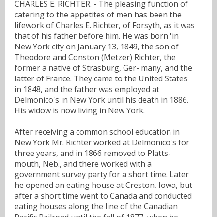
CHARLES E. RICHTER. - The pleasing function of
catering to the appetites of men has been the
lifework of Charles E. Richter, of Forsyth, as it was
that of his father before him. He was born 'in
New York city on January 13, 1849, the son of
Theodore and Conston (Metzer) Richter, the
former a native of Strasburg, Ger- many, and the
latter of France. They came to the United States
in 1848, and the father was employed at
Delmonico's in New York until his death in 1886.
His widow is now living in New York.
After receiving a common school education in
New York Mr. Richter worked at Delmonico's for
three years, and in 1866 removed to Platts-
mouth, Neb., and there worked with a
government survey party for a short time. Later
he opened an eating house at Creston, Iowa, but
after a short time went to Canada and conducted
eating houses along the line of the Canadian
Pacific Railroad until the fall of 1877, when he