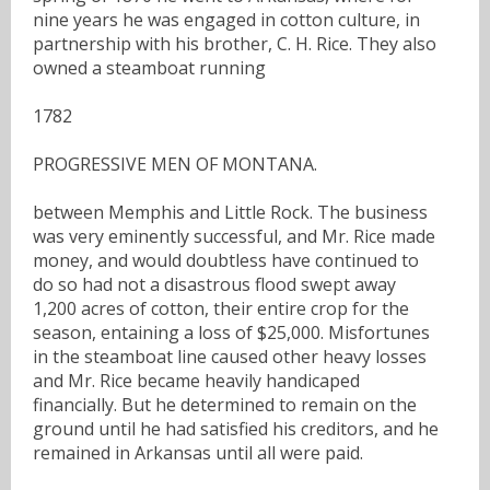
nine years he was engaged in cotton culture, in
partnership with his brother, C. H. Rice. They also
owned a steamboat running
1782
PROGRESSIVE MEN OF MONTANA.
between Memphis and Little Rock. The business
was very eminently successful, and Mr. Rice made
money, and would doubtless have continued to
do so had not a disastrous flood swept away
1,200 acres of cotton, their entire crop for the
season, entaining a loss of $25,000. Misfortunes
in the steamboat line caused other heavy losses
and Mr. Rice became heavily handicaped
financially. But he determined to remain on the
ground until he had satisfied his creditors, and he
remained in Arkansas until all were paid.