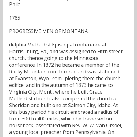
Phila-
1785
PROGRESSIVE MEN OF MONTANA.
delphia Methodist Episcopal conference at
Harris- burg, Pa., and was assigned to Fifth street
church, thence going to the Minnesota
conference. In 1872 he became a member of the
Rocky Mountain con- ference and was stationed
at Evanston, Wyo., com- pleting there the church
edifice, and in the autumn of 1873 he came to
Virginia City, Mont., where he built Grace
Methodist church, also completed the church at
Sheridan and built one at Salmon City, Idaho. At
this busy period his circuit embraced a radius of
from 300 to 400 miles, which he traversed on
horseback, associated with Rev. W. W. Van Orsdel,
a young local preacher from Pennsylvania. On