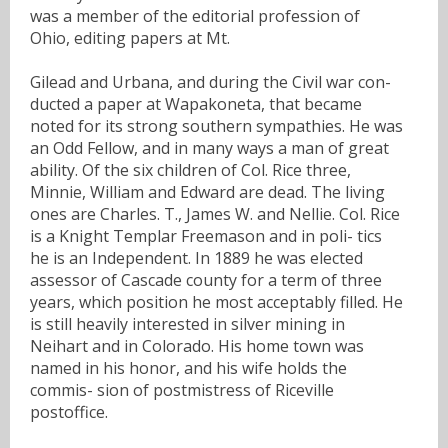
was a member of the editorial profession of
Ohio, editing papers at Mt.
Gilead and Urbana, and during the Civil war con-
ducted a paper at Wapakoneta, that became
noted for its strong southern sympathies. He was
an Odd Fellow, and in many ways a man of great
ability. Of the six children of Col. Rice three,
Minnie, William and Edward are dead. The living
ones are Charles. T., James W. and Nellie. Col. Rice
is a Knight Templar Freemason and in poli- tics
he is an Independent. In 1889 he was elected
assessor of Cascade county for a term of three
years, which position he most acceptably filled. He
is still heavily interested in silver mining in
Neihart and in Colorado. His home town was
named in his honor, and his wife holds the
commis- sion of postmistress of Riceville
postoffice.