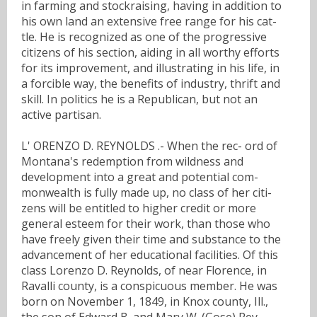
in farming and stockraising, having in addition to
his own land an extensive free range for his cat-
tle. He is recognized as one of the progressive
citizens of his section, aiding in all worthy efforts
for its improvement, and illustrating in his life, in
a forcible way, the benefits of industry, thrift and
skill. In politics he is a Republican, but not an
active partisan.
L' ORENZO D. REYNOLDS .- When the rec- ord of
Montana's redemption from wildness and
development into a great and potential com-
monwealth is fully made up, no class of her citi-
zens will be entitled to higher credit or more
general esteem for their work, than those who
have freely given their time and substance to the
advancement of her educational facilities. Of this
class Lorenzo D. Reynolds, of near Florence, in
Ravalli county, is a conspicuous member. He was
born on November 1, 1849, in Knox county, Ill.,
the son of Edward B. and Mary W. (Gose) Rey-