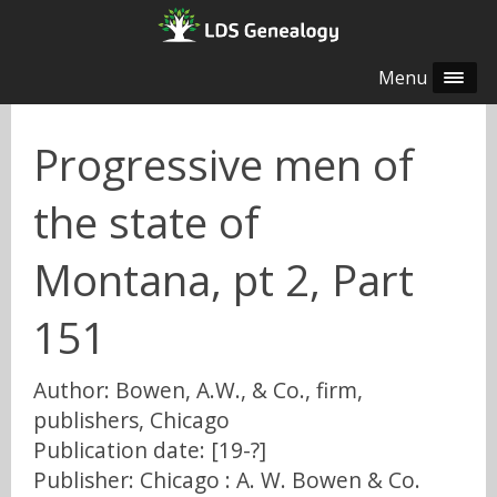
Menu
Progressive men of
the state of
Montana, pt 2, Part
151
Author: Bowen, A.W., & Co., firm,
publishers, Chicago
Publication date: [19-?]
Publisher: Chicago : A. W. Bowen & Co.