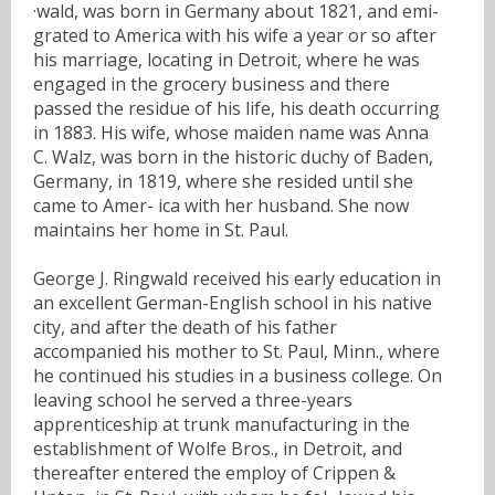
·wald, was born in Germany about 1821, and emi-
grated to America with his wife a year or so after
his marriage, locating in Detroit, where he was
engaged in the grocery business and there
passed the residue of his life, his death occurring
in 1883. His wife, whose maiden name was Anna
C. Walz, was born in the historic duchy of Baden,
Germany, in 1819, where she resided until she
came to Amer- ica with her husband. She now
maintains her home in St. Paul.
George J. Ringwald received his early education in
an excellent German-English school in his native
city, and after the death of his father
accompanied his mother to St. Paul, Minn., where
he continued his studies in a business college. On
leaving school he served a three-years
apprenticeship at trunk manufacturing in the
establishment of Wolfe Bros., in Detroit, and
thereafter entered the employ of Crippen &