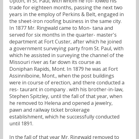
Upton, in St. Paul, with whom he fol- lowed his
trade for eighteen months, passing the next two
years in the employ of Perkins & Belt, engaged in
the sheet-iron roofing business in the same city.
In 1877 Mr. Ringwald came to Mon- tana and
served for six months in the quarter- master's
department at Fort Custer, after which he joined
a government surveying party from St. Paul, with
which he assisted in surveying the channel of the
Missouri river as far down its course as
Doniphan Rapids, Mont. In 1879 he was at Fort
Assinniboine, Mont., when the post buildings
were in course of erection, and there conducted a
res- taurant in company . with his brother-in-law,
Stephen Spitzley, until the fall of that year, when
he removed to Helena and opened a jewelry,
pawn and railway ticket brokerage
establishment, which he successfully conducted
until 1891.
In the fall of that year Mr. Ringwald removed to