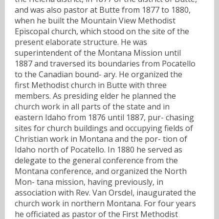
and was also pastor at Butte from 1877 to 1880,
when he built the Mountain View Methodist
Episcopal church, which stood on the site of the
present elaborate structure. He was
superintendent of the Montana Mission until
1887 and traversed its boundaries from Pocatello
to the Canadian bound- ary. He organized the
first Methodist church in Butte with three
members. As presiding elder he planned the
church work in all parts of the state and in
eastern Idaho from 1876 until 1887, pur- chasing
sites for church buildings and occupying fields of
Christian work in Montana and the por- tion of
Idaho north of Pocatello. In 1880 he served as
delegate to the general conference from the
Montana conference, and organized the North
Mon- tana mission, having previously, in
association with Rev. Van Orsdel, inaugurated the
church work in northern Montana. For four years
he officiated as pastor of the First Methodist