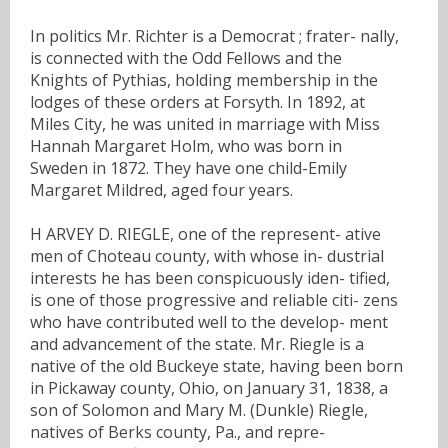
In politics Mr. Richter is a Democrat ; frater- nally,
is connected with the Odd Fellows and the
Knights of Pythias, holding membership in the
lodges of these orders at Forsyth. In 1892, at
Miles City, he was united in marriage with Miss
Hannah Margaret Holm, who was born in
Sweden in 1872. They have one child-Emily
Margaret Mildred, aged four years.
H ARVEY D. RIEGLE, one of the represent- ative
men of Choteau county, with whose in- dustrial
interests he has been conspicuously iden- tified,
is one of those progressive and reliable citi- zens
who have contributed well to the develop- ment
and advancement of the state. Mr. Riegle is a
native of the old Buckeye state, having been born
in Pickaway county, Ohio, on January 31, 1838, a
son of Solomon and Mary M. (Dunkle) Riegle,
natives of Berks county, Pa., and repre-