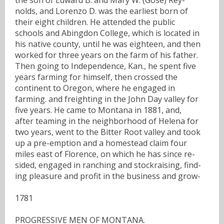
nolds, and Lorenzo D. was the earliest born of
their eight children. He attended the public
schools and Abingdon College, which is located in
his native county, until he was eighteen, and then
worked for three years on the farm of his father.
Then going to Independence, Kan., he spent five
years farming for himself, then crossed the
continent to Oregon, where he engaged in
farming. and freighting in the John Day valley for
five years. He came to Montana in 1881, and,
after teaming in the neighborhood of Helena for
two years, went to the Bitter Root valley and took
up a pre-emption and a homestead claim four
miles east of Florence, on which he has since re-
sided, engaged in ranching and stockraising, find-
ing pleasure and profit in the business and grow-
1781
PROGRESSIVE MEN OF MONTANA.