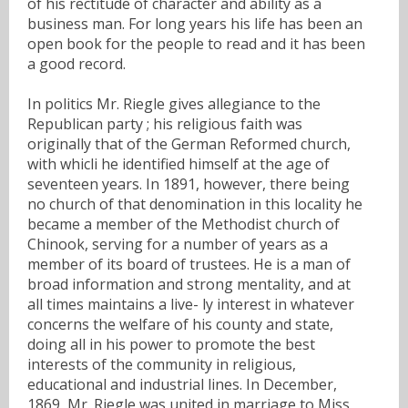
of his rectitude of character and ability as a
business man. For long years his life has been an
open book for the people to read and it has been
a good record.
In politics Mr. Riegle gives allegiance to the
Republican party ; his religious faith was
originally that of the German Reformed church,
with whicli he identified himself at the age of
seventeen years. In 1891, however, there being
no church of that denomination in this locality he
became a member of the Methodist church of
Chinook, serving for a number of years as a
member of its board of trustees. He is a man of
broad information and strong mentality, and at
all times maintains a live- ly interest in whatever
concerns the welfare of his county and state,
doing all in his power to promote the best
interests of the community in religious,
educational and industrial lines. In December,
1869, Mr. Riegle was united in marriage to Miss