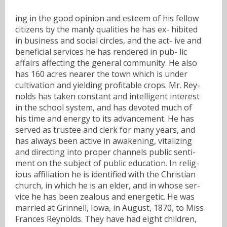
ing in the good opinion and esteem of his fellow
citizens by the manly qualities he has ex- hibited
in business and social circles, and the act- ive and
beneficial services he has rendered in pub- lic
affairs affecting the general community. He also
has 160 acres nearer the town which is under
cultivation and yielding profitable crops. Mr. Rey-
nolds has taken constant and intelligent interest
in the school system, and has devoted much of
his time and energy to its advancement. He has
served as trustee and clerk for many years, and
has always been active in awakening, vitalizing
and directing into proper channels public senti-
ment on the subject of public education. In relig-
ious affiliation he is identified with the Christian
church, in which he is an elder, and in whose ser-
vice he has been zealous and energetic. He was
married at Grinnell, Iowa, in August, 1870, to Miss
Frances Reynolds. They have had eight children,