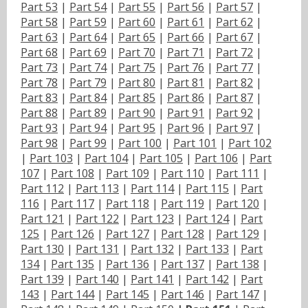
Part 53
|
Part 54
|
Part 55
|
Part 56
|
Part 57
|
Part 58
|
Part 59
|
Part 60
|
Part 61
|
Part 62
|
Part 63
|
Part 64
|
Part 65
|
Part 66
|
Part 67
|
Part 68
|
Part 69
|
Part 70
|
Part 71
|
Part 72
|
Part 73
|
Part 74
|
Part 75
|
Part 76
|
Part 77
|
Part 78
|
Part 79
|
Part 80
|
Part 81
|
Part 82
|
Part 83
|
Part 84
|
Part 85
|
Part 86
|
Part 87
|
Part 88
|
Part 89
|
Part 90
|
Part 91
|
Part 92
|
Part 93
|
Part 94
|
Part 95
|
Part 96
|
Part 97
|
Part 98
|
Part 99
|
Part 100
|
Part 101
|
Part 102
|
Part 103
|
Part 104
|
Part 105
|
Part 106
|
Part
107
|
Part 108
|
Part 109
|
Part 110
|
Part 111
|
Part 112
|
Part 113
|
Part 114
|
Part 115
|
Part
116
|
Part 117
|
Part 118
|
Part 119
|
Part 120
|
Part 121
|
Part 122
|
Part 123
|
Part 124
|
Part
125
|
Part 126
|
Part 127
|
Part 128
|
Part 129
|
Part 130
|
Part 131
|
Part 132
|
Part 133
|
Part
134
|
Part 135
|
Part 136
|
Part 137
|
Part 138
|
Part 139
|
Part 140
|
Part 141
|
Part 142
|
Part
143
|
Part 144
|
Part 145
|
Part 146
|
Part 147
|