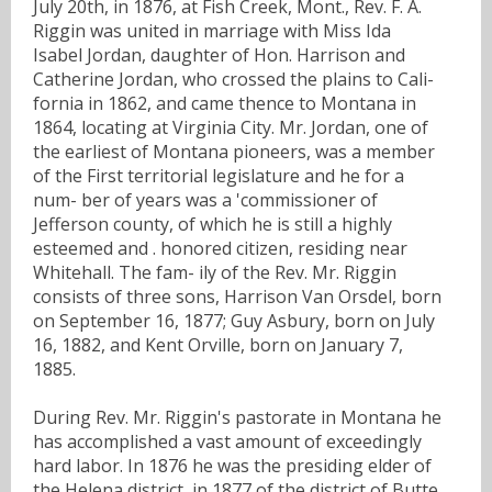
July 20th, in 1876, at Fish Creek, Mont., Rev. F. A.
Riggin was united in marriage with Miss Ida
Isabel Jordan, daughter of Hon. Harrison and
Catherine Jordan, who crossed the plains to Cali-
fornia in 1862, and came thence to Montana in
1864, locating at Virginia City. Mr. Jordan, one of
the earliest of Montana pioneers, was a member
of the First territorial legislature and he for a
num- ber of years was a 'commissioner of
Jefferson county, of which he is still a highly
esteemed and . honored citizen, residing near
Whitehall. The fam- ily of the Rev. Mr. Riggin
consists of three sons, Harrison Van Orsdel, born
on September 16, 1877; Guy Asbury, born on July
16, 1882, and Kent Orville, born on January 7,
1885.
During Rev. Mr. Riggin's pastorate in Montana he
has accomplished a vast amount of exceedingly
hard labor. In 1876 he was the presiding elder of
the Helena district, in 1877 of the district of Butte,