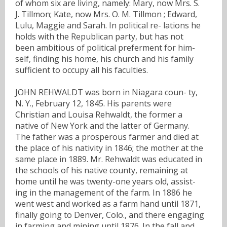
of whom six are living, namely: Mary, now Mrs. S.
J. Tillmon; Kate, now Mrs. O. M. Tillmon ; Edward,
Lulu, Maggie and Sarah. In political re- lations he
holds with the Republican party, but has not
been ambitious of political preferment for him-
self, finding his home, his church and his family
sufficient to occupy all his faculties.
JOHN REHWALDT was born in Niagara coun- ty,
N. Y., February 12, 1845. His parents were
Christian and Louisa Rehwaldt, the former a
native of New York and the latter of Germany.
The father was a prosperous farmer and died at
the place of his nativity in 1846; the mother at the
same place in 1889. Mr. Rehwaldt was educated in
the schools of his native county, remaining at
home until he was twenty-one years old, assist-
ing in the management of the farm. In 1886 he
went west and worked as a farm hand until 1871,
finally going to Denver, Colo., and there engaging
in farming and mining until 1876. In the fall and