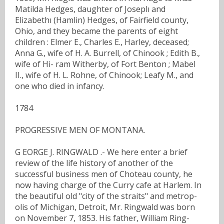
Matilda Hedges, daughter of Joseplı and
Elizabethı (Hamlin) Hedges, of Fairfield county,
Ohio, and they became the parents of eight
children : Elmer E., Charles E., Harley, deceased;
Anna G., wife of H. A. Burrell, of Chinook ; Edith B.,
wife of Hi- ram Witherby, of Fort Benton ; Mabel
II., wife of H. L. Rohne, of Chinook; Leafy M., and
one who died in infancy.
1784
PROGRESSIVE MEN OF MONTANA.
G EORGE J. RINGWALD .- We here enter a brief
review of the life history of another of the
successful business men of Choteau county, he
now having charge of the Curry cafe at Harlem. In
the beautiful old "city of the straits" and metrop-
olis of Michigan, Detroit, Mr. Ringwald was born
on November 7, 1853. His father, William Ring-