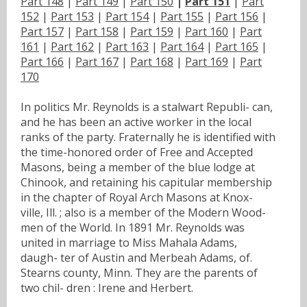
Part 148
|
Part 149
|
Part 150
|
Part 151
|
Part
152
|
Part 153
|
Part 154
|
Part 155
|
Part 156
|
Part 157
|
Part 158
|
Part 159
|
Part 160
|
Part
161
|
Part 162
|
Part 163
|
Part 164
|
Part 165
|
Part 166
|
Part 167
|
Part 168
|
Part 169
|
Part
170
In politics Mr. Reynolds is a stalwart Republi- can,
and he has been an active worker in the local
ranks of the party. Fraternally he is identified with
the time-honored order of Free and Accepted
Masons, being a member of the blue lodge at
Chinook, and retaining his capitular membership
in the chapter of Royal Arch Masons at Knox-
ville, Ill. ; also is a member of the Modern Wood-
men of the World. In 1891 Mr. Reynolds was
united in marriage to Miss Mahala Adams,
daugh- ter of Austin and Merbeah Adams, of.
Stearns county, Minn. They are the parents of
two chil- dren : Irene and Herbert.