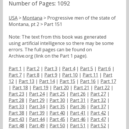
Number of Pages: 1092
USA
>
Montana
> Progressive men of the state of
Montana, pt 2 > Part 151
Note: The text from this book was generated
using artificial intelligence so there may be some
errors. The full pages can be found on
Archive.org (link on the Part 1 page).
Part 1
|
Part 2
|
Part 3
|
Part 4
|
Part 5
|
Part 6
|
Part 7
|
Part 8
|
Part 9
|
Part 10
|
Part 11
|
Part
12
|
Part 13
|
Part 14
|
Part 15
|
Part 16
|
Part 17
|
Part 18
|
Part 19
|
Part 20
|
Part 21
|
Part 22
|
Part 23
|
Part 24
|
Part 25
|
Part 26
|
Part 27
|
Part 28
|
Part 29
|
Part 30
|
Part 31
|
Part 32
|
Part 33
|
Part 34
|
Part 35
|
Part 36
|
Part 37
|
Part 38
|
Part 39
|
Part 40
|
Part 41
|
Part 42
|
Part 43
|
Part 44
|
Part 45
|
Part 46
|
Part 47
|
Part 48
|
Part 49
|
Part 50
|
Part 51
|
Part 52
|