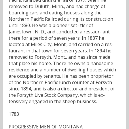
removed to Duluth, Minn., and had charge of
boarding cars and eating houses along the
Northern Pacific Railroad during its construction
until 1880. He was a pioneer set- tler of
Jamestown, N. D., and conducted a restaur- ant
there for a period of seven years. In 1887 he
located at Miles City, Mont., and carried on a res-
taurant in that town for seven years. In 1894 he
removed to Forsyth, Mont., and has since made
that place his home. There he owns a handsome
residence and a number of dwelling houses which
are occupied by tenants. He has been proprietor
of the Northern Pacific lunch counter at Forsyth
since 1894, and is also a director and president of
the Forsyth Live Stock Company, which is ex-
tensively engaged in the sheep business.
1783
PROGRESSIVE MEN OF MONTANA.