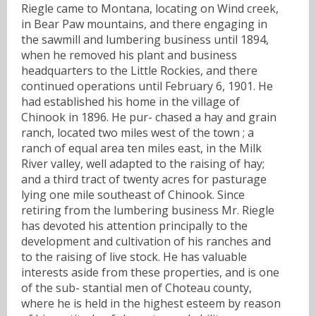
Riegle came to Montana, locating on Wind creek,
in Bear Paw mountains, and there engaging in
the sawmill and lumbering business until 1894,
when he removed his plant and business
headquarters to the Little Rockies, and there
continued operations until February 6, 1901. He
had established his home in the village of
Chinook in 1896. He pur- chased a hay and grain
ranch, located two miles west of the town ; a
ranch of equal area ten miles east, in the Milk
River valley, well adapted to the raising of hay;
and a third tract of twenty acres for pasturage
lying one mile southeast of Chinook. Since
retiring from the lumbering business Mr. Riegle
has devoted his attention principally to the
development and cultivation of his ranches and
to the raising of live stock. He has valuable
interests aside from these properties, and is one
of the sub- stantial men of Choteau county,
where he is held in the highest esteem by reason