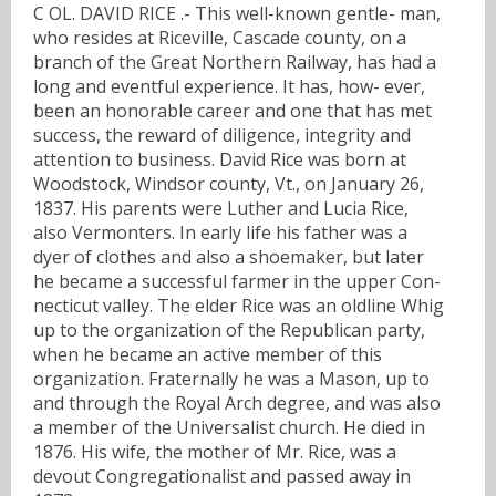
C OL. DAVID RICE .- This well-known gentle- man,
who resides at Riceville, Cascade county, on a
branch of the Great Northern Railway, has had a
long and eventful experience. It has, how- ever,
been an honorable career and one that has met
success, the reward of diligence, integrity and
attention to business. David Rice was born at
Woodstock, Windsor county, Vt., on January 26,
1837. His parents were Luther and Lucia Rice,
also Vermonters. In early life his father was a
dyer of clothes and also a shoemaker, but later
he became a successful farmer in the upper Con-
necticut valley. The elder Rice was an oldline Whig
up to the organization of the Republican party,
when he became an active member of this
organization. Fraternally he was a Mason, up to
and through the Royal Arch degree, and was also
a member of the Universalist church. He died in
1876. His wife, the mother of Mr. Rice, was a
devout Congregationalist and passed away in