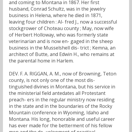
and coming to Montana in 1867. Her first
husband, Conrad Schultz, was in the jewelry
business in Helena, where he died in 1871,
leaving four children : Al- fred J., now a successful
stockgrower of Choteau county ; May, now wife
of Herbert Holloway, who was formerly state
veterinarian and is now en- gaged in the sheep
business in the Musselshell dis- trict ; Kemna, an
architect of Butte, and Edwin H., who remains at
the parental home in Harlem.
DEV. F. A. RIGGAN, A. M., now of Browning, Teton
county, is not only one of the most dis-
tinguished divines in Montana, but his service in
the ministerial field antedates all Protestant
preach- ers in the regular ministry now residing
in the state and in the boundaries of the Rocky
Mountain conference in Wyoming, Idaho and
Montana. His long, honorable and useful career
has ever made for the betterment of his fellow
men and the de- velopment of practical