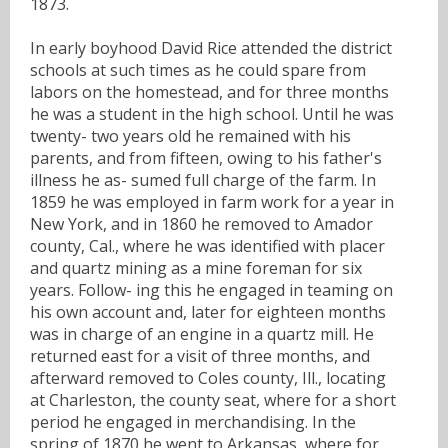
1873.
In early boyhood David Rice attended the district
schools at such times as he could spare from
labors on the homestead, and for three months
he was a student in the high school. Until he was
twenty- two years old he remained with his
parents, and from fifteen, owing to his father's
illness he as- sumed full charge of the farm. In
1859 he was employed in farm work for a year in
New York, and in 1860 he removed to Amador
county, Cal., where he was identified with placer
and quartz mining as a mine foreman for six
years. Follow- ing this he engaged in teaming on
his own account and, later for eighteen months
was in charge of an engine in a quartz mill. He
returned east for a visit of three months, and
afterward removed to Coles county, Ill., locating
at Charleston, the county seat, where for a short
period he engaged in merchandising. In the
spring of 1870 he went to Arkansas, where for