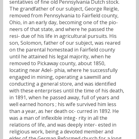
sentatives of fine old Pennsylvania Dutch stock.
The grandfather of our subject, George Reigle,
removed from Pennsylvania to Fairfield county,
Ohio, in an early day, becoming one of the pio-
neers of that state, and where he passed the
resi- due of his life in agricultural pursuits. His
son, Solomon, father of our subject, was reared
on the parental homestead in Fairfield county
until he attained his legal majority, when he
removed to Pickaway county, about 1850,
locating near Adel- phia, where he successfully
engaged in mining, operating a sawmill and
conducting a general store, and was identified
with these enterprises until the time of his death,
in 1891, when he passed away, full of years and
well earned honors ; his wife survived him less
than a year, as her death oc- curred in 1892. He
was a man of inflexible integ- rity in all the
relations of life, and was deeply inter- ested in
religious work, being a devoted member and
elder of the German Reformed church for a long