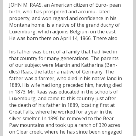
JOHN M. RAAS, an American citizen of Euro- pean
birth, who has prospered and accumu- lated
property, and won regard and confidence in his
Montana home, is a native of the grand duchy of
Luxemburg, which adjoins Belgium on the east.
He was born there on April 14, 1866. There also
his father was born, of a family that had lived in
that country for many generations. The parents
of our subject were Martin and Katharina (Ben-
dles) Raas, the latter a native of Germany. The
father was a farmer, who died in his native land in
1889. His wife had long preceded him, having died
in 1873. Mr. Raas was educated in the schools of
Luxemburg, and came to this country just after
the death of his father in 1889, locating first at
Great Falls, where he worked for a year in the
silver smelter. In 1890 he removed to the Bear
Paw mountains and took up a ranch of 320 acres
on Clear creek, where he has since been engaged