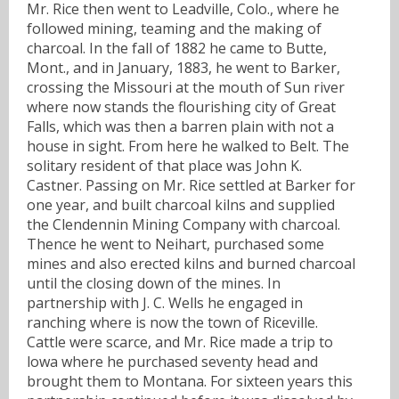
Mr. Rice then went to Leadville, Colo., where he
followed mining, teaming and the making of
charcoal. In the fall of 1882 he came to Butte,
Mont., and in January, 1883, he went to Barker,
crossing the Missouri at the mouth of Sun river
where now stands the flourishing city of Great
Falls, which was then a barren plain with not a
house in sight. From here he walked to Belt. The
solitary resident of that place was John K.
Castner. Passing on Mr. Rice settled at Barker for
one year, and built charcoal kilns and supplied
the Clendennin Mining Company with charcoal.
Thence he went to Neihart, purchased some
mines and also erected kilns and burned charcoal
until the closing down of the mines. In
partnership with J. C. Wells he engaged in
ranching where is now the town of Riceville.
Cattle were scarce, and Mr. Rice made a trip to
lowa where he purchased seventy head and
brought them to Montana. For sixteen years this