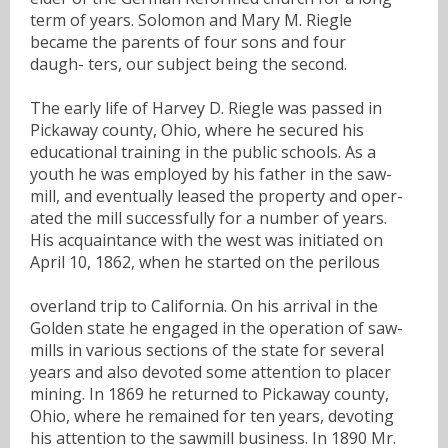
term of years. Solomon and Mary M. Riegle
became the parents of four sons and four
daugh- ters, our subject being the second.
The early life of Harvey D. Riegle was passed in
Pickaway county, Ohio, where he secured his
educational training in the public schools. As a
youth he was employed by his father in the saw-
mill, and eventually leased the property and oper-
ated the mill successfully for a number of years.
His acquaintance with the west was initiated on
April 10, 1862, when he started on the perilous
overland trip to California. On his arrival in the
Golden state he engaged in the operation of saw-
mills in various sections of the state for several
years and also devoted some attention to placer
mining. In 1869 he returned to Pickaway county,
Ohio, where he remained for ten years, devoting
his attention to the sawmill business. In 1890 Mr.