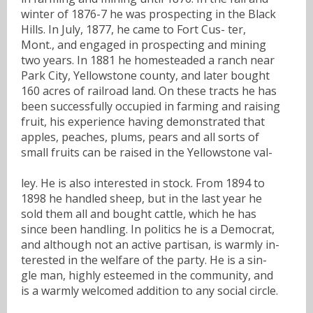
winter of 1876-7 he was prospecting in the Black
Hills. In July, 1877, he came to Fort Cus- ter,
Mont., and engaged in prospecting and mining
two years. In 1881 he homesteaded a ranch near
Park City, Yellowstone county, and later bought
160 acres of railroad land. On these tracts he has
been successfully occupied in farming and raising
fruit, his experience having demonstrated that
apples, peaches, plums, pears and all sorts of
small fruits can be raised in the Yellowstone val-
ley. He is also interested in stock. From 1894 to
1898 he handled sheep, but in the last year he
sold them all and bought cattle, which he has
since been handling. In politics he is a Democrat,
and although not an active partisan, is warmly in-
terested in the welfare of the party. He is a sin-
gle man, highly esteemed in the community, and
is a warmly welcomed addition to any social circle.