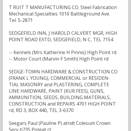
T RUIT T MANUFACTURING CO. Steel Fabrication
Mechanical Specialties 1016 Battleground Ave.
Tel. 5-2871
SEDGEFIELD INN, J HAROLD CALVERT MGR, HIGH
POINT ROAD EXTD, SEDGEFIELD, N C, TEL 7154
-- Kennels (Mrs Katherine H Pinnis) High Point rd
-- Motor Court (Marvin F Smith) High Point rd
SEDGE-TOWN HARDWARE & CONSTRUCTION CO
(FRANK L YOUNG), COMMERCIAL or RESIDEN-
TIAL MASONRY and PLASTERING, COMPLETE
LINE HARDWARE, PAINT (KUR FEES), GUNS,
AMMUNITION, SEEDS, BUILDING MATERIALS,
CONSTRUCTION and REPAIRS 4701 HIGH POINT
rd, RD 3, BOX 440, TEL 3-6370
Seegars Paul (Pauline P) atndt Colesum Crown
Serv h735 Poteat ct