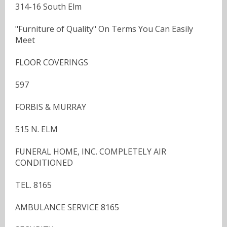
314-16 South Elm
"Furniture of Quality" On Terms You Can Easily
Meet
FLOOR COVERINGS
597
FORBIS & MURRAY
515 N. ELM
FUNERAL HOME, INC. COMPLETELY AIR
CONDITIONED
TEL. 8165
AMBULANCE SERVICE 8165