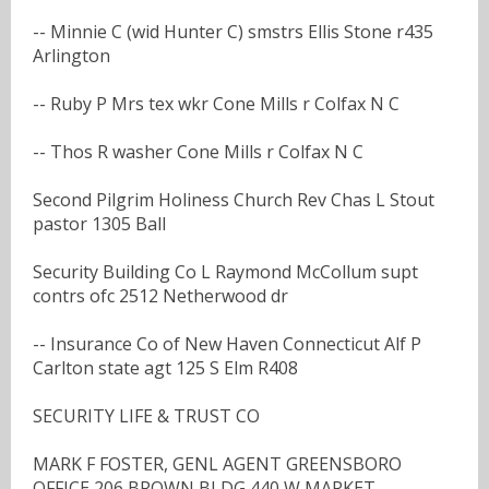
-- Minnie C (wid Hunter C) smstrs Ellis Stone r435
Arlington
-- Ruby P Mrs tex wkr Cone Mills r Colfax N C
-- Thos R washer Cone Mills r Colfax N C
Second Pilgrim Holiness Church Rev Chas L Stout
pastor 1305 Ball
Security Building Co L Raymond McCollum supt
contrs ofc 2512 Netherwood dr
-- Insurance Co of New Haven Connecticut Alf P
Carlton state agt 125 S Elm R408
SECURITY LIFE & TRUST CO
MARK F FOSTER, GENL AGENT GREENSBORO
OFFICE 206 BROWN BLDG 440 W MARKET