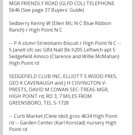
MGR FRIENDLY ROAD (GLFD COL) TELEPHONE
5646 (See page 37 Buyers' Guide)
Sedberry Kenny W (Ellen Mc; N C Blue Ribbon
Ranch) r High Point N C
-- P A slsmn Strietmann Biscuit r High Point N C --
S Janell ofc sec Glfd Natl Bk h205 Leftwich apt 5
Sedgefield Amoco (Clarence and Willie McMahan)
High Point rd
SEDGEFIELD CLUB INC, ELLIOTT S WOOD PRES,
GEO K CAVENAUGH and J H COVINGTON V-
PRESTS, DAVID M COWAN SEC-TREAS-MGR,
HIGH POINT rd, RD 3, 7 MILES FROM
GREENSBORO, TEL 5-1728
-- Curb Market (Clete Idol) gros 4634 High Point
rd -- Garden Center (Karl Korstad) nursery High
Point rd