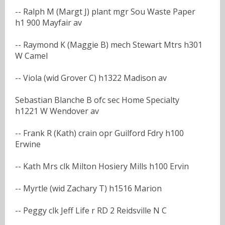
-- Ralph M (Margt J) plant mgr Sou Waste Paper
h1 900 Mayfair av
-- Raymond K (Maggie B) mech Stewart Mtrs h301
W Camel
-- Viola (wid Grover C) h1322 Madison av
Sebastian Blanche B ofc sec Home Specialty
h1221 W Wendover av
-- Frank R (Kath) crain opr Guilford Fdry h100
Erwine
-- Kath Mrs clk Milton Hosiery Mills h100 Ervin
-- Myrtle (wid Zachary T) h1516 Marion
-- Peggy clk Jeff Life r RD 2 Reidsville N C