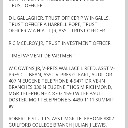
TRUST OFFICER
D L GALLAGHER, TRUST OFFICER P W INGALLS,
TRUST OFFICER A HARRELL POPE, TRUST
OFFICER W A HIATT JR, ASST TRUST OFFICER
R C MCELROY JR, TRUST INVESTMENT OFFICER
TIME PAYMENT DEPARTMENT
W C OWENS JR, V-PRES WALLACE L REED, ASST V-
PRES C T BEAN, ASST V-PRES GJ KARL, AUDITOR
407 N EUGENE TELEPHONE 4-5471 DRIVE-IN
BRANCHES 330 N EUGENE THOS M RICHMOND,
MGR TELEPHONE 4-8703 1550 W LEE PAUL L
DOSTER, MGR TELEPHONE 5-4430 1111 SUMMIT
av
ROBERT P STUTTS, ASST MGR TELEPHONE 8807
GUILFORD COLLEGE BRANCH JULIAN J LEWIS,