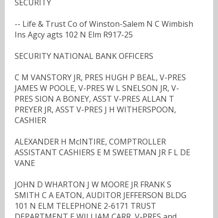
SECURITY
-- Life & Trust Co of Winston-Salem N C Wimbish
Ins Agcy agts 102 N Elm R917-25
SECURITY NATIONAL BANK OFFICERS
C M VANSTORY JR, PRES HUGH P BEAL, V-PRES
JAMES W POOLE, V-PRES W L SNELSON JR, V-
PRES SION A BONEY, ASST V-PRES ALLAN T
PREYER JR, ASST V-PRES J H WITHERSPOON,
CASHIER
ALEXANDER H McINTIRE, COMPTROLLER
ASSISTANT CASHIERS E M SWEETMAN JR F L DE
VANE
JOHN D WHARTON J W MOORE JR FRANK S
SMITH C A EATON, AUDITOR JEFFERSON BLDG
101 N ELM TELEPHONE 2-6171 TRUST
DEPARTMENT E WILLIAM CARR, V-PRES and