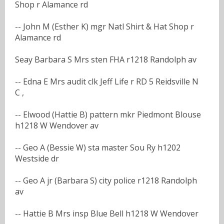
Shop r Alamance rd
-- John M (Esther K) mgr Natl Shirt & Hat Shop r
Alamance rd
Seay Barbara S Mrs sten FHA r1218 Randolph av
-- Edna E Mrs audit clk Jeff Life r RD 5 Reidsville N
C ,
-- Elwood (Hattie B) pattern mkr Piedmont Blouse
h1218 W Wendover av
-- Geo A (Bessie W) sta master Sou Ry h1202
Westside dr
-- Geo A jr (Barbara S) city police r1218 Randolph
av
-- Hattie B Mrs insp Blue Bell h1218 W Wendover