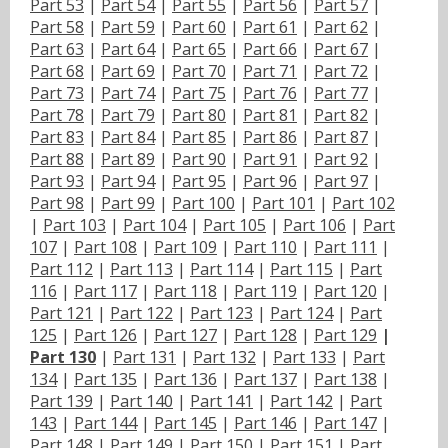
Part 53
|
Part 54
|
Part 55
|
Part 56
|
Part 57
|
Part 58
|
Part 59
|
Part 60
|
Part 61
|
Part 62
|
Part 63
|
Part 64
|
Part 65
|
Part 66
|
Part 67
|
Part 68
|
Part 69
|
Part 70
|
Part 71
|
Part 72
|
Part 73
|
Part 74
|
Part 75
|
Part 76
|
Part 77
|
Part 78
|
Part 79
|
Part 80
|
Part 81
|
Part 82
|
Part 83
|
Part 84
|
Part 85
|
Part 86
|
Part 87
|
Part 88
|
Part 89
|
Part 90
|
Part 91
|
Part 92
|
Part 93
|
Part 94
|
Part 95
|
Part 96
|
Part 97
|
Part 98
|
Part 99
|
Part 100
|
Part 101
|
Part 102
|
Part 103
|
Part 104
|
Part 105
|
Part 106
|
Part
107
|
Part 108
|
Part 109
|
Part 110
|
Part 111
|
Part 112
|
Part 113
|
Part 114
|
Part 115
|
Part
116
|
Part 117
|
Part 118
|
Part 119
|
Part 120
|
Part 121
|
Part 122
|
Part 123
|
Part 124
|
Part
125
|
Part 126
|
Part 127
|
Part 128
|
Part 129
|
Part 130
|
Part 131
|
Part 132
|
Part 133
|
Part
134
|
Part 135
|
Part 136
|
Part 137
|
Part 138
|
Part 139
|
Part 140
|
Part 141
|
Part 142
|
Part
143
|
Part 144
|
Part 145
|
Part 146
|
Part 147
|
Part 148
|
Part 149
|
Part 150
|
Part 151
|
Part