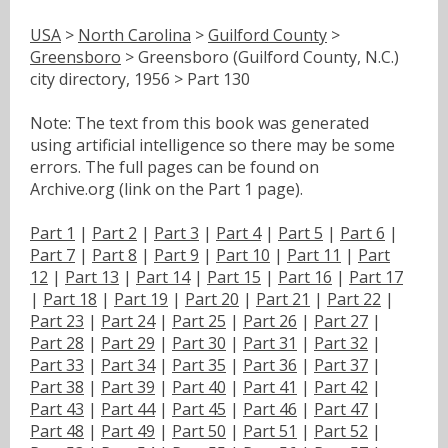
USA
>
North Carolina
>
Guilford County
>
Greensboro
> Greensboro (Guilford County, N.C.)
city directory, 1956 > Part 130
Note: The text from this book was generated
using artificial intelligence so there may be some
errors. The full pages can be found on
Archive.org (link on the Part 1 page).
Part 1
|
Part 2
|
Part 3
|
Part 4
|
Part 5
|
Part 6
|
Part 7
|
Part 8
|
Part 9
|
Part 10
|
Part 11
|
Part
12
|
Part 13
|
Part 14
|
Part 15
|
Part 16
|
Part 17
|
Part 18
|
Part 19
|
Part 20
|
Part 21
|
Part 22
|
Part 23
|
Part 24
|
Part 25
|
Part 26
|
Part 27
|
Part 28
|
Part 29
|
Part 30
|
Part 31
|
Part 32
|
Part 33
|
Part 34
|
Part 35
|
Part 36
|
Part 37
|
Part 38
|
Part 39
|
Part 40
|
Part 41
|
Part 42
|
Part 43
|
Part 44
|
Part 45
|
Part 46
|
Part 47
|
Part 48
|
Part 49
|
Part 50
|
Part 51
|
Part 52
|