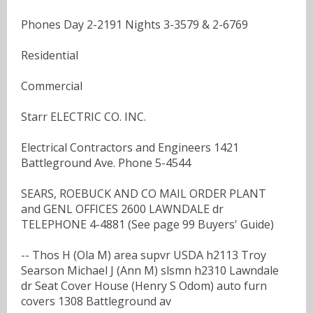
Phones Day 2-2191 Nights 3-3579 & 2-6769
Residential
Commercial
Starr ELECTRIC CO. INC.
Electrical Contractors and Engineers 1421
Battleground Ave. Phone 5-4544
SEARS, ROEBUCK AND CO MAIL ORDER PLANT
and GENL OFFICES 2600 LAWNDALE dr
TELEPHONE 4-4881 (See page 99 Buyers' Guide)
-- Thos H (Ola M) area supvr USDA h2113 Troy
Searson Michael J (Ann M) slsmn h2310 Lawndale
dr Seat Cover House (Henry S Odom) auto furn
covers 1308 Battleground av