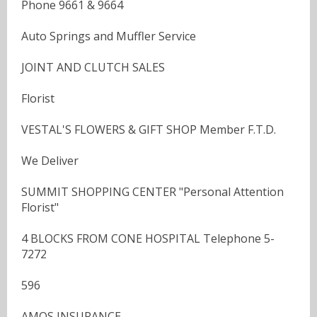
Phone 9661 & 9664
Auto Springs and Muffler Service
JOINT AND CLUTCH SALES
Florist
VESTAL'S FLOWERS & GIFT SHOP Member F.T.D.
We Deliver
SUMMIT SHOPPING CENTER "Personal Attention
Florist"
4 BLOCKS FROM CONE HOSPITAL Telephone 5-
7272
596
AMOS INSURANCE