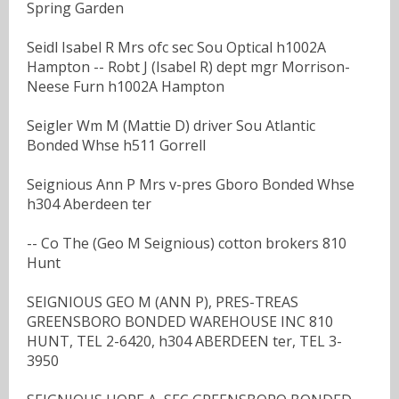
Spring Garden
Seidl Isabel R Mrs ofc sec Sou Optical h1002A
Hampton -- Robt J (Isabel R) dept mgr Morrison-
Neese Furn h1002A Hampton
Seigler Wm M (Mattie D) driver Sou Atlantic
Bonded Whse h511 Gorrell
Seignious Ann P Mrs v-pres Gboro Bonded Whse
h304 Aberdeen ter
-- Co The (Geo M Seignious) cotton brokers 810
Hunt
SEIGNIOUS GEO M (ANN P), PRES-TREAS
GREENSBORO BONDED WAREHOUSE INC 810
HUNT, TEL 2-6420, h304 ABERDEEN ter, TEL 3-
3950