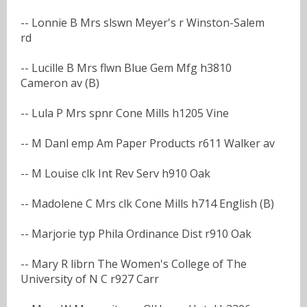
-- Lonnie B Mrs slswn Meyer's r Winston-Salem
rd
-- Lucille B Mrs flwn Blue Gem Mfg h3810
Cameron av (B)
-- Lula P Mrs spnr Cone Mills h1205 Vine
-- M Danl emp Am Paper Products r611 Walker av
-- M Louise clk Int Rev Serv h910 Oak
-- Madolene C Mrs clk Cone Mills h714 English (B)
-- Marjorie typ Phila Ordinance Dist r910 Oak
-- Mary R librn The Women's College of The
University of N C r927 Carr