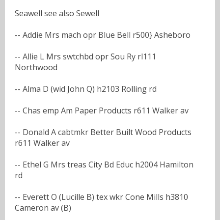
Seawell see also Sewell
-- Addie Mrs mach opr Blue Bell r500} Asheboro
-- Allie L Mrs swtchbd opr Sou Ry rl111
Northwood
-- Alma D (wid John Q) h2103 Rolling rd
-- Chas emp Am Paper Products r611 Walker av
-- Donald A cabtmkr Better Built Wood Products
r611 Walker av
-- Ethel G Mrs treas City Bd Educ h2004 Hamilton
rd
-- Everett O (Lucille B) tex wkr Cone Mills h3810
Cameron av (B)