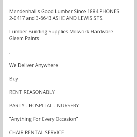
Mendenhall's Good Lumber Since 1884 PHONES
2-0417 and 3-6643 ASHE AND LEWIS STS.
Lumber Building Supplies Millwork Hardware
Gleem Paints
.
We Deliver Anywhere
Buy
RENT REASONABLY
PARTY - HOSPITAL - NURSERY
"Anything For Every Occasion"
CHAIR RENTAL SERVICE