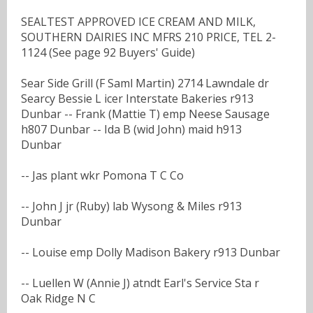
SEALTEST APPROVED ICE CREAM AND MILK,
SOUTHERN DAIRIES INC MFRS 210 PRICE, TEL 2-
1124 (See page 92 Buyers' Guide)
Sear Side Grill (F Saml Martin) 2714 Lawndale dr
Searcy Bessie L icer Interstate Bakeries r913
Dunbar -- Frank (Mattie T) emp Neese Sausage
h807 Dunbar -- Ida B (wid John) maid h913
Dunbar
-- Jas plant wkr Pomona T C Co
-- John J jr (Ruby) lab Wysong & Miles r913
Dunbar
-- Louise emp Dolly Madison Bakery r913 Dunbar
-- Luellen W (Annie J) atndt Earl's Service Sta r
Oak Ridge N C