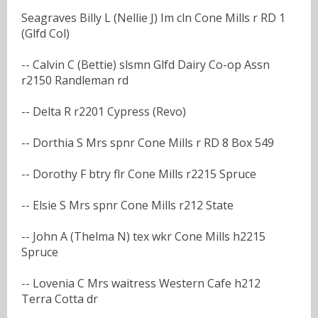
Seagraves Billy L (Nellie J) Im cln Cone Mills r RD 1
(Glfd Col)
-- Calvin C (Bettie) slsmn Glfd Dairy Co-op Assn
r2150 Randleman rd
-- Delta R r2201 Cypress (Revo)
-- Dorthia S Mrs spnr Cone Mills r RD 8 Box 549
-- Dorothy F btry flr Cone Mills r2215 Spruce
-- Elsie S Mrs spnr Cone Mills r212 State
-- John A (Thelma N) tex wkr Cone Mills h2215
Spruce
-- Lovenia C Mrs waitress Western Cafe h212
Terra Cotta dr