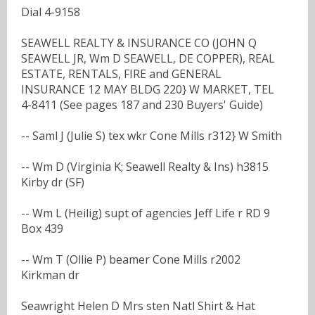
Dial 4-9158
SEAWELL REALTY & INSURANCE CO (JOHN Q
SEAWELL JR, Wm D SEAWELL, DE COPPER), REAL
ESTATE, RENTALS, FIRE and GENERAL
INSURANCE 12 MAY BLDG 220} W MARKET, TEL
4-8411 (See pages 187 and 230 Buyers' Guide)
-- Saml J (Julie S) tex wkr Cone Mills r312} W Smith
-- Wm D (Virginia K; Seawell Realty & Ins) h3815
Kirby dr (SF)
-- Wm L (Heilig) supt of agencies Jeff Life r RD 9
Box 439
-- Wm T (Ollie P) beamer Cone Mills r2002
Kirkman dr
Seawright Helen D Mrs sten Natl Shirt & Hat