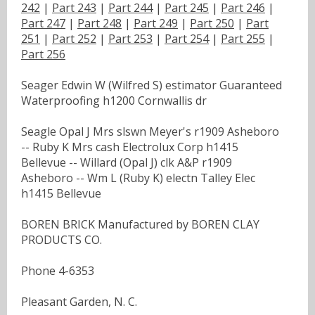
242
|
Part 243
|
Part 244
|
Part 245
|
Part 246
|
Part 247
|
Part 248
|
Part 249
|
Part 250
|
Part
251
|
Part 252
|
Part 253
|
Part 254
|
Part 255
|
Part 256
Seager Edwin W (Wilfred S) estimator Guaranteed
Waterproofing h1200 Cornwallis dr
Seagle Opal J Mrs slswn Meyer's r1909 Asheboro
-- Ruby K Mrs cash Electrolux Corp h1415
Bellevue -- Willard (Opal J) clk A&P r1909
Asheboro -- Wm L (Ruby K) electn Talley Elec
h1415 Bellevue
BOREN BRICK Manufactured by BOREN CLAY
PRODUCTS CO.
Phone 4-6353
Pleasant Garden, N. C.