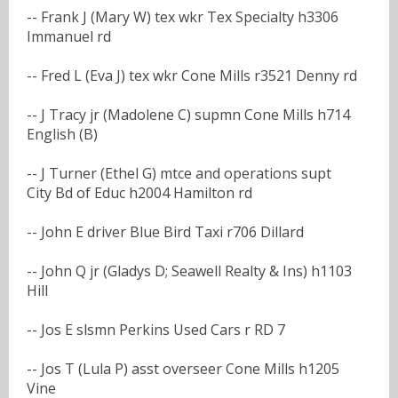
-- Frank J (Mary W) tex wkr Tex Specialty h3306
Immanuel rd
-- Fred L (Eva J) tex wkr Cone Mills r3521 Denny rd
-- J Tracy jr (Madolene C) supmn Cone Mills h714
English (B)
-- J Turner (Ethel G) mtce and operations supt
City Bd of Educ h2004 Hamilton rd
-- John E driver Blue Bird Taxi r706 Dillard
-- John Q jr (Gladys D; Seawell Realty & Ins) h1103
Hill
-- Jos E slsmn Perkins Used Cars r RD 7
-- Jos T (Lula P) asst overseer Cone Mills h1205
Vine