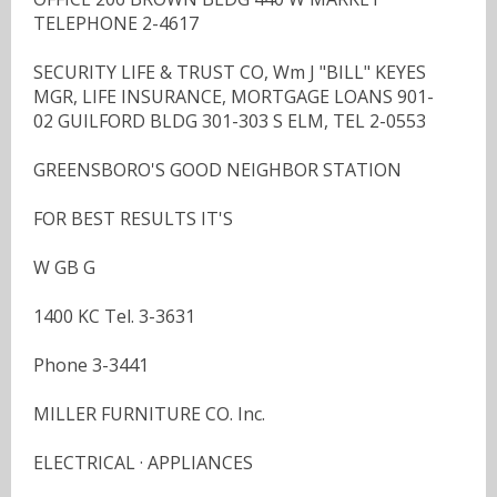
TELEPHONE 2-4617
SECURITY LIFE & TRUST CO, Wm J "BILL" KEYES
MGR, LIFE INSURANCE, MORTGAGE LOANS 901-
02 GUILFORD BLDG 301-303 S ELM, TEL 2-0553
GREENSBORO'S GOOD NEIGHBOR STATION
FOR BEST RESULTS IT'S
W GB G
1400 KC Tel. 3-3631
Phone 3-3441
MILLER FURNITURE CO. Inc.
ELECTRICAL · APPLIANCES