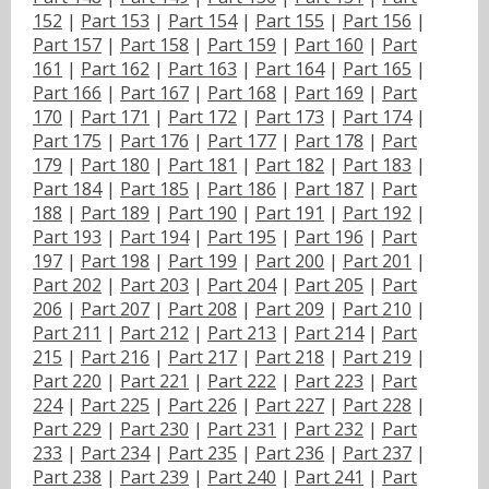
152
|
Part 153
|
Part 154
|
Part 155
|
Part 156
|
Part 157
|
Part 158
|
Part 159
|
Part 160
|
Part
161
|
Part 162
|
Part 163
|
Part 164
|
Part 165
|
Part 166
|
Part 167
|
Part 168
|
Part 169
|
Part
170
|
Part 171
|
Part 172
|
Part 173
|
Part 174
|
Part 175
|
Part 176
|
Part 177
|
Part 178
|
Part
179
|
Part 180
|
Part 181
|
Part 182
|
Part 183
|
Part 184
|
Part 185
|
Part 186
|
Part 187
|
Part
188
|
Part 189
|
Part 190
|
Part 191
|
Part 192
|
Part 193
|
Part 194
|
Part 195
|
Part 196
|
Part
197
|
Part 198
|
Part 199
|
Part 200
|
Part 201
|
Part 202
|
Part 203
|
Part 204
|
Part 205
|
Part
206
|
Part 207
|
Part 208
|
Part 209
|
Part 210
|
Part 211
|
Part 212
|
Part 213
|
Part 214
|
Part
215
|
Part 216
|
Part 217
|
Part 218
|
Part 219
|
Part 220
|
Part 221
|
Part 222
|
Part 223
|
Part
224
|
Part 225
|
Part 226
|
Part 227
|
Part 228
|
Part 229
|
Part 230
|
Part 231
|
Part 232
|
Part
233
|
Part 234
|
Part 235
|
Part 236
|
Part 237
|
Part 238
|
Part 239
|
Part 240
|
Part 241
|
Part