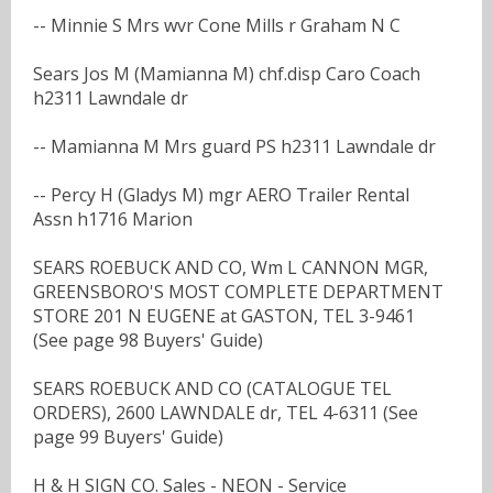
-- Minnie S Mrs wvr Cone Mills r Graham N C
Sears Jos M (Mamianna M) chf.disp Caro Coach
h2311 Lawndale dr
-- Mamianna M Mrs guard PS h2311 Lawndale dr
-- Percy H (Gladys M) mgr AERO Trailer Rental
Assn h1716 Marion
SEARS ROEBUCK AND CO, Wm L CANNON MGR,
GREENSBORO'S MOST COMPLETE DEPARTMENT
STORE 201 N EUGENE at GASTON, TEL 3-9461
(See page 98 Buyers' Guide)
SEARS ROEBUCK AND CO (CATALOGUE TEL
ORDERS), 2600 LAWNDALE dr, TEL 4-6311 (See
page 99 Buyers' Guide)
H & H SIGN CO. Sales - NEON - Service