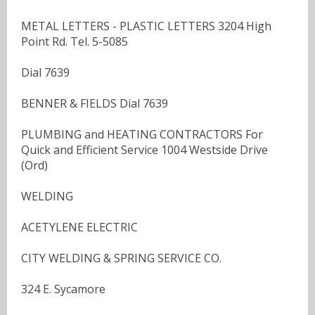
METAL LETTERS - PLASTIC LETTERS 3204 High
Point Rd. Tel. 5-5085
Dial 7639
BENNER & FIELDS Dial 7639
PLUMBING and HEATING CONTRACTORS For
Quick and Efficient Service 1004 Westside Drive
(Ord)
WELDING
ACETYLENE ELECTRIC
CITY WELDING & SPRING SERVICE CO.
324 E. Sycamore