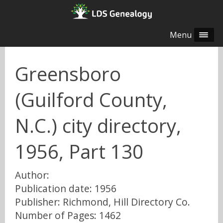
Menu
Greensboro
(Guilford County,
N.C.) city directory,
1956, Part 130
Author:
Publication date: 1956
Publisher: Richmond, Hill Directory Co.
Number of Pages: 1462