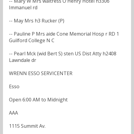
-- Mary W Mrs waitress O'Henry Hotel h3306
Immanuel rd
-- May Mrs h3 Rucker (P)
-- Pauline P Mrs aide Cone Memorial Hosp r RD 1
Guilford College N C
-- Pearl Mck (wid Bert S) sten US Dist Atty h2408
Lawndale dr
WRENN ESSO SERVICENTER
Esso
Open 6:00 AM to Midnight
AAA
1115 Summit Av.