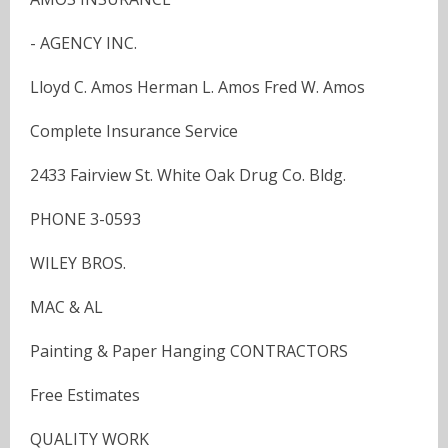
- AGENCY INC.
Lloyd C. Amos Herman L. Amos Fred W. Amos
Complete Insurance Service
2433 Fairview St. White Oak Drug Co. Bldg.
PHONE 3-0593
WILEY BROS.
MAC & AL
Painting & Paper Hanging CONTRACTORS
Free Estimates
QUALITY WORK