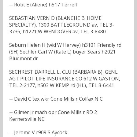
-- Robt E (Aliene) h517 Terrell
SEBASTIAN VERN D (BLANCHE B; HOME
SPECIALTY), 1300 BATTLEGROUND av, TEL 3-
3736, h1221 W WENDOVER av, TEL 3-8480
Seburn Helen H (wid W Harvey) h3101 Friendly rd
(SH) Sechler Carl W (Kate L) buyer Sears h2021
Bluemont dr
SECHREST DARRELL L, CLU (BARBARA B), GENL
AGT PILOT LIFE INSURANCE CO 612 W GASTON,
TEL 2-2177, h503 W KEMP rd (HL), TEL 3-6441
-- David C tex wkr Cone Mills r Colfax N C
-- Gilmer jr mach opr Cone Mills r RD 2
Kernersville NC
-- Jerome V r909 S Aycock