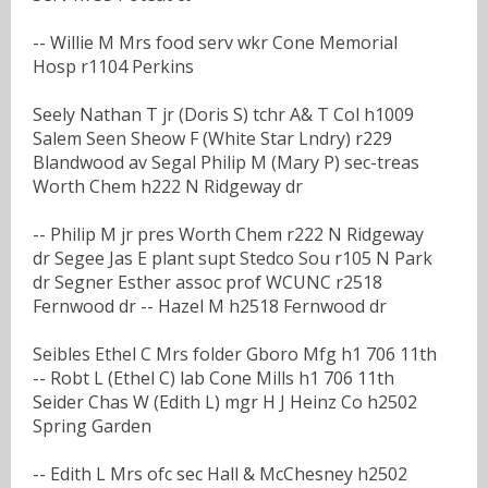
-- Willie M Mrs food serv wkr Cone Memorial
Hosp r1104 Perkins
Seely Nathan T jr (Doris S) tchr A& T Col h1009
Salem Seen Sheow F (White Star Lndry) r229
Blandwood av Segal Philip M (Mary P) sec-treas
Worth Chem h222 N Ridgeway dr
-- Philip M jr pres Worth Chem r222 N Ridgeway
dr Segee Jas E plant supt Stedco Sou r105 N Park
dr Segner Esther assoc prof WCUNC r2518
Fernwood dr -- Hazel M h2518 Fernwood dr
Seibles Ethel C Mrs folder Gboro Mfg h1 706 11th
-- Robt L (Ethel C) lab Cone Mills h1 706 11th
Seider Chas W (Edith L) mgr H J Heinz Co h2502
Spring Garden
-- Edith L Mrs ofc sec Hall & McChesney h2502