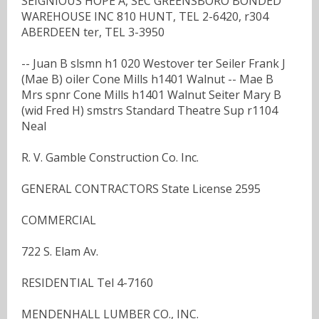
SEIGNIOUS HOPE A, SEC GREENSBORO BONDED
WAREHOUSE INC 810 HUNT, TEL 2-6420, r304
ABERDEEN ter, TEL 3-3950
-- Juan B slsmn h1 020 Westover ter Seiler Frank J
(Mae B) oiler Cone Mills h1401 Walnut -- Mae B
Mrs spnr Cone Mills h1401 Walnut Seiter Mary B
(wid Fred H) smstrs Standard Theatre Sup r1104
Neal
R. V. Gamble Construction Co. Inc.
GENERAL CONTRACTORS State License 2595
COMMERCIAL
722 S. Elam Av.
RESIDENTIAL Tel 4-7160
MENDENHALL LUMBER CO., INC.