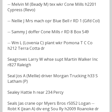
-- Melvin M (Beady M) tex wkr Cone Mills h2201
Cypress (Revo)
-- Nellie J Mrs mach opr Blue Bell r RD 1 (Gifd Col)
-- Sammy J doffer Cone Mills r RD 8 Box 549
-- Wm L (Lovenia C) plant wkr Pomona T C Co
h212 Terra Cotta dr
Seagroves Larry W whse supt Martin Walker Inc
r827 Raleigh
Seal Jos A (Mellie) driver Morgan Trucking h33 S
Latham (P)
Sealey Hattie h rear 234 Percy
Seals Jas crane opr Myers Bros r5052 Logan --
Robt K (Jean A) div eng Sou Ry h2009 Roanoke dr