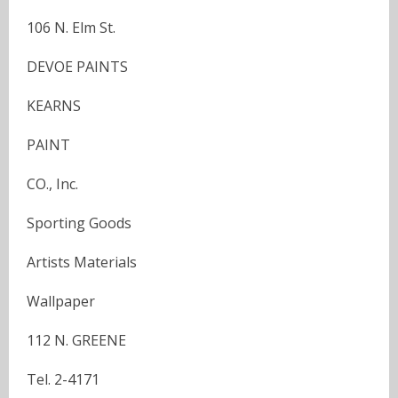
106 N. Elm St.
DEVOE PAINTS
KEARNS
PAINT
CO., Inc.
Sporting Goods
Artists Materials
Wallpaper
112 N. GREENE
Tel. 2-4171