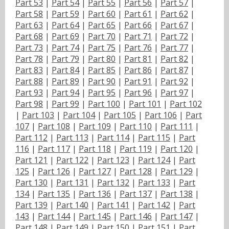
Part 53
|
Part 54
|
Part 55
|
Part 56
|
Part 57
|
Part 58
|
Part 59
|
Part 60
|
Part 61
|
Part 62
|
Part 63
|
Part 64
|
Part 65
|
Part 66
|
Part 67
|
Part 68
|
Part 69
|
Part 70
|
Part 71
|
Part 72
|
Part 73
|
Part 74
|
Part 75
|
Part 76
|
Part 77
|
Part 78
|
Part 79
|
Part 80
|
Part 81
|
Part 82
|
Part 83
|
Part 84
|
Part 85
|
Part 86
|
Part 87
|
Part 88
|
Part 89
|
Part 90
|
Part 91
|
Part 92
|
Part 93
|
Part 94
|
Part 95
|
Part 96
|
Part 97
|
Part 98
|
Part 99
|
Part 100
|
Part 101
|
Part 102
|
Part 103
|
Part 104
|
Part 105
|
Part 106
|
Part
107
|
Part 108
|
Part 109
|
Part 110
|
Part 111
|
Part 112
|
Part 113
|
Part 114
|
Part 115
|
Part
116
|
Part 117
|
Part 118
|
Part 119
|
Part 120
|
Part 121
|
Part 122
|
Part 123
|
Part 124
|
Part
125
|
Part 126
|
Part 127
|
Part 128
|
Part 129
|
Part 130
|
Part 131
|
Part 132
|
Part 133
|
Part
134
|
Part 135
|
Part 136
|
Part 137
|
Part 138
|
Part 139
|
Part 140
|
Part 141
|
Part 142
|
Part
143
|
Part 144
|
Part 145
|
Part 146
|
Part 147
|
Part 148
|
Part 149
|
Part 150
|
Part 151
|
Part