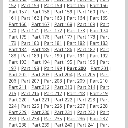
152
|
Part 153
|
Part 154
|
Part 155
|
Part 156
|
Part 157
|
Part 158
|
Part 159
|
Part 160
|
Part
161
|
Part 162
|
Part 163
|
Part 164
|
Part 165
|
Part 166
|
Part 167
|
Part 168
|
Part 169
|
Part
170
|
Part 171
|
Part 172
|
Part 173
|
Part 174
|
Part 175
|
Part 176
|
Part 177
|
Part 178
|
Part
179
|
Part 180
|
Part 181
|
Part 182
|
Part 183
|
Part 184
|
Part 185
|
Part 186
|
Part 187
|
Part
188
|
Part 189
|
Part 190
|
Part 191
|
Part 192
|
Part 193
|
Part 194
|
Part 195
|
Part 196
|
Part
197
|
Part 198
|
Part 199
|
Part 200
|
Part 201
|
Part 202
|
Part 203
|
Part 204
|
Part 205
|
Part
206
|
Part 207
|
Part 208
|
Part 209
|
Part 210
|
Part 211
|
Part 212
|
Part 213
|
Part 214
|
Part
215
|
Part 216
|
Part 217
|
Part 218
|
Part 219
|
Part 220
|
Part 221
|
Part 222
|
Part 223
|
Part
224
|
Part 225
|
Part 226
|
Part 227
|
Part 228
|
Part 229
|
Part 230
|
Part 231
|
Part 232
|
Part
233
|
Part 234
|
Part 235
|
Part 236
|
Part 237
|
Part 238
|
Part 239
|
Part 240
|
Part 241
|
Part