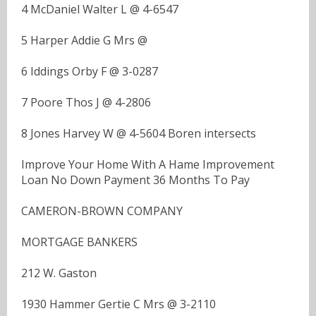
4 McDaniel Walter L @ 4-6547
5 Harper Addie G Mrs @
6 Iddings Orby F @ 3-0287
7 Poore Thos J @ 4-2806
8 Jones Harvey W @ 4-5604 Boren intersects
Improve Your Home With A Hame Improvement
Loan No Down Payment 36 Months To Pay
CAMERON-BROWN COMPANY
MORTGAGE BANKERS
212 W. Gaston
1930 Hammer Gertie C Mrs @ 3-2110