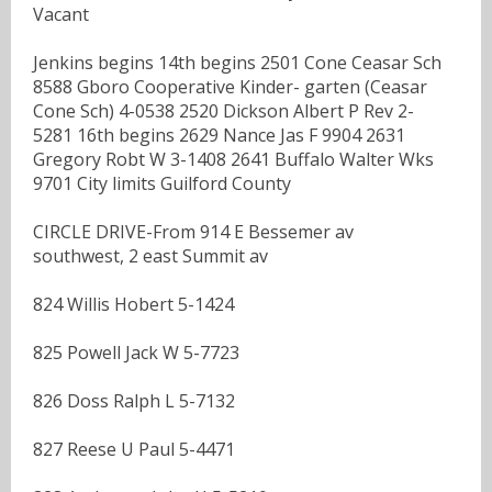
Vacant
Jenkins begins 14th begins 2501 Cone Ceasar Sch
8588 Gboro Cooperative Kinder- garten (Ceasar
Cone Sch) 4-0538 2520 Dickson Albert P Rev 2-
5281 16th begins 2629 Nance Jas F 9904 2631
Gregory Robt W 3-1408 2641 Buffalo Walter Wks
9701 City limits Guilford County
CIRCLE DRIVE-From 914 E Bessemer av
southwest, 2 east Summit av
824 Willis Hobert 5-1424
825 Powell Jack W 5-7723
826 Doss Ralph L 5-7132
827 Reese U Paul 5-4471