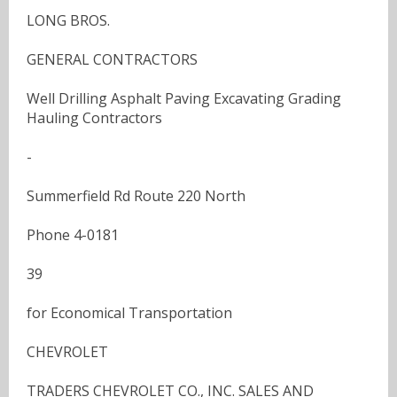
LONG BROS.
GENERAL CONTRACTORS
Well Drilling Asphalt Paving Excavating Grading
Hauling Contractors
-
Summerfield Rd Route 220 North
Phone 4-0181
39
for Economical Transportation
CHEVROLET
TRADERS CHEVROLET CO., INC. SALES AND