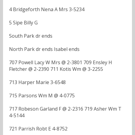
4 Bridgeforth Nena A Mrs 3-5234
5 Sipe Billy G
South Park dr ends
North Park dr ends Isabel ends
707 Powell Lacy W Mrs @ 2-3801 709 Ensley H
Fletcher @ 2-2390 711 Kotis Wm @ 3-2255
713 Harper Marie 3-6548
715 Parsons Wm M @ 4-0775
717 Robeson Garland F @ 2-2316 719 Asher Wm T
4-5144
721 Parrish Robt E 4-8752