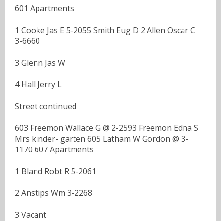
601 Apartments
1 Cooke Jas E 5-2055 Smith Eug D 2 Allen Oscar C
3-6660
3 Glenn Jas W
4 Hall Jerry L
Street continued
603 Freemon Wallace G @ 2-2593 Freemon Edna S
Mrs kinder- garten 605 Latham W Gordon @ 3-
1170 607 Apartments
1 Bland Robt R 5-2061
2 Anstips Wm 3-2268
3 Vacant