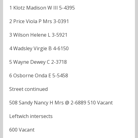
1 Klotz Madison W III 5-4395
2 Price Viola P Mrs 3-0391
3 Wilson Helene L 3-5921
4 Wadsley Virgie B 4-6150
5 Wayne Dewey C 2-3718
6 Osborne Onda E 5-5458
Street continued
508 Sandy Nancy H Mrs @ 2-6889 510 Vacant
Leftwich intersects
600 Vacant