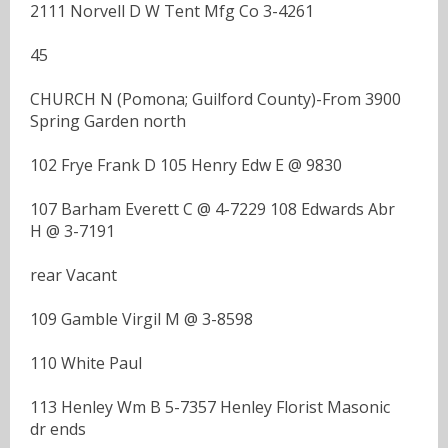
2111 Norvell D W Tent Mfg Co 3-4261
45
CHURCH N (Pomona; Guilford County)-From 3900
Spring Garden north
102 Frye Frank D 105 Henry Edw E @ 9830
107 Barham Everett C @ 4-7229 108 Edwards Abr
H @ 3-7191
rear Vacant
109 Gamble Virgil M @ 3-8598
110 White Paul
113 Henley Wm B 5-7357 Henley Florist Masonic
dr ends