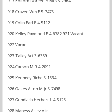
917 Kolford Doreen B Mrs 5-7964
918 Craven Wm E 5-7475
919 Colin Earl E 4-5112
920 Kelley Raymond E 4-6782 921 Vacant
922 Vacant
923 Talley Art 3-6389
924 Carson M R 4-2091
925 Kennedy Richd 5-1334
926 Oakes Alton M jr 5-7498
927 Gundlach Herbert L 4-5123
928 Maness Alsey A jr