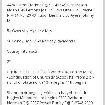
44 Williams Marion T @ 5-1452 45 Richardson
Noah E 46 Lemons Joe 47 Hicks Otha H 48 Payne
R M @ 7-5420 49 Tudor Dennis L 50 Ayers Johnny
D
54 Owensby Myrtle V Mrs
56 Benoy Danl V 58 Ramsey Raymond C
Causey intersects
22
CHURCH STREET ROAD (White Oak Cotton Mills)
-Continuation of Church (McAdoo Hts), from 2 blk
north of State north 10th begins 11th begins
Shannon dr begins Jenkins ends Lynbrook dr
begins Melbourne rd begins 2305 Barbour
Norman C @ 2307 Powell Burley F @ 5-2746 2309