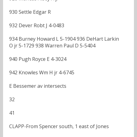
930 Settle Edgar R
932 Dever Robt J 4-0483
934 Burney Howard L 5-1904 936 DeHart Larkin
O jr 5-1729 938 Warren Paul D 5-5404
940 Pugh Royce E 4-3024
942 Knowles Wm H jr 4-6745
E Bessemer av intersects
32
41
CLAPP-From Spencer south, 1 east of Jones