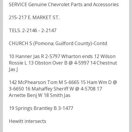
SERVICE Genuine Chevrolet Parts and Accessories
215-217 E. MARKET ST.
TELS. 2-2146 - 2-2147
CHURCH S (Pomona; Guilford County)-Contd
10 Hanner Jas R 2-5797 Wharton ends 12 Wilson
Rossie L 13 Obston Over B @ 4-5997 14 Chestnut
Jas J
142 McPhearson Tom M 5-6665 15 Ham Wm D @
3-6650 16 Mahaffey Sheriff W @ 4-5708 17
Arnette Benj W 18 Smith Jas
19 Springs Brantley B 3-1477
Hewitt intersects