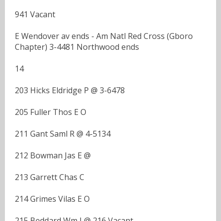
941 Vacant
E Wendover av ends - Am Natl Red Cross (Gboro
Chapter) 3-4481 Northwood ends
14
203 Hicks Eldridge P @ 3-6478
205 Fuller Thos E O
211 Gant Saml R @ 4-5134
212 Bowman Jas E @
213 Garrett Chas C
214 Grimes Vilas E O
215 Beddard Wm I @ 216 Vacant