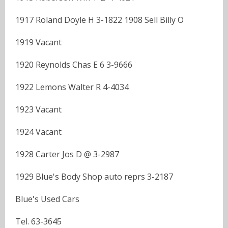
1917 Roland Doyle H 3-1822 1908 Sell Billy O
1919 Vacant
1920 Reynolds Chas E 6 3-9666
1922 Lemons Walter R 4-4034
1923 Vacant
1924 Vacant
1928 Carter Jos D @ 3-2987
1929 Blue's Body Shop auto reprs 3-2187
Blue's Used Cars
Tel. 63-3645