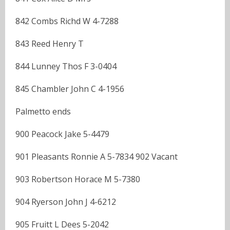
842 Combs Richd W 4-7288
843 Reed Henry T
844 Lunney Thos F 3-0404
845 Chambler John C 4-1956
Palmetto ends
900 Peacock Jake 5-4479
901 Pleasants Ronnie A 5-7834 902 Vacant
903 Robertson Horace M 5-7380
904 Ryerson John J 4-6212
905 Fruitt L Dees 5-2042