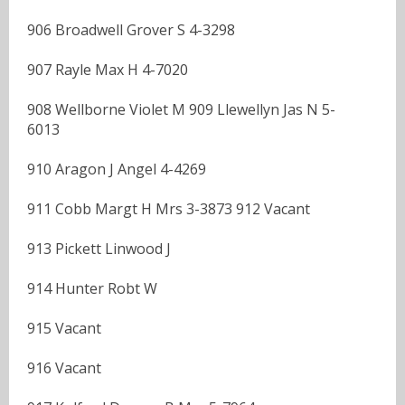
906 Broadwell Grover S 4-3298
907 Rayle Max H 4-7020
908 Wellborne Violet M 909 Llewellyn Jas N 5-
6013
910 Aragon J Angel 4-4269
911 Cobb Margt H Mrs 3-3873 912 Vacant
913 Pickett Linwood J
914 Hunter Robt W
915 Vacant
916 Vacant