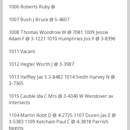
1006 Roberts Ruby @
1007 Bush J Bruce @ 5-4607
1008 Thomas Woodrow W @ 7081 1009 Jessie
Adam F @ 3-1221 1010 Humphries Jos Y @ 3-8396
1011 Vacant
1012 Hegler Worth J @ 3-3987
1013 Heffley Jas S 3-8482 1014 Smith Harvey N @
3-7365
1015 Cauble lda C Mrs @ 3-4340 W Wendover av
intersects
1104 Martin Robt D @ 4-2725 1107 Duren Jas E @
3-5383 1109 Ketcham Paul C @ 4-3818 Parrish
begins