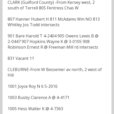
CLARK (Guilford County) -From Kersey west, 2
south of Terrell 805 Fentress Chas W
807 Hanner Hubert H 811 McAdams Wm NO 813
Whitley Jos Todd intersects
901 Bare Harold T 4-2404 905 Owens Lewis B @
2-0447 907 Hopkins Wayne K @ 3-0105 908
Robinson Ernest R @ Freeman Mill rd intersects
831 Vacant 11
CLEBURNE-From W Bessemer av north, 2 west of
Hill
1001 Joyce Roy N 6 5-2016
1003 Busby Clarence A @ 4-4171
1005 Hess Walter K @ 4-7363