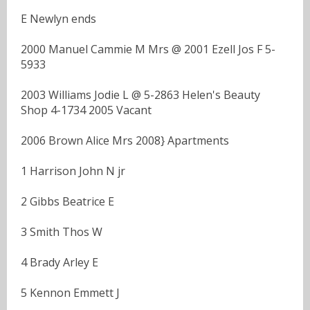
E Newlyn ends
2000 Manuel Cammie M Mrs @ 2001 Ezell Jos F 5-
5933
2003 Williams Jodie L @ 5-2863 Helen's Beauty
Shop 4-1734 2005 Vacant
2006 Brown Alice Mrs 2008} Apartments
1 Harrison John N jr
2 Gibbs Beatrice E
3 Smith Thos W
4 Brady Arley E
5 Kennon Emmett J