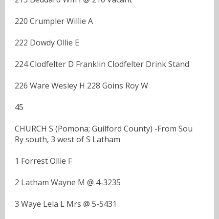
220 Crumpler Willie A
222 Dowdy Ollie E
224 Clodfelter D Franklin Clodfelter Drink Stand
226 Ware Wesley H 228 Goins Roy W
45
CHURCH S (Pomona; Guilford County) -From Sou
Ry south, 3 west of S Latham
1 Forrest Ollie F
2 Latham Wayne M @ 4-3235
3 Waye Lela L Mrs @ 5-5431