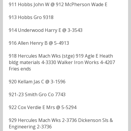
911 Hobbs John W @ 912 McPherson Wade E
913 Hobbs Gro 9318
914 Underwood Harry E @ 3-3543
916 Allen Henry B @ 5-4913
918 Hercules Mach Wks (stge) 919 Agle E Heath
bldg materials 4-3330 Walker Iron Works 4-4207
Fries ends
920 Kellam Jas C @ 3-1596
921-23 Smith Gro Co 7743
922 Cox Verdie E Mrs @ 5-5294
929 Hercules Mach Wks 2-3736 Dickenson Sls &
Engineering 2-3736