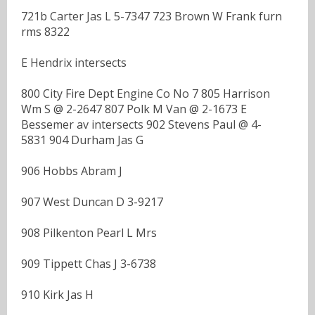
721b Carter Jas L 5-7347 723 Brown W Frank furn
rms 8322
E Hendrix intersects
800 City Fire Dept Engine Co No 7 805 Harrison
Wm S @ 2-2647 807 Polk M Van @ 2-1673 E
Bessemer av intersects 902 Stevens Paul @ 4-
5831 904 Durham Jas G
906 Hobbs Abram J
907 West Duncan D 3-9217
908 Pilkenton Pearl L Mrs
909 Tippett Chas J 3-6738
910 Kirk Jas H