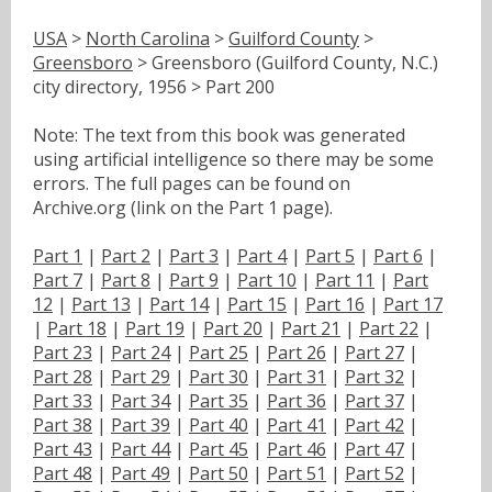
USA
>
North Carolina
>
Guilford County
>
Greensboro
> Greensboro (Guilford County, N.C.)
city directory, 1956 > Part 200
Note: The text from this book was generated
using artificial intelligence so there may be some
errors. The full pages can be found on
Archive.org (link on the Part 1 page).
Part 1
|
Part 2
|
Part 3
|
Part 4
|
Part 5
|
Part 6
|
Part 7
|
Part 8
|
Part 9
|
Part 10
|
Part 11
|
Part
12
|
Part 13
|
Part 14
|
Part 15
|
Part 16
|
Part 17
|
Part 18
|
Part 19
|
Part 20
|
Part 21
|
Part 22
|
Part 23
|
Part 24
|
Part 25
|
Part 26
|
Part 27
|
Part 28
|
Part 29
|
Part 30
|
Part 31
|
Part 32
|
Part 33
|
Part 34
|
Part 35
|
Part 36
|
Part 37
|
Part 38
|
Part 39
|
Part 40
|
Part 41
|
Part 42
|
Part 43
|
Part 44
|
Part 45
|
Part 46
|
Part 47
|
Part 48
|
Part 49
|
Part 50
|
Part 51
|
Part 52
|