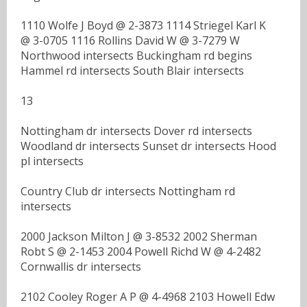
1110 Wolfe J Boyd @ 2-3873 1114 Striegel Karl K
@ 3-0705 1116 Rollins David W @ 3-7279 W
Northwood intersects Buckingham rd begins
Hammel rd intersects South Blair intersects
13
Nottingham dr intersects Dover rd intersects
Woodland dr intersects Sunset dr intersects Hood
pl intersects
Country Club dr intersects Nottingham rd
intersects
2000 Jackson Milton J @ 3-8532 2002 Sherman
Robt S @ 2-1453 2004 Powell Richd W @ 4-2482
Cornwallis dr intersects
2102 Cooley Roger A P @ 4-4968 2103 Howell Edw