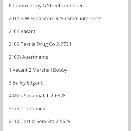
6 Crabtree Coy G Street continued
2011 G W Food Store 9256 State intersects
2101 Vacant
2109 Textile Drug Co 2-2734
2109} Apartments
1 Vacant 2 Marshall Bobby
3 Bailey Edgar L
4 Mills Savannah L 2-6528
Street continued
2110 Textile Serv Sta 2-5629