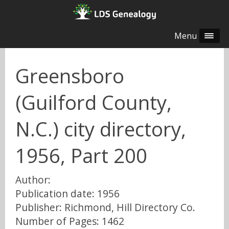
Menu
Greensboro
(Guilford County,
N.C.) city directory,
1956, Part 200
Author:
Publication date: 1956
Publisher: Richmond, Hill Directory Co.
Number of Pages: 1462