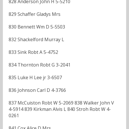
828 Anderson John H 5-5210
829 Schaffer Gladys Mrs
830 Bennett Wm D 5-5503
832 Shackelford Murray L
833 Sink Robt A 5-4752
834 Thornton Robt G 3-2041
835 Luke H Lee jr 3-6507
836 Johnson Carl D 4-3766
837 McCuiston Robt W 5-2069 838 Walker John V
4-5914 839 Kirkman Alvis L 840 Stroh Robt W 4-
0261
841 Cox Alice D Mrs