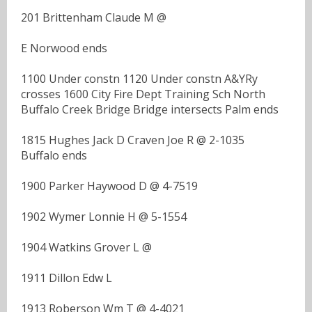
201 Brittenham Claude M @
E Norwood ends
1100 Under constn 1120 Under constn A&YRy
crosses 1600 City Fire Dept Training Sch North
Buffalo Creek Bridge Bridge intersects Palm ends
1815 Hughes Jack D Craven Joe R @ 2-1035
Buffalo ends
1900 Parker Haywood D @ 4-7519
1902 Wymer Lonnie H @ 5-1554
1904 Watkins Grover L @
1911 Dillon Edw L
1913 Roberson Wm T @ 4-4021