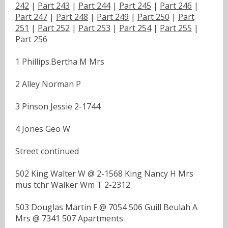
242
|
Part 243
|
Part 244
|
Part 245
|
Part 246
|
Part 247
|
Part 248
|
Part 249
|
Part 250
|
Part
251
|
Part 252
|
Part 253
|
Part 254
|
Part 255
|
Part 256
1 Phillips.Bertha M Mrs
2 Alley Norman P
3 Pinson Jessie 2-1744
4 Jones Geo W
Street continued
502 King Walter W @ 2-1568 King Nancy H Mrs
mus tchr Walker Wm T 2-2312
503 Douglas Martin F @ 7054 506 Guill Beulah A
Mrs @ 7341 507 Apartments