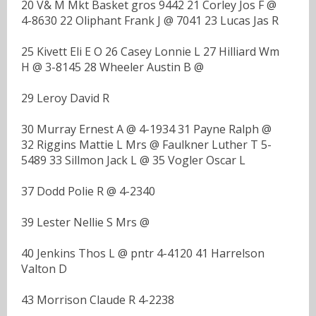
20 V& M Mkt Basket gros 9442 21 Corley Jos F @
4-8630 22 Oliphant Frank J @ 7041 23 Lucas Jas R
25 Kivett Eli E O 26 Casey Lonnie L 27 Hilliard Wm
H @ 3-8145 28 Wheeler Austin B @
29 Leroy David R
30 Murray Ernest A @ 4-1934 31 Payne Ralph @
32 Riggins Mattie L Mrs @ Faulkner Luther T 5-
5489 33 Sillmon Jack L @ 35 Vogler Oscar L
37 Dodd Polie R @ 4-2340
39 Lester Nellie S Mrs @
40 Jenkins Thos L @ pntr 4-4120 41 Harrelson
Valton D
43 Morrison Claude R 4-2238