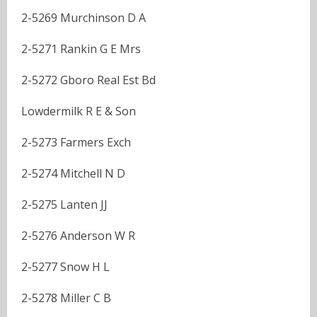
2-5269 Murchinson D A
2-5271 Rankin G E Mrs
2-5272 Gboro Real Est Bd
Lowdermilk R E & Son
2-5273 Farmers Exch
2-5274 Mitchell N D
2-5275 Lanten JJ
2-5276 Anderson W R
2-5277 Snow H L
2-5278 Miller C B