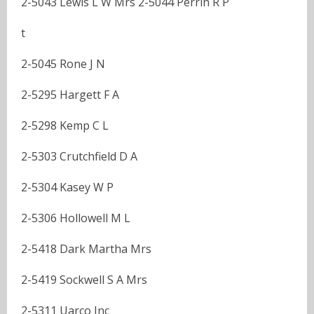
2-5043 Lewis L W Mrs 2-5044 Perrin R P
t
2-5045 Rone J N
2-5295 Hargett F A
2-5298 Kemp C L
2-5303 Crutchfield D A
2-5304 Kasey W P
2-5306 Hollowell M L
2-5418 Dark Martha Mrs
2-5419 Sockwell S A Mrs
2-5311 Uarco Inc