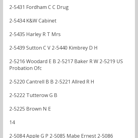
2-5431 Fordham C C Drug
2-5434 K&W Cabinet
2-5435 Harley R T Mrs
2-5439 Sutton C V 2-5440 Kimbrey D H
2-5216 Woodard E B 2-5217 Baker R W 2-5219 US
Probation Ofc
2-5220 Cantrell B B 2-5221 Allred R H
2-5222 Tutterow G B
2-5225 Brown N E
14
2-5084 Apple G P 2-5085 Mabe Ernest 2-5086