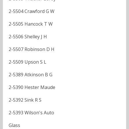
2-5504 Crawford G W
2-5505 Hancock T W
2-5506 Shelley J H
2-5507 Robinson D H
2-5509 Upson S L
2-5389 Atkinson B G
2-5390 Hester Maude
2-5392 Sink R S
2-5393 Wilson's Auto
Glass