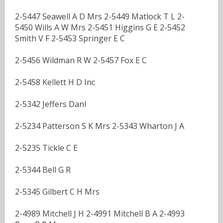
2-5447 Seawell A D Mrs 2-5449 Matlock T L 2-
5450 Wills A W Mrs 2-5451 Higgins G E 2-5452
Smith V F 2-5453 Springer E C
2-5456 Wildman R W 2-5457 Fox E C
2-5458 Kellett H D Inc
2-5342 Jeffers Danl
2-5234 Patterson S K Mrs 2-5343 Wharton J A
2-5235 Tickle C E
2-5344 Bell G R
2-5345 Gilbert C H Mrs
2-4989 Mitchell J H 2-4991 Mitchell B A 2-4993