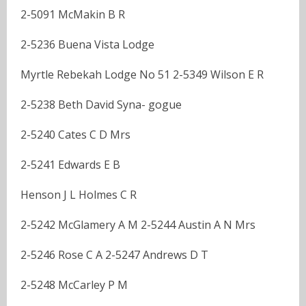
2-5091 McMakin B R
2-5236 Buena Vista Lodge
Myrtle Rebekah Lodge No 51 2-5349 Wilson E R
2-5238 Beth David Syna- gogue
2-5240 Cates C D Mrs
2-5241 Edwards E B
Henson J L Holmes C R
2-5242 McGlamery A M 2-5244 Austin A N Mrs
2-5246 Rose C A 2-5247 Andrews D T
2-5248 McCarley P M