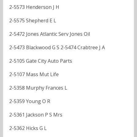
2-5573 Henderson J H
2-5575 Shepherd E L
2-5472 Jones Atlantic Serv Jones Oil
2-5473 Blackwood G S 2-5474 Crabtree J A
2-5105 Gate City Auto Parts
2-5107 Mass Mut Life
2-5358 Murphy Frances L
2-5359 Young O R
2-5361 Jackson P S Mrs
2-5362 Hicks G L