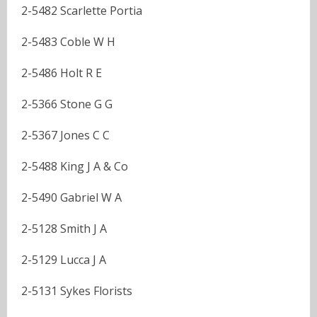
2-5482 Scarlette Portia
2-5483 Coble W H
2-5486 Holt R E
2-5366 Stone G G
2-5367 Jones C C
2-5488 King J A & Co
2-5490 Gabriel W A
2-5128 Smith J A
2-5129 Lucca J A
2-5131 Sykes Florists