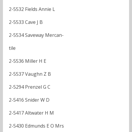
2-5532 Fields Annie L
2-5533 Cave J B
2-5534 Saveway Mercan-
tile
2-5536 Miller H E
2-5537 Vaughn Z B
2-5294 Prenzel G C
2-5416 Snider W D
2-5417 Altwater H M
2-5430 Edmunds E O Mrs