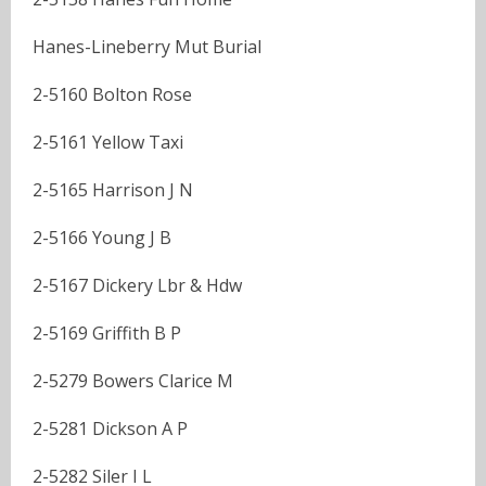
Hanes-Lineberry Mut Burial
2-5160 Bolton Rose
2-5161 Yellow Taxi
2-5165 Harrison J N
2-5166 Young J B
2-5167 Dickery Lbr & Hdw
2-5169 Griffith B P
2-5279 Bowers Clarice M
2-5281 Dickson A P
2-5282 Siler I L