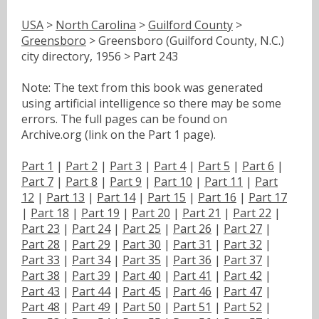
USA
>
North Carolina
>
Guilford County
>
Greensboro
> Greensboro (Guilford County, N.C.)
city directory, 1956 > Part 243
Note: The text from this book was generated
using artificial intelligence so there may be some
errors. The full pages can be found on
Archive.org (link on the Part 1 page).
Part 1
|
Part 2
|
Part 3
|
Part 4
|
Part 5
|
Part 6
|
Part 7
|
Part 8
|
Part 9
|
Part 10
|
Part 11
|
Part
12
|
Part 13
|
Part 14
|
Part 15
|
Part 16
|
Part 17
|
Part 18
|
Part 19
|
Part 20
|
Part 21
|
Part 22
|
Part 23
|
Part 24
|
Part 25
|
Part 26
|
Part 27
|
Part 28
|
Part 29
|
Part 30
|
Part 31
|
Part 32
|
Part 33
|
Part 34
|
Part 35
|
Part 36
|
Part 37
|
Part 38
|
Part 39
|
Part 40
|
Part 41
|
Part 42
|
Part 43
|
Part 44
|
Part 45
|
Part 46
|
Part 47
|
Part 48
|
Part 49
|
Part 50
|
Part 51
|
Part 52
|