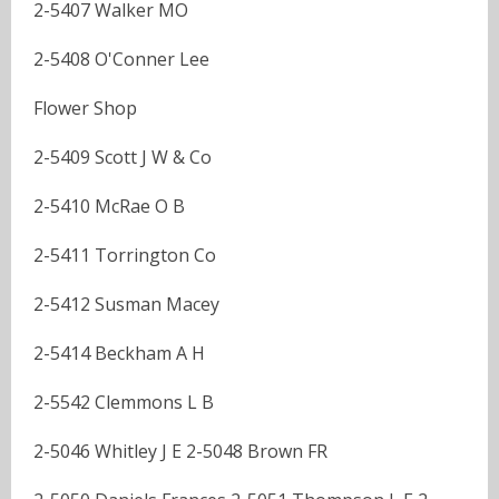
2-5407 Walker MO
2-5408 O'Conner Lee
Flower Shop
2-5409 Scott J W & Co
2-5410 McRae O B
2-5411 Torrington Co
2-5412 Susman Macey
2-5414 Beckham A H
2-5542 Clemmons L B
2-5046 Whitley J E 2-5048 Brown FR