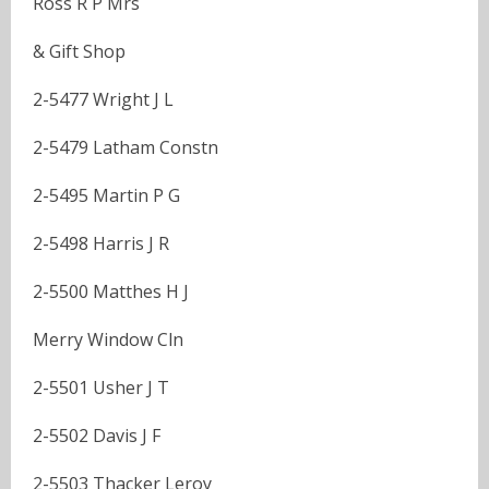
Ross R P Mrs
& Gift Shop
2-5477 Wright J L
2-5479 Latham Constn
2-5495 Martin P G
2-5498 Harris J R
2-5500 Matthes H J
Merry Window Cln
2-5501 Usher J T
2-5502 Davis J F
2-5503 Thacker Leroy