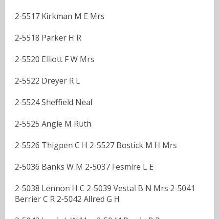
2-5517 Kirkman M E Mrs
2-5518 Parker H R
2-5520 Elliott F W Mrs
2-5522 Dreyer R L
2-5524 Sheffield Neal
2-5525 Angle M Ruth
2-5526 Thigpen C H 2-5527 Bostick M H Mrs
2-5036 Banks W M 2-5037 Fesmire L E
2-5038 Lennon H C 2-5039 Vestal B N Mrs 2-5041
Berrier C R 2-5042 Allred G H