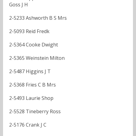
Goss J H
2-5233 Ashworth B S Mrs
2-5093 Reid Fredk
2-5364 Cooke Dwight
2-5365 Weinstein Milton
2-5487 Higgins J T
2-5368 Fries C B Mrs
2-5493 Laurie Shop
2-5528 Tineberry Ross
2-5176 Crank J C