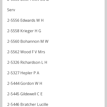
Serv
2-5556 Edwards W H
2-5558 Krieger H G
2-5560 Bohannon M W
2-5562 Wood F V Mrs
2-5326 Richardson L H
2-5327 Hepler P A
2-5444 Gordon W H
2-5445 Gildewell C E
2-5446 Bratcher Lucille