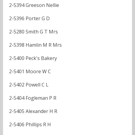
2-5394 Greeson Nellie
2-5396 Porter G D
2-5280 Smith G T Mrs
2-5398 Hamlin M R Mrs
2-5400 Peck's Bakery
2-5401 Moore W C
2-5402 Powell C L
2-5404 Fogleman P R
2-5405 Alexander H R
2-5406 Phillips R H