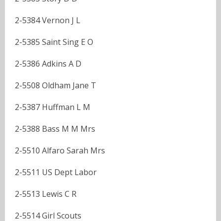
2-5384 Vernon J L
2-5385 Saint Sing E O
2-5386 Adkins A D
2-5508 Oldham Jane T
2-5387 Huffman L M
2-5388 Bass M M Mrs
2-5510 Alfaro Sarah Mrs
2-5511 US Dept Labor
2-5513 Lewis C R
2-5514 Girl Scouts