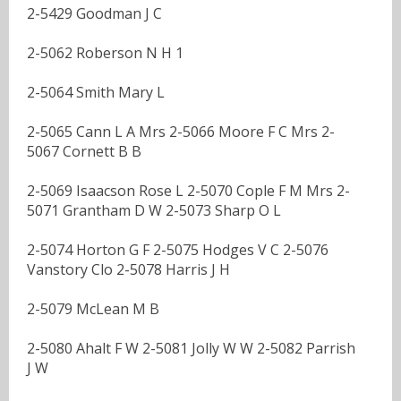
2-5429 Goodman J C
2-5062 Roberson N H 1
2-5064 Smith Mary L
2-5065 Cann L A Mrs 2-5066 Moore F C Mrs 2-
5067 Cornett B B
2-5069 Isaacson Rose L 2-5070 Cople F M Mrs 2-
5071 Grantham D W 2-5073 Sharp O L
2-5074 Horton G F 2-5075 Hodges V C 2-5076
Vanstory Clo 2-5078 Harris J H
2-5079 McLean M B
2-5080 Ahalt F W 2-5081 Jolly W W 2-5082 Parrish
J W