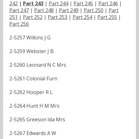
242
|
Part 243
|
Part 244
|
Part 245
|
Part 246
|
Part 247
|
Part 248
|
Part 249
|
Part 250
|
Part
251
|
Part 252
|
Part 253
|
Part 254
|
Part 255
|
Part 256
2-5257 Wilkins J G
2-5259 Webster J B
2-5260 Leonard N C Mrs
2-5261 Colonial Furn
2-5262 Hooper R L
2-5264 Hunt H M Mrs
2-5265 Greeson Ida Mrs
2-5267 Edwards A W