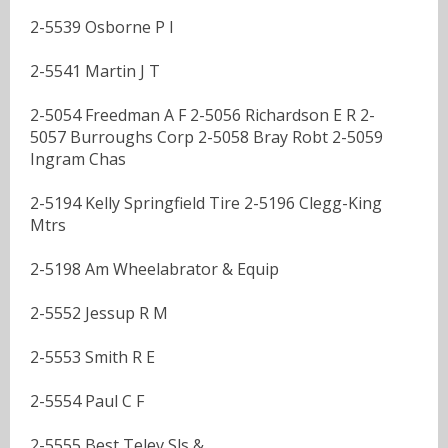
2-5539 Osborne P I
2-5541 Martin J T
2-5054 Freedman A F 2-5056 Richardson E R 2-
5057 Burroughs Corp 2-5058 Bray Robt 2-5059
Ingram Chas
2-5194 Kelly Springfield Tire 2-5196 Clegg-King
Mtrs
2-5198 Am Wheelabrator & Equip
2-5552 Jessup R M
2-5553 Smith R E
2-5554 Paul C F
2-5555 Best Telev Sls &