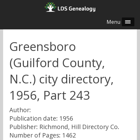
Menu
Greensboro
(Guilford County,
N.C.) city directory,
1956, Part 243
Author:
Publication date: 1956
Publisher: Richmond, Hill Directory Co.
Number of Pages: 1462