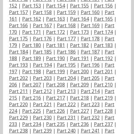
152
|
Part 153
|
Part 154
|
Part 155
|
Part 156
|
Part 157
|
Part 158
|
Part 159
|
Part 160
|
Part
161
|
Part 162
|
Part 163
|
Part 164
|
Part 165
|
Part 166
|
Part 167
|
Part 168
|
Part 169
|
Part
170
|
Part 171
|
Part 172
|
Part 173
|
Part 174
|
Part 175
|
Part 176
|
Part 177
|
Part 178
|
Part
179
|
Part 180
|
Part 181
|
Part 182
|
Part 183
|
Part 184
|
Part 185
|
Part 186
|
Part 187
|
Part
188
|
Part 189
|
Part 190
|
Part 191
|
Part 192
|
Part 193
|
Part 194
|
Part 195
|
Part 196
|
Part
197
|
Part 198
|
Part 199
|
Part 200
|
Part 201
|
Part 202
|
Part 203
|
Part 204
|
Part 205
|
Part
206
|
Part 207
|
Part 208
|
Part 209
|
Part 210
|
Part 211
|
Part 212
|
Part 213
|
Part 214
|
Part
215
|
Part 216
|
Part 217
|
Part 218
|
Part 219
|
Part 220
|
Part 221
|
Part 222
|
Part 223
|
Part
224
|
Part 225
|
Part 226
|
Part 227
|
Part 228
|
Part 229
|
Part 230
|
Part 231
|
Part 232
|
Part
233
|
Part 234
|
Part 235
|
Part 236
|
Part 237
|
Part 238
|
Part 239
|
Part 240
|
Part 241
|
Part