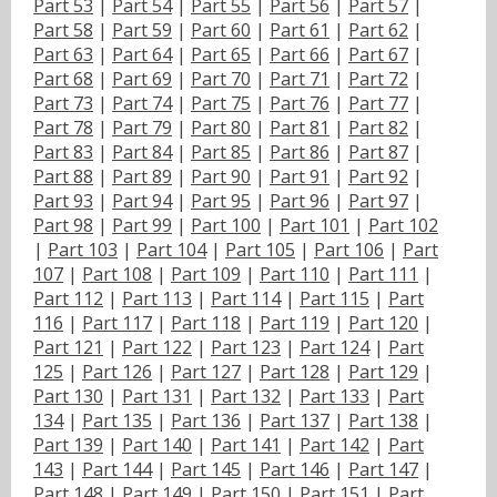
Part 53
|
Part 54
|
Part 55
|
Part 56
|
Part 57
|
Part 58
|
Part 59
|
Part 60
|
Part 61
|
Part 62
|
Part 63
|
Part 64
|
Part 65
|
Part 66
|
Part 67
|
Part 68
|
Part 69
|
Part 70
|
Part 71
|
Part 72
|
Part 73
|
Part 74
|
Part 75
|
Part 76
|
Part 77
|
Part 78
|
Part 79
|
Part 80
|
Part 81
|
Part 82
|
Part 83
|
Part 84
|
Part 85
|
Part 86
|
Part 87
|
Part 88
|
Part 89
|
Part 90
|
Part 91
|
Part 92
|
Part 93
|
Part 94
|
Part 95
|
Part 96
|
Part 97
|
Part 98
|
Part 99
|
Part 100
|
Part 101
|
Part 102
|
Part 103
|
Part 104
|
Part 105
|
Part 106
|
Part
107
|
Part 108
|
Part 109
|
Part 110
|
Part 111
|
Part 112
|
Part 113
|
Part 114
|
Part 115
|
Part
116
|
Part 117
|
Part 118
|
Part 119
|
Part 120
|
Part 121
|
Part 122
|
Part 123
|
Part 124
|
Part
125
|
Part 126
|
Part 127
|
Part 128
|
Part 129
|
Part 130
|
Part 131
|
Part 132
|
Part 133
|
Part
134
|
Part 135
|
Part 136
|
Part 137
|
Part 138
|
Part 139
|
Part 140
|
Part 141
|
Part 142
|
Part
143
|
Part 144
|
Part 145
|
Part 146
|
Part 147
|
Part 148
|
Part 149
|
Part 150
|
Part 151
|
Part