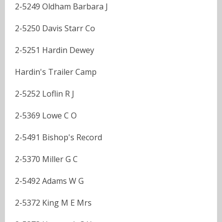
2-5249 Oldham Barbara J
2-5250 Davis Starr Co
2-5251 Hardin Dewey
Hardin's Trailer Camp
2-5252 Loflin R J
2-5369 Lowe C O
2-5491 Bishop's Record
2-5370 Miller G C
2-5492 Adams W G
2-5372 King M E Mrs