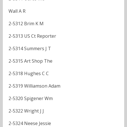
Wall A R
2-5312 Brim K M
2-5313 US Ct Reporter
2-5314 Summers J T
2-5315 Art Shop The
2-5318 Hughes C C
2-5319 Williamson Adam
2-5320 Spigener Wm
2-5322 Wright J J
2-5324 Neese Jessie