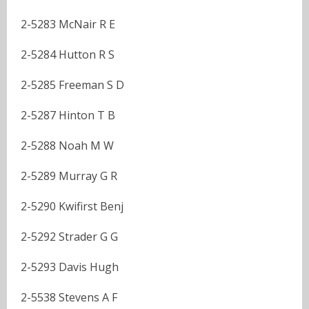
2-5283 McNair R E
2-5284 Hutton R S
2-5285 Freeman S D
2-5287 Hinton T B
2-5288 Noah M W
2-5289 Murray G R
2-5290 Kwifirst Benj
2-5292 Strader G G
2-5293 Davis Hugh
2-5538 Stevens A F