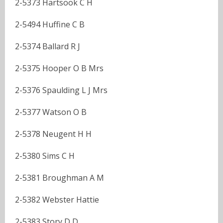
2-5373 Hartsook C H
2-5494 Huffine C B
2-5374 Ballard R J
2-5375 Hooper O B Mrs
2-5376 Spaulding L J Mrs
2-5377 Watson O B
2-5378 Neugent H H
2-5380 Sims C H
2-5381 Broughman A M
2-5382 Webster Hattie
2-5383 Story D D