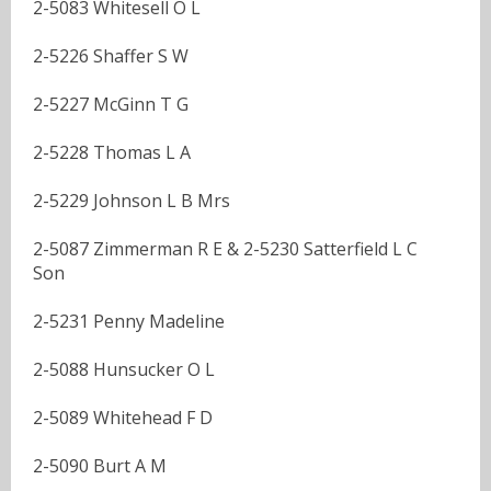
2-5083 Whitesell O L
2-5226 Shaffer S W
2-5227 McGinn T G
2-5228 Thomas L A
2-5229 Johnson L B Mrs
2-5087 Zimmerman R E & 2-5230 Satterfield L C
Son
2-5231 Penny Madeline
2-5088 Hunsucker O L
2-5089 Whitehead F D
2-5090 Burt A M