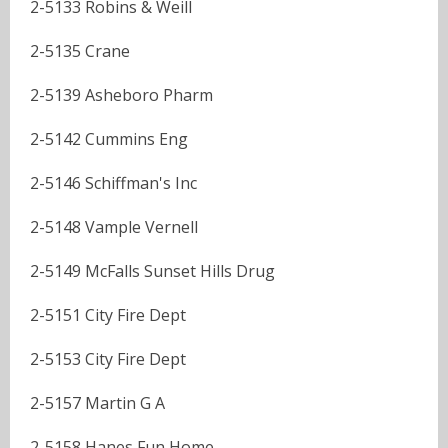
2-5133 Robins & Weill
2-5135 Crane
2-5139 Asheboro Pharm
2-5142 Cummins Eng
2-5146 Schiffman's Inc
2-5148 Vample Vernell
2-5149 McFalls Sunset Hills Drug
2-5151 City Fire Dept
2-5153 City Fire Dept
2-5157 Martin G A
2-5158 Hanes Fun Home