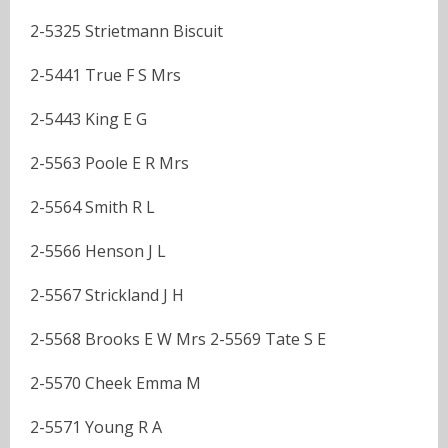
2-5325 Strietmann Biscuit
2-5441 True F S Mrs
2-5443 King E G
2-5563 Poole E R Mrs
2-5564 Smith R L
2-5566 Henson J L
2-5567 Strickland J H
2-5568 Brooks E W Mrs 2-5569 Tate S E
2-5570 Cheek Emma M
2-5571 Young R A