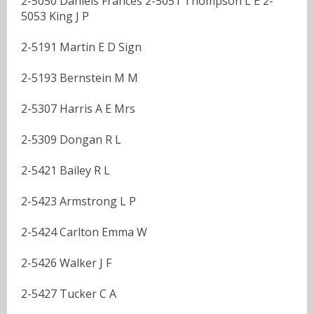
2-5050 Daniels Frances 2-5051 Thompson L E 2-
5053 King J P
2-5191 Martin E D Sign
2-5193 Bernstein M M
2-5307 Harris A E Mrs
2-5309 Dongan R L
2-5421 Bailey R L
2-5423 Armstrong L P
2-5424 Carlton Emma W
2-5426 Walker J F
2-5427 Tucker C A