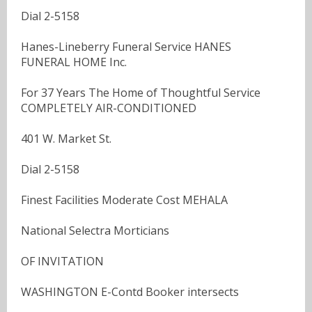
Dial 2-5158
Hanes-Lineberry Funeral Service HANES
FUNERAL HOME Inc.
For 37 Years The Home of Thoughtful Service
COMPLETELY AIR-CONDITIONED
401 W. Market St.
Dial 2-5158
Finest Facilities Moderate Cost MEHALA
National Selectra Morticians
OF INVITATION
WASHINGTON E-Contd Booker intersects