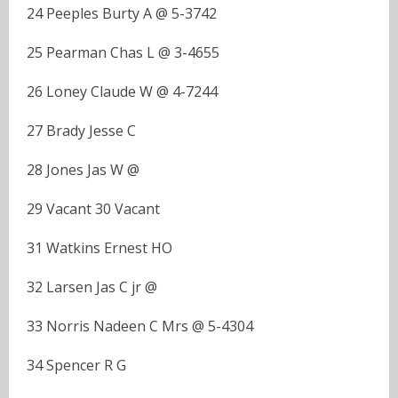
24 Peeples Burty A @ 5-3742
25 Pearman Chas L @ 3-4655
26 Loney Claude W @ 4-7244
27 Brady Jesse C
28 Jones Jas W @
29 Vacant 30 Vacant
31 Watkins Ernest HO
32 Larsen Jas C jr @
33 Norris Nadeen C Mrs @ 5-4304
34 Spencer R G