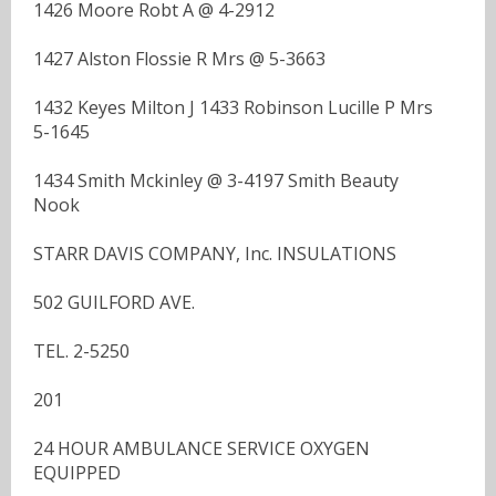
1426 Moore Robt A @ 4-2912
1427 Alston Flossie R Mrs @ 5-3663
1432 Keyes Milton J 1433 Robinson Lucille P Mrs
5-1645
1434 Smith Mckinley @ 3-4197 Smith Beauty
Nook
STARR DAVIS COMPANY, Inc. INSULATIONS
502 GUILFORD AVE.
TEL. 2-5250
201
24 HOUR AMBULANCE SERVICE OXYGEN
EQUIPPED