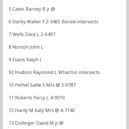
5 Cates Barney B jr @
6 Darby Walter F 2-3465 Boreie intersects
7 Wells Dace L 2-6497
8 Norton John L
9 Evans Ralph I
92 Hudson Raymond L Wharton intersects
10 Pethel Sallie S Mrs @ 3-9787
11 Roberts Percy L 4-9010
12 Hardy M Katy Mrs @ 4-7140
13 Dollinger David M jr @