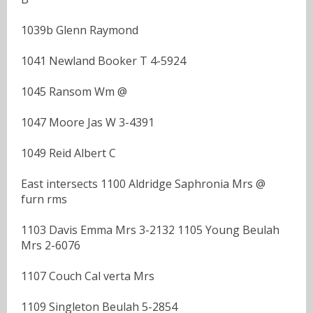
1039b Glenn Raymond
1041 Newland Booker T 4-5924
1045 Ransom Wm @
1047 Moore Jas W 3-4391
1049 Reid Albert C
East intersects 1100 Aldridge Saphronia Mrs @
furn rms
1103 Davis Emma Mrs 3-2132 1105 Young Beulah
Mrs 2-6076
1107 Couch Cal verta Mrs
1109 Singleton Beulah 5-2854