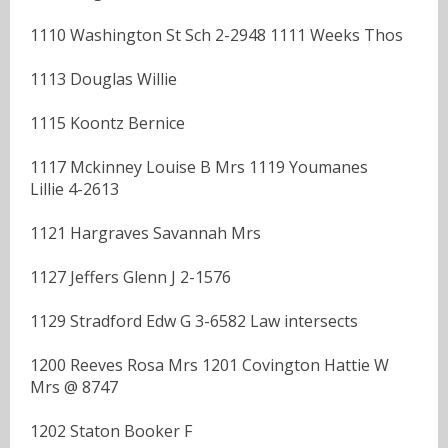
1110 Washington St Sch 2-2948 1111 Weeks Thos
1113 Douglas Willie
1115 Koontz Bernice
1117 Mckinney Louise B Mrs 1119 Youmanes
Lillie 4-2613
1121 Hargraves Savannah Mrs
1127 Jeffers Glenn J 2-1576
1129 Stradford Edw G 3-6582 Law intersects
1200 Reeves Rosa Mrs 1201 Covington Hattie W
Mrs @ 8747
1202 Staton Booker F