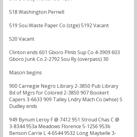
518 Washington Pernell
519 Sou Waste Paper Co (stge) 5192 Vacant
520 Vacant
Clinton ends 601 Gboro Plmb Sup Co 4-3909 603
Gboro Junk Co 2-2792 Sou Ry (overpass) 30
Mason begins
900 Carnegie Negro Library 2-3850 Pub Library
Bd of Mgrs for Colored 2-3850 907 Bookert
Capers 3-6633 909 Talley Lndry Mach Co (whse) S
Dudley ends
949 Bynum Leroy F @ 7412 951 Stroud Chas C @
3-8344 953a Meadows Florence 5-1256 953b
Benson Carrie L 4-6544 9532 Long Maybelle 3-