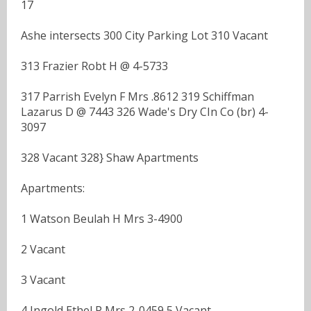
17
Ashe intersects 300 City Parking Lot 310 Vacant
313 Frazier Robt H @ 4-5733
317 Parrish Evelyn F Mrs .8612 319 Schiffman
Lazarus D @ 7443 326 Wade's Dry CIn Co (br) 4-
3097
328 Vacant 328} Shaw Apartments
Apartments:
1 Watson Beulah H Mrs 3-4900
2 Vacant
3 Vacant
4 Ingold Ethel P Mrs 2-0459 5 Vacant