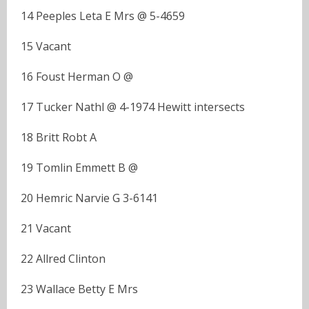
14 Peeples Leta E Mrs @ 5-4659
15 Vacant
16 Foust Herman O @
17 Tucker Nathl @ 4-1974 Hewitt intersects
18 Britt Robt A
19 Tomlin Emmett B @
20 Hemric Narvie G 3-6141
21 Vacant
22 Allred Clinton
23 Wallace Betty E Mrs