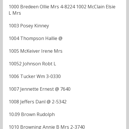
1000 Bredeen Ollie Mrs 4-8224 1002 McClain Elsie
L Mrs
1003 Posey Kinney
1004 Thompson Hallie @
1005 McKeiver Irene Mrs
10052 Johnson Robt L
1006 Tucker Wm 3-0330
1007 Jennette Ernest @ 7640
1008 Jeffers Danl @ 2-5342
10.09 Brown Rudolph
1010 Browning Annie B Mrs 2-3740