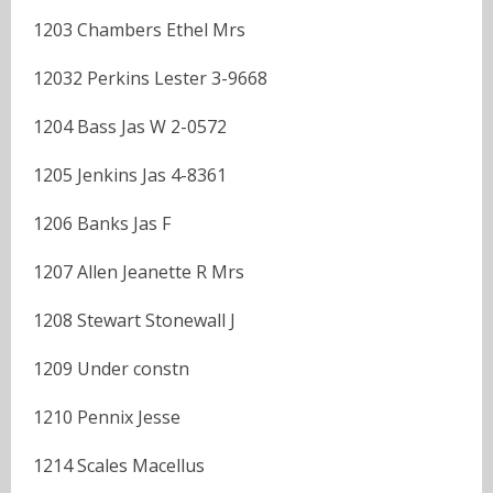
1203 Chambers Ethel Mrs
12032 Perkins Lester 3-9668
1204 Bass Jas W 2-0572
1205 Jenkins Jas 4-8361
1206 Banks Jas F
1207 Allen Jeanette R Mrs
1208 Stewart Stonewall J
1209 Under constn
1210 Pennix Jesse
1214 Scales Macellus