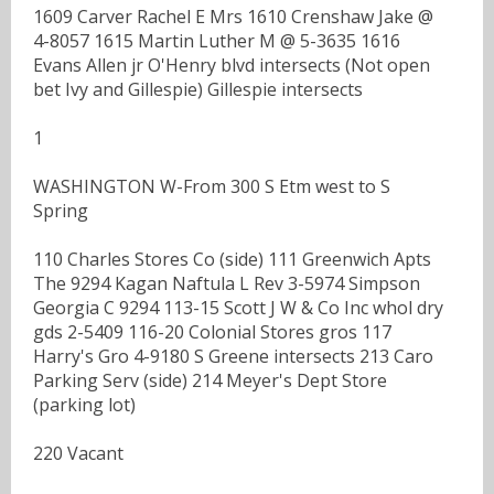
1609 Carver Rachel E Mrs 1610 Crenshaw Jake @
4-8057 1615 Martin Luther M @ 5-3635 1616
Evans Allen jr O'Henry blvd intersects (Not open
bet Ivy and Gillespie) Gillespie intersects
1
WASHINGTON W-From 300 S Etm west to S
Spring
110 Charles Stores Co (side) 111 Greenwich Apts
The 9294 Kagan Naftula L Rev 3-5974 Simpson
Georgia C 9294 113-15 Scott J W & Co Inc whol dry
gds 2-5409 116-20 Colonial Stores gros 117
Harry's Gro 4-9180 S Greene intersects 213 Caro
Parking Serv (side) 214 Meyer's Dept Store
(parking lot)
220 Vacant