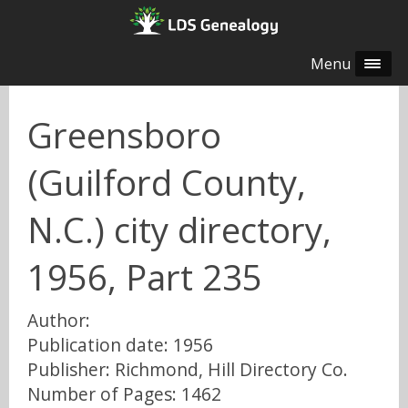
Menu
Greensboro
(Guilford County,
N.C.) city directory,
1956, Part 235
Author:
Publication date: 1956
Publisher: Richmond, Hill Directory Co.
Number of Pages: 1462