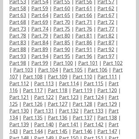
Part 53
|
Part 54
|
Part 55
|
Part 56
|
Part 57
|
Part 58
|
Part 59
|
Part 60
|
Part 61
|
Part 62
|
Part 63
|
Part 64
|
Part 65
|
Part 66
|
Part 67
|
Part 68
|
Part 69
|
Part 70
|
Part 71
|
Part 72
|
Part 73
|
Part 74
|
Part 75
|
Part 76
|
Part 77
|
Part 78
|
Part 79
|
Part 80
|
Part 81
|
Part 82
|
Part 83
|
Part 84
|
Part 85
|
Part 86
|
Part 87
|
Part 88
|
Part 89
|
Part 90
|
Part 91
|
Part 92
|
Part 93
|
Part 94
|
Part 95
|
Part 96
|
Part 97
|
Part 98
|
Part 99
|
Part 100
|
Part 101
|
Part 102
|
Part 103
|
Part 104
|
Part 105
|
Part 106
|
Part
107
|
Part 108
|
Part 109
|
Part 110
|
Part 111
|
Part 112
|
Part 113
|
Part 114
|
Part 115
|
Part
116
|
Part 117
|
Part 118
|
Part 119
|
Part 120
|
Part 121
|
Part 122
|
Part 123
|
Part 124
|
Part
125
|
Part 126
|
Part 127
|
Part 128
|
Part 129
|
Part 130
|
Part 131
|
Part 132
|
Part 133
|
Part
134
|
Part 135
|
Part 136
|
Part 137
|
Part 138
|
Part 139
|
Part 140
|
Part 141
|
Part 142
|
Part
143
|
Part 144
|
Part 145
|
Part 146
|
Part 147
|
Part 148
|
Part 149
|
Part 150
|
Part 151
|
Part