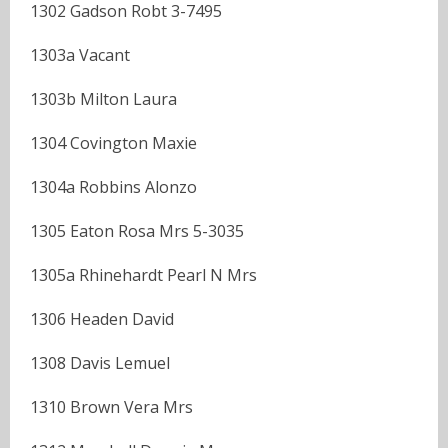
1302 Gadson Robt 3-7495
1303a Vacant
1303b Milton Laura
1304 Covington Maxie
1304a Robbins Alonzo
1305 Eaton Rosa Mrs 5-3035
1305a Rhinehardt Pearl N Mrs
1306 Headen David
1308 Davis Lemuel
1310 Brown Vera Mrs