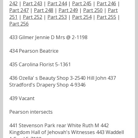
242
|
Part 243
|
Part 244
|
Part 245
|
Part 246
|
Part 247
|
Part 248
|
Part 249
|
Part 250
|
Part
251
|
Part 252
|
Part 253
|
Part 254
|
Part 255
|
Part 256
433 Gilmer Jennie D Mrs @ 2-1198
434 Pearson Beatrice
435 Carolina Florist 5-1361
436 Ozella' s Beauty Shop 3-2540 Hill John 437
Stradford's Drapery Shop 4-9346
439 Vacant
Pearson intersects
441 Stevenson Park rear White Ruth M 442
Kingdom Hall of Jehovah's Witnesses 443 Waddell