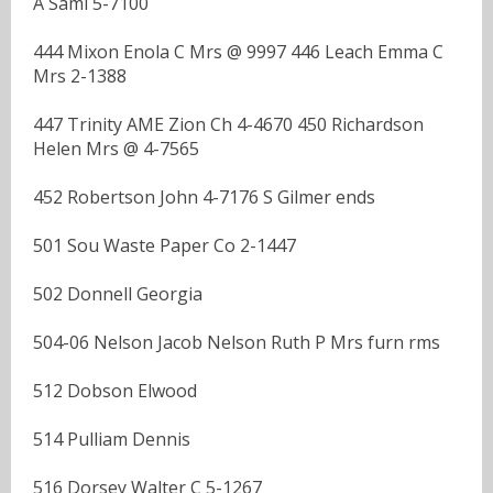
A Saml 5-7100
444 Mixon Enola C Mrs @ 9997 446 Leach Emma C
Mrs 2-1388
447 Trinity AME Zion Ch 4-4670 450 Richardson
Helen Mrs @ 4-7565
452 Robertson John 4-7176 S Gilmer ends
501 Sou Waste Paper Co 2-1447
502 Donnell Georgia
504-06 Nelson Jacob Nelson Ruth P Mrs furn rms
512 Dobson Elwood
514 Pulliam Dennis
516 Dorsey Walter C 5-1267