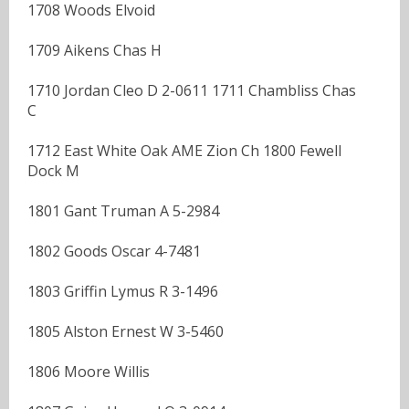
1708 Woods Elvoid
1709 Aikens Chas H
1710 Jordan Cleo D 2-0611 1711 Chambliss Chas
C
1712 East White Oak AME Zion Ch 1800 Fewell
Dock M
1801 Gant Truman A 5-2984
1802 Goods Oscar 4-7481
1803 Griffin Lymus R 3-1496
1805 Alston Ernest W 3-5460
1806 Moore Willis