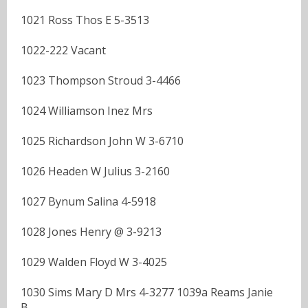
1021 Ross Thos E 5-3513
1022-222 Vacant
1023 Thompson Stroud 3-4466
1024 Williamson Inez Mrs
1025 Richardson John W 3-6710
1026 Headen W Julius 3-2160
1027 Bynum Salina 4-5918
1028 Jones Henry @ 3-9213
1029 Walden Floyd W 3-4025
1030 Sims Mary D Mrs 4-3277 1039a Reams Janie
B