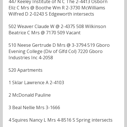
447 Keeley Institute of N C The 2-4413 Osborn
Eliz C Mrs @ Boothe Wm R 2-3730 McWilliams
Wilfred D 2-0243 S Edgeworth intersects
502 Weaver Claude W @ 2-4375 508 Wilkinson
Beatrice C Mrs @ 7170 509 Vacant
510 Neese Gertrude D Mrs @ 3-3794 519 Gboro
Evening College (Div of Glfd Col) 7220 Gboro
Industries Inc 4-2058
520 Apartments
1 Sklar Lawrence A 2-4103
2 McDonald Pauline
3 Beal Nellie Mrs 3-1666
4 Squires Nancy L Mrs 4-8516 S Spring intersects