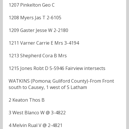
1207 Pinkelton Geo C
1208 Myers Jas T 2-6105
1209 Gaster Jesse W 2-2180
1211 Varner Carrie E Mrs 3-4194
1213 Shepherd Cora B Mrs
1215 Jones Robt D 5-5946 Fairview intersects
WATKINS (Pomona; Guliford County)-From Front
south to Causey, 1 west of S Latham
2 Keaton Thos B
3 West Blanco W @ 3-4822
4 Melvin Rual V @ 2-4821