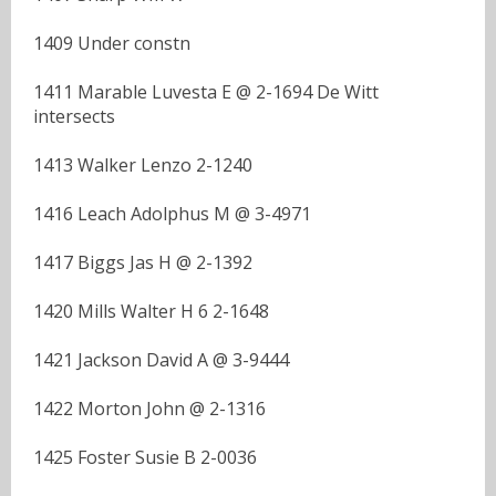
1409 Under constn
1411 Marable Luvesta E @ 2-1694 De Witt
intersects
1413 Walker Lenzo 2-1240
1416 Leach Adolphus M @ 3-4971
1417 Biggs Jas H @ 2-1392
1420 Mills Walter H 6 2-1648
1421 Jackson David A @ 3-9444
1422 Morton John @ 2-1316
1425 Foster Susie B 2-0036