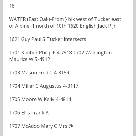
18
WATER (East Oak)-From } bik west of Tucker east
of Aipine, 1 north of 10th 1620 English Jack P jr
1621 Guy Paul S Tucker intersects
1701 Kimber Philip F 4-7918 1702 Wadlington
Maurice W 5-4912
1703 Mason Fred C 4-3159
1704 Miller C Augustus 4-3117
1705 Moore W Kelly 4-4814
1706 Ellis Frank A
1707 McAdoo Mary C Mrs @