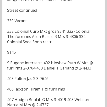
Street continued
330 Vacant
332 Colonial Curb Mkt gros 9541 332} Colonial
The furn rms Allen Bessie R Mrs 3-4806 334
Colonial Soda Shop restr
9146
S Eugene intersects 402 Hinshaw Ruth W Mrs @
furr rms 2-3764 403 Daniel T Garland @ 2-4433
405 Fulton Jas S 3-7646
406 Jackson Hiram T @ furn rms
407 Hodgin Beulah G Mrs 3-4019 408 Webster
Nettie M Mrs @ 2-6737