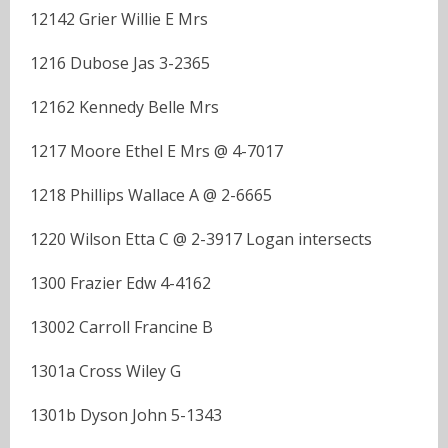
12142 Grier Willie E Mrs
1216 Dubose Jas 3-2365
12162 Kennedy Belle Mrs
1217 Moore Ethel E Mrs @ 4-7017
1218 Phillips Wallace A @ 2-6665
1220 Wilson Etta C @ 2-3917 Logan intersects
1300 Frazier Edw 4-4162
13002 Carroll Francine B
1301a Cross Wiley G
1301b Dyson John 5-1343