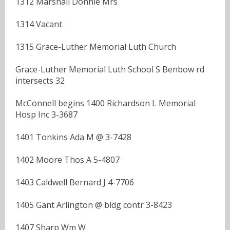
1312 Marshall Donnie Mrs
1314 Vacant
1315 Grace-Luther Memorial Luth Church
Grace-Luther Memorial Luth School S Benbow rd
intersects 32
McConnell begins 1400 Richardson L Memorial
Hosp Inc 3-3687
1401 Tonkins Ada M @ 3-7428
1402 Moore Thos A 5-4807
1403 Caldwell Bernard J 4-7706
1405 Gant Arlington @ bldg contr 3-8423
1407 Sharp Wm W