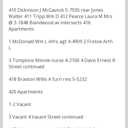
410 Dickinson J McGavock 5-7595 rear Jones
Walter 411 Tripp Wm D 412 Pearce Laura M Mrs
@ 3-1848 Biandwood av intersects 416
Apartments
1 McDonald Wm L mfrs agt 4-4909 2 Fristoe Arth
L
3 Tompkins Minnie nurse 4-2100 4 Davis Ernest R
Street continued
418 Braxton Willis A furn rms 5-5232
420 Apartments
1-2 Vacant
3 Vacant 4 Vacant Street continued