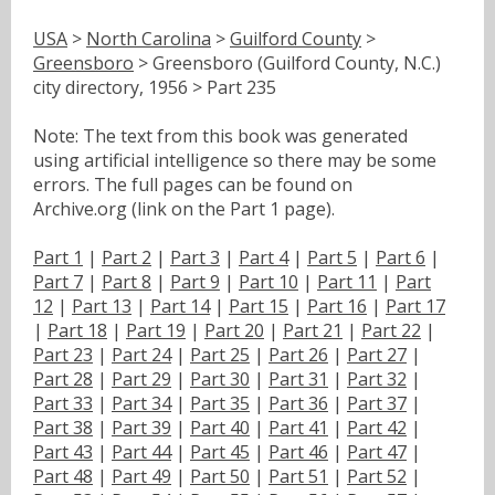
USA
>
North Carolina
>
Guilford County
>
Greensboro
> Greensboro (Guilford County, N.C.)
city directory, 1956 > Part 235
Note: The text from this book was generated
using artificial intelligence so there may be some
errors. The full pages can be found on
Archive.org (link on the Part 1 page).
Part 1
|
Part 2
|
Part 3
|
Part 4
|
Part 5
|
Part 6
|
Part 7
|
Part 8
|
Part 9
|
Part 10
|
Part 11
|
Part
12
|
Part 13
|
Part 14
|
Part 15
|
Part 16
|
Part 17
|
Part 18
|
Part 19
|
Part 20
|
Part 21
|
Part 22
|
Part 23
|
Part 24
|
Part 25
|
Part 26
|
Part 27
|
Part 28
|
Part 29
|
Part 30
|
Part 31
|
Part 32
|
Part 33
|
Part 34
|
Part 35
|
Part 36
|
Part 37
|
Part 38
|
Part 39
|
Part 40
|
Part 41
|
Part 42
|
Part 43
|
Part 44
|
Part 45
|
Part 46
|
Part 47
|
Part 48
|
Part 49
|
Part 50
|
Part 51
|
Part 52
|