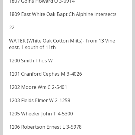
1807 Goins Howard O 3-0914
1809 East White Oak Bapt Ch Alphine intersects
22
WATER (White Oak Cotton Miits)- From 13 Vine
east, 1 south of 11th
1200 Smith Thos W
1201 Cranford Cephas M 3-4026
1202 Moore Wm C 2-5401
1203 Fields Elmer W 2-1258
1205 Wheeler John T 4-5300
1206 Robertson Ernest L 3-5978