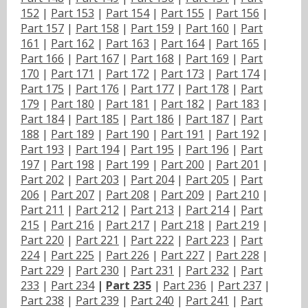
152
|
Part 153
|
Part 154
|
Part 155
|
Part 156
|
Part 157
|
Part 158
|
Part 159
|
Part 160
|
Part
161
|
Part 162
|
Part 163
|
Part 164
|
Part 165
|
Part 166
|
Part 167
|
Part 168
|
Part 169
|
Part
170
|
Part 171
|
Part 172
|
Part 173
|
Part 174
|
Part 175
|
Part 176
|
Part 177
|
Part 178
|
Part
179
|
Part 180
|
Part 181
|
Part 182
|
Part 183
|
Part 184
|
Part 185
|
Part 186
|
Part 187
|
Part
188
|
Part 189
|
Part 190
|
Part 191
|
Part 192
|
Part 193
|
Part 194
|
Part 195
|
Part 196
|
Part
197
|
Part 198
|
Part 199
|
Part 200
|
Part 201
|
Part 202
|
Part 203
|
Part 204
|
Part 205
|
Part
206
|
Part 207
|
Part 208
|
Part 209
|
Part 210
|
Part 211
|
Part 212
|
Part 213
|
Part 214
|
Part
215
|
Part 216
|
Part 217
|
Part 218
|
Part 219
|
Part 220
|
Part 221
|
Part 222
|
Part 223
|
Part
224
|
Part 225
|
Part 226
|
Part 227
|
Part 228
|
Part 229
|
Part 230
|
Part 231
|
Part 232
|
Part
233
|
Part 234
|
Part 235
|
Part 236
|
Part 237
|
Part 238
|
Part 239
|
Part 240
|
Part 241
|
Part