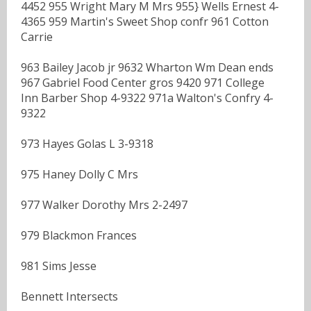
4452 955 Wright Mary M Mrs 955} Wells Ernest 4-
4365 959 Martin's Sweet Shop confr 961 Cotton
Carrie
963 Bailey Jacob jr 9632 Wharton Wm Dean ends
967 Gabriel Food Center gros 9420 971 College
Inn Barber Shop 4-9322 971a Walton's Confry 4-
9322
973 Hayes Golas L 3-9318
975 Haney Dolly C Mrs
977 Walker Dorothy Mrs 2-2497
979 Blackmon Frances
981 Sims Jesse
Bennett Intersects