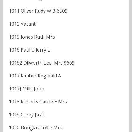
1011 Oliver Rudy W 3-6509
1012 Vacant
1015 Jones Ruth Mrs
1016 Patillo Jerry L
10162 Dilworth Lee, Mrs 9669
1017 Kimber Reginald A
1017} Mills John
1018 Roberts Carrie E Mrs
1019 Corey Jas L
1020 Douglas Lollie Mrs