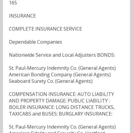
165
INSURANCE
COMPLETE INSURANCE SERVICE
Dependable Companies
Nationwide Service and Local Adjusters BONDS:
St. Paul-Mercury Indemnity Co. (General Agents)
American Bonding Company (General Agents)
Seaboard Surety Co. (General Agents)
COMPENSATION INSURANCE: AUTO LIABILITY
AND PROPERTY DAMAGE: PUBLIC LIABILITY :
BOILER INSURANCE: LONG DISTANCE TRUCKS,
TAXICABS and BUSES: BURGLARY INSURANCE:
St. Paul-Mercury Indemnity Co. (General Agents)