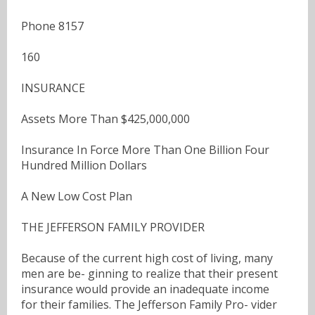
Phone 8157
160
INSURANCE
Assets More Than $425,000,000
Insurance In Force More Than One Billion Four
Hundred Million Dollars
A New Low Cost Plan
THE JEFFERSON FAMILY PROVIDER
Because of the current high cost of living, many
men are be- ginning to realize that their present
insurance would provide an inadequate income
for their families. The Jefferson Family Pro- vider