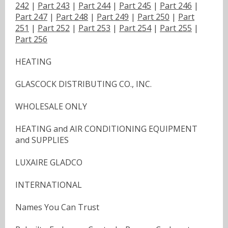
242
|
Part 243
|
Part 244
|
Part 245
|
Part 246
|
Part 247
|
Part 248
|
Part 249
|
Part 250
|
Part
251
|
Part 252
|
Part 253
|
Part 254
|
Part 255
|
Part 256
HEATING
GLASCOCK DISTRIBUTING CO., INC.
WHOLESALE ONLY
HEATING and AIR CONDITIONING EQUIPMENT
and SUPPLIES
LUXAIRE GLADCO
INTERNATIONAL
Names You Can Trust