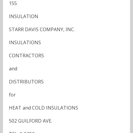
155
INSULATION
STARR DAVIS COMPANY, INC.
INSULATIONS
CONTRACTORS
and
DISTRIBUTORS
for
HEAT and COLD INSULATIONS
502 GUILFORD AVE.