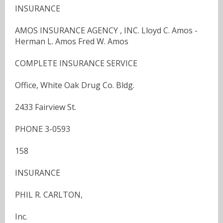
INSURANCE
AMOS INSURANCE AGENCY , INC. Lloyd C. Amos -
Herman L. Amos Fred W. Amos
COMPLETE INSURANCE SERVICE
Office, White Oak Drug Co. Bldg.
2433 Fairview St.
PHONE 3-0593
158
INSURANCE
PHIL R. CARLTON,
Inc.