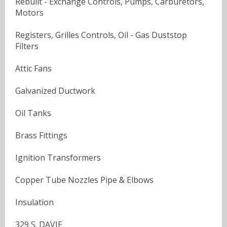
Rebuilt - Exchange Controls, Pumps, Carburetors,
Motors
Registers, Grilles Controls, Oil - Gas Duststop
Filters
Attic Fans
Galvanized Ductwork
Oil Tanks
Brass Fittings
Ignition Transformers
Copper Tube Nozzles Pipe & Elbows
Insulation
329 S. DAVIE