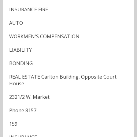
INSURANCE FIRE
AUTO
WORKMEN'S COMPENSATION
LIABILITY
BONDING
REAL ESTATE Carlton Building, Opposite Court
House
2321/2 W. Market
Phone 8157
159