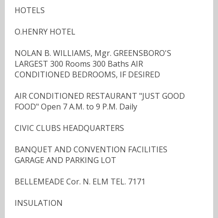
HOTELS
O.HENRY HOTEL
NOLAN B. WILLIAMS, Mgr. GREENSBORO'S
LARGEST 300 Rooms 300 Baths AIR
CONDITIONED BEDROOMS, IF DESIRED
AIR CONDITIONED RESTAURANT "JUST GOOD
FOOD" Open 7 A.M. to 9 P.M. Daily
CIVIC CLUBS HEADQUARTERS
BANQUET AND CONVENTION FACILITIES
GARAGE AND PARKING LOT
BELLEMEADE Cor. N. ELM TEL. 7171
INSULATION