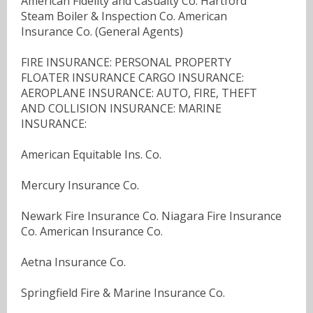
American Fidelity and Casualty Co. Hartford
Steam Boiler & Inspection Co. American
Insurance Co. (General Agents)
FIRE INSURANCE: PERSONAL PROPERTY
FLOATER INSURANCE CARGO INSURANCE:
AEROPLANE INSURANCE: AUTO, FIRE, THEFT
AND COLLISION INSURANCE: MARINE
INSURANCE:
American Equitable Ins. Co.
Mercury Insurance Co.
Newark Fire Insurance Co. Niagara Fire Insurance
Co. American Insurance Co.
Aetna Insurance Co.
Springfield Fire & Marine Insurance Co.