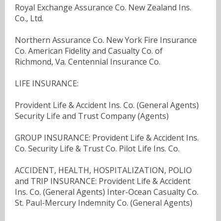
Royal Exchange Assurance Co. New Zealand Ins.
Co., Ltd.
Northern Assurance Co. New York Fire Insurance
Co. American Fidelity and Casualty Co. of
Richmond, Va. Centennial Insurance Co.
LIFE INSURANCE:
Provident Life & Accident Ins. Co. (General Agents)
Security Life and Trust Company (Agents)
GROUP INSURANCE: Provident Life & Accident Ins.
Co. Security Life & Trust Co. Pilot Life Ins. Co.
ACCIDENT, HEALTH, HOSPITALIZATION, POLIO
and TRIP INSURANCE: Provident Life & Accident
Ins. Co. (General Agents) Inter-Ocean Casualty Co.
St. Paul-Mercury Indemnity Co. (General Agents)