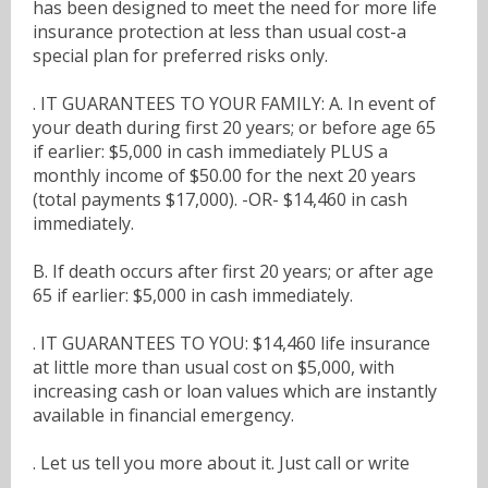
has been designed to meet the need for more life
insurance protection at less than usual cost-a
special plan for preferred risks only.
. IT GUARANTEES TO YOUR FAMILY: A. In event of
your death during first 20 years; or before age 65
if earlier: $5,000 in cash immediately PLUS a
monthly income of $50.00 for the next 20 years
(total payments $17,000). -OR- $14,460 in cash
immediately.
B. If death occurs after first 20 years; or after age
65 if earlier: $5,000 in cash immediately.
. IT GUARANTEES TO YOU: $14,460 life insurance
at little more than usual cost on $5,000, with
increasing cash or loan values which are instantly
available in financial emergency.
. Let us tell you more about it. Just call or write