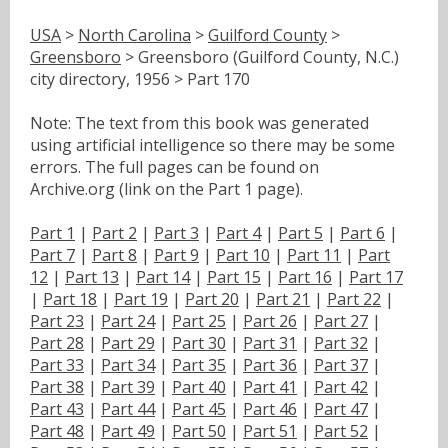
USA
>
North Carolina
>
Guilford County
>
Greensboro
> Greensboro (Guilford County, N.C.)
city directory, 1956 > Part 170
Note: The text from this book was generated
using artificial intelligence so there may be some
errors. The full pages can be found on
Archive.org (link on the Part 1 page).
Part 1
|
Part 2
|
Part 3
|
Part 4
|
Part 5
|
Part 6
|
Part 7
|
Part 8
|
Part 9
|
Part 10
|
Part 11
|
Part
12
|
Part 13
|
Part 14
|
Part 15
|
Part 16
|
Part 17
|
Part 18
|
Part 19
|
Part 20
|
Part 21
|
Part 22
|
Part 23
|
Part 24
|
Part 25
|
Part 26
|
Part 27
|
Part 28
|
Part 29
|
Part 30
|
Part 31
|
Part 32
|
Part 33
|
Part 34
|
Part 35
|
Part 36
|
Part 37
|
Part 38
|
Part 39
|
Part 40
|
Part 41
|
Part 42
|
Part 43
|
Part 44
|
Part 45
|
Part 46
|
Part 47
|
Part 48
|
Part 49
|
Part 50
|
Part 51
|
Part 52
|