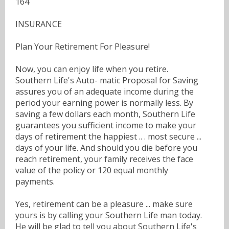
164
INSURANCE
Plan Your Retirement For Pleasure!
Now, you can enjoy life when you retire.
Southern Life's Auto- matic Proposal for Saving
assures you of an adequate income during the
period your earning power is normally less. By
saving a few dollars each month, Southern Life
guarantees you sufficient income to make your
days of retirement the happiest .. . most secure ...
days of your life. And should you die before you
reach retirement, your family receives the face
value of the policy or 120 equal monthly
payments.
Yes, retirement can be a pleasure ... make sure
yours is by calling your Southern Life man today.
He will be glad to tell you about Southern Life's