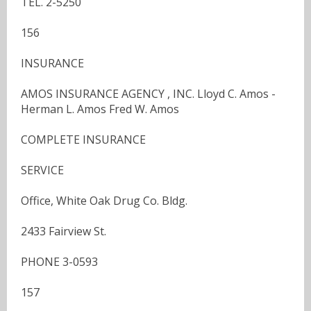
TEL. 2-5250
156
INSURANCE
AMOS INSURANCE AGENCY , INC. Lloyd C. Amos -
Herman L. Amos Fred W. Amos
COMPLETE INSURANCE
SERVICE
Office, White Oak Drug Co. Bldg.
2433 Fairview St.
PHONE 3-0593
157