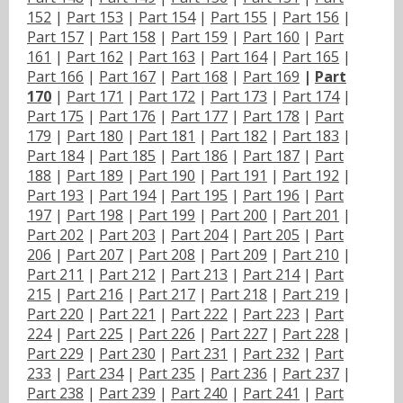
152
|
Part 153
|
Part 154
|
Part 155
|
Part 156
|
Part 157
|
Part 158
|
Part 159
|
Part 160
|
Part
161
|
Part 162
|
Part 163
|
Part 164
|
Part 165
|
Part 166
|
Part 167
|
Part 168
|
Part 169
|
Part
170
|
Part 171
|
Part 172
|
Part 173
|
Part 174
|
Part 175
|
Part 176
|
Part 177
|
Part 178
|
Part
179
|
Part 180
|
Part 181
|
Part 182
|
Part 183
|
Part 184
|
Part 185
|
Part 186
|
Part 187
|
Part
188
|
Part 189
|
Part 190
|
Part 191
|
Part 192
|
Part 193
|
Part 194
|
Part 195
|
Part 196
|
Part
197
|
Part 198
|
Part 199
|
Part 200
|
Part 201
|
Part 202
|
Part 203
|
Part 204
|
Part 205
|
Part
206
|
Part 207
|
Part 208
|
Part 209
|
Part 210
|
Part 211
|
Part 212
|
Part 213
|
Part 214
|
Part
215
|
Part 216
|
Part 217
|
Part 218
|
Part 219
|
Part 220
|
Part 221
|
Part 222
|
Part 223
|
Part
224
|
Part 225
|
Part 226
|
Part 227
|
Part 228
|
Part 229
|
Part 230
|
Part 231
|
Part 232
|
Part
233
|
Part 234
|
Part 235
|
Part 236
|
Part 237
|
Part 238
|
Part 239
|
Part 240
|
Part 241
|
Part