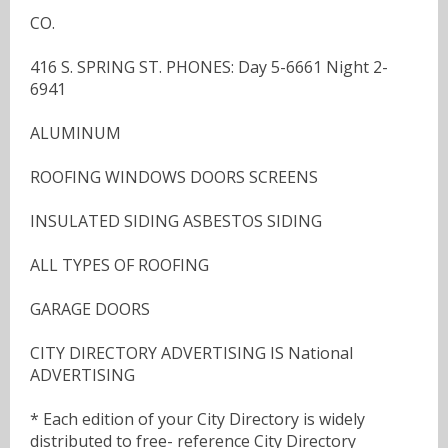
CO.
416 S. SPRING ST. PHONES: Day 5-6661 Night 2-
6941
ALUMINUM
ROOFING WINDOWS DOORS SCREENS
INSULATED SIDING ASBESTOS SIDING
ALL TYPES OF ROOFING
GARAGE DOORS
CITY DIRECTORY ADVERTISING IS National
ADVERTISING
* Each edition of your City Directory is widely
distributed to free- reference City Directory