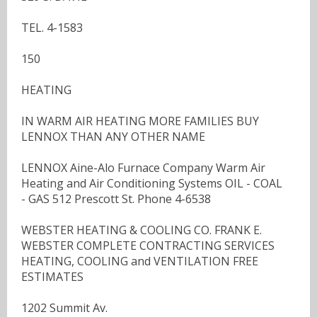
TEL. 4-1583
150
HEATING
IN WARM AIR HEATING MORE FAMILIES BUY
LENNOX THAN ANY OTHER NAME
LENNOX Aine-Alo Furnace Company Warm Air
Heating and Air Conditioning Systems OIL - COAL
- GAS 512 Prescott St. Phone 4-6538
WEBSTER HEATING & COOLING CO. FRANK E.
WEBSTER COMPLETE CONTRACTING SERVICES
HEATING, COOLING and VENTILATION FREE
ESTIMATES
1202 Summit Av.