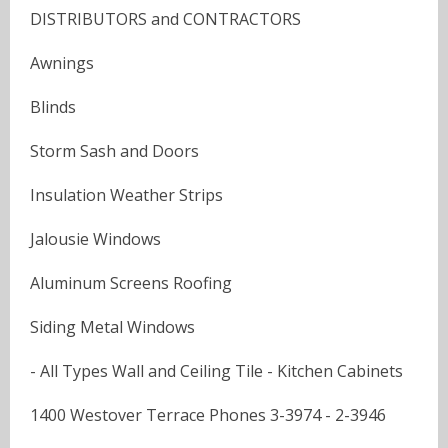
DISTRIBUTORS and CONTRACTORS
Awnings
Blinds
Storm Sash and Doors
Insulation Weather Strips
Jalousie Windows
Aluminum Screens Roofing
Siding Metal Windows
- All Types Wall and Ceiling Tile - Kitchen Cabinets
1400 Westover Terrace Phones 3-3974 - 2-3946