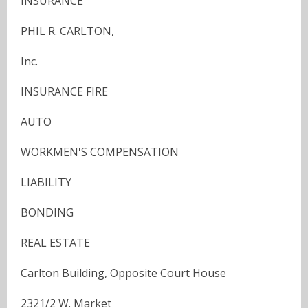
INSURANCE
PHIL R. CARLTON,
Inc.
INSURANCE FIRE
AUTO
WORKMEN'S COMPENSATION
LIABILITY
BONDING
REAL ESTATE
Carlton Building, Opposite Court House
2321/2 W. Market