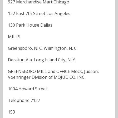
927 Merchandise Mart Chicago
122 East 7th Street Los Angeles
130 Park House Dallas
MILLS
Greensboro, N. C. Wilmington, N. C.
Decatur, Ala. Long Island City, N. Y.
GREENSBORO MILL and OFFICE Mock, Judson,
Voehringer Division of MOJUD CO. INC.
1004 Howard Street
Telephone 7127
153