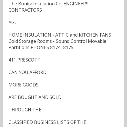
The Bonitz Insulation Co. ENGINEERS -
CONTRACTORS
AGC
HOME INSULATION - ATTIC and KITCHEN FANS
Cold Storage Rooms - Sound Control Movable
Partitions PHONES 8174 -8175
411 PRESCOTT
CAN YOU AFFORD
MORE GOODS
ARE BOUGHT AND SOLD
THROUGH THE
CLASSIFIED BUSINESS LISTS OF THE