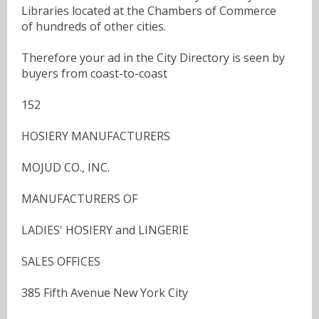
Libraries located at the Chambers of Commerce
of hundreds of other cities.
Therefore your ad in the City Directory is seen by
buyers from coast-to-coast
152
HOSIERY MANUFACTURERS
MOJUD CO., INC.
MANUFACTURERS OF
LADIES' HOSIERY and LINGERIE
SALES OFFICES
385 Fifth Avenue New York City