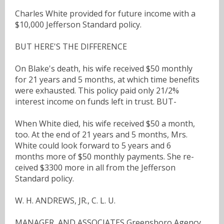
Charles White provided for future income with a
$10,000 Jefferson Standard policy.
BUT HERE'S THE DIFFERENCE
On Blake's death, his wife received $50 monthly
for 21 years and 5 months, at which time benefits
were exhausted. This policy paid only 21/2%
interest income on funds left in trust. BUT-
When White died, his wife received $50 a month,
too. At the end of 21 years and 5 months, Mrs.
White could look forward to 5 years and 6
months more of $50 monthly payments. She re-
ceived $3300 more in all from the Jefferson
Standard policy.
W. H. ANDREWS, JR., C. L. U.
MANAGER, AND ASSOCIATES Greensboro Agency