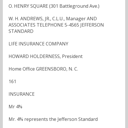
O. HENRY SQUARE (301 Battleground Ave.)
W. H. ANDREWS, JR., C.L.U., Manager AND
ASSOCIATES TELEPHONE 5-4565 JEFFERSON
STANDARD
LIFE INSURANCE COMPANY
HOWARD HOLDERNESS, President
Home Office GREENSBORO, N. C.
161
INSURANCE
Mr 4%
Mr. 4% represents the Jefferson Standard