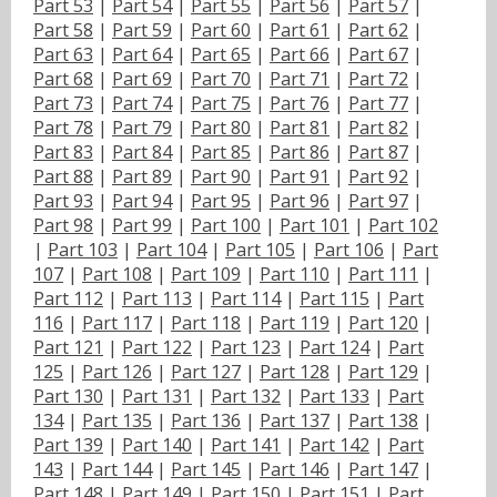
Part 53
|
Part 54
|
Part 55
|
Part 56
|
Part 57
|
Part 58
|
Part 59
|
Part 60
|
Part 61
|
Part 62
|
Part 63
|
Part 64
|
Part 65
|
Part 66
|
Part 67
|
Part 68
|
Part 69
|
Part 70
|
Part 71
|
Part 72
|
Part 73
|
Part 74
|
Part 75
|
Part 76
|
Part 77
|
Part 78
|
Part 79
|
Part 80
|
Part 81
|
Part 82
|
Part 83
|
Part 84
|
Part 85
|
Part 86
|
Part 87
|
Part 88
|
Part 89
|
Part 90
|
Part 91
|
Part 92
|
Part 93
|
Part 94
|
Part 95
|
Part 96
|
Part 97
|
Part 98
|
Part 99
|
Part 100
|
Part 101
|
Part 102
|
Part 103
|
Part 104
|
Part 105
|
Part 106
|
Part
107
|
Part 108
|
Part 109
|
Part 110
|
Part 111
|
Part 112
|
Part 113
|
Part 114
|
Part 115
|
Part
116
|
Part 117
|
Part 118
|
Part 119
|
Part 120
|
Part 121
|
Part 122
|
Part 123
|
Part 124
|
Part
125
|
Part 126
|
Part 127
|
Part 128
|
Part 129
|
Part 130
|
Part 131
|
Part 132
|
Part 133
|
Part
134
|
Part 135
|
Part 136
|
Part 137
|
Part 138
|
Part 139
|
Part 140
|
Part 141
|
Part 142
|
Part
143
|
Part 144
|
Part 145
|
Part 146
|
Part 147
|
Part 148
|
Part 149
|
Part 150
|
Part 151
|
Part