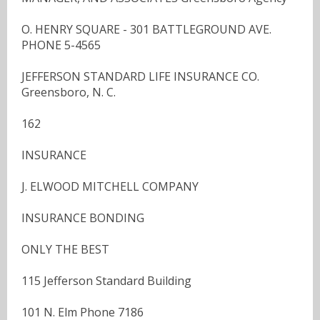
O. HENRY SQUARE - 301 BATTLEGROUND AVE.
PHONE 5-4565
JEFFERSON STANDARD LIFE INSURANCE CO.
Greensboro, N. C.
162
INSURANCE
J. ELWOOD MITCHELL COMPANY
INSURANCE BONDING
ONLY THE BEST
115 Jefferson Standard Building
101 N. Elm Phone 7186