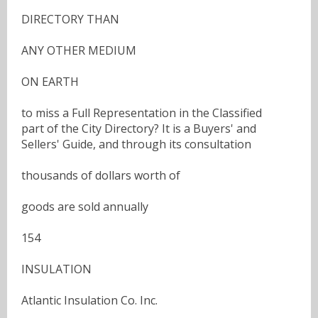
DIRECTORY THAN
ANY OTHER MEDIUM
ON EARTH
to miss a Full Representation in the Classified
part of the City Directory? It is a Buyers' and
Sellers' Guide, and through its consultation
thousands of dollars worth of
goods are sold annually
154
INSULATION
Atlantic Insulation Co. Inc.