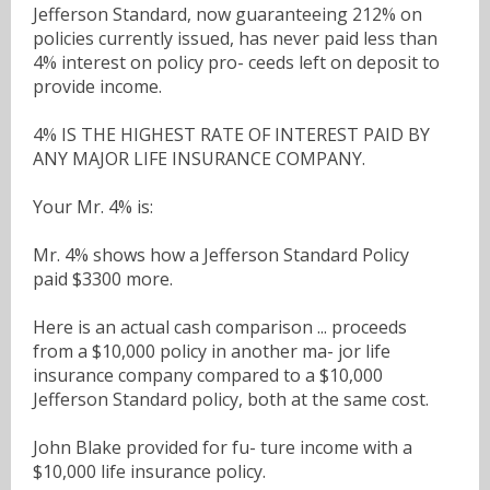
Jefferson Standard, now guaranteeing 212% on
policies currently issued, has never paid less than
4% interest on policy pro- ceeds left on deposit to
provide income.
4% IS THE HIGHEST RATE OF INTEREST PAID BY
ANY MAJOR LIFE INSURANCE COMPANY.
Your Mr. 4% is:
Mr. 4% shows how a Jefferson Standard Policy
paid $3300 more.
Here is an actual cash comparison ... proceeds
from a $10,000 policy in another ma- jor life
insurance company compared to a $10,000
Jefferson Standard policy, both at the same cost.
John Blake provided for fu- ture income with a
$10,000 life insurance policy.