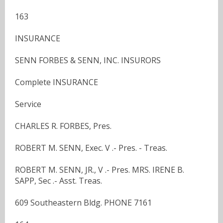
163
INSURANCE
SENN FORBES & SENN, INC. INSURORS
Complete INSURANCE
Service
CHARLES R. FORBES, Pres.
ROBERT M. SENN, Exec. V .- Pres. - Treas.
ROBERT M. SENN, JR., V .- Pres. MRS. IRENE B.
SAPP, Sec .- Asst. Treas.
609 Southeastern Bldg. PHONE 7161