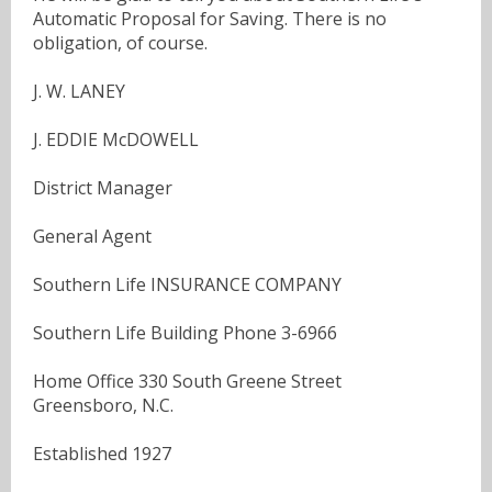
Automatic Proposal for Saving. There is no
obligation, of course.
J. W. LANEY
J. EDDIE McDOWELL
District Manager
General Agent
Southern Life INSURANCE COMPANY
Southern Life Building Phone 3-6966
Home Office 330 South Greene Street
Greensboro, N.C.
Established 1927