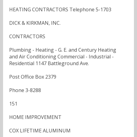
HEATING CONTRACTORS Telephone 5-1703
DICK & KIRKMAN, INC.
CONTRACTORS
Plumbing - Heating - G. E. and Century Heating
and Air Conditioning Commercial - Industrial -
Residential 1147 Battleground Ave.
Post Office Box 2379
Phone 3-8288
151
HOME IMPROVEMENT
COX LIFETIME ALUMINUM