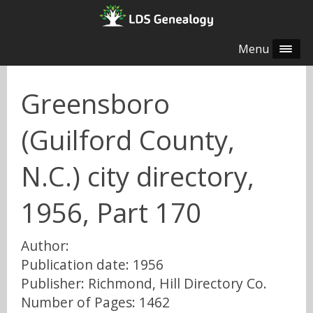
Menu
Greensboro
(Guilford County,
N.C.) city directory,
1956, Part 170
Author:
Publication date: 1956
Publisher: Richmond, Hill Directory Co.
Number of Pages: 1462