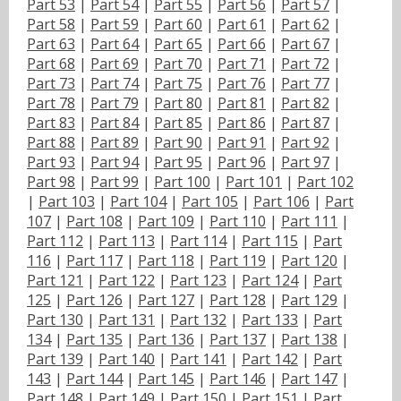
Part 53
|
Part 54
|
Part 55
|
Part 56
|
Part 57
|
Part 58
|
Part 59
|
Part 60
|
Part 61
|
Part 62
|
Part 63
|
Part 64
|
Part 65
|
Part 66
|
Part 67
|
Part 68
|
Part 69
|
Part 70
|
Part 71
|
Part 72
|
Part 73
|
Part 74
|
Part 75
|
Part 76
|
Part 77
|
Part 78
|
Part 79
|
Part 80
|
Part 81
|
Part 82
|
Part 83
|
Part 84
|
Part 85
|
Part 86
|
Part 87
|
Part 88
|
Part 89
|
Part 90
|
Part 91
|
Part 92
|
Part 93
|
Part 94
|
Part 95
|
Part 96
|
Part 97
|
Part 98
|
Part 99
|
Part 100
|
Part 101
|
Part 102
|
Part 103
|
Part 104
|
Part 105
|
Part 106
|
Part
107
|
Part 108
|
Part 109
|
Part 110
|
Part 111
|
Part 112
|
Part 113
|
Part 114
|
Part 115
|
Part
116
|
Part 117
|
Part 118
|
Part 119
|
Part 120
|
Part 121
|
Part 122
|
Part 123
|
Part 124
|
Part
125
|
Part 126
|
Part 127
|
Part 128
|
Part 129
|
Part 130
|
Part 131
|
Part 132
|
Part 133
|
Part
134
|
Part 135
|
Part 136
|
Part 137
|
Part 138
|
Part 139
|
Part 140
|
Part 141
|
Part 142
|
Part
143
|
Part 144
|
Part 145
|
Part 146
|
Part 147
|
Part 148
|
Part 149
|
Part 150
|
Part 151
|
Part