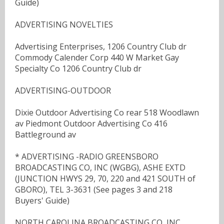
Guide)
ADVERTISING NOVELTIES
Advertising Enterprises, 1206 Country Club dr
Commody Calender Corp 440 W Market Gay
Specialty Co 1206 Country Club dr
ADVERTISING-OUTDOOR
Dixie Outdoor Advertising Co rear 518 Woodlawn
av Piedmont Outdoor Advertising Co 416
Battleground av
* ADVERTISING -RADIO GREENSBORO
BROADCASTING CO, INC (WGBG), ASHE EXTD
(JUNCTION HWYS 29, 70, 220 and 421 SOUTH of
GBORO), TEL 3-3631 (See pages 3 and 218
Buyers' Guide)
NORTH CAROLINA BROADCASTING CO, INC,