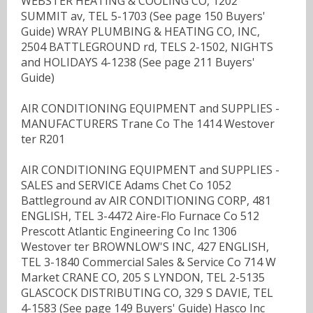
WEBSTER HEATING & COOLING CO, 1202
SUMMIT av, TEL 5-1703 (See page 150 Buyers'
Guide) WRAY PLUMBING & HEATING CO, INC,
2504 BATTLEGROUND rd, TELS 2-1502, NIGHTS
and HOLIDAYS 4-1238 (See page 211 Buyers'
Guide)
AIR CONDITIONING EQUIPMENT and SUPPLIES -
MANUFACTURERS Trane Co The 1414 Westover
ter R201
AIR CONDITIONING EQUIPMENT and SUPPLIES -
SALES and SERVICE Adams Chet Co 1052
Battleground av AIR CONDITIONING CORP, 481
ENGLISH, TEL 3-4472 Aire-Flo Furnace Co 512
Prescott Atlantic Engineering Co Inc 1306
Westover ter BROWNLOW'S INC, 427 ENGLISH,
TEL 3-1840 Commercial Sales & Service Co 714 W
Market CRANE CO, 205 S LYNDON, TEL 2-5135
GLASCOCK DISTRIBUTING CO, 329 S DAVIE, TEL
4-1583 (See page 149 Buyers' Guide) Hasco Inc