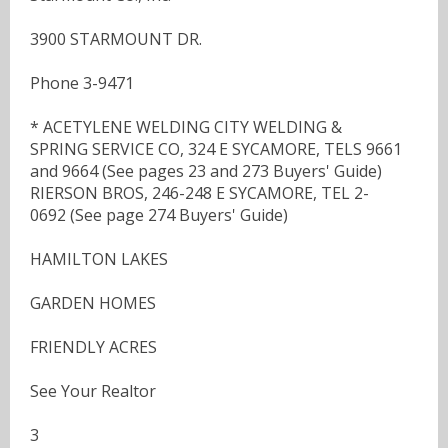
3900 STARMOUNT DR.
Phone 3-9471
* ACETYLENE WELDING CITY WELDING &
SPRING SERVICE CO, 324 E SYCAMORE, TELS 9661
and 9664 (See pages 23 and 273 Buyers' Guide)
RIERSON BROS, 246-248 E SYCAMORE, TEL 2-
0692 (See page 274 Buyers' Guide)
HAMILTON LAKES
GARDEN HOMES
FRIENDLY ACRES
See Your Realtor
3