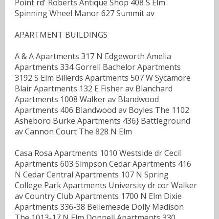
Point rd' Roberts Antique Shop 408 S Elm
Spinning Wheel Manor 627 Summit av
APARTMENT BUILDINGS
A & A Apartments 317 N Edgeworth Amelia
Apartments 334 Gorrell Bachelor Apartments
3192 S Elm Billerds Apartments 507 W Sycamore
Blair Apartments 132 E Fisher av Blanchard
Apartments 1008 Walker av Blandwood
Apartments 406 Blandwood av Boyles The 1102
Asheboro Burke Apartments 436} Battleground
av Cannon Court The 828 N Elm
Casa Rosa Apartments 1010 Westside dr Cecil
Apartments 603 Simpson Cedar Apartments 416
N Cedar Central Apartments 107 N Spring
College Park Apartments University dr cor Walker
av Country Club Apartments 1700 N Elm Dixie
Apartments 336-38 Bellemeade Dolly Madison
The 1013-17 N Elm Donnell Apartments 330