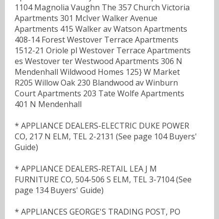
1104 Magnolia Vaughn The 357 Church Victoria
Apartments 301 McIver Walker Avenue
Apartments 415 Walker av Watson Apartments
408-14 Forest Westover Terrace Apartments
1512-21 Oriole pl Westover Terrace Apartments
es Westover ter Westwood Apartments 306 N
Mendenhall Wildwood Homes 125} W Market
R205 Willow Oak 230 Blandwood av Winburn
Court Apartments 203 Tate Wolfe Apartments
401 N Mendenhall
* APPLIANCE DEALERS-ELECTRIC DUKE POWER
CO, 217 N ELM, TEL 2-2131 (See page 104 Buyers'
Guide)
* APPLIANCE DEALERS-RETAIL LEA J M
FURNITURE CO, 504-506 S ELM, TEL 3-7104 (See
page 134 Buyers' Guide)
* APPLIANCES GEORGE'S TRADING POST, PO