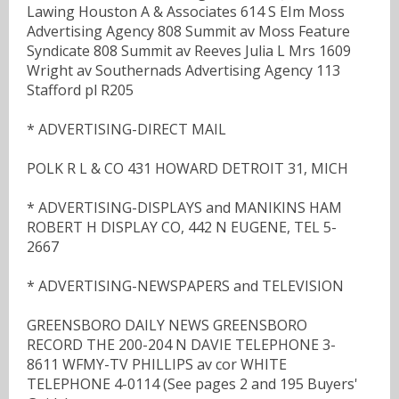
Lawing Houston A & Associates 614 S EIm Moss
Advertising Agency 808 Summit av Moss Feature
Syndicate 808 Summit av Reeves Julia L Mrs 1609
Wright av Southernads Advertising Agency 113
Stafford pl R205
* ADVERTISING-DIRECT MAIL
POLK R L & CO 431 HOWARD DETROIT 31, MICH
* ADVERTISING-DISPLAYS and MANIKINS HAM
ROBERT H DISPLAY CO, 442 N EUGENE, TEL 5-
2667
* ADVERTISING-NEWSPAPERS and TELEVISION
GREENSBORO DAILY NEWS GREENSBORO
RECORD THE 200-204 N DAVIE TELEPHONE 3-
8611 WFMY-TV PHILLIPS av cor WHITE
TELEPHONE 4-0114 (See pages 2 and 195 Buyers'