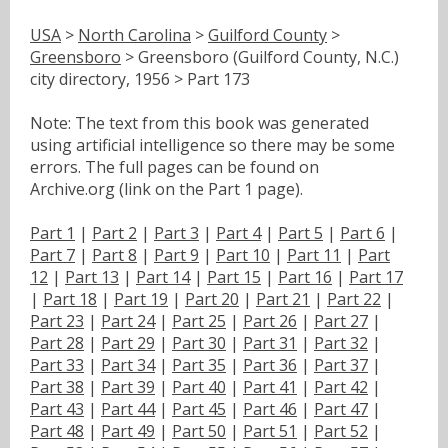
USA
>
North Carolina
>
Guilford County
>
Greensboro
> Greensboro (Guilford County, N.C.)
city directory, 1956 > Part 173
Note: The text from this book was generated
using artificial intelligence so there may be some
errors. The full pages can be found on
Archive.org (link on the Part 1 page).
Part 1
|
Part 2
|
Part 3
|
Part 4
|
Part 5
|
Part 6
|
Part 7
|
Part 8
|
Part 9
|
Part 10
|
Part 11
|
Part
12
|
Part 13
|
Part 14
|
Part 15
|
Part 16
|
Part 17
|
Part 18
|
Part 19
|
Part 20
|
Part 21
|
Part 22
|
Part 23
|
Part 24
|
Part 25
|
Part 26
|
Part 27
|
Part 28
|
Part 29
|
Part 30
|
Part 31
|
Part 32
|
Part 33
|
Part 34
|
Part 35
|
Part 36
|
Part 37
|
Part 38
|
Part 39
|
Part 40
|
Part 41
|
Part 42
|
Part 43
|
Part 44
|
Part 45
|
Part 46
|
Part 47
|
Part 48
|
Part 49
|
Part 50
|
Part 51
|
Part 52
|