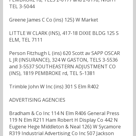
TEL 3-5044
Greene James C Co (ins) 125} W Market
LITTLE W CLARK (INS), 417-18 DIXIE BLDG 125 S
ELM, TEL 7111
Person Fitzhugh L (ins) 620 Scott av SAPP OSCAR
L JR (INSURANCE), 324 W GASTON, TELS 3-5536
and 3-5537 SOUTHEASTERN ADJUSTMENT CO
(INS), 1819 PEMBROKE rd, TEL 5-1381
Trimble John W Inc (ins) 301 S Elm R402
ADVERTISING AGENCIES
Bradham & Co Inc 114 N Elm R406 General Press
119 N Elm R211 Ham Robert H Display Co 442 N
Eugene Hege Middleton & Neal 126} W Sycamore
R319 Industrial Advertising Co Inc 507 Jackson