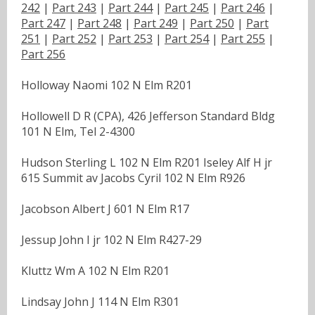
242
|
Part 243
|
Part 244
|
Part 245
|
Part 246
|
Part 247
|
Part 248
|
Part 249
|
Part 250
|
Part
251
|
Part 252
|
Part 253
|
Part 254
|
Part 255
|
Part 256
Holloway Naomi 102 N Elm R201
Hollowell D R (CPA), 426 Jefferson Standard Bldg
101 N Elm, Tel 2-4300
Hudson Sterling L 102 N Elm R201 Iseley Alf H jr
615 Summit av Jacobs Cyril 102 N Elm R926
Jacobson Albert J 601 N Elm R17
Jessup John I jr 102 N Elm R427-29
Kluttz Wm A 102 N Elm R201
Lindsay John J 114 N Elm R301