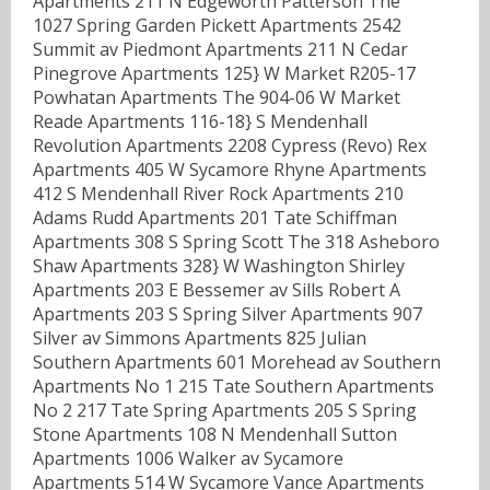
Apartments 211 N Edgeworth Patterson The
1027 Spring Garden Pickett Apartments 2542
Summit av Piedmont Apartments 211 N Cedar
Pinegrove Apartments 125} W Market R205-17
Powhatan Apartments The 904-06 W Market
Reade Apartments 116-18} S Mendenhall
Revolution Apartments 2208 Cypress (Revo) Rex
Apartments 405 W Sycamore Rhyne Apartments
412 S Mendenhall River Rock Apartments 210
Adams Rudd Apartments 201 Tate Schiffman
Apartments 308 S Spring Scott The 318 Asheboro
Shaw Apartments 328} W Washington Shirley
Apartments 203 E Bessemer av Sills Robert A
Apartments 203 S Spring Silver Apartments 907
Silver av Simmons Apartments 825 Julian
Southern Apartments 601 Morehead av Southern
Apartments No 1 215 Tate Southern Apartments
No 2 217 Tate Spring Apartments 205 S Spring
Stone Apartments 108 N Mendenhall Sutton
Apartments 1006 Walker av Sycamore
Apartments 514 W Sycamore Vance Apartments