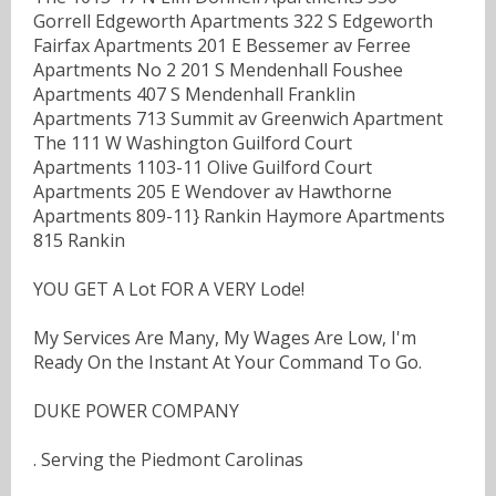
Gorrell Edgeworth Apartments 322 S Edgeworth
Fairfax Apartments 201 E Bessemer av Ferree
Apartments No 2 201 S Mendenhall Foushee
Apartments 407 S Mendenhall Franklin
Apartments 713 Summit av Greenwich Apartment
The 111 W Washington Guilford Court
Apartments 1103-11 Olive Guilford Court
Apartments 205 E Wendover av Hawthorne
Apartments 809-11} Rankin Haymore Apartments
815 Rankin
YOU GET A Lot FOR A VERY Lode!
My Services Are Many, My Wages Are Low, I'm
Ready On the Instant At Your Command To Go.
DUKE POWER COMPANY
. Serving the Piedmont Carolinas