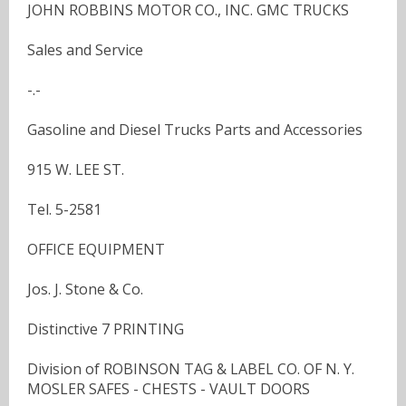
JOHN ROBBINS MOTOR CO., INC. GMC TRUCKS
Sales and Service
-.-
Gasoline and Diesel Trucks Parts and Accessories
915 W. LEE ST.
Tel. 5-2581
OFFICE EQUIPMENT
Jos. J. Stone & Co.
Distinctive 7 PRINTING
Division of ROBINSON TAG & LABEL CO. OF N. Y.
MOSLER SAFES - CHESTS - VAULT DOORS