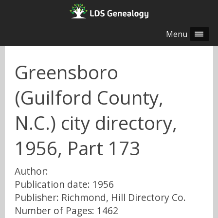
Menu
Greensboro
(Guilford County,
N.C.) city directory,
1956, Part 173
Author:
Publication date: 1956
Publisher: Richmond, Hill Directory Co.
Number of Pages: 1462