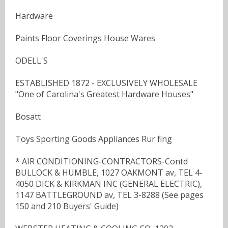
Hardware
Paints Floor Coverings House Wares
ODELL'S
ESTABLISHED 1872 - EXCLUSIVELY WHOLESALE
"One of Carolina's Greatest Hardware Houses"
Bosatt
Toys Sporting Goods Appliances Rur fing
* AIR CONDITIONING-CONTRACTORS-Contd
BULLOCK & HUMBLE, 1027 OAKMONT av, TEL 4-
4050 DICK & KIRKMAN INC (GENERAL ELECTRIC),
1147 BATTLEGROUND av, TEL 3-8288 (See pages
150 and 210 Buyers' Guide)