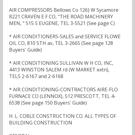
AIR COMPRESSORS Bellows Co 126} W Sycamore
R221 CRAVEN E F CO, "THE ROAD MACHINERY
MEN, " 515 S EUGENE, TEL 3-5521 (See page C)
* AIR CONDITIONERS-SALES and SERVICE FLOWE
OIL CO, 810 5TH av, TEL 3-2665 (See page 128
Buyers' Guide)
* AIR CONDITIONING SULLIVAN W H CO, INC,
4413 WINSTON SALEM rd (W MARKET extn),
TELS 2-6167 and 2-6168
* AIR CONDITIONING-CONTRACTORS AIRE-FLO
FURNACE CO (LENNOX), 512 PRESCOTT, TEL 4-
6538 (See page 150 Buyers' Guide)
H. L. COBLE CONSTRUCTION CO. ALL TYPES OF
BUILDING CONSTRUCTION