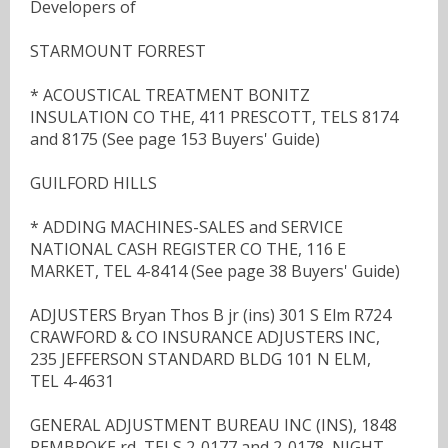
Developers of
STARMOUNT FORREST
* ACOUSTICAL TREATMENT BONITZ
INSULATION CO THE, 411 PRESCOTT, TELS 8174
and 8175 (See page 153 Buyers' Guide)
GUILFORD HILLS
* ADDING MACHINES-SALES and SERVICE
NATIONAL CASH REGISTER CO THE, 116 E
MARKET, TEL 4-8414 (See page 38 Buyers' Guide)
ADJUSTERS Bryan Thos B jr (ins) 301 S Elm R724
CRAWFORD & CO INSURANCE ADJUSTERS INC,
235 JEFFERSON STANDARD BLDG 101 N ELM,
TEL 4-4631
GENERAL ADJUSTMENT BUREAU INC (INS), 1848
PEMBROKE rd, TELS 2-0177 and 2-0178, NIGHT