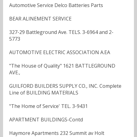
Automotive Service Delco Batteries Parts
BEAR ALINEMENT SERVICE
327-29 Battleground Ave. TELS. 3-6964 and 2-
5773
AUTOMOTIVE ELECTRIC ASSOCIATION A.EA
"The House of Quality" 1621 BATTLEGROUND
AVE.,
GUILFORD BUILDERS SUPPLY CO., INC. Complete
Line of BUILDING MATERIALS
"The Home of Service' TEL. 3-9431
APARTMENT BUILDINGS-Contd
Haymore Apartments 232 Summit av Holt