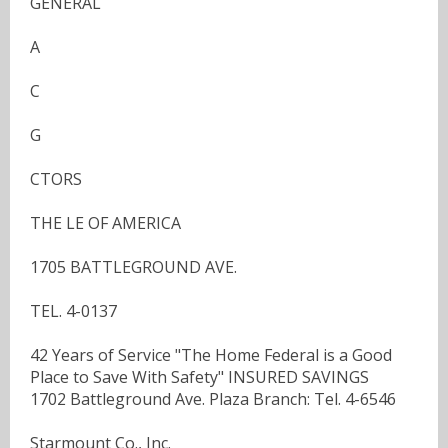
GENERAL
A
C
G
CTORS
THE LE OF AMERICA
1705 BATTLEGROUND AVE.
TEL. 4-0137
42 Years of Service "The Home Federal is a Good
Place to Save With Safety" INSURED SAVINGS
1702 Battleground Ave. Plaza Branch: Tel. 4-6546
Starmount Co., Inc.