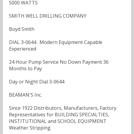
5000 WATTS
SMITH WELL DRILLING COMPANY
Boyd Smith
DIAL 3-0644 . Modern Equipment Capable
Experienced
24 Hour Pump Service No Down Payment 36
Months to Pay
Day or Night Dial 3-0644
BEAMAN'S Inc.
Since 1922 Distributors, Manufacturers, Factory
Representatives for BUILDING SPECIALTIES,
INSTITUTIONAL and SCHOOL EQUIPMENT
Weather Stripping