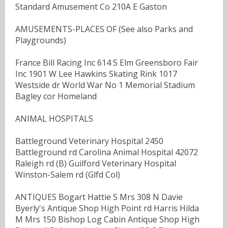
Standard Amusement Co 210A E Gaston
AMUSEMENTS-PLACES OF (See also Parks and
Playgrounds)
France Bill Racing Inc 614 S Elm Greensboro Fair
Inc 1901 W Lee Hawkins Skating Rink 1017
Westside dr World War No 1 Memorial Stadium
Bagley cor Homeland
ANIMAL HOSPITALS
Battleground Veterinary Hospital 2450
Battleground rd Carolina Animal Hospital 42072
Raleigh rd (B) Guilford Veterinary Hospital
Winston-Salem rd (Glfd Col)
ANTIQUES Bogart Hattie S Mrs 308 N Davie
Byerly's Antique Shop High Point rd Harris Hilda
M Mrs 150 Bishop Log Cabin Antique Shop High