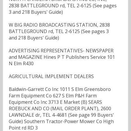
2838 BATTLEGROUND rd, TEL 2-6125 (See pages
3 and 218 Buyers' Guide)
W BIG RADIO BROADCASTING STATION, 2838
BATTLEGROUND rd, TEL 2-6125 (See pages 3
and 218 Buyers' Guide)
ADVERTISING REPRESENTATIVES- NEWSPAPER
and MAGAZINE Hines P T Publishers Service 101
N Elm R430
AGRICULTURAL IMPLEMENT DEALERS
Baldwin-Garrett Co Inc 1011 S Elm Greensboro
Farm Equipment Co 627 S Elm P&H Farm
Equipment Co Inc 3713 E Market (B) SEARS
ROEBUCK AND CO (MAIL ORDER PLANT), 2600
LAWNDALE dr, TEL 4-4681 (See page 99 Buyers'
Guide) Southern Tractor-Power Mower Co High
Point rd RD 3