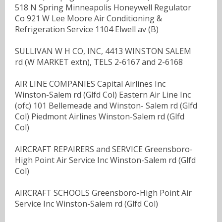
518 N Spring Minneapolis Honeywell Regulator
Co 921 W Lee Moore Air Conditioning &
Refrigeration Service 1104 Elwell av (B)
SULLIVAN W H CO, INC, 4413 WINSTON SALEM
rd (W MARKET extn), TELS 2-6167 and 2-6168
AIR LINE COMPANIES Capital Airlines Inc
Winston-Salem rd (Glfd Col) Eastern Air Line Inc
(ofc) 101 Bellemeade and Winston- Salem rd (Glfd
Col) Piedmont Airlines Winston-Salem rd (Glfd
Col)
AIRCRAFT REPAIRERS and SERVICE Greensboro-
High Point Air Service Inc Winston-Salem rd (Glfd
Col)
AIRCRAFT SCHOOLS Greensboro-High Point Air
Service Inc Winston-Salem rd (Glfd Col)