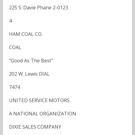
225 S. Davie Phane 2-0123
4
HAM COAL CO.
COAL
"Good As The Best"
202 W. Lewis DIAL
7474
UNITED SERVICE MOTORS
A NATIONAL ORGANIZATION
DIXIE SALES COMPANY