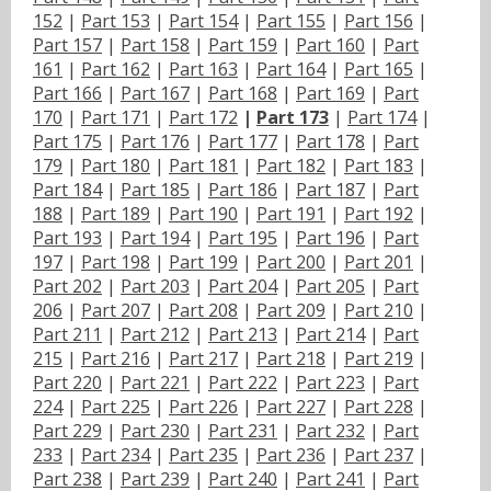
152
|
Part 153
|
Part 154
|
Part 155
|
Part 156
|
Part 157
|
Part 158
|
Part 159
|
Part 160
|
Part
161
|
Part 162
|
Part 163
|
Part 164
|
Part 165
|
Part 166
|
Part 167
|
Part 168
|
Part 169
|
Part
170
|
Part 171
|
Part 172
|
Part 173
|
Part 174
|
Part 175
|
Part 176
|
Part 177
|
Part 178
|
Part
179
|
Part 180
|
Part 181
|
Part 182
|
Part 183
|
Part 184
|
Part 185
|
Part 186
|
Part 187
|
Part
188
|
Part 189
|
Part 190
|
Part 191
|
Part 192
|
Part 193
|
Part 194
|
Part 195
|
Part 196
|
Part
197
|
Part 198
|
Part 199
|
Part 200
|
Part 201
|
Part 202
|
Part 203
|
Part 204
|
Part 205
|
Part
206
|
Part 207
|
Part 208
|
Part 209
|
Part 210
|
Part 211
|
Part 212
|
Part 213
|
Part 214
|
Part
215
|
Part 216
|
Part 217
|
Part 218
|
Part 219
|
Part 220
|
Part 221
|
Part 222
|
Part 223
|
Part
224
|
Part 225
|
Part 226
|
Part 227
|
Part 228
|
Part 229
|
Part 230
|
Part 231
|
Part 232
|
Part
233
|
Part 234
|
Part 235
|
Part 236
|
Part 237
|
Part 238
|
Part 239
|
Part 240
|
Part 241
|
Part