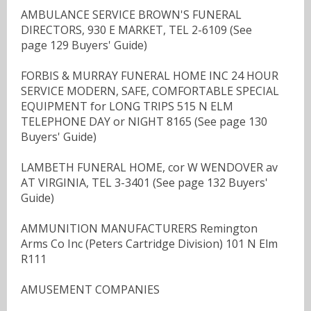
AMBULANCE SERVICE BROWN'S FUNERAL
DIRECTORS, 930 E MARKET, TEL 2-6109 (See
page 129 Buyers' Guide)
FORBIS & MURRAY FUNERAL HOME INC 24 HOUR
SERVICE MODERN, SAFE, COMFORTABLE SPECIAL
EQUIPMENT for LONG TRIPS 515 N ELM
TELEPHONE DAY or NIGHT 8165 (See page 130
Buyers' Guide)
LAMBETH FUNERAL HOME, cor W WENDOVER av
AT VIRGINIA, TEL 3-3401 (See page 132 Buyers'
Guide)
AMMUNITION MANUFACTURERS Remington
Arms Co Inc (Peters Cartridge Division) 101 N Elm
R111
AMUSEMENT COMPANIES