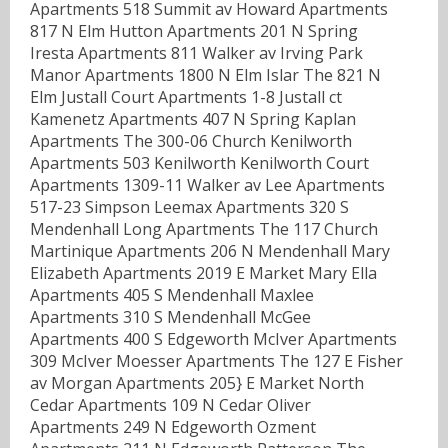
Apartments 518 Summit av Howard Apartments
817 N Elm Hutton Apartments 201 N Spring
Iresta Apartments 811 Walker av Irving Park
Manor Apartments 1800 N Elm Islar The 821 N
Elm Justall Court Apartments 1-8 Justall ct
Kamenetz Apartments 407 N Spring Kaplan
Apartments The 300-06 Church Kenilworth
Apartments 503 Kenilworth Kenilworth Court
Apartments 1309-11 Walker av Lee Apartments
517-23 Simpson Leemax Apartments 320 S
Mendenhall Long Apartments The 117 Church
Martinique Apartments 206 N Mendenhall Mary
Elizabeth Apartments 2019 E Market Mary Ella
Apartments 405 S Mendenhall Maxlee
Apartments 310 S Mendenhall McGee
Apartments 400 S Edgeworth McIver Apartments
309 McIver Moesser Apartments The 127 E Fisher
av Morgan Apartments 205} E Market North
Cedar Apartments 109 N Cedar Oliver
Apartments 249 N Edgeworth Ozment