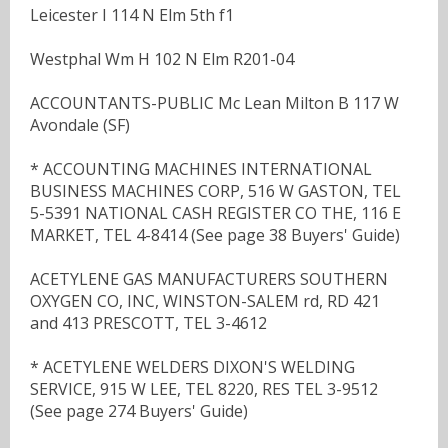
Leicester I 114 N Elm 5th f1
Westphal Wm H 102 N Elm R201-04
ACCOUNTANTS-PUBLIC Mc Lean Milton B 117 W
Avondale (SF)
* ACCOUNTING MACHINES INTERNATIONAL
BUSINESS MACHINES CORP, 516 W GASTON, TEL
5-5391 NATIONAL CASH REGISTER CO THE, 116 E
MARKET, TEL 4-8414 (See page 38 Buyers' Guide)
ACETYLENE GAS MANUFACTURERS SOUTHERN
OXYGEN CO, INC, WINSTON-SALEM rd, RD 421
and 413 PRESCOTT, TEL 3-4612
* ACETYLENE WELDERS DIXON'S WELDING
SERVICE, 915 W LEE, TEL 8220, RES TEL 3-9512
(See page 274 Buyers' Guide)