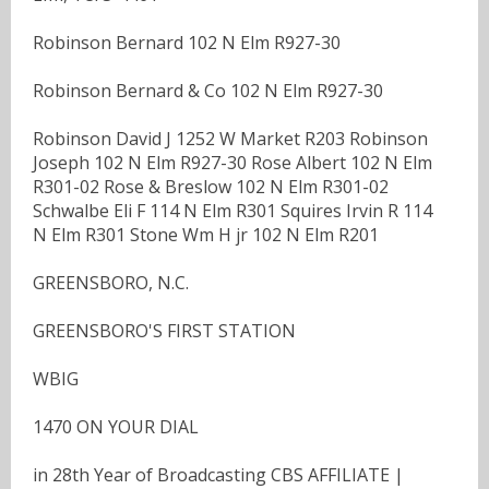
Robinson Bernard 102 N Elm R927-30
Robinson Bernard & Co 102 N Elm R927-30
Robinson David J 1252 W Market R203 Robinson
Joseph 102 N Elm R927-30 Rose Albert 102 N Elm
R301-02 Rose & Breslow 102 N Elm R301-02
Schwalbe Eli F 114 N Elm R301 Squires Irvin R 114
N Elm R301 Stone Wm H jr 102 N Elm R201
GREENSBORO, N.C.
GREENSBORO'S FIRST STATION
WBIG
1470 ON YOUR DIAL
in 28th Year of Broadcasting CBS AFFILIATE |