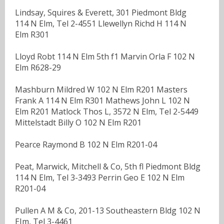
Lindsay, Squires & Everett, 301 Piedmont Bldg
114 N Elm, Tel 2-4551 Llewellyn Richd H 114 N
Elm R301
Lloyd Robt 114 N Elm 5th f1 Marvin Orla F 102 N
Elm R628-29
Mashburn Mildred W 102 N Elm R201 Masters
Frank A 114 N Elm R301 Mathews John L 102 N
Elm R201 Matlock Thos L, 3572 N Elm, Tel 2-5449
Mittelstadt Billy O 102 N Elm R201
Pearce Raymond B 102 N Elm R201-04
Peat, Marwick, Mitchell & Co, 5th fl Piedmont Bldg
114 N Elm, Tel 3-3493 Perrin Geo E 102 N Elm
R201-04
Pullen A M & Co, 201-13 Southeastern Bldg 102 N
EIm, Tel 3-4461