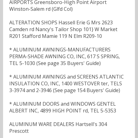
AIRPORTS Greensboro-High Point Airport
Winston-Salem rd (Glfd Col)
ALTERATION SHOPS Hassell Erie G Mrs 2623
Camden rd Nancy's Tailor Shop 101} W Market
R201 Stafford Mamie 119 N Elm R209-10
* ALUMINUM AWNINGS-MANUFACTURERS
PERMA-SHADE AWNING CO, INC, 617 S SPRING,
TEL 5-1030 (See page 35 Buyers' Guide)
* ALUMINUM AWNINGS and SCREENS ATLANTIC
INSULATION CO, INC, 1400 WESTOVER ter, TELS
3-3974 and 2-3946 (See page 154 Buyers' Guide)
* ALUMINUM DOORS and WINDOWS GENTEL
ALBERT INC, 4899 HIGH POINT rd, TEL 5-5353
ALUMINUM WARE DEALERS Hartsell's 304
Prescott