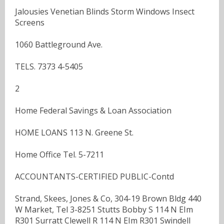
Jalousies Venetian Blinds Storm Windows Insect
Screens
1060 Battleground Ave.
TELS. 7373 4-5405
2
Home Federal Savings & Loan Association
HOME LOANS 113 N. Greene St.
Home Office Tel. 5-7211
ACCOUNTANTS-CERTIFIED PUBLIC-Contd
Strand, Skees, Jones & Co, 304-19 Brown Bldg 440
W Market, Tel 3-8251 Stutts Bobby S 114 N EIm
R301 Surratt Clewell R 114 N EIm R301 Swindell