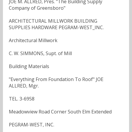
JOE M. ALLRED, Pres. "The Building Supply
Company of Greensboro"
ARCHITECTURAL MILLWORK BUILDING
SUPPLIES HARDWARE PEGRAM-WEST_INC.
Architectural Millwork
C. W. SIMMONS, Supt. of Mill
Building Materials
"Everything From Foundation To Roof" JOE
ALLRED, Mgr.
TEL. 3-6958
Meadowview Road Corner South Elm Extended
PEGRAM-WEST, INC.