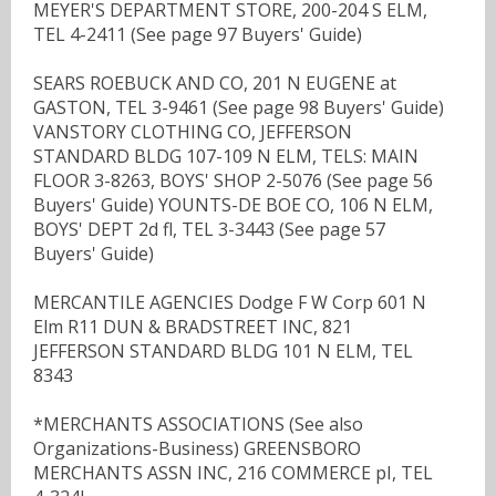
MEYER'S DEPARTMENT STORE, 200-204 S ELM,
TEL 4-2411 (See page 97 Buyers' Guide)
SEARS ROEBUCK AND CO, 201 N EUGENE at
GASTON, TEL 3-9461 (See page 98 Buyers' Guide)
VANSTORY CLOTHING CO, JEFFERSON
STANDARD BLDG 107-109 N ELM, TELS: MAIN
FLOOR 3-8263, BOYS' SHOP 2-5076 (See page 56
Buyers' Guide) YOUNTS-DE BOE CO, 106 N ELM,
BOYS' DEPT 2d fl, TEL 3-3443 (See page 57
Buyers' Guide)
MERCANTILE AGENCIES Dodge F W Corp 601 N
Elm R11 DUN & BRADSTREET INC, 821
JEFFERSON STANDARD BLDG 101 N ELM, TEL
8343
*MERCHANTS ASSOCIATIONS (See also
Organizations-Business) GREENSBORO
MERCHANTS ASSN INC, 216 COMMERCE pI, TEL