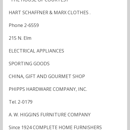
HART SCHAFFNER & MARX CLOTHES .
Phone 2-6559
215 N. Elm
ELECTRICAL APPLIANCES
SPORTING GOODS
CHINA, GIFT AND GOURMET SHOP
PHIPPS HARDWARE COMPANY, INC.
Tel. 2-0179
A. W. HIGGINS FURNITURE COMPANY
Since 1924 COMPLETE HOME FURNISHERS