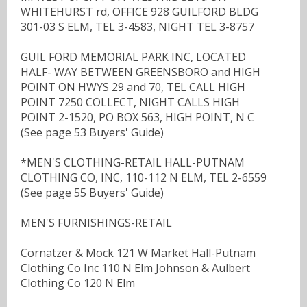
WHITEHURST rd, OFFICE 928 GUILFORD BLDG
301-03 S ELM, TEL 3-4583, NIGHT TEL 3-8757
GUIL FORD MEMORIAL PARK INC, LOCATED
HALF- WAY BETWEEN GREENSBORO and HIGH
POINT ON HWYS 29 and 70, TEL CALL HIGH
POINT 7250 COLLECT, NIGHT CALLS HIGH
POINT 2-1520, PO BOX 563, HIGH POINT, N C
(See page 53 Buyers' Guide)
*MEN'S CLOTHING-RETAIL HALL-PUTNAM
CLOTHING CO, INC, 110-112 N ELM, TEL 2-6559
(See page 55 Buyers' Guide)
MEN'S FURNISHINGS-RETAIL
Cornatzer & Mock 121 W Market Hall-Putnam
Clothing Co Inc 110 N Elm Johnson & Aulbert
Clothing Co 120 N Elm