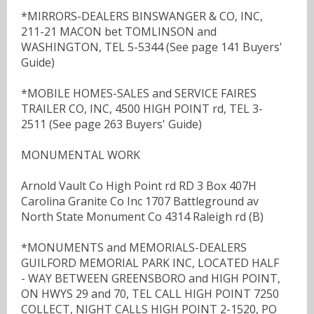
*MIRRORS-DEALERS BINSWANGER & CO, INC,
211-21 MACON bet TOMLINSON and
WASHINGTON, TEL 5-5344 (See page 141 Buyers'
Guide)
*MOBILE HOMES-SALES and SERVICE FAIRES
TRAILER CO, INC, 4500 HIGH POINT rd, TEL 3-
2511 (See page 263 Buyers' Guide)
MONUMENTAL WORK
Arnold Vault Co High Point rd RD 3 Box 407H
Carolina Granite Co Inc 1707 Battleground av
North State Monument Co 4314 Raleigh rd (B)
*MONUMENTS and MEMORIALS-DEALERS
GUILFORD MEMORIAL PARK INC, LOCATED HALF
- WAY BETWEEN GREENSBORO and HIGH POINT,
ON HWYS 29 and 70, TEL CALL HIGH POINT 7250
COLLECT, NIGHT CALLS HIGH POINT 2-1520, PO