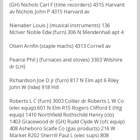
(GH) Nichols Carl F (time recorders) 4315 Harvard
av Nichols John P 4315 Harvard av
Nienaber Louis J (musical instruments) 136
McIver Noble Edw (furn) 306 N Mendenhall apt 4
Olsen Arnfin (staple machs) 4313 Cornell av
Pearce Phil J (furnaces and stoves) 3303 Wilshire
dr (LH)
Richardson Joe D jr (furn) 817 N Elm apt 6 Riley
John W (hdw) 918 Hill
Roberts L C (furn) 3003 Collier dr Roberts L W Co
(elec equip) 601 N Elm R15 Rogers Clifford E (htg
equip) 1410 Northfield Rothschild Henry (clo)
1403 Gracewood dr (GH) Rudd Clyde W (ofc equip)
408 Asheboro Scaife Co (gas products) 216 W
Market R202 Sherrill Paul L (elec sups) 808