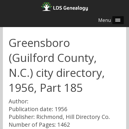
Menu
Greensboro
(Guilford County,
N.C.) city directory,
1956, Part 185
Author:
Publication date: 1956
Publisher: Richmond, Hill Directory Co.
Number of Pages: 1462