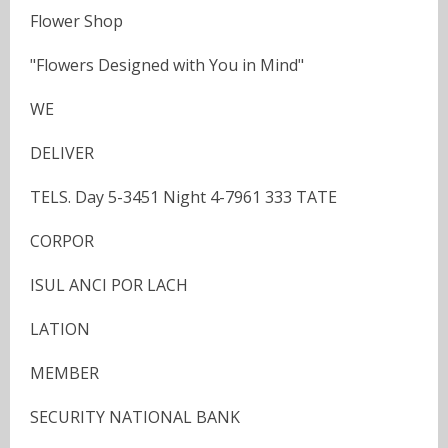
Flower Shop
"Flowers Designed with You in Mind"
WE
DELIVER
TELS. Day 5-3451 Night 4-7961 333 TATE
CORPOR
ISUL ANCI POR LACH
LATION
MEMBER
SECURITY NATIONAL BANK