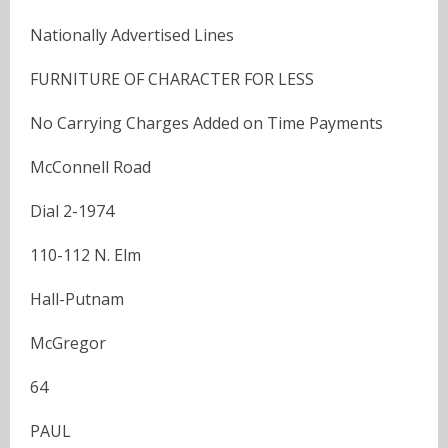
Nationally Advertised Lines
FURNITURE OF CHARACTER FOR LESS
No Carrying Charges Added on Time Payments
McConnell Road
Dial 2-1974
110-112 N. Elm
Hall-Putnam
McGregor
64
PAUL