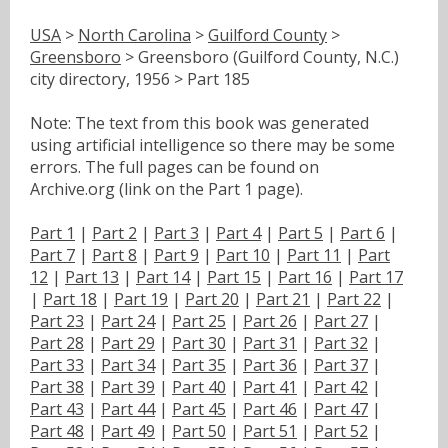
USA
>
North Carolina
>
Guilford County
>
Greensboro
> Greensboro (Guilford County, N.C.)
city directory, 1956 > Part 185
Note: The text from this book was generated
using artificial intelligence so there may be some
errors. The full pages can be found on
Archive.org (link on the Part 1 page).
Part 1
|
Part 2
|
Part 3
|
Part 4
|
Part 5
|
Part 6
|
Part 7
|
Part 8
|
Part 9
|
Part 10
|
Part 11
|
Part
12
|
Part 13
|
Part 14
|
Part 15
|
Part 16
|
Part 17
|
Part 18
|
Part 19
|
Part 20
|
Part 21
|
Part 22
|
Part 23
|
Part 24
|
Part 25
|
Part 26
|
Part 27
|
Part 28
|
Part 29
|
Part 30
|
Part 31
|
Part 32
|
Part 33
|
Part 34
|
Part 35
|
Part 36
|
Part 37
|
Part 38
|
Part 39
|
Part 40
|
Part 41
|
Part 42
|
Part 43
|
Part 44
|
Part 45
|
Part 46
|
Part 47
|
Part 48
|
Part 49
|
Part 50
|
Part 51
|
Part 52
|