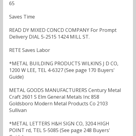
65
Saves Time
READ DY MIXED CONCD COMPANY For Prompt
Delivery DIAL 5-2515 1424 MILL ST.
RETE Saves Labor
*METAL BUILDING PRODUCTS WILKINS J D CO,
1200 W LEE, TEL 4-6327 (See page 170 Buyers'
Guide)
METAL GOODS MANUFACTURERS Century Metal
Craft 2601 S Elm General Metals Inc 858
Goldsboro Modern Metal Products Co 2103
Sullivan
*METAL LETTERS H&H SIGN CO, 3204 HIGH
POINT rd, TEL 5-5085 (See page 248 Buyers'