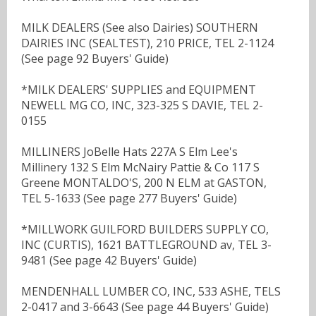
MILK DEALERS (See also Dairies) SOUTHERN
DAIRIES INC (SEALTEST), 210 PRICE, TEL 2-1124
(See page 92 Buyers' Guide)
*MILK DEALERS' SUPPLIES and EQUIPMENT
NEWELL MG CO, INC, 323-325 S DAVIE, TEL 2-
0155
MILLINERS JoBelle Hats 227A S Elm Lee's
Millinery 132 S Elm McNairy Pattie & Co 117 S
Greene MONTALDO'S, 200 N ELM at GASTON,
TEL 5-1633 (See page 277 Buyers' Guide)
*MILLWORK GUILFORD BUILDERS SUPPLY CO,
INC (CURTIS), 1621 BATTLEGROUND av, TEL 3-
9481 (See page 42 Buyers' Guide)
MENDENHALL LUMBER CO, INC, 533 ASHE, TELS
2-0417 and 3-6643 (See page 44 Buyers' Guide)