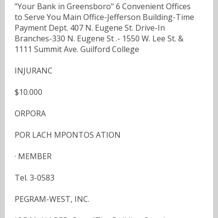
"Your Bank in Greensboro" 6 Convenient Offices
to Serve You Main Office-Jefferson Building-Time
Payment Dept. 407 N. Eugene St. Drive-In
Branches-330 N. Eugene St .- 1550 W. Lee St. &
1111 Summit Ave. Guilford College
INJURANC
$10.000
ORPORA
POR LACH MPONTOS ATION
· MEMBER
Tel. 3-0583
PEGRAM-WEST, INC.