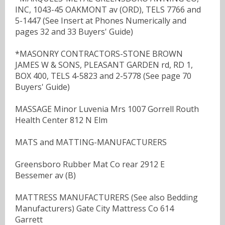
INC, 1043-45 OAKMONT av (ORD), TELS 7766 and
5-1447 (See Insert at Phones Numerically and
pages 32 and 33 Buyers' Guide)
*MASONRY CONTRACTORS-STONE BROWN
JAMES W & SONS, PLEASANT GARDEN rd, RD 1,
BOX 400, TELS 4-5823 and 2-5778 (See page 70
Buyers' Guide)
MASSAGE Minor Luvenia Mrs 1007 Gorrell Routh
Health Center 812 N Elm
MATS and MATTING-MANUFACTURERS
Greensboro Rubber Mat Co rear 2912 E
Bessemer av (B)
MATTRESS MANUFACTURERS (See also Bedding
Manufacturers) Gate City Mattress Co 614
Garrett