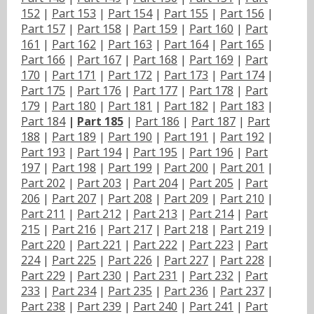
152
|
Part 153
|
Part 154
|
Part 155
|
Part 156
|
Part 157
|
Part 158
|
Part 159
|
Part 160
|
Part
161
|
Part 162
|
Part 163
|
Part 164
|
Part 165
|
Part 166
|
Part 167
|
Part 168
|
Part 169
|
Part
170
|
Part 171
|
Part 172
|
Part 173
|
Part 174
|
Part 175
|
Part 176
|
Part 177
|
Part 178
|
Part
179
|
Part 180
|
Part 181
|
Part 182
|
Part 183
|
Part 184
|
Part 185
|
Part 186
|
Part 187
|
Part
188
|
Part 189
|
Part 190
|
Part 191
|
Part 192
|
Part 193
|
Part 194
|
Part 195
|
Part 196
|
Part
197
|
Part 198
|
Part 199
|
Part 200
|
Part 201
|
Part 202
|
Part 203
|
Part 204
|
Part 205
|
Part
206
|
Part 207
|
Part 208
|
Part 209
|
Part 210
|
Part 211
|
Part 212
|
Part 213
|
Part 214
|
Part
215
|
Part 216
|
Part 217
|
Part 218
|
Part 219
|
Part 220
|
Part 221
|
Part 222
|
Part 223
|
Part
224
|
Part 225
|
Part 226
|
Part 227
|
Part 228
|
Part 229
|
Part 230
|
Part 231
|
Part 232
|
Part
233
|
Part 234
|
Part 235
|
Part 236
|
Part 237
|
Part 238
|
Part 239
|
Part 240
|
Part 241
|
Part