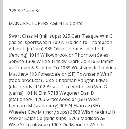
228 S. Davie St.
MANUFACTURERS AGENTS-Contd
Swart Chas M (mill sups) 925 Carr Teague Wm G
(ladies' sportswear) 100 N Holden rd Thompson
Albert L jr (furn) 836 Olive Thompson John F
(fencing) 1014 Willowbrook dr Thornton Sales
Service 1308 W Lee Tinsley-Clark Co 416 Summit
av Tonkin & Schiffer Co 1039 Westside dr Topkins
Matthew 108 Forestdale dr (SF) Townsend Wm F
(food products) 208 S Chapman Vaughn Edw C
(elec prods) 1102 Briarcliff rd Vetterlein Wm G
(yarns) 101 N Elm R718 Wagoner Dan D
(stationery) 1206 Gracewood dr (GH) Wells
Leonard M (stationery) 906 N Elam av (SH)
Wheeler Edw M (Indry sups) 3603 Wilshire dr (LH)
Wicker Sales Co (bldg sups) 3703 Madison av
Wise Sol (knitwear) 1907 Dellwood dr Woods