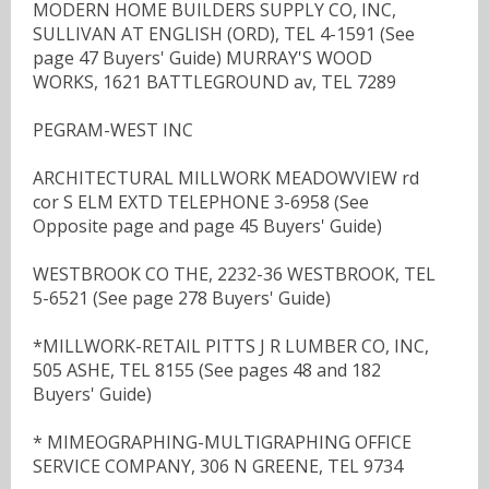
MODERN HOME BUILDERS SUPPLY CO, INC,
SULLIVAN AT ENGLISH (ORD), TEL 4-1591 (See
page 47 Buyers' Guide) MURRAY'S WOOD
WORKS, 1621 BATTLEGROUND av, TEL 7289
PEGRAM-WEST INC
ARCHITECTURAL MILLWORK MEADOWVIEW rd
cor S ELM EXTD TELEPHONE 3-6958 (See
Opposite page and page 45 Buyers' Guide)
WESTBROOK CO THE, 2232-36 WESTBROOK, TEL
5-6521 (See page 278 Buyers' Guide)
*MILLWORK-RETAIL PITTS J R LUMBER CO, INC,
505 ASHE, TEL 8155 (See pages 48 and 182
Buyers' Guide)
* MIMEOGRAPHING-MULTIGRAPHING OFFICE
SERVICE COMPANY, 306 N GREENE, TEL 9734