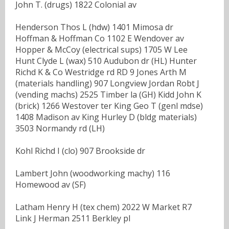
John T. (drugs) 1822 Colonial av
Henderson Thos L (hdw) 1401 Mimosa dr
Hoffman & Hoffman Co 1102 E Wendover av
Hopper & McCoy (electrical sups) 1705 W Lee
Hunt Clyde L (wax) 510 Audubon dr (HL) Hunter
Richd K & Co Westridge rd RD 9 Jones Arth M
(materials handling) 907 Longview Jordan Robt J
(vending machs) 2525 Timber la (GH) Kidd John K
(brick) 1266 Westover ter King Geo T (genl mdse)
1408 Madison av King Hurley D (bldg materials)
3503 Normandy rd (LH)
Kohl Richd I (clo) 907 Brookside dr
Lambert John (woodworking machy) 116
Homewood av (SF)
Latham Henry H (tex chem) 2022 W Market R7
Link J Herman 2511 Berkley pl