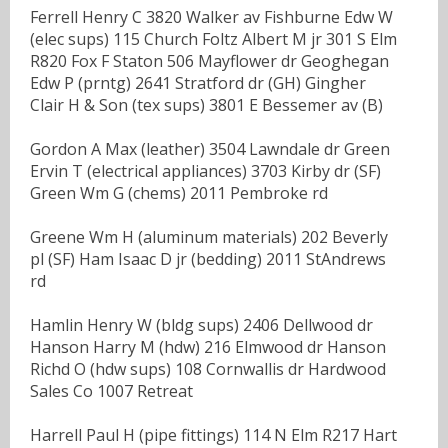
Ferrell Henry C 3820 Walker av Fishburne Edw W
(elec sups) 115 Church Foltz Albert M jr 301 S Elm
R820 Fox F Staton 506 Mayflower dr Geoghegan
Edw P (prntg) 2641 Stratford dr (GH) Gingher
Clair H & Son (tex sups) 3801 E Bessemer av (B)
Gordon A Max (leather) 3504 Lawndale dr Green
Ervin T (electrical appliances) 3703 Kirby dr (SF)
Green Wm G (chems) 2011 Pembroke rd
Greene Wm H (aluminum materials) 202 Beverly
pl (SF) Ham Isaac D jr (bedding) 2011 StAndrews
rd
Hamlin Henry W (bldg sups) 2406 Dellwood dr
Hanson Harry M (hdw) 216 Elmwood dr Hanson
Richd O (hdw sups) 108 Cornwallis dr Hardwood
Sales Co 1007 Retreat
Harrell Paul H (pipe fittings) 114 N Elm R217 Hart