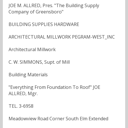
JOE M. ALLRED, Pres. "The Building Supply
Company of Greensboro"
BUILDING SUPPLIES HARDWARE
ARCHITECTURAL MILLWORK PEGRAM-WEST_INC
Architectural Millwork
C. W. SIMMONS, Supt. of Mill
Building Materials
"Everything From Foundation To Roof" JOE
ALLRED, Mgr.
TEL. 3-6958
Meadowview Road Corner South Elm Extended