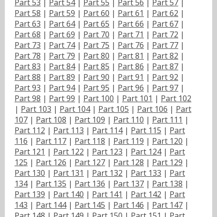
Part 53
|
Part 54
|
Part 55
|
Part 56
|
Part 57
|
Part 58
|
Part 59
|
Part 60
|
Part 61
|
Part 62
|
Part 63
|
Part 64
|
Part 65
|
Part 66
|
Part 67
|
Part 68
|
Part 69
|
Part 70
|
Part 71
|
Part 72
|
Part 73
|
Part 74
|
Part 75
|
Part 76
|
Part 77
|
Part 78
|
Part 79
|
Part 80
|
Part 81
|
Part 82
|
Part 83
|
Part 84
|
Part 85
|
Part 86
|
Part 87
|
Part 88
|
Part 89
|
Part 90
|
Part 91
|
Part 92
|
Part 93
|
Part 94
|
Part 95
|
Part 96
|
Part 97
|
Part 98
|
Part 99
|
Part 100
|
Part 101
|
Part 102
|
Part 103
|
Part 104
|
Part 105
|
Part 106
|
Part
107
|
Part 108
|
Part 109
|
Part 110
|
Part 111
|
Part 112
|
Part 113
|
Part 114
|
Part 115
|
Part
116
|
Part 117
|
Part 118
|
Part 119
|
Part 120
|
Part 121
|
Part 122
|
Part 123
|
Part 124
|
Part
125
|
Part 126
|
Part 127
|
Part 128
|
Part 129
|
Part 130
|
Part 131
|
Part 132
|
Part 133
|
Part
134
|
Part 135
|
Part 136
|
Part 137
|
Part 138
|
Part 139
|
Part 140
|
Part 141
|
Part 142
|
Part
143
|
Part 144
|
Part 145
|
Part 146
|
Part 147
|
Part 148
|
Part 149
|
Part 150
|
Part 151
|
Part