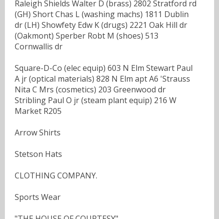
Raleigh Shields Walter D (brass) 2802 Stratford rd
(GH) Short Chas L (washing machs) 1811 Dublin
dr (LH) Showfety Edw K (drugs) 2221 Oak Hill dr
(Oakmont) Sperber Robt M (shoes) 513
Cornwallis dr
Square-D-Co (elec equip) 603 N Elm Stewart Paul
A jr (optical materials) 828 N Elm apt A6 'Strauss
Nita C Mrs (cosmetics) 203 Greenwood dr
Stribling Paul O jr (steam plant equip) 216 W
Market R205
Arrow Shirts
Stetson Hats
CLOTHING COMPANY.
Sports Wear
"THE HOUSE OF COURTESY"