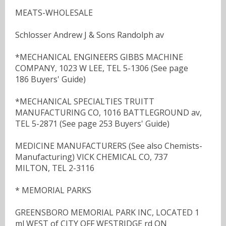
MEATS-WHOLESALE
Schlosser Andrew J & Sons Randolph av
*MECHANICAL ENGINEERS GIBBS MACHINE
COMPANY, 1023 W LEE, TEL 5-1306 (See page
186 Buyers' Guide)
*MECHANICAL SPECIALTIES TRUITT
MANUFACTURING CO, 1016 BATTLEGROUND av,
TEL 5-2871 (See page 253 Buyers' Guide)
MEDICINE MANUFACTURERS (See also Chemists-
Manufacturing) VICK CHEMICAL CO, 737
MILTON, TEL 2-3116
* MEMORIAL PARKS
GREENSBORO MEMORIAL PARK INC, LOCATED 1
ml WEST of CITY OFF WESTRIDGE rd ON