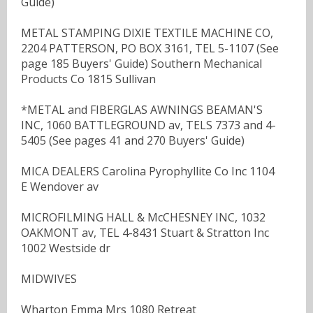
Guide)
METAL STAMPING DIXIE TEXTILE MACHINE CO,
2204 PATTERSON, PO BOX 3161, TEL 5-1107 (See
page 185 Buyers' Guide) Southern Mechanical
Products Co 1815 Sullivan
*METAL and FIBERGLAS AWNINGS BEAMAN'S
INC, 1060 BATTLEGROUND av, TELS 7373 and 4-
5405 (See pages 41 and 270 Buyers' Guide)
MICA DEALERS Carolina Pyrophyllite Co Inc 1104
E Wendover av
MICROFILMING HALL & McCHESNEY INC, 1032
OAKMONT av, TEL 4-8431 Stuart & Stratton Inc
1002 Westside dr
MIDWIVES
Wharton Emma Mrs 1080 Retreat