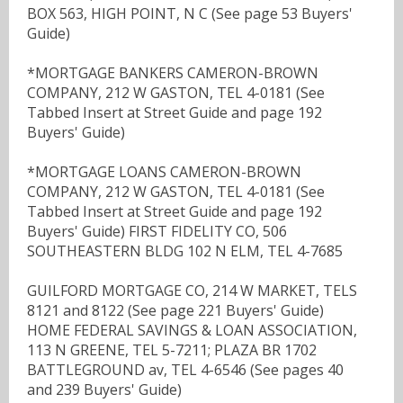
BOX 563, HIGH POINT, N C (See page 53 Buyers'
Guide)
*MORTGAGE BANKERS CAMERON-BROWN
COMPANY, 212 W GASTON, TEL 4-0181 (See
Tabbed Insert at Street Guide and page 192
Buyers' Guide)
*MORTGAGE LOANS CAMERON-BROWN
COMPANY, 212 W GASTON, TEL 4-0181 (See
Tabbed Insert at Street Guide and page 192
Buyers' Guide) FIRST FIDELITY CO, 506
SOUTHEASTERN BLDG 102 N ELM, TEL 4-7685
GUILFORD MORTGAGE CO, 214 W MARKET, TELS
8121 and 8122 (See page 221 Buyers' Guide)
HOME FEDERAL SAVINGS & LOAN ASSOCIATION,
113 N GREENE, TEL 5-7211; PLAZA BR 1702
BATTLEGROUND av, TEL 4-6546 (See pages 40
and 239 Buyers' Guide)