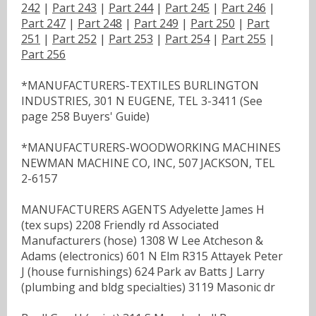
242
|
Part 243
|
Part 244
|
Part 245
|
Part 246
|
Part 247
|
Part 248
|
Part 249
|
Part 250
|
Part
251
|
Part 252
|
Part 253
|
Part 254
|
Part 255
|
Part 256
*MANUFACTURERS-TEXTILES BURLINGTON
INDUSTRIES, 301 N EUGENE, TEL 3-3411 (See
page 258 Buyers' Guide)
*MANUFACTURERS-WOODWORKING MACHINES
NEWMAN MACHINE CO, INC, 507 JACKSON, TEL
2-6157
MANUFACTURERS AGENTS Adyelette James H
(tex sups) 2208 Friendly rd Associated
Manufacturers (hose) 1308 W Lee Atcheson &
Adams (electronics) 601 N Elm R315 Attayek Peter
J (house furnishings) 624 Park av Batts J Larry
(plumbing and bldg specialties) 3119 Masonic dr