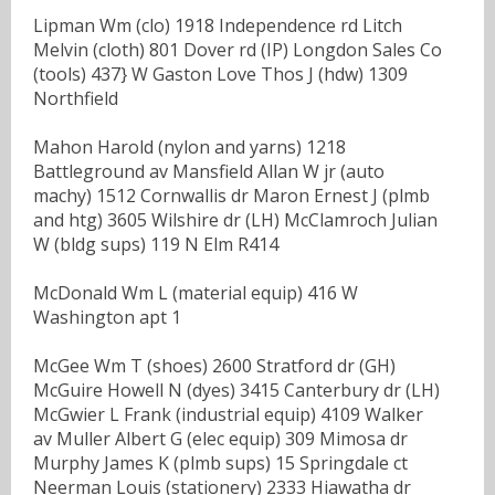
Lipman Wm (clo) 1918 Independence rd Litch
Melvin (cloth) 801 Dover rd (IP) Longdon Sales Co
(tools) 437} W Gaston Love Thos J (hdw) 1309
Northfield
Mahon Harold (nylon and yarns) 1218
Battleground av Mansfield Allan W jr (auto
machy) 1512 Cornwallis dr Maron Ernest J (plmb
and htg) 3605 Wilshire dr (LH) McClamroch Julian
W (bldg sups) 119 N Elm R414
McDonald Wm L (material equip) 416 W
Washington apt 1
McGee Wm T (shoes) 2600 Stratford dr (GH)
McGuire Howell N (dyes) 3415 Canterbury dr (LH)
McGwier L Frank (industrial equip) 4109 Walker
av Muller Albert G (elec equip) 309 Mimosa dr
Murphy James K (plmb sups) 15 Springdale ct
Neerman Louis (stationery) 2333 Hiawatha dr