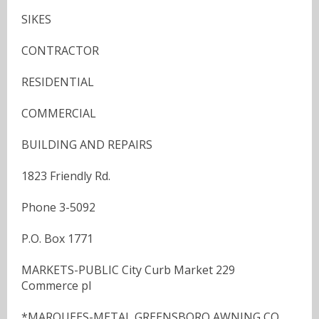
SIKES
CONTRACTOR
RESIDENTIAL
COMMERCIAL
BUILDING AND REPAIRS
1823 Friendly Rd.
Phone 3-5092
P.O. Box 1771
MARKETS-PUBLIC City Curb Market 229
Commerce pl
*MARQUEES-METAL GREENSBORO AWNING CO,