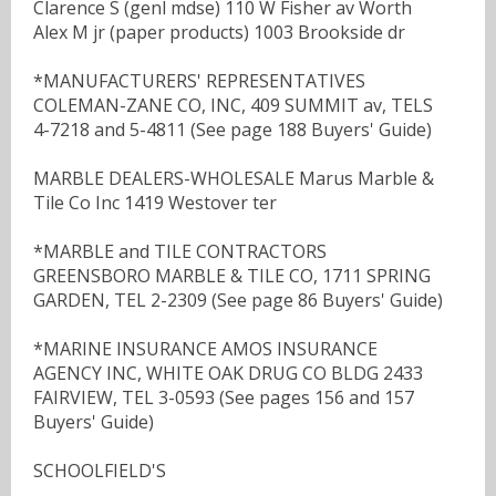
Clarence S (genl mdse) 110 W Fisher av Worth
Alex M jr (paper products) 1003 Brookside dr
*MANUFACTURERS' REPRESENTATIVES
COLEMAN-ZANE CO, INC, 409 SUMMIT av, TELS
4-7218 and 5-4811 (See page 188 Buyers' Guide)
MARBLE DEALERS-WHOLESALE Marus Marble &
Tile Co Inc 1419 Westover ter
*MARBLE and TILE CONTRACTORS
GREENSBORO MARBLE & TILE CO, 1711 SPRING
GARDEN, TEL 2-2309 (See page 86 Buyers' Guide)
*MARINE INSURANCE AMOS INSURANCE
AGENCY INC, WHITE OAK DRUG CO BLDG 2433
FAIRVIEW, TEL 3-0593 (See pages 156 and 157
Buyers' Guide)
SCHOOLFIELD'S