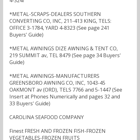
4-324I
*METAL-SCRAPS-DEALERS SOUTHERN
CONVERTING CO, INC, 211-413 KING, TELS:
OFFICE 3-1784, YARD 4-8323 (See page 241
Buyers' Guide)
*METAL AWNINGS DIZE AWNING & TENT CO,
219 SUMMIT av, TEL 8479 (See page 34 Buyers'
Guide)
*METAL AWNINGS-MANUFACTURERS
GREENSBORO AWNING CO, INC, 1043-45
OAKMONT av (ORD), TELS 7766 and 5-1447 (See
Insert at Phones Numerically and pages 32 and
33 Buyers' Guide)
CAROLINA SEAFOOD COMPANY
Finest FRESH AND FROZEN FISH-FROZEN
VEGETABLES-FROZEN FRUITS