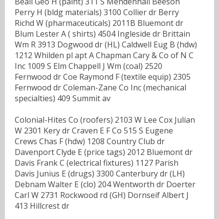
Beall Geo H (paint) 311 S Mendenhall Beeson
Perry H (bldg materials) 3100 Collier dr Berry
Richd W (pharmaceuticals) 2011B Bluemont dr
Blum Lester A ( shirts) 4504 Ingleside dr Brittain
Wm R 3913 Dogwood dr (HL) Caldwell Eug B (hdw)
1212 Whilden pl apt A Chapman Cary & Co of N C
Inc 1009 S Elm Chappell J Wm (coal) 2520
Fernwood dr Coe Raymond F (textile equip) 2305
Fernwood dr Coleman-Zane Co Inc (mechanical
specialties) 409 Summit av
Colonial-Hites Co (roofers) 2103 W Lee Cox Julian
W 2301 Kery dr Craven E F Co 515 S Eugene
Crews Chas F (hdw) 1208 Country Club dr
Davenport Clyde E (price tags) 2012 Bluemont dr
Davis Frank C (electrical fixtures) 1127 Parish
Davis Junius E (drugs) 3300 Canterbury dr (LH)
Debnam Walter E (clo) 204 Wentworth dr Doerter
Carl W 2731 Rockwood rd (GH) Dornseif Albert J
413 Hillcrest dr