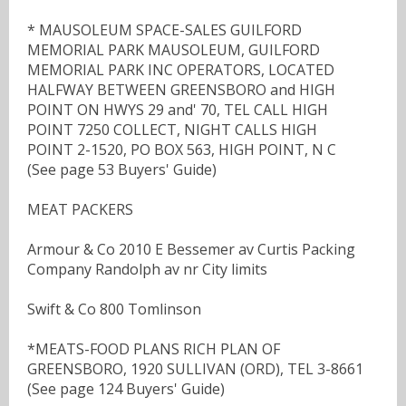
* MAUSOLEUM SPACE-SALES GUILFORD
MEMORIAL PARK MAUSOLEUM, GUILFORD
MEMORIAL PARK INC OPERATORS, LOCATED
HALFWAY BETWEEN GREENSBORO and HIGH
POINT ON HWYS 29 and' 70, TEL CALL HIGH
POINT 7250 COLLECT, NIGHT CALLS HIGH
POINT 2-1520, PO BOX 563, HIGH POINT, N C
(See page 53 Buyers' Guide)
MEAT PACKERS
Armour & Co 2010 E Bessemer av Curtis Packing
Company Randolph av nr City limits
Swift & Co 800 Tomlinson
*MEATS-FOOD PLANS RICH PLAN OF
GREENSBORO, 1920 SULLIVAN (ORD), TEL 3-8661
(See page 124 Buyers' Guide)